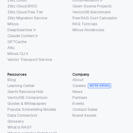
Zilliz Cloud
Documentation
Zilliz Cloud BYOC
Open-Source Projects
Zilliz Cloud Free Tier
VectorDB Benchmark
Zilliz Migration Service
Free RAG Cost Calculator
Milvus
RAG Tutorials
DeepSearcher
Milvus Notebooks
Claude Context
GPTCache
Attu
Milvus CLI
Vector Transport Service
Resources
Company
Blog
About
Learning Center
Careers
WE’RE HIRING
GenAI Resource Hub
News
VectorDB Comparison
Partners
Guides & Whitepapers
Events
Popular Embedding Models
Contact Sales
Data Connectors
Brand Assets
Glossary
What is RAG?