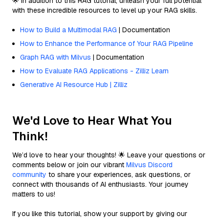
🌟 In addition to this RAG tutorial, unleash your full potential
with these incredible resources to level up your RAG skills.
How to Build a Multimodal RAG
| Documentation
How to Enhance the Performance of Your RAG Pipeline
Graph RAG with Milvus
| Documentation
How to Evaluate RAG Applications - Zilliz Learn
Generative AI Resource Hub | Zilliz
We'd Love to Hear What You
Think!
We’d love to hear your thoughts! 🌟 Leave your questions or
comments below or join our vibrant
Milvus Discord
community
to share your experiences, ask questions, or
connect with thousands of AI enthusiasts. Your journey
matters to us!
If you like this tutorial, show your support by giving our