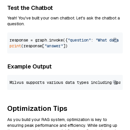
Test the Chatbot
Yeah! You've built your own chatbot. Let's ask the chatbot a
question.
response = graph.invoke({
"question"
: 
"What data typ
print
(response[
"answer"
Example Output
Optimization Tips
As you build your RAG system, optimization is key to
ensuring peak performance and efficiency. While setting up