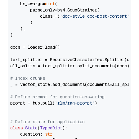
    bs_kwargs=
dict
(

        parse_only=bs4.SoupStrainer(

            class_=(
"doc-style doc-post-content"
)

        )

    ),

)

docs = loader.load()

text_splitter = RecursiveCharacterTextSplitter(chun
all_splits = text_splitter.split_documents(docs)

# Index chunks
_ = vector_store.add_documents(documents=all_splits)
# Define prompt for question-answering
prompt = hub.pull(
"rlm/rag-prompt"
)

# Define state for application
class
State
(
TypedDict
):

    question: 
str