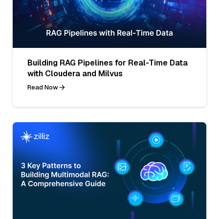
Building RAG Pipelines for Real-Time Data
with Cloudera and Milvus
Read Now