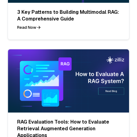
3 Key Patterns to Building Multimodal RAG:
A Comprehensive Guide
Read Now
RAG Evaluation Tools: How to Evaluate
Retrieval Augmented Generation
Applications