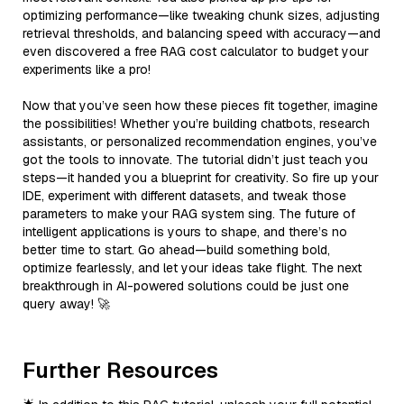
optimizing performance—like tweaking chunk sizes, adjusting
retrieval thresholds, and balancing speed with accuracy—and
even discovered a free RAG cost calculator to budget your
experiments like a pro!
Now that you’ve seen how these pieces fit together, imagine
the possibilities! Whether you’re building chatbots, research
assistants, or personalized recommendation engines, you’ve
got the tools to innovate. The tutorial didn’t just teach you
steps—it handed you a blueprint for creativity. So fire up your
IDE, experiment with different datasets, and tweak those
parameters to make your RAG system sing. The future of
intelligent applications is yours to shape, and there’s no
better time to start. Go ahead—build something bold,
optimize fearlessly, and let your ideas take flight. The next
breakthrough in AI-powered solutions could be just one
query away! 🚀
Further Resources