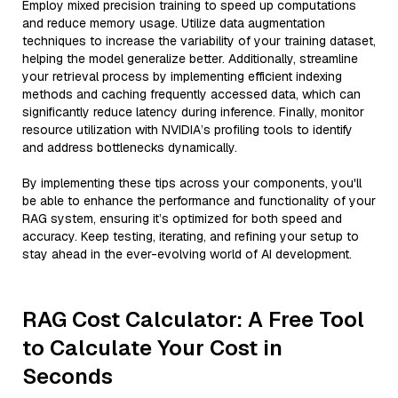
Employ mixed precision training to speed up computations
and reduce memory usage. Utilize data augmentation
techniques to increase the variability of your training dataset,
helping the model generalize better. Additionally, streamline
your retrieval process by implementing efficient indexing
methods and caching frequently accessed data, which can
significantly reduce latency during inference. Finally, monitor
resource utilization with NVIDIA’s profiling tools to identify
and address bottlenecks dynamically.
By implementing these tips across your components, you'll
be able to enhance the performance and functionality of your
RAG system, ensuring it’s optimized for both speed and
accuracy. Keep testing, iterating, and refining your setup to
stay ahead in the ever-evolving world of AI development.
RAG Cost Calculator: A Free Tool
to Calculate Your Cost in
Seconds