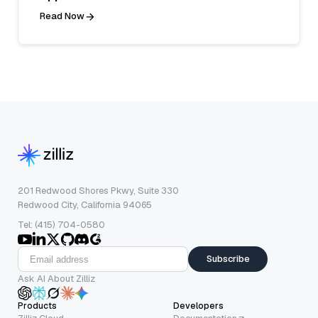
Read Now
201 Redwood Shores Pkwy, Suite 330
Redwood City, California 94065
Tel: (415) 704-0580
Subscribe
Ask AI About Zilliz
Products
Developers