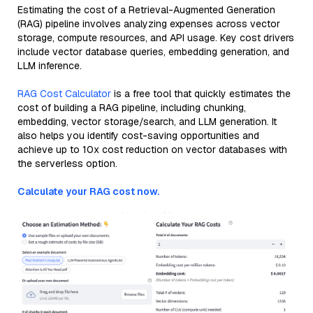
Estimating the cost of a Retrieval-Augmented Generation
(RAG) pipeline involves analyzing expenses across vector
storage, compute resources, and API usage. Key cost drivers
include vector database queries, embedding generation, and
LLM inference.
RAG Cost Calculator
is a free tool that quickly estimates the
cost of building a RAG pipeline, including chunking,
embedding, vector storage/search, and LLM generation. It
also helps you identify cost-saving opportunities and
achieve up to 10x cost reduction on vector databases with
the serverless option.
Calculate your RAG cost now.