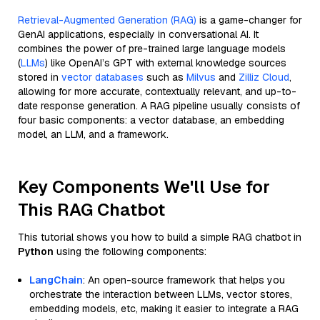
Retrieval-Augmented Generation (RAG)
is a game-changer for
GenAI applications, especially in conversational AI. It
combines the power of pre-trained large language models
(
LLMs
) like OpenAI’s GPT with external knowledge sources
stored in
vector databases
such as
Milvus
and
Zilliz Cloud
,
allowing for more accurate, contextually relevant, and up-to-
date response generation. A RAG pipeline usually consists of
four basic components: a vector database, an embedding
model, an LLM, and a framework.
Key Components We'll Use for
This RAG Chatbot
This tutorial shows you how to build a simple RAG chatbot in
Python
using the following components:
LangChain
: An open-source framework that helps you
orchestrate the interaction between LLMs, vector stores,
embedding models, etc, making it easier to integrate a RAG