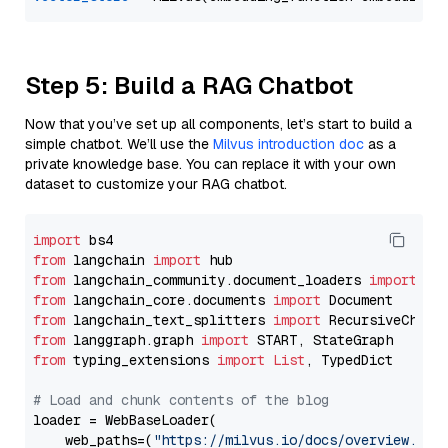
Step 5: Build a RAG Chatbot
Now that you’ve set up all components, let’s start to build a
simple chatbot. We’ll use the
Milvus introduction doc
as a
private knowledge base. You can replace it with your own
dataset to customize your RAG chatbot.
import
from
 langchain 
import
from
 langchain_community.document_loaders 
import
from
 langchain_core.documents 
import
from
 langchain_text_splitters 
import
from
 langgraph.graph 
import
from
 typing_extensions 
import
List
, TypedDict

# Load and chunk contents of the blog
loader = WebBaseLoader(

    web_paths=(
"https://milvus.io/docs/overview.md"
,