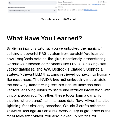
Calculate your RAG cost
What Have You Learned?
By diving into this tutorial, you’ve unlocked the magic of
building a powerful RAG system from scratch! You learned
how LangChain acts as the glue, seamlessly orchestrating
workflows between components like Milvus, a blazing-fast
vector database, and AWS Bedrock’s Claude 3 Sonnet, a
state-of-the-art LLM that turns retrieved context into human-
like responses. The NVIDIA bge-m3 embedding model stole
the show by transforming text into rich, multidimensional
vectors, enabling Milvus to store and retrieve information with
pinpoint accuracy. Together, these tools form a dynamic
pipeline where LangChain manages data flow, Milvus handles
lightning-fast similarity searches, Claude 3 crafts coherent
answers, and bge-m3 ensures every query is grounded in the
most relevant context. You also picked up pro tips for