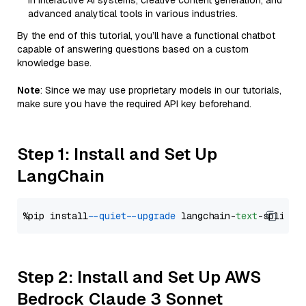
in interactive AI systems, creative content generation, and
advanced analytical tools in various industries.
By the end of this tutorial, you’ll have a functional chatbot
capable of answering questions based on a custom
knowledge base.
Note
: Since we may use proprietary models in our tutorials,
make sure you have the required API key beforehand.
Step 1: Install and Set Up
LangChain
%pip install 
--quiet
--upgrade
 langchain-
text
Step 2: Install and Set Up AWS
Bedrock Claude 3 Sonnet