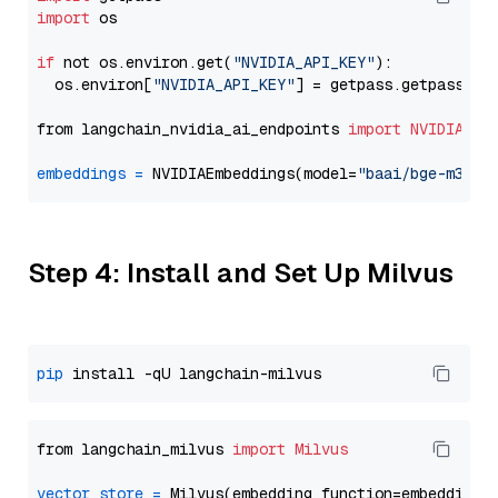
import
 os

if
 not os.environ.get(
"NVIDIA_API_KEY"
):

  os.environ[
"NVIDIA_API_KEY"
] = getpass.getpass(
"E
from langchain_nvidia_ai_endpoints 
import
NVIDIAEmb
embeddings
=
 NVIDIAEmbeddings(model=
"baai/bge-m3"
Step 4: Install and Set Up Milvus
pip
from langchain_milvus 
import
Milvus
vector_store
=