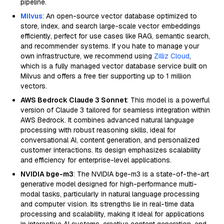
pipeline.
Milvus
: An open-source vector database optimized to
store, index, and search large-scale vector embeddings
efficiently, perfect for use cases like RAG, semantic search,
and recommender systems. If you hate to manage your
own infrastructure, we recommend using
Zilliz Cloud
,
which is a fully managed vector database service built on
Milvus and offers a free tier supporting up to 1 million
vectors.
AWS Bedrock Claude 3 Sonnet
: This model is a powerful
version of Claude 3 tailored for seamless integration within
AWS Bedrock. It combines advanced natural language
processing with robust reasoning skills, ideal for
conversational AI, content generation, and personalized
customer interactions. Its design emphasizes scalability
and efficiency for enterprise-level applications.
NVIDIA bge-m3
: The NVIDIA bge-m3 is a state-of-the-art
generative model designed for high-performance multi-
modal tasks, particularly in natural language processing
and computer vision. Its strengths lie in real-time data
processing and scalability, making it ideal for applications