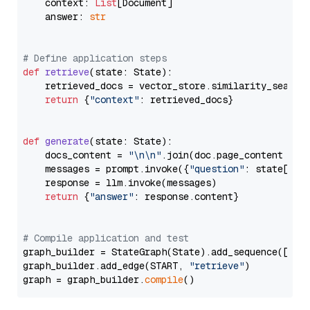
    context: 
List
[Document]

    answer: 
str
# Define application steps
def
retrieve
(
state: State
):

    retrieved_docs = vector_store.similarity_search
return
 {
"context"
: retrieved_docs}

def
generate
(
state: State
):

    docs_content = 
"\n\n"
.join(doc.page_content 
for
    messages = prompt.invoke({
"question"
: state[
"qu
    response = llm.invoke(messages)

return
 {
"answer"
: response.content}

# Compile application and test
graph_builder = StateGraph(State).add_sequence([retr
graph_builder.add_edge(START, 
"retrieve"
)

graph = graph_builder.
compile