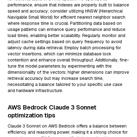
performance, ensure that indexes are properly built to balance
speed and accuracy; consider utilizing HNSW (Hierarchical
Navigable Small World) for efficient nearest neighbor search
where response time is crucial. Partitioning data based on
usage patterns can enhance query performance and reduce
load times, enabling better scalability. Regularly monitor and
adjust cache settings based on query frequency to avoid
latency during data retrieval. Employ batch processing for
vector insertions, which can minimize database lock
contention and enhance overall throughput. Additionally, fine-
tune the model parameters by experimenting with the
dimensionality of the vectors; higher dimensions can improve
retrieval accuracy but may increase search time,
necessitating a balance tailored to your specific use case
and hardware infrastructure.
AWS Bedrock Claude 3 Sonnet
optimization tips
Claude 3 Sonnet on AWS Bedrock offers a balance between
efficiency and reasoning power, making it a strong choice for