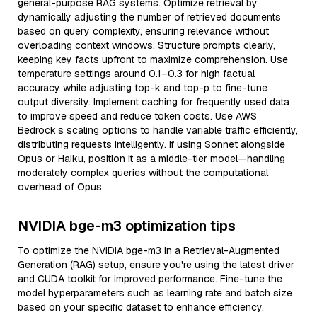
general-purpose RAG systems. Optimize retrieval by
dynamically adjusting the number of retrieved documents
based on query complexity, ensuring relevance without
overloading context windows. Structure prompts clearly,
keeping key facts upfront to maximize comprehension. Use
temperature settings around 0.1–0.3 for high factual
accuracy while adjusting top-k and top-p to fine-tune
output diversity. Implement caching for frequently used data
to improve speed and reduce token costs. Use AWS
Bedrock’s scaling options to handle variable traffic efficiently,
distributing requests intelligently. If using Sonnet alongside
Opus or Haiku, position it as a middle-tier model—handling
moderately complex queries without the computational
overhead of Opus.
NVIDIA bge-m3 optimization tips
To optimize the NVIDIA bge-m3 in a Retrieval-Augmented
Generation (RAG) setup, ensure you're using the latest driver
and CUDA toolkit for improved performance. Fine-tune the
model hyperparameters such as learning rate and batch size
based on your specific dataset to enhance efficiency.