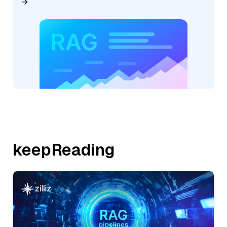
keepReading