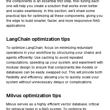
the components is an essential first step, fine-tuning each
one will help you create a solution that works even better
and scales seamlessly. In this section, we’ll share some
practical tips for optimizing all these components, giving you
the edge to build smarter, faster, and more responsive RAG
applications.
LangChain optimization tips
To optimize LangChain, focus on minimizing redundant
operations in your workflow by structuring your chains and
agents efficiently. Use caching to avoid repeated
computations, speeding up your system, and experiment with
modular design to ensure that components like models or
databases can be easily swapped out. This will provide both
flexibility and efficiency, allowing you to quickly scale your
system without unnecessary delays or complications.
Milvus optimization tips
Milvus serves as a highly efficient vector database, critical
for retrieval tasks in a RAG system. To optimize its