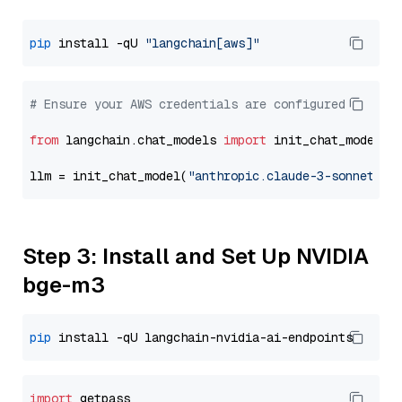
pip
 install -qU 
"langchain[aws]"
# Ensure your AWS credentials are configured
from
 langchain.chat_models 
import
 init_chat_model

llm = init_chat_model(
"anthropic.claude-3-sonnet-20
Step 3: Install and Set Up NVIDIA
bge-m3
pip
import