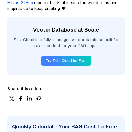
Milvus GitHub
repo a star ⭐—it means the world to us and
inspires us to keep creating! 💖
Vector Database at Scale
Zilliz Cloud is a fully-managed vector database built for
scale, perfect for your RAG apps.
Try Zilliz Cloud for Free
Share this article
Quickly Calculate Your RAG Cost for Free