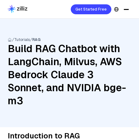
Get Started Free
Tutorials
RAG
Build RAG Chatbot with
LangChain, Milvus, AWS
Bedrock Claude 3
Sonnet, and NVIDIA bge-
m3
Introduction to RAG