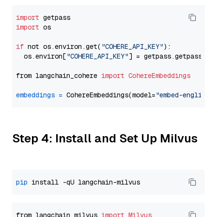
import
import
 os

if
 not os.environ.get(
"COHERE_API_KEY"
):

  os.environ[
"COHERE_API_KEY"
] = getpass.getpass(
"E
from langchain_cohere 
import
CohereEmbeddings
embeddings
=
 CohereEmbeddings(model=
"embed-english-
Step 4: Install and Set Up Milvus
pip
from langchain_milvus 
import
Milvus