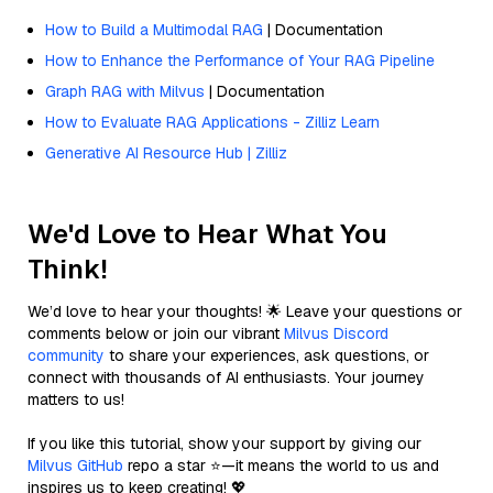
How to Build a Multimodal RAG
| Documentation
How to Enhance the Performance of Your RAG Pipeline
Graph RAG with Milvus
| Documentation
How to Evaluate RAG Applications - Zilliz Learn
Generative AI Resource Hub | Zilliz
We'd Love to Hear What You
Think!
We’d love to hear your thoughts! 🌟 Leave your questions or
comments below or join our vibrant
Milvus Discord
community
to share your experiences, ask questions, or
connect with thousands of AI enthusiasts. Your journey
matters to us!
If you like this tutorial, show your support by giving our
Milvus GitHub
repo a star ⭐—it means the world to us and
inspires us to keep creating! 💖