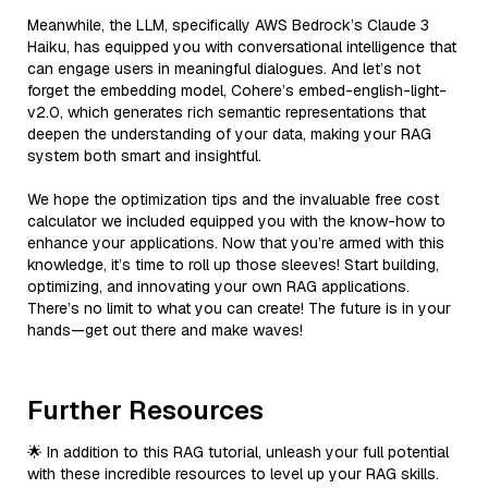
Meanwhile, the LLM, specifically AWS Bedrock’s Claude 3
Haiku, has equipped you with conversational intelligence that
can engage users in meaningful dialogues. And let’s not
forget the embedding model, Cohere’s embed-english-light-
v2.0, which generates rich semantic representations that
deepen the understanding of your data, making your RAG
system both smart and insightful.
We hope the optimization tips and the invaluable free cost
calculator we included equipped you with the know-how to
enhance your applications. Now that you’re armed with this
knowledge, it’s time to roll up those sleeves! Start building,
optimizing, and innovating your own RAG applications.
There’s no limit to what you can create! The future is in your
hands—get out there and make waves!
Further Resources
🌟 In addition to this RAG tutorial, unleash your full potential
with these incredible resources to level up your RAG skills.