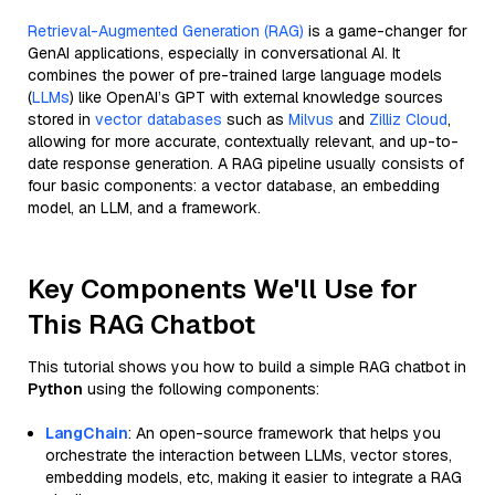
Retrieval-Augmented Generation (RAG)
is a game-changer for
GenAI applications, especially in conversational AI. It
combines the power of pre-trained large language models
(
LLMs
) like OpenAI’s GPT with external knowledge sources
stored in
vector databases
such as
Milvus
and
Zilliz Cloud
,
allowing for more accurate, contextually relevant, and up-to-
date response generation. A RAG pipeline usually consists of
four basic components: a vector database, an embedding
model, an LLM, and a framework.
Key Components We'll Use for
This RAG Chatbot
This tutorial shows you how to build a simple RAG chatbot in
Python
using the following components:
LangChain
: An open-source framework that helps you
orchestrate the interaction between LLMs, vector stores,
embedding models, etc, making it easier to integrate a RAG