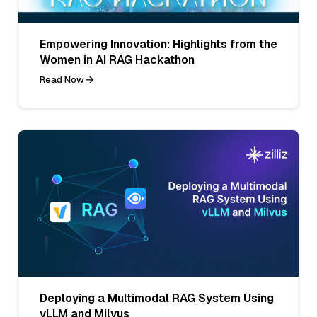
Empowering Innovation: Highlights from the
Women in AI RAG Hackathon
Read Now
Deploying a Multimodal RAG System Using
vLLM and Milvus