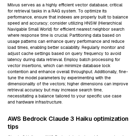
Milvus serves as a highly efficient vector database, critical
for retrieval tasks in a RAG system. To optimize its
performance, ensure that indexes are properly built to balance
speed and accuracy; consider utilizing HNSW (Hierarchical
Navigable Small World) for efficient nearest neighbor search
where response time is crucial. Partitioning data based on
usage patterns can enhance query performance and reduce
load times, enabling better scalability. Regularly monitor and
adjust cache settings based on query frequency to avoid
latency during data retrieval. Employ batch processing for
vector insertions, which can minimize database lock
contention and enhance overall throughput. Additionally, fine-
tune the model parameters by experimenting with the
dimensionality of the vectors; higher dimensions can improve
retrieval accuracy but may increase search time,
necessitating a balance tailored to your specific use case
and hardware infrastructure.
AWS Bedrock Claude 3 Haiku optimization
tips