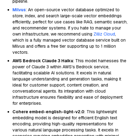
pipeline.
Milvus
: An open-source vector database optimized to
store, index, and search large-scale vector embeddings
efficiently, perfect for use cases like RAG, semantic search,
and recommender systems. If you hate to manage your
own infrastructure, we recommend using
Zilliz Cloud
,
which is a fully managed vector database service built on
Milvus and offers a free tier supporting up to 1 million
vectors.
AWS Bedrock Claude 3 Haiku
: This model harnesses the
power of Claude 3 within AWS's Bedrock service,
facilitating scalable AI solutions. It excels in natural
language understanding and generation tasks, making it
ideal for customer support, content creation, and
conversational agents. Its integration with cloud
infrastructure ensures flexibility and ease of deployment
for enterprises.
Cohere embed-english-light-v2.0
: This lightweight
embedding model is designed for efficient English text
encoding, providing high-quality representations for
various natural language processing tasks. It excels in