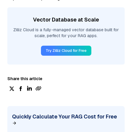
Vector Database at Scale
Zilliz Cloud is a fully-managed vector database built for
scale, perfect for your RAG apps.
Try Zilliz Cloud for Free
Share this article
Quickly Calculate Your RAG Cost for Free