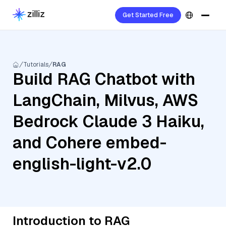
Get Started Free
Tutorials
RAG
Build RAG Chatbot with
LangChain, Milvus, AWS
Bedrock Claude 3 Haiku,
and Cohere embed-
english-light-v2.0
Introduction to RAG