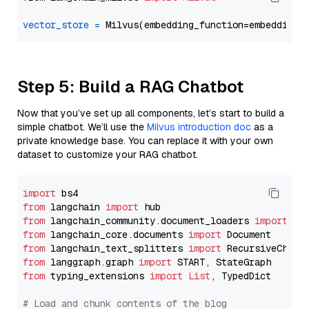
vector_store
=
Step 5: Build a RAG Chatbot
Now that you’ve set up all components, let’s start to build a
simple chatbot. We’ll use the
Milvus introduction doc
as a
private knowledge base. You can replace it with your own
dataset to customize your RAG chatbot.
import
from
 langchain 
import
from
 langchain_community.document_loaders 
import
from
 langchain_core.documents 
import
from
 langchain_text_splitters 
import
from
 langgraph.graph 
import
from
 typing_extensions 
import
List
, TypedDict

# Load and chunk contents of the blog