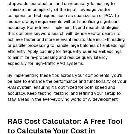
stopwords, punctuation, and unnecessary formatting to
minimize the complexity of the input. Leverage vector
compression techniques, such as quantization or PCA, to
reduce storage requirements without sacrificing significant
accuracy. For retrieval, implement hybrid search strategies
that combine keyword search with dense vector search to
achieve faster and more relevant results. Use multi-threading
or parallel processing to handle large batches of embeddings
efficiently. Apply caching for frequently queried embeddings
to minimize re-processing and reduce query latency,
especially for high-traffic RAG systems.
By implementing these tips across your components, you'll
be able to enhance the performance and functionality of your
RAG system, ensuring it’s optimized for both speed and
accuracy. Keep testing, iterating, and refining your setup to
stay ahead in the ever-evolving world of AI development.
RAG Cost Calculator: A Free Tool
to Calculate Your Cost in