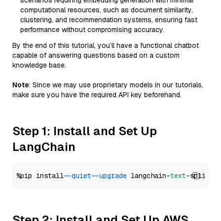
scenarios requiring embedding generation with minimal
computational resources, such as document similarity,
clustering, and recommendation systems, ensuring fast
performance without compromising accuracy.
By the end of this tutorial, you’ll have a functional chatbot
capable of answering questions based on a custom
knowledge base.
Note
: Since we may use proprietary models in our tutorials,
make sure you have the required API key beforehand.
Step 1: Install and Set Up
LangChain
%pip install 
--quiet
--upgrade
 langchain-
text
Step 2: Install and Set Up AWS