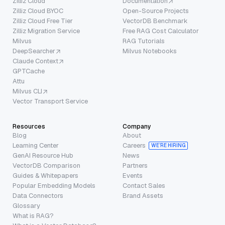
Zilliz Cloud
Documentation
Zilliz Cloud BYOC
Open-Source Projects
Zilliz Cloud Free Tier
VectorDB Benchmark
Zilliz Migration Service
Free RAG Cost Calculator
Milvus
RAG Tutorials
DeepSearcher
Milvus Notebooks
Claude Context
GPTCache
Attu
Milvus CLI
Vector Transport Service
Resources
Company
Blog
About
Learning Center
Careers
WE’RE HIRING
GenAI Resource Hub
News
VectorDB Comparison
Partners
Guides & Whitepapers
Events
Popular Embedding Models
Contact Sales
Data Connectors
Brand Assets
Glossary
What is RAG?