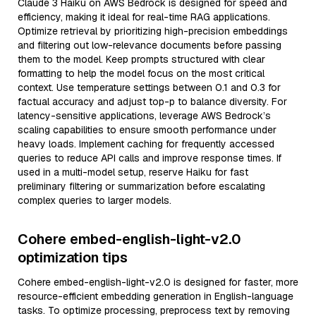
Claude 3 Haiku on AWS Bedrock is designed for speed and
efficiency, making it ideal for real-time RAG applications.
Optimize retrieval by prioritizing high-precision embeddings
and filtering out low-relevance documents before passing
them to the model. Keep prompts structured with clear
formatting to help the model focus on the most critical
context. Use temperature settings between 0.1 and 0.3 for
factual accuracy and adjust top-p to balance diversity. For
latency-sensitive applications, leverage AWS Bedrock’s
scaling capabilities to ensure smooth performance under
heavy loads. Implement caching for frequently accessed
queries to reduce API calls and improve response times. If
used in a multi-model setup, reserve Haiku for fast
preliminary filtering or summarization before escalating
complex queries to larger models.
Cohere embed-english-light-v2.0
optimization tips
Cohere embed-english-light-v2.0 is designed for faster, more
resource-efficient embedding generation in English-language
tasks. To optimize processing, preprocess text by removing