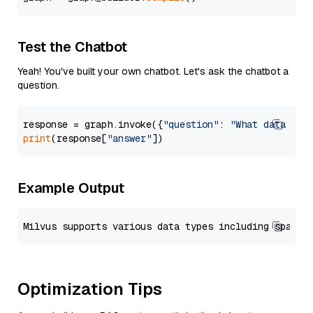
Test the Chatbot
Yeah! You've built your own chatbot. Let's ask the chatbot a
question.
response = graph.invoke({
"question"
: 
"What data typ
print
(response[
"answer"
Example Output
Optimization Tips