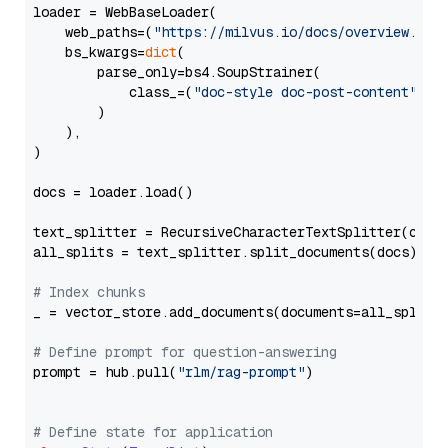
loader = WebBaseLoader(

    web_paths=(
"https://milvus.io/docs/overview.md"
,
    bs_kwargs=
dict
(

        parse_only=bs4.SoupStrainer(

            class_=(
"doc-style doc-post-content"
)

        )

    ),

)

docs = loader.load()

text_splitter = RecursiveCharacterTextSplitter(chun
all_splits = text_splitter.split_documents(docs)

# Index chunks
_ = vector_store.add_documents(documents=all_splits)
# Define prompt for question-answering
prompt = hub.pull(
"rlm/rag-prompt"
)

# Define state for application