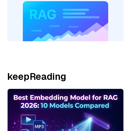
keepReading