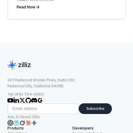
Read Now
201 Redwood Shores Pkwy, Suite 330
Redwood City, California 94065
Tel: (415) 704-0580
Subscribe
Ask AI About Zilliz
Products
Developers