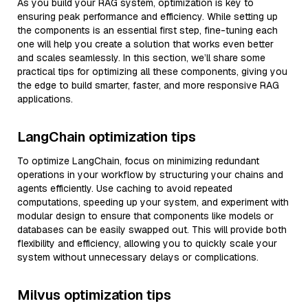
As you build your RAG system, optimization is key to
ensuring peak performance and efficiency. While setting up
the components is an essential first step, fine-tuning each
one will help you create a solution that works even better
and scales seamlessly. In this section, we’ll share some
practical tips for optimizing all these components, giving you
the edge to build smarter, faster, and more responsive RAG
applications.
LangChain optimization tips
To optimize LangChain, focus on minimizing redundant
operations in your workflow by structuring your chains and
agents efficiently. Use caching to avoid repeated
computations, speeding up your system, and experiment with
modular design to ensure that components like models or
databases can be easily swapped out. This will provide both
flexibility and efficiency, allowing you to quickly scale your
system without unnecessary delays or complications.
Milvus optimization tips