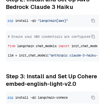
Bedrock Claude 3 Haiku
pip
 install -qU 
"langchain[aws]"
# Ensure your AWS credentials are configured
from
 langchain.chat_models 
import
 init_chat_model

llm = init_chat_model(
"anthropic.claude-3-haiku-202
Step 3: Install and Set Up Cohere
embed-english-light-v2.0
pip