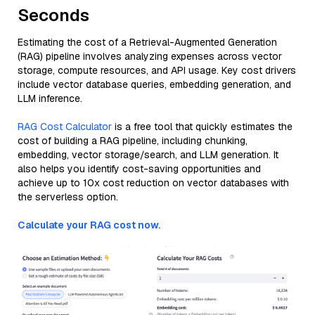
Seconds
Estimating the cost of a Retrieval-Augmented Generation
(RAG) pipeline involves analyzing expenses across vector
storage, compute resources, and API usage. Key cost drivers
include vector database queries, embedding generation, and
LLM inference.
RAG Cost Calculator
is a free tool that quickly estimates the
cost of building a RAG pipeline, including chunking,
embedding, vector storage/search, and LLM generation. It
also helps you identify cost-saving opportunities and
achieve up to 10x cost reduction on vector databases with
the serverless option.
Calculate your RAG cost now.