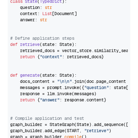
class
State
(
TypedDict
):

    question: 
str
    context: 
List
[Document]

    answer: 
str
# Define application steps
def
retrieve
(
state: State
):

    retrieved_docs = vector_store.similarity_search
return
 {
"context"
: retrieved_docs}

def
generate
(
state: State
):

    docs_content = 
"\n\n"
.join(doc.page_content 
for
    messages = prompt.invoke({
"question"
: state[
"qu
    response = llm.invoke(messages)

return
 {
"answer"
: response.content}

# Compile application and test
graph_builder = StateGraph(State).add_sequence([retr
graph_builder.add_edge(START, 
"retrieve"
)

graph = graph_builder.
compile