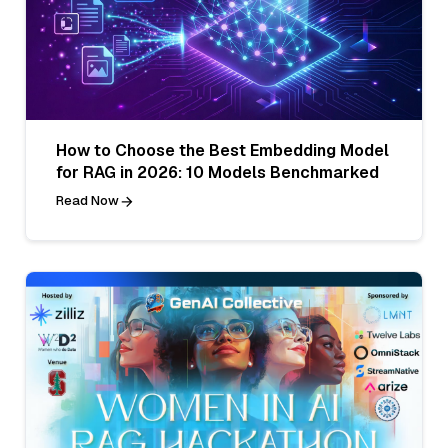
How to Choose the Best Embedding Model
for RAG in 2026: 10 Models Benchmarked
Read Now