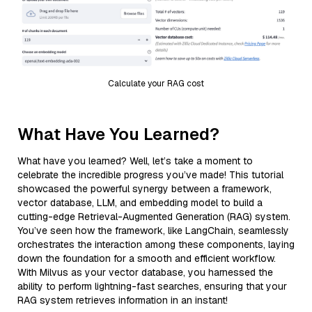
Calculate your RAG cost
What Have You Learned?
What have you learned? Well, let’s take a moment to
celebrate the incredible progress you’ve made! This tutorial
showcased the powerful synergy between a framework,
vector database, LLM, and embedding model to build a
cutting-edge Retrieval-Augmented Generation (RAG) system.
You’ve seen how the framework, like LangChain, seamlessly
orchestrates the interaction among these components, laying
down the foundation for a smooth and efficient workflow.
With Milvus as your vector database, you harnessed the
ability to perform lightning-fast searches, ensuring that your
RAG system retrieves information in an instant!