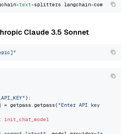
gchain-
text
thropic Claude 3.5 Sonnet
opic]"
_API_KEY"
):

] = getpass.getpass(
"Enter API key for Anthro
t
init_chat_model
5-sonnet-latest"
, model_provider=
"anthropic"