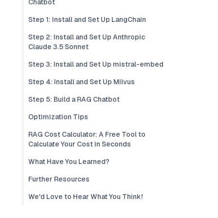
Chatbot
Step 1: Install and Set Up LangChain
Step 2: Install and Set Up Anthropic
Claude 3.5 Sonnet
Step 3: Install and Set Up mistral-embed
Step 4: Install and Set Up Milvus
Step 5: Build a RAG Chatbot
Optimization Tips
RAG Cost Calculator: A Free Tool to
Calculate Your Cost in Seconds
What Have You Learned?
Further Resources
We'd Love to Hear What You Think!