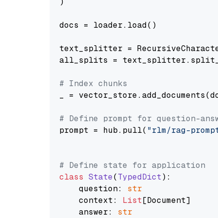
)

docs = loader.load()

text_splitter = RecursiveCharact
all_splits = text_splitter.split_
# Index chunks
_ = vector_store.add_documents(do
# Define prompt for question-ans
prompt = hub.pull(
"rlm/rag-promp
# Define state for application
class
State
(
TypedDict
):

    question: 
str
    context: 
List
[Document]

    answer: 
str