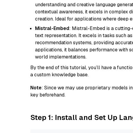
understanding and creative language gener
contextual awareness, it excels in complex di
creation. Ideal for applications where deep
Mistral-Embed
: Mistral-Embed is a cuttin
text representation. It excels in tasks such 
recommendation systems, providing accurate
applications, it balances performance with sc
world implementations.
By the end of this tutorial, you’ll have a func
a custom knowledge base.
Note
: Since we may use proprietary models in 
key beforehand.
Step 1: Install and Set Up La