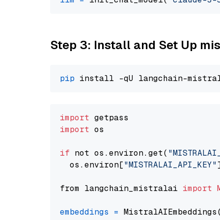
Step 3: Install and Set Up m
pip
import
import
 os

if
 not os.environ.get(
"MISTRALAI
  os.environ[
"MISTRALAI_API_KEY"
from langchain_mistralai 
import
embeddings
=
 MistralAIEmbeddings