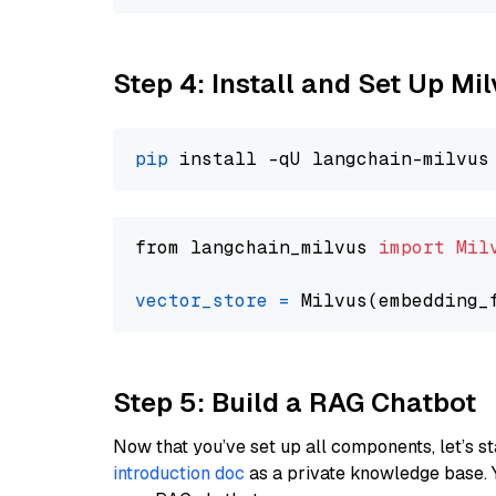
Step 4: Install and Set Up Mi
pip
from langchain_milvus 
import
Mil
vector_store
=
Step 5: Build a RAG Chatbot
Now that you’ve set up all components, let’s st
introduction doc
as a private knowledge base. 