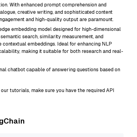
ation. With enhanced prompt comprehension and
alogue, creative writing, and sophisticated content
 engagement and high-quality output are paramount.
g-edge embedding model designed for high-dimensional
as semantic search, similarity measurement, and
 contextual embeddings. Ideal for enhancing NLP
alability, making it suitable for both research and real-
tional chatbot capable of answering questions based on
our tutorials, make sure you have the required API
ngChain