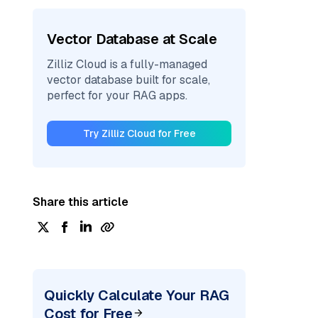
Vector Database at Scale
Zilliz Cloud is a fully-managed
vector database built for scale,
perfect for your RAG apps.
Try Zilliz Cloud for Free
Share this article
Quickly Calculate Your RAG
Cost for Free