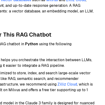
ant, and up-to-date response generation. A RAG
nents: a vector database, an embedding model, an LLM,
r This RAG Chatbot
 RAG chatbot in
Python
using the following
helps you orchestrate the interaction between LLMs,
it easier to integrate a RAG pipeline.
mized to store, index, and search large-scale vector
es like RAG, semantic search, and recommender
frastructure, we recommend using
Zilliz Cloud
, which is
 on Milvus and offers a free tier supporting up to 1
d model in the Claude 3 family is designed for nuanced