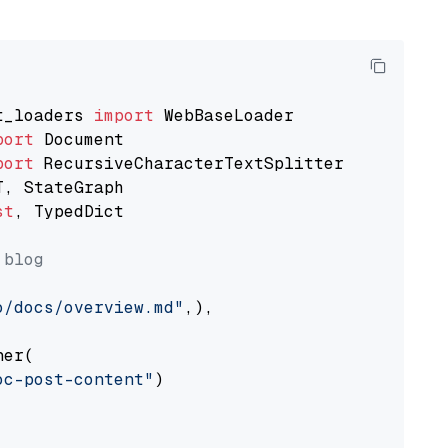
t_loaders 
import
port
port
st
, TypedDict

 blog
o/docs/overview.md"
,),

er(

oc-post-content"
)
