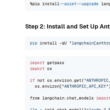
%pip install 
--quiet
--upgrade
 lan
Step 2: Install and Set Up An
pip
 install -qU 
"langchain[anthr
import
import
 os

if
 not os.environ.get(
"ANTHROPIC
  os.environ[
"ANTHROPIC_API_KEY"
from langchain.chat_models 
impor
llm
=
 init_chat_model(
"claude-3-