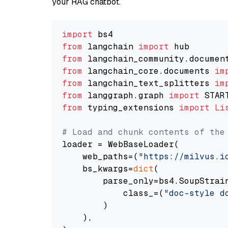
your RAG chatbot.
import
from
 langchain 
import
from
 langchain_community.documen
from
 langchain_core.documents 
im
from
 langchain_text_splitters 
im
from
 langgraph.graph 
import
from
 typing_extensions 
import
Li
# Load and chunk contents of the
loader = WebBaseLoader(

    web_paths=(
"https://milvus.i
    bs_kwargs=
dict
(

        parse_only=bs4.SoupStrain
            class_=(
"doc-style d
        )

    ),
