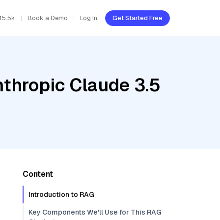
45.5k
Book a Demo
Log In
Get Started Free
nthropic Claude 3.5
Content
Introduction to RAG
Key Components We'll Use for This RAG