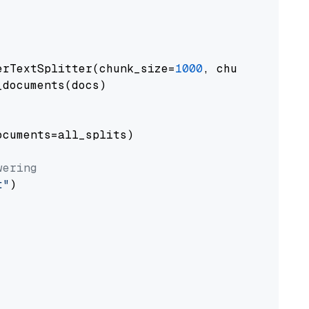
erTextSplitter(chunk_size=
1000
, chunk_overlap
documents(docs)

cuments=all_splits)

wering
t"
)
