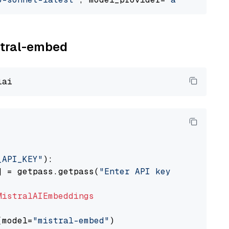
istral-embed
_API_KEY"
):

] = getpass.getpass(
"Enter API key for Mistra
MistralAIEmbeddings
(model=
"mistral-embed"