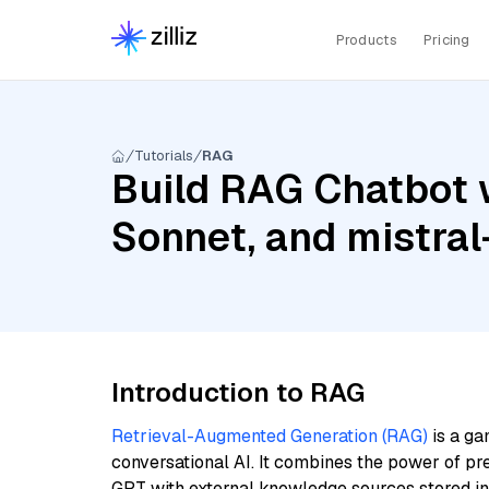
Products
Pricing
Tutorials
RAG
Build RAG Chatbot w
Sonnet, and mistra
Introduction to RAG
Retrieval-Augmented Generation (RAG)
is a ga
conversational AI. It combines the power of pr
GPT with external knowledge sources stored i