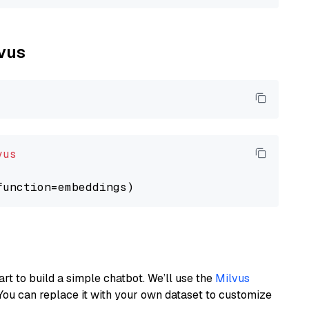
lvus
vus
art to build a simple chatbot. We’ll use the
Milvus
You can replace it with your own dataset to customize