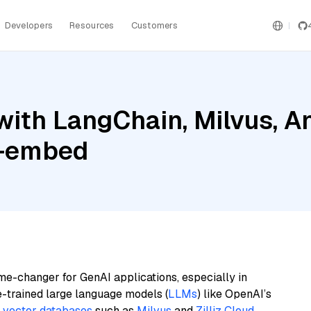
Developers
Resources
Customers
ith LangChain, Milvus, A
l-embed
me-changer for GenAI applications, especially in
e-trained large language models (
LLMs
) like OpenAI’s
n
vector databases
such as
Milvus
and
Zilliz Cloud
,