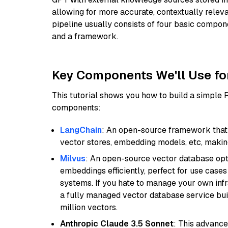
allowing for more accurate, contextually relev
pipeline usually consists of four basic compo
and a framework.
Key Components We'll Use fo
This tutorial shows you how to build a simple
components:
LangChain
: An open-source framework that 
vector stores, embedding models, etc, making 
Milvus
: An open-source vector database opti
embeddings efficiently, perfect for use cas
systems. If you hate to manage your own in
a fully managed vector database service built
million vectors.
Anthropic Claude 3.5 Sonnet
: This advance