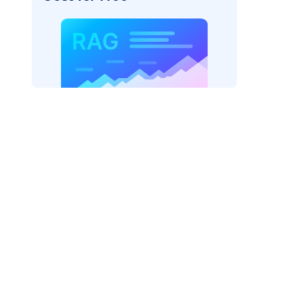
pic: "
)
