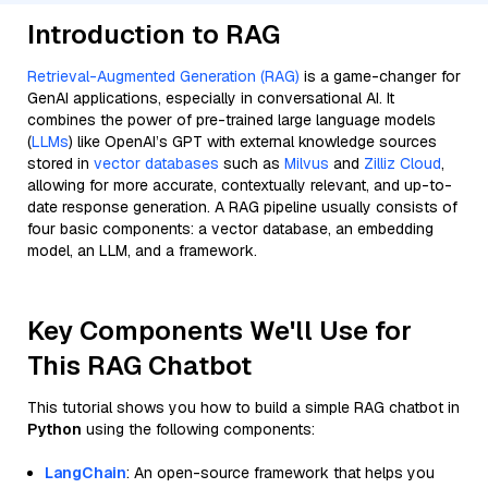
Introduction to RAG
Retrieval-Augmented Generation (RAG)
is a game-changer for
GenAI applications, especially in conversational AI. It
combines the power of pre-trained large language models
(
LLMs
) like OpenAI’s GPT with external knowledge sources
stored in
vector databases
such as
Milvus
and
Zilliz Cloud
,
allowing for more accurate, contextually relevant, and up-to-
date response generation. A RAG pipeline usually consists of
four basic components: a vector database, an embedding
model, an LLM, and a framework.
Key Components We'll Use for
This RAG Chatbot
This tutorial shows you how to build a simple RAG chatbot in
Python
using the following components:
LangChain
: An open-source framework that helps you