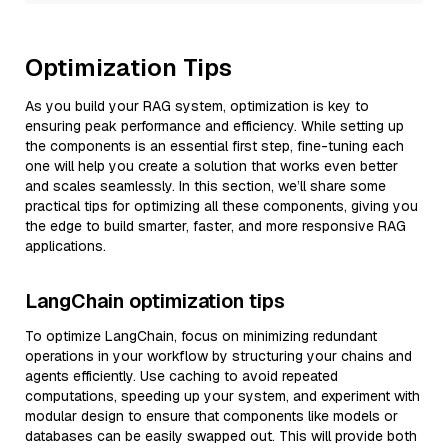
Optimization Tips
As you build your RAG system, optimization is key to
ensuring peak performance and efficiency. While setting up
the components is an essential first step, fine-tuning each
one will help you create a solution that works even better
and scales seamlessly. In this section, we’ll share some
practical tips for optimizing all these components, giving you
the edge to build smarter, faster, and more responsive RAG
applications.
LangChain optimization tips
To optimize LangChain, focus on minimizing redundant
operations in your workflow by structuring your chains and
agents efficiently. Use caching to avoid repeated
computations, speeding up your system, and experiment with
modular design to ensure that components like models or
databases can be easily swapped out. This will provide both