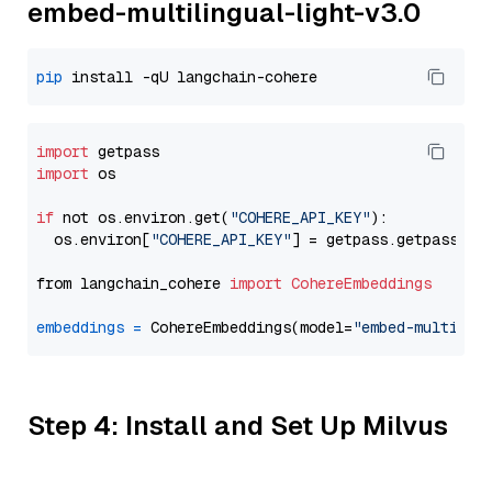
embed-multilingual-light-v3.0
pip
import
import
 os

if
 not os.environ.get(
"COHERE_API_KEY"
):

  os.environ[
"COHERE_API_KEY"
] = getpass.getpass(
"E
from langchain_cohere 
import
CohereEmbeddings
embeddings
=
 CohereEmbeddings(model=
"embed-multilin
Step 4: Install and Set Up Milvus