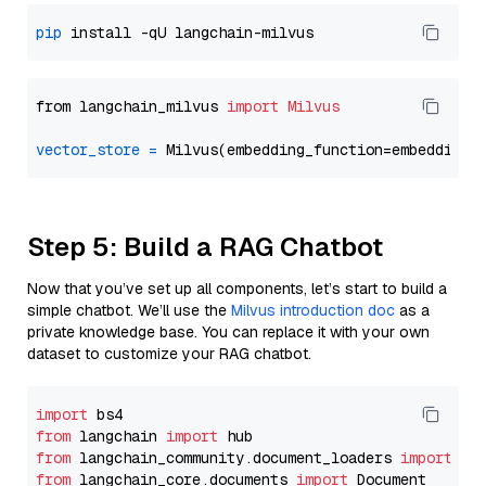
pip
from langchain_milvus 
import
Milvus
vector_store
=
Step 5: Build a RAG Chatbot
Now that you’ve set up all components, let’s start to build a
simple chatbot. We’ll use the
Milvus introduction doc
as a
private knowledge base. You can replace it with your own
dataset to customize your RAG chatbot.
import
from
 langchain 
import
from
 langchain_community.document_loaders 
import
from
 langchain_core.documents 
import