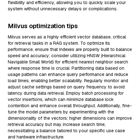
flexibility and efficiency, allowing you to quickly scale your
system without unnecessary delays or complications.
Milvus optimization tips
Milvus serves as a highly efficient vector database, critical
for retrieval tasks in a RAG system. To optimize its
performance, ensure that indexes are properly built to balance
speed and accuracy; consider utilizing HNSW (Hierarchical
Navigable Small World) for efficient nearest neighbor search
where response time is crucial. Partitioning data based on
usage patterns can enhance query performance and reduce
load times, enabling better scalability. Regularly monitor and
adjust cache settings based on query frequency to avoid
latency during data retrieval. Employ batch processing for
vector insertions, which can minimize database lock
contention and enhance overall throughput. Additionally, fine-
tune the model parameters by experimenting with the
dimensionality of the vectors; higher dimensions can improve
retrieval accuracy but may increase search time,
necessitating a balance tailored to your specific use case
and hardware infrastructure.