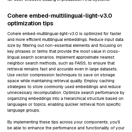
Cohere embed-multilingual-light-v3.0
optimization tips
Cohere embed-multilingual-light-v3.0 is optimized for faster
and more efficient multilingual embeddings. Reduce input data
size by filtering out non-essential elements and focusing on
key phrases or terms that provide the most value in cross-
lingual search scenarios. Implement approximate nearest
neighbor search methods, such as FAISS, to ensure that
retrieval remains fast and accurate even in large datasets.
Use vector compression techniques to save on storage
space while maintaining retrieval quality. Employ caching
strategies to store commonly used embeddings and reduce
unnecessary recomputation. Optimize search performance by
organizing embeddings into a hierarchical structure based on
languages or topics, enabling quicker retrieval from specific
language groups.
By implementing these tips across your components, you'll
be able to enhance the performance and functionality of your