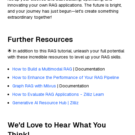
innovating your own RAG applications. The future is bright,
and your journey has just begun—let's create something
extraordinary together!
Further Resources
🌟 In addition to this RAG tutorial, unleash your full potential
with these incredible resources to level up your RAG skills.
How to Build a Multimodal RAG
| Documentation
How to Enhance the Performance of Your RAG Pipeline
Graph RAG with Milvus
| Documentation
How to Evaluate RAG Applications - Zilliz Learn
Generative AI Resource Hub | Zilliz
We'd Love to Hear What You
Think!