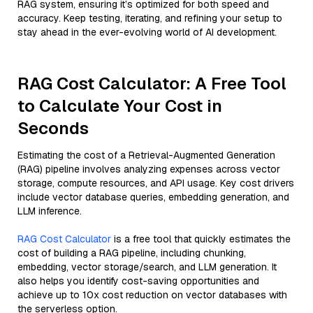
RAG system, ensuring it’s optimized for both speed and
accuracy. Keep testing, iterating, and refining your setup to
stay ahead in the ever-evolving world of AI development.
RAG Cost Calculator: A Free Tool
to Calculate Your Cost in
Seconds
Estimating the cost of a Retrieval-Augmented Generation
(RAG) pipeline involves analyzing expenses across vector
storage, compute resources, and API usage. Key cost drivers
include vector database queries, embedding generation, and
LLM inference.
RAG Cost Calculator
is a free tool that quickly estimates the
cost of building a RAG pipeline, including chunking,
embedding, vector storage/search, and LLM generation. It
also helps you identify cost-saving opportunities and
achieve up to 10x cost reduction on vector databases with
the serverless option.