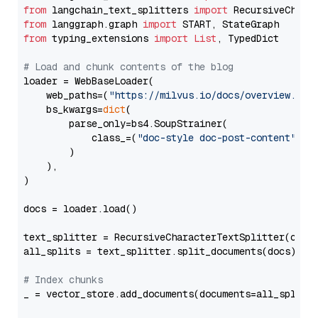
from
 langchain_text_splitters 
import
from
 langgraph.graph 
import
from
 typing_extensions 
import
List
, TypedDict

# Load and chunk contents of the blog
loader = WebBaseLoader(

    web_paths=(
"https://milvus.io/docs/overview.md"
,
    bs_kwargs=
dict
(

        parse_only=bs4.SoupStrainer(

            class_=(
"doc-style doc-post-content"
)

        )

    ),

)

docs = loader.load()

text_splitter = RecursiveCharacterTextSplitter(chun
all_splits = text_splitter.split_documents(docs)

# Index chunks
_ = vector_store.add_documents(documents=all_splits)