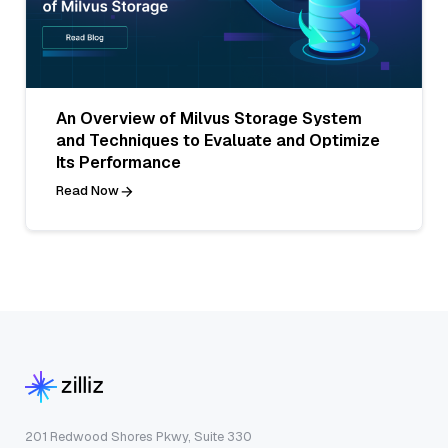
An Overview of Milvus Storage System
and Techniques to Evaluate and Optimize
Its Performance
Read Now
201 Redwood Shores Pkwy, Suite 330