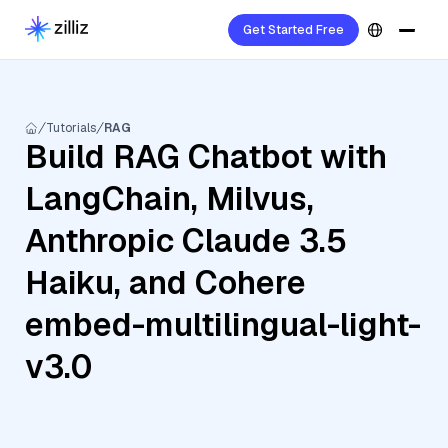
Get Started Free
Tutorials
RAG
Build RAG Chatbot with
LangChain, Milvus,
Anthropic Claude 3.5
Haiku, and Cohere
embed-multilingual-light-
v3.0