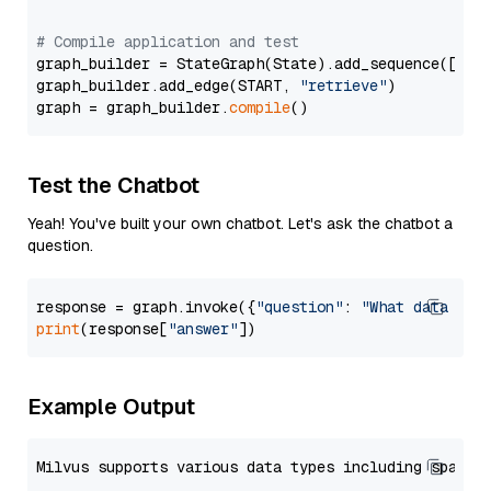
# Compile application and test
graph_builder = StateGraph(State).add_sequence([retr
graph_builder.add_edge(START, 
"retrieve"
)

graph = graph_builder.
compile
Test the Chatbot
Yeah! You've built your own chatbot. Let's ask the chatbot a
question.
response = graph.invoke({
"question"
: 
"What data typ
print
(response[
"answer"
Example Output