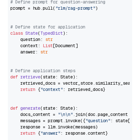
# Define prompt for question-answering
prompt = hub.pull(
"rlm/rag-prompt"
)

# Define state for application
class
State
(
TypedDict
):

    question: 
str
    context: 
List
[Document]

    answer: 
str
# Define application steps
def
retrieve
(
state: State
):

    retrieved_docs = vector_store.similarity_search
return
 {
"context"
: retrieved_docs}

def
generate
(
state: State
):

    docs_content = 
"\n\n"
.join(doc.page_content 
for
    messages = prompt.invoke({
"question"
: state[
"qu
    response = llm.invoke(messages)

return
 {
"answer"
: response.content}
