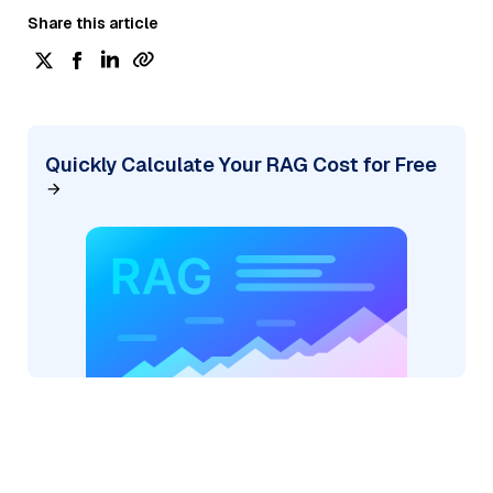
Share this article
Quickly Calculate Your RAG Cost for Free