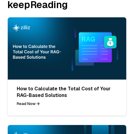
keepReading
How to Calculate the Total Cost of Your
RAG-Based Solutions
Read Now