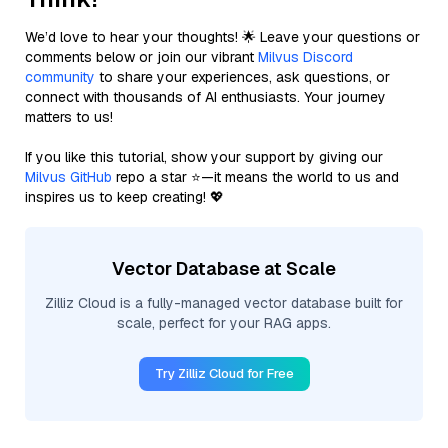
We’d love to hear your thoughts! 🌟 Leave your questions or
comments below or join our vibrant
Milvus Discord
community
to share your experiences, ask questions, or
connect with thousands of AI enthusiasts. Your journey
matters to us!
If you like this tutorial, show your support by giving our
Milvus GitHub
repo a star ⭐—it means the world to us and
inspires us to keep creating! 💖
Vector Database at Scale
Zilliz Cloud is a fully-managed vector database built for
scale, perfect for your RAG apps.
Try Zilliz Cloud for Free