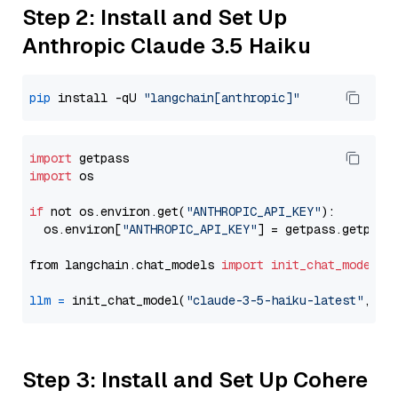
Step 2: Install and Set Up
Anthropic Claude 3.5 Haiku
pip
 install -qU 
"langchain[anthropic]"
import
import
 os

if
 not os.environ.get(
"ANTHROPIC_API_KEY"
):

  os.environ[
"ANTHROPIC_API_KEY"
] = getpass.getpass
from langchain.chat_models 
import
init_chat_model
llm
=
 init_chat_model(
"claude-3-5-haiku-latest"
, mo
Step 3: Install and Set Up Cohere