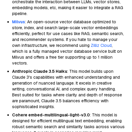
orchestrate the interaction between LLMs, vector stores,
embedding models, etc, making it easier to integrate a RAG
pipeline.
Milvus
: An open-source vector database optimized to
store, index, and search large-scale vector embeddings
efficiently, perfect for use cases like RAG, semantic search,
and recommender systems. If you hate to manage your
own infrastructure, we recommend using
Zilliz Cloud
,
which is a fully managed vector database service built on
Milvus and offers a free tier supporting up to 1 million
vectors.
Anthropic Claude 3.5 Haiku
: This model builds upon
Claude 3's capabilities with enhanced understanding and
generation of nuanced language. It excels in creative
writing, conversational AI, and complex query handling.
Best suited for tasks where clarity and depth of response
are paramount, Claude 3.5 balances efficiency with
sophisticated insights.
Cohere embed-multilingual-light-v3.0
: This model is
designed for efficient multilingual text embedding, enabling
robust semantic search and similarity tasks across various