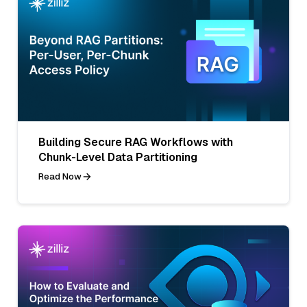
Building Secure RAG Workflows with
Chunk-Level Data Partitioning
Read Now