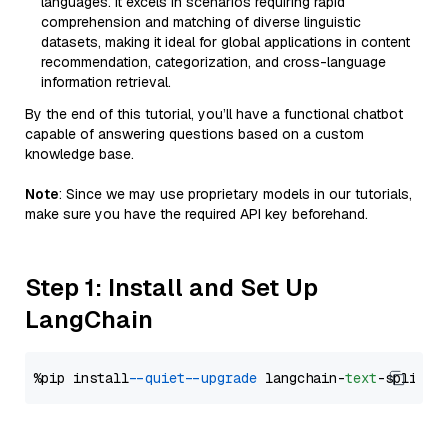
languages. It excels in scenarios requiring rapid
comprehension and matching of diverse linguistic
datasets, making it ideal for global applications in content
recommendation, categorization, and cross-language
information retrieval.
By the end of this tutorial, you’ll have a functional chatbot
capable of answering questions based on a custom
knowledge base.
Note
: Since we may use proprietary models in our tutorials,
make sure you have the required API key beforehand.
Step 1: Install and Set Up
LangChain
%pip install 
--quiet
--upgrade
 langchain-
text