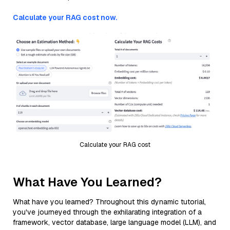
Calculate your RAG cost now.
Calculate your RAG cost
What Have You Learned?
What have you learned? Throughout this dynamic tutorial,
you've journeyed through the exhilarating integration of a
framework, vector database, large language model (LLM), and