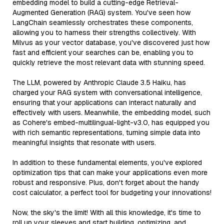
embedding model to build a cutting-edge Retrieval-
Augmented Generation (RAG) system. You've seen how
LangChain seamlessly orchestrates these components,
allowing you to harness their strengths collectively. With
Milvus as your vector database, you've discovered just how
fast and efficient your searches can be, enabling you to
quickly retrieve the most relevant data with stunning speed.
The LLM, powered by Anthropic Claude 3.5 Haiku, has
charged your RAG system with conversational intelligence,
ensuring that your applications can interact naturally and
effectively with users. Meanwhile, the embedding model, such
as Cohere's embed-multilingual-light-v3.0, has equipped you
with rich semantic representations, turning simple data into
meaningful insights that resonate with users.
In addition to these fundamental elements, you've explored
optimization tips that can make your applications even more
robust and responsive. Plus, don't forget about the handy
cost calculator, a perfect tool for budgeting your innovations!
Now, the sky's the limit! With all this knowledge, it's time to
roll up your sleeves and start building, optimizing, and