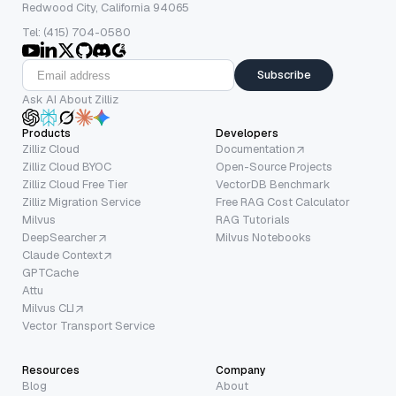
Redwood City, California 94065
Tel: (415) 704-0580
Subscribe
Ask AI About Zilliz
Products
Developers
Zilliz Cloud
Documentation
Zilliz Cloud BYOC
Open-Source Projects
Zilliz Cloud Free Tier
VectorDB Benchmark
Zilliz Migration Service
Free RAG Cost Calculator
Milvus
RAG Tutorials
DeepSearcher
Milvus Notebooks
Claude Context
GPTCache
Attu
Milvus CLI
Vector Transport Service
Resources
Company
Blog
About