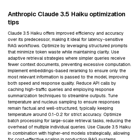
Anthropic Claude 3.5 Haiku optimization
tips
Claude 3.5 Haiku offers improved efficiency and accuracy
over its predecessor, making it ideal for latency-sensitive
RAG workflows. Optimize by leveraging structured prompts
that minimize token waste while maintaining clarity. Use
adaptive retrieval strategies where simpler queries receive
fewer context documents, preventing excessive computation.
Implement embeddings-based reranking to ensure only the
most relevant information is passed to the model, improving
both speed and response quality. Reduce API calls by
caching high-traffic queries and employing response
summarization techniques to streamline outputs. Tune
temperature and nucleus sampling to ensure responses
remain factual and well-structured, typically keeping
temperature around 0.1-0.2 for strict accuracy. Optimize
batch processing for large-scale retrieval tasks, reducing the
overhead of multiple individual queries. Use Claude 3.5 Haiku
in combination with higher-end models strategically, allowing
for cost-effective scaling in production RAG systems.