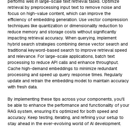
performs well in large-scale text retrieval tasks. Optimize
retrieval by preprocessing input text to remove noise and
focus on high-value content, which can improve the
efficiency of embedding generation. Use vector compression
techniques like quantization or dimensionality reduction to
reduce memory and storage costs without significantly
impacting retrieval accuracy. When querying, implement
hybrid search strategies combining dense vector search and
traditional keyword-based search to improve retrieval speed
and relevance. For large-scale applications, batch text
processing to reduce API calls and enhance throughput.
Cache high-demand embeddings to minimize redundant
processing and speed up query response times. Regularly
update and retrain the embedding model to maintain accuracy
with fresh data.
By implementing these tips across your components, you'll
be able to enhance the performance and functionality of your
RAG system, ensuring it’s optimized for both speed and
accuracy. Keep testing, iterating, and refining your setup to
stay ahead in the ever-evolving world of AI development.