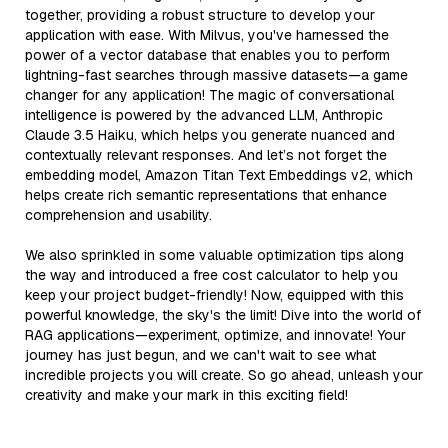
together, providing a robust structure to develop your
application with ease. With Milvus, you've harnessed the
power of a vector database that enables you to perform
lightning-fast searches through massive datasets—a game
changer for any application! The magic of conversational
intelligence is powered by the advanced LLM, Anthropic
Claude 3.5 Haiku, which helps you generate nuanced and
contextually relevant responses. And let’s not forget the
embedding model, Amazon Titan Text Embeddings v2, which
helps create rich semantic representations that enhance
comprehension and usability.
We also sprinkled in some valuable optimization tips along
the way and introduced a free cost calculator to help you
keep your project budget-friendly! Now, equipped with this
powerful knowledge, the sky's the limit! Dive into the world of
RAG applications—experiment, optimize, and innovate! Your
journey has just begun, and we can't wait to see what
incredible projects you will create. So go ahead, unleash your
creativity and make your mark in this exciting field!