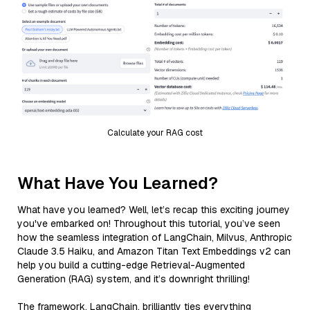
Calculate your RAG cost
What Have You Learned?
What have you learned? Well, let’s recap this exciting journey
you've embarked on! Throughout this tutorial, you’ve seen
how the seamless integration of LangChain, Milvus, Anthropic
Claude 3.5 Haiku, and Amazon Titan Text Embeddings v2 can
help you build a cutting-edge Retrieval-Augmented
Generation (RAG) system, and it’s downright thrilling!
The framework, LangChain, brilliantly ties everything