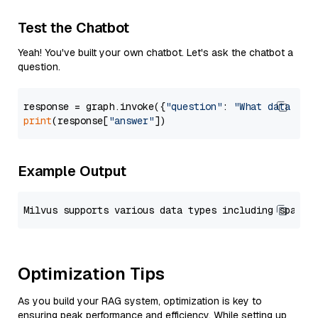
Test the Chatbot
Yeah! You've built your own chatbot. Let's ask the chatbot a
question.
response = graph.invoke({
"question"
: 
"What data typ
print
(response[
"answer"
Example Output
Optimization Tips
As you build your RAG system, optimization is key to
ensuring peak performance and efficiency. While setting up