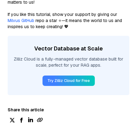
matters to us!
If you like this tutorial, show your support by giving our
Milvus GitHub
repo a star ⭐—it means the world to us and
inspires us to keep creating! 💖
Vector Database at Scale
Zilliz Cloud is a fully-managed vector database built for
scale, perfect for your RAG apps.
Try Zilliz Cloud for Free
Share this article