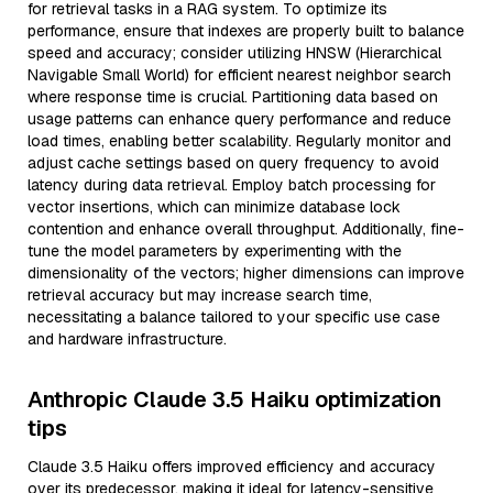
for retrieval tasks in a RAG system. To optimize its
performance, ensure that indexes are properly built to balance
speed and accuracy; consider utilizing HNSW (Hierarchical
Navigable Small World) for efficient nearest neighbor search
where response time is crucial. Partitioning data based on
usage patterns can enhance query performance and reduce
load times, enabling better scalability. Regularly monitor and
adjust cache settings based on query frequency to avoid
latency during data retrieval. Employ batch processing for
vector insertions, which can minimize database lock
contention and enhance overall throughput. Additionally, fine-
tune the model parameters by experimenting with the
dimensionality of the vectors; higher dimensions can improve
retrieval accuracy but may increase search time,
necessitating a balance tailored to your specific use case
and hardware infrastructure.
Anthropic Claude 3.5 Haiku optimization
tips
Claude 3.5 Haiku offers improved efficiency and accuracy
over its predecessor, making it ideal for latency-sensitive