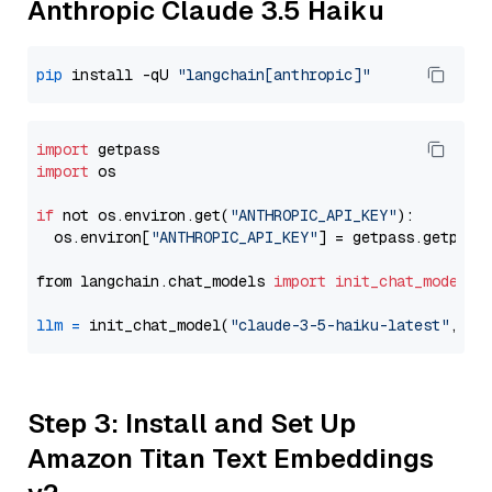
Anthropic Claude 3.5 Haiku
pip
 install -qU 
"langchain[anthropic]"
import
import
 os

if
 not os.environ.get(
"ANTHROPIC_API_KEY"
):

  os.environ[
"ANTHROPIC_API_KEY"
] = getpass.getpass
from langchain.chat_models 
import
init_chat_model
llm
=
 init_chat_model(
"claude-3-5-haiku-latest"
, mo
Step 3: Install and Set Up
Amazon Titan Text Embeddings