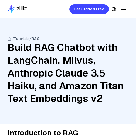
Get Started Free
Tutorials
RAG
Build RAG Chatbot with
LangChain, Milvus,
Anthropic Claude 3.5
Haiku, and Amazon Titan
Text Embeddings v2
Introduction to RAG