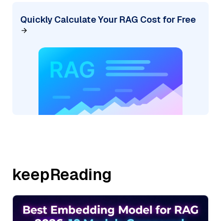
Quickly Calculate Your RAG Cost for Free
keepReading