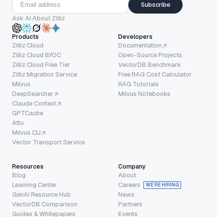
Subscribe
Ask AI About Zilliz
Products
Developers
Zilliz Cloud
Documentation
Zilliz Cloud BYOC
Open-Source Projects
Zilliz Cloud Free Tier
VectorDB Benchmark
Zilliz Migration Service
Free RAG Cost Calculator
Milvus
RAG Tutorials
DeepSearcher
Milvus Notebooks
Claude Context
GPTCache
Attu
Milvus CLI
Vector Transport Service
Resources
Company
Blog
About
Learning Center
Careers
WE’RE HIRING
GenAI Resource Hub
News
VectorDB Comparison
Partners
Guides & Whitepapers
Events