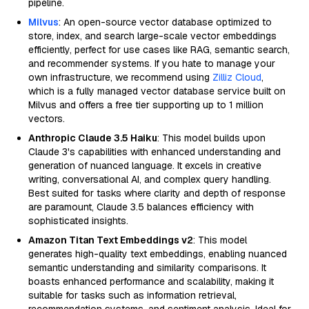
pipeline.
Milvus
: An open-source vector database optimized to
store, index, and search large-scale vector embeddings
efficiently, perfect for use cases like RAG, semantic search,
and recommender systems. If you hate to manage your
own infrastructure, we recommend using
Zilliz Cloud
,
which is a fully managed vector database service built on
Milvus and offers a free tier supporting up to 1 million
vectors.
Anthropic Claude 3.5 Haiku
: This model builds upon
Claude 3's capabilities with enhanced understanding and
generation of nuanced language. It excels in creative
writing, conversational AI, and complex query handling.
Best suited for tasks where clarity and depth of response
are paramount, Claude 3.5 balances efficiency with
sophisticated insights.
Amazon Titan Text Embeddings v2
: This model
generates high-quality text embeddings, enabling nuanced
semantic understanding and similarity comparisons. It
boasts enhanced performance and scalability, making it
suitable for tasks such as information retrieval,