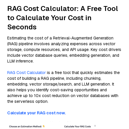
RAG Cost Calculator: A Free Tool
to Calculate Your Cost in
Seconds
Estimating the cost of a Retrieval-Augmented Generation
(RAG) pipeline involves analyzing expenses across vector
storage, compute resources, and API usage. Key cost drivers
include vector database queries, embedding generation, and
LLM inference.
RAG Cost Calculator
is a free tool that quickly estimates the
cost of building a RAG pipeline, including chunking,
embedding, vector storage/search, and LLM generation. It
also helps you identify cost-saving opportunities and
achieve up to 10x cost reduction on vector databases with
the serverless option.
Calculate your RAG cost now.