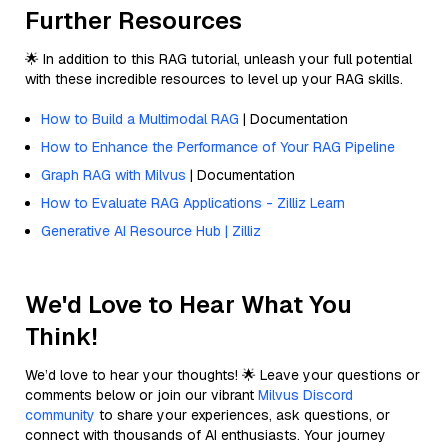
Further Resources
🌟 In addition to this RAG tutorial, unleash your full potential
with these incredible resources to level up your RAG skills.
How to Build a Multimodal RAG
| Documentation
How to Enhance the Performance of Your RAG Pipeline
Graph RAG with Milvus
| Documentation
How to Evaluate RAG Applications - Zilliz Learn
Generative AI Resource Hub | Zilliz
We'd Love to Hear What You
Think!
We’d love to hear your thoughts! 🌟 Leave your questions or
comments below or join our vibrant
Milvus Discord
community
to share your experiences, ask questions, or
connect with thousands of AI enthusiasts. Your journey