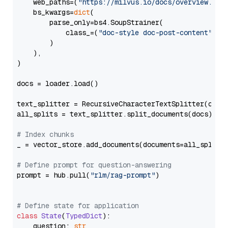
    web_paths=(
"https://milvus.io/docs/overview.md"
,
    bs_kwargs=
dict
(

        parse_only=bs4.SoupStrainer(

            class_=(
"doc-style doc-post-content"
)

        )

    ),

)

docs = loader.load()

text_splitter = RecursiveCharacterTextSplitter(chun
all_splits = text_splitter.split_documents(docs)

# Index chunks
_ = vector_store.add_documents(documents=all_splits)
# Define prompt for question-answering
prompt = hub.pull(
"rlm/rag-prompt"
)

# Define state for application
class
State
(
TypedDict
):

    question: 
str