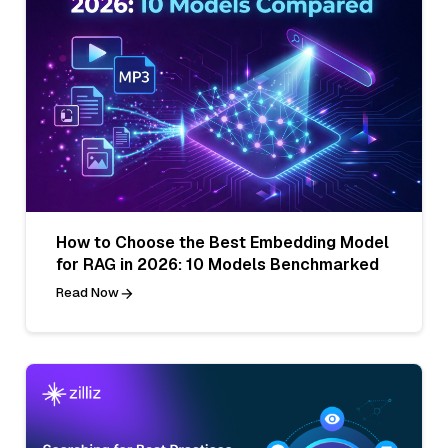
How to Choose the Best Embedding Model
for RAG in 2026: 10 Models Benchmarked
Read Now