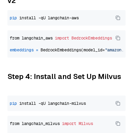
v2
pip
from langchain_aws 
import
BedrockEmbeddings
embeddings
=
 BedrockEmbeddings(model_id=
"amazon.tit
Step 4: Install and Set Up Milvus
pip
from langchain_milvus 
import
Milvus