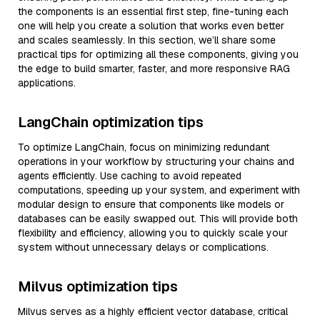
the components is an essential first step, fine-tuning each
one will help you create a solution that works even better
and scales seamlessly. In this section, we’ll share some
practical tips for optimizing all these components, giving you
the edge to build smarter, faster, and more responsive RAG
applications.
LangChain optimization tips
To optimize LangChain, focus on minimizing redundant
operations in your workflow by structuring your chains and
agents efficiently. Use caching to avoid repeated
computations, speeding up your system, and experiment with
modular design to ensure that components like models or
databases can be easily swapped out. This will provide both
flexibility and efficiency, allowing you to quickly scale your
system without unnecessary delays or complications.
Milvus optimization tips
Milvus serves as a highly efficient vector database, critical