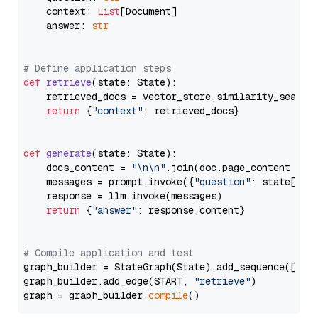
    context: 
List
[Document]

    answer: 
str
# Define application steps
def
retrieve
(
state: State
):

    retrieved_docs = vector_store.similarity_search
return
 {
"context"
: retrieved_docs}

def
generate
(
state: State
):

    docs_content = 
"\n\n"
.join(doc.page_content 
for
    messages = prompt.invoke({
"question"
: state[
"qu
    response = llm.invoke(messages)

return
 {
"answer"
: response.content}

# Compile application and test
graph_builder = StateGraph(State).add_sequence([retr
graph_builder.add_edge(START, 
"retrieve"
)

graph = graph_builder.
compile