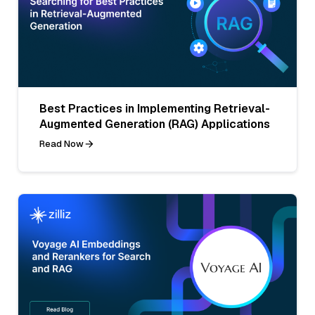
Best Practices in Implementing Retrieval-
Augmented Generation (RAG) Applications
Read Now