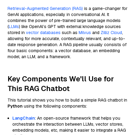
Retrieval-Augmented Generation (RAG)
is a game-changer for
GenAI applications, especially in conversational AI. It
combines the power of pre-trained large language models
(
LLMs
) like OpenAI’s GPT with external knowledge sources
stored in
vector databases
such as
Milvus
and
Zilliz Cloud
,
allowing for more accurate, contextually relevant, and up-to-
date response generation. A RAG pipeline usually consists of
four basic components: a vector database, an embedding
model, an LLM, and a framework.
Key Components We'll Use for
This RAG Chatbot
This tutorial shows you how to build a simple RAG chatbot in
Python
using the following components:
LangChain
: An open-source framework that helps you
orchestrate the interaction between LLMs, vector stores,
embedding models, etc, making it easier to integrate a RAG