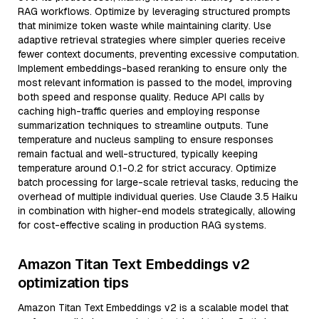
RAG workflows. Optimize by leveraging structured prompts
that minimize token waste while maintaining clarity. Use
adaptive retrieval strategies where simpler queries receive
fewer context documents, preventing excessive computation.
Implement embeddings-based reranking to ensure only the
most relevant information is passed to the model, improving
both speed and response quality. Reduce API calls by
caching high-traffic queries and employing response
summarization techniques to streamline outputs. Tune
temperature and nucleus sampling to ensure responses
remain factual and well-structured, typically keeping
temperature around 0.1-0.2 for strict accuracy. Optimize
batch processing for large-scale retrieval tasks, reducing the
overhead of multiple individual queries. Use Claude 3.5 Haiku
in combination with higher-end models strategically, allowing
for cost-effective scaling in production RAG systems.
Amazon Titan Text Embeddings v2
optimization tips
Amazon Titan Text Embeddings v2 is a scalable model that