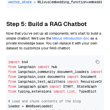
vector_store
=
Step 5: Build a RAG Chatbot
Now that you’ve set up all components, let’s start to build a
simple chatbot. We’ll use the
Milvus introduction doc
as a
private knowledge base. You can replace it with your own
dataset to customize your RAG chatbot.
import
from
 langchain 
import
from
 langchain_community.document_loaders 
import
from
 langchain_core.documents 
import
from
 langchain_text_splitters 
import
from
 langgraph.graph 
import
from
 typing_extensions 
import
List
, TypedDict

# Load and chunk contents of the blog
loader = WebBaseLoader(
