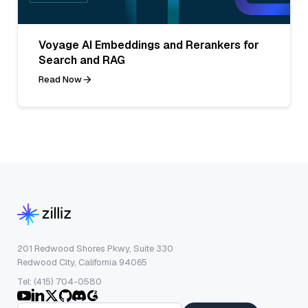
Voyage AI Embeddings and Rerankers for
Search and RAG
Read Now
201 Redwood Shores Pkwy, Suite 330
Redwood City, California 94065
Tel: (415) 704-0580