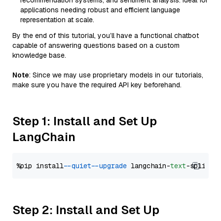
recommendation systems, and sentiment analysis. Ideal for
applications needing robust and efficient language
representation at scale.
By the end of this tutorial, you’ll have a functional chatbot
capable of answering questions based on a custom
knowledge base.
Note
: Since we may use proprietary models in our tutorials,
make sure you have the required API key beforehand.
Step 1: Install and Set Up
LangChain
%pip install 
--quiet
--upgrade
 langchain-
text
Step 2: Install and Set Up