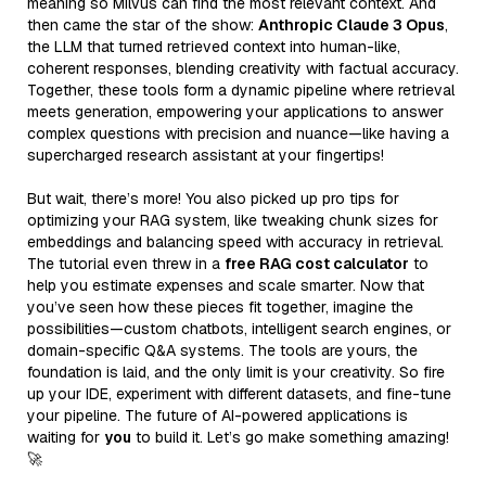
meaning so Milvus can find the most relevant context. And
then came the star of the show:
Anthropic Claude 3 Opus
,
the LLM that turned retrieved context into human-like,
coherent responses, blending creativity with factual accuracy.
Together, these tools form a dynamic pipeline where retrieval
meets generation, empowering your applications to answer
complex questions with precision and nuance—like having a
supercharged research assistant at your fingertips!
But wait, there’s more! You also picked up pro tips for
optimizing your RAG system, like tweaking chunk sizes for
embeddings and balancing speed with accuracy in retrieval.
The tutorial even threw in a
free RAG cost calculator
to
help you estimate expenses and scale smarter. Now that
you’ve seen how these pieces fit together, imagine the
possibilities—custom chatbots, intelligent search engines, or
domain-specific Q&A systems. The tools are yours, the
foundation is laid, and the only limit is your creativity. So fire
up your IDE, experiment with different datasets, and fine-tune
your pipeline. The future of AI-powered applications is
waiting for
you
to build it. Let’s go make something amazing!
🚀