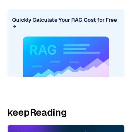
Quickly Calculate Your RAG Cost for Free
keepReading