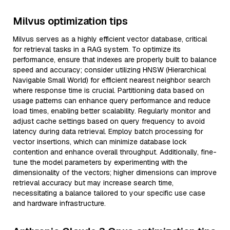
Milvus optimization tips
Milvus serves as a highly efficient vector database, critical
for retrieval tasks in a RAG system. To optimize its
performance, ensure that indexes are properly built to balance
speed and accuracy; consider utilizing HNSW (Hierarchical
Navigable Small World) for efficient nearest neighbor search
where response time is crucial. Partitioning data based on
usage patterns can enhance query performance and reduce
load times, enabling better scalability. Regularly monitor and
adjust cache settings based on query frequency to avoid
latency during data retrieval. Employ batch processing for
vector insertions, which can minimize database lock
contention and enhance overall throughput. Additionally, fine-
tune the model parameters by experimenting with the
dimensionality of the vectors; higher dimensions can improve
retrieval accuracy but may increase search time,
necessitating a balance tailored to your specific use case
and hardware infrastructure.