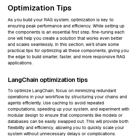
Optimization Tips
As you build your RAG system, optimization is key to
ensuring peak performance and efficiency. While setting up
the components is an essential first step, fine-tuning each
one will help you create a solution that works even better
and scales seamlessly. In this section, we’ll share some
practical tips for optimizing all these components, giving you
the edge to build smarter, faster, and more responsive RAG
applications.
LangChain optimization tips
To optimize LangChain, focus on minimizing redundant
operations in your workflow by structuring your chains and
agents efficiently. Use caching to avoid repeated
computations, speeding up your system, and experiment with
modular design to ensure that components like models or
databases can be easily swapped out. This will provide both
flexibility and efficiency, allowing you to quickly scale your
system without unnecessary delays or complications.