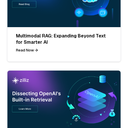
Multimodal RAG: Expanding Beyond Text
for Smarter AI
Read Now