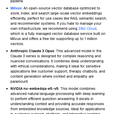
pipeline.
Milvus
: An open-source vector database optimized to
store, index, and search large-scale vector embeddings
efficiently, perfect for use cases like RAG, semantic search,
and recommender systems. If you hate to manage your
own infrastructure, we recommend using
Zilliz Cloud
,
which is a fully managed vector database service built on
Milvus and offers a free tier supporting up to 1 million
vectors.
Anthropic Claude 3 Opus
: This advanced model in the
Claude 3 series is designed for complex reasoning and
nuanced conversations. It combines deep understanding
with ethical considerations, making it ideal for sensitive
applications like customer support, therapy chatbots, and
content generation where context and empathy are
paramount.
NVIDIA nv-embedqa-e5-v5
: This model combines
advanced natural language processing with deep learning
to perform efficient question answering. It excels in
understanding context and providing accurate responses
from embedded knowledge sources. Ideal for applications