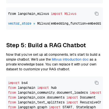
from langchain_milvus 
import
Milvus
vector_store
=
Step 5: Build a RAG Chatbot
Now that you’ve set up all components, let’s start to build a
simple chatbot. We’ll use the
Milvus introduction doc
as a
private knowledge base. You can replace it with your own
dataset to customize your RAG chatbot.
import
from
 langchain 
import
from
 langchain_community.document_loaders 
import
from
 langchain_core.documents 
import
from
 langchain_text_splitters 
import
from
 langgraph.graph 
import