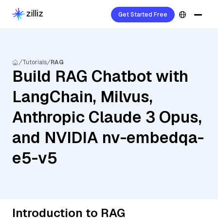
Get Started Free
Tutorials
RAG
Build RAG Chatbot with
LangChain, Milvus,
Anthropic Claude 3 Opus,
and NVIDIA nv-embedqa-
e5-v5
Introduction to RAG