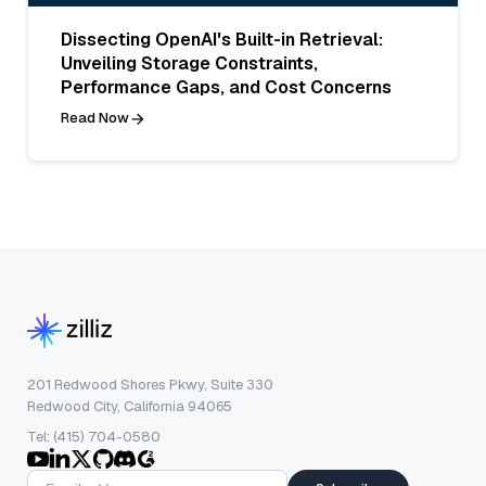
Dissecting OpenAI's Built-in Retrieval:
Unveiling Storage Constraints,
Performance Gaps, and Cost Concerns
Read Now
201 Redwood Shores Pkwy, Suite 330
Redwood City, California 94065
Tel: (415) 704-0580