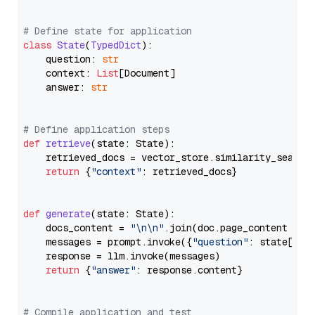
# Define state for application
class
State
(
TypedDict
):

    question: 
str
    context: 
List
[Document]

    answer: 
str
# Define application steps
def
retrieve
(
state: State
):

    retrieved_docs = vector_store.similarity_search
return
 {
"context"
: retrieved_docs}

def
generate
(
state: State
):

    docs_content = 
"\n\n"
.join(doc.page_content 
for
    messages = prompt.invoke({
"question"
: state[
"qu
    response = llm.invoke(messages)

return
 {
"answer"
: response.content}

# Compile application and test