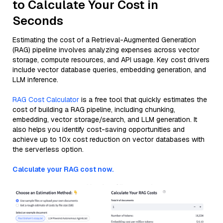
to Calculate Your Cost in
Seconds
Estimating the cost of a Retrieval-Augmented Generation
(RAG) pipeline involves analyzing expenses across vector
storage, compute resources, and API usage. Key cost drivers
include vector database queries, embedding generation, and
LLM inference.
RAG Cost Calculator
is a free tool that quickly estimates the
cost of building a RAG pipeline, including chunking,
embedding, vector storage/search, and LLM generation. It
also helps you identify cost-saving opportunities and
achieve up to 10x cost reduction on vector databases with
the serverless option.
Calculate your RAG cost now.