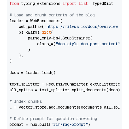
from
 typing_extensions 
import
List
, TypedDict

# Load and chunk contents of the blog
loader = WebBaseLoader(

    web_paths=(
"https://milvus.io/docs/overview.md"
,
    bs_kwargs=
dict
(

        parse_only=bs4.SoupStrainer(

            class_=(
"doc-style doc-post-content"
)

        )

    ),

)

docs = loader.load()

text_splitter = RecursiveCharacterTextSplitter(chun
all_splits = text_splitter.split_documents(docs)

# Index chunks
_ = vector_store.add_documents(documents=all_splits)
# Define prompt for question-answering
prompt = hub.pull(
"rlm/rag-prompt"
)
