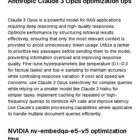
Anthropic Claude 3 Opus optimization tips
Claude 3 Opus is a powerful model for RAG applications
requiring deep reasoning and high-quality responses.
Optimize performance by structuring retrieval results
effectively, ensuring that only the most relevant context is
provided to avoid unnecessary token usage. Utilize a ranker
to prioritize key passages before sending them to the model,
preventing information overload and improving response
quality. Fine-tune hyperparameters like temperature (0.1–0.3
for factual tasks) and top-k sampling to maintain accuracy
while controlling response variation. If cost and speed are
concerns, use Claude 3 Opus selectively for complex queries
while relying on a smaller model like Claude 3 Haiku for
simpler tasks. Implement caching for repeated or high-
frequency queries to minimize API calls and improve latency.
Use Claude’s parallel processing capabilities where applicable
to handle multiple document queries efficiently.
NVIDIA nv-embedqa-e5-v5 optimization
tips