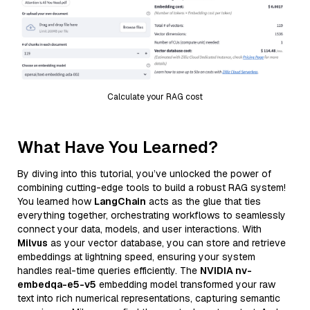
Calculate your RAG cost
What Have You Learned?
By diving into this tutorial, you’ve unlocked the power of
combining cutting-edge tools to build a robust RAG system!
You learned how
LangChain
acts as the glue that ties
everything together, orchestrating workflows to seamlessly
connect your data, models, and user interactions. With
Milvus
as your vector database, you can store and retrieve
embeddings at lightning speed, ensuring your system
handles real-time queries efficiently. The
NVIDIA nv-
embedqa-e5-v5
embedding model transformed your raw
text into rich numerical representations, capturing semantic