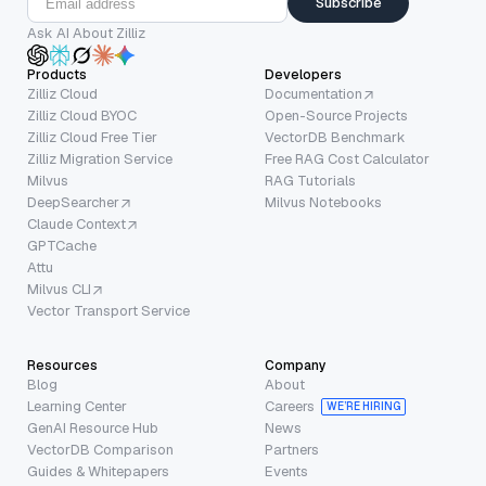
Subscribe
Ask AI About Zilliz
Products
Developers
Zilliz Cloud
Documentation
Zilliz Cloud BYOC
Open-Source Projects
Zilliz Cloud Free Tier
VectorDB Benchmark
Zilliz Migration Service
Free RAG Cost Calculator
Milvus
RAG Tutorials
DeepSearcher
Milvus Notebooks
Claude Context
GPTCache
Attu
Milvus CLI
Vector Transport Service
Resources
Company
Blog
About
Learning Center
Careers
WE’RE HIRING
GenAI Resource Hub
News
VectorDB Comparison
Partners
Guides & Whitepapers
Events