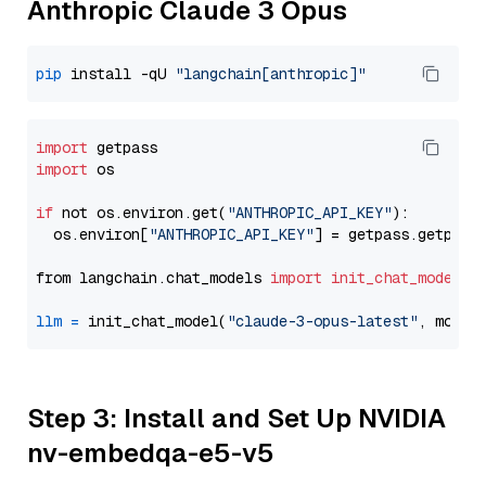
Anthropic Claude 3 Opus
pip
 install -qU 
"langchain[anthropic]"
import
import
 os

if
 not os.environ.get(
"ANTHROPIC_API_KEY"
):

  os.environ[
"ANTHROPIC_API_KEY"
] = getpass.getpass
from langchain.chat_models 
import
init_chat_model
llm
=
 init_chat_model(
"claude-3-opus-latest"
, model
Step 3: Install and Set Up NVIDIA
nv-embedqa-e5-v5