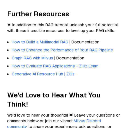
Further Resources
🌟 In addition to this RAG tutorial, unleash your full potential
with these incredible resources to level up your RAG skills.
How to Build a Multimodal RAG
| Documentation
How to Enhance the Performance of Your RAG Pipeline
Graph RAG with Milvus
| Documentation
How to Evaluate RAG Applications - Zilliz Learn
Generative AI Resource Hub | Zilliz
We'd Love to Hear What You
Think!
We’d love to hear your thoughts! 🌟 Leave your questions or
comments below or join our vibrant
Milvus Discord
community
to share your experiences, ask questions, or