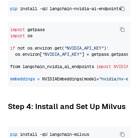
pip
import
import
 os

if
 not os.environ.get(
"NVIDIA_API_KEY"
):

  os.environ[
"NVIDIA_API_KEY"
] = getpass.getpass(
"E
from langchain_nvidia_ai_endpoints 
import
NVIDIAEmb
embeddings
=
 NVIDIAEmbeddings(model=
"nvidia/nv-embe
Step 4: Install and Set Up Milvus
pip