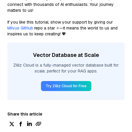
connect with thousands of AI enthusiasts. Your journey
matters to us!
If you like this tutorial, show your support by giving our
Milvus GitHub
repo a star ⭐—it means the world to us and
inspires us to keep creating! 💖
Vector Database at Scale
Zilliz Cloud is a fully-managed vector database built for
scale, perfect for your RAG apps.
Try Zilliz Cloud for Free
Share this article