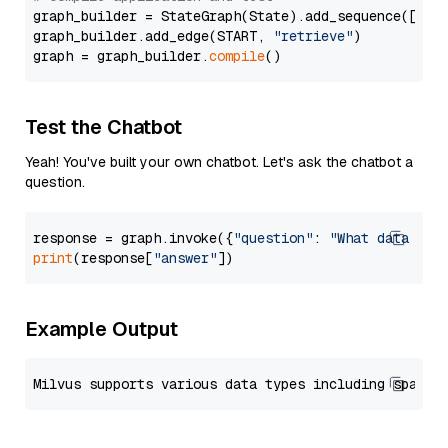
graph_builder = StateGraph(State).add_sequence([retr
graph_builder.add_edge(START, 
"retrieve"
)

graph = graph_builder.
compile
Test the Chatbot
Yeah! You've built your own chatbot. Let's ask the chatbot a
question.
response = graph.invoke({
"question"
: 
"What data typ
print
(response[
"answer"
Example Output