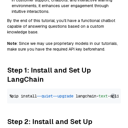
in customer support, chatbots, and interactive learning
environments, it enhances user engagement through
intuitive interactions.
By the end of this tutorial, you’ll have a functional chatbot
capable of answering questions based on a custom
knowledge base.
Note
: Since we may use proprietary models in our tutorials,
make sure you have the required API key beforehand.
Step 1: Install and Set Up
LangChain
%pip install 
--quiet
--upgrade
 langchain-
text
Step 2: Install and Set Up