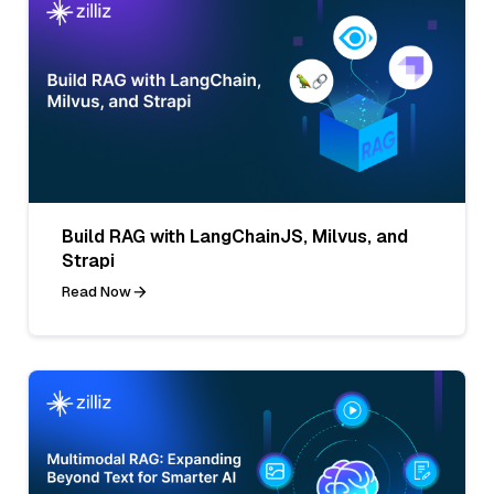
Build RAG with LangChainJS, Milvus, and
Strapi
Read Now