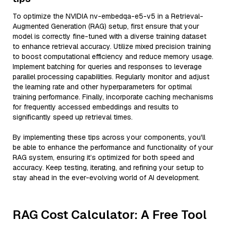
To optimize the NVIDIA nv-embedqa-e5-v5 in a Retrieval-
Augmented Generation (RAG) setup, first ensure that your
model is correctly fine-tuned with a diverse training dataset
to enhance retrieval accuracy. Utilize mixed precision training
to boost computational efficiency and reduce memory usage.
Implement batching for queries and responses to leverage
parallel processing capabilities. Regularly monitor and adjust
the learning rate and other hyperparameters for optimal
training performance. Finally, incorporate caching mechanisms
for frequently accessed embeddings and results to
significantly speed up retrieval times.
By implementing these tips across your components, you'll
be able to enhance the performance and functionality of your
RAG system, ensuring it’s optimized for both speed and
accuracy. Keep testing, iterating, and refining your setup to
stay ahead in the ever-evolving world of AI development.
RAG Cost Calculator: A Free Tool