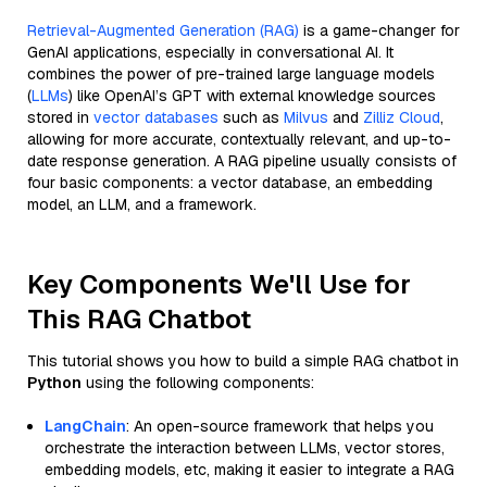
Retrieval-Augmented Generation (RAG)
is a game-changer for
GenAI applications, especially in conversational AI. It
combines the power of pre-trained large language models
(
LLMs
) like OpenAI’s GPT with external knowledge sources
stored in
vector databases
such as
Milvus
and
Zilliz Cloud
,
allowing for more accurate, contextually relevant, and up-to-
date response generation. A RAG pipeline usually consists of
four basic components: a vector database, an embedding
model, an LLM, and a framework.
Key Components We'll Use for
This RAG Chatbot
This tutorial shows you how to build a simple RAG chatbot in
Python
using the following components:
LangChain
: An open-source framework that helps you
orchestrate the interaction between LLMs, vector stores,
embedding models, etc, making it easier to integrate a RAG