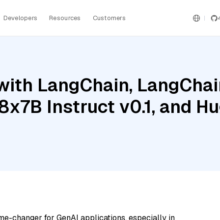
Developers
Resources
Customers
ith LangChain, LangChain
 8x7B Instruct v0.1, and H
me-changer for GenAI applications, especially in