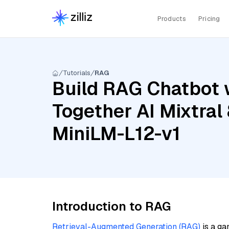
Products
Pricing
Tutorials
RAG
Build RAG Chatbot w
Together AI Mixtral
MiniLM-L12-v1
Introduction to RAG
Retrieval-Augmented Generation (RAG)
is a ga