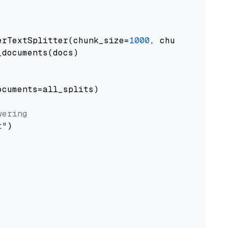
erTextSplitter(chunk_size=
1000
, chunk_overlap
documents(docs)

cuments=all_splits)

wering
t"
)
