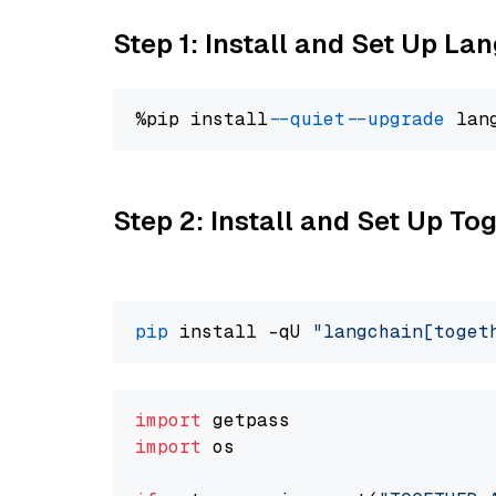
Step 1: Install and Set Up La
%pip install 
--quiet
--upgrade
 lan
Step 2: Install and Set Up Tog
pip
 install -qU 
"langchain[toget
import
import
 os
