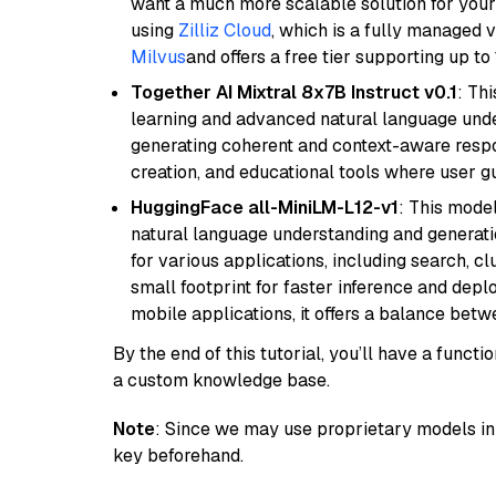
want a much more scalable solution for you
using
Zilliz Cloud
, which is a fully managed 
Milvus
and offers a free tier supporting up to 
Together AI Mixtral 8x7B Instruct v0.1
: Th
learning and advanced natural language unders
generating coherent and context-aware respon
creation, and educational tools where user gu
HuggingFace all-MiniLM-L12-v1
: This model
natural language understanding and generatio
for various applications, including search, cl
small footprint for faster inference and dep
mobile applications, it offers a balance bet
By the end of this tutorial, you’ll have a func
a custom knowledge base.
Note
: Since we may use proprietary models in 
key beforehand.