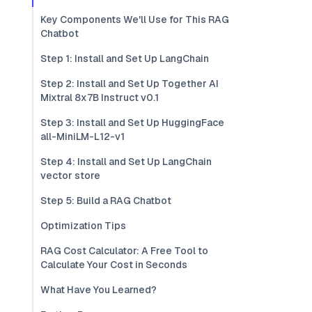
Key Components We'll Use for This RAG
Chatbot
Step 1: Install and Set Up LangChain
Step 2: Install and Set Up Together AI
Mixtral 8x7B Instruct v0.1
Step 3: Install and Set Up HuggingFace
all-MiniLM-L12-v1
Step 4: Install and Set Up LangChain
vector store
Step 5: Build a RAG Chatbot
Optimization Tips
RAG Cost Calculator: A Free Tool to
Calculate Your Cost in Seconds
What Have You Learned?