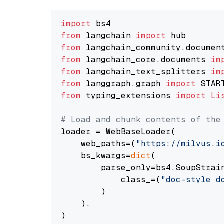
import
from
 langchain 
import
from
 langchain_community.documen
from
 langchain_core.documents 
im
from
 langchain_text_splitters 
im
from
 langgraph.graph 
import
from
 typing_extensions 
import
Li
# Load and chunk contents of the
loader = WebBaseLoader(

    web_paths=(
"https://milvus.i
    bs_kwargs=
dict
(

        parse_only=bs4.SoupStrain
            class_=(
"doc-style d
        )

    ),

)
