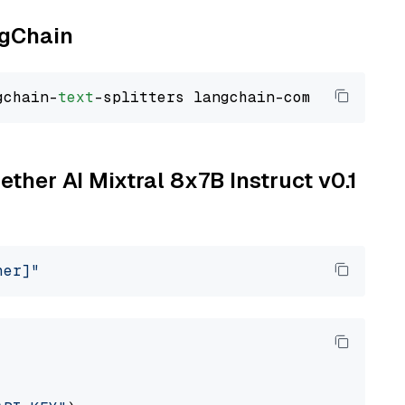
ngChain
gchain-
text
ether AI Mixtral 8x7B Instruct v0.1
her]"