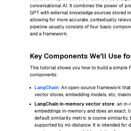
conversational AI. It combines the power of pr
GPT with external knowledge sources stored i
allowing for more accurate, contextually relev
pipeline usually consists of four basic compo
and a framework.
Key Components We'll Use fo
This tutorial shows you how to build a simple
components:
LangChain
: An open-source framework that 
vector stores, embedding models, etc, making 
LangChain in-memory vector store
: an in
embeddings in-memory and does an exact, li
default similarity metric is cosine similarity
supported by ml-distance. It is intended for 