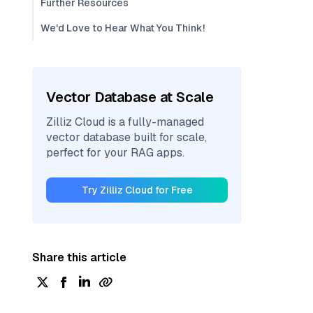
Further Resources
We'd Love to Hear What You Think!
Vector Database at Scale
Zilliz Cloud is a fully-managed
vector database built for scale,
perfect for your RAG apps.
Try Zilliz Cloud for Free
Share this article