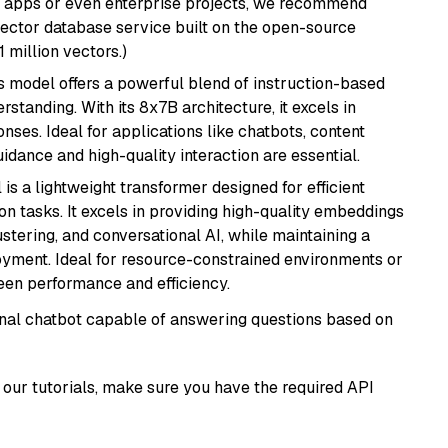
r apps or even enterprise projects, we recommend
vector database service built on the open-source
1 million vectors.)
is model offers a powerful blend of instruction-based
tanding. With its 8x7B architecture, it excels in
ses. Ideal for applications like chatbots, content
idance and high-quality interaction are essential.
 is a lightweight transformer designed for efficient
n tasks. It excels in providing high-quality embeddings
ustering, and conversational AI, while maintaining a
loyment. Ideal for resource-constrained environments or
ween performance and efficiency.
tional chatbot capable of answering questions based on
our tutorials, make sure you have the required API