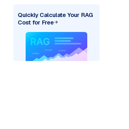
Quickly Calculate Your RAG
Cost for Free