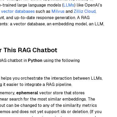
e-trained large language models (
LLMs
) like OpenAI’s
n
vector databases
such as
Milvus
and
Zilliz Cloud
,
ant, and up-to-date response generation. A RAG
nents: a vector database, an embedding model, an LLM,
r This RAG Chatbot
 RAG chatbot in
Python
using the following
helps you orchestrate the interaction between LLMs,
it easier to integrate a RAG pipeline.
-memory,
ephemeral
vector store that stores
near search for the most similar embeddings. The
, but can be changed to any of the similarity metrics
demos and does not yet support ids or deletion. (If you