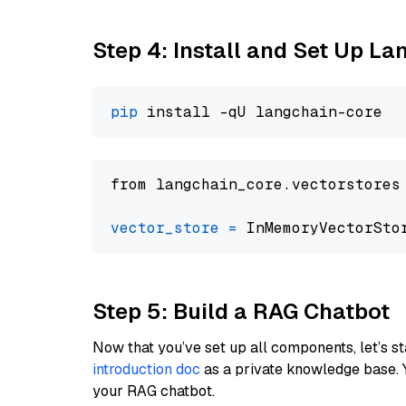
Step 4: Install and Set Up La
pip
from langchain_core.vectorstores
vector_store
=
Step 5: Build a RAG Chatbot
Now that you’ve set up all components, let’s st
introduction doc
as a private knowledge base. 
your RAG chatbot.