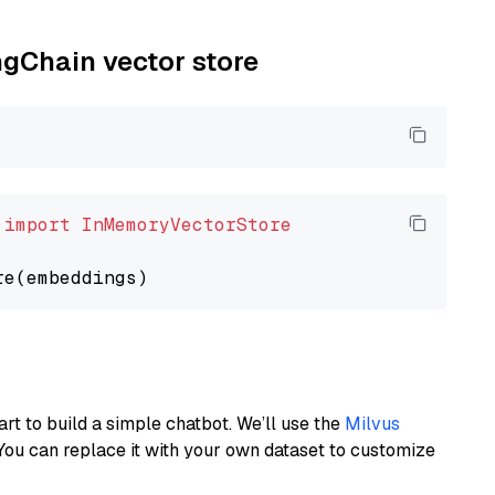
ngChain vector store
 
import
InMemoryVectorStore
art to build a simple chatbot. We’ll use the
Milvus
You can replace it with your own dataset to customize