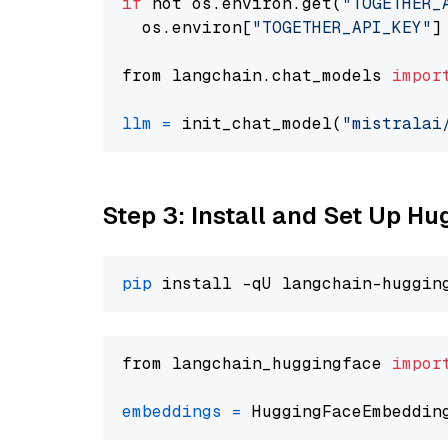
if
 not os.environ.get(
"TOGETHER_
  os.environ[
"TOGETHER_API_KEY"
]
from langchain.chat_models 
impor
llm
=
 init_chat_model(
"mistralai
Step 3: Install and Set Up H
pip
from langchain_huggingface 
impor
embeddings
=
 HuggingFaceEmbeddin