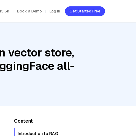
45.5k
Book a Demo
Log In
Get Started Free
 vector store,
uggingFace all-
Content
Introduction to RAG