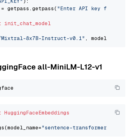
API_KEY"
):

 = getpass.getpass(
"Enter API key for Togethe
t
init_chat_model
/Mixtral-8x7B-Instruct-v0.1"
, model_provider=
uggingFace all-MiniLM-L12-v1
t
HuggingFaceEmbeddings
gs(model_name=
"sentence-transformers/all-Mini