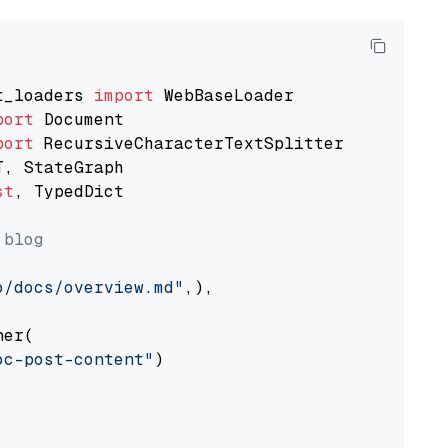
t_loaders 
import
port
port
st
, TypedDict

 blog
o/docs/overview.md"
,),

er(

oc-post-content"
)
