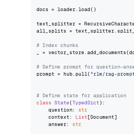
docs = loader.load()

text_splitter = RecursiveCharact
all_splits = text_splitter.split_
# Index chunks
_ = vector_store.add_documents(do
# Define prompt for question-ans
prompt = hub.pull(
"rlm/rag-promp
# Define state for application
class
State
(
TypedDict
):

    question: 
str
    context: 
List
[Document]

    answer: 
str