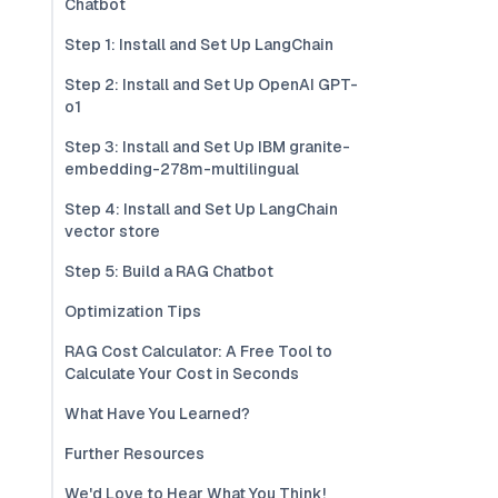
Chatbot
Step 1: Install and Set Up LangChain
Step 2: Install and Set Up OpenAI GPT-
o1
Step 3: Install and Set Up IBM granite-
embedding-278m-multilingual
Step 4: Install and Set Up LangChain
vector store
Step 5: Build a RAG Chatbot
Optimization Tips
RAG Cost Calculator: A Free Tool to
Calculate Your Cost in Seconds
What Have You Learned?
Further Resources
We'd Love to Hear What You Think!