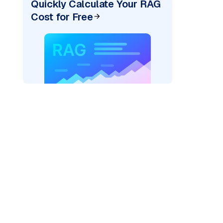
Quickly Calculate Your RAG
Cost for Free
)
