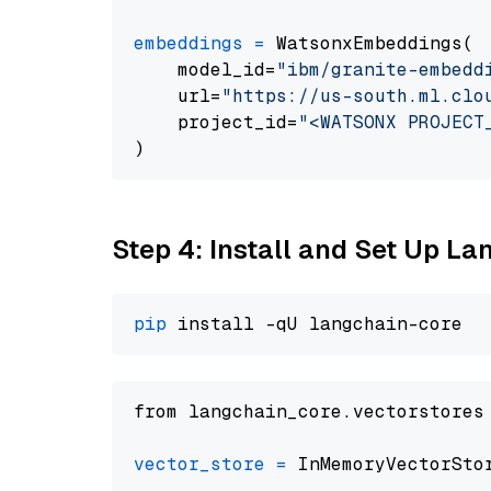
embeddings
=
 WatsonxEmbeddings(

    model_id=
"ibm/granite-embedd
    url=
"https://us-south.ml.clo
    project_id=
"<WATSONX PROJECT
Step 4: Install and Set Up La
pip
from langchain_core.vectorstores
vector_store
=