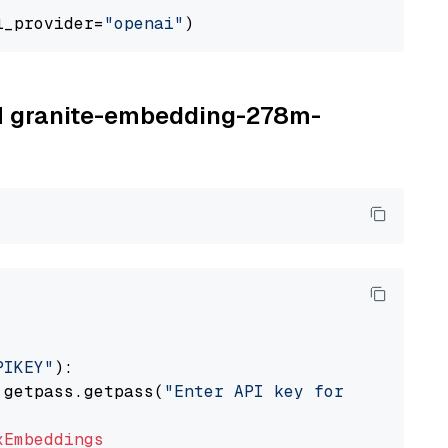
l_provider=
"openai"
BM granite-embedding-278m-
PIKEY"
):

 getpass.getpass(
"Enter API key for IBM watso
xEmbeddings