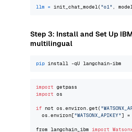
llm
=
 init_chat_model(
"o1"
, mode
Step 3: Install and Set Up I
multilingual
pip
import
import
 os

if
 not os.environ.get(
"WATSONX_A
  os.environ[
"WATSONX_APIKEY"
] =
from langchain_ibm 
import
Watson