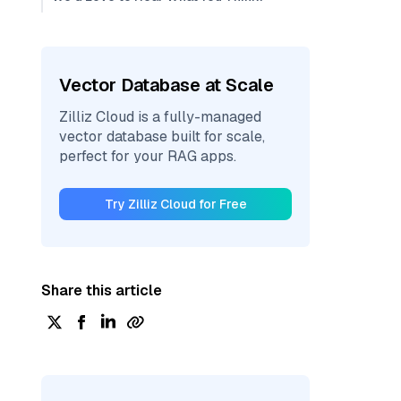
Vector Database at Scale
Zilliz Cloud is a fully-managed
vector database built for scale,
perfect for your RAG apps.
Try Zilliz Cloud for Free
Share this article