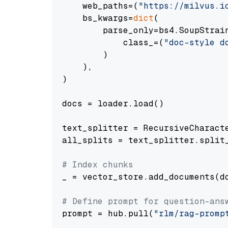
    web_paths=(
"https://milvus.i
    bs_kwargs=
dict
(

        parse_only=bs4.SoupStrain
            class_=(
"doc-style d
        )

    ),

)

docs = loader.load()

text_splitter = RecursiveCharact
all_splits = text_splitter.split_
# Index chunks
_ = vector_store.add_documents(do
# Define prompt for question-ans
prompt = hub.pull(
"rlm/rag-promp