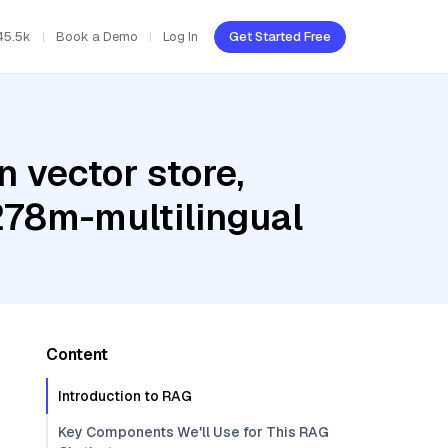
45.5k
Book a Demo
Log In
Get Started Free
 vector store,
278m-multilingual
Content
Introduction to RAG
Key Components We'll Use for This RAG