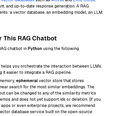
ant, and up-to-date response generation. A RAG
nents: a vector database, an embedding model, an LLM,
r This RAG Chatbot
 RAG chatbot in
Python
using the following
helps you orchestrate the interaction between LLMs,
it easier to integrate a RAG pipeline.
-memory,
ephemeral
vector store that stores
near search for the most similar embeddings. The
, but can be changed to any of the similarity metrics
demos and does not yet support ids or deletion. (If you
r apps or even enterprise projects, we recommend
vector database service built on the open-source