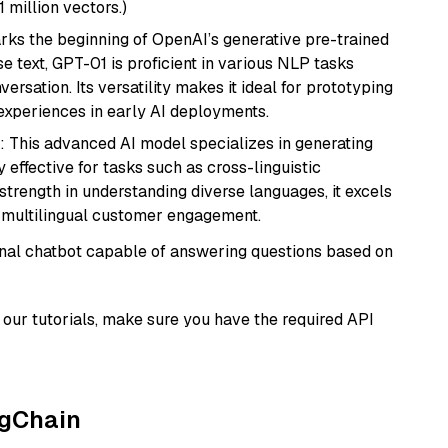
1 million vectors.)
rks the beginning of OpenAI’s generative pre-trained
se text, GPT-01 is proficient in various NLP tasks
versation. Its versatility makes it ideal for prototyping
experiences in early AI deployments.
: This advanced AI model specializes in generating
 effective for tasks such as cross-linguistic
s strength in understanding diverse languages, it excels
d multilingual customer engagement.
tional chatbot capable of answering questions based on
our tutorials, make sure you have the required API
ngChain