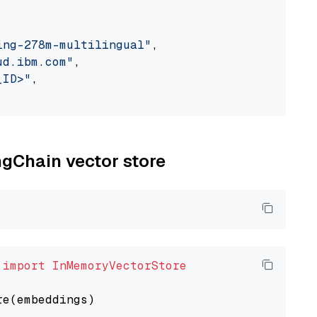
ing-278m-multilingual"
,

ud.ibm.com"
,

_ID>"
,

ngChain vector store
 
import
InMemoryVectorStore