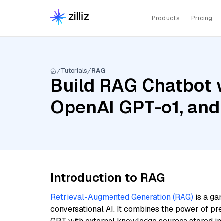
Products
Pricing
Tutorials
RAG
Build RAG Chatbot w
OpenAI GPT-o1, and
Introduction to RAG
Retrieval-Augmented Generation (RAG)
is a ga
conversational AI. It combines the power of pr
GPT with external knowledge sources stored i