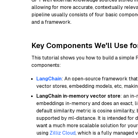
allowing for more accurate, contextually relev
pipeline usually consists of four basic compo
and a framework.
Key Components We'll Use fo
This tutorial shows you how to build a simple
components:
LangChain
: An open-source framework that 
vector stores, embedding models, etc, making 
LangChain in-memory vector store
: an in
embeddings in-memory and does an exact, li
default similarity metric is cosine similarity
supported by ml-distance. It is intended for 
want a much more scalable solution for you
using
Zilliz Cloud
, which is a fully managed 