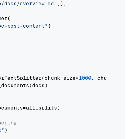
o/docs/overview.md"
,),

er(

oc-post-content"
)

erTextSplitter(chunk_size=
1000
, chunk_overlap
documents(docs)

cuments=all_splits)

wering
t"
)
