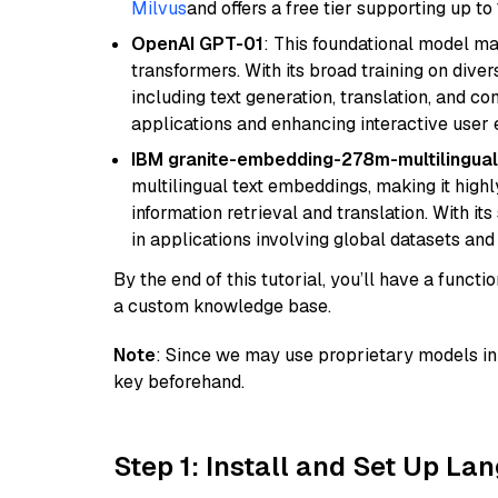
Milvus
and offers a free tier supporting up to 
OpenAI GPT-01
: This foundational model ma
transformers. With its broad training on diver
including text generation, translation, and con
applications and enhancing interactive user 
IBM granite-embedding-278m-multilingual
multilingual text embeddings, making it highly
information retrieval and translation. With it
in applications involving global datasets an
By the end of this tutorial, you’ll have a func
a custom knowledge base.
Note
: Since we may use proprietary models in 
key beforehand.
Step 1: Install and Set Up La