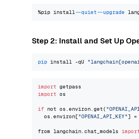
%pip install 
--quiet
--upgrade
 lan
Step 2: Install and Set Up Op
pip
 install -qU 
"langchain[opena
import
import
 os

if
 not os.environ.get(
"OPENAI_AP
  os.environ[
"OPENAI_API_KEY"
] =
from langchain.chat_models 
impor