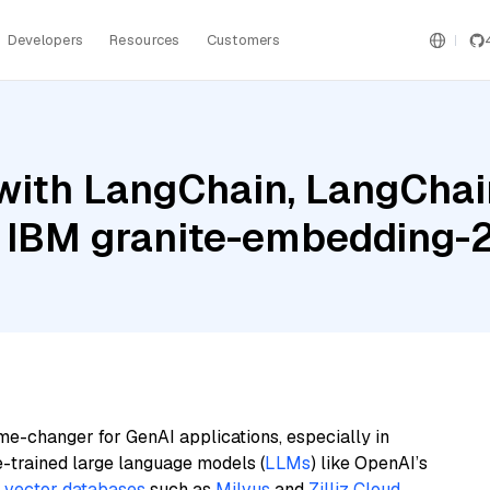
Developers
Resources
Customers
ith LangChain, LangChain
 IBM granite-embedding-
me-changer for GenAI applications, especially in
e-trained large language models (
LLMs
) like OpenAI’s
n
vector databases
such as
Milvus
and
Zilliz Cloud
,