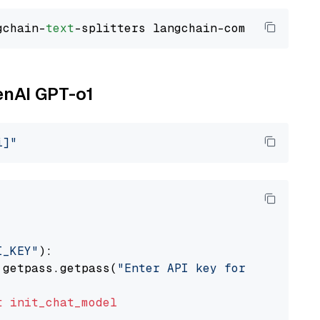
gchain-
text
enAI GPT-o1
i]"
I_KEY"
):

 getpass.getpass(
"Enter API key for OpenAI: "
t
init_chat_model