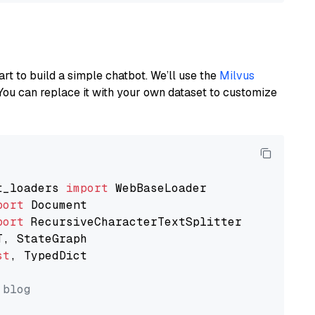
art to build a simple chatbot. We’ll use the
Milvus
You can replace it with your own dataset to customize
t_loaders 
import
port
port
st
, TypedDict

 blog