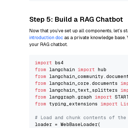
Step 5: Build a RAG Chatbot
Now that you’ve set up all components, let’s st
introduction doc
as a private knowledge base. 
your RAG chatbot.
import
from
 langchain 
import
from
 langchain_community.documen
from
 langchain_core.documents 
im
from
 langchain_text_splitters 
im
from
 langgraph.graph 
import
from
 typing_extensions 
import
Li
# Load and chunk contents of the
loader = WebBaseLoader(
