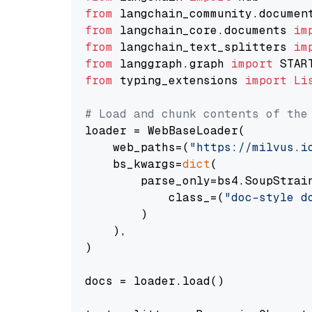
from
 langchain_community.documen
from
 langchain_core.documents 
im
from
 langchain_text_splitters 
im
from
 langgraph.graph 
import
from
 typing_extensions 
import
Li
# Load and chunk contents of the
loader = WebBaseLoader(

    web_paths=(
"https://milvus.i
    bs_kwargs=
dict
(

        parse_only=bs4.SoupStrain
            class_=(
"doc-style d
        )

    ),

)

docs = loader.load()
