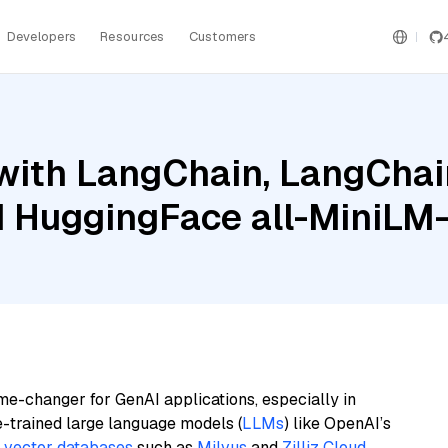
Developers
Resources
Customers
ith LangChain, LangChain
 HuggingFace all-MiniLM-
me-changer for GenAI applications, especially in
e-trained large language models (
LLMs
) like OpenAI’s
n
vector databases
such as
Milvus
and
Zilliz Cloud
,