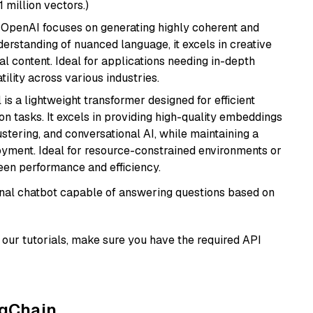
1 million vectors.)
 OpenAI focuses on generating highly coherent and
derstanding of nuanced language, it excels in creative
al content. Ideal for applications needing in-depth
ility across various industries.
 is a lightweight transformer designed for efficient
n tasks. It excels in providing high-quality embeddings
ustering, and conversational AI, while maintaining a
loyment. Ideal for resource-constrained environments or
ween performance and efficiency.
tional chatbot capable of answering questions based on
our tutorials, make sure you have the required API
ngChain