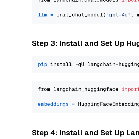
llm
=
 init_chat_model(
"gpt-4o"
, 
Step 3: Install and Set Up H
pip
from langchain_huggingface 
impor
embeddings
=
 HuggingFaceEmbeddin
Step 4: Install and Set Up La