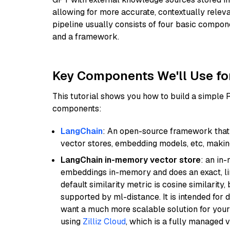
allowing for more accurate, contextually relev
pipeline usually consists of four basic compo
and a framework.
Key Components We'll Use fo
This tutorial shows you how to build a simple
components:
LangChain
: An open-source framework that 
vector stores, embedding models, etc, making 
LangChain in-memory vector store
: an in
embeddings in-memory and does an exact, li
default similarity metric is cosine similarity
supported by ml-distance. It is intended for 
want a much more scalable solution for you
using
Zilliz Cloud
, which is a fully managed 