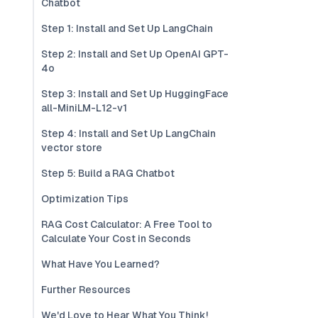
Chatbot
Step 1: Install and Set Up LangChain
Step 2: Install and Set Up OpenAI GPT-
4o
Step 3: Install and Set Up HuggingFace
all-MiniLM-L12-v1
Step 4: Install and Set Up LangChain
vector store
Step 5: Build a RAG Chatbot
Optimization Tips
RAG Cost Calculator: A Free Tool to
Calculate Your Cost in Seconds
What Have You Learned?
Further Resources
We'd Love to Hear What You Think!