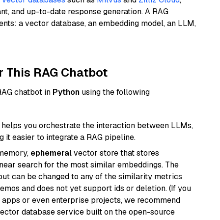
ant, and up-to-date response generation. A RAG
nents: a vector database, an embedding model, an LLM,
r This RAG Chatbot
 RAG chatbot in
Python
using the following
helps you orchestrate the interaction between LLMs,
it easier to integrate a RAG pipeline.
-memory,
ephemeral
vector store that stores
near search for the most similar embeddings. The
, but can be changed to any of the similarity metrics
demos and does not yet support ids or deletion. (If you
r apps or even enterprise projects, we recommend
vector database service built on the open-source