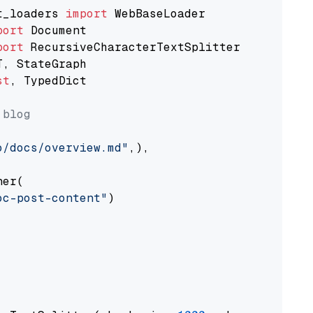
t_loaders 
import
port
port
st
, TypedDict

 blog
o/docs/overview.md"
,),

er(

oc-post-content"
)
