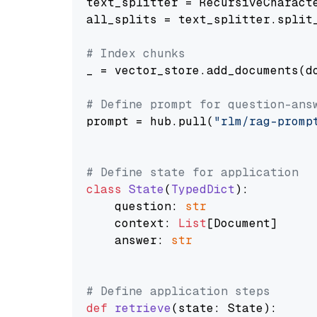
text_splitter = RecursiveCharact
all_splits = text_splitter.split_
# Index chunks
_ = vector_store.add_documents(do
# Define prompt for question-ans
prompt = hub.pull(
"rlm/rag-promp
# Define state for application
class
State
(
TypedDict
):

    question: 
str
    context: 
List
[Document]

    answer: 
str
# Define application steps
def
retrieve
(
state: State
):
