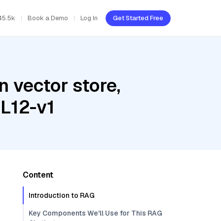
45.5k
Book a Demo
Log In
Get Started Free
 vector store,
L12-v1
Content
Introduction to RAG
Key Components We'll Use for This RAG