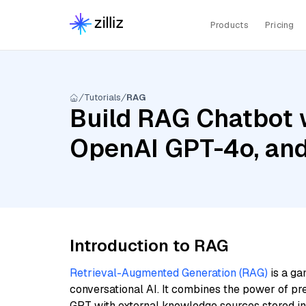
Products
Pricing
Tutorials
RAG
Build RAG Chatbot w
OpenAI GPT-4o, and
Introduction to RAG
Retrieval-Augmented Generation (RAG)
is a ga
conversational AI. It combines the power of pr
GPT with external knowledge sources stored i