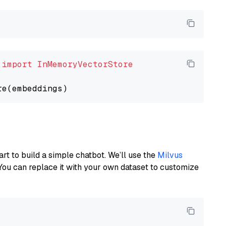
 
import
InMemoryVectorStore
art to build a simple chatbot. We’ll use the
Milvus
You can replace it with your own dataset to customize