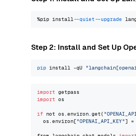
%pip install 
--quiet
--upgrade
 lan
Step 2: Install and Set Up O
pip
 install -qU 
"langchain[opena
import
import
 os

if
 not os.environ.get(
"OPENAI_AP
  os.environ[
"OPENAI_API_KEY"
] =
from langchain.chat_models 
impor