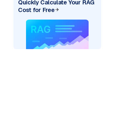
Quickly Calculate Your RAG
Cost for Free
)
