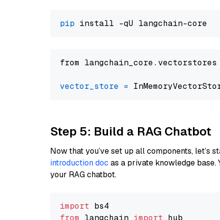
pip
from langchain_core.vectorstores
vector_store
=
Step 5: Build a RAG Chatbot
Now that you’ve set up all components, let’s st
introduction doc
as a private knowledge base. 
your RAG chatbot.
import
from
 langchain 
import