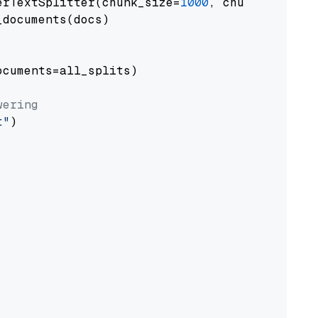
erTextSplitter(chunk_size=
1000
, chunk_overlap
documents(docs)

cuments=all_splits)

wering
t"
)
