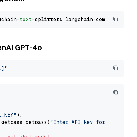
gchain-
text
penAI GPT-4o
i]"
I_KEY"
):

 getpass.getpass(
"Enter API key for OpenAI: "
t
init_chat_model