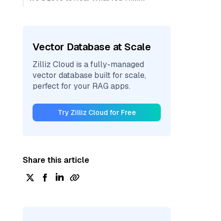
Vector Database at Scale
Zilliz Cloud is a fully-managed
vector database built for scale,
perfect for your RAG apps.
Try Zilliz Cloud for Free
Share this article