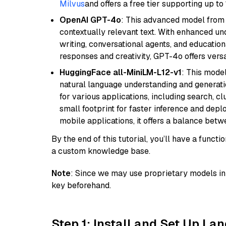
Milvus
and offers a free tier supporting up to 
OpenAI GPT-4o
: This advanced model from
contextually relevant text. With enhanced un
writing, conversational agents, and education
responses and creativity, GPT-4o offers versat
HuggingFace all-MiniLM-L12-v1
: This model
natural language understanding and generatio
for various applications, including search, cl
small footprint for faster inference and dep
mobile applications, it offers a balance bet
By the end of this tutorial, you’ll have a func
a custom knowledge base.
Note
: Since we may use proprietary models in 
key beforehand.
Step 1: Install and Set Up La