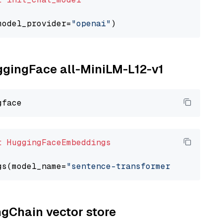
model_provider=
"openai"
uggingFace all-MiniLM-L12-v1
t
HuggingFaceEmbeddings
gs(model_name=
"sentence-transformers/all-Mini
ngChain vector store