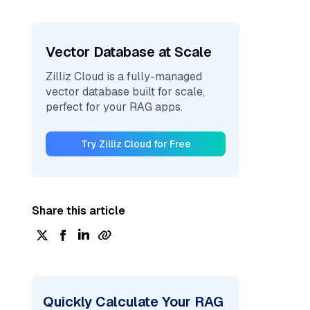
Vector Database at Scale
Zilliz Cloud is a fully-managed
vector database built for scale,
perfect for your RAG apps.
Try Zilliz Cloud for Free
Share this article
Quickly Calculate Your RAG