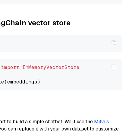
ngChain vector store
 
import
InMemoryVectorStore
art to build a simple chatbot. We’ll use the
Milvus
You can replace it with your own dataset to customize