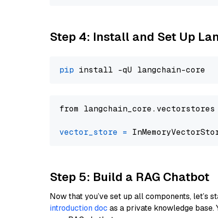
Step 4: Install and Set Up La
pip
from langchain_core.vectorstores
vector_store
=
Step 5: Build a RAG Chatbot
Now that you’ve set up all components, let’s st
introduction doc
as a private knowledge base. 