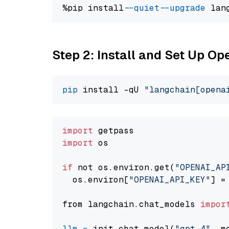
%pip install 
--quiet
--upgrade
 lan
Step 2: Install and Set Up O
pip
 install -qU 
"langchain[opena
import
import
 os

if
 not os.environ.get(
"OPENAI_AP
  os.environ[
"OPENAI_API_KEY"
] =
from langchain.chat_models 
impor
llm
=
 init_chat_model(
"gpt-4"
, m