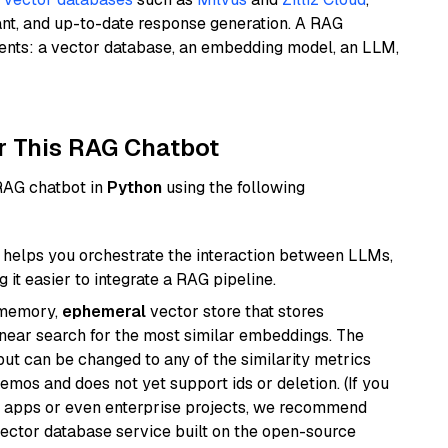
ant, and up-to-date response generation. A RAG
nents: a vector database, an embedding model, an LLM,
r This RAG Chatbot
 RAG chatbot in
Python
using the following
helps you orchestrate the interaction between LLMs,
it easier to integrate a RAG pipeline.
-memory,
ephemeral
vector store that stores
near search for the most similar embeddings. The
, but can be changed to any of the similarity metrics
demos and does not yet support ids or deletion. (If you
r apps or even enterprise projects, we recommend
vector database service built on the open-source