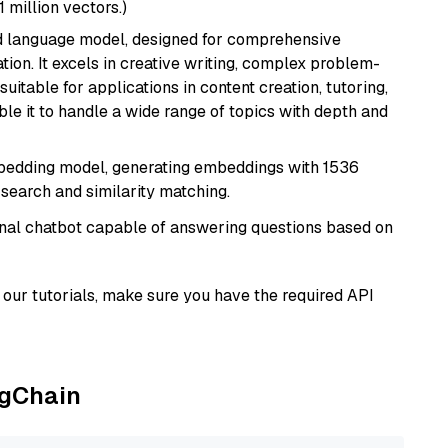
1 million vectors.)
d language model, designed for comprehensive
ion. It excels in creative writing, complex problem-
uitable for applications in content creation, tutoring,
able it to handle a wide range of topics with depth and
mbedding model, generating embeddings with 1536
 search and similarity matching.
tional chatbot capable of answering questions based on
our tutorials, make sure you have the required API
ngChain