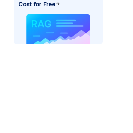
Cost for Free
)
