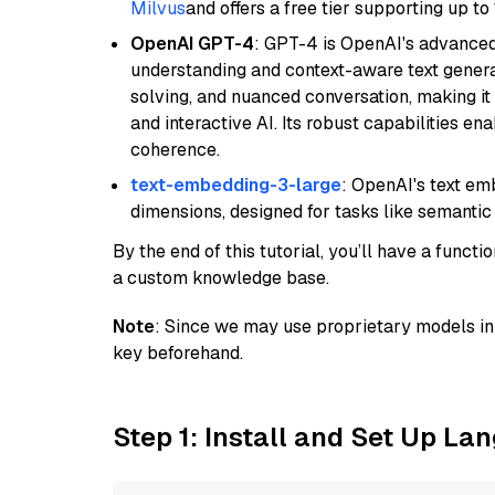
Milvus
and offers a free tier supporting up to 
OpenAI GPT-4
: GPT-4 is OpenAI's advance
understanding and context-aware text generat
solving, and nuanced conversation, making it s
and interactive AI. Its robust capabilities en
coherence.
text-embedding-3-large
: OpenAI's text e
dimensions, designed for tasks like semantic
By the end of this tutorial, you’ll have a func
a custom knowledge base.
Note
: Since we may use proprietary models in 
key beforehand.
Step 1: Install and Set Up La