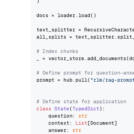
)

docs = loader.load()

text_splitter = RecursiveCharact
all_splits = text_splitter.split_
# Index chunks
_ = vector_store.add_documents(do
# Define prompt for question-ans
prompt = hub.pull(
"rlm/rag-promp
# Define state for application
class
State
(
TypedDict
):

    question: 
str
    context: 
List
[Document]

    answer: 
str