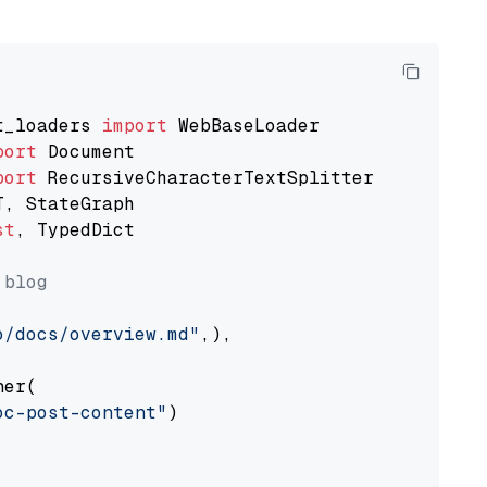
t_loaders 
import
port
port
st
, TypedDict

 blog
o/docs/overview.md"
,),

er(

oc-post-content"
)
