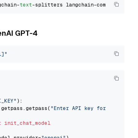
gchain-
text
penAI GPT-4
i]"
I_KEY"
):

 getpass.getpass(
"Enter API key for OpenAI: "
t
init_chat_model
odel_provider=
"openai"