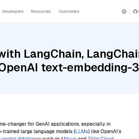
Developers
Resources
Customers
ith LangChain, LangChain
OpenAI text-embedding-3
me-changer for GenAI applications, especially in
e-trained large language models (
LLMs
) like OpenAI’s
n
vector databases
such as
Milvus
and
Zilliz Cloud
,