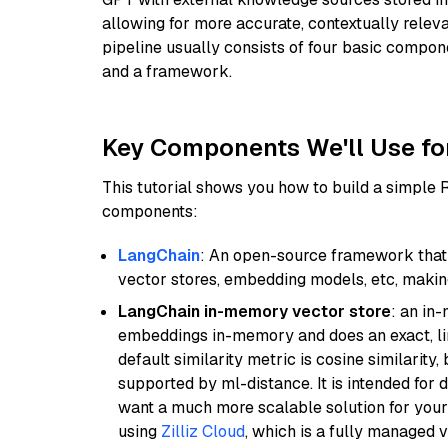
allowing for more accurate, contextually relev
pipeline usually consists of four basic compo
and a framework.
Key Components We'll Use fo
This tutorial shows you how to build a simple
components:
LangChain
: An open-source framework that 
vector stores, embedding models, etc, making 
LangChain in-memory vector store
: an in
embeddings in-memory and does an exact, li
default similarity metric is cosine similarity
supported by ml-distance. It is intended for 
want a much more scalable solution for you
using
Zilliz Cloud
, which is a fully managed 