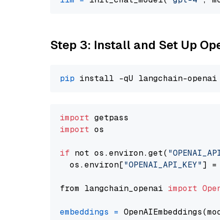
Step 3: Install and Set Up O
pip
import
import
 os

if
 not os.environ.get(
"OPENAI_AP
  os.environ[
"OPENAI_API_KEY"
] =
from langchain_openai 
import
Ope
embeddings
=
 OpenAIEmbeddings(mo