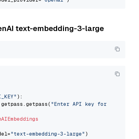
penAI text-embedding-3-large
I_KEY"
):

 getpass.getpass(
"Enter API key for OpenAI: "
nAIEmbeddings
del=
"text-embedding-3-large"