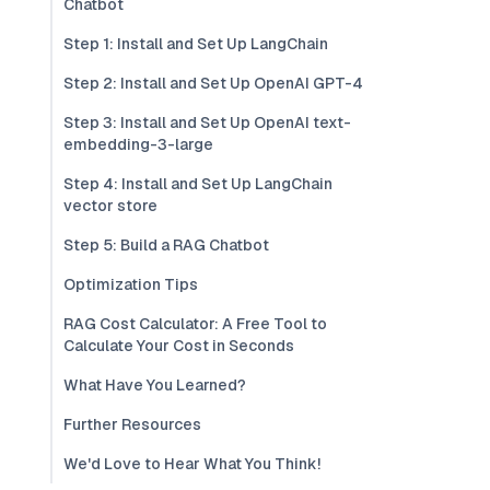
Chatbot
Step 1: Install and Set Up LangChain
Step 2: Install and Set Up OpenAI GPT-4
Step 3: Install and Set Up OpenAI text-
embedding-3-large
Step 4: Install and Set Up LangChain
vector store
Step 5: Build a RAG Chatbot
Optimization Tips
RAG Cost Calculator: A Free Tool to
Calculate Your Cost in Seconds
What Have You Learned?
Further Resources
We'd Love to Hear What You Think!