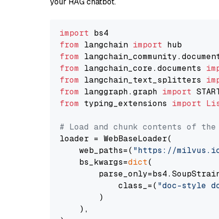
your RAG chatbot.
import
from
 langchain 
import
from
 langchain_community.documen
from
 langchain_core.documents 
im
from
 langchain_text_splitters 
im
from
 langgraph.graph 
import
from
 typing_extensions 
import
Li
# Load and chunk contents of the
loader = WebBaseLoader(

    web_paths=(
"https://milvus.i
    bs_kwargs=
dict
(

        parse_only=bs4.SoupStrain
            class_=(
"doc-style d
        )

    ),
