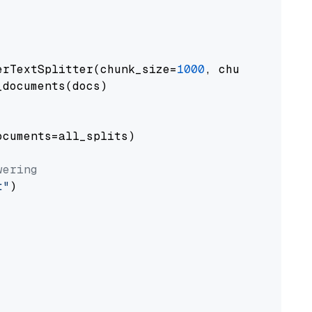
erTextSplitter(chunk_size=
1000
, chunk_overlap
documents(docs)

cuments=all_splits)

wering
t"
)
