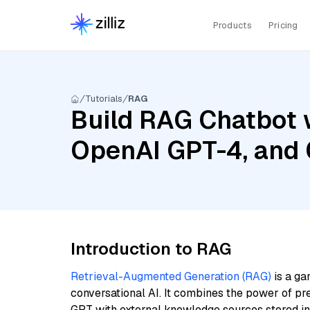
Products
Pricing
Tutorials
RAG
Build RAG Chatbot w
OpenAI GPT-4, and 
Introduction to RAG
Retrieval-Augmented Generation (RAG)
is a ga
conversational AI. It combines the power of pr
GPT with external knowledge sources stored i