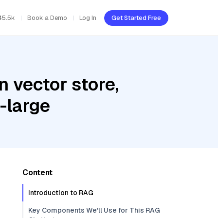
45.5k
Book a Demo
Log In
Get Started Free
 vector store,
-large
Content
Introduction to RAG
Key Components We'll Use for This RAG