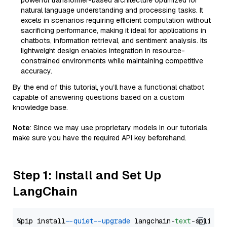
powerful transformer-based architecture optimized for
natural language understanding and processing tasks. It
excels in scenarios requiring efficient computation without
sacrificing performance, making it ideal for applications in
chatbots, information retrieval, and sentiment analysis. Its
lightweight design enables integration in resource-
constrained environments while maintaining competitive
accuracy.
By the end of this tutorial, you’ll have a functional chatbot
capable of answering questions based on a custom
knowledge base.
Note
: Since we may use proprietary models in our tutorials,
make sure you have the required API key beforehand.
Step 1: Install and Set Up
LangChain
%pip install 
--quiet
--upgrade
 langchain-
text