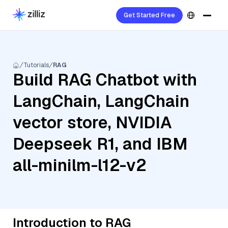
Get Started Free
Tutorials
RAG
Build RAG Chatbot with
LangChain, LangChain
vector store, NVIDIA
Deepseek R1, and IBM
all-minilm-l12-v2
Introduction to RAG