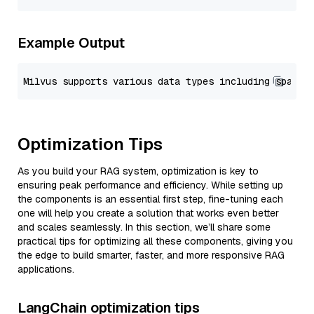
Example Output
Optimization Tips
As you build your RAG system, optimization is key to
ensuring peak performance and efficiency. While setting up
the components is an essential first step, fine-tuning each
one will help you create a solution that works even better
and scales seamlessly. In this section, we’ll share some
practical tips for optimizing all these components, giving you
the edge to build smarter, faster, and more responsive RAG
applications.
LangChain optimization tips