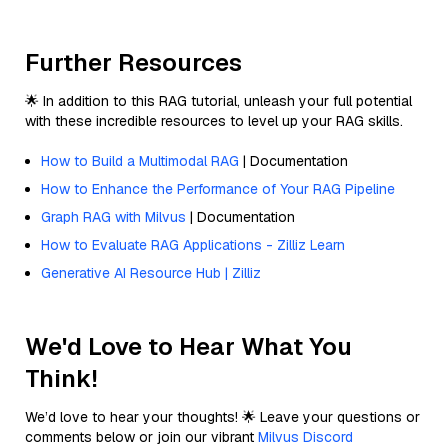
Further Resources
🌟 In addition to this RAG tutorial, unleash your full potential
with these incredible resources to level up your RAG skills.
How to Build a Multimodal RAG
| Documentation
How to Enhance the Performance of Your RAG Pipeline
Graph RAG with Milvus
| Documentation
How to Evaluate RAG Applications - Zilliz Learn
Generative AI Resource Hub | Zilliz
We'd Love to Hear What You
Think!
We’d love to hear your thoughts! 🌟 Leave your questions or
comments below or join our vibrant
Milvus Discord