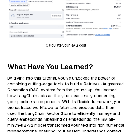
Calculate your RAG cost
What Have You Learned?
By diving into this tutorial, you’ve unlocked the power of
combining cutting-edge tools to build a Retrieval-Augmented
Generation (RAG) system from the ground up! You learned
how LangChain acts as the glue, seamlessly connecting
your pipeline’s components. With its flexible framework, you
orchestrated workflows to fetch and process data, then
used the LangChain Vector Store to efficiently manage and
query embeddings. Speaking of embeddings, the IBM all-
minilm-l12-v2 model transformed your text into rich numerical
representations, ensuring your system understands context