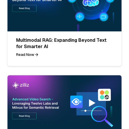
Multimodal RAG: Expanding Beyond Text
for Smarter AI
Read Now