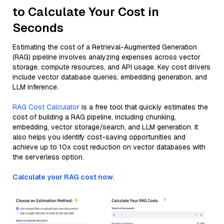
to Calculate Your Cost in
Seconds
Estimating the cost of a Retrieval-Augmented Generation
(RAG) pipeline involves analyzing expenses across vector
storage, compute resources, and API usage. Key cost drivers
include vector database queries, embedding generation, and
LLM inference.
RAG Cost Calculator
is a free tool that quickly estimates the
cost of building a RAG pipeline, including chunking,
embedding, vector storage/search, and LLM generation. It
also helps you identify cost-saving opportunities and
achieve up to 10x cost reduction on vector databases with
the serverless option.
Calculate your RAG cost now.