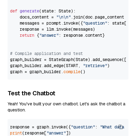
def
generate
(
state: State
):

    docs_content = 
"\n\n"
.join(doc.page_content 
for
    messages = prompt.invoke({
"question"
: state[
"qu
    response = llm.invoke(messages)

return
 {
"answer"
: response.content}

# Compile application and test
graph_builder = StateGraph(State).add_sequence([retr
graph_builder.add_edge(START, 
"retrieve"
)

graph = graph_builder.
compile
Test the Chatbot
Yeah! You've built your own chatbot. Let's ask the chatbot a
question.
response = graph.invoke({
"question"
: 
"What data typ
print
(response[
"answer"