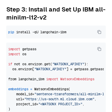
Step 3: Install and Set Up IBM all-
minilm-l12-v2
pip
import
import
 os

if
 not os.environ.get(
"WATSONX_APIKEY"
):

  os.environ[
"WATSONX_APIKEY"
] = getpass.getpass(
"E
from langchain_ibm 
import
WatsonxEmbeddings
embeddings
=
 WatsonxEmbeddings(

    model_id=
"sentence-transformers/all-minilm-l12-
    url=
"https://us-south.ml.cloud.ibm.com"
,

    project_id=
"<WATSONX PROJECT_ID>"
,
