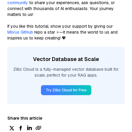
community
to share your experiences, ask questions, or
connect with thousands of AI enthusiasts. Your journey
matters to us!
If you like this tutorial, show your support by giving our
Milvus GitHub
repo a star ⭐—it means the world to us and
inspires us to keep creating! 💖
Vector Database at Scale
Zilliz Cloud is a fully-managed vector database built for
scale, perfect for your RAG apps.
Try Zilliz Cloud for Free
Share this article