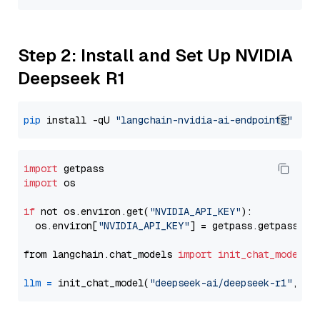
Step 2: Install and Set Up NVIDIA
Deepseek R1
pip
 install -qU 
"langchain-nvidia-ai-endpoints"
import
import
 os

if
 not os.environ.get(
"NVIDIA_API_KEY"
):

  os.environ[
"NVIDIA_API_KEY"
] = getpass.getpass(
"E
from langchain.chat_models 
import
init_chat_model
llm
=
 init_chat_model(
"deepseek-ai/deepseek-r1"
, mo