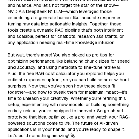
and nuance. And let’s not forget the star of the show—
NVIDIA’s DeepSeek R1 LLM—which leveraged those
embeddings to generate human-like, accurate responses,
turning raw data into actionable insights. Together, these
tools create a dynamic RAG pipeline that’s both intelligent
and scalable, perfect for chatbots, research assistants, or
any application needing real-time knowledge infusion.
But wait, there’s more! You also picked up pro tips for
optimizing performance, like balancing chunk sizes for speed
and
accuracy, and using metadata to fine-tune retrieval.
Plus, the free RAG cost calculator you explored helps you
estimate expenses upfront, so you can build smarter without
surprises. Now that you’ve seen how these pieces fit
together—and how to tweak them for maximum impact—it’s
time to unleash your creativity! Whether you’re refining this
setup, experimenting with new models, or building something
entirely unique, you’re equipped to innovate. So go ahead—
prototype that idea, optimize like a pro, and watch your RAG-
powered solutions come to life. The future of AI-driven
applications is in your hands, and you’re ready to shape it.
Let’s build something amazing! 🚀