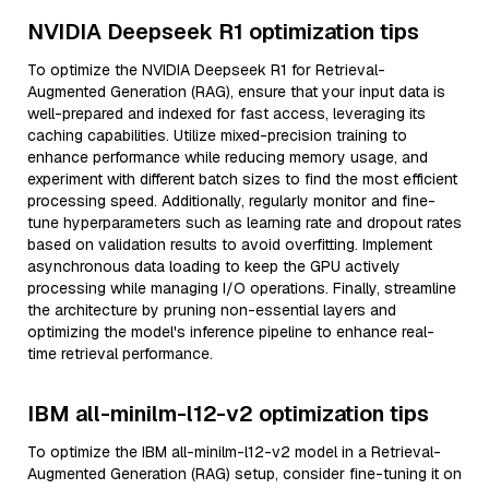
NVIDIA Deepseek R1 optimization tips
To optimize the NVIDIA Deepseek R1 for Retrieval-
Augmented Generation (RAG), ensure that your input data is
well-prepared and indexed for fast access, leveraging its
caching capabilities. Utilize mixed-precision training to
enhance performance while reducing memory usage, and
experiment with different batch sizes to find the most efficient
processing speed. Additionally, regularly monitor and fine-
tune hyperparameters such as learning rate and dropout rates
based on validation results to avoid overfitting. Implement
asynchronous data loading to keep the GPU actively
processing while managing I/O operations. Finally, streamline
the architecture by pruning non-essential layers and
optimizing the model's inference pipeline to enhance real-
time retrieval performance.
IBM all-minilm-l12-v2 optimization tips
To optimize the IBM all-minilm-l12-v2 model in a Retrieval-
Augmented Generation (RAG) setup, consider fine-tuning it on