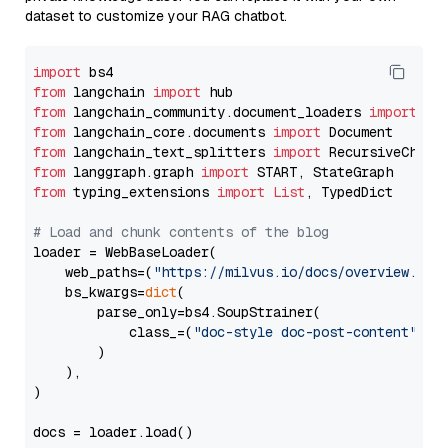
dataset to customize your RAG chatbot.
import
from
 langchain 
import
from
 langchain_community.document_loaders 
import
from
 langchain_core.documents 
import
from
 langchain_text_splitters 
import
from
 langgraph.graph 
import
from
 typing_extensions 
import
List
, TypedDict

# Load and chunk contents of the blog
loader = WebBaseLoader(

    web_paths=(
"https://milvus.io/docs/overview.md"
,
    bs_kwargs=
dict
(

        parse_only=bs4.SoupStrainer(

            class_=(
"doc-style doc-post-content"
)

        )

    ),

)

docs = loader.load()
