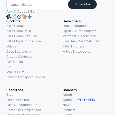
Subscribe
Ask AI About Zilliz
Products
Developers
Zilliz Cloud
Documentation
Zilliz Cloud BYOC
Open-Source Projects
Zilliz Cloud Free Tier
VectorDB Benchmark
Zilliz Migration Service
Free RAG Cost Calculator
Milvus
RAG Tutorials
DeepSearcher
Milvus Notebooks
Claude Context
GPTCache
Attu
Milvus CLI
Vector Transport Service
Resources
Company
Blog
About
Learning Center
Careers
WE’RE HIRING
GenAI Resource Hub
News
VectorDB Comparison
Partners