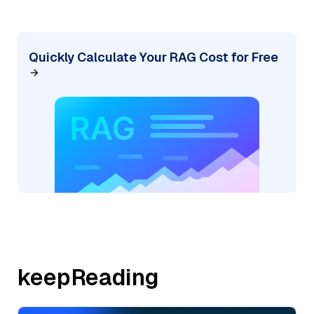
Quickly Calculate Your RAG Cost for Free
keepReading