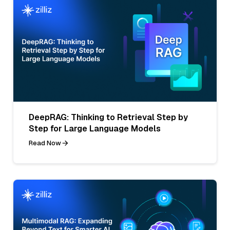
DeepRAG: Thinking to Retrieval Step by
Step for Large Language Models
Read Now