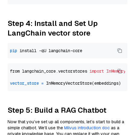
Step 4: Install and Set Up
LangChain vector store
pip
from langchain_core.vectorstores 
import
InMemoryVec
vector_store
=
Step 5: Build a RAG Chatbot
Now that you’ve set up all components, let’s start to build a
simple chatbot. We’ll use the
Milvus introduction doc
as a
private knowledge base. You can replace it with your own