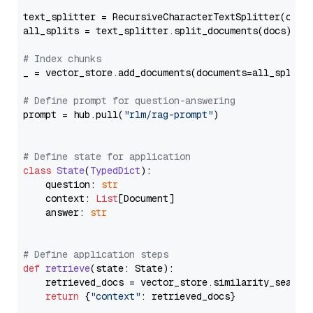
text_splitter = RecursiveCharacterTextSplitter(chun
all_splits = text_splitter.split_documents(docs)

# Index chunks
_ = vector_store.add_documents(documents=all_splits)
# Define prompt for question-answering
prompt = hub.pull(
"rlm/rag-prompt"
)

# Define state for application
class
State
(
TypedDict
):

    question: 
str
    context: 
List
[Document]

    answer: 
str
# Define application steps
def
retrieve
(
state: State
):

    retrieved_docs = vector_store.similarity_search
return
 {
"context"
: retrieved_docs}
