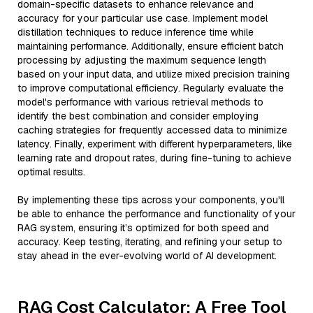
domain-specific datasets to enhance relevance and
accuracy for your particular use case. Implement model
distillation techniques to reduce inference time while
maintaining performance. Additionally, ensure efficient batch
processing by adjusting the maximum sequence length
based on your input data, and utilize mixed precision training
to improve computational efficiency. Regularly evaluate the
model's performance with various retrieval methods to
identify the best combination and consider employing
caching strategies for frequently accessed data to minimize
latency. Finally, experiment with different hyperparameters, like
learning rate and dropout rates, during fine-tuning to achieve
optimal results.
By implementing these tips across your components, you'll
be able to enhance the performance and functionality of your
RAG system, ensuring it’s optimized for both speed and
accuracy. Keep testing, iterating, and refining your setup to
stay ahead in the ever-evolving world of AI development.
RAG Cost Calculator: A Free Tool