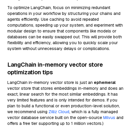
To optimize LangChain, focus on minimizing redundant
operations in your workflow by structuring your chains and
agents efficiently. Use caching to avoid repeated
computations, speeding up your system, and experiment with
modular design to ensure that components like models or
databases can be easily swapped out. This will provide both
flexibility and efficiency, allowing you to quickly scale your
system without unnecessary delays or complications.
LangChain in-memory vector store
optimization tips
LangChain in-memory vector store is just an
ephemeral
vector store that stores embeddings in-memory and does an
exact, linear search for the most similar embeddings. It has
very limited features and is only intended for demos. If you
plan to build a functional or even production-level solution,
we recommend using
Zilliz Cloud
, which is a fully managed
vector database service built on the open-source
Milvus
and
offers a free tier supporting up to 1 million vectors.)