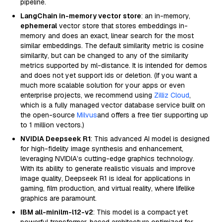
pipeline.
LangChain in-memory vector store
: an in-memory,
ephemeral
vector store that stores embeddings in-
memory and does an exact, linear search for the most
similar embeddings. The default similarity metric is cosine
similarity, but can be changed to any of the similarity
metrics supported by ml-distance. It is intended for demos
and does not yet support ids or deletion. (If you want a
much more scalable solution for your apps or even
enterprise projects, we recommend using
Zilliz Cloud
,
which is a fully managed vector database service built on
the open-source
Milvus
and offers a free tier supporting up
to 1 million vectors.)
NVIDIA Deepseek R1
: This advanced AI model is designed
for high-fidelity image synthesis and enhancement,
leveraging NVIDIA’s cutting-edge graphics technology.
With its ability to generate realistic visuals and improve
image quality, Deepseek R1 is ideal for applications in
gaming, film production, and virtual reality, where lifelike
graphics are paramount.
IBM all-minilm-l12-v2
: This model is a compact yet