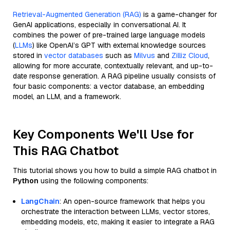
Retrieval-Augmented Generation (RAG)
is a game-changer for
GenAI applications, especially in conversational AI. It
combines the power of pre-trained large language models
(
LLMs
) like OpenAI’s GPT with external knowledge sources
stored in
vector databases
such as
Milvus
and
Zilliz Cloud
,
allowing for more accurate, contextually relevant, and up-to-
date response generation. A RAG pipeline usually consists of
four basic components: a vector database, an embedding
model, an LLM, and a framework.
Key Components We'll Use for
This RAG Chatbot
This tutorial shows you how to build a simple RAG chatbot in
Python
using the following components:
LangChain
: An open-source framework that helps you
orchestrate the interaction between LLMs, vector stores,
embedding models, etc, making it easier to integrate a RAG