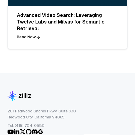
Advanced Video Search: Leveraging
Twelve Labs and Milvus for Semantic
Retrieval
Read Now
201 Redwood Shores Pkwy, Suite 330
Redwood City, California 94065
Tel: (415) 704-0580