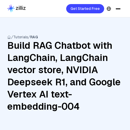
Get Started Free
Tutorials
RAG
Build RAG Chatbot with
LangChain, LangChain
vector store, NVIDIA
Deepseek R1, and Google
Vertex AI text-
embedding-004