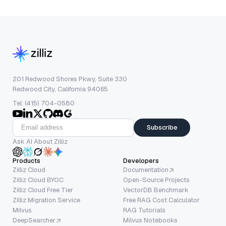
201 Redwood Shores Pkwy, Suite 330
Redwood City, California 94065
Tel: (415) 704-0580
Subscribe
Ask AI About Zilliz
Products
Developers
Zilliz Cloud
Documentation
Zilliz Cloud BYOC
Open-Source Projects
Zilliz Cloud Free Tier
VectorDB Benchmark
Zilliz Migration Service
Free RAG Cost Calculator
Milvus
RAG Tutorials
DeepSearcher
Milvus Notebooks