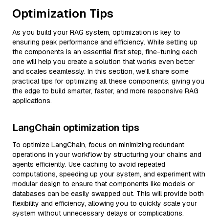
Optimization Tips
As you build your RAG system, optimization is key to
ensuring peak performance and efficiency. While setting up
the components is an essential first step, fine-tuning each
one will help you create a solution that works even better
and scales seamlessly. In this section, we’ll share some
practical tips for optimizing all these components, giving you
the edge to build smarter, faster, and more responsive RAG
applications.
LangChain optimization tips
To optimize LangChain, focus on minimizing redundant
operations in your workflow by structuring your chains and
agents efficiently. Use caching to avoid repeated
computations, speeding up your system, and experiment with
modular design to ensure that components like models or
databases can be easily swapped out. This will provide both
flexibility and efficiency, allowing you to quickly scale your
system without unnecessary delays or complications.