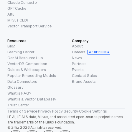
Claude Context
GPTCache
Attu
Milvus CLI
Vector Transport Service
Resources
Company
Blog
About
Learning Center
Careers
WE’RE HIRING
GenAI Resource Hub
News
VectorDB Comparison
Partners
Guides & Whitepapers
Events
Popular Embedding Models
Contact Sales
Data Connectors
Brand Assets
Glossary
What is RAG?
What is a Vector Database?
Trust Center
Terms of Service
·
Privacy Policy
·
Security
·
Cookie Settings
LF AI, LF AI & data, Milvus, and associated open-source project names
are trademarks of the Linux Foundation.
© Zilliz 2026 All rights reserved.