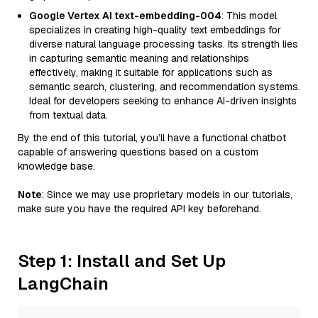
Google Vertex AI text-embedding-004
: This model
specializes in creating high-quality text embeddings for
diverse natural language processing tasks. Its strength lies
in capturing semantic meaning and relationships
effectively, making it suitable for applications such as
semantic search, clustering, and recommendation systems.
Ideal for developers seeking to enhance AI-driven insights
from textual data.
By the end of this tutorial, you’ll have a functional chatbot
capable of answering questions based on a custom
knowledge base.
Note
: Since we may use proprietary models in our tutorials,
make sure you have the required API key beforehand.
Step 1: Install and Set Up
LangChain