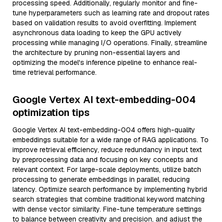
processing speed. Additionally, regularly monitor and fine-
tune hyperparameters such as learning rate and dropout rates
based on validation results to avoid overfitting. Implement
asynchronous data loading to keep the GPU actively
processing while managing I/O operations. Finally, streamline
the architecture by pruning non-essential layers and
optimizing the model's inference pipeline to enhance real-
time retrieval performance.
Google Vertex AI text-embedding-004
optimization tips
Google Vertex AI text-embedding-004 offers high-quality
embeddings suitable for a wide range of RAG applications. To
improve retrieval efficiency, reduce redundancy in input text
by preprocessing data and focusing on key concepts and
relevant context. For large-scale deployments, utilize batch
processing to generate embeddings in parallel, reducing
latency. Optimize search performance by implementing hybrid
search strategies that combine traditional keyword matching
with dense vector similarity. Fine-tune temperature settings
to balance between creativity and precision, and adjust the