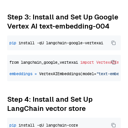
Step 3: Install and Set Up Google
Vertex AI text-embedding-004
pip
from langchain_google_vertexai 
import
VertexAIEmbed
embeddings
=
 VertexAIEmbeddings(model=
"text-embeddi
Step 4: Install and Set Up
LangChain vector store
pip