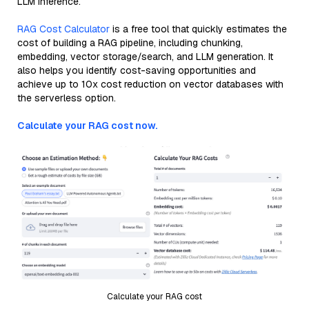
LLM inference.
RAG Cost Calculator
is a free tool that quickly estimates the
cost of building a RAG pipeline, including chunking,
embedding, vector storage/search, and LLM generation. It
also helps you identify cost-saving opportunities and
achieve up to 10x cost reduction on vector databases with
the serverless option.
Calculate your RAG cost now.
Calculate your RAG cost