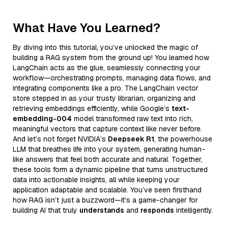
What Have You Learned?
By diving into this tutorial, you’ve unlocked the magic of
building a RAG system from the ground up! You learned how
LangChain acts as the glue, seamlessly connecting your
workflow—orchestrating prompts, managing data flows, and
integrating components like a pro. The LangChain vector
store stepped in as your trusty librarian, organizing and
retrieving embeddings efficiently, while Google’s
text-
embedding-004
model transformed raw text into rich,
meaningful vectors that capture context like never before.
And let’s not forget NVIDIA’s
Deepseek R1
, the powerhouse
LLM that breathes life into your system, generating human-
like answers that feel both accurate and natural. Together,
these tools form a dynamic pipeline that turns unstructured
data into actionable insights, all while keeping your
application adaptable and scalable. You’ve seen firsthand
how RAG isn’t just a buzzword—it’s a game-changer for
building AI that truly
understands
and
responds
intelligently.