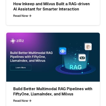
How Inkeep and Milvus Built a RAG-driven
AI Assistant for Smarter Interaction
Read Now
Build Better Multimodal RAG Pipelines with
FiftyOne, LlamaIndex, and Milvus
Read Now