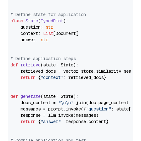
# Define state for application
class
State
(
TypedDict
):

    question: 
str
    context: 
List
[Document]

    answer: 
str
# Define application steps
def
retrieve
(
state: State
):

    retrieved_docs = vector_store.similarity_search
return
 {
"context"
: retrieved_docs}

def
generate
(
state: State
):

    docs_content = 
"\n\n"
.join(doc.page_content 
for
    messages = prompt.invoke({
"question"
: state[
"qu
    response = llm.invoke(messages)

return
 {
"answer"
: response.content}

# Compile application and test