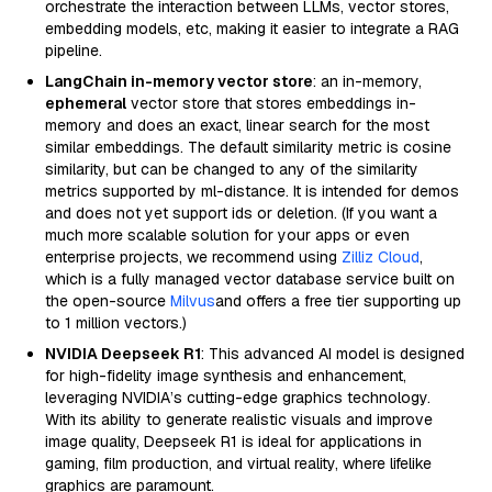
orchestrate the interaction between LLMs, vector stores,
embedding models, etc, making it easier to integrate a RAG
pipeline.
LangChain in-memory vector store
: an in-memory,
ephemeral
vector store that stores embeddings in-
memory and does an exact, linear search for the most
similar embeddings. The default similarity metric is cosine
similarity, but can be changed to any of the similarity
metrics supported by ml-distance. It is intended for demos
and does not yet support ids or deletion. (If you want a
much more scalable solution for your apps or even
enterprise projects, we recommend using
Zilliz Cloud
,
which is a fully managed vector database service built on
the open-source
Milvus
and offers a free tier supporting up
to 1 million vectors.)
NVIDIA Deepseek R1
: This advanced AI model is designed
for high-fidelity image synthesis and enhancement,
leveraging NVIDIA’s cutting-edge graphics technology.
With its ability to generate realistic visuals and improve
image quality, Deepseek R1 is ideal for applications in
gaming, film production, and virtual reality, where lifelike
graphics are paramount.