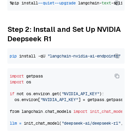
%pip install 
--quiet
--upgrade
 langchain-
text
Step 2: Install and Set Up NVIDIA
Deepseek R1
pip
 install -qU 
"langchain-nvidia-ai-endpoints"
import
import
 os

if
 not os.environ.get(
"NVIDIA_API_KEY"
):

  os.environ[
"NVIDIA_API_KEY"
] = getpass.getpass(
"E
from langchain.chat_models 
import
init_chat_model
llm
=
 init_chat_model(
"deepseek-ai/deepseek-r1"
, mo