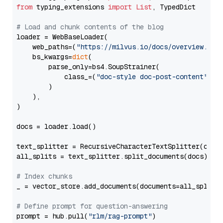
from
 typing_extensions 
import
List
, TypedDict

# Load and chunk contents of the blog
loader = WebBaseLoader(

    web_paths=(
"https://milvus.io/docs/overview.md"
,
    bs_kwargs=
dict
(

        parse_only=bs4.SoupStrainer(

            class_=(
"doc-style doc-post-content"
)

        )

    ),

)

docs = loader.load()

text_splitter = RecursiveCharacterTextSplitter(chun
all_splits = text_splitter.split_documents(docs)

# Index chunks
_ = vector_store.add_documents(documents=all_splits)
# Define prompt for question-answering
prompt = hub.pull(
"rlm/rag-prompt"
)
