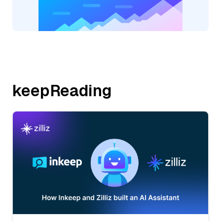
keepReading