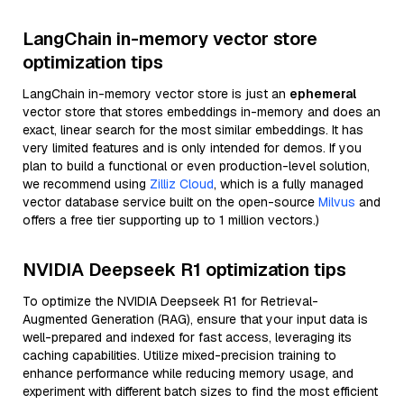
LangChain in-memory vector store
optimization tips
LangChain in-memory vector store is just an
ephemeral
vector store that stores embeddings in-memory and does an
exact, linear search for the most similar embeddings. It has
very limited features and is only intended for demos. If you
plan to build a functional or even production-level solution,
we recommend using
Zilliz Cloud
, which is a fully managed
vector database service built on the open-source
Milvus
and
offers a free tier supporting up to 1 million vectors.)
NVIDIA Deepseek R1 optimization tips
To optimize the NVIDIA Deepseek R1 for Retrieval-
Augmented Generation (RAG), ensure that your input data is
well-prepared and indexed for fast access, leveraging its
caching capabilities. Utilize mixed-precision training to
enhance performance while reducing memory usage, and
experiment with different batch sizes to find the most efficient