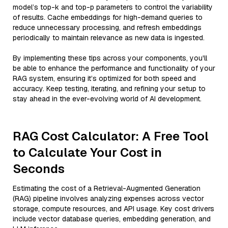
model’s top-k and top-p parameters to control the variability
of results. Cache embeddings for high-demand queries to
reduce unnecessary processing, and refresh embeddings
periodically to maintain relevance as new data is ingested.
By implementing these tips across your components, you'll
be able to enhance the performance and functionality of your
RAG system, ensuring it’s optimized for both speed and
accuracy. Keep testing, iterating, and refining your setup to
stay ahead in the ever-evolving world of AI development.
RAG Cost Calculator: A Free Tool
to Calculate Your Cost in
Seconds
Estimating the cost of a Retrieval-Augmented Generation
(RAG) pipeline involves analyzing expenses across vector
storage, compute resources, and API usage. Key cost drivers
include vector database queries, embedding generation, and