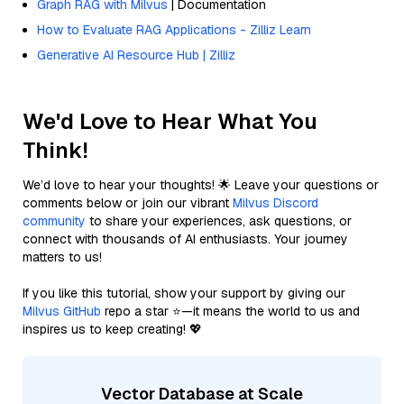
Graph RAG with Milvus
| Documentation
How to Evaluate RAG Applications - Zilliz Learn
Generative AI Resource Hub | Zilliz
We'd Love to Hear What You
Think!
We’d love to hear your thoughts! 🌟 Leave your questions or
comments below or join our vibrant
Milvus Discord
community
to share your experiences, ask questions, or
connect with thousands of AI enthusiasts. Your journey
matters to us!
If you like this tutorial, show your support by giving our
Milvus GitHub
repo a star ⭐—it means the world to us and
inspires us to keep creating! 💖
Vector Database at Scale