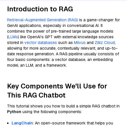
Introduction to RAG
Retrieval-Augmented Generation (RAG)
is a game-changer for
GenAI applications, especially in conversational AI. It
combines the power of pre-trained large language models
(
LLMs
) like OpenAI’s GPT with external knowledge sources
stored in
vector databases
such as
Milvus
and
Zilliz Cloud
,
allowing for more accurate, contextually relevant, and up-to-
date response generation. A RAG pipeline usually consists of
four basic components: a vector database, an embedding
model, an LLM, and a framework.
Key Components We'll Use for
This RAG Chatbot
This tutorial shows you how to build a simple RAG chatbot in
Python
using the following components:
LangChain
: An open-source framework that helps you