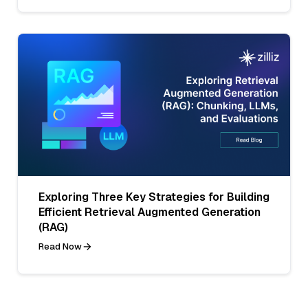
Exploring Three Key Strategies for Building
Efficient Retrieval Augmented Generation
(RAG)
Read Now