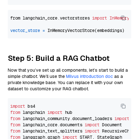
from langchain_core.vectorstores 
import
InMemoryVec
vector_store
=
Step 5: Build a RAG Chatbot
Now that you’ve set up all components, let’s start to build a
simple chatbot. We’ll use the
Milvus introduction doc
as a
private knowledge base. You can replace it with your own
dataset to customize your RAG chatbot.
import
from
 langchain 
import
from
 langchain_community.document_loaders 
import
from
 langchain_core.documents 
import
from
 langchain_text_splitters 
import
from
 langgraph.graph 
import