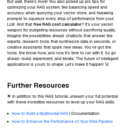
But wait, there’s more! You also picked up pro tips for
optimizing your RAG system, like balancing speed and
accuracy when querying your vector store, and tweaking
prompts to squeeze every drop of performance from your
LLM. And that
free RAG cost calculator
? It’s your secret
weapon for budgeting resources without sacrificing quality.
Imagine the possibilities ahead: chatbots that answer like
experts, research tools that synthesize data in seconds, or
creative assistants that spark new ideas. You’ve got the
tools, the know-how, and now it’s time to run with it. So go
ahead—build, experiment, and iterate. The future of intelligent
applications is yours to shape. Let’s make it happen! 🚀
Further Resources
🌟 In addition to this RAG tutorial, unleash your full potential
with these incredible resources to level up your RAG skills.
How to Build a Multimodal RAG
| Documentation
How to Enhance the Performance of Your RAG Pipeline