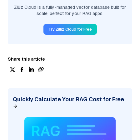
Zilliz Cloud is a fully-managed vector database built for
scale, perfect for your RAG apps.
Try Zilliz Cloud for Free
Share this article
Quickly Calculate Your RAG Cost for Free