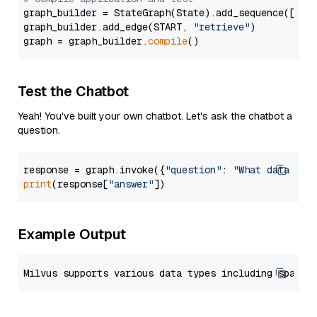
graph_builder = StateGraph(State).add_sequence([retr
graph_builder.add_edge(START, 
"retrieve"
)

graph = graph_builder.
compile
Test the Chatbot
Yeah! You've built your own chatbot. Let's ask the chatbot a
question.
response = graph.invoke({
"question"
: 
"What data typ
print
(response[
"answer"
Example Output