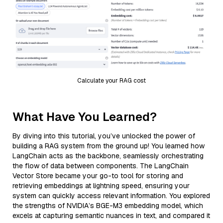
Calculate your RAG cost
What Have You Learned?
By diving into this tutorial, you’ve unlocked the power of
building a RAG system from the ground up! You learned how
LangChain acts as the backbone, seamlessly orchestrating
the flow of data between components. The LangChain
Vector Store became your go-to tool for storing and
retrieving embeddings at lightning speed, ensuring your
system can quickly access relevant information. You explored
the strengths of NVIDIA’s BGE-M3 embedding model, which
excels at capturing semantic nuances in text, and compared it