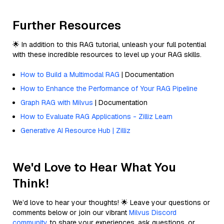
Further Resources
🌟 In addition to this RAG tutorial, unleash your full potential
with these incredible resources to level up your RAG skills.
How to Build a Multimodal RAG
| Documentation
How to Enhance the Performance of Your RAG Pipeline
Graph RAG with Milvus
| Documentation
How to Evaluate RAG Applications - Zilliz Learn
Generative AI Resource Hub | Zilliz
We'd Love to Hear What You
Think!
We’d love to hear your thoughts! 🌟 Leave your questions or
comments below or join our vibrant
Milvus Discord
community
to share your experiences, ask questions, or