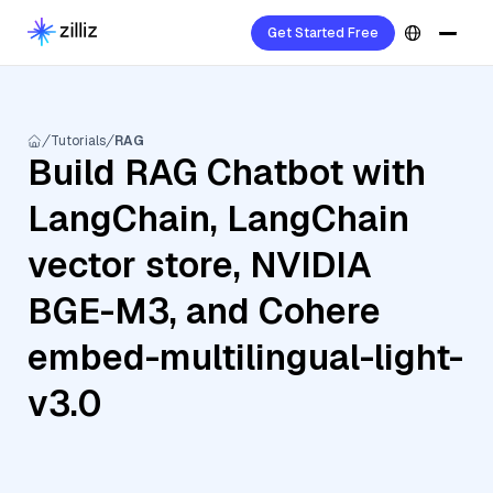
Get Started Free
Tutorials
RAG
Build RAG Chatbot with
LangChain, LangChain
vector store, NVIDIA
BGE-M3, and Cohere
embed-multilingual-light-
v3.0