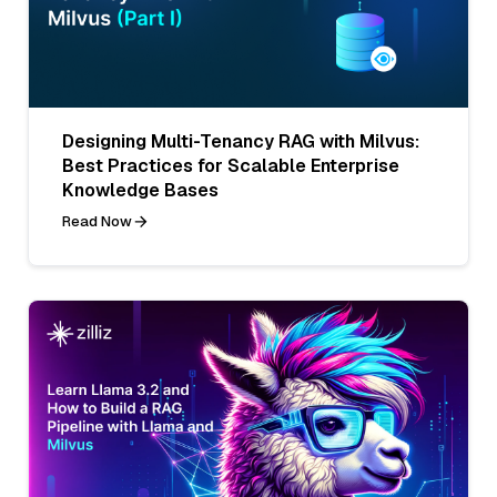
Designing Multi-Tenancy RAG with Milvus:
Best Practices for Scalable Enterprise
Knowledge Bases
Read Now