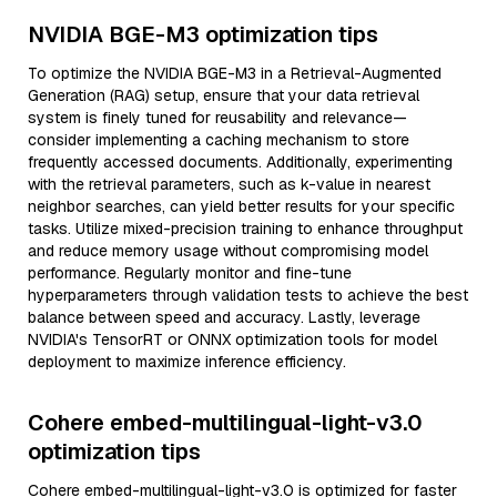
NVIDIA BGE-M3 optimization tips
To optimize the NVIDIA BGE-M3 in a Retrieval-Augmented
Generation (RAG) setup, ensure that your data retrieval
system is finely tuned for reusability and relevance—
consider implementing a caching mechanism to store
frequently accessed documents. Additionally, experimenting
with the retrieval parameters, such as k-value in nearest
neighbor searches, can yield better results for your specific
tasks. Utilize mixed-precision training to enhance throughput
and reduce memory usage without compromising model
performance. Regularly monitor and fine-tune
hyperparameters through validation tests to achieve the best
balance between speed and accuracy. Lastly, leverage
NVIDIA's TensorRT or ONNX optimization tools for model
deployment to maximize inference efficiency.
Cohere embed-multilingual-light-v3.0
optimization tips
Cohere embed-multilingual-light-v3.0 is optimized for faster