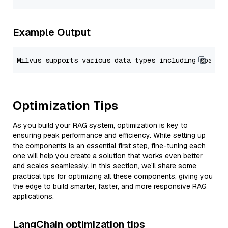
Example Output
Optimization Tips
As you build your RAG system, optimization is key to
ensuring peak performance and efficiency. While setting up
the components is an essential first step, fine-tuning each
one will help you create a solution that works even better
and scales seamlessly. In this section, we’ll share some
practical tips for optimizing all these components, giving you
the edge to build smarter, faster, and more responsive RAG
applications.
LangChain optimization tips