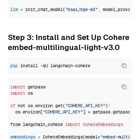
llm
=
 init_chat_model(
"baai/bge-m3"
, model_provider
Step 3: Install and Set Up Cohere
embed-multilingual-light-v3.0
pip
import
import
 os

if
 not os.environ.get(
"COHERE_API_KEY"
):

  os.environ[
"COHERE_API_KEY"
] = getpass.getpass(
"E
from langchain_cohere 
import
CohereEmbeddings
embeddings
=
 CohereEmbeddings(model=
"embed-multilin