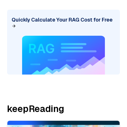
Quickly Calculate Your RAG Cost for Free
keepReading