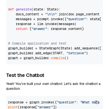
def
generate
(
state: State
):

    docs_content = 
"\n\n"
.join(doc.page_content 
for
    messages = prompt.invoke({
"question"
: state[
"qu
    response = llm.invoke(messages)

return
 {
"answer"
: response.content}

# Compile application and test
graph_builder = StateGraph(State).add_sequence([retr
graph_builder.add_edge(START, 
"retrieve"
)

graph = graph_builder.
compile
Test the Chatbot
Yeah! You've built your own chatbot. Let's ask the chatbot a
question.
response = graph.invoke({
"question"
: 
"What data typ
print
(response[
"answer"