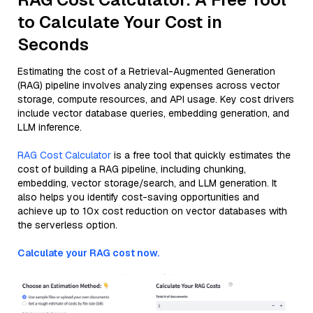
to Calculate Your Cost in
Seconds
Estimating the cost of a Retrieval-Augmented Generation
(RAG) pipeline involves analyzing expenses across vector
storage, compute resources, and API usage. Key cost drivers
include vector database queries, embedding generation, and
LLM inference.
RAG Cost Calculator
is a free tool that quickly estimates the
cost of building a RAG pipeline, including chunking,
embedding, vector storage/search, and LLM generation. It
also helps you identify cost-saving opportunities and
achieve up to 10x cost reduction on vector databases with
the serverless option.
Calculate your RAG cost now.