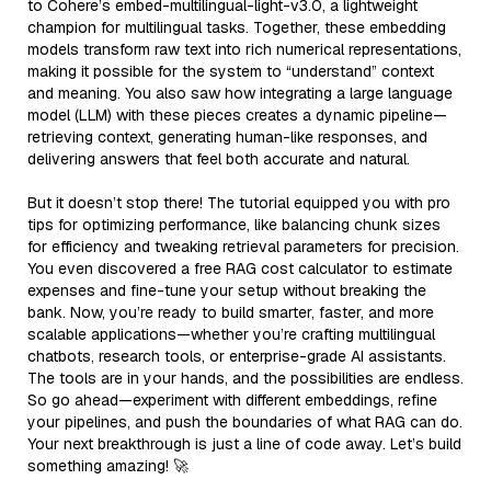
to Cohere’s embed-multilingual-light-v3.0, a lightweight
champion for multilingual tasks. Together, these embedding
models transform raw text into rich numerical representations,
making it possible for the system to “understand” context
and meaning. You also saw how integrating a large language
model (LLM) with these pieces creates a dynamic pipeline—
retrieving context, generating human-like responses, and
delivering answers that feel both accurate and natural.
But it doesn’t stop there! The tutorial equipped you with pro
tips for optimizing performance, like balancing chunk sizes
for efficiency and tweaking retrieval parameters for precision.
You even discovered a free RAG cost calculator to estimate
expenses and fine-tune your setup without breaking the
bank. Now, you’re ready to build smarter, faster, and more
scalable applications—whether you’re crafting multilingual
chatbots, research tools, or enterprise-grade AI assistants.
The tools are in your hands, and the possibilities are endless.
So go ahead—experiment with different embeddings, refine
your pipelines, and push the boundaries of what RAG can do.
Your next breakthrough is just a line of code away. Let’s build
something amazing! 🚀