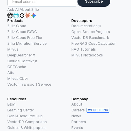
Subscribe
Ask AI About Zilliz
Products
Developers
Zilliz Cloud
Documentation
Zilliz Cloud BYOC
Open-Source Projects
Zilliz Cloud Free Tier
VectorDB Benchmark
Zilliz Migration Service
Free RAG Cost Calculator
Milvus
RAG Tutorials
DeepSearcher
Milvus Notebooks
Claude Context
GPTCache
Attu
Milvus CLI
Vector Transport Service
Resources
Company
Blog
About
Learning Center
Careers
WE’RE HIRING
GenAI Resource Hub
News
VectorDB Comparison
Partners
Guides & Whitepapers
Events