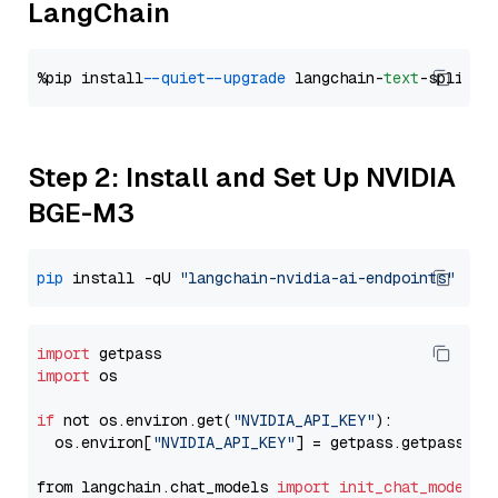
LangChain
%pip install 
--quiet
--upgrade
 langchain-
text
Step 2: Install and Set Up NVIDIA
BGE-M3
pip
 install -qU 
"langchain-nvidia-ai-endpoints"
import
import
 os

if
 not os.environ.get(
"NVIDIA_API_KEY"
):

  os.environ[
"NVIDIA_API_KEY"
] = getpass.getpass(
"E
from langchain.chat_models 
import
init_chat_model