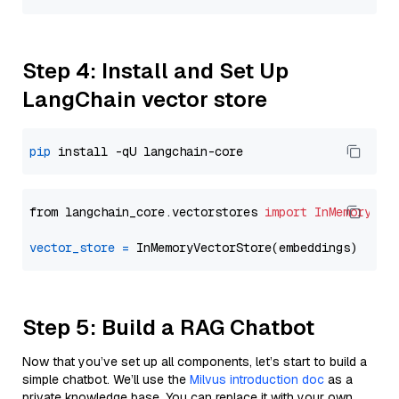
Step 4: Install and Set Up
LangChain vector store
pip
from langchain_core.vectorstores 
import
InMemoryVec
vector_store
=
Step 5: Build a RAG Chatbot
Now that you’ve set up all components, let’s start to build a
simple chatbot. We’ll use the
Milvus introduction doc
as a
private knowledge base. You can replace it with your own