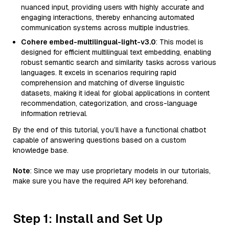
nuanced input, providing users with highly accurate and
engaging interactions, thereby enhancing automated
communication systems across multiple industries.
Cohere embed-multilingual-light-v3.0
: This model is
designed for efficient multilingual text embedding, enabling
robust semantic search and similarity tasks across various
languages. It excels in scenarios requiring rapid
comprehension and matching of diverse linguistic
datasets, making it ideal for global applications in content
recommendation, categorization, and cross-language
information retrieval.
By the end of this tutorial, you’ll have a functional chatbot
capable of answering questions based on a custom
knowledge base.
Note
: Since we may use proprietary models in our tutorials,
make sure you have the required API key beforehand.
Step 1: Install and Set Up