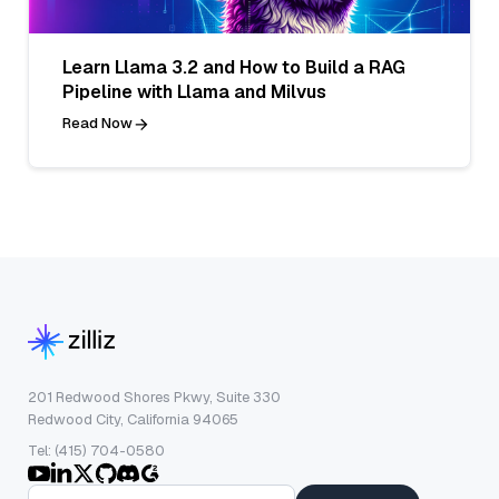
Learn Llama 3.2 and How to Build a RAG
Pipeline with Llama and Milvus
Read Now
201 Redwood Shores Pkwy, Suite 330
Redwood City, California 94065
Tel: (415) 704-0580