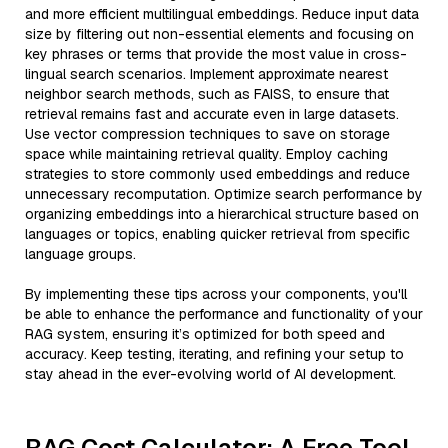
and more efficient multilingual embeddings. Reduce input data
size by filtering out non-essential elements and focusing on
key phrases or terms that provide the most value in cross-
lingual search scenarios. Implement approximate nearest
neighbor search methods, such as FAISS, to ensure that
retrieval remains fast and accurate even in large datasets.
Use vector compression techniques to save on storage
space while maintaining retrieval quality. Employ caching
strategies to store commonly used embeddings and reduce
unnecessary recomputation. Optimize search performance by
organizing embeddings into a hierarchical structure based on
languages or topics, enabling quicker retrieval from specific
language groups.
By implementing these tips across your components, you'll
be able to enhance the performance and functionality of your
RAG system, ensuring it’s optimized for both speed and
accuracy. Keep testing, iterating, and refining your setup to
stay ahead in the ever-evolving world of AI development.
RAG Cost Calculator: A Free Tool