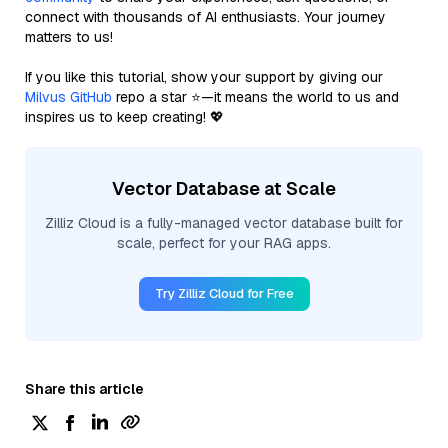
connect with thousands of AI enthusiasts. Your journey
matters to us!
If you like this tutorial, show your support by giving our
Milvus GitHub
repo a star ⭐—it means the world to us and
inspires us to keep creating! 💖
Vector Database at Scale
Zilliz Cloud is a fully-managed vector database built for
scale, perfect for your RAG apps.
Try Zilliz Cloud for Free
Share this article