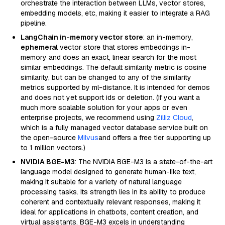
orchestrate the interaction between LLMs, vector stores,
embedding models, etc, making it easier to integrate a RAG
pipeline.
LangChain in-memory vector store
: an in-memory,
ephemeral
vector store that stores embeddings in-
memory and does an exact, linear search for the most
similar embeddings. The default similarity metric is cosine
similarity, but can be changed to any of the similarity
metrics supported by ml-distance. It is intended for demos
and does not yet support ids or deletion. (If you want a
much more scalable solution for your apps or even
enterprise projects, we recommend using
Zilliz Cloud
,
which is a fully managed vector database service built on
the open-source
Milvus
and offers a free tier supporting up
to 1 million vectors.)
NVIDIA BGE-M3
: The NVIDIA BGE-M3 is a state-of-the-art
language model designed to generate human-like text,
making it suitable for a variety of natural language
processing tasks. Its strength lies in its ability to produce
coherent and contextually relevant responses, making it
ideal for applications in chatbots, content creation, and
virtual assistants. BGE-M3 excels in understanding