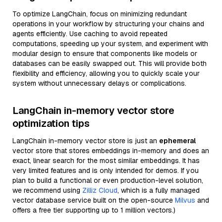
To optimize LangChain, focus on minimizing redundant
operations in your workflow by structuring your chains and
agents efficiently. Use caching to avoid repeated
computations, speeding up your system, and experiment with
modular design to ensure that components like models or
databases can be easily swapped out. This will provide both
flexibility and efficiency, allowing you to quickly scale your
system without unnecessary delays or complications.
LangChain in-memory vector store
optimization tips
LangChain in-memory vector store is just an
ephemeral
vector store that stores embeddings in-memory and does an
exact, linear search for the most similar embeddings. It has
very limited features and is only intended for demos. If you
plan to build a functional or even production-level solution,
we recommend using
Zilliz Cloud
, which is a fully managed
vector database service built on the open-source
Milvus
and
offers a free tier supporting up to 1 million vectors.)