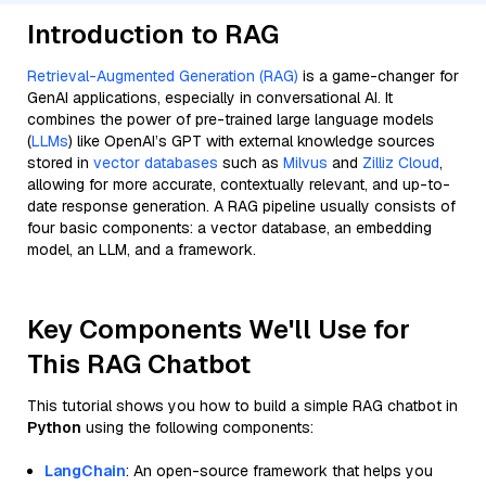
Introduction to RAG
Retrieval-Augmented Generation (RAG)
is a game-changer for
GenAI applications, especially in conversational AI. It
combines the power of pre-trained large language models
(
LLMs
) like OpenAI’s GPT with external knowledge sources
stored in
vector databases
such as
Milvus
and
Zilliz Cloud
,
allowing for more accurate, contextually relevant, and up-to-
date response generation. A RAG pipeline usually consists of
four basic components: a vector database, an embedding
model, an LLM, and a framework.
Key Components We'll Use for
This RAG Chatbot
This tutorial shows you how to build a simple RAG chatbot in
Python
using the following components:
LangChain
: An open-source framework that helps you