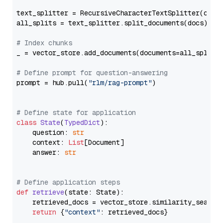
text_splitter = RecursiveCharacterTextSplitter(chun
all_splits = text_splitter.split_documents(docs)

# Index chunks
_ = vector_store.add_documents(documents=all_splits)
# Define prompt for question-answering
prompt = hub.pull(
"rlm/rag-prompt"
)

# Define state for application
class
State
(
TypedDict
):

    question: 
str
    context: 
List
[Document]

    answer: 
str
# Define application steps
def
retrieve
(
state: State
):

    retrieved_docs = vector_store.similarity_search
return
 {
"context"
: retrieved_docs}
