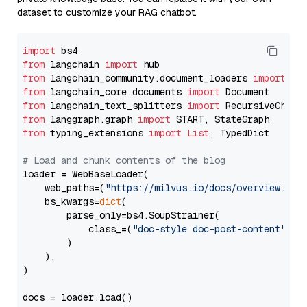
dataset to customize your RAG chatbot.
import
from
 langchain 
import
from
 langchain_community.document_loaders 
import
from
 langchain_core.documents 
import
from
 langchain_text_splitters 
import
from
 langgraph.graph 
import
from
 typing_extensions 
import
List
, TypedDict

# Load and chunk contents of the blog
loader = WebBaseLoader(

    web_paths=(
"https://milvus.io/docs/overview.md"
,
    bs_kwargs=
dict
(

        parse_only=bs4.SoupStrainer(

            class_=(
"doc-style doc-post-content"
)

        )

    ),

)

docs = loader.load()
