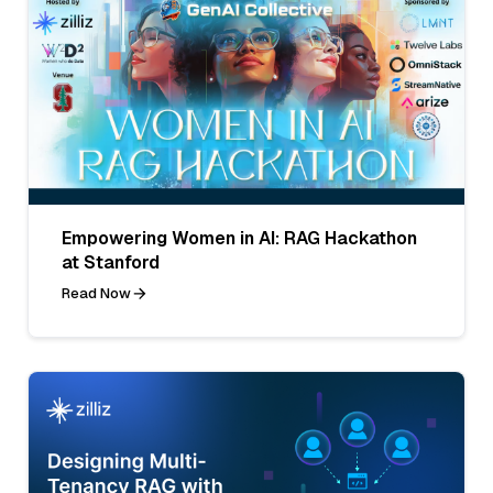
Empowering Women in AI: RAG Hackathon
at Stanford
Read Now