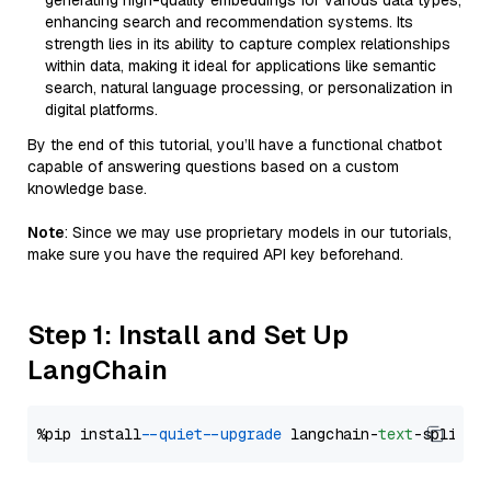
generating high-quality embeddings for various data types,
enhancing search and recommendation systems. Its
strength lies in its ability to capture complex relationships
within data, making it ideal for applications like semantic
search, natural language processing, or personalization in
digital platforms.
By the end of this tutorial, you’ll have a functional chatbot
capable of answering questions based on a custom
knowledge base.
Note
: Since we may use proprietary models in our tutorials,
make sure you have the required API key beforehand.
Step 1: Install and Set Up
LangChain
%pip install 
--quiet
--upgrade
 langchain-
text