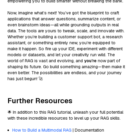
empowering you to build smarter without breaking the bank.
Now, imagine what’s next! You’ve got the blueprint to craft
applications that answer questions, summarize content, or
even brainstorm ideas—all while grounding outputs in real
data. The tools are yours to tweak, scale, and innovate with.
Whether you’re building a customer support bot, a research
assistant, or something entirely new, you’re equipped to
make it happen. So fire up your IDE, experiment with different
models or datasets, and let your creativity run wild. The
world of RAG is vast and evolving, and
you’re
now part of
shaping its future. Go build something amazing—then make it
even better. The possibilities are endless, and your journey
has just begun! 🚀
Further Resources
🌟 In addition to this RAG tutorial, unleash your full potential
with these incredible resources to level up your RAG skills.
How to Build a Multimodal RAG
| Documentation