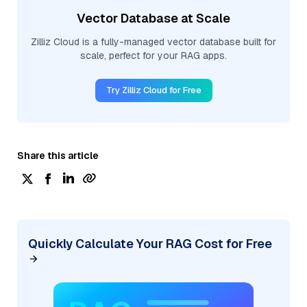
Vector Database at Scale
Zilliz Cloud is a fully-managed vector database built for
scale, perfect for your RAG apps.
Try Zilliz Cloud for Free
Share this article
Quickly Calculate Your RAG Cost for Free