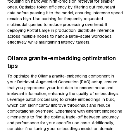
focusing on narrower, high-precision retrieval for simpler
ones. Optimize token efficiency by filtering out redundant
data before passing it to the model, ensuring inference speed
remains high. Use caching for frequently requested
multimodal queries to reduce processing overhead. If
deploying Pixtral Large in production, distribute inference
across multiple nodes to handle large-scale workloads
effectively while maintaining latency targets.
Ollama granite-embedding optimization
tips
To optimize the Ollama granite-embedding component in
your Retrieval-Augmented Generation (RAG) setup, ensure
that you preprocess your text data to remove noise and
irrelevant information, enhancing the quality of embeddings.
Leverage batch processing to create embeddings in bulk,
which can significantly improve throughput and reduce
computational overhead. Experiment with different embedding
dimensions to find the optimal trade-off between accuracy
and performance for your specific use case. Additionally,
consider fine-tuning your embeddings model on domain-