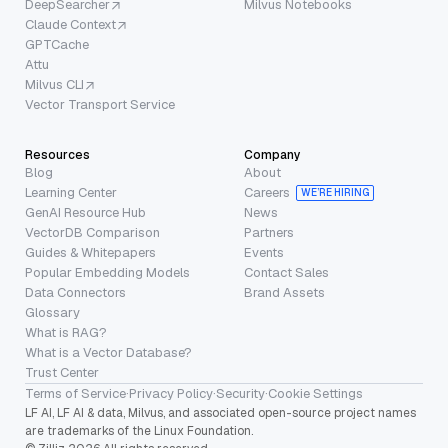
DeepSearcher
Milvus Notebooks
Claude Context
GPTCache
Attu
Milvus CLI
Vector Transport Service
Resources
Company
Blog
About
Learning Center
Careers
WE’RE HIRING
GenAI Resource Hub
News
VectorDB Comparison
Partners
Guides & Whitepapers
Events
Popular Embedding Models
Contact Sales
Data Connectors
Brand Assets
Glossary
What is RAG?
What is a Vector Database?
Trust Center
Terms of Service
·
Privacy Policy
·
Security
·
Cookie Settings
LF AI, LF AI & data, Milvus, and associated open-source project names
are trademarks of the Linux Foundation.