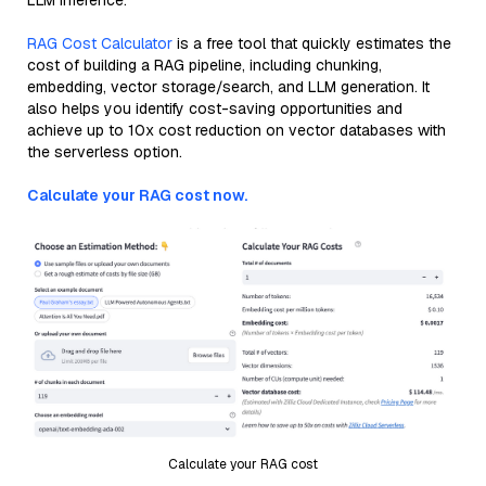
LLM inference.
RAG Cost Calculator
is a free tool that quickly estimates the
cost of building a RAG pipeline, including chunking,
embedding, vector storage/search, and LLM generation. It
also helps you identify cost-saving opportunities and
achieve up to 10x cost reduction on vector databases with
the serverless option.
Calculate your RAG cost now.
Calculate your RAG cost