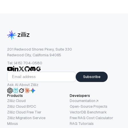
201 Redwood Shores Pkwy, Suite 330
Redwood City, California 94065
Tel: (415) 704-0580
Subscribe
Ask AI About Zilliz
Products
Developers
Zilliz Cloud
Documentation
Zilliz Cloud BYOC
Open-Source Projects
Zilliz Cloud Free Tier
VectorDB Benchmark
Zilliz Migration Service
Free RAG Cost Calculator
Milvus
RAG Tutorials