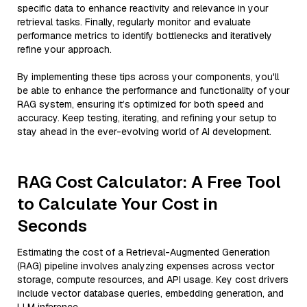
specific data to enhance reactivity and relevance in your
retrieval tasks. Finally, regularly monitor and evaluate
performance metrics to identify bottlenecks and iteratively
refine your approach.
By implementing these tips across your components, you'll
be able to enhance the performance and functionality of your
RAG system, ensuring it’s optimized for both speed and
accuracy. Keep testing, iterating, and refining your setup to
stay ahead in the ever-evolving world of AI development.
RAG Cost Calculator: A Free Tool
to Calculate Your Cost in
Seconds
Estimating the cost of a Retrieval-Augmented Generation
(RAG) pipeline involves analyzing expenses across vector
storage, compute resources, and API usage. Key cost drivers
include vector database queries, embedding generation, and