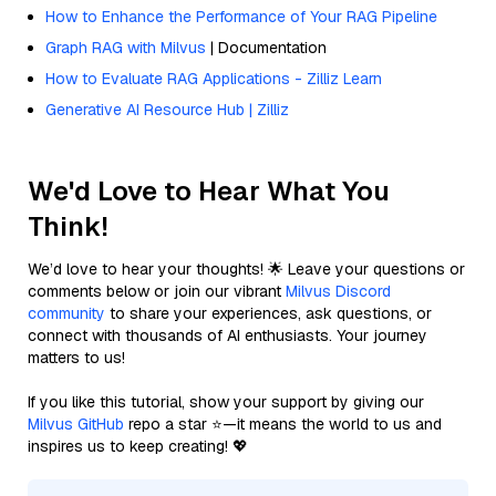
How to Enhance the Performance of Your RAG Pipeline
Graph RAG with Milvus
| Documentation
How to Evaluate RAG Applications - Zilliz Learn
Generative AI Resource Hub | Zilliz
We'd Love to Hear What You
Think!
We’d love to hear your thoughts! 🌟 Leave your questions or
comments below or join our vibrant
Milvus Discord
community
to share your experiences, ask questions, or
connect with thousands of AI enthusiasts. Your journey
matters to us!
If you like this tutorial, show your support by giving our
Milvus GitHub
repo a star ⭐—it means the world to us and
inspires us to keep creating! 💖