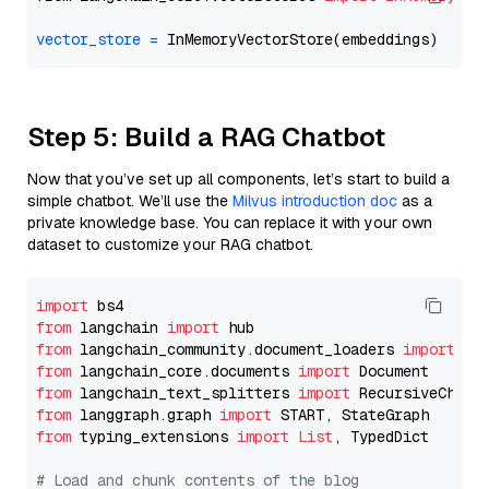
vector_store
=
Step 5: Build a RAG Chatbot
Now that you’ve set up all components, let’s start to build a
simple chatbot. We’ll use the
Milvus introduction doc
as a
private knowledge base. You can replace it with your own
dataset to customize your RAG chatbot.
import
from
 langchain 
import
from
 langchain_community.document_loaders 
import
from
 langchain_core.documents 
import
from
 langchain_text_splitters 
import
from
 langgraph.graph 
import
from
 typing_extensions 
import
List
, TypedDict

# Load and chunk contents of the blog