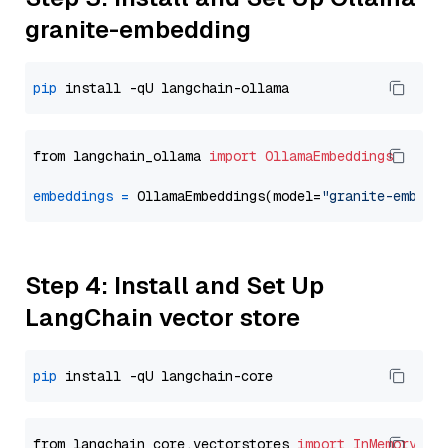
granite-embedding
pip
from langchain_ollama 
import
OllamaEmbeddings
embeddings
=
 OllamaEmbeddings(model=
"granite-embedd
Step 4: Install and Set Up
LangChain vector store
pip
from langchain_core.vectorstores 
import
InMemoryVec