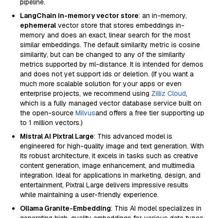
pipeline.
LangChain in-memory vector store
: an in-memory,
ephemeral
vector store that stores embeddings in-
memory and does an exact, linear search for the most
similar embeddings. The default similarity metric is cosine
similarity, but can be changed to any of the similarity
metrics supported by ml-distance. It is intended for demos
and does not yet support ids or deletion. (If you want a
much more scalable solution for your apps or even
enterprise projects, we recommend using
Zilliz Cloud
,
which is a fully managed vector database service built on
the open-source
Milvus
and offers a free tier supporting up
to 1 million vectors.)
Mistral AI Pixtral Large
: This advanced model is
engineered for high-quality image and text generation. With
its robust architecture, it excels in tasks such as creative
content generation, image enhancement, and multimedia
integration. Ideal for applications in marketing, design, and
entertainment, Pixtral Large delivers impressive results
while maintaining a user-friendly experience.
Ollama Granite-Embedding
: This AI model specializes in