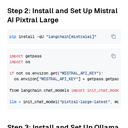
Step 2: Install and Set Up Mistral
AI Pixtral Large
pip
 install -qU 
"langchain[mistralai]"
import
import
 os

if
 not os.environ.get(
"MISTRAL_API_KEY"
):

  os.environ[
"MISTRAL_API_KEY"
] = getpass.getpass(
"
from langchain.chat_models 
import
init_chat_model
llm
=
 init_chat_model(
"pixtral-large-latest"
, model
Step 3: Install and Set Up Ollama