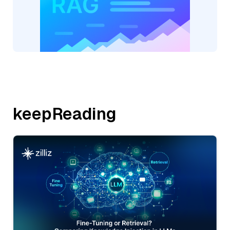
keepReading