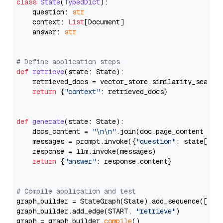
class
State
(
TypedDict
):

    question: 
str
    context: 
List
[Document]

    answer: 
str
# Define application steps
def
retrieve
(
state: State
):

    retrieved_docs = vector_store.similarity_search
return
 {
"context"
: retrieved_docs}

def
generate
(
state: State
):

    docs_content = 
"\n\n"
.join(doc.page_content 
for
    messages = prompt.invoke({
"question"
: state[
"qu
    response = llm.invoke(messages)

return
 {
"answer"
: response.content}

# Compile application and test
graph_builder = StateGraph(State).add_sequence([retr
graph_builder.add_edge(START, 
"retrieve"
)

graph = graph_builder.
compile