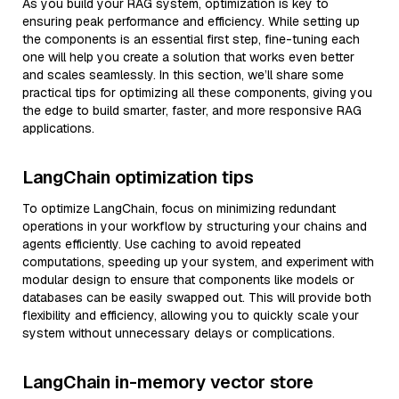
As you build your RAG system, optimization is key to
ensuring peak performance and efficiency. While setting up
the components is an essential first step, fine-tuning each
one will help you create a solution that works even better
and scales seamlessly. In this section, we’ll share some
practical tips for optimizing all these components, giving you
the edge to build smarter, faster, and more responsive RAG
applications.
LangChain optimization tips
To optimize LangChain, focus on minimizing redundant
operations in your workflow by structuring your chains and
agents efficiently. Use caching to avoid repeated
computations, speeding up your system, and experiment with
modular design to ensure that components like models or
databases can be easily swapped out. This will provide both
flexibility and efficiency, allowing you to quickly scale your
system without unnecessary delays or complications.
LangChain in-memory vector store