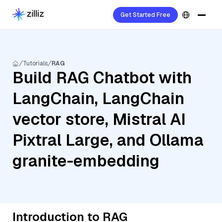
Get Started Free
Tutorials
RAG
Build RAG Chatbot with
LangChain, LangChain
vector store, Mistral AI
Pixtral Large, and Ollama
granite-embedding
Introduction to RAG