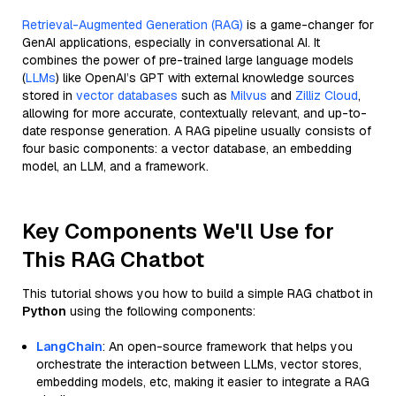
Retrieval-Augmented Generation (RAG)
is a game-changer for
GenAI applications, especially in conversational AI. It
combines the power of pre-trained large language models
(
LLMs
) like OpenAI’s GPT with external knowledge sources
stored in
vector databases
such as
Milvus
and
Zilliz Cloud
,
allowing for more accurate, contextually relevant, and up-to-
date response generation. A RAG pipeline usually consists of
four basic components: a vector database, an embedding
model, an LLM, and a framework.
Key Components We'll Use for
This RAG Chatbot
This tutorial shows you how to build a simple RAG chatbot in
Python
using the following components:
LangChain
: An open-source framework that helps you
orchestrate the interaction between LLMs, vector stores,
embedding models, etc, making it easier to integrate a RAG