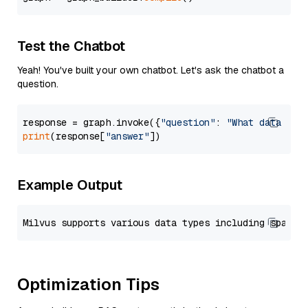
Test the Chatbot
Yeah! You've built your own chatbot. Let's ask the chatbot a
question.
response = graph.invoke({
"question"
: 
"What data typ
print
(response[
"answer"
Example Output
Optimization Tips