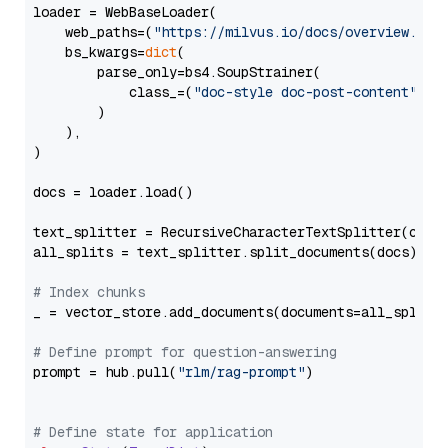
loader = WebBaseLoader(

    web_paths=(
"https://milvus.io/docs/overview.md"
,
    bs_kwargs=
dict
(

        parse_only=bs4.SoupStrainer(

            class_=(
"doc-style doc-post-content"
)

        )

    ),

)

docs = loader.load()

text_splitter = RecursiveCharacterTextSplitter(chun
all_splits = text_splitter.split_documents(docs)

# Index chunks
_ = vector_store.add_documents(documents=all_splits)
# Define prompt for question-answering
prompt = hub.pull(
"rlm/rag-prompt"
)

# Define state for application