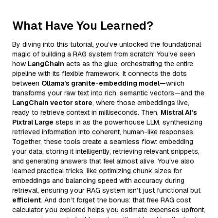
What Have You Learned?
By diving into this tutorial, you’ve unlocked the foundational
magic of building a RAG system from scratch! You’ve seen
how
LangChain
acts as the glue, orchestrating the entire
pipeline with its flexible framework. It connects the dots
between
Ollama’s granite-embedding model
—which
transforms your raw text into rich, semantic vectors—and the
LangChain vector store
, where those embeddings live,
ready to retrieve context in milliseconds. Then,
Mistral AI’s
Pixtral Large
steps in as the powerhouse LLM, synthesizing
retrieved information into coherent, human-like responses.
Together, these tools create a seamless flow: embedding
your data, storing it intelligently, retrieving relevant snippets,
and generating answers that feel almost alive. You’ve also
learned practical tricks, like optimizing chunk sizes for
embeddings and balancing speed with accuracy during
retrieval, ensuring your RAG system isn’t just functional but
efficient
. And don’t forget the bonus: that free RAG cost
calculator you explored helps you estimate expenses upfront,