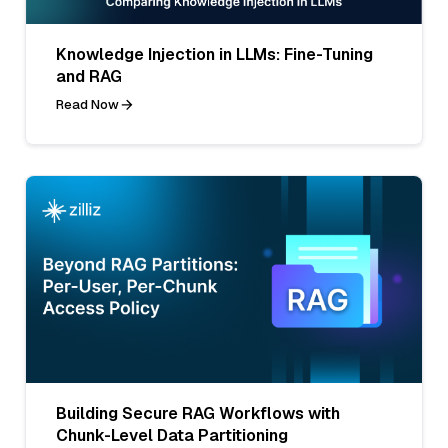
Knowledge Injection in LLMs: Fine-Tuning
and RAG
Read Now
Building Secure RAG Workflows with
Chunk-Level Data Partitioning