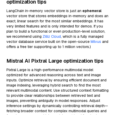
optimization tips
LangChain in-memory vector store is just an
ephemeral
vector store that stores embeddings in-memory and does an
exact, linear search for the most similar embeddings. It has
very limited features and is only intended for demos. If you
plan to build a functional or even production-level solution,
we recommend using
Zilliz Cloud
, which is a fully managed
vector database service built on the open-source
Milvus
and
offers a free tier supporting up to 1 million vectors.)
Mistral AI Pixtral Large optimization tips
Pixtral Large is a high-performance multimodal model
optimized for advanced reasoning across text and image
inputs. Optimize retrieval by ensuring efficient document and
image indexing, leveraging hybrid search to find the most
relevant multimodal content. Use structured context formatting
to provide clear relationships between retrieved text and
images, preventing ambiguity in model responses. Adjust
inference settings by dynamically controlling retrieval depth—
fetching broader context for complex multimodal queries and