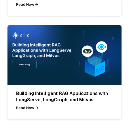
Read Now
Building Intelligent RAG Applications with
LangServe, LangGraph, and Milvus
Read Now