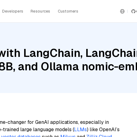
Developers
Resources
Customers
ith LangChain, LangChain
l 8B, and Ollama nomic-em
me-changer for GenAI applications, especially in
e-trained large language models (
LLMs
) like OpenAI’s
n
vector databases
such as
Milvus
and
Zilliz Cloud
,