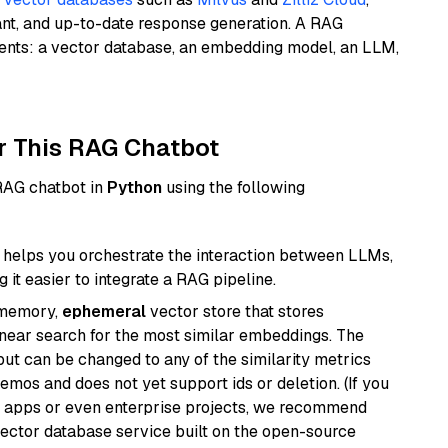
ant, and up-to-date response generation. A RAG
nents: a vector database, an embedding model, an LLM,
r This RAG Chatbot
 RAG chatbot in
Python
using the following
helps you orchestrate the interaction between LLMs,
it easier to integrate a RAG pipeline.
-memory,
ephemeral
vector store that stores
near search for the most similar embeddings. The
, but can be changed to any of the similarity metrics
demos and does not yet support ids or deletion. (If you
r apps or even enterprise projects, we recommend
vector database service built on the open-source