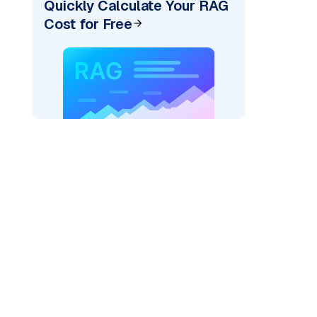
Quickly Calculate Your RAG
Cost for Free
AI: "
)
