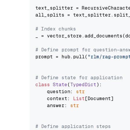
text_splitter = RecursiveCharact
all_splits = text_splitter.split_
# Index chunks
_ = vector_store.add_documents(do
# Define prompt for question-ans
prompt = hub.pull(
"rlm/rag-promp
# Define state for application
class
State
(
TypedDict
):

    question: 
str
    context: 
List
[Document]

    answer: 
str
# Define application steps