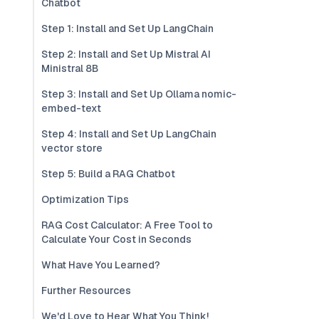
Chatbot
Step 1: Install and Set Up LangChain
Step 2: Install and Set Up Mistral AI
Ministral 8B
Step 3: Install and Set Up Ollama nomic-
embed-text
Step 4: Install and Set Up LangChain
vector store
Step 5: Build a RAG Chatbot
Optimization Tips
RAG Cost Calculator: A Free Tool to
Calculate Your Cost in Seconds
What Have You Learned?
Further Resources
We'd Love to Hear What You Think!