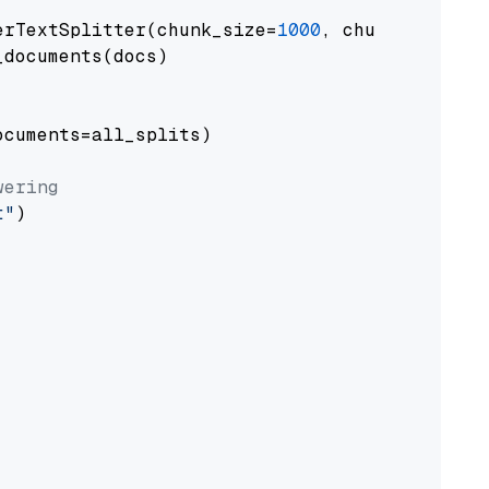
erTextSplitter(chunk_size=
1000
, chunk_overlap
documents(docs)

cuments=all_splits)

wering
t"
)
