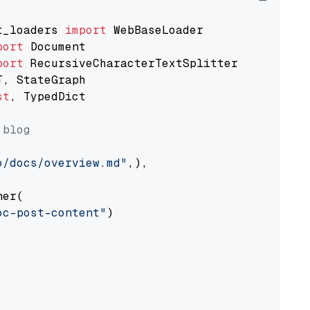
t_loaders 
import
port
port
st
, TypedDict

 blog
o/docs/overview.md"
,),

er(

oc-post-content"
)
