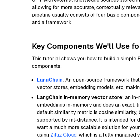
allowing for more accurate, contextually relev
pipeline usually consists of four basic compo
and a framework.
Key Components We'll Use fo
This tutorial shows you how to build a simple
components:
LangChain
: An open-source framework that 
vector stores, embedding models, etc, making 
LangChain in-memory vector store
: an in
embeddings in-memory and does an exact, li
default similarity metric is cosine similarity
supported by ml-distance. It is intended for 
want a much more scalable solution for you
using
Zilliz Cloud
, which is a fully managed 