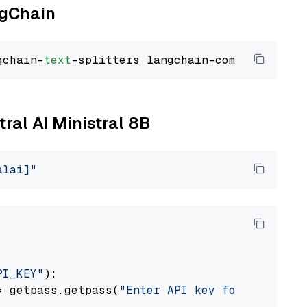
ngChain
gchain-
text
tral AI Ministral 8B
alai]"
PI_KEY"
):

= getpass.getpass(
"Enter API key for Mistral 