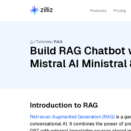
Products
Pricing
Tutorials
RAG
Build RAG Chatbot w
Mistral AI Ministra
Introduction to RAG
Retrieval-Augmented Generation (RAG)
is a ga
conversational AI. It combines the power of pr
GPT with external knowledge sources stored i