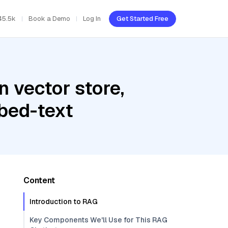
45.5k
Book a Demo
Log In
Get Started Free
 vector store,
bed-text
Content
Introduction to RAG
Key Components We'll Use for This RAG