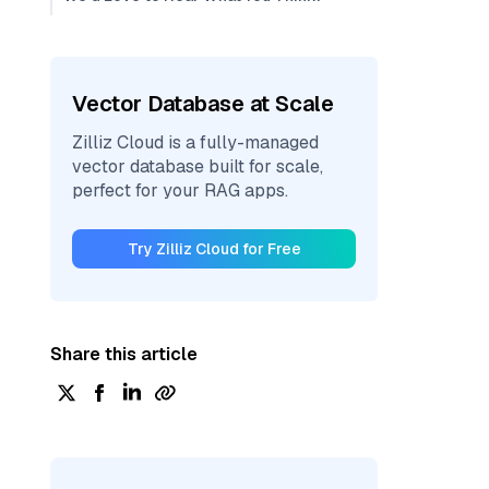
Vector Database at Scale
Zilliz Cloud is a fully-managed
vector database built for scale,
perfect for your RAG apps.
Try Zilliz Cloud for Free
Share this article