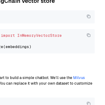
ngChain vector store
 
import
InMemoryVectorStore
art to build a simple chatbot. We’ll use the
Milvus
You can replace it with your own dataset to customize