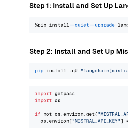
Step 1: Install and Set Up La
%pip install 
--quiet
--upgrade
 lan
Step 2: Install and Set Up Mis
pip
 install -qU 
"langchain[mistr
import
import
 os

if
 not os.environ.get(
"MISTRAL_A
  os.environ[
"MISTRAL_API_KEY"
] 