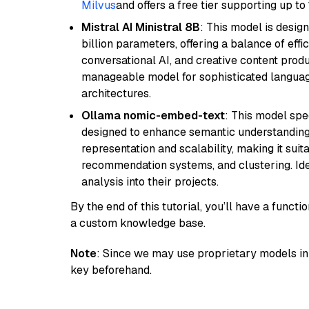
Milvus
and offers a free tier supporting up to 
Mistral AI Ministral 8B
: This model is desig
billion parameters, offering a balance of effi
conversational AI, and creative content prod
manageable model for sophisticated languag
architectures.
Ollama nomic-embed-text
: This model spe
designed to enhance semantic understanding i
representation and scalability, making it suit
recommendation systems, and clustering. Idea
analysis into their projects.
By the end of this tutorial, you’ll have a func
a custom knowledge base.
Note
: Since we may use proprietary models in 
key beforehand.