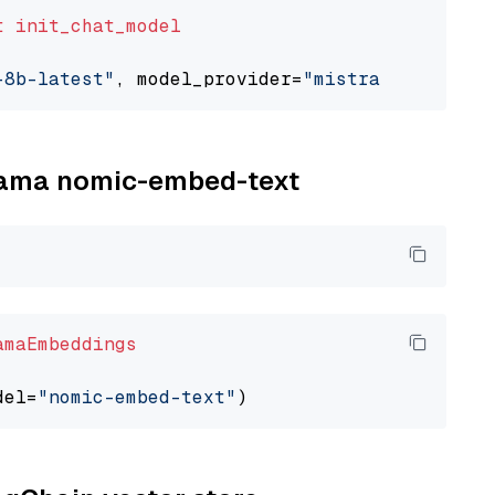
t
init_chat_model
-8b-latest"
, model_provider=
"mistralai"
llama nomic-embed-text
amaEmbeddings
del=
"nomic-embed-text"