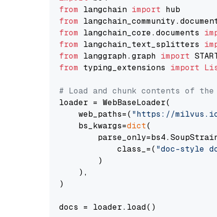
from
 langchain 
import
from
 langchain_community.documen
from
 langchain_core.documents 
im
from
 langchain_text_splitters 
im
from
 langgraph.graph 
import
from
 typing_extensions 
import
Li
# Load and chunk contents of the
loader = WebBaseLoader(

    web_paths=(
"https://milvus.i
    bs_kwargs=
dict
(

        parse_only=bs4.SoupStrain
            class_=(
"doc-style d
        )

    ),

)

docs = loader.load()
