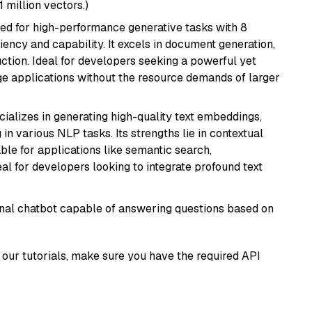
1 million vectors.)
ned for high-performance generative tasks with 8
ciency and capability. It excels in document generation,
uction. Ideal for developers seeking a powerful yet
e applications without the resource demands of larger
cializes in generating high-quality text embeddings,
n various NLP tasks. Its strengths lie in contextual
able for applications like semantic search,
l for developers looking to integrate profound text
tional chatbot capable of answering questions based on
our tutorials, make sure you have the required API