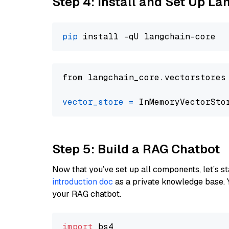
Step 4: Install and Set Up La
pip
from langchain_core.vectorstores
vector_store
=
Step 5: Build a RAG Chatbot
Now that you’ve set up all components, let’s st
introduction doc
as a private knowledge base. 
your RAG chatbot.
import