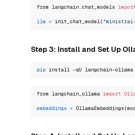
from langchain.chat_models 
impor
llm
=
 init_chat_model(
"ministral
Step 3: Install and Set Up O
pip
from langchain_ollama 
import
Oll
embeddings
=
 OllamaEmbeddings(mo