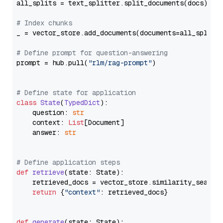
all_splits = text_splitter.split_documents(docs)

# Index chunks
_ = vector_store.add_documents(documents=all_splits)
# Define prompt for question-answering
prompt = hub.pull(
"rlm/rag-prompt"
)

# Define state for application
class
State
(
TypedDict
):

    question: 
str
    context: 
List
[Document]

    answer: 
str
# Define application steps
def
retrieve
(
state: State
):

    retrieved_docs = vector_store.similarity_search
return
 {
"context"
: retrieved_docs}

def
generate
(
state: State
):
