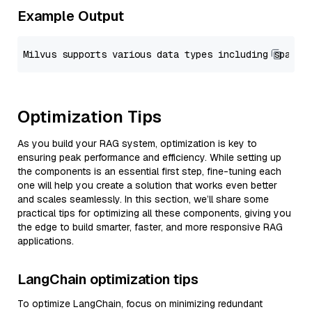
Example Output
Optimization Tips
As you build your RAG system, optimization is key to
ensuring peak performance and efficiency. While setting up
the components is an essential first step, fine-tuning each
one will help you create a solution that works even better
and scales seamlessly. In this section, we’ll share some
practical tips for optimizing all these components, giving you
the edge to build smarter, faster, and more responsive RAG
applications.
LangChain optimization tips
To optimize LangChain, focus on minimizing redundant