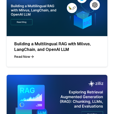
Building a Multilingual RAG with Milvus,
LangChain, and OpenAI LLM
Read Now