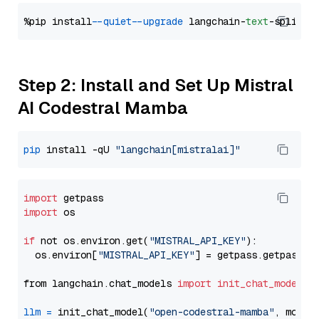
%pip install 
--quiet
--upgrade
 langchain-
text
Step 2: Install and Set Up Mistral
AI Codestral Mamba
pip
 install -qU 
"langchain[mistralai]"
import
import
 os

if
 not os.environ.get(
"MISTRAL_API_KEY"
):

  os.environ[
"MISTRAL_API_KEY"
] = getpass.getpass(
"
from langchain.chat_models 
import
init_chat_model
llm
=
 init_chat_model(
"open-codestral-mamba"
, model