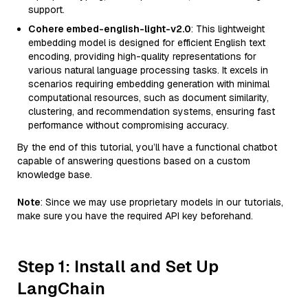
support.
Cohere embed-english-light-v2.0
: This lightweight
embedding model is designed for efficient English text
encoding, providing high-quality representations for
various natural language processing tasks. It excels in
scenarios requiring embedding generation with minimal
computational resources, such as document similarity,
clustering, and recommendation systems, ensuring fast
performance without compromising accuracy.
By the end of this tutorial, you’ll have a functional chatbot
capable of answering questions based on a custom
knowledge base.
Note
: Since we may use proprietary models in our tutorials,
make sure you have the required API key beforehand.
Step 1: Install and Set Up
LangChain