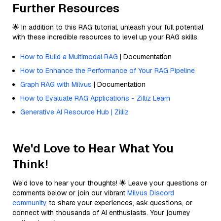
Further Resources
🌟 In addition to this RAG tutorial, unleash your full potential
with these incredible resources to level up your RAG skills.
How to Build a Multimodal RAG
| Documentation
How to Enhance the Performance of Your RAG Pipeline
Graph RAG with Milvus
| Documentation
How to Evaluate RAG Applications - Zilliz Learn
Generative AI Resource Hub | Zilliz
We'd Love to Hear What You
Think!
We’d love to hear your thoughts! 🌟 Leave your questions or
comments below or join our vibrant
Milvus Discord
community
to share your experiences, ask questions, or
connect with thousands of AI enthusiasts. Your journey