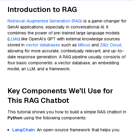
Introduction to RAG
Retrieval-Augmented Generation (RAG)
is a game-changer for
GenAI applications, especially in conversational AI. It
combines the power of pre-trained large language models
(
LLMs
) like OpenAI’s GPT with external knowledge sources
stored in
vector databases
such as
Milvus
and
Zilliz Cloud
,
allowing for more accurate, contextually relevant, and up-to-
date response generation. A RAG pipeline usually consists of
four basic components: a vector database, an embedding
model, an LLM, and a framework.
Key Components We'll Use for
This RAG Chatbot
This tutorial shows you how to build a simple RAG chatbot in
Python
using the following components:
LangChain
: An open-source framework that helps you