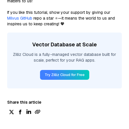
matters to us!
If you like this tutorial, show your support by giving our
Milvus GitHub
repo a star ⭐—it means the world to us and
inspires us to keep creating! 💖
Vector Database at Scale
Zilliz Cloud is a fully-managed vector database built for
scale, perfect for your RAG apps.
Try Zilliz Cloud for Free
Share this article