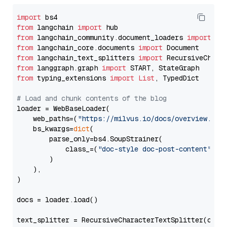
import
from
 langchain 
import
from
 langchain_community.document_loaders 
import
from
 langchain_core.documents 
import
from
 langchain_text_splitters 
import
from
 langgraph.graph 
import
from
 typing_extensions 
import
List
, TypedDict

# Load and chunk contents of the blog
loader = WebBaseLoader(

    web_paths=(
"https://milvus.io/docs/overview.md"
,
    bs_kwargs=
dict
(

        parse_only=bs4.SoupStrainer(

            class_=(
"doc-style doc-post-content"
)

        )

    ),

)

docs = loader.load()

text_splitter = RecursiveCharacterTextSplitter(chun