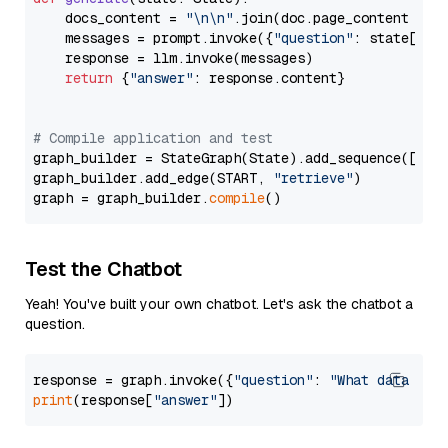
    docs_content = 
"\n\n"
.join(doc.page_content 
for
    messages = prompt.invoke({
"question"
: state[
"qu
    response = llm.invoke(messages)

return
 {
"answer"
: response.content}

# Compile application and test
graph_builder = StateGraph(State).add_sequence([retr
graph_builder.add_edge(START, 
"retrieve"
)

graph = graph_builder.
compile
Test the Chatbot
Yeah! You've built your own chatbot. Let's ask the chatbot a
question.
response = graph.invoke({
"question"
: 
"What data typ
print
(response[
"answer"