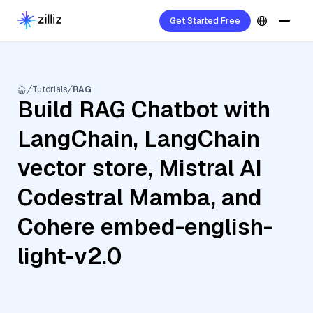
Get Started Free
Tutorials
RAG
Build RAG Chatbot with
LangChain, LangChain
vector store, Mistral AI
Codestral Mamba, and
Cohere embed-english-
light-v2.0