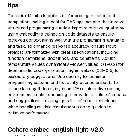
tips
Codestral Mamba is optimized for code generation and
completion, making it ideal for RAG applications that involve
structured programming queries. Improve retrieval quality by
using embeddings trained on code datasets to ensure
retrieved context aligns well with the programming language
and task. To enhance response accuracy, ensure input
prompts are formatted with clear specifications, including
function definitions, docstrings, and comments. Adjust
temperature values dynamically—lower values (0.1–0.2) for
deterministic code generation, higher values (0.3–0.5) for
exploratory suggestions. Use caching for common
programming patterns and frequently queried snippets to
reduce latency. If deploying in an IDE or interactive coding
environment, enable streaming to provide real-time feedback
and suggestions. Leverage parallel inference techniques
when handling multiple simultaneous code queries to
optimize performance.
Cohere embed-english-light-v2.0