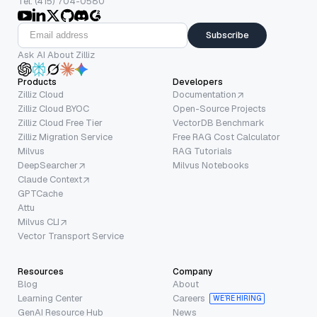
Tel: (415) 704-0580
Subscribe
Ask AI About Zilliz
Products
Developers
Zilliz Cloud
Documentation
Zilliz Cloud BYOC
Open-Source Projects
Zilliz Cloud Free Tier
VectorDB Benchmark
Zilliz Migration Service
Free RAG Cost Calculator
Milvus
RAG Tutorials
DeepSearcher
Milvus Notebooks
Claude Context
GPTCache
Attu
Milvus CLI
Vector Transport Service
Resources
Company
Blog
About
Learning Center
Careers
WE’RE HIRING
GenAI Resource Hub
News