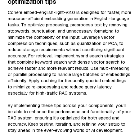
optimization tips
Cohere embed-english-light-v2.0 is designed for faster, more
resource-efficient embedding generation in English-language
tasks. To optimize processing, preprocess text by removing
stopwords, punctuation, and unnecessary formatting to
minimize the complexity of the input. Leverage vector
compression techniques, such as quantization or PCA, to
reduce storage requirements without sacrificing significant
accuracy. For retrieval, implement hybrid search strategies
that combine keyword search with dense vector search to
achieve faster and more relevant results. Use multi-threading
or parallel processing to handle large batches of embeddings
efficiently. Apply caching for frequently queried embeddings
to minimize re-processing and reduce query latency,
especially for high-traffic RAG systems.
By implementing these tips across your components, you'll
be able to enhance the performance and functionality of your
RAG system, ensuring it’s optimized for both speed and
accuracy. Keep testing, iterating, and refining your setup to
stay ahead in the ever-evolving world of AI development.