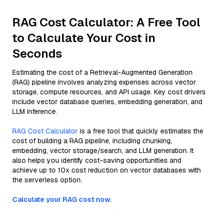
RAG Cost Calculator: A Free Tool
to Calculate Your Cost in
Seconds
Estimating the cost of a Retrieval-Augmented Generation
(RAG) pipeline involves analyzing expenses across vector
storage, compute resources, and API usage. Key cost drivers
include vector database queries, embedding generation, and
LLM inference.
RAG Cost Calculator
is a free tool that quickly estimates the
cost of building a RAG pipeline, including chunking,
embedding, vector storage/search, and LLM generation. It
also helps you identify cost-saving opportunities and
achieve up to 10x cost reduction on vector databases with
the serverless option.
Calculate your RAG cost now.