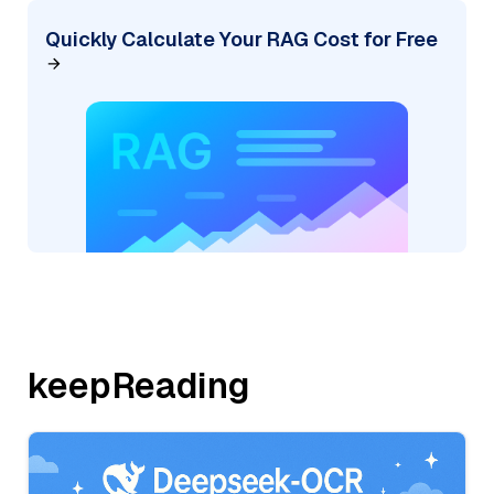
Quickly Calculate Your RAG Cost for Free
keepReading