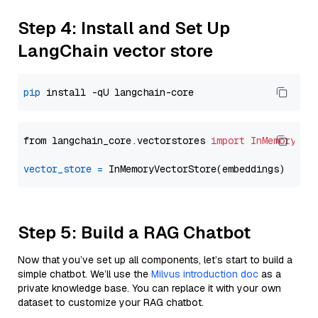
Step 4: Install and Set Up
LangChain vector store
pip
from langchain_core.vectorstores 
import
InMemoryVec
vector_store
=
Step 5: Build a RAG Chatbot
Now that you’ve set up all components, let’s start to build a
simple chatbot. We’ll use the
Milvus introduction doc
as a
private knowledge base. You can replace it with your own
dataset to customize your RAG chatbot.