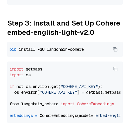
Step 3: Install and Set Up Cohere
embed-english-light-v2.0
pip
import
import
 os

if
 not os.environ.get(
"COHERE_API_KEY"
):

  os.environ[
"COHERE_API_KEY"
] = getpass.getpass(
"E
from langchain_cohere 
import
CohereEmbeddings
embeddings
=
 CohereEmbeddings(model=
"embed-english-