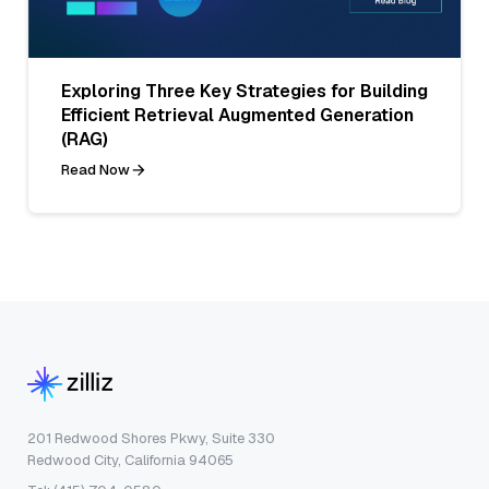
Exploring Three Key Strategies for Building
Efficient Retrieval Augmented Generation
(RAG)
Read Now
201 Redwood Shores Pkwy, Suite 330
Redwood City, California 94065