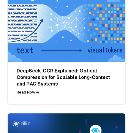
DeepSeek-OCR Explained: Optical
Compression for Scalable Long-Context
and RAG Systems
Read Now