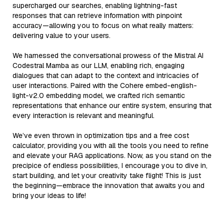
supercharged our searches, enabling lightning-fast
responses that can retrieve information with pinpoint
accuracy—allowing you to focus on what really matters:
delivering value to your users.
We harnessed the conversational prowess of the Mistral AI
Codestral Mamba as our LLM, enabling rich, engaging
dialogues that can adapt to the context and intricacies of
user interactions. Paired with the Cohere embed-english-
light-v2.0 embedding model, we crafted rich semantic
representations that enhance our entire system, ensuring that
every interaction is relevant and meaningful.
We’ve even thrown in optimization tips and a free cost
calculator, providing you with all the tools you need to refine
and elevate your RAG applications. Now, as you stand on the
precipice of endless possibilities, I encourage you to dive in,
start building, and let your creativity take flight! This is just
the beginning—embrace the innovation that awaits you and
bring your ideas to life!