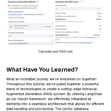
Calculate your RAG cost
What Have You Learned?
What an incredible journey we’ve embarked on together!
Throughout this tutorial, we’ve pulled together a powerful
blend of technologies to create a cutting-edge Retrieval-
Augmented Generation (RAG) system. By utilizing LangChain
as our robust framework, we effectively integrated all
elements into a seamless architecture that allows for efficient
data handling and processing. The vector database