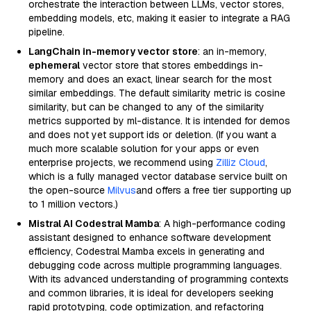
orchestrate the interaction between LLMs, vector stores,
embedding models, etc, making it easier to integrate a RAG
pipeline.
LangChain in-memory vector store
: an in-memory,
ephemeral
vector store that stores embeddings in-
memory and does an exact, linear search for the most
similar embeddings. The default similarity metric is cosine
similarity, but can be changed to any of the similarity
metrics supported by ml-distance. It is intended for demos
and does not yet support ids or deletion. (If you want a
much more scalable solution for your apps or even
enterprise projects, we recommend using
Zilliz Cloud
,
which is a fully managed vector database service built on
the open-source
Milvus
and offers a free tier supporting up
to 1 million vectors.)
Mistral AI Codestral Mamba
: A high-performance coding
assistant designed to enhance software development
efficiency, Codestral Mamba excels in generating and
debugging code across multiple programming languages.
With its advanced understanding of programming contexts
and common libraries, it is ideal for developers seeking
rapid prototyping, code optimization, and refactoring