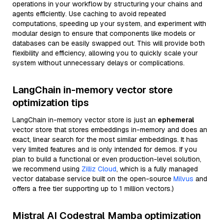
operations in your workflow by structuring your chains and
agents efficiently. Use caching to avoid repeated
computations, speeding up your system, and experiment with
modular design to ensure that components like models or
databases can be easily swapped out. This will provide both
flexibility and efficiency, allowing you to quickly scale your
system without unnecessary delays or complications.
LangChain in-memory vector store
optimization tips
LangChain in-memory vector store is just an
ephemeral
vector store that stores embeddings in-memory and does an
exact, linear search for the most similar embeddings. It has
very limited features and is only intended for demos. If you
plan to build a functional or even production-level solution,
we recommend using
Zilliz Cloud
, which is a fully managed
vector database service built on the open-source
Milvus
and
offers a free tier supporting up to 1 million vectors.)
Mistral AI Codestral Mamba optimization