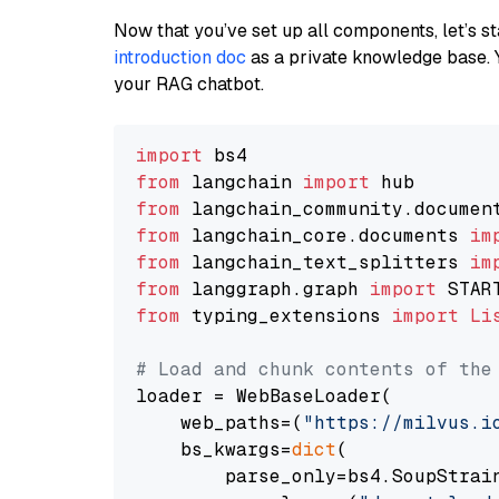
Now that you’ve set up all components, let’s st
introduction doc
as a private knowledge base. 
your RAG chatbot.
import
from
 langchain 
import
from
 langchain_community.documen
from
 langchain_core.documents 
im
from
 langchain_text_splitters 
im
from
 langgraph.graph 
import
from
 typing_extensions 
import
Li
# Load and chunk contents of the
loader = WebBaseLoader(

    web_paths=(
"https://milvus.i
    bs_kwargs=
dict
(

        parse_only=bs4.SoupStrain