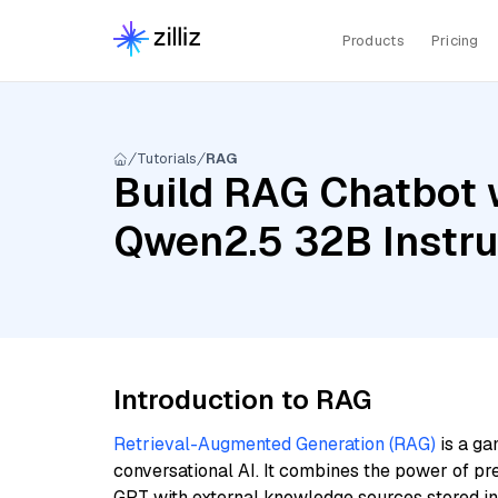
Products
Pricing
Tutorials
RAG
Build RAG Chatbot 
Qwen2.5 32B Instru
Introduction to RAG
Retrieval-Augmented Generation (RAG)
is a ga
conversational AI. It combines the power of pr
GPT with external knowledge sources stored i