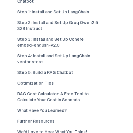
Chatbot
Step 1: Install and Set Up LangChain
Step 2: Install and Set Up Groq Qwen2.5
32B Instruct
Step 3: Install and Set Up Cohere
embed-english-v2.0
Step 4: Install and Set Up LangChain
vector store
Step 5: Build a RAG Chatbot
Optimization Tips
RAG Cost Calculator: A Free Tool to
Calculate Your Cost in Seconds
What Have You Learned?
Further Resources
We'd Love to Hear What You Think!