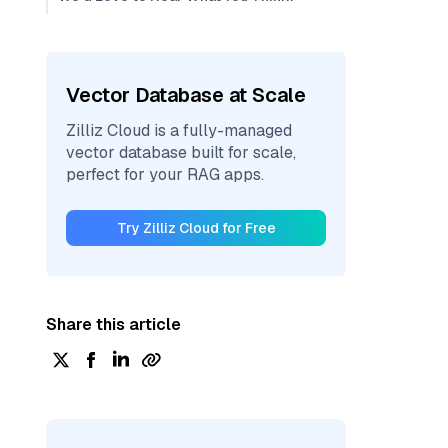
Vector Database at Scale
Zilliz Cloud is a fully-managed
vector database built for scale,
perfect for your RAG apps.
Try Zilliz Cloud for Free
Share this article