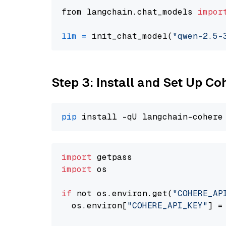
from langchain.chat_models 
impor
llm
=
 init_chat_model(
"qwen-2.5-
Step 3: Install and Set Up C
pip
import
import
 os

if
 not os.environ.get(
"COHERE_AP
  os.environ[
"COHERE_API_KEY"
] =