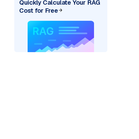
Quickly Calculate Your RAG
Cost for Free