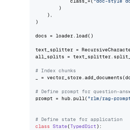
            class_=(
"doc-style d
        )

    ),

)

docs = loader.load()

text_splitter = RecursiveCharact
all_splits = text_splitter.split_
# Index chunks
_ = vector_store.add_documents(do
# Define prompt for question-ans
prompt = hub.pull(
"rlm/rag-promp
# Define state for application
class
State
(
TypedDict
):
