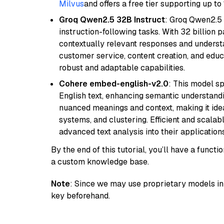
Milvus
and offers a free tier supporting up to 
Groq Qwen2.5 32B Instruct
: Groq Qwen2.5 
instruction-following tasks. With 32 billion p
contextually relevant responses and understa
customer service, content creation, and educa
robust and adaptable capabilities.
Cohere embed-english-v2.0
: This model sp
English text, enhancing semantic understandin
nuanced meanings and context, making it ide
systems, and clustering. Efficient and scalabl
advanced text analysis into their applications
By the end of this tutorial, you’ll have a func
a custom knowledge base.
Note
: Since we may use proprietary models in 
key beforehand.