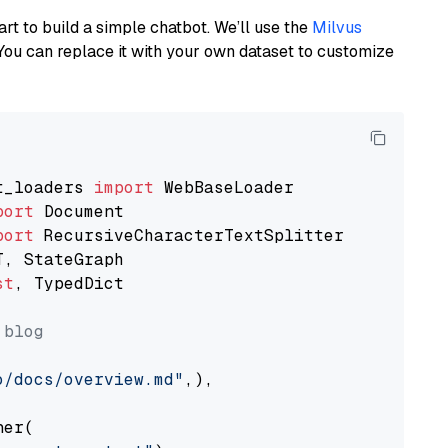
art to build a simple chatbot. We’ll use the
Milvus
You can replace it with your own dataset to customize
t_loaders 
import
port
port
st
, TypedDict

 blog
o/docs/overview.md"
,),

er(
