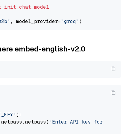
t
init_chat_model
32b"
, model_provider=
"groq"
ohere embed-english-v2.0
I_KEY"
):

 getpass.getpass(
"Enter API key for Cohere: "