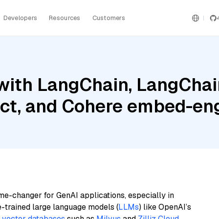
Developers
Resources
Customers
with LangChain, LangChain
ct, and Cohere embed-eng
me-changer for GenAI applications, especially in
e-trained large language models (
LLMs
) like OpenAI’s
n
vector databases
such as
Milvus
and
Zilliz Cloud
,