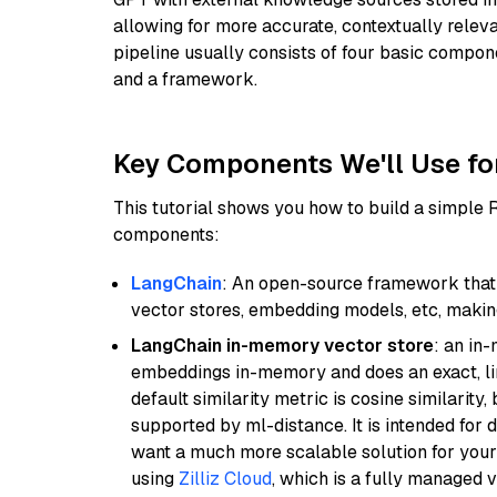
allowing for more accurate, contextually relev
pipeline usually consists of four basic compo
and a framework.
Key Components We'll Use fo
This tutorial shows you how to build a simple
components:
LangChain
: An open-source framework that 
vector stores, embedding models, etc, making 
LangChain in-memory vector store
: an in
embeddings in-memory and does an exact, li
default similarity metric is cosine similarity
supported by ml-distance. It is intended for 
want a much more scalable solution for you
using
Zilliz Cloud
, which is a fully managed 