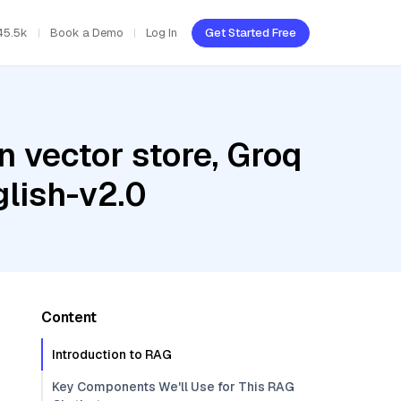
45.5k
Book a Demo
Log In
Get Started Free
 vector store, Groq
lish-v2.0
Content
Introduction to RAG
Key Components We'll Use for This RAG