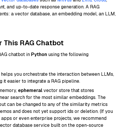
ant, and up-to-date response generation. A RAG
nents: a vector database, an embedding model, an LLM,
r This RAG Chatbot
 RAG chatbot in
Python
using the following
helps you orchestrate the interaction between LLMs,
it easier to integrate a RAG pipeline.
-memory,
ephemeral
vector store that stores
near search for the most similar embeddings. The
, but can be changed to any of the similarity metrics
demos and does not yet support ids or deletion. (If you
r apps or even enterprise projects, we recommend
vector database service built on the open-source