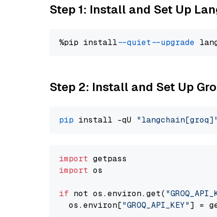
Step 1: Install and Set Up La
%pip install 
--quiet
--upgrade
 lan
Step 2: Install and Set Up Gr
pip
 install -qU 
"langchain[groq]
import
import
 os

if
 not os.environ.get(
"GROQ_API_
  os.environ[
"GROQ_API_KEY"
] = g