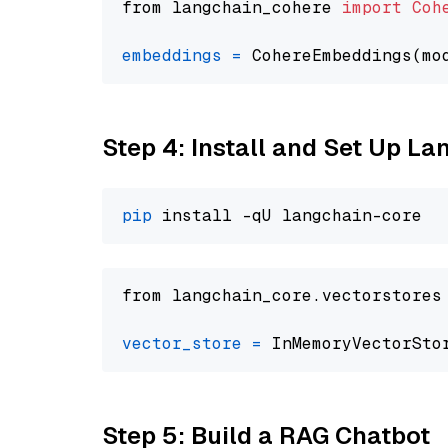
from langchain_cohere 
import
Coh
embeddings
=
 CohereEmbeddings(mo
Step 4: Install and Set Up La
pip
from langchain_core.vectorstores
vector_store
=
Step 5: Build a RAG Chatbot