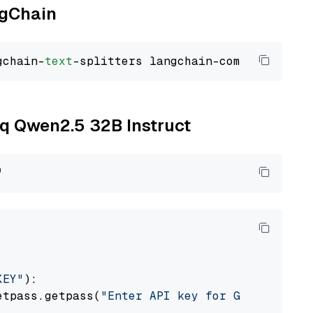
ngChain
gchain-
text
oq Qwen2.5 32B Instruct
"
KEY"
):

etpass.getpass(
"Enter API key for Groq: "
)
