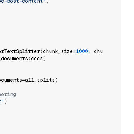
oc-post-content"
)

erTextSplitter(chunk_size=
1000
, chunk_overlap
documents(docs)

cuments=all_splits)

wering
t"
)
