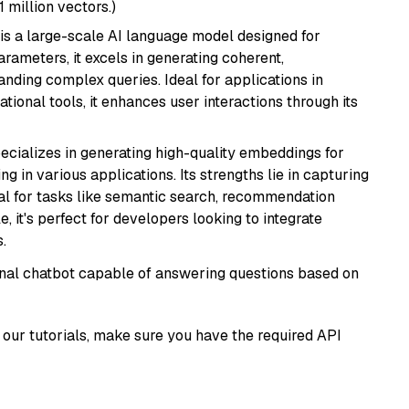
1 million vectors.)
is a large-scale AI language model designed for
arameters, it excels in generating coherent,
nding complex queries. Ideal for applications in
tional tools, it enhances user interactions through its
ecializes in generating high-quality embeddings for
g in various applications. Its strengths lie in capturing
al for tasks like semantic search, recommendation
e, it's perfect for developers looking to integrate
.
tional chatbot capable of answering questions based on
our tutorials, make sure you have the required API