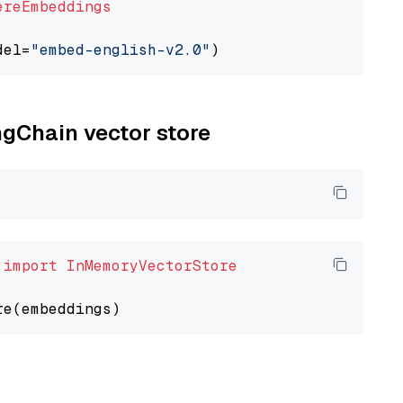
ereEmbeddings
del=
"embed-english-v2.0"
ngChain vector store
 
import
InMemoryVectorStore