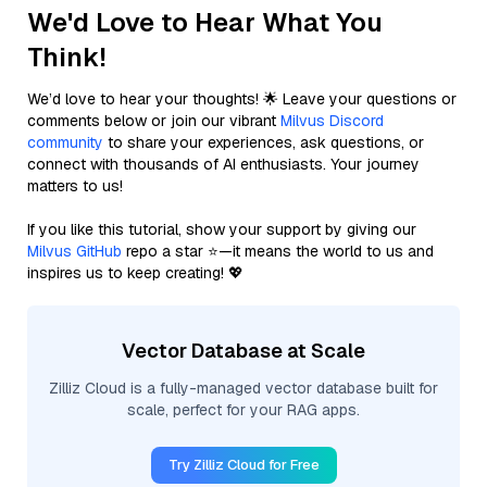
We'd Love to Hear What You
Think!
We’d love to hear your thoughts! 🌟 Leave your questions or
comments below or join our vibrant
Milvus Discord
community
to share your experiences, ask questions, or
connect with thousands of AI enthusiasts. Your journey
matters to us!
If you like this tutorial, show your support by giving our
Milvus GitHub
repo a star ⭐—it means the world to us and
inspires us to keep creating! 💖
Vector Database at Scale
Zilliz Cloud is a fully-managed vector database built for
scale, perfect for your RAG apps.
Try Zilliz Cloud for Free