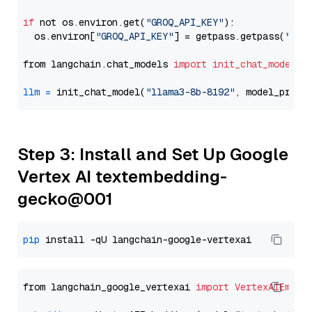
if
 not os.environ.get(
"GROQ_API_KEY"
):

  os.environ[
"GROQ_API_KEY"
] = getpass.getpass(
"Ent
from langchain.chat_models 
import
init_chat_model
llm
=
 init_chat_model(
"llama3-8b-8192"
, model_provi
Step 3: Install and Set Up Google
Vertex AI textembedding-
gecko@001
pip
from langchain_google_vertexai 
import
VertexAIEmbed