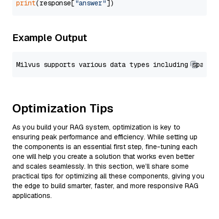
print
(response[
"answer"
Example Output
Optimization Tips
As you build your RAG system, optimization is key to
ensuring peak performance and efficiency. While setting up
the components is an essential first step, fine-tuning each
one will help you create a solution that works even better
and scales seamlessly. In this section, we’ll share some
practical tips for optimizing all these components, giving you
the edge to build smarter, faster, and more responsive RAG
applications.