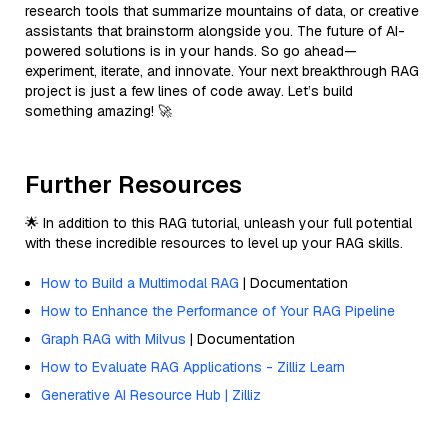
research tools that summarize mountains of data, or creative
assistants that brainstorm alongside you. The future of AI-
powered solutions is in your hands. So go ahead—
experiment, iterate, and innovate. Your next breakthrough RAG
project is just a few lines of code away. Let’s build
something amazing! 🚀
Further Resources
🌟 In addition to this RAG tutorial, unleash your full potential
with these incredible resources to level up your RAG skills.
How to Build a Multimodal RAG
| Documentation
How to Enhance the Performance of Your RAG Pipeline
Graph RAG with Milvus
| Documentation
How to Evaluate RAG Applications - Zilliz Learn
Generative AI Resource Hub | Zilliz