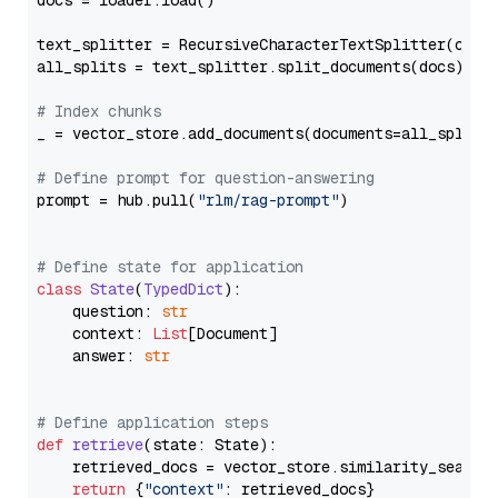
docs = loader.load()

text_splitter = RecursiveCharacterTextSplitter(chun
all_splits = text_splitter.split_documents(docs)

# Index chunks
_ = vector_store.add_documents(documents=all_splits)
# Define prompt for question-answering
prompt = hub.pull(
"rlm/rag-prompt"
)

# Define state for application
class
State
(
TypedDict
):

    question: 
str
    context: 
List
[Document]

    answer: 
str
# Define application steps
def
retrieve
(
state: State
):

    retrieved_docs = vector_store.similarity_search
return
 {
"context"
: retrieved_docs}
