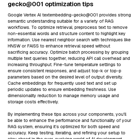
gecko@001 optimization tips
Google Vertex AI textembedding-gecko@001 provides strong
semantic understanding suitable for a variety of RAG
workflows. To optimize retrieval, preprocess text to remove
non-essential words and structure content to highlight key
information. Use nearest neighbor search with techniques like
HNSW or FAISS to enhance retrieval speed without
sacrificing accuracy. Optimize batch processing by grouping
multiple text queries together, reducing API call overhead and
increasing throughput. Fine-tune temperature settings to
ensure consistent responses, and adjust top-k or top-p
parameters based on the desired level of output diversity.
Cache embeddings for frequently used text and set up
periodic updates to ensure embedding freshness. Use
dimensionality reduction to manage memory usage and
storage costs effectively.
By implementing these tips across your components, you'll
be able to enhance the performance and functionality of your
RAG system, ensuring it’s optimized for both speed and
accuracy. Keep testing, iterating, and refining your setup to