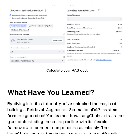
Calculate your RAG cost
What Have You Learned?
By diving into this tutorial, you’ve unlocked the magic of
building a Retrieval-Augmented Generation (RAG) system
from the ground up! You learned how LangChain acts as the
glue, orchestrating the entire pipeline with its flexible
framework to connect components seamlessly. The
LangChain vector store became your go-to for efficiently