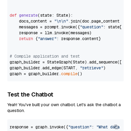
def
generate
(
state: State
):

    docs_content = 
"\n\n"
.join(doc.page_content 
for
    messages = prompt.invoke({
"question"
: state[
"qu
    response = llm.invoke(messages)

return
 {
"answer"
: response.content}

# Compile application and test
graph_builder = StateGraph(State).add_sequence([retr
graph_builder.add_edge(START, 
"retrieve"
)

graph = graph_builder.
compile
Test the Chatbot
Yeah! You've built your own chatbot. Let's ask the chatbot a
question.
response = graph.invoke({
"question"
: 
"What data typ