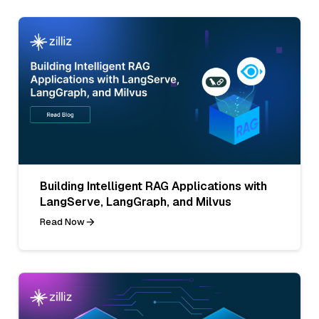
Building Intelligent RAG Applications with
LangServe, LangGraph, and Milvus
Read Now