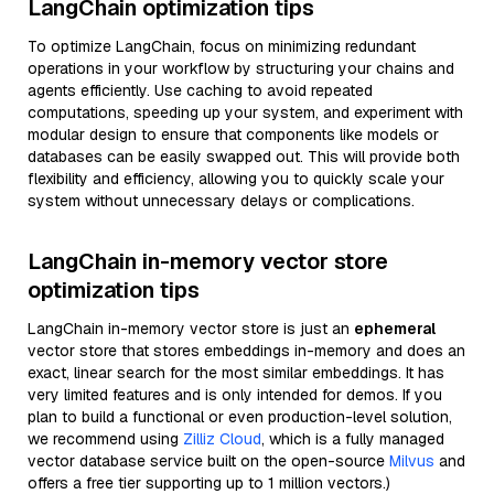
LangChain optimization tips
To optimize LangChain, focus on minimizing redundant
operations in your workflow by structuring your chains and
agents efficiently. Use caching to avoid repeated
computations, speeding up your system, and experiment with
modular design to ensure that components like models or
databases can be easily swapped out. This will provide both
flexibility and efficiency, allowing you to quickly scale your
system without unnecessary delays or complications.
LangChain in-memory vector store
optimization tips
LangChain in-memory vector store is just an
ephemeral
vector store that stores embeddings in-memory and does an
exact, linear search for the most similar embeddings. It has
very limited features and is only intended for demos. If you
plan to build a functional or even production-level solution,
we recommend using
Zilliz Cloud
, which is a fully managed
vector database service built on the open-source
Milvus
and
offers a free tier supporting up to 1 million vectors.)