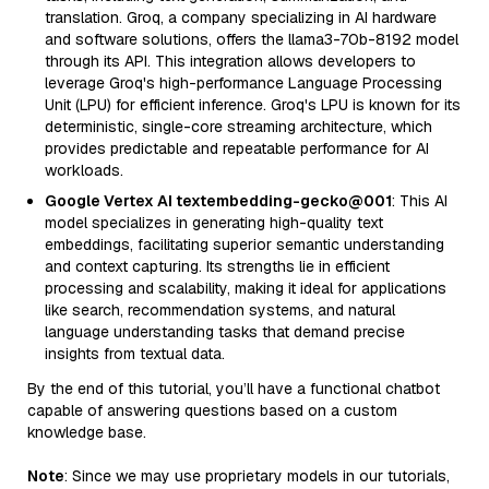
translation. Groq, a company specializing in AI hardware
and software solutions, offers the llama3-70b-8192 model
through its API. This integration allows developers to
leverage Groq's high-performance Language Processing
Unit (LPU) for efficient inference. Groq's LPU is known for its
deterministic, single-core streaming architecture, which
provides predictable and repeatable performance for AI
workloads.
Google Vertex AI textembedding-gecko@001
: This AI
model specializes in generating high-quality text
embeddings, facilitating superior semantic understanding
and context capturing. Its strengths lie in efficient
processing and scalability, making it ideal for applications
like search, recommendation systems, and natural
language understanding tasks that demand precise
insights from textual data.
By the end of this tutorial, you’ll have a functional chatbot
capable of answering questions based on a custom
knowledge base.
Note
: Since we may use proprietary models in our tutorials,