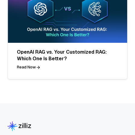
OpenAI RAG vs. Your Customized RAG:
Which One Is Better?
Read Now