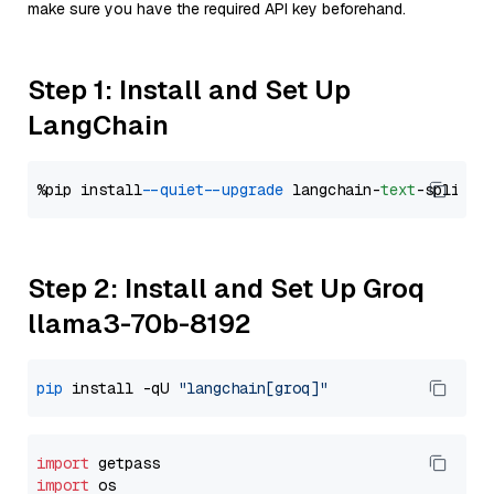
make sure you have the required API key beforehand.
Step 1: Install and Set Up
LangChain
%pip install 
--quiet
--upgrade
 langchain-
text
Step 2: Install and Set Up Groq
llama3-70b-8192
pip
 install -qU 
"langchain[groq]"
import
import
 os
