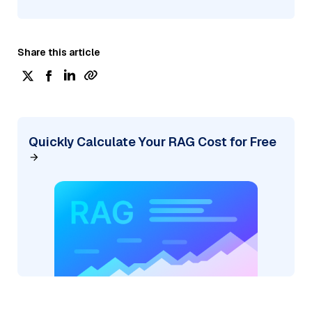
Share this article
Quickly Calculate Your RAG Cost for Free