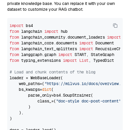
private knowledge base. You can replace it with your own
dataset to customize your RAG chatbot.
import
from
 langchain 
import
from
 langchain_community.document_loaders 
import
from
 langchain_core.documents 
import
from
 langchain_text_splitters 
import
from
 langgraph.graph 
import
from
 typing_extensions 
import
List
, TypedDict

# Load and chunk contents of the blog
loader = WebBaseLoader(

    web_paths=(
"https://milvus.io/docs/overview.md"
,
    bs_kwargs=
dict
(

        parse_only=bs4.SoupStrainer(

            class_=(
"doc-style doc-post-content"
)

        )

    ),

)
