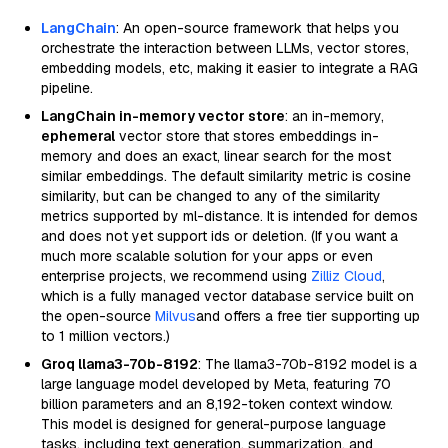
LangChain
: An open-source framework that helps you
orchestrate the interaction between LLMs, vector stores,
embedding models, etc, making it easier to integrate a RAG
pipeline.
LangChain in-memory vector store
: an in-memory,
ephemeral
vector store that stores embeddings in-
memory and does an exact, linear search for the most
similar embeddings. The default similarity metric is cosine
similarity, but can be changed to any of the similarity
metrics supported by ml-distance. It is intended for demos
and does not yet support ids or deletion. (If you want a
much more scalable solution for your apps or even
enterprise projects, we recommend using
Zilliz Cloud
,
which is a fully managed vector database service built on
the open-source
Milvus
and offers a free tier supporting up
to 1 million vectors.)
Groq llama3-70b-8192
: The llama3-70b-8192 model is a
large language model developed by Meta, featuring 70
billion parameters and an 8,192-token context window.
This model is designed for general-purpose language
tasks, including text generation, summarization, and