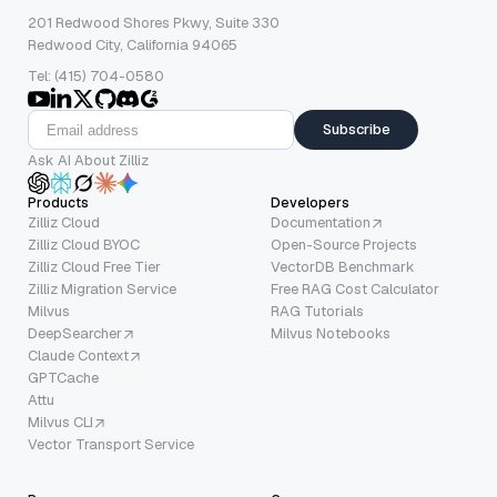
201 Redwood Shores Pkwy, Suite 330
Redwood City, California 94065
Tel: (415) 704-0580
Subscribe
Ask AI About Zilliz
Products
Developers
Zilliz Cloud
Documentation
Zilliz Cloud BYOC
Open-Source Projects
Zilliz Cloud Free Tier
VectorDB Benchmark
Zilliz Migration Service
Free RAG Cost Calculator
Milvus
RAG Tutorials
DeepSearcher
Milvus Notebooks
Claude Context
GPTCache
Attu
Milvus CLI
Vector Transport Service