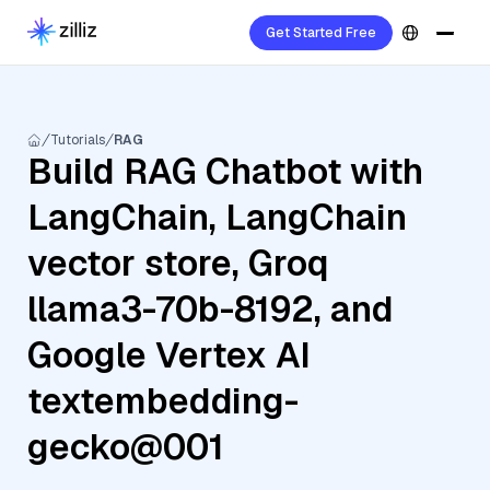
Get Started Free
Tutorials
RAG
Build RAG Chatbot with
LangChain, LangChain
vector store, Groq
llama3-70b-8192, and
Google Vertex AI
textembedding-
gecko@001