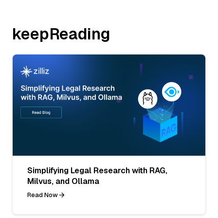
keepReading
Simplifying Legal Research with RAG,
Milvus, and Ollama
Read Now