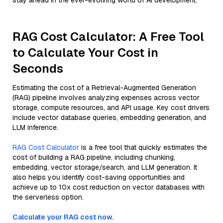
stay ahead in the ever-evolving world of AI development.
RAG Cost Calculator: A Free Tool
to Calculate Your Cost in
Seconds
Estimating the cost of a Retrieval-Augmented Generation
(RAG) pipeline involves analyzing expenses across vector
storage, compute resources, and API usage. Key cost drivers
include vector database queries, embedding generation, and
LLM inference.
RAG Cost Calculator
is a free tool that quickly estimates the
cost of building a RAG pipeline, including chunking,
embedding, vector storage/search, and LLM generation. It
also helps you identify cost-saving opportunities and
achieve up to 10x cost reduction on vector databases with
the serverless option.
Calculate your RAG cost now.