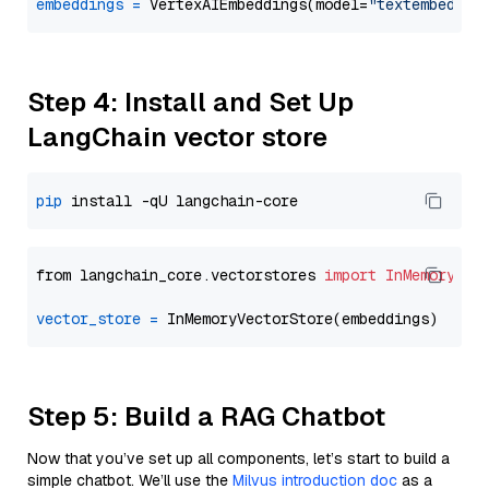
embeddings
=
 VertexAIEmbeddings(model=
"textembeddin
Step 4: Install and Set Up
LangChain vector store
pip
from langchain_core.vectorstores 
import
InMemoryVec
vector_store
=
Step 5: Build a RAG Chatbot
Now that you’ve set up all components, let’s start to build a
simple chatbot. We’ll use the
Milvus introduction doc
as a