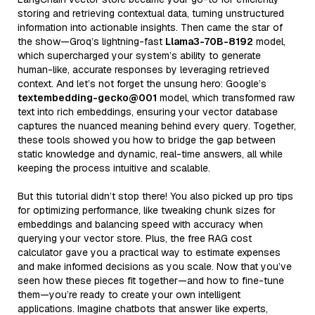
storing and retrieving contextual data, turning unstructured
information into actionable insights. Then came the star of
the show—Groq’s lightning-fast
Llama3-70B-8192
model,
which supercharged your system’s ability to generate
human-like, accurate responses by leveraging retrieved
context. And let’s not forget the unsung hero: Google’s
textembedding-gecko@001
model, which transformed raw
text into rich embeddings, ensuring your vector database
captures the nuanced meaning behind every query. Together,
these tools showed you how to bridge the gap between
static knowledge and dynamic, real-time answers, all while
keeping the process intuitive and scalable.
But this tutorial didn’t stop there! You also picked up pro tips
for optimizing performance, like tweaking chunk sizes for
embeddings and balancing speed with accuracy when
querying your vector store. Plus, the free RAG cost
calculator gave you a practical way to estimate expenses
and make informed decisions as you scale. Now that you’ve
seen how these pieces fit together—and how to fine-tune
them—you’re ready to create your own intelligent
applications. Imagine chatbots that answer like experts,