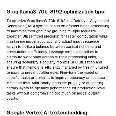
Groq llama3-70b-8192 optimization tips
To optimize Groq llama3-70b-8192 in a Retrieval-Augmented
Generation (RAG) system, focus on efficient batch processing
to maximize throughput by grouping multiple requests
together. Utilize mixed precision for faster computation while
maintaining model accuracy, and adjust input sequence
length to strike a balance between context richness and
computational efficiency. Leverage model parallelism to
distribute workloads across multiple processing units,
ensuring scalability. Regularly monitor GPU utilization and
ensure that memory is efficiently managed by freeing unused
tensors to prevent bottlenecks. Fine-tune the model on
specific tasks or domains to improve accuracy and reduce
inference time. Additionally, consider pruning or quantizing
certain layers to optimize performance for production-level
tasks without compromising too much on model output
quality.
Google Vertex AI textembedding-