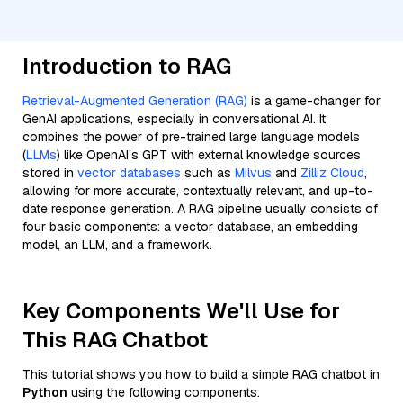
Introduction to RAG
Retrieval-Augmented Generation (RAG)
is a game-changer for
GenAI applications, especially in conversational AI. It
combines the power of pre-trained large language models
(
LLMs
) like OpenAI’s GPT with external knowledge sources
stored in
vector databases
such as
Milvus
and
Zilliz Cloud
,
allowing for more accurate, contextually relevant, and up-to-
date response generation. A RAG pipeline usually consists of
four basic components: a vector database, an embedding
model, an LLM, and a framework.
Key Components We'll Use for
This RAG Chatbot
This tutorial shows you how to build a simple RAG chatbot in
Python
using the following components: