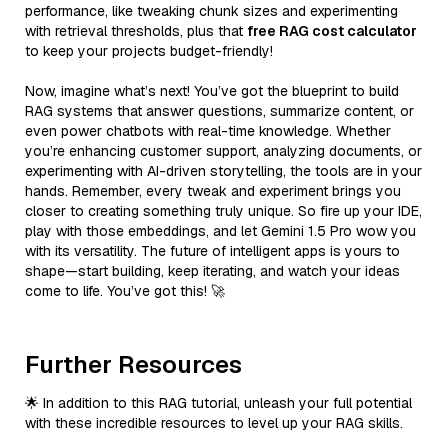
performance, like tweaking chunk sizes and experimenting
with retrieval thresholds, plus that
free RAG cost calculator
to keep your projects budget-friendly!
Now, imagine what’s next! You’ve got the blueprint to build
RAG systems that answer questions, summarize content, or
even power chatbots with real-time knowledge. Whether
you’re enhancing customer support, analyzing documents, or
experimenting with AI-driven storytelling, the tools are in your
hands. Remember, every tweak and experiment brings you
closer to creating something truly unique. So fire up your IDE,
play with those embeddings, and let Gemini 1.5 Pro wow you
with its versatility. The future of intelligent apps is yours to
shape—start building, keep iterating, and watch your ideas
come to life. You’ve got this! 🚀
Further Resources
🌟 In addition to this RAG tutorial, unleash your full potential
with these incredible resources to level up your RAG skills.