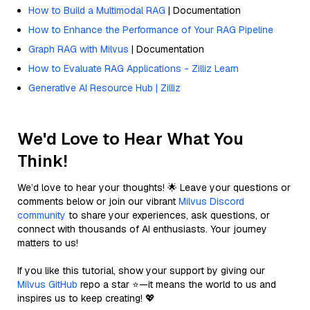
How to Build a Multimodal RAG
| Documentation
How to Enhance the Performance of Your RAG Pipeline
Graph RAG with Milvus
| Documentation
How to Evaluate RAG Applications - Zilliz Learn
Generative AI Resource Hub | Zilliz
We'd Love to Hear What You
Think!
We’d love to hear your thoughts! 🌟 Leave your questions or
comments below or join our vibrant
Milvus Discord
community
to share your experiences, ask questions, or
connect with thousands of AI enthusiasts. Your journey
matters to us!
If you like this tutorial, show your support by giving our
Milvus GitHub
repo a star ⭐—it means the world to us and
inspires us to keep creating! 💖