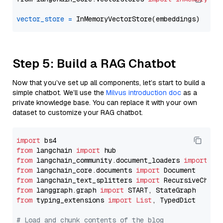
vector_store
=
Step 5: Build a RAG Chatbot
Now that you’ve set up all components, let’s start to build a
simple chatbot. We’ll use the
Milvus introduction doc
as a
private knowledge base. You can replace it with your own
dataset to customize your RAG chatbot.
import
from
 langchain 
import
from
 langchain_community.document_loaders 
import
from
 langchain_core.documents 
import
from
 langchain_text_splitters 
import
from
 langgraph.graph 
import
from
 typing_extensions 
import
List
, TypedDict

# Load and chunk contents of the blog