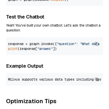
Test the Chatbot
Yeah! You've built your own chatbot. Let's ask the chatbot a
question.
response = graph.invoke({
"question"
: 
"What data typ
print
(response[
"answer"
Example Output
Optimization Tips