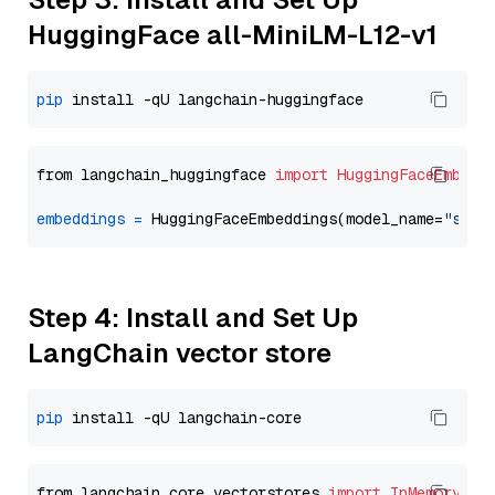
HuggingFace all-MiniLM-L12-v1
pip
from langchain_huggingface 
import
HuggingFaceEmbedd
embeddings
=
 HuggingFaceEmbeddings(model_name=
"sent
Step 4: Install and Set Up
LangChain vector store
pip
from langchain_core.vectorstores 
import
InMemoryVec