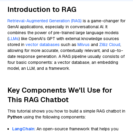
Introduction to RAG
Retrieval-Augmented Generation (RAG)
is a game-changer for
GenAI applications, especially in conversational AI. It
combines the power of pre-trained large language models
(
LLMs
) like OpenAI’s GPT with external knowledge sources
stored in
vector databases
such as
Milvus
and
Zilliz Cloud
,
allowing for more accurate, contextually relevant, and up-to-
date response generation. A RAG pipeline usually consists of
four basic components: a vector database, an embedding
model, an LLM, and a framework.
Key Components We'll Use for
This RAG Chatbot
This tutorial shows you how to build a simple RAG chatbot in
Python
using the following components:
LangChain
: An open-source framework that helps you