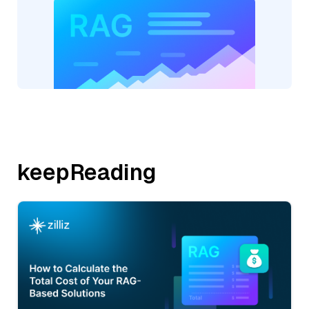
keepReading