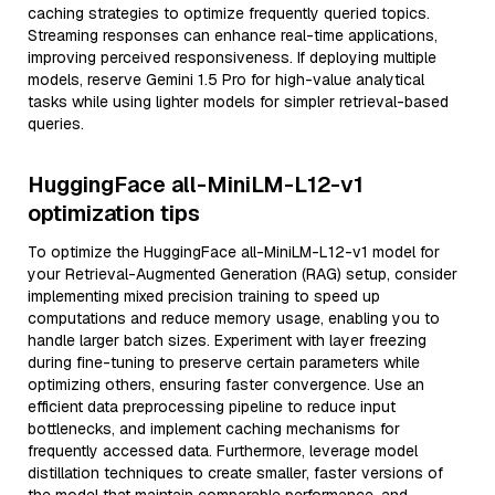
caching strategies to optimize frequently queried topics.
Streaming responses can enhance real-time applications,
improving perceived responsiveness. If deploying multiple
models, reserve Gemini 1.5 Pro for high-value analytical
tasks while using lighter models for simpler retrieval-based
queries.
HuggingFace all-MiniLM-L12-v1
optimization tips
To optimize the HuggingFace all-MiniLM-L12-v1 model for
your Retrieval-Augmented Generation (RAG) setup, consider
implementing mixed precision training to speed up
computations and reduce memory usage, enabling you to
handle larger batch sizes. Experiment with layer freezing
during fine-tuning to preserve certain parameters while
optimizing others, ensuring faster convergence. Use an
efficient data preprocessing pipeline to reduce input
bottlenecks, and implement caching mechanisms for
frequently accessed data. Furthermore, leverage model
distillation techniques to create smaller, faster versions of