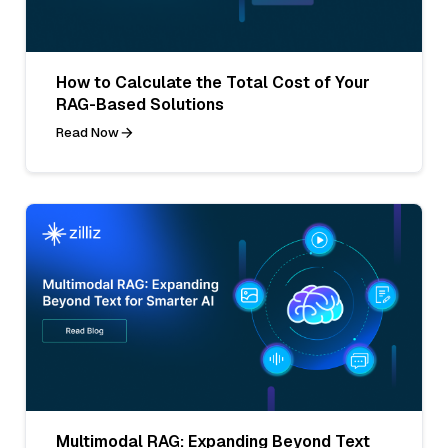
How to Calculate the Total Cost of Your
RAG-Based Solutions
Read Now
Multimodal RAG: Expanding Beyond Text