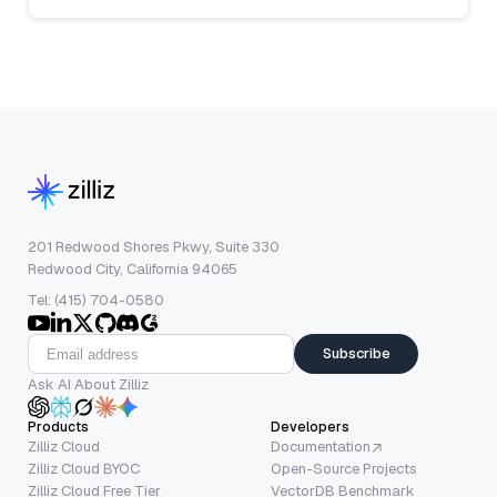
201 Redwood Shores Pkwy, Suite 330
Redwood City, California 94065
Tel: (415) 704-0580
Subscribe
Ask AI About Zilliz
Products
Developers
Zilliz Cloud
Documentation
Zilliz Cloud BYOC
Open-Source Projects
Zilliz Cloud Free Tier
VectorDB Benchmark