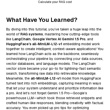
Calculate your RAG cost
What Have You Learned?
By diving into this tutorial, you’ve taken a huge leap into the
world of
RAG systems
, mastering how cutting-edge tools
like
LangChain
,
Google Vertex AI Gemini 1.5 Pro
, and
HuggingFace’s all-MiniLM-L12-v1
embedding model work
together to create intelligent, context-aware applications! You
learned how LangChain acts as the backbone, seamlessly
orchestrating your pipeline by connecting your data sources,
vector databases, and language models. The LangChain
vector store became your go-to for lightning-fast semantic
search, transforming raw data into retrievable knowledge.
Meanwhile, the
all-MiniLM-L12-v1
model from HuggingFace
turned text into rich embeddings, capturing meaning in ways
that let your system understand and prioritize information like
a pro. And let’s not forget Gemini 1.5 Pro—Google’s
powerhouse LLM—which took those retrieved snippets and
crafted human-like responses, blending creativity with factual
accuracy. You even picked up pro tips for optimizing