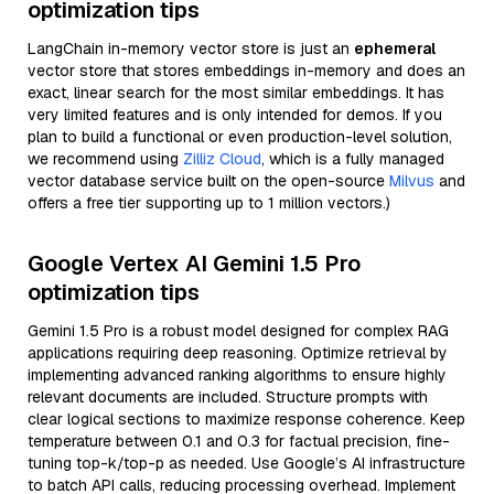
optimization tips
LangChain in-memory vector store is just an
ephemeral
vector store that stores embeddings in-memory and does an
exact, linear search for the most similar embeddings. It has
very limited features and is only intended for demos. If you
plan to build a functional or even production-level solution,
we recommend using
Zilliz Cloud
, which is a fully managed
vector database service built on the open-source
Milvus
and
offers a free tier supporting up to 1 million vectors.)
Google Vertex AI Gemini 1.5 Pro
optimization tips
Gemini 1.5 Pro is a robust model designed for complex RAG
applications requiring deep reasoning. Optimize retrieval by
implementing advanced ranking algorithms to ensure highly
relevant documents are included. Structure prompts with
clear logical sections to maximize response coherence. Keep
temperature between 0.1 and 0.3 for factual precision, fine-
tuning top-k/top-p as needed. Use Google’s AI infrastructure
to batch API calls, reducing processing overhead. Implement