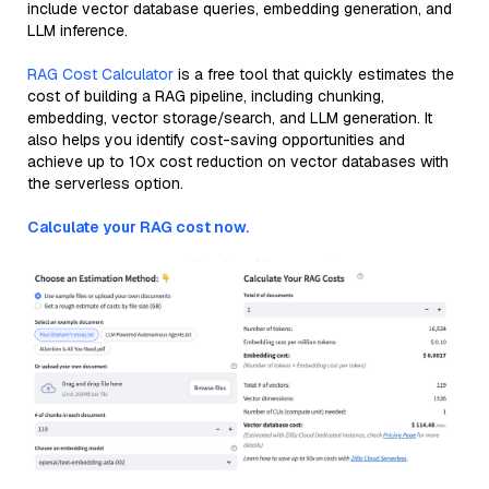
include vector database queries, embedding generation, and
LLM inference.
RAG Cost Calculator
is a free tool that quickly estimates the
cost of building a RAG pipeline, including chunking,
embedding, vector storage/search, and LLM generation. It
also helps you identify cost-saving opportunities and
achieve up to 10x cost reduction on vector databases with
the serverless option.
Calculate your RAG cost now.