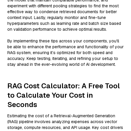
the model that maintain comparable performance, and
experiment with different pooling strategies to find the most
effective way to condense retrieved documents for better
context input. Lastly, regularly monitor and fine-tune
hyperparameters such as learning rate and batch size based
on validation performance to achieve optimal results.
By implementing these tips across your components, you'll
be able to enhance the performance and functionality of your
RAG system, ensuring it’s optimized for both speed and
accuracy. Keep testing, iterating, and refining your setup to
stay ahead in the ever-evolving world of AI development.
RAG Cost Calculator: A Free Tool
to Calculate Your Cost in
Seconds
Estimating the cost of a Retrieval-Augmented Generation
(RAG) pipeline involves analyzing expenses across vector
storage, compute resources, and API usage. Key cost drivers