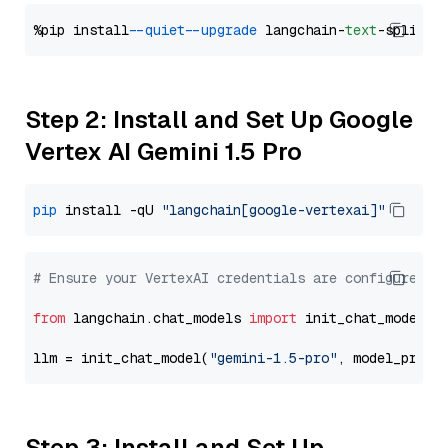
%pip install 
--quiet
--upgrade
 langchain-
text
Step 2: Install and Set Up Google
Vertex AI Gemini 1.5 Pro
pip
 install -qU 
"langchain[google-vertexai]"
# Ensure your VertexAI credentials are configured
from
 langchain.chat_models 
import
 init_chat_model

llm = init_chat_model(
"gemini-1.5-pro"
, model_provi
Step 3: Install and Set Up