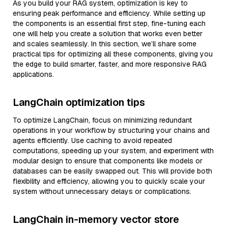
As you build your RAG system, optimization is key to
ensuring peak performance and efficiency. While setting up
the components is an essential first step, fine-tuning each
one will help you create a solution that works even better
and scales seamlessly. In this section, we’ll share some
practical tips for optimizing all these components, giving you
the edge to build smarter, faster, and more responsive RAG
applications.
LangChain optimization tips
To optimize LangChain, focus on minimizing redundant
operations in your workflow by structuring your chains and
agents efficiently. Use caching to avoid repeated
computations, speeding up your system, and experiment with
modular design to ensure that components like models or
databases can be easily swapped out. This will provide both
flexibility and efficiency, allowing you to quickly scale your
system without unnecessary delays or complications.
LangChain in-memory vector store