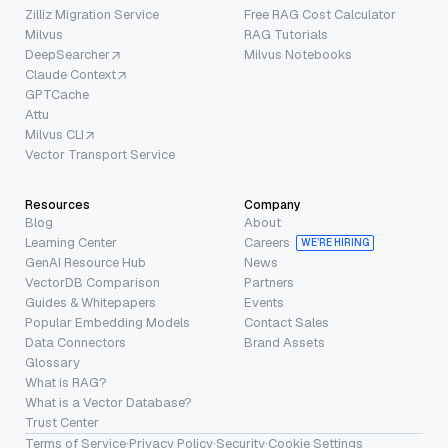
Zilliz Migration Service
Free RAG Cost Calculator
Milvus
RAG Tutorials
DeepSearcher
Milvus Notebooks
Claude Context
GPTCache
Attu
Milvus CLI
Vector Transport Service
Resources
Company
Blog
About
Learning Center
Careers
WE’RE HIRING
GenAI Resource Hub
News
VectorDB Comparison
Partners
Guides & Whitepapers
Events
Popular Embedding Models
Contact Sales
Data Connectors
Brand Assets
Glossary
What is RAG?
What is a Vector Database?
Trust Center
Terms of Service
·
Privacy Policy
·
Security
·
Cookie Settings