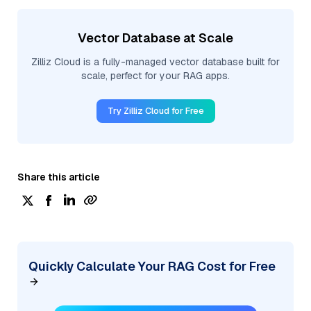
Vector Database at Scale
Zilliz Cloud is a fully-managed vector database built for
scale, perfect for your RAG apps.
Try Zilliz Cloud for Free
Share this article
Quickly Calculate Your RAG Cost for Free