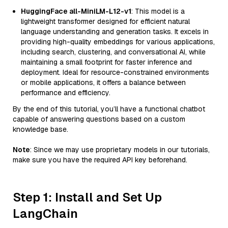
HuggingFace all-MiniLM-L12-v1
: This model is a
lightweight transformer designed for efficient natural
language understanding and generation tasks. It excels in
providing high-quality embeddings for various applications,
including search, clustering, and conversational AI, while
maintaining a small footprint for faster inference and
deployment. Ideal for resource-constrained environments
or mobile applications, it offers a balance between
performance and efficiency.
By the end of this tutorial, you’ll have a functional chatbot
capable of answering questions based on a custom
knowledge base.
Note
: Since we may use proprietary models in our tutorials,
make sure you have the required API key beforehand.
Step 1: Install and Set Up
LangChain