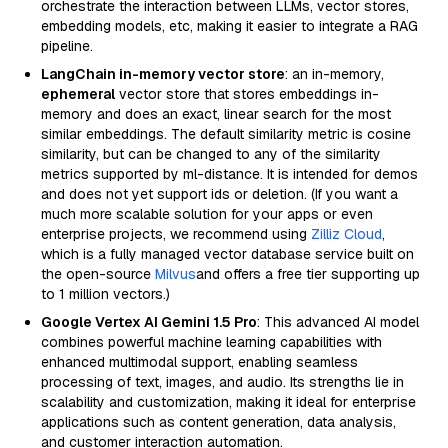
orchestrate the interaction between LLMs, vector stores,
embedding models, etc, making it easier to integrate a RAG
pipeline.
LangChain in-memory vector store
: an in-memory,
ephemeral
vector store that stores embeddings in-
memory and does an exact, linear search for the most
similar embeddings. The default similarity metric is cosine
similarity, but can be changed to any of the similarity
metrics supported by ml-distance. It is intended for demos
and does not yet support ids or deletion. (If you want a
much more scalable solution for your apps or even
enterprise projects, we recommend using
Zilliz Cloud
,
which is a fully managed vector database service built on
the open-source
Milvus
and offers a free tier supporting up
to 1 million vectors.)
Google Vertex AI Gemini 1.5 Pro
: This advanced AI model
combines powerful machine learning capabilities with
enhanced multimodal support, enabling seamless
processing of text, images, and audio. Its strengths lie in
scalability and customization, making it ideal for enterprise
applications such as content generation, data analysis,
and customer interaction automation.