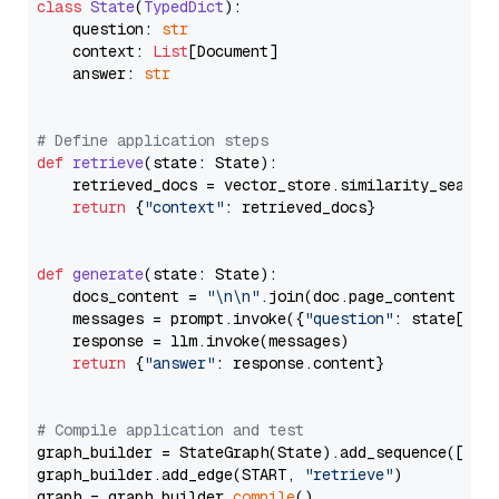
class
State
(
TypedDict
):

    question: 
str
    context: 
List
[Document]

    answer: 
str
# Define application steps
def
retrieve
(
state: State
):

    retrieved_docs = vector_store.similarity_search
return
 {
"context"
: retrieved_docs}

def
generate
(
state: State
):

    docs_content = 
"\n\n"
.join(doc.page_content 
for
    messages = prompt.invoke({
"question"
: state[
"qu
    response = llm.invoke(messages)

return
 {
"answer"
: response.content}

# Compile application and test
graph_builder = StateGraph(State).add_sequence([retr
graph_builder.add_edge(START, 
"retrieve"
)

graph = graph_builder.
compile