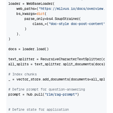
loader = WebBaseLoader(

    web_paths=(
"https://milvus.io/docs/overview.md"
,
    bs_kwargs=
dict
(

        parse_only=bs4.SoupStrainer(

            class_=(
"doc-style doc-post-content"
)

        )

    ),

)

docs = loader.load()

text_splitter = RecursiveCharacterTextSplitter(chun
all_splits = text_splitter.split_documents(docs)

# Index chunks
_ = vector_store.add_documents(documents=all_splits)
# Define prompt for question-answering
prompt = hub.pull(
"rlm/rag-prompt"
)

# Define state for application