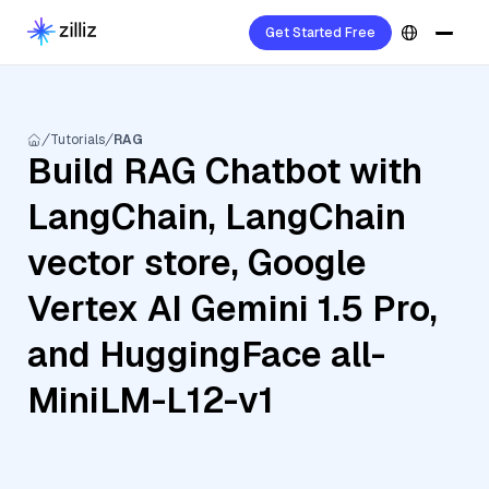
Get Started Free
Tutorials
RAG
Build RAG Chatbot with
LangChain, LangChain
vector store, Google
Vertex AI Gemini 1.5 Pro,
and HuggingFace all-
MiniLM-L12-v1