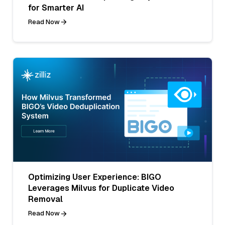
for Smarter AI
Read Now
Optimizing User Experience: BIGO
Leverages Milvus for Duplicate Video
Removal
Read Now