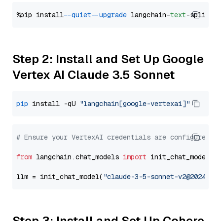
%pip install 
--quiet
--upgrade
 langchain-
text
Step 2: Install and Set Up Google
Vertex AI Claude 3.5 Sonnet
pip
 install -qU 
"langchain[google-vertexai]"
# Ensure your VertexAI credentials are configured
from
 langchain.chat_models 
import
 init_chat_model

llm = init_chat_model(
"claude-3-5-sonnet-v2@2024102
Step 3: Install and Set Up Cohere