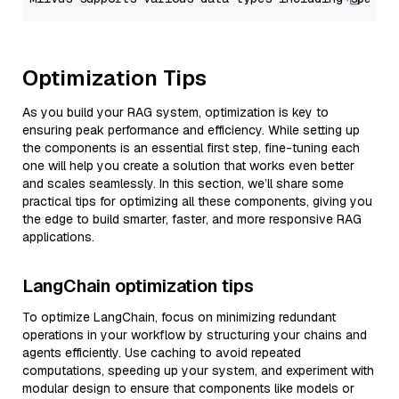
Optimization Tips
As you build your RAG system, optimization is key to
ensuring peak performance and efficiency. While setting up
the components is an essential first step, fine-tuning each
one will help you create a solution that works even better
and scales seamlessly. In this section, we’ll share some
practical tips for optimizing all these components, giving you
the edge to build smarter, faster, and more responsive RAG
applications.
LangChain optimization tips
To optimize LangChain, focus on minimizing redundant
operations in your workflow by structuring your chains and
agents efficiently. Use caching to avoid repeated
computations, speeding up your system, and experiment with
modular design to ensure that components like models or