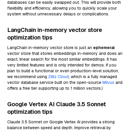
databases can be easily swapped out. This will provide both
flexibility and efficiency, allowing you to quickly scale your
system without unnecessary delays or complications.
LangChain in-memory vector store
optimization tips
LangChain in-memory vector store is just an
ephemeral
vector store that stores embeddings in-memory and does an
exact, linear search for the most similar embeddings. It has
very limited features and is only intended for demos. If you
plan to build a functional or even production-level solution,
we recommend using
Zilliz Cloud
, which is a fully managed
vector database service built on the open-source
Milvus
and
offers a free tier supporting up to 1 million vectors.)
Google Vertex AI Claude 3.5 Sonnet
optimization tips
Claude 3.5 Sonnet on Google Vertex AI provides a strong
balance between speed and depth. Improve retrieval by