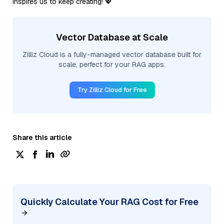
inspires us to keep creating! 💖
Vector Database at Scale
Zilliz Cloud is a fully-managed vector database built for
scale, perfect for your RAG apps.
Try Zilliz Cloud for Free
Share this article
Quickly Calculate Your RAG Cost for Free