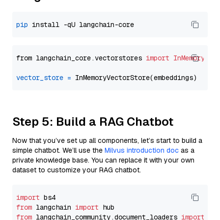
pip
from langchain_core.vectorstores 
import
InMemoryVec
vector_store
=
Step 5: Build a RAG Chatbot
Now that you’ve set up all components, let’s start to build a
simple chatbot. We’ll use the
Milvus introduction doc
as a
private knowledge base. You can replace it with your own
dataset to customize your RAG chatbot.
import
from
 langchain 
import
from
 langchain_community.document_loaders 
import