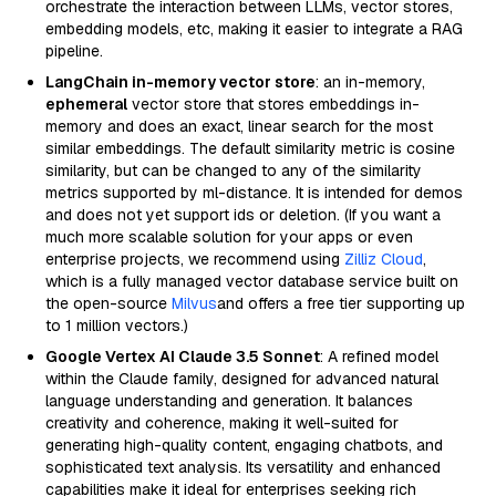
orchestrate the interaction between LLMs, vector stores,
embedding models, etc, making it easier to integrate a RAG
pipeline.
LangChain in-memory vector store
: an in-memory,
ephemeral
vector store that stores embeddings in-
memory and does an exact, linear search for the most
similar embeddings. The default similarity metric is cosine
similarity, but can be changed to any of the similarity
metrics supported by ml-distance. It is intended for demos
and does not yet support ids or deletion. (If you want a
much more scalable solution for your apps or even
enterprise projects, we recommend using
Zilliz Cloud
,
which is a fully managed vector database service built on
the open-source
Milvus
and offers a free tier supporting up
to 1 million vectors.)
Google Vertex AI Claude 3.5 Sonnet
: A refined model
within the Claude family, designed for advanced natural
language understanding and generation. It balances
creativity and coherence, making it well-suited for
generating high-quality content, engaging chatbots, and
sophisticated text analysis. Its versatility and enhanced
capabilities make it ideal for enterprises seeking rich