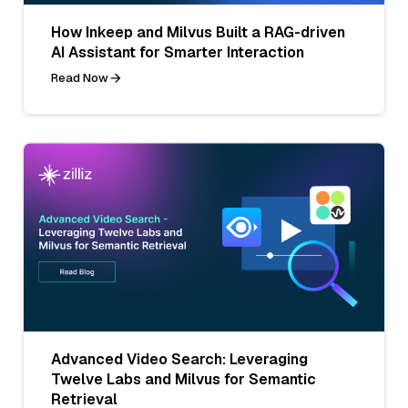
How Inkeep and Milvus Built a RAG-driven
AI Assistant for Smarter Interaction
Read Now
Advanced Video Search: Leveraging
Twelve Labs and Milvus for Semantic
Retrieval