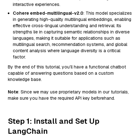
interactive experiences.
Cohere embed-multilingual-v2.0
: This model specializes
in generating high-quality multilingual embeddings, enabling
effective cross-lingual understanding and retrieval. Its
strengths lie in capturing semantic relationships in diverse
languages, making it suitable for applications such as
multilingual search, recommendation systems, and global
content analysis where language diversity is a critical
factor.
By the end of this tutorial, you’ll have a functional chatbot
capable of answering questions based on a custom
knowledge base.
Note
: Since we may use proprietary models in our tutorials,
make sure you have the required API key beforehand.
Step 1: Install and Set Up
LangChain