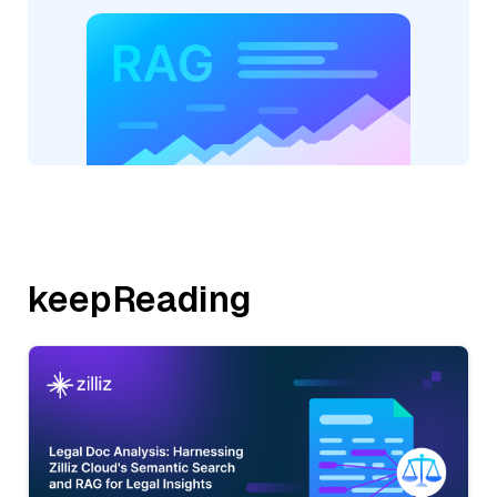
keepReading