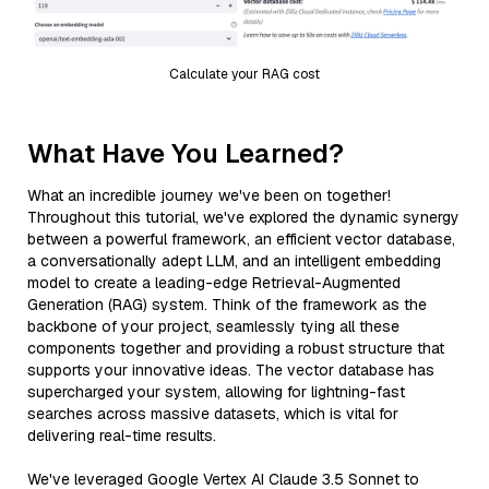
Calculate your RAG cost
What Have You Learned?
What an incredible journey we've been on together!
Throughout this tutorial, we've explored the dynamic synergy
between a powerful framework, an efficient vector database,
a conversationally adept LLM, and an intelligent embedding
model to create a leading-edge Retrieval-Augmented
Generation (RAG) system. Think of the framework as the
backbone of your project, seamlessly tying all these
components together and providing a robust structure that
supports your innovative ideas. The vector database has
supercharged your system, allowing for lightning-fast
searches across massive datasets, which is vital for
delivering real-time results.
We've leveraged Google Vertex AI Claude 3.5 Sonnet to