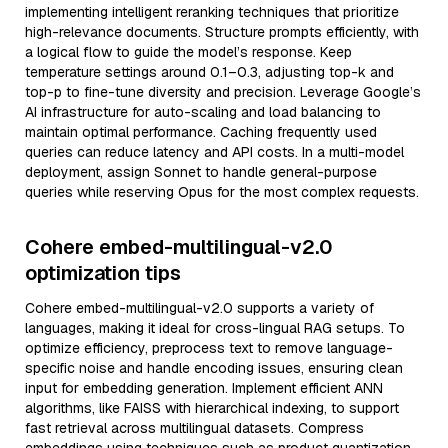
implementing intelligent reranking techniques that prioritize
high-relevance documents. Structure prompts efficiently, with
a logical flow to guide the model’s response. Keep
temperature settings around 0.1–0.3, adjusting top-k and
top-p to fine-tune diversity and precision. Leverage Google’s
AI infrastructure for auto-scaling and load balancing to
maintain optimal performance. Caching frequently used
queries can reduce latency and API costs. In a multi-model
deployment, assign Sonnet to handle general-purpose
queries while reserving Opus for the most complex requests.
Cohere embed-multilingual-v2.0
optimization tips
Cohere embed-multilingual-v2.0 supports a variety of
languages, making it ideal for cross-lingual RAG setups. To
optimize efficiency, preprocess text to remove language-
specific noise and handle encoding issues, ensuring clean
input for embedding generation. Implement efficient ANN
algorithms, like FAISS with hierarchical indexing, to support
fast retrieval across multilingual datasets. Compress