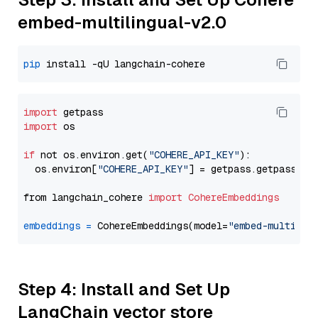
embed-multilingual-v2.0
pip
import
import
 os

if
 not os.environ.get(
"COHERE_API_KEY"
):

  os.environ[
"COHERE_API_KEY"
] = getpass.getpass(
"E
from langchain_cohere 
import
CohereEmbeddings
embeddings
=
 CohereEmbeddings(model=
"embed-multilin
Step 4: Install and Set Up
LangChain vector store