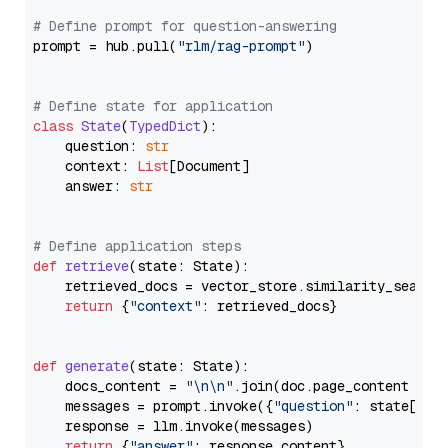
# Define prompt for question-answering
prompt = hub.pull(
"rlm/rag-prompt"
)

# Define state for application
class
State
(
TypedDict
):

    question: 
str
    context: 
List
[Document]

    answer: 
str
# Define application steps
def
retrieve
(
state: State
):

    retrieved_docs = vector_store.similarity_search
return
 {
"context"
: retrieved_docs}

def
generate
(
state: State
):

    docs_content = 
"\n\n"
.join(doc.page_content 
for
    messages = prompt.invoke({
"question"
: state[
"qu
    response = llm.invoke(messages)

return
 {
"answer"
: response.content}
