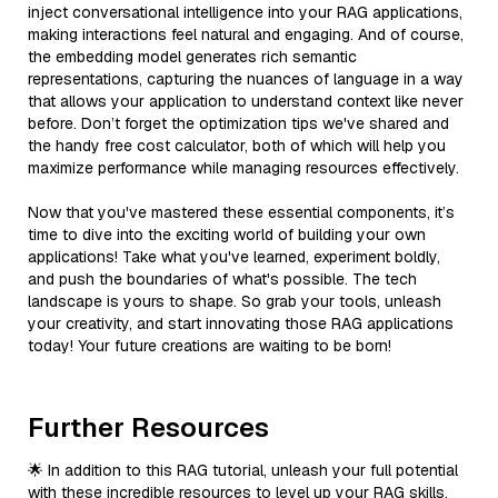
inject conversational intelligence into your RAG applications,
making interactions feel natural and engaging. And of course,
the embedding model generates rich semantic
representations, capturing the nuances of language in a way
that allows your application to understand context like never
before. Don’t forget the optimization tips we've shared and
the handy free cost calculator, both of which will help you
maximize performance while managing resources effectively.
Now that you've mastered these essential components, it’s
time to dive into the exciting world of building your own
applications! Take what you've learned, experiment boldly,
and push the boundaries of what's possible. The tech
landscape is yours to shape. So grab your tools, unleash
your creativity, and start innovating those RAG applications
today! Your future creations are waiting to be born!
Further Resources
🌟 In addition to this RAG tutorial, unleash your full potential
with these incredible resources to level up your RAG skills.