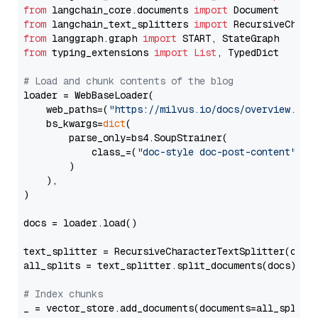
from
 langchain_core.documents 
import
from
 langchain_text_splitters 
import
from
 langgraph.graph 
import
from
 typing_extensions 
import
List
, TypedDict

# Load and chunk contents of the blog
loader = WebBaseLoader(

    web_paths=(
"https://milvus.io/docs/overview.md"
,
    bs_kwargs=
dict
(

        parse_only=bs4.SoupStrainer(

            class_=(
"doc-style doc-post-content"
)

        )

    ),

)

docs = loader.load()

text_splitter = RecursiveCharacterTextSplitter(chun
all_splits = text_splitter.split_documents(docs)

# Index chunks
_ = vector_store.add_documents(documents=all_splits)