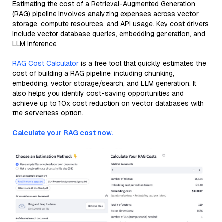
Estimating the cost of a Retrieval-Augmented Generation
(RAG) pipeline involves analyzing expenses across vector
storage, compute resources, and API usage. Key cost drivers
include vector database queries, embedding generation, and
LLM inference.
RAG Cost Calculator
is a free tool that quickly estimates the
cost of building a RAG pipeline, including chunking,
embedding, vector storage/search, and LLM generation. It
also helps you identify cost-saving opportunities and
achieve up to 10x cost reduction on vector databases with
the serverless option.
Calculate your RAG cost now.