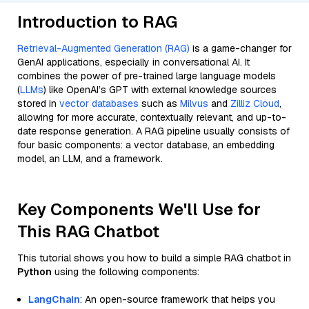
Introduction to RAG
Retrieval-Augmented Generation (RAG)
is a game-changer for
GenAI applications, especially in conversational AI. It
combines the power of pre-trained large language models
(
LLMs
) like OpenAI’s GPT with external knowledge sources
stored in
vector databases
such as
Milvus
and
Zilliz Cloud
,
allowing for more accurate, contextually relevant, and up-to-
date response generation. A RAG pipeline usually consists of
four basic components: a vector database, an embedding
model, an LLM, and a framework.
Key Components We'll Use for
This RAG Chatbot
This tutorial shows you how to build a simple RAG chatbot in
Python
using the following components:
LangChain
: An open-source framework that helps you