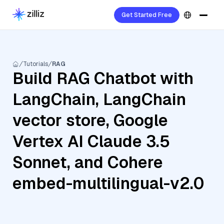
Get Started Free
Tutorials
RAG
Build RAG Chatbot with
LangChain, LangChain
vector store, Google
Vertex AI Claude 3.5
Sonnet, and Cohere
embed-multilingual-v2.0