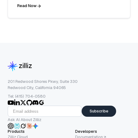
Read Now
201 Redwood Shores Pkwy, Suite 330
Redwood City, California 94065
Tel: (415) 704-0580
Subscribe
Ask AI About Zilliz
Products
Developers
Zilliz Cloud
Documentation