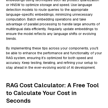
embeddings using techniques such as product quantization
or HNSW to optimize storage and speed. Use language
detection models to route queries to the appropriate
language-specific embeddings, minimizing unnecessary
computation. Batch embedding operations and take
advantage of parallel processing to handle large amounts of
multilingual data efficiently. Regularly update embeddings to
ensure the model reflects any language shifts or evolving
trends.
By implementing these tips across your components, you'll
be able to enhance the performance and functionality of your
RAG system, ensuring it’s optimized for both speed and
accuracy. Keep testing, iterating, and refining your setup to
stay ahead in the ever-evolving world of AI development.
RAG Cost Calculator: A Free Tool
to Calculate Your Cost in
Seconds