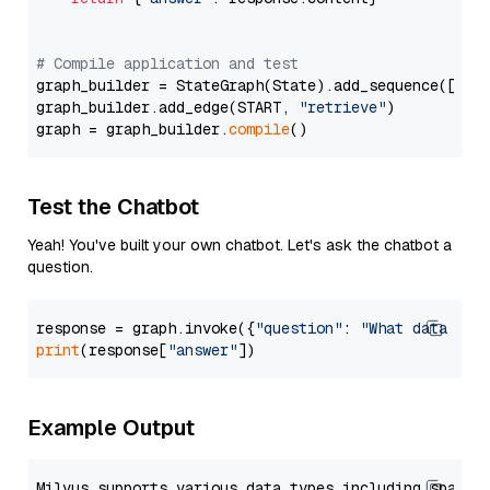
# Compile application and test
graph_builder = StateGraph(State).add_sequence([retr
graph_builder.add_edge(START, 
"retrieve"
)

graph = graph_builder.
compile
Test the Chatbot
Yeah! You've built your own chatbot. Let's ask the chatbot a
question.
response = graph.invoke({
"question"
: 
"What data typ
print
(response[
"answer"
Example Output