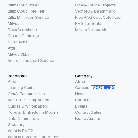
Zilliz Cloud BYOC
Open-Source Projects
Zilliz Cloud Free Tier
VectorDB Benchmark
Zilliz Migration Service
Free RAG Cost Calculator
Milvus
RAG Tutorials
DeepSearcher
Milvus Notebooks
Claude Context
GPTCache
Attu
Milvus CLI
Vector Transport Service
Resources
Company
Blog
About
Learning Center
Careers
WE’RE HIRING
GenAI Resource Hub
News
VectorDB Comparison
Partners
Guides & Whitepapers
Events
Popular Embedding Models
Contact Sales
Data Connectors
Brand Assets
Glossary
What is RAG?
What is a Vector Database?