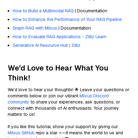
How to Build a Multimodal RAG
| Documentation
How to Enhance the Performance of Your RAG Pipeline
Graph RAG with Milvus
| Documentation
How to Evaluate RAG Applications - Zilliz Learn
Generative AI Resource Hub | Zilliz
We'd Love to Hear What You
Think!
We’d love to hear your thoughts! 🌟 Leave your questions or
comments below or join our vibrant
Milvus Discord
community
to share your experiences, ask questions, or
connect with thousands of AI enthusiasts. Your journey
matters to us!
If you like this tutorial, show your support by giving our
Milvus GitHub
repo a star ⭐—it means the world to us and