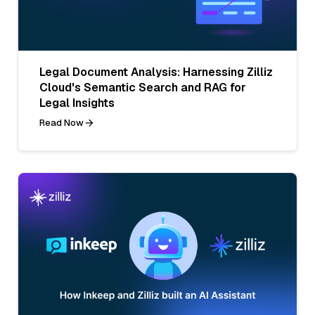
Legal Document Analysis: Harnessing Zilliz
Cloud's Semantic Search and RAG for
Legal Insights
Read Now