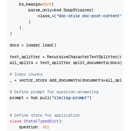
    bs_kwargs=
dict
(

        parse_only=bs4.SoupStrainer(

            class_=(
"doc-style doc-post-content"
)

        )

    ),

)

docs = loader.load()

text_splitter = RecursiveCharacterTextSplitter(chun
all_splits = text_splitter.split_documents(docs)

# Index chunks
_ = vector_store.add_documents(documents=all_splits)
# Define prompt for question-answering
prompt = hub.pull(
"rlm/rag-prompt"
)

# Define state for application
class
State
(
TypedDict
):

    question: 
str