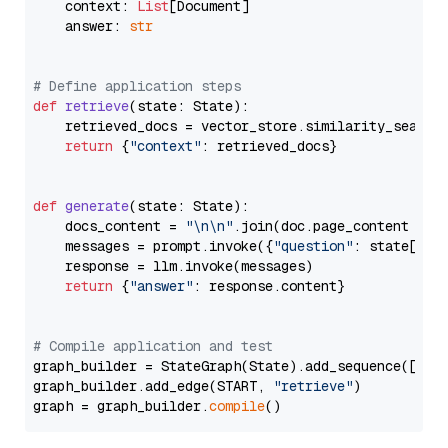
    context: 
List
[Document]

    answer: 
str
# Define application steps
def
retrieve
(
state: State
):

    retrieved_docs = vector_store.similarity_search
return
 {
"context"
: retrieved_docs}

def
generate
(
state: State
):

    docs_content = 
"\n\n"
.join(doc.page_content 
for
    messages = prompt.invoke({
"question"
: state[
"qu
    response = llm.invoke(messages)

return
 {
"answer"
: response.content}

# Compile application and test
graph_builder = StateGraph(State).add_sequence([retr
graph_builder.add_edge(START, 
"retrieve"
)

graph = graph_builder.
compile