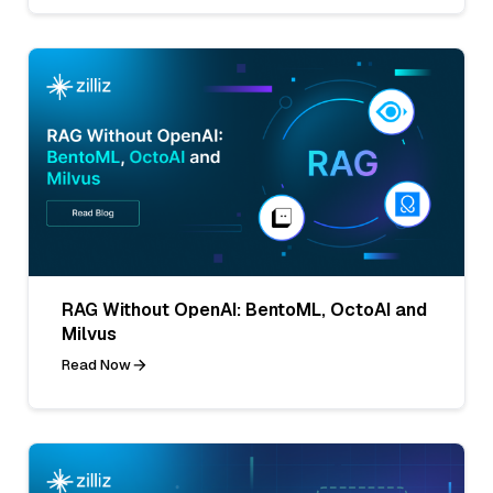
RAG Without OpenAI: BentoML, OctoAI and
Milvus
Read Now