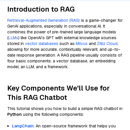
Introduction to RAG
Retrieval-Augmented Generation (RAG)
is a game-changer for
GenAI applications, especially in conversational AI. It
combines the power of pre-trained large language models
(
LLMs
) like OpenAI’s GPT with external knowledge sources
stored in
vector databases
such as
Milvus
and
Zilliz Cloud
,
allowing for more accurate, contextually relevant, and up-to-
date response generation. A RAG pipeline usually consists of
four basic components: a vector database, an embedding
model, an LLM, and a framework.
Key Components We'll Use for
This RAG Chatbot
This tutorial shows you how to build a simple RAG chatbot in
Python
using the following components:
LangChain
: An open-source framework that helps you