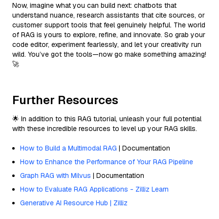
Now, imagine what you can build next: chatbots that
understand nuance, research assistants that cite sources, or
customer support tools that feel genuinely helpful. The world
of RAG is yours to explore, refine, and innovate. So grab your
code editor, experiment fearlessly, and let your creativity run
wild. You’ve got the tools—now go make something amazing!
🚀
Further Resources
🌟 In addition to this RAG tutorial, unleash your full potential
with these incredible resources to level up your RAG skills.
How to Build a Multimodal RAG
| Documentation
How to Enhance the Performance of Your RAG Pipeline
Graph RAG with Milvus
| Documentation
How to Evaluate RAG Applications - Zilliz Learn
Generative AI Resource Hub | Zilliz