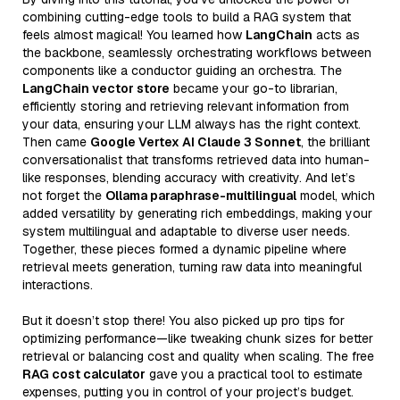
combining cutting-edge tools to build a RAG system that
feels almost magical! You learned how
LangChain
acts as
the backbone, seamlessly orchestrating workflows between
components like a conductor guiding an orchestra. The
LangChain vector store
became your go-to librarian,
efficiently storing and retrieving relevant information from
your data, ensuring your LLM always has the right context.
Then came
Google Vertex AI Claude 3 Sonnet
, the brilliant
conversationalist that transforms retrieved data into human-
like responses, blending accuracy with creativity. And let’s
not forget the
Ollama paraphrase-multilingual
model, which
added versatility by generating rich embeddings, making your
system multilingual and adaptable to diverse user needs.
Together, these pieces formed a dynamic pipeline where
retrieval meets generation, turning raw data into meaningful
interactions.
But it doesn’t stop there! You also picked up pro tips for
optimizing performance—like tweaking chunk sizes for better
retrieval or balancing cost and quality when scaling. The free
RAG cost calculator
gave you a practical tool to estimate
expenses, putting you in control of your project’s budget.