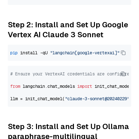
Step 2: Install and Set Up Google
Vertex AI Claude 3 Sonnet
pip
 install -qU 
"langchain[google-vertexai]"
# Ensure your VertexAI credentials are configured
from
 langchain.chat_models 
import
 init_chat_model

llm = init_chat_model(
"claude-3-sonnet@20240229"
, m
Step 3: Install and Set Up Ollama
paraphrase-multilingual