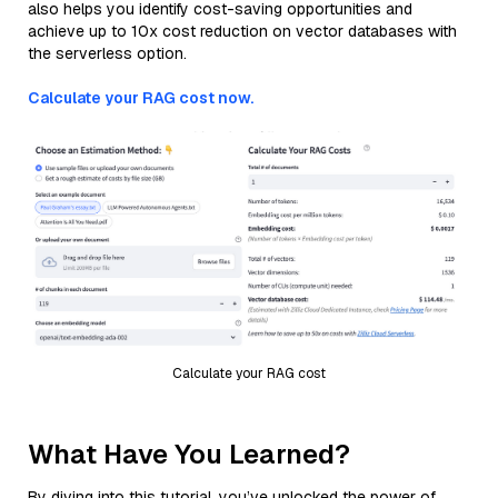
also helps you identify cost-saving opportunities and
achieve up to 10x cost reduction on vector databases with
the serverless option.
Calculate your RAG cost now.
Calculate your RAG cost
What Have You Learned?
By diving into this tutorial, you’ve unlocked the power of