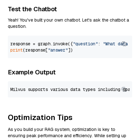
Test the Chatbot
Yeah! You've built your own chatbot. Let's ask the chatbot a
question.
response = graph.invoke({
"question"
: 
"What data typ
print
(response[
"answer"
Example Output
Optimization Tips
As you build your RAG system, optimization is key to
ensuring peak performance and efficiency. While setting up