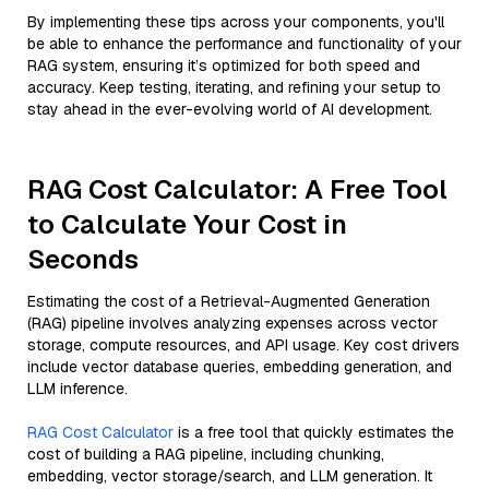
By implementing these tips across your components, you'll
be able to enhance the performance and functionality of your
RAG system, ensuring it’s optimized for both speed and
accuracy. Keep testing, iterating, and refining your setup to
stay ahead in the ever-evolving world of AI development.
RAG Cost Calculator: A Free Tool
to Calculate Your Cost in
Seconds
Estimating the cost of a Retrieval-Augmented Generation
(RAG) pipeline involves analyzing expenses across vector
storage, compute resources, and API usage. Key cost drivers
include vector database queries, embedding generation, and
LLM inference.
RAG Cost Calculator
is a free tool that quickly estimates the
cost of building a RAG pipeline, including chunking,
embedding, vector storage/search, and LLM generation. It