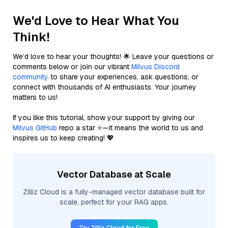
We'd Love to Hear What You
Think!
We’d love to hear your thoughts! 🌟 Leave your questions or
comments below or join our vibrant
Milvus Discord
community
to share your experiences, ask questions, or
connect with thousands of AI enthusiasts. Your journey
matters to us!
If you like this tutorial, show your support by giving our
Milvus GitHub
repo a star ⭐—it means the world to us and
inspires us to keep creating! 💖
Vector Database at Scale
Zilliz Cloud is a fully-managed vector database built for
scale, perfect for your RAG apps.
Try Zilliz Cloud for Free