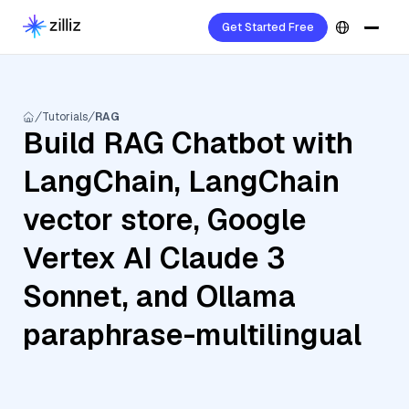
Get Started Free
Tutorials
RAG
Build RAG Chatbot with
LangChain, LangChain
vector store, Google
Vertex AI Claude 3
Sonnet, and Ollama
paraphrase-multilingual