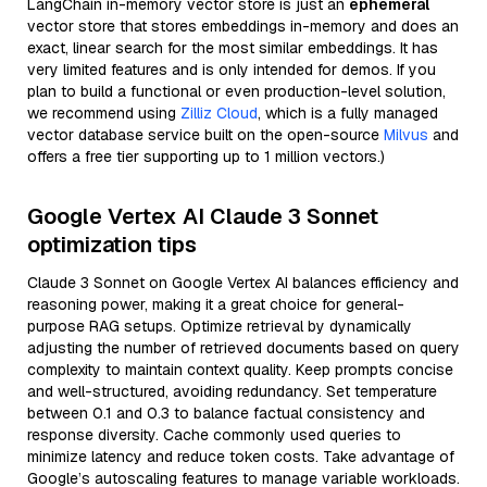
LangChain in-memory vector store is just an
ephemeral
vector store that stores embeddings in-memory and does an
exact, linear search for the most similar embeddings. It has
very limited features and is only intended for demos. If you
plan to build a functional or even production-level solution,
we recommend using
Zilliz Cloud
, which is a fully managed
vector database service built on the open-source
Milvus
and
offers a free tier supporting up to 1 million vectors.)
Google Vertex AI Claude 3 Sonnet
optimization tips
Claude 3 Sonnet on Google Vertex AI balances efficiency and
reasoning power, making it a great choice for general-
purpose RAG setups. Optimize retrieval by dynamically
adjusting the number of retrieved documents based on query
complexity to maintain context quality. Keep prompts concise
and well-structured, avoiding redundancy. Set temperature
between 0.1 and 0.3 to balance factual consistency and
response diversity. Cache commonly used queries to
minimize latency and reduce token costs. Take advantage of
Google’s autoscaling features to manage variable workloads.