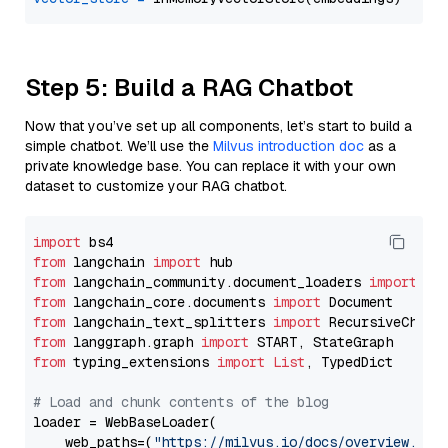
Step 5: Build a RAG Chatbot
Now that you’ve set up all components, let’s start to build a
simple chatbot. We’ll use the
Milvus introduction doc
as a
private knowledge base. You can replace it with your own
dataset to customize your RAG chatbot.
import
from
 langchain 
import
from
 langchain_community.document_loaders 
import
from
 langchain_core.documents 
import
from
 langchain_text_splitters 
import
from
 langgraph.graph 
import
from
 typing_extensions 
import
List
, TypedDict

# Load and chunk contents of the blog
loader = WebBaseLoader(

    web_paths=(
"https://milvus.io/docs/overview.md"
,