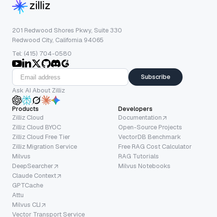
201 Redwood Shores Pkwy, Suite 330
Redwood City, California 94065
Tel: (415) 704-0580
Subscribe
Ask AI About Zilliz
Products
Developers
Zilliz Cloud
Documentation
Zilliz Cloud BYOC
Open-Source Projects
Zilliz Cloud Free Tier
VectorDB Benchmark
Zilliz Migration Service
Free RAG Cost Calculator
Milvus
RAG Tutorials
DeepSearcher
Milvus Notebooks
Claude Context
GPTCache
Attu
Milvus CLI
Vector Transport Service