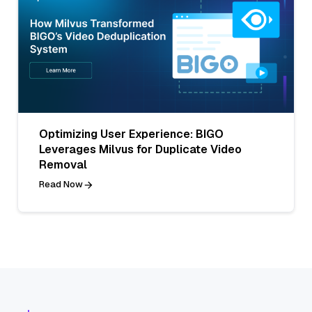
Optimizing User Experience: BIGO
Leverages Milvus for Duplicate Video
Removal
Read Now