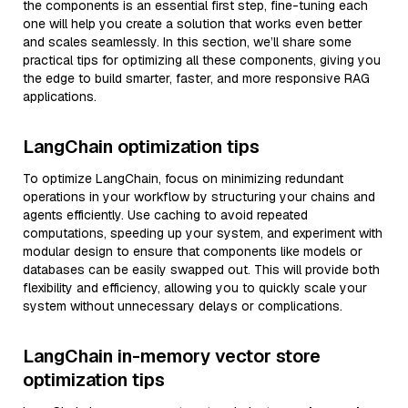
the components is an essential first step, fine-tuning each
one will help you create a solution that works even better
and scales seamlessly. In this section, we’ll share some
practical tips for optimizing all these components, giving you
the edge to build smarter, faster, and more responsive RAG
applications.
LangChain optimization tips
To optimize LangChain, focus on minimizing redundant
operations in your workflow by structuring your chains and
agents efficiently. Use caching to avoid repeated
computations, speeding up your system, and experiment with
modular design to ensure that components like models or
databases can be easily swapped out. This will provide both
flexibility and efficiency, allowing you to quickly scale your
system without unnecessary delays or complications.
LangChain in-memory vector store
optimization tips