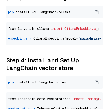
pip
from langchain_ollama 
import
OllamaEmbeddings
embeddings
=
 OllamaEmbeddings(model=
"paraphrase-mul
Step 4: Install and Set Up
LangChain vector store
pip
from langchain_core.vectorstores 
import
InMemoryVec
vector_store
=