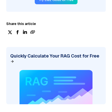
Share this article
Quickly Calculate Your RAG Cost for Free