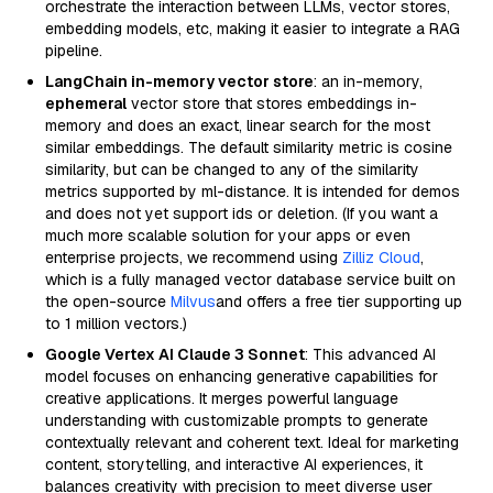
orchestrate the interaction between LLMs, vector stores,
embedding models, etc, making it easier to integrate a RAG
pipeline.
LangChain in-memory vector store
: an in-memory,
ephemeral
vector store that stores embeddings in-
memory and does an exact, linear search for the most
similar embeddings. The default similarity metric is cosine
similarity, but can be changed to any of the similarity
metrics supported by ml-distance. It is intended for demos
and does not yet support ids or deletion. (If you want a
much more scalable solution for your apps or even
enterprise projects, we recommend using
Zilliz Cloud
,
which is a fully managed vector database service built on
the open-source
Milvus
and offers a free tier supporting up
to 1 million vectors.)
Google Vertex AI Claude 3 Sonnet
: This advanced AI
model focuses on enhancing generative capabilities for
creative applications. It merges powerful language
understanding with customizable prompts to generate
contextually relevant and coherent text. Ideal for marketing
content, storytelling, and interactive AI experiences, it
balances creativity with precision to meet diverse user