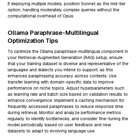
If deploying multiple models, position Sonnet as the mid-tier
option, handling moderately complex queries without the
computational overhead of Opus.
Ollama Paraphrase-Multilingual
Optimization Tips
To optimize the Ollama paraphrase-multilingual component in
your Retrieval-Augmented Generation (RAG) setup, ensure
that your training dataset is diverse and representative of the
languages and dialects you intend to support, as this
enhances paraphrasing accuracy across contexts. Use
transfer learning with domain-specific data to improve
performance on niche topics. Adjust hyperparameters such
as learning rate and batch size based on validation results to
enhance convergence. Implement a caching mechanism for
frequently accessed paraphrases to reduce response time
during retrieval. Monitor and analyze performance metrics
regularly to identify bottlenecks, and consider fine-tuning the
model periodically based on user feedback and new
datasets to adapt to evolving language use.