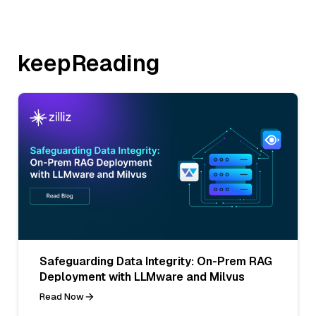
keepReading
Safeguarding Data Integrity: On-Prem RAG
Deployment with LLMware and Milvus
Read Now