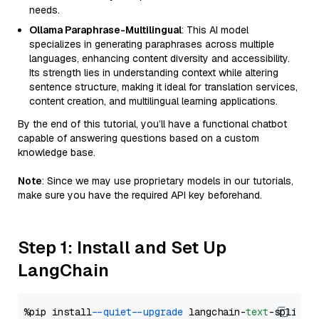
needs.
Ollama Paraphrase-Multilingual
: This AI model
specializes in generating paraphrases across multiple
languages, enhancing content diversity and accessibility.
Its strength lies in understanding context while altering
sentence structure, making it ideal for translation services,
content creation, and multilingual learning applications.
By the end of this tutorial, you’ll have a functional chatbot
capable of answering questions based on a custom
knowledge base.
Note
: Since we may use proprietary models in our tutorials,
make sure you have the required API key beforehand.
Step 1: Install and Set Up
LangChain
%pip install 
--quiet
--upgrade
 langchain-
text