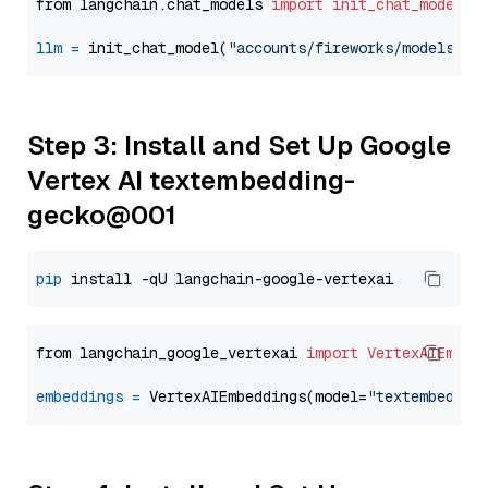
from langchain.chat_models 
import
init_chat_model
llm
=
 init_chat_model(
"accounts/fireworks/models/ll
Step 3: Install and Set Up Google
Vertex AI textembedding-
gecko@001
pip
from langchain_google_vertexai 
import
VertexAIEmbed
embeddings
=
 VertexAIEmbeddings(model=
"textembeddin