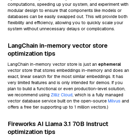
computations, speeding up your system, and experiment with
modular design to ensure that components like models or
databases can be easily swapped out. This will provide both
flexibility and efficiency, allowing you to quickly scale your
system without unnecessary delays or complications.
LangChain in-memory vector store
optimization tips
LangChain in-memory vector store is just an
ephemeral
vector store that stores embeddings in-memory and does an
exact, linear search for the most similar embeddings. It has
very limited features and is only intended for demos. If you
plan to build a functional or even production-level solution,
we recommend using
Zilliz Cloud
, which is a fully managed
vector database service built on the open-source
Milvus
and
offers a free tier supporting up to 1 million vectors.)
Fireworks AI Llama 3.1 70B Instruct
optimization tips