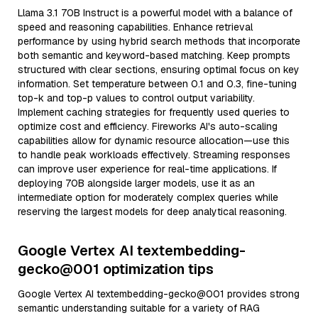
Llama 3.1 70B Instruct is a powerful model with a balance of
speed and reasoning capabilities. Enhance retrieval
performance by using hybrid search methods that incorporate
both semantic and keyword-based matching. Keep prompts
structured with clear sections, ensuring optimal focus on key
information. Set temperature between 0.1 and 0.3, fine-tuning
top-k and top-p values to control output variability.
Implement caching strategies for frequently used queries to
optimize cost and efficiency. Fireworks AI's auto-scaling
capabilities allow for dynamic resource allocation—use this
to handle peak workloads effectively. Streaming responses
can improve user experience for real-time applications. If
deploying 70B alongside larger models, use it as an
intermediate option for moderately complex queries while
reserving the largest models for deep analytical reasoning.
Google Vertex AI textembedding-
gecko@001 optimization tips
Google Vertex AI textembedding-gecko@001 provides strong
semantic understanding suitable for a variety of RAG