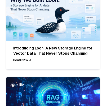
Introducing Loon: A New Storage Engine for
Vector Data That Never Stops Changing
Read Now