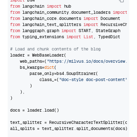
import
from
 langchain 
import
from
 langchain_community.document_loaders 
import
from
 langchain_core.documents 
import
from
 langchain_text_splitters 
import
from
 langgraph.graph 
import
from
 typing_extensions 
import
List
, TypedDict

# Load and chunk contents of the blog
loader = WebBaseLoader(

    web_paths=(
"https://milvus.io/docs/overview.md"
,
    bs_kwargs=
dict
(

        parse_only=bs4.SoupStrainer(

            class_=(
"doc-style doc-post-content"
)

        )

    ),

)

docs = loader.load()

text_splitter = RecursiveCharacterTextSplitter(chun
all_splits = text_splitter.split_documents(docs)
