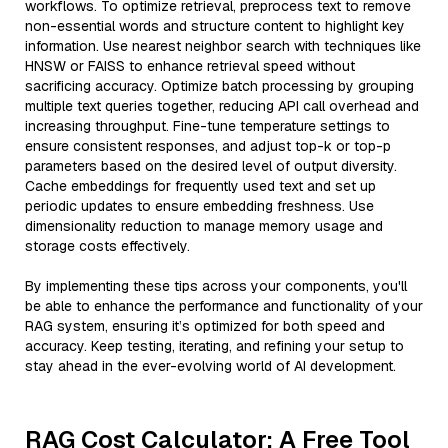
workflows. To optimize retrieval, preprocess text to remove
non-essential words and structure content to highlight key
information. Use nearest neighbor search with techniques like
HNSW or FAISS to enhance retrieval speed without
sacrificing accuracy. Optimize batch processing by grouping
multiple text queries together, reducing API call overhead and
increasing throughput. Fine-tune temperature settings to
ensure consistent responses, and adjust top-k or top-p
parameters based on the desired level of output diversity.
Cache embeddings for frequently used text and set up
periodic updates to ensure embedding freshness. Use
dimensionality reduction to manage memory usage and
storage costs effectively.
By implementing these tips across your components, you'll
be able to enhance the performance and functionality of your
RAG system, ensuring it’s optimized for both speed and
accuracy. Keep testing, iterating, and refining your setup to
stay ahead in the ever-evolving world of AI development.
RAG Cost Calculator: A Free Tool