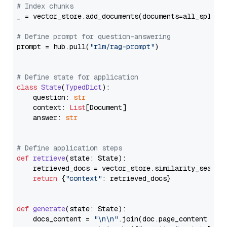
# Index chunks
_ = vector_store.add_documents(documents=all_splits)
# Define prompt for question-answering
prompt = hub.pull(
"rlm/rag-prompt"
)

# Define state for application
class
State
(
TypedDict
):

    question: 
str
    context: 
List
[Document]

    answer: 
str
# Define application steps
def
retrieve
(
state: State
):

    retrieved_docs = vector_store.similarity_search
return
 {
"context"
: retrieved_docs}

def
generate
(
state: State
):

    docs_content = 
"\n\n"
.join(doc.page_content 
for