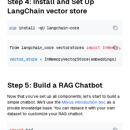
Step 4: Install and Set Up
LangChain vector store
pip
from langchain_core.vectorstores 
import
InMemoryVec
vector_store
=
Step 5: Build a RAG Chatbot
Now that you’ve set up all components, let’s start to build a
simple chatbot. We’ll use the
Milvus introduction doc
as a
private knowledge base. You can replace it with your own
dataset to customize your RAG chatbot.