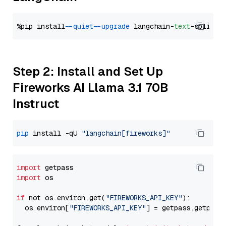
%pip install 
--quiet
--upgrade
 langchain-
text
Step 2: Install and Set Up
Fireworks AI Llama 3.1 70B
Instruct
pip
 install -qU 
"langchain[fireworks]"
import
import
 os

if
 not os.environ.get(
"FIREWORKS_API_KEY"
):

  os.environ[
"FIREWORKS_API_KEY"
] = getpass.getpass