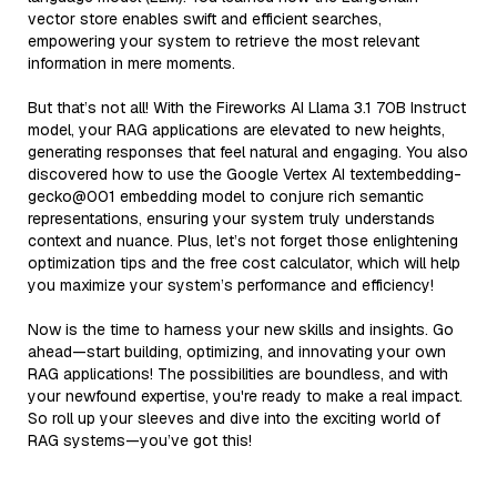
vector store enables swift and efficient searches,
empowering your system to retrieve the most relevant
information in mere moments.
But that’s not all! With the Fireworks AI Llama 3.1 70B Instruct
model, your RAG applications are elevated to new heights,
generating responses that feel natural and engaging. You also
discovered how to use the Google Vertex AI textembedding-
gecko@001 embedding model to conjure rich semantic
representations, ensuring your system truly understands
context and nuance. Plus, let’s not forget those enlightening
optimization tips and the free cost calculator, which will help
you maximize your system’s performance and efficiency!
Now is the time to harness your new skills and insights. Go
ahead—start building, optimizing, and innovating your own
RAG applications! The possibilities are boundless, and with
your newfound expertise, you're ready to make a real impact.
So roll up your sleeves and dive into the exciting world of
RAG systems—you’ve got this!