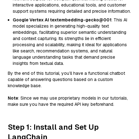
interactive applications, educational tools, and customer
support systems requiring detailed and precise information.
Google Vertex AI textembedding-gecko@001
: This AI
model specializes in generating high-quality text
embeddings, facilitating superior semantic understanding
and context capturing. Its strengths lie in efficient
processing and scalability, making it ideal for applications
like search, recommendation systems, and natural
language understanding tasks that demand precise
insights from textual data.
By the end of this tutorial, you’ll have a functional chatbot
capable of answering questions based on a custom
knowledge base.
Note
: Since we may use proprietary models in our tutorials,
make sure you have the required API key beforehand.
Step 1: Install and Set Up
LangChain