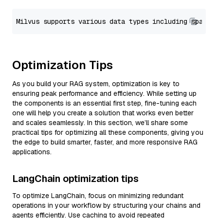
Optimization Tips
As you build your RAG system, optimization is key to
ensuring peak performance and efficiency. While setting up
the components is an essential first step, fine-tuning each
one will help you create a solution that works even better
and scales seamlessly. In this section, we’ll share some
practical tips for optimizing all these components, giving you
the edge to build smarter, faster, and more responsive RAG
applications.
LangChain optimization tips
To optimize LangChain, focus on minimizing redundant
operations in your workflow by structuring your chains and
agents efficiently. Use caching to avoid repeated