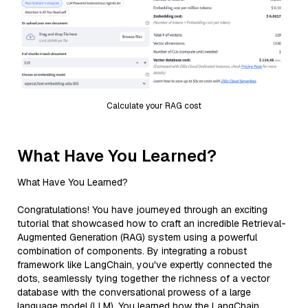
Calculate your RAG cost
What Have You Learned?
What Have You Learned?
Congratulations! You have journeyed through an exciting
tutorial that showcased how to craft an incredible Retrieval-
Augmented Generation (RAG) system using a powerful
combination of components. By integrating a robust
framework like LangChain, you've expertly connected the
dots, seamlessly tying together the richness of a vector
database with the conversational prowess of a large
language model (LLM). You learned how the LangChain