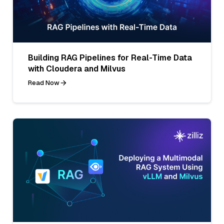
Building RAG Pipelines for Real-Time Data
with Cloudera and Milvus
Read Now