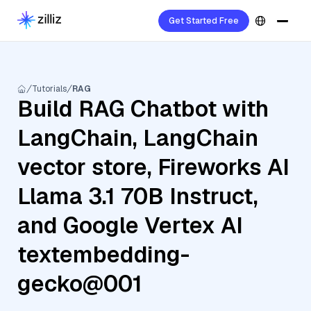
Get Started Free
Tutorials
RAG
Build RAG Chatbot with
LangChain, LangChain
vector store, Fireworks AI
Llama 3.1 70B Instruct,
and Google Vertex AI
textembedding-
gecko@001