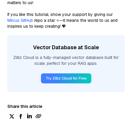
matters to us!
If you like this tutorial, show your support by giving our
Milvus GitHub
repo a star ⭐—it means the world to us and
inspires us to keep creating! 💖
Vector Database at Scale
Zilliz Cloud is a fully-managed vector database built for
scale, perfect for your RAG apps.
Try Zilliz Cloud for Free
Share this article