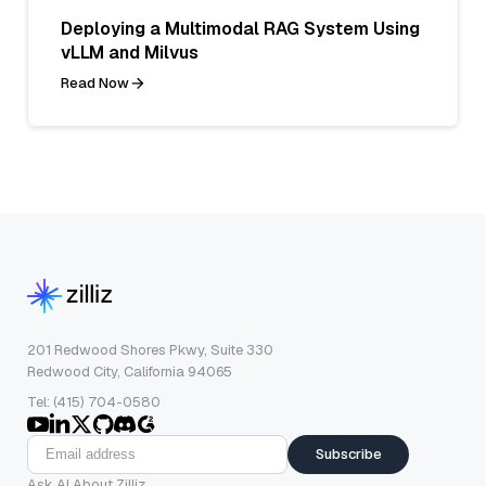
Deploying a Multimodal RAG System Using
vLLM and Milvus
Read Now
201 Redwood Shores Pkwy, Suite 330
Redwood City, California 94065
Tel: (415) 704-0580
Subscribe
Ask AI About Zilliz