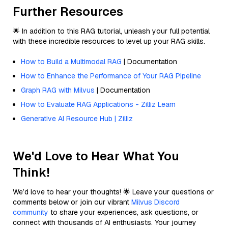
Further Resources
🌟 In addition to this RAG tutorial, unleash your full potential
with these incredible resources to level up your RAG skills.
How to Build a Multimodal RAG
| Documentation
How to Enhance the Performance of Your RAG Pipeline
Graph RAG with Milvus
| Documentation
How to Evaluate RAG Applications - Zilliz Learn
Generative AI Resource Hub | Zilliz
We'd Love to Hear What You
Think!
We’d love to hear your thoughts! 🌟 Leave your questions or
comments below or join our vibrant
Milvus Discord
community
to share your experiences, ask questions, or
connect with thousands of AI enthusiasts. Your journey