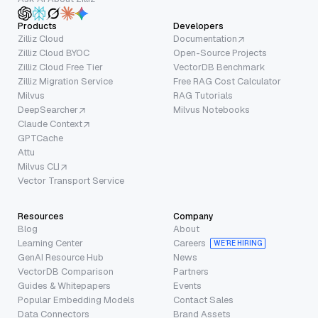
Products
Developers
Zilliz Cloud
Documentation
Zilliz Cloud BYOC
Open-Source Projects
Zilliz Cloud Free Tier
VectorDB Benchmark
Zilliz Migration Service
Free RAG Cost Calculator
Milvus
RAG Tutorials
DeepSearcher
Milvus Notebooks
Claude Context
GPTCache
Attu
Milvus CLI
Vector Transport Service
Resources
Company
Blog
About
Learning Center
Careers
WE’RE HIRING
GenAI Resource Hub
News
VectorDB Comparison
Partners
Guides & Whitepapers
Events
Popular Embedding Models
Contact Sales
Data Connectors
Brand Assets