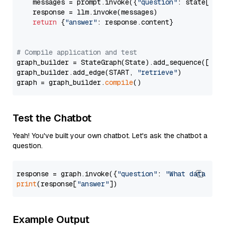
    messages = prompt.invoke({
"question"
: state[
"qu
    response = llm.invoke(messages)

return
 {
"answer"
: response.content}

# Compile application and test
graph_builder = StateGraph(State).add_sequence([retr
graph_builder.add_edge(START, 
"retrieve"
)

graph = graph_builder.
compile
Test the Chatbot
Yeah! You've built your own chatbot. Let's ask the chatbot a
question.
response = graph.invoke({
"question"
: 
"What data typ
print
(response[
"answer"
Example Output