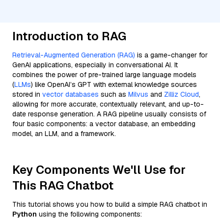
Introduction to RAG
Retrieval-Augmented Generation (RAG)
is a game-changer for
GenAI applications, especially in conversational AI. It
combines the power of pre-trained large language models
(
LLMs
) like OpenAI’s GPT with external knowledge sources
stored in
vector databases
such as
Milvus
and
Zilliz Cloud
,
allowing for more accurate, contextually relevant, and up-to-
date response generation. A RAG pipeline usually consists of
four basic components: a vector database, an embedding
model, an LLM, and a framework.
Key Components We'll Use for
This RAG Chatbot
This tutorial shows you how to build a simple RAG chatbot in
Python
using the following components: