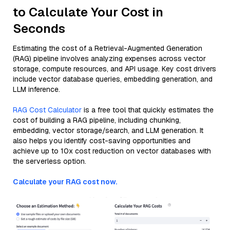
to Calculate Your Cost in
Seconds
Estimating the cost of a Retrieval-Augmented Generation
(RAG) pipeline involves analyzing expenses across vector
storage, compute resources, and API usage. Key cost drivers
include vector database queries, embedding generation, and
LLM inference.
RAG Cost Calculator
is a free tool that quickly estimates the
cost of building a RAG pipeline, including chunking,
embedding, vector storage/search, and LLM generation. It
also helps you identify cost-saving opportunities and
achieve up to 10x cost reduction on vector databases with
the serverless option.
Calculate your RAG cost now.