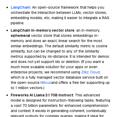
LangChain
: An open-source framework that helps you
orchestrate the interaction between LLMs, vector stores,
embedding models, etc, making it easier to integrate a RAG
pipeline.
LangChain in-memory vector store
: an in-memory,
ephemeral
vector store that stores embeddings in-
memory and does an exact, linear search for the most
similar embeddings. The default similarity metric is cosine
similarity, but can be changed to any of the similarity
metrics supported by ml-distance. It is intended for demos
and does not yet support ids or deletion. (If you want a
much more scalable solution for your apps or even
enterprise projects, we recommend using
Zilliz Cloud
,
which is a fully managed vector database service built on
the open-source
Milvus
and offers a free tier supporting up
to 1 million vectors.)
Fireworks AI Llama 3.1 70B Instruct
: This advanced
model is designed for instruction-following tasks, featuring
a vast 70 billion parameters for enhanced comprehension
and context. It excels in generating coherent, contextually
relevant outputs for complex queries, making it ideal for