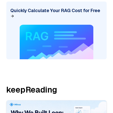
Quickly Calculate Your RAG Cost for Free
keepReading