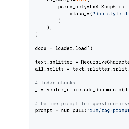
        parse_only=bs4.SoupStrain
            class_=(
"doc-style d
        )

    ),

)

docs = loader.load()

text_splitter = RecursiveCharact
all_splits = text_splitter.split_
# Index chunks
_ = vector_store.add_documents(do
# Define prompt for question-ans
prompt = hub.pull(
"rlm/rag-promp