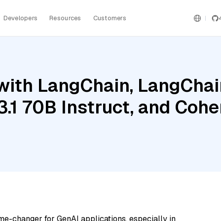
Developers
Resources
Customers
ith LangChain, LangChain
3.1 70B Instruct, and Coh
me-changer for GenAI applications, especially in