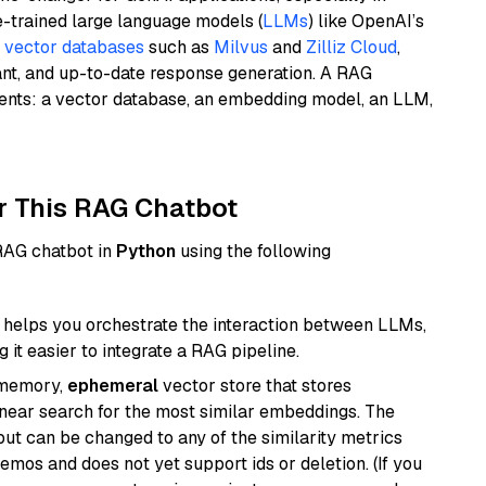
e-trained large language models (
LLMs
) like OpenAI’s
n
vector databases
such as
Milvus
and
Zilliz Cloud
,
ant, and up-to-date response generation. A RAG
nents: a vector database, an embedding model, an LLM,
r This RAG Chatbot
 RAG chatbot in
Python
using the following
helps you orchestrate the interaction between LLMs,
it easier to integrate a RAG pipeline.
-memory,
ephemeral
vector store that stores
near search for the most similar embeddings. The
, but can be changed to any of the similarity metrics
demos and does not yet support ids or deletion. (If you