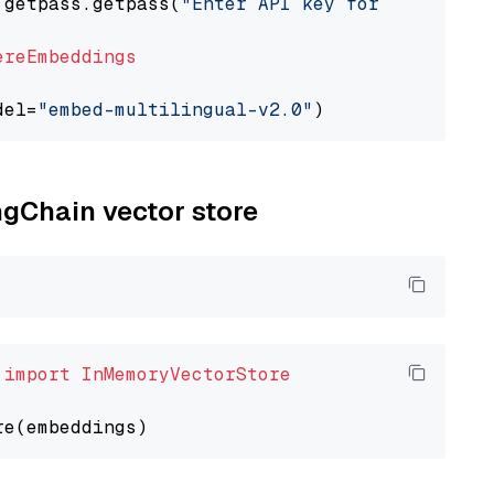
 getpass.getpass(
"Enter API key for Cohere: "
ereEmbeddings
del=
"embed-multilingual-v2.0"
ngChain vector store
 
import
InMemoryVectorStore