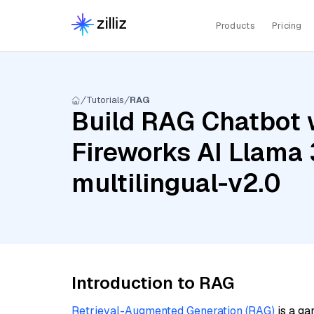
Products
Pricing
Tutorials
RAG
Build RAG Chatbot w
Fireworks AI Llama 
multilingual-v2.0
Introduction to RAG
Retrieval-Augmented Generation (RAG)
is a ga