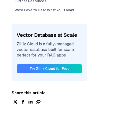
Further Resources
We'd Love to Hear What You Think!
Vector Database at Scale
Zilliz Cloud is a fully-managed
vector database built for scale,
perfect for your RAG apps.
Try Zilliz Cloud for Free
Share this article