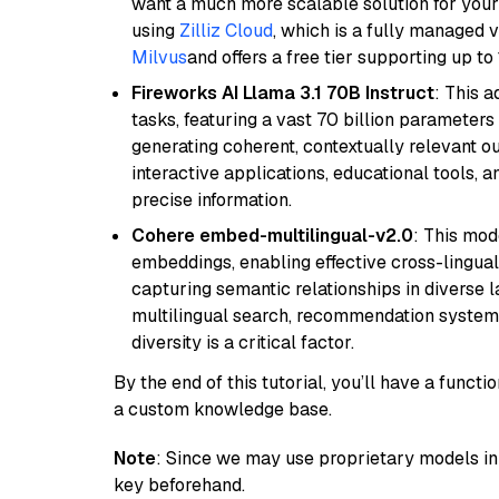
want a much more scalable solution for you
using
Zilliz Cloud
, which is a fully managed 
Milvus
and offers a free tier supporting up to 
Fireworks AI Llama 3.1 70B Instruct
: This 
tasks, featuring a vast 70 billion parameter
generating coherent, contextually relevant ou
interactive applications, educational tools,
precise information.
Cohere embed-multilingual-v2.0
: This mod
embeddings, enabling effective cross-lingual 
capturing semantic relationships in diverse l
multilingual search, recommendation system
diversity is a critical factor.
By the end of this tutorial, you’ll have a func
a custom knowledge base.
Note
: Since we may use proprietary models in 
key beforehand.