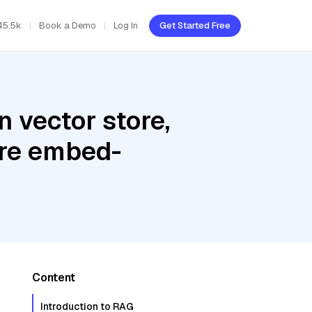
45.5k
Book a Demo
Log In
Get Started Free
 vector store,
ere embed-
Content
Introduction to RAG