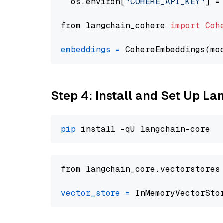
  os.environ[
"COHERE_API_KEY"
] =
from langchain_cohere 
import
Coh
embeddings
=
 CohereEmbeddings(mo
Step 4: Install and Set Up La
pip
from langchain_core.vectorstores
vector_store
=