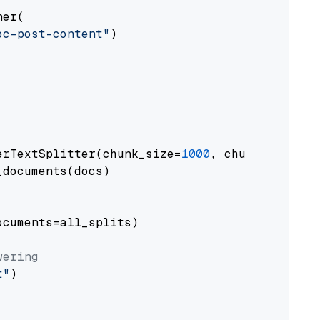
er(

oc-post-content"
)

erTextSplitter(chunk_size=
1000
, chunk_overlap
documents(docs)

cuments=all_splits)

wering
t"
)
