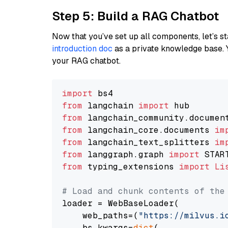
Step 5: Build a RAG Chatbot
Now that you’ve set up all components, let’s st
introduction doc
as a private knowledge base. 
your RAG chatbot.
import
from
 langchain 
import
from
 langchain_community.documen
from
 langchain_core.documents 
im
from
 langchain_text_splitters 
im
from
 langgraph.graph 
import
from
 typing_extensions 
import
Li
# Load and chunk contents of the
loader = WebBaseLoader(

    web_paths=(
"https://milvus.i
    bs_kwargs=
dict
(
