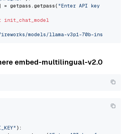
] = getpass.getpass(
"Enter API key for Firewo
t
init_chat_model
fireworks/models/llama-v3p1-70b-instruct"
, mo
ohere embed-multilingual-v2.0
I_KEY"
):
