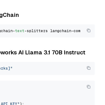
ngChain
gchain-
text
eworks AI Llama 3.1 70B Instruct
orks]"
_API_KEY"
):
