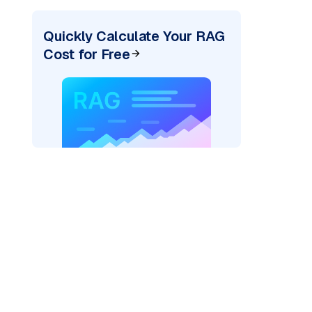
Quickly Calculate Your RAG
Cost for Free