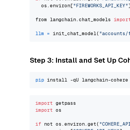
  os.environ[
"FIREWORKS_API_KEY"
from langchain.chat_models 
impor
llm
=
 init_chat_model(
"accounts/
Step 3: Install and Set Up C
pip
import
import
 os

if
 not os.environ.get(
"COHERE_AP