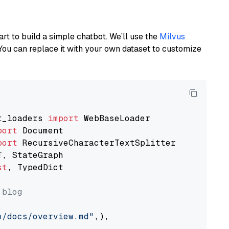
art to build a simple chatbot. We’ll use the
Milvus
You can replace it with your own dataset to customize
t_loaders 
import
port
port
st
, TypedDict

 blog
o/docs/overview.md"
,),
