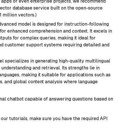
r apps or even enterprise projects, we recommend
vector database service built on the open-source
1 million vectors.)
advanced model is designed for instruction-following
s for enhanced comprehension and context. It excels in
tputs for complex queries, making it ideal for
 and customer support systems requiring detailed and
el specializes in generating high-quality multilingual
understanding and retrieval. Its strengths lie in
anguages, making it suitable for applications such as
s, and global content analysis where language
tional chatbot capable of answering questions based on
our tutorials, make sure you have the required API