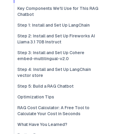
Key Components We'll Use for This RAG
Chatbot
Step 1: Install and Set Up LangChain
Step 2: Install and Set Up Fireworks AI
Llama 3.1 70B Instruct
Step 3: Install and Set Up Cohere
embed-multilingual-v2.0
Step 4: Install and Set Up LangChain
vector store
Step 5: Build a RAG Chatbot
Optimization Tips
RAG Cost Calculator: A Free Tool to
Calculate Your Cost in Seconds
What Have You Learned?