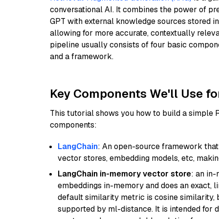
conversational AI. It combines the power of pr
GPT with external knowledge sources stored i
allowing for more accurate, contextually relev
pipeline usually consists of four basic compo
and a framework.
Key Components We'll Use fo
This tutorial shows you how to build a simple
components:
LangChain
: An open-source framework that 
vector stores, embedding models, etc, making 
LangChain in-memory vector store
: an in
embeddings in-memory and does an exact, li
default similarity metric is cosine similarity
supported by ml-distance. It is intended for 