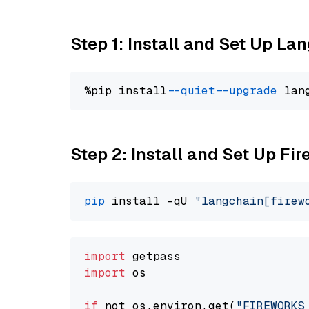
Step 1: Install and Set Up La
%pip install 
--quiet
--upgrade
 lan
Step 2: Install and Set Up Fir
pip
 install -qU 
"langchain[firew
import
import
 os

if
 not os.environ.get(
"FIREWORKS