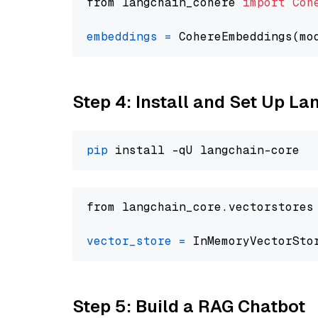
from langchain_cohere 
import
Coh
embeddings
=
 CohereEmbeddings(mo
Step 4: Install and Set Up La
pip
from langchain_core.vectorstores
vector_store
=
Step 5: Build a RAG Chatbot