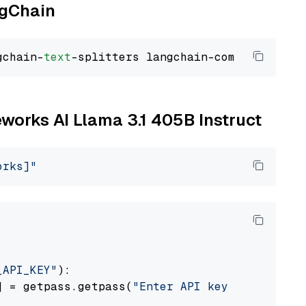
ngChain
gchain-
text
reworks AI Llama 3.1 405B Instruct
orks]"
_API_KEY"
):

] = getpass.getpass(
"Enter API key for Firewo