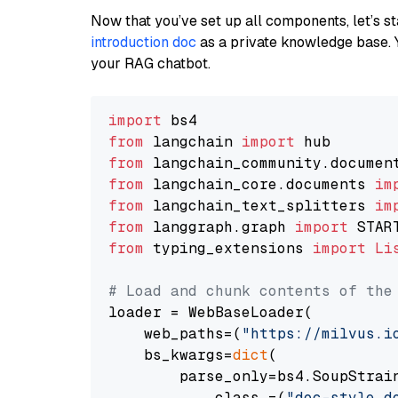
Now that you’ve set up all components, let’s st
introduction doc
as a private knowledge base. 
your RAG chatbot.
import
from
 langchain 
import
from
 langchain_community.documen
from
 langchain_core.documents 
im
from
 langchain_text_splitters 
im
from
 langgraph.graph 
import
from
 typing_extensions 
import
Li
# Load and chunk contents of the
loader = WebBaseLoader(

    web_paths=(
"https://milvus.i
    bs_kwargs=
dict
(

        parse_only=bs4.SoupStrain
            class_=(
"doc-style d