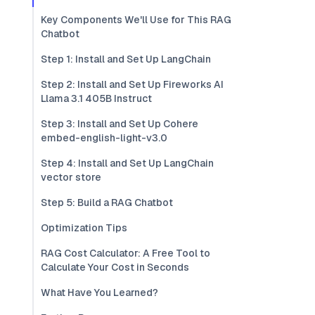
Key Components We'll Use for This RAG
Chatbot
Step 1: Install and Set Up LangChain
Step 2: Install and Set Up Fireworks AI
Llama 3.1 405B Instruct
Step 3: Install and Set Up Cohere
embed-english-light-v3.0
Step 4: Install and Set Up LangChain
vector store
Step 5: Build a RAG Chatbot
Optimization Tips
RAG Cost Calculator: A Free Tool to
Calculate Your Cost in Seconds
What Have You Learned?