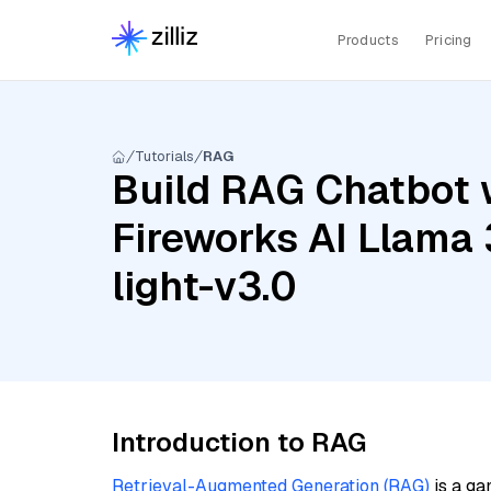
Products
Pricing
Tutorials
RAG
Build RAG Chatbot w
Fireworks AI Llama 
light-v3.0
Introduction to RAG
Retrieval-Augmented Generation (RAG)
is a ga