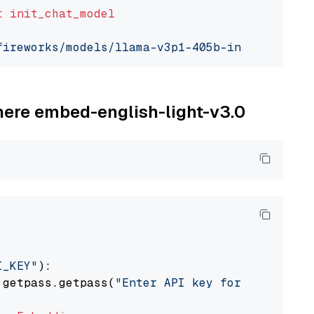
t
init_chat_model
fireworks/models/llama-v3p1-405b-instruct"
, m
ohere embed-english-light-v3.0
I_KEY"
):

 getpass.getpass(
"Enter API key for Cohere: "