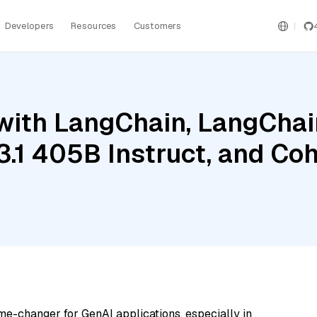
Developers
Resources
Customers
ith LangChain, LangChain
3.1 405B Instruct, and C
me-changer for GenAI applications, especially in