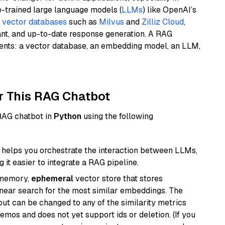
e-trained large language models (
LLMs
) like OpenAI’s
n
vector databases
such as
Milvus
and
Zilliz Cloud
,
ant, and up-to-date response generation. A RAG
nents: a vector database, an embedding model, an LLM,
r This RAG Chatbot
 RAG chatbot in
Python
using the following
helps you orchestrate the interaction between LLMs,
it easier to integrate a RAG pipeline.
-memory,
ephemeral
vector store that stores
near search for the most similar embeddings. The
, but can be changed to any of the similarity metrics
demos and does not yet support ids or deletion. (If you