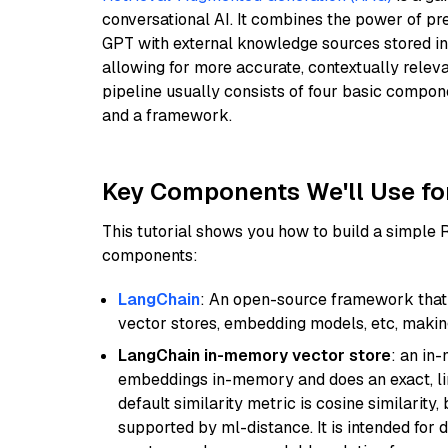
conversational AI. It combines the power of pr
GPT with external knowledge sources stored i
allowing for more accurate, contextually relev
pipeline usually consists of four basic compo
and a framework.
Key Components We'll Use fo
This tutorial shows you how to build a simple
components:
LangChain
: An open-source framework that 
vector stores, embedding models, etc, making 
LangChain in-memory vector store
: an in
embeddings in-memory and does an exact, li
default similarity metric is cosine similarity
supported by ml-distance. It is intended for 