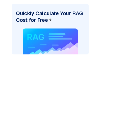
Quickly Calculate Your RAG
Cost for Free
rks AI: "
)
