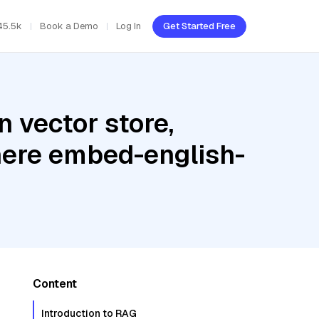
45.5k
Book a Demo
Log In
Get Started Free
 vector store,
ohere embed-english-
Content
Introduction to RAG