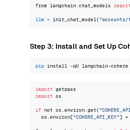
from langchain.chat_models 
impor
llm
=
 init_chat_model(
"accounts/
Step 3: Install and Set Up C
pip
import
import
 os

if
 not os.environ.get(
"COHERE_AP
  os.environ[
"COHERE_API_KEY"
] =