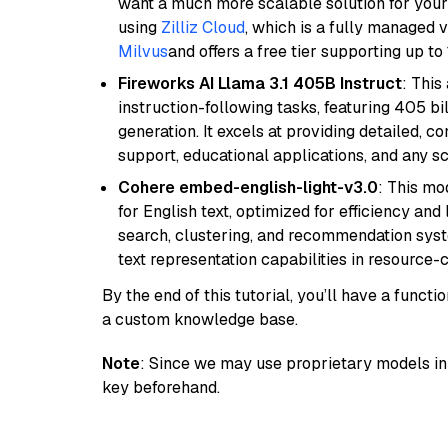
want a much more scalable solution for you
using
Zilliz Cloud
, which is a fully managed 
Milvus
and offers a free tier supporting up to 
Fireworks AI Llama 3.1 405B Instruct
: This
instruction-following tasks, featuring 405 
generation. It excels at providing detailed, 
support, educational applications, and any sc
Cohere embed-english-light-v3.0
: This mo
for English text, optimized for efficiency and
search, clustering, and recommendation syst
text representation capabilities in resource
By the end of this tutorial, you’ll have a func
a custom knowledge base.
Note
: Since we may use proprietary models in 
key beforehand.