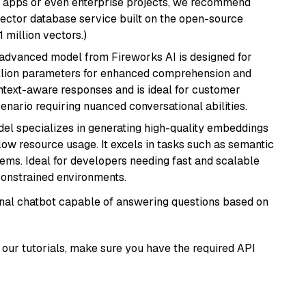
r apps or even enterprise projects, we recommend
vector database service built on the open-source
1 million vectors.)
 advanced model from Fireworks AI is designed for
billion parameters for enhanced comprehension and
context-aware responses and is ideal for customer
enario requiring nuanced conversational abilities.
del specializes in generating high-quality embeddings
 low resource usage. It excels in tasks such as semantic
ems. Ideal for developers needing fast and scalable
-constrained environments.
tional chatbot capable of answering questions based on
our tutorials, make sure you have the required API