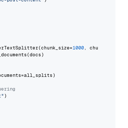
erTextSplitter(chunk_size=
1000
, chunk_overlap
documents(docs)

cuments=all_splits)

wering
t"
)
