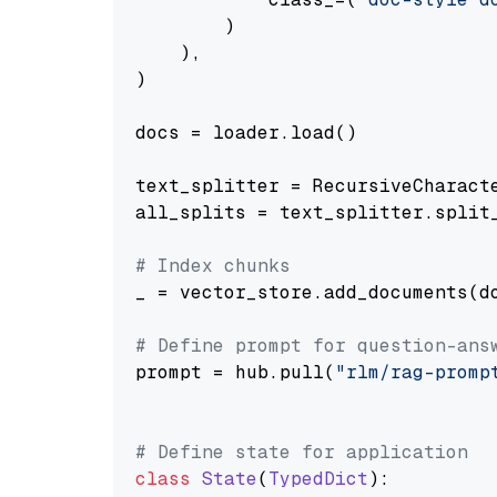
        )

    ),

)

docs = loader.load()

text_splitter = RecursiveCharact
all_splits = text_splitter.split_
# Index chunks
_ = vector_store.add_documents(do
# Define prompt for question-ans
prompt = hub.pull(
"rlm/rag-promp
# Define state for application
class
State
(
TypedDict
):
