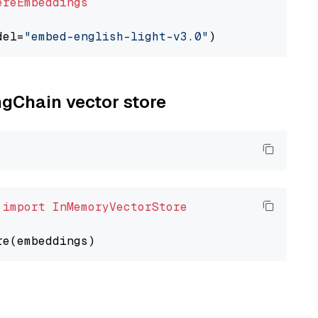
ereEmbeddings
del=
"embed-english-light-v3.0"
ngChain vector store
 
import
InMemoryVectorStore