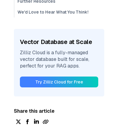
Further Resources
We'd Love to Hear What You Think!
Vector Database at Scale
Zilliz Cloud is a fully-managed
vector database built for scale,
perfect for your RAG apps.
Try Zilliz Cloud for Free
Share this article