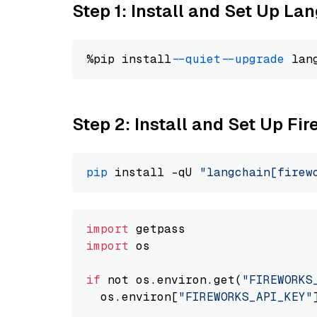
Step 1: Install and Set Up La
%pip install 
--quiet
--upgrade
 lan
Step 2: Install and Set Up Fi
pip
 install -qU 
"langchain[firew
import
import
 os

if
 not os.environ.get(
"FIREWORKS
  os.environ[
"FIREWORKS_API_KEY"