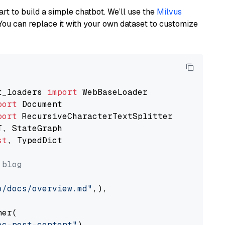
art to build a simple chatbot. We’ll use the
Milvus
You can replace it with your own dataset to customize
t_loaders 
import
port
port
st
, TypedDict

 blog
o/docs/overview.md"
,),

er(

oc-post-content"
)
