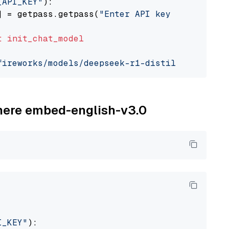
_API_KEY"
):

] = getpass.getpass(
"Enter API key for Firewo
t
init_chat_model
fireworks/models/deepseek-r1-distill-qwen-7b"
ohere embed-english-v3.0
I_KEY"
):
