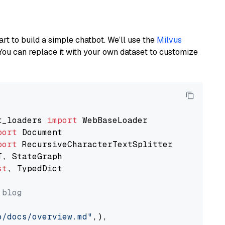
art to build a simple chatbot. We’ll use the
Milvus
You can replace it with your own dataset to customize
t_loaders 
import
port
port
st
, TypedDict

 blog
o/docs/overview.md"
,),
