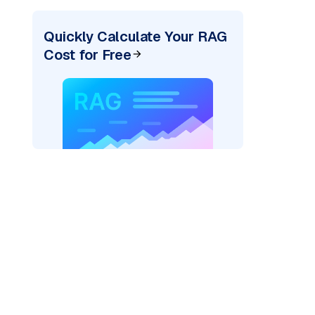
Quickly Calculate Your RAG
Cost for Free