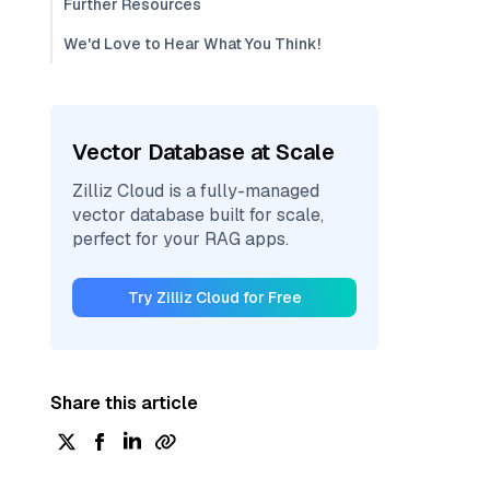
Further Resources
We'd Love to Hear What You Think!
Vector Database at Scale
Zilliz Cloud is a fully-managed
vector database built for scale,
perfect for your RAG apps.
Try Zilliz Cloud for Free
Share this article