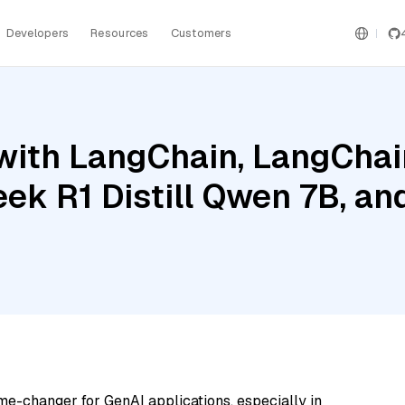
Developers
Resources
Customers
ith LangChain, LangChain
eek R1 Distill Qwen 7B, a
me-changer for GenAI applications, especially in