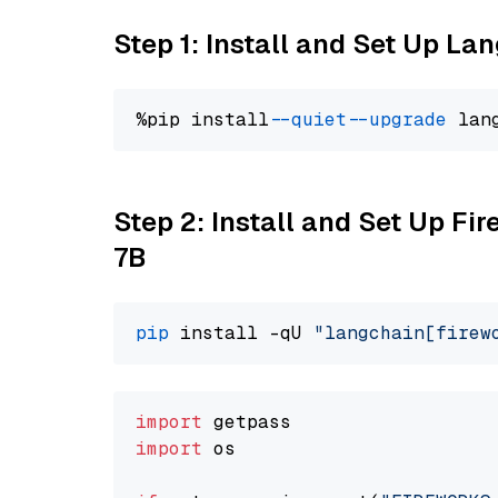
Step 1: Install and Set Up La
%pip install 
--quiet
--upgrade
 lan
Step 2: Install and Set Up Fi
7B
pip
 install -qU 
"langchain[firew
import
import
 os
