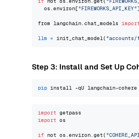
if
 not os.environ.get(
"FIREWORKS
  os.environ[
"FIREWORKS_API_KEY"
from langchain.chat_models 
impor
llm
=
 init_chat_model(
"accounts/
Step 3: Install and Set Up C
pip
import
import
 os

if
 not os.environ.get(
"COHERE_AP