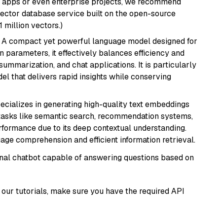
r apps or even enterprise projects, we recommend
vector database service built on the open-source
1 million vectors.)
: A compact yet powerful language model designed for
n parameters, it effectively balances efficiency and
 summarization, and chat applications. It is particularly
el that delivers rapid insights while conserving
ecializes in generating high-quality text embeddings
or tasks like semantic search, recommendation systems,
rformance due to its deep contextual understanding.
age comprehension and efficient information retrieval.
tional chatbot capable of answering questions based on
our tutorials, make sure you have the required API