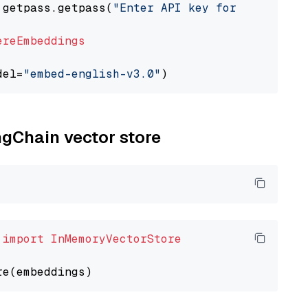
 getpass.getpass(
"Enter API key for Cohere: "
ereEmbeddings
del=
"embed-english-v3.0"
ngChain vector store
 
import
InMemoryVectorStore