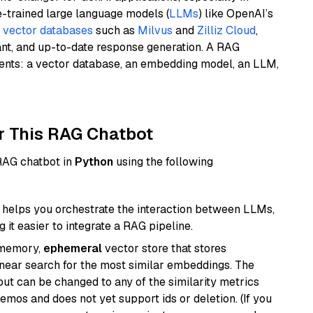
e-trained large language models (
LLMs
) like OpenAI’s
n
vector databases
such as
Milvus
and
Zilliz Cloud
,
ant, and up-to-date response generation. A RAG
nents: a vector database, an embedding model, an LLM,
r This RAG Chatbot
 RAG chatbot in
Python
using the following
helps you orchestrate the interaction between LLMs,
it easier to integrate a RAG pipeline.
-memory,
ephemeral
vector store that stores
near search for the most similar embeddings. The
, but can be changed to any of the similarity metrics
demos and does not yet support ids or deletion. (If you