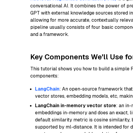
conversational AI. It combines the power of pr
GPT with external knowledge sources stored i
allowing for more accurate, contextually relev
pipeline usually consists of four basic compo
and a framework.
Key Components We'll Use fo
This tutorial shows you how to build a simple
components:
LangChain
: An open-source framework that 
vector stores, embedding models, etc, making 
LangChain in-memory vector store
: an in
embeddings in-memory and does an exact, li
default similarity metric is cosine similarity
supported by ml-distance. It is intended for 