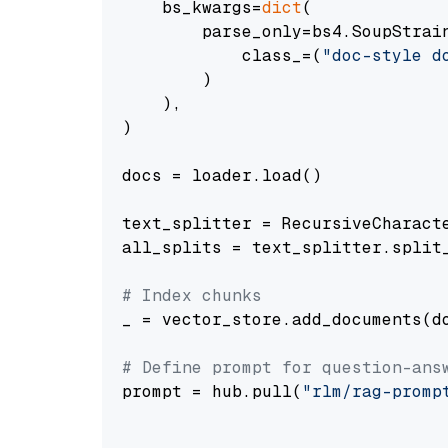
    bs_kwargs=
dict
(

        parse_only=bs4.SoupStrain
            class_=(
"doc-style d
        )

    ),

)

docs = loader.load()

text_splitter = RecursiveCharact
all_splits = text_splitter.split_
# Index chunks
_ = vector_store.add_documents(do
# Define prompt for question-ans
prompt = hub.pull(
"rlm/rag-promp