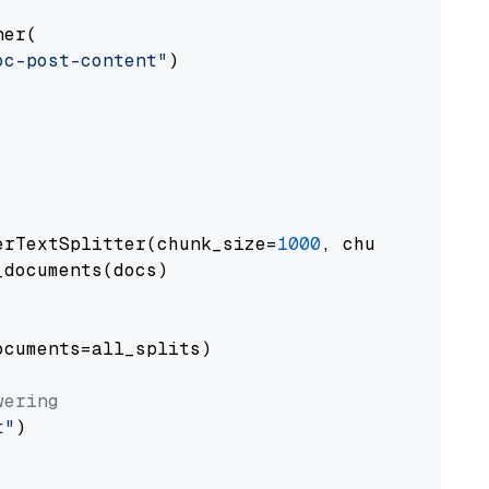
er(

oc-post-content"
)

erTextSplitter(chunk_size=
1000
, chunk_overlap
documents(docs)

cuments=all_splits)

wering
t"
)
