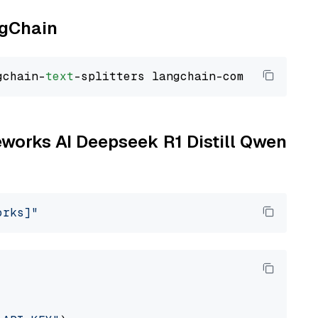
ngChain
gchain-
text
reworks AI Deepseek R1 Distill Qwen
orks]"