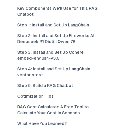
Key Components We'll Use for This RAG
Chatbot
Step 1: Install and Set Up LangChain
Step 2: Install and Set Up Fireworks AI
Deepseek R1 Distill Qwen 7B
Step 3: Install and Set Up Cohere
embed-english-v3.0
Step 4: Install and Set Up LangChain
vector store
Step 5: Build a RAG Chatbot
Optimization Tips
RAG Cost Calculator: A Free Tool to
Calculate Your Cost in Seconds
What Have You Learned?