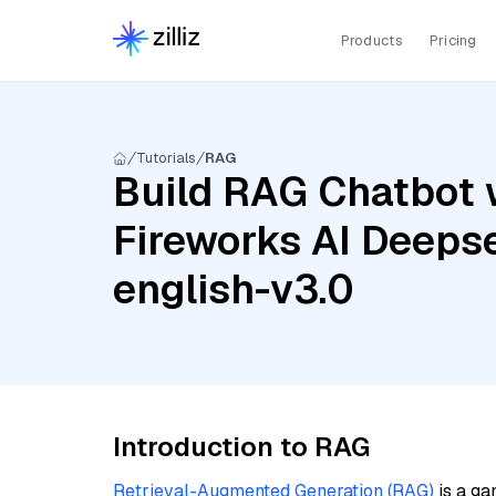
Products
Pricing
Tutorials
RAG
Build RAG Chatbot w
Fireworks AI Deeps
english-v3.0
Introduction to RAG
Retrieval-Augmented Generation (RAG)
is a ga