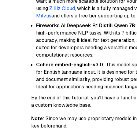
want a much more scalable solution for you
using
Zilliz Cloud
, which is a fully managed 
Milvus
and offers a free tier supporting up to 
Fireworks AI Deepseek R1 Distill Qwen 7B
high-performance NLP tasks. With its 7 billio
accuracy, making it ideal for text generation,
suited for developers needing a versatile mod
computational resources.
Cohere embed-english-v3.0
: This model sp
for English language input. It is designed f
and document similarity, providing robust pe
Ideal for applications needing nuanced langu
By the end of this tutorial, you’ll have a func
a custom knowledge base.
Note
: Since we may use proprietary models in 
key beforehand.