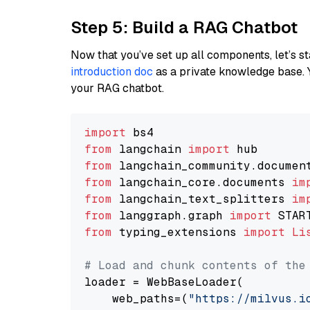
Step 5: Build a RAG Chatbot
Now that you’ve set up all components, let’s st
introduction doc
as a private knowledge base. 
your RAG chatbot.
import
from
 langchain 
import
from
 langchain_community.documen
from
 langchain_core.documents 
im
from
 langchain_text_splitters 
im
from
 langgraph.graph 
import
from
 typing_extensions 
import
Li
# Load and chunk contents of the
loader = WebBaseLoader(

    web_paths=(
"https://milvus.i