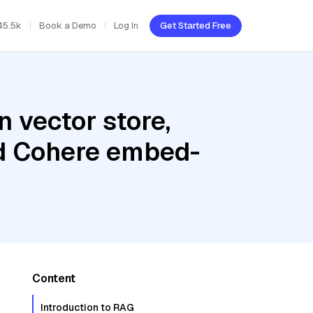
45.5k
Book a Demo
Log In
Get Started Free
 vector store,
nd Cohere embed-
Content
Introduction to RAG