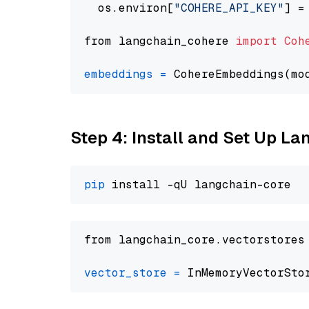
  os.environ[
"COHERE_API_KEY"
] =
from langchain_cohere 
import
Coh
embeddings
=
 CohereEmbeddings(mo
Step 4: Install and Set Up La
pip
from langchain_core.vectorstores
vector_store
=