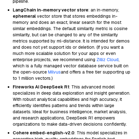
pipeline.
LangChain in-memory vector store
: an in-memory,
ephemeral
vector store that stores embeddings in-
memory and does an exact, linear search for the most
similar embeddings. The default similarity metric is cosine
similarity, but can be changed to any of the similarity
metrics supported by ml-distance. It is intended for demos
and does not yet support ids or deletion. (If you want a
much more scalable solution for your apps or even
enterprise projects, we recommend using
Zilliz Cloud
,
which is a fully managed vector database service built on
the open-source
Milvus
and offers a free tier supporting up
to 1 million vectors.)
Fireworks AI DeepSeek R1
: This advanced model
specializes in deep data exploration and insight generation.
With robust analytical capabilities and high accuracy, it
efficiently identifies patterns and trends within large
datasets. Ideal for business intelligence, market analysis,
and research applications, DeepSeek R1 empowers
organizations to make data-driven decisions confidently.
Cohere embed-english-v2.0
: This model specializes in