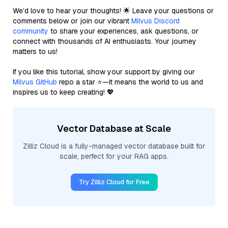
We’d love to hear your thoughts! 🌟 Leave your questions or
comments below or join our vibrant
Milvus Discord
community
to share your experiences, ask questions, or
connect with thousands of AI enthusiasts. Your journey
matters to us!
If you like this tutorial, show your support by giving our
Milvus GitHub
repo a star ⭐—it means the world to us and
inspires us to keep creating! 💖
Vector Database at Scale
Zilliz Cloud is a fully-managed vector database built for
scale, perfect for your RAG apps.
Try Zilliz Cloud for Free