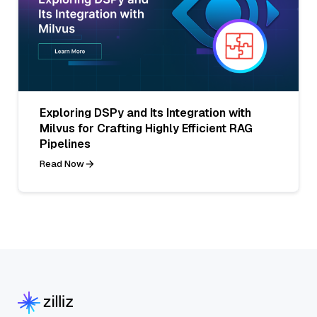
Exploring DSPy and Its Integration with
Milvus for Crafting Highly Efficient RAG
Pipelines
Read Now