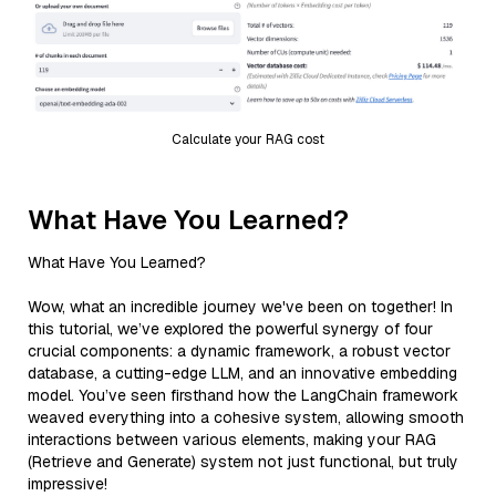
Calculate your RAG cost
What Have You Learned?
What Have You Learned?
Wow, what an incredible journey we've been on together! In
this tutorial, we’ve explored the powerful synergy of four
crucial components: a dynamic framework, a robust vector
database, a cutting-edge LLM, and an innovative embedding
model. You’ve seen firsthand how the LangChain framework
weaved everything into a cohesive system, allowing smooth
interactions between various elements, making your RAG
(Retrieve and Generate) system not just functional, but truly
impressive!