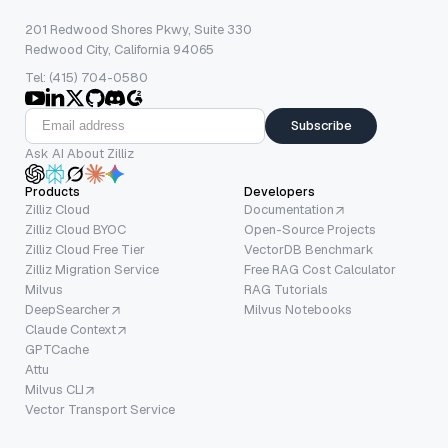
201 Redwood Shores Pkwy, Suite 330
Redwood City, California 94065
Tel: (415) 704-0580
Subscribe
Ask AI About Zilliz
Products
Developers
Zilliz Cloud
Documentation
Zilliz Cloud BYOC
Open-Source Projects
Zilliz Cloud Free Tier
VectorDB Benchmark
Zilliz Migration Service
Free RAG Cost Calculator
Milvus
RAG Tutorials
DeepSearcher
Milvus Notebooks
Claude Context
GPTCache
Attu
Milvus CLI
Vector Transport Service