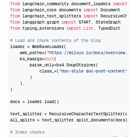
from
 langchain_community.document_loaders 
import
from
 langchain_core.documents 
import
from
 langchain_text_splitters 
import
from
 langgraph.graph 
import
from
 typing_extensions 
import
List
, TypedDict

# Load and chunk contents of the blog
loader = WebBaseLoader(

    web_paths=(
"https://milvus.io/docs/overview.md"
,
    bs_kwargs=
dict
(

        parse_only=bs4.SoupStrainer(

            class_=(
"doc-style doc-post-content"
)

        )

    ),

)

docs = loader.load()

text_splitter = RecursiveCharacterTextSplitter(chun
all_splits = text_splitter.split_documents(docs)

# Index chunks