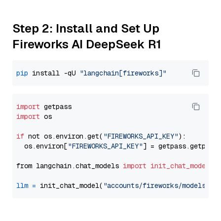
Step 2: Install and Set Up
Fireworks AI DeepSeek R1
pip
 install -qU 
"langchain[fireworks]"
import
import
 os

if
 not os.environ.get(
"FIREWORKS_API_KEY"
):

  os.environ[
"FIREWORKS_API_KEY"
] = getpass.getpass
from langchain.chat_models 
import
init_chat_model
llm
=
 init_chat_model(
"accounts/fireworks/models/de