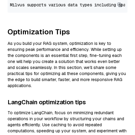
Optimization Tips
As you build your RAG system, optimization is key to
ensuring peak performance and efficiency. While setting up
the components is an essential first step, fine-tuning each
one will help you create a solution that works even better
and scales seamlessly. In this section, we’ll share some
practical tips for optimizing all these components, giving you
the edge to build smarter, faster, and more responsive RAG
applications.
LangChain optimization tips
To optimize LangChain, focus on minimizing redundant
operations in your workflow by structuring your chains and
agents efficiently. Use caching to avoid repeated
computations, speeding up your system, and experiment with