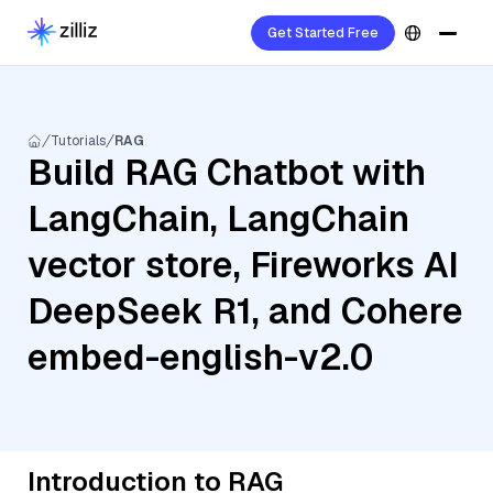
Get Started Free
Tutorials
RAG
Build RAG Chatbot with
LangChain, LangChain
vector store, Fireworks AI
DeepSeek R1, and Cohere
embed-english-v2.0
Introduction to RAG