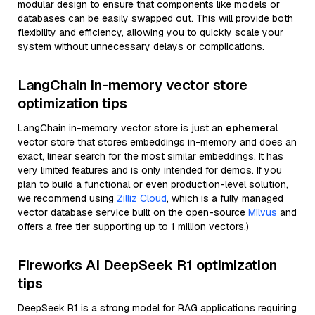
modular design to ensure that components like models or
databases can be easily swapped out. This will provide both
flexibility and efficiency, allowing you to quickly scale your
system without unnecessary delays or complications.
LangChain in-memory vector store
optimization tips
LangChain in-memory vector store is just an
ephemeral
vector store that stores embeddings in-memory and does an
exact, linear search for the most similar embeddings. It has
very limited features and is only intended for demos. If you
plan to build a functional or even production-level solution,
we recommend using
Zilliz Cloud
, which is a fully managed
vector database service built on the open-source
Milvus
and
offers a free tier supporting up to 1 million vectors.)
Fireworks AI DeepSeek R1 optimization
tips
DeepSeek R1 is a strong model for RAG applications requiring