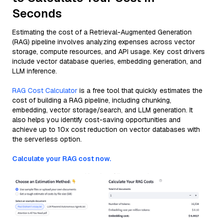
Seconds
Estimating the cost of a Retrieval-Augmented Generation
(RAG) pipeline involves analyzing expenses across vector
storage, compute resources, and API usage. Key cost drivers
include vector database queries, embedding generation, and
LLM inference.
RAG Cost Calculator
is a free tool that quickly estimates the
cost of building a RAG pipeline, including chunking,
embedding, vector storage/search, and LLM generation. It
also helps you identify cost-saving opportunities and
achieve up to 10x cost reduction on vector databases with
the serverless option.
Calculate your RAG cost now.