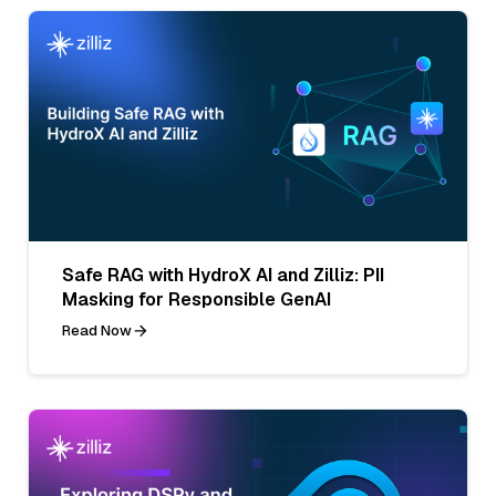
Safe RAG with HydroX AI and Zilliz: PII
Masking for Responsible GenAI
Read Now