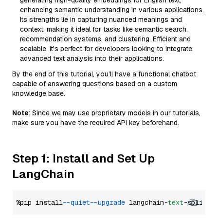
generating high-quality embeddings for English text,
enhancing semantic understanding in various applications.
Its strengths lie in capturing nuanced meanings and
context, making it ideal for tasks like semantic search,
recommendation systems, and clustering. Efficient and
scalable, it's perfect for developers looking to integrate
advanced text analysis into their applications.
By the end of this tutorial, you’ll have a functional chatbot
capable of answering questions based on a custom
knowledge base.
Note
: Since we may use proprietary models in our tutorials,
make sure you have the required API key beforehand.
Step 1: Install and Set Up
LangChain
%pip install 
--quiet
--upgrade
 langchain-
text