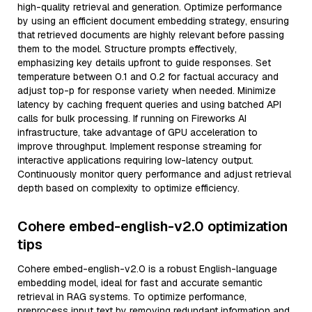
high-quality retrieval and generation. Optimize performance
by using an efficient document embedding strategy, ensuring
that retrieved documents are highly relevant before passing
them to the model. Structure prompts effectively,
emphasizing key details upfront to guide responses. Set
temperature between 0.1 and 0.2 for factual accuracy and
adjust top-p for response variety when needed. Minimize
latency by caching frequent queries and using batched API
calls for bulk processing. If running on Fireworks AI
infrastructure, take advantage of GPU acceleration to
improve throughput. Implement response streaming for
interactive applications requiring low-latency output.
Continuously monitor query performance and adjust retrieval
depth based on complexity to optimize efficiency.
Cohere embed-english-v2.0 optimization
tips
Cohere embed-english-v2.0 is a robust English-language
embedding model, ideal for fast and accurate semantic
retrieval in RAG systems. To optimize performance,
preprocess input text by removing redundant information and