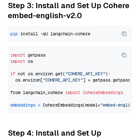
Step 3: Install and Set Up Cohere
embed-english-v2.0
pip
import
import
 os

if
 not os.environ.get(
"COHERE_API_KEY"
):

  os.environ[
"COHERE_API_KEY"
] = getpass.getpass(
"E
from langchain_cohere 
import
CohereEmbeddings
embeddings
=
 CohereEmbeddings(model=
"embed-english-
Step 4: Install and Set Up