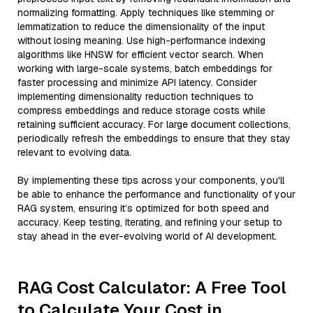
normalizing formatting. Apply techniques like stemming or
lemmatization to reduce the dimensionality of the input
without losing meaning. Use high-performance indexing
algorithms like HNSW for efficient vector search. When
working with large-scale systems, batch embeddings for
faster processing and minimize API latency. Consider
implementing dimensionality reduction techniques to
compress embeddings and reduce storage costs while
retaining sufficient accuracy. For large document collections,
periodically refresh the embeddings to ensure that they stay
relevant to evolving data.
By implementing these tips across your components, you'll
be able to enhance the performance and functionality of your
RAG system, ensuring it’s optimized for both speed and
accuracy. Keep testing, iterating, and refining your setup to
stay ahead in the ever-evolving world of AI development.
RAG Cost Calculator: A Free Tool
to Calculate Your Cost in