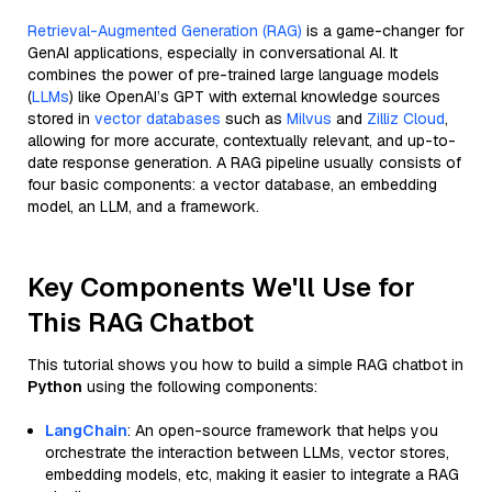
Retrieval-Augmented Generation (RAG)
is a game-changer for
GenAI applications, especially in conversational AI. It
combines the power of pre-trained large language models
(
LLMs
) like OpenAI’s GPT with external knowledge sources
stored in
vector databases
such as
Milvus
and
Zilliz Cloud
,
allowing for more accurate, contextually relevant, and up-to-
date response generation. A RAG pipeline usually consists of
four basic components: a vector database, an embedding
model, an LLM, and a framework.
Key Components We'll Use for
This RAG Chatbot
This tutorial shows you how to build a simple RAG chatbot in
Python
using the following components:
LangChain
: An open-source framework that helps you
orchestrate the interaction between LLMs, vector stores,
embedding models, etc, making it easier to integrate a RAG