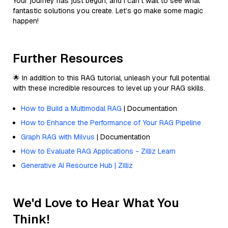
Your journey has just begun, and I can’t wait to see what
fantastic solutions you create. Let’s go make some magic
happen!
Further Resources
🌟 In addition to this RAG tutorial, unleash your full potential
with these incredible resources to level up your RAG skills.
How to Build a Multimodal RAG
| Documentation
How to Enhance the Performance of Your RAG Pipeline
Graph RAG with Milvus
| Documentation
How to Evaluate RAG Applications - Zilliz Learn
Generative AI Resource Hub | Zilliz
We'd Love to Hear What You
Think!