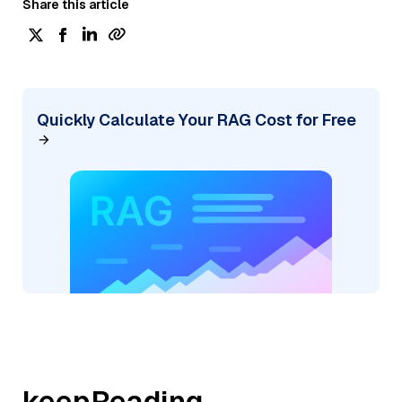
Share this article
Quickly Calculate Your RAG Cost for Free
keepReading