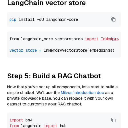
LangChain vector store
pip
from langchain_core.vectorstores 
import
InMemoryVec
vector_store
=
Step 5: Build a RAG Chatbot
Now that you’ve set up all components, let’s start to build a
simple chatbot. We’ll use the
Milvus introduction doc
as a
private knowledge base. You can replace it with your own
dataset to customize your RAG chatbot.
import
from
 langchain 
import