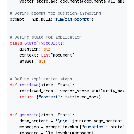
_ = vector_store.add_documents(documents=all_splits)
# Define prompt for question-answering
prompt = hub.pull(
"rlm/rag-prompt"
)

# Define state for application
class
State
(
TypedDict
):

    question: 
str
    context: 
List
[Document]

    answer: 
str
# Define application steps
def
retrieve
(
state: State
):

    retrieved_docs = vector_store.similarity_search
return
 {
"context"
: retrieved_docs}

def
generate
(
state: State
):

    docs_content = 
"\n\n"
.join(doc.page_content 
for
    messages = prompt.invoke({
"question"
: state[
"qu
    response = llm.invoke(messages)
