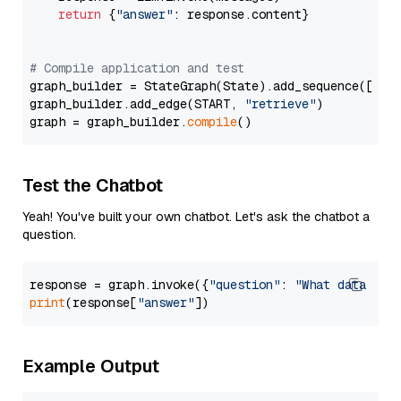
return
 {
"answer"
: response.content}

# Compile application and test
graph_builder = StateGraph(State).add_sequence([retr
graph_builder.add_edge(START, 
"retrieve"
)

graph = graph_builder.
compile
Test the Chatbot
Yeah! You've built your own chatbot. Let's ask the chatbot a
question.
response = graph.invoke({
"question"
: 
"What data typ
print
(response[
"answer"
Example Output