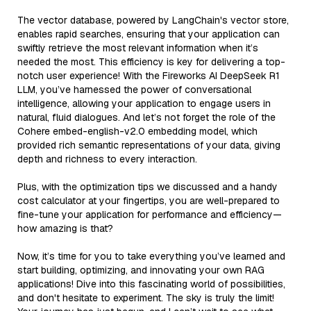
The vector database, powered by LangChain's vector store,
enables rapid searches, ensuring that your application can
swiftly retrieve the most relevant information when it’s
needed the most. This efficiency is key for delivering a top-
notch user experience! With the Fireworks AI DeepSeek R1
LLM, you’ve harnessed the power of conversational
intelligence, allowing your application to engage users in
natural, fluid dialogues. And let’s not forget the role of the
Cohere embed-english-v2.0 embedding model, which
provided rich semantic representations of your data, giving
depth and richness to every interaction.
Plus, with the optimization tips we discussed and a handy
cost calculator at your fingertips, you are well-prepared to
fine-tune your application for performance and efficiency—
how amazing is that?
Now, it’s time for you to take everything you’ve learned and
start building, optimizing, and innovating your own RAG
applications! Dive into this fascinating world of possibilities,
and don't hesitate to experiment. The sky is truly the limit!