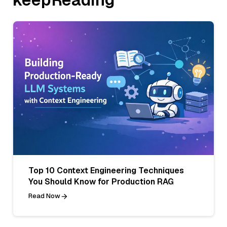
Top 10 Context Engineering Techniques
You Should Know for Production RAG
Read Now