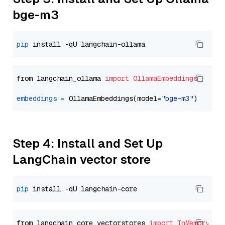
bge-m3
pip
from langchain_ollama 
import
OllamaEmbeddings
embeddings
=
 OllamaEmbeddings(model=
"bge-m3"
Step 4: Install and Set Up
LangChain vector store
pip
from langchain_core.vectorstores 
import
InMemoryVec