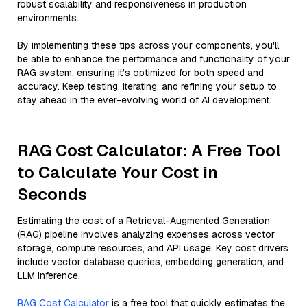
robust scalability and responsiveness in production
environments.
By implementing these tips across your components, you'll
be able to enhance the performance and functionality of your
RAG system, ensuring it’s optimized for both speed and
accuracy. Keep testing, iterating, and refining your setup to
stay ahead in the ever-evolving world of AI development.
RAG Cost Calculator: A Free Tool
to Calculate Your Cost in
Seconds
Estimating the cost of a Retrieval-Augmented Generation
(RAG) pipeline involves analyzing expenses across vector
storage, compute resources, and API usage. Key cost drivers
include vector database queries, embedding generation, and
LLM inference.
RAG Cost Calculator
is a free tool that quickly estimates the