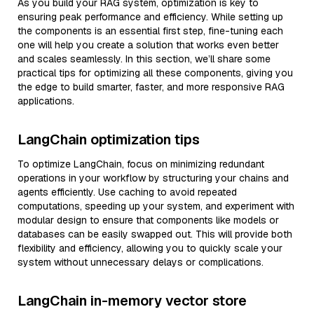
As you build your RAG system, optimization is key to
ensuring peak performance and efficiency. While setting up
the components is an essential first step, fine-tuning each
one will help you create a solution that works even better
and scales seamlessly. In this section, we’ll share some
practical tips for optimizing all these components, giving you
the edge to build smarter, faster, and more responsive RAG
applications.
LangChain optimization tips
To optimize LangChain, focus on minimizing redundant
operations in your workflow by structuring your chains and
agents efficiently. Use caching to avoid repeated
computations, speeding up your system, and experiment with
modular design to ensure that components like models or
databases can be easily swapped out. This will provide both
flexibility and efficiency, allowing you to quickly scale your
system without unnecessary delays or complications.
LangChain in-memory vector store