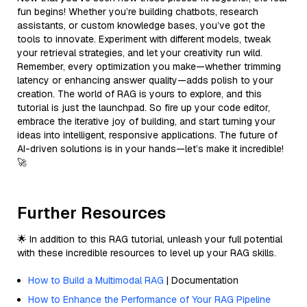
fun begins! Whether you’re building chatbots, research
assistants, or custom knowledge bases, you’ve got the
tools to innovate. Experiment with different models, tweak
your retrieval strategies, and let your creativity run wild.
Remember, every optimization you make—whether trimming
latency or enhancing answer quality—adds polish to your
creation. The world of RAG is yours to explore, and this
tutorial is just the launchpad. So fire up your code editor,
embrace the iterative joy of building, and start turning your
ideas into intelligent, responsive applications. The future of
AI-driven solutions is in your hands—let’s make it incredible!
🚀
Further Resources
🌟 In addition to this RAG tutorial, unleash your full potential
with these incredible resources to level up your RAG skills.
How to Build a Multimodal RAG
| Documentation
How to Enhance the Performance of Your RAG Pipeline