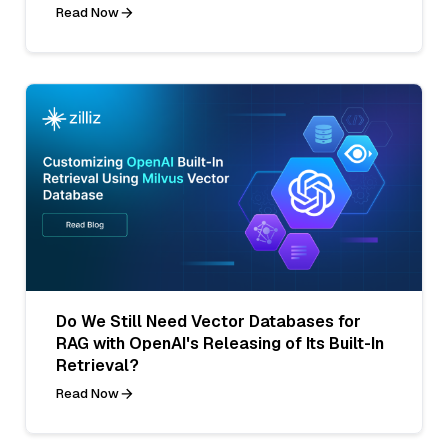
Read Now
Do We Still Need Vector Databases for
RAG with OpenAI's Releasing of Its Built-In
Retrieval?
Read Now