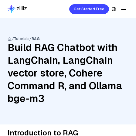
Get Started Free
Tutorials
RAG
Build RAG Chatbot with
LangChain, LangChain
vector store, Cohere
Command R, and Ollama
bge-m3
Introduction to RAG