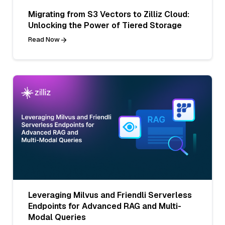
Migrating from S3 Vectors to Zilliz Cloud:
Unlocking the Power of Tiered Storage
Read Now
Leveraging Milvus and Friendli Serverless
Endpoints for Advanced RAG and Multi-
Modal Queries