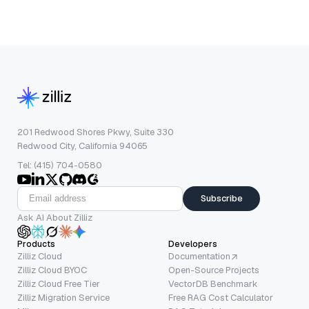
201 Redwood Shores Pkwy, Suite 330
Redwood City, California 94065
Tel: (415) 704-0580
Subscribe
Ask AI About Zilliz
Products
Developers
Zilliz Cloud
Documentation
Zilliz Cloud BYOC
Open-Source Projects
Zilliz Cloud Free Tier
VectorDB Benchmark
Zilliz Migration Service
Free RAG Cost Calculator