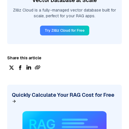
Vector Database at Scale
Zilliz Cloud is a fully-managed vector database built for
scale, perfect for your RAG apps.
Try Zilliz Cloud for Free
Share this article
Quickly Calculate Your RAG Cost for Free