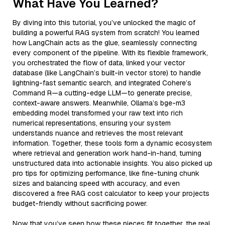
What Have You Learned?
By diving into this tutorial, you’ve unlocked the magic of
building a powerful RAG system from scratch! You learned
how LangChain acts as the glue, seamlessly connecting
every component of the pipeline. With its flexible framework,
you orchestrated the flow of data, linked your vector
database (like LangChain’s built-in vector store) to handle
lightning-fast semantic search, and integrated Cohere’s
Command R—a cutting-edge LLM—to generate precise,
context-aware answers. Meanwhile, Ollama’s bge-m3
embedding model transformed your raw text into rich
numerical representations, ensuring your system
understands nuance and retrieves the most relevant
information. Together, these tools form a dynamic ecosystem
where retrieval and generation work hand-in-hand, turning
unstructured data into actionable insights. You also picked up
pro tips for optimizing performance, like fine-tuning chunk
sizes and balancing speed with accuracy, and even
discovered a free RAG cost calculator to keep your projects
budget-friendly without sacrificing power.
Now that you’ve seen how these pieces fit together, the real