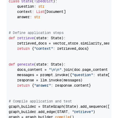
class
State
(
TypedDict
):

    question: 
str
    context: 
List
[Document]

    answer: 
str
# Define application steps
def
retrieve
(
state: State
):

    retrieved_docs = vector_store.similarity_search
return
 {
"context"
: retrieved_docs}

def
generate
(
state: State
):

    docs_content = 
"\n\n"
.join(doc.page_content 
for
    messages = prompt.invoke({
"question"
: state[
"qu
    response = llm.invoke(messages)

return
 {
"answer"
: response.content}

# Compile application and test
graph_builder = StateGraph(State).add_sequence([retr
graph_builder.add_edge(START, 
"retrieve"
)

graph = graph_builder.
compile