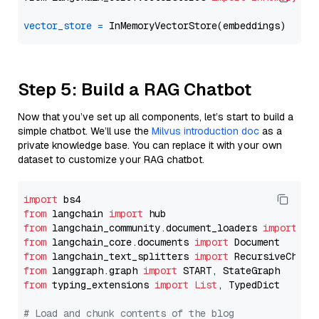
vector_store
=
Step 5: Build a RAG Chatbot
Now that you’ve set up all components, let’s start to build a
simple chatbot. We’ll use the
Milvus introduction doc
as a
private knowledge base. You can replace it with your own
dataset to customize your RAG chatbot.
import
from
 langchain 
import
from
 langchain_community.document_loaders 
import
from
 langchain_core.documents 
import
from
 langchain_text_splitters 
import
from
 langgraph.graph 
import
from
 typing_extensions 
import
List
, TypedDict

# Load and chunk contents of the blog