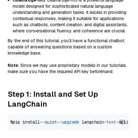
Ollama bge-m3
: Ollama bge-m3 is a powerful language
model designed for sophisticated natural language
understanding and generation tasks. It excels in providing
contextual responses, making it suitable for applications
such as chatbots, content creation, and digital assistants,
where conversational fluency and coherence are crucial.
By the end of this tutorial, you’ll have a functional chatbot
capable of answering questions based on a custom
knowledge base.
Note
: Since we may use proprietary models in our tutorials,
make sure you have the required API key beforehand.
Step 1: Install and Set Up
LangChain
%pip install 
--quiet
--upgrade
 langchain-
text