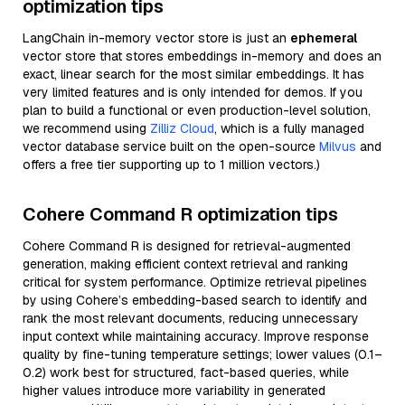
optimization tips
LangChain in-memory vector store is just an
ephemeral
vector store that stores embeddings in-memory and does an
exact, linear search for the most similar embeddings. It has
very limited features and is only intended for demos. If you
plan to build a functional or even production-level solution,
we recommend using
Zilliz Cloud
, which is a fully managed
vector database service built on the open-source
Milvus
and
offers a free tier supporting up to 1 million vectors.)
Cohere Command R optimization tips
Cohere Command R is designed for retrieval-augmented
generation, making efficient context retrieval and ranking
critical for system performance. Optimize retrieval pipelines
by using Cohere’s embedding-based search to identify and
rank the most relevant documents, reducing unnecessary
input context while maintaining accuracy. Improve response
quality by fine-tuning temperature settings; lower values (0.1–
0.2) work best for structured, fact-based queries, while
higher values introduce more variability in generated