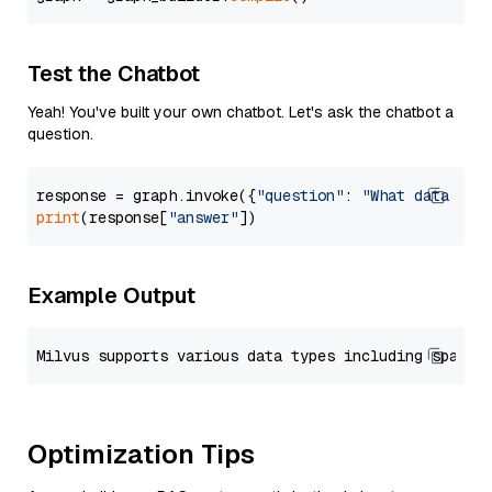
Test the Chatbot
Yeah! You've built your own chatbot. Let's ask the chatbot a
question.
response = graph.invoke({
"question"
: 
"What data typ
print
(response[
"answer"
Example Output
Optimization Tips