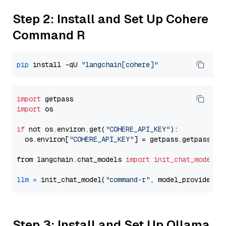
Step 2: Install and Set Up Cohere
Command R
pip
 install -qU 
"langchain[cohere]"
import
import
 os

if
 not os.environ.get(
"COHERE_API_KEY"
):

  os.environ[
"COHERE_API_KEY"
] = getpass.getpass(
"E
from langchain.chat_models 
import
init_chat_model
llm
=
 init_chat_model(
"command-r"
, model_provider=
"
Step 3: Install and Set Up Ollama