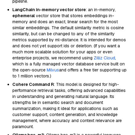
pipeline.
LangChain in-memory vector store
: an in-memory,
ephemeral
vector store that stores embeddings in-
memory and does an exact, linear search for the most
similar embeddings. The default similarity metric is cosine
similarity, but can be changed to any of the similarity
metrics supported by ml-distance. It is intended for demos
and does not yet support ids or deletion. (If you want a
much more scalable solution for your apps or even
enterprise projects, we recommend using
Zilliz Cloud
,
which is a fully managed vector database service built on
the open-source
Milvus
and offers a free tier supporting up
to 1 million vectors.)
Cohere Command R
: This model is designed for high-
performance retrieval tasks, offering advanced capabilities
in understanding and generating natural language. Its
strengths lie in semantic search and document
summarization, making it ideal for applications such as
customer support, content generation, and knowledge
management, where accuracy and context relevance are
paramount.