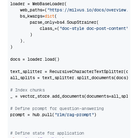
loader = WebBaseLoader(

    web_paths=(
"https://milvus.io/docs/overview.md"
,
    bs_kwargs=
dict
(

        parse_only=bs4.SoupStrainer(

            class_=(
"doc-style doc-post-content"
)

        )

    ),

)

docs = loader.load()

text_splitter = RecursiveCharacterTextSplitter(chun
all_splits = text_splitter.split_documents(docs)

# Index chunks
_ = vector_store.add_documents(documents=all_splits)
# Define prompt for question-answering
prompt = hub.pull(
"rlm/rag-prompt"
)

# Define state for application