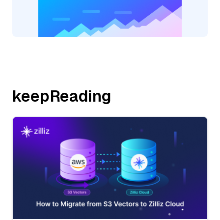
keepReading