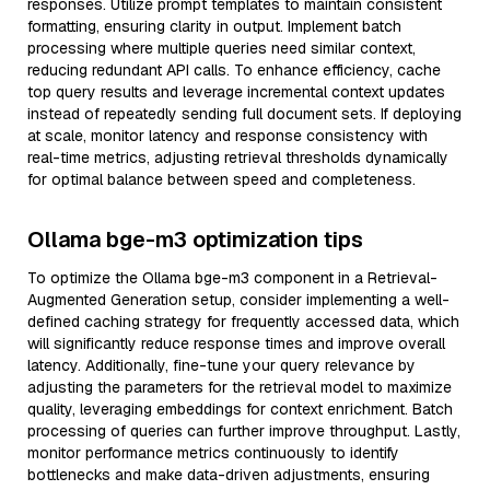
responses. Utilize prompt templates to maintain consistent
formatting, ensuring clarity in output. Implement batch
processing where multiple queries need similar context,
reducing redundant API calls. To enhance efficiency, cache
top query results and leverage incremental context updates
instead of repeatedly sending full document sets. If deploying
at scale, monitor latency and response consistency with
real-time metrics, adjusting retrieval thresholds dynamically
for optimal balance between speed and completeness.
Ollama bge-m3 optimization tips
To optimize the Ollama bge-m3 component in a Retrieval-
Augmented Generation setup, consider implementing a well-
defined caching strategy for frequently accessed data, which
will significantly reduce response times and improve overall
latency. Additionally, fine-tune your query relevance by
adjusting the parameters for the retrieval model to maximize
quality, leveraging embeddings for context enrichment. Batch
processing of queries can further improve throughput. Lastly,
monitor performance metrics continuously to identify
bottlenecks and make data-driven adjustments, ensuring