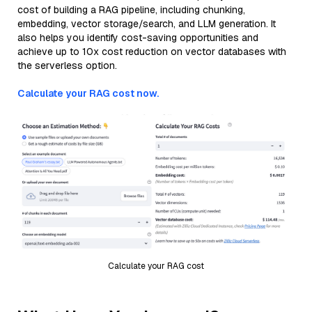
cost of building a RAG pipeline, including chunking,
embedding, vector storage/search, and LLM generation. It
also helps you identify cost-saving opportunities and
achieve up to 10x cost reduction on vector databases with
the serverless option.
Calculate your RAG cost now.
Calculate your RAG cost