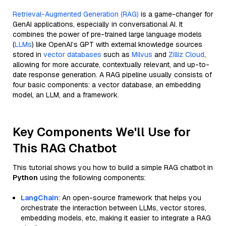
Retrieval-Augmented Generation (RAG)
is a game-changer for
GenAI applications, especially in conversational AI. It
combines the power of pre-trained large language models
(
LLMs
) like OpenAI’s GPT with external knowledge sources
stored in
vector databases
such as
Milvus
and
Zilliz Cloud
,
allowing for more accurate, contextually relevant, and up-to-
date response generation. A RAG pipeline usually consists of
four basic components: a vector database, an embedding
model, an LLM, and a framework.
Key Components We'll Use for
This RAG Chatbot
This tutorial shows you how to build a simple RAG chatbot in
Python
using the following components:
LangChain
: An open-source framework that helps you
orchestrate the interaction between LLMs, vector stores,
embedding models, etc, making it easier to integrate a RAG