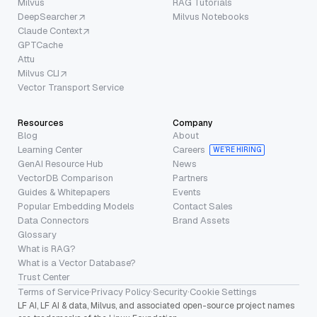
Milvus
RAG Tutorials
DeepSearcher
Milvus Notebooks
Claude Context
GPTCache
Attu
Milvus CLI
Vector Transport Service
Resources
Company
Blog
About
Learning Center
Careers
WE’RE HIRING
GenAI Resource Hub
News
VectorDB Comparison
Partners
Guides & Whitepapers
Events
Popular Embedding Models
Contact Sales
Data Connectors
Brand Assets
Glossary
What is RAG?
What is a Vector Database?
Trust Center
Terms of Service
·
Privacy Policy
·
Security
·
Cookie Settings
LF AI, LF AI & data, Milvus, and associated open-source project names