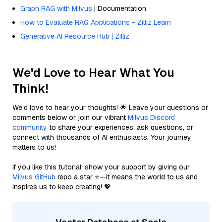
Graph RAG with Milvus
| Documentation
How to Evaluate RAG Applications - Zilliz Learn
Generative AI Resource Hub | Zilliz
We'd Love to Hear What You
Think!
We’d love to hear your thoughts! 🌟 Leave your questions or
comments below or join our vibrant
Milvus Discord
community
to share your experiences, ask questions, or
connect with thousands of AI enthusiasts. Your journey
matters to us!
If you like this tutorial, show your support by giving our
Milvus GitHub
repo a star ⭐—it means the world to us and
inspires us to keep creating! 💖