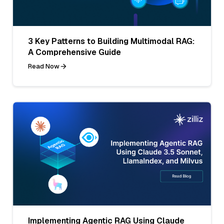
3 Key Patterns to Building Multimodal RAG:
A Comprehensive Guide
Read Now
Implementing Agentic RAG Using Claude