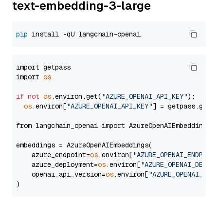
text-embedding-3-large
pip
import getpass

import 
os
if
not
os
.environ.get(
"AZURE_OPENAI_API_KEY"
):

os
.environ[
"AZURE_OPENAI_API_KEY"
] = getpass.getp
from langchain_openai import AzureOpenAIEmbeddings

embeddings = AzureOpenAIEmbeddings(

    azure_endpoint=
os
.environ[
"AZURE_OPENAI_ENDPOIN
    azure_deployment=
os
.environ[
"AZURE_OPENAI_DEPLO
    openai_api_version=
os
.environ[
"AZURE_OPENAI_API