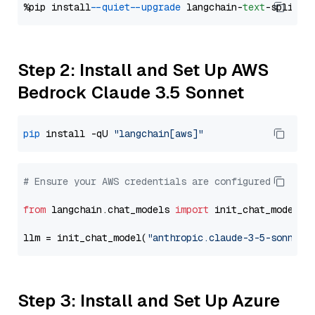
%pip install 
--quiet
--upgrade
 langchain-
text
Step 2: Install and Set Up AWS
Bedrock Claude 3.5 Sonnet
pip
 install -qU 
"langchain[aws]"
# Ensure your AWS credentials are configured
from
 langchain.chat_models 
import
 init_chat_model

llm = init_chat_model(
"anthropic.claude-3-5-sonnet-
Step 3: Install and Set Up Azure