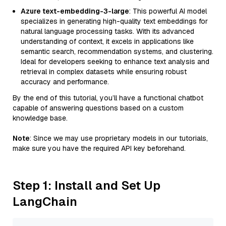
Azure text-embedding-3-large
: This powerful AI model
specializes in generating high-quality text embeddings for
natural language processing tasks. With its advanced
understanding of context, it excels in applications like
semantic search, recommendation systems, and clustering.
Ideal for developers seeking to enhance text analysis and
retrieval in complex datasets while ensuring robust
accuracy and performance.
By the end of this tutorial, you’ll have a functional chatbot
capable of answering questions based on a custom
knowledge base.
Note
: Since we may use proprietary models in our tutorials,
make sure you have the required API key beforehand.
Step 1: Install and Set Up
LangChain