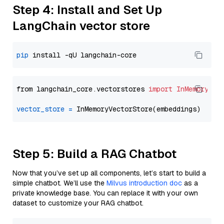
Step 4: Install and Set Up
LangChain vector store
pip
from langchain_core.vectorstores 
import
InMemoryVec
vector_store
=
Step 5: Build a RAG Chatbot
Now that you’ve set up all components, let’s start to build a
simple chatbot. We’ll use the
Milvus introduction doc
as a
private knowledge base. You can replace it with your own
dataset to customize your RAG chatbot.