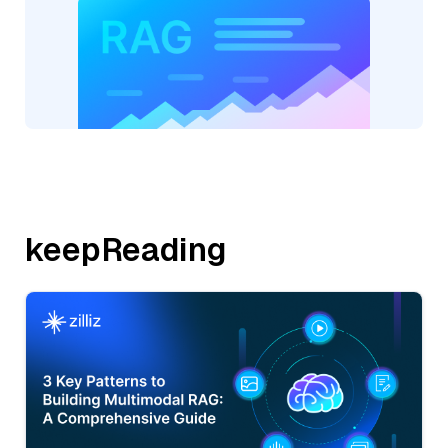
keepReading