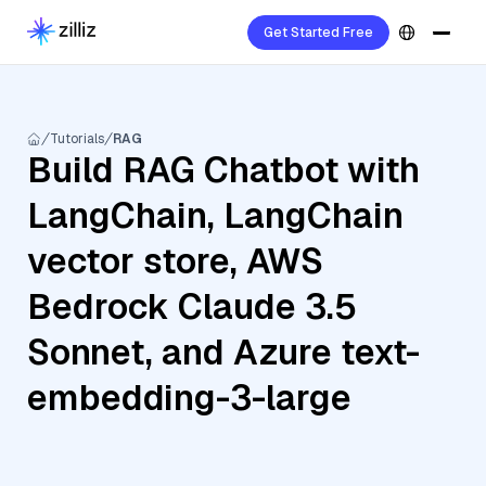
Get Started Free
Tutorials
RAG
Build RAG Chatbot with
LangChain, LangChain
vector store, AWS
Bedrock Claude 3.5
Sonnet, and Azure text-
embedding-3-large