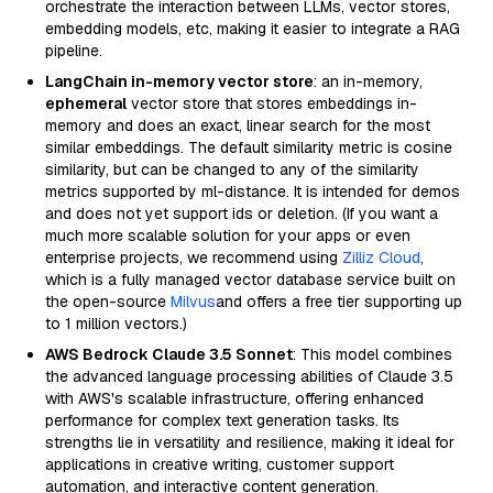
orchestrate the interaction between LLMs, vector stores,
embedding models, etc, making it easier to integrate a RAG
pipeline.
LangChain in-memory vector store
: an in-memory,
ephemeral
vector store that stores embeddings in-
memory and does an exact, linear search for the most
similar embeddings. The default similarity metric is cosine
similarity, but can be changed to any of the similarity
metrics supported by ml-distance. It is intended for demos
and does not yet support ids or deletion. (If you want a
much more scalable solution for your apps or even
enterprise projects, we recommend using
Zilliz Cloud
,
which is a fully managed vector database service built on
the open-source
Milvus
and offers a free tier supporting up
to 1 million vectors.)
AWS Bedrock Claude 3.5 Sonnet
: This model combines
the advanced language processing abilities of Claude 3.5
with AWS's scalable infrastructure, offering enhanced
performance for complex text generation tasks. Its
strengths lie in versatility and resilience, making it ideal for
applications in creative writing, customer support
automation, and interactive content generation.