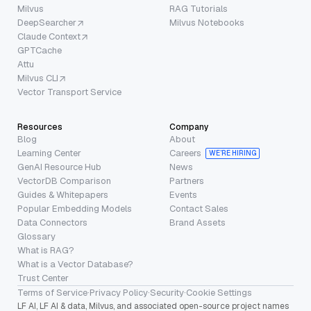
Milvus
RAG Tutorials
DeepSearcher
Milvus Notebooks
Claude Context
GPTCache
Attu
Milvus CLI
Vector Transport Service
Resources
Company
Blog
About
Learning Center
Careers
WE’RE HIRING
GenAI Resource Hub
News
VectorDB Comparison
Partners
Guides & Whitepapers
Events
Popular Embedding Models
Contact Sales
Data Connectors
Brand Assets
Glossary
What is RAG?
What is a Vector Database?
Trust Center
Terms of Service
·
Privacy Policy
·
Security
·
Cookie Settings
LF AI, LF AI & data, Milvus, and associated open-source project names