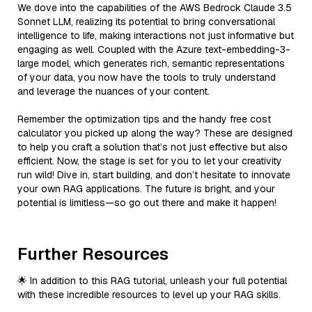
We dove into the capabilities of the AWS Bedrock Claude 3.5
Sonnet LLM, realizing its potential to bring conversational
intelligence to life, making interactions not just informative but
engaging as well. Coupled with the Azure text-embedding-3-
large model, which generates rich, semantic representations
of your data, you now have the tools to truly understand
and leverage the nuances of your content.
Remember the optimization tips and the handy free cost
calculator you picked up along the way? These are designed
to help you craft a solution that’s not just effective but also
efficient. Now, the stage is set for you to let your creativity
run wild! Dive in, start building, and don’t hesitate to innovate
your own RAG applications. The future is bright, and your
potential is limitless—so go out there and make it happen!
Further Resources
🌟 In addition to this RAG tutorial, unleash your full potential
with these incredible resources to level up your RAG skills.