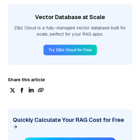
Vector Database at Scale
Zilliz Cloud is a fully-managed vector database built for
scale, perfect for your RAG apps.
Try Zilliz Cloud for Free
Share this article
Quickly Calculate Your RAG Cost for Free