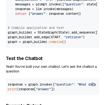
    messages = prompt.invoke({
"question"
: state[
"qu
    response = llm.invoke(messages)

return
 {
"answer"
: response.content}

# Compile application and test
graph_builder = StateGraph(State).add_sequence([retr
graph_builder.add_edge(START, 
"retrieve"
)

graph = graph_builder.
compile
Test the Chatbot
Yeah! You've built your own chatbot. Let's ask the chatbot a
question.
response = graph.invoke({
"question"
: 
"What data typ
print
(response[
"answer"