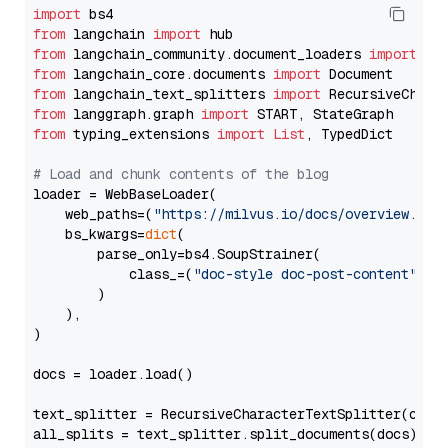
import
from
 langchain 
import
from
 langchain_community.document_loaders 
import
from
 langchain_core.documents 
import
from
 langchain_text_splitters 
import
from
 langgraph.graph 
import
from
 typing_extensions 
import
List
, TypedDict

# Load and chunk contents of the blog
loader = WebBaseLoader(

    web_paths=(
"https://milvus.io/docs/overview.md"
,
    bs_kwargs=
dict
(

        parse_only=bs4.SoupStrainer(

            class_=(
"doc-style doc-post-content"
)

        )

    ),

)

docs = loader.load()

text_splitter = RecursiveCharacterTextSplitter(chun
all_splits = text_splitter.split_documents(docs)
