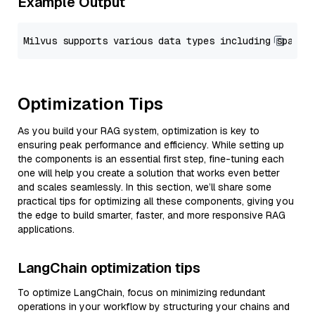
Example Output
Optimization Tips
As you build your RAG system, optimization is key to
ensuring peak performance and efficiency. While setting up
the components is an essential first step, fine-tuning each
one will help you create a solution that works even better
and scales seamlessly. In this section, we’ll share some
practical tips for optimizing all these components, giving you
the edge to build smarter, faster, and more responsive RAG
applications.
LangChain optimization tips
To optimize LangChain, focus on minimizing redundant
operations in your workflow by structuring your chains and