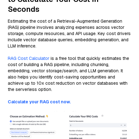
Seconds
Estimating the cost of a Retrieval-Augmented Generation
(RAG) pipeline involves analyzing expenses across vector
storage, compute resources, and API usage. Key cost drivers
include vector database queries, embedding generation, and
LLM inference.
RAG Cost Calculator
is a free tool that quickly estimates the
cost of building a RAG pipeline, including chunking,
embedding, vector storage/search, and LLM generation. It
also helps you identify cost-saving opportunities and
achieve up to 10x cost reduction on vector databases with
the serverless option.
Calculate your RAG cost now.