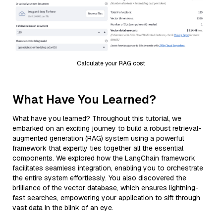
Calculate your RAG cost
What Have You Learned?
What have you learned? Throughout this tutorial, we
embarked on an exciting journey to build a robust retrieval-
augmented generation (RAG) system using a powerful
framework that expertly ties together all the essential
components. We explored how the LangChain framework
facilitates seamless integration, enabling you to orchestrate
the entire system effortlessly. You also discovered the
brilliance of the vector database, which ensures lightning-
fast searches, empowering your application to sift through
vast data in the blink of an eye.