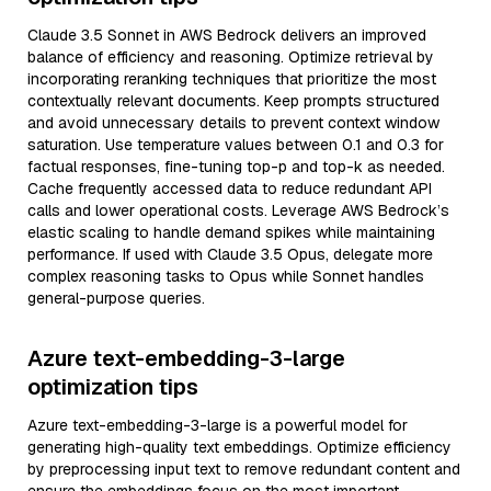
Claude 3.5 Sonnet in AWS Bedrock delivers an improved
balance of efficiency and reasoning. Optimize retrieval by
incorporating reranking techniques that prioritize the most
contextually relevant documents. Keep prompts structured
and avoid unnecessary details to prevent context window
saturation. Use temperature values between 0.1 and 0.3 for
factual responses, fine-tuning top-p and top-k as needed.
Cache frequently accessed data to reduce redundant API
calls and lower operational costs. Leverage AWS Bedrock’s
elastic scaling to handle demand spikes while maintaining
performance. If used with Claude 3.5 Opus, delegate more
complex reasoning tasks to Opus while Sonnet handles
general-purpose queries.
Azure text-embedding-3-large
optimization tips
Azure text-embedding-3-large is a powerful model for
generating high-quality text embeddings. Optimize efficiency
by preprocessing input text to remove redundant content and