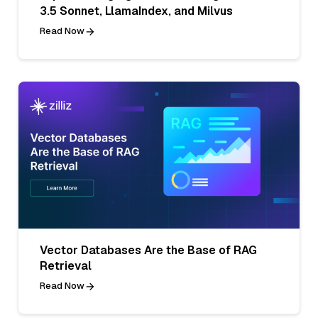
3.5 Sonnet, LlamaIndex, and Milvus
Read Now
Vector Databases Are the Base of RAG
Retrieval
Read Now