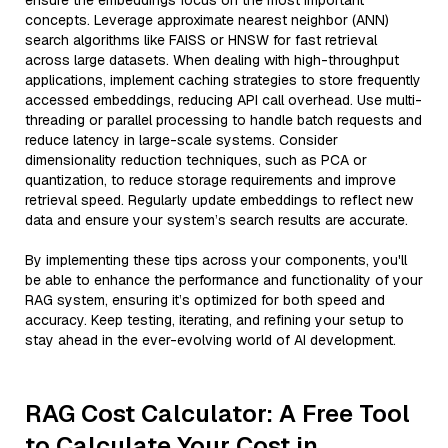
ensure the embeddings focus on the most important
concepts. Leverage approximate nearest neighbor (ANN)
search algorithms like FAISS or HNSW for fast retrieval
across large datasets. When dealing with high-throughput
applications, implement caching strategies to store frequently
accessed embeddings, reducing API call overhead. Use multi-
threading or parallel processing to handle batch requests and
reduce latency in large-scale systems. Consider
dimensionality reduction techniques, such as PCA or
quantization, to reduce storage requirements and improve
retrieval speed. Regularly update embeddings to reflect new
data and ensure your system’s search results are accurate.
By implementing these tips across your components, you'll
be able to enhance the performance and functionality of your
RAG system, ensuring it’s optimized for both speed and
accuracy. Keep testing, iterating, and refining your setup to
stay ahead in the ever-evolving world of AI development.
RAG Cost Calculator: A Free Tool
to Calculate Your Cost in