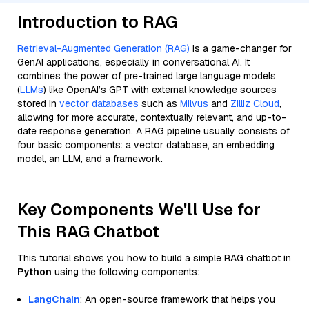
Introduction to RAG
Retrieval-Augmented Generation (RAG)
is a game-changer for
GenAI applications, especially in conversational AI. It
combines the power of pre-trained large language models
(
LLMs
) like OpenAI’s GPT with external knowledge sources
stored in
vector databases
such as
Milvus
and
Zilliz Cloud
,
allowing for more accurate, contextually relevant, and up-to-
date response generation. A RAG pipeline usually consists of
four basic components: a vector database, an embedding
model, an LLM, and a framework.
Key Components We'll Use for
This RAG Chatbot
This tutorial shows you how to build a simple RAG chatbot in
Python
using the following components:
LangChain
: An open-source framework that helps you