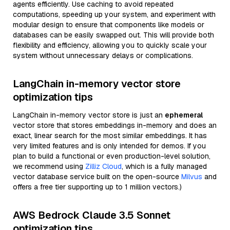
agents efficiently. Use caching to avoid repeated
computations, speeding up your system, and experiment with
modular design to ensure that components like models or
databases can be easily swapped out. This will provide both
flexibility and efficiency, allowing you to quickly scale your
system without unnecessary delays or complications.
LangChain in-memory vector store
optimization tips
LangChain in-memory vector store is just an
ephemeral
vector store that stores embeddings in-memory and does an
exact, linear search for the most similar embeddings. It has
very limited features and is only intended for demos. If you
plan to build a functional or even production-level solution,
we recommend using
Zilliz Cloud
, which is a fully managed
vector database service built on the open-source
Milvus
and
offers a free tier supporting up to 1 million vectors.)
AWS Bedrock Claude 3.5 Sonnet
optimization tips