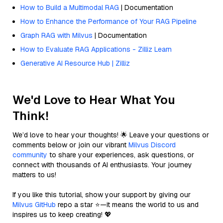
How to Build a Multimodal RAG
| Documentation
How to Enhance the Performance of Your RAG Pipeline
Graph RAG with Milvus
| Documentation
How to Evaluate RAG Applications - Zilliz Learn
Generative AI Resource Hub | Zilliz
We'd Love to Hear What You
Think!
We’d love to hear your thoughts! 🌟 Leave your questions or
comments below or join our vibrant
Milvus Discord
community
to share your experiences, ask questions, or
connect with thousands of AI enthusiasts. Your journey
matters to us!
If you like this tutorial, show your support by giving our
Milvus GitHub
repo a star ⭐—it means the world to us and
inspires us to keep creating! 💖