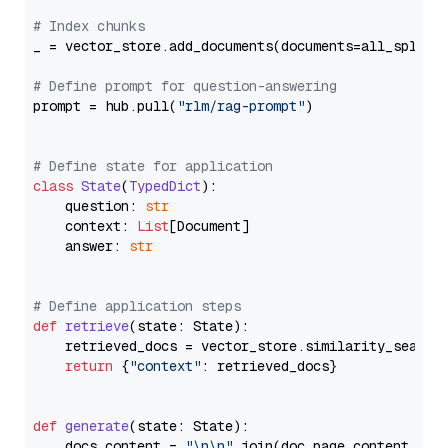
# Index chunks
_ = vector_store.add_documents(documents=all_splits)
# Define prompt for question-answering
prompt = hub.pull(
"rlm/rag-prompt"
)

# Define state for application
class
State
(
TypedDict
):

    question: 
str
    context: 
List
[Document]

    answer: 
str
# Define application steps
def
retrieve
(
state: State
):

    retrieved_docs = vector_store.similarity_search
return
 {
"context"
: retrieved_docs}

def
generate
(
state: State
):

    docs_content = 
"\n\n"
.join(doc.page_content 
for