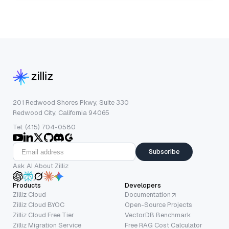
201 Redwood Shores Pkwy, Suite 330
Redwood City, California 94065
Tel: (415) 704-0580
Subscribe
Ask AI About Zilliz
Products
Developers
Zilliz Cloud
Documentation
Zilliz Cloud BYOC
Open-Source Projects
Zilliz Cloud Free Tier
VectorDB Benchmark
Zilliz Migration Service
Free RAG Cost Calculator