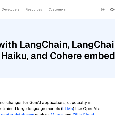
Developers
Resources
Customers
with LangChain, LangChai
 Haiku, and Cohere embed
me-changer for GenAI applications, especially in
e-trained large language models (
LLMs
) like OpenAI’s
n
vector databases
such as
Milvus
and
Zilliz Cloud
,