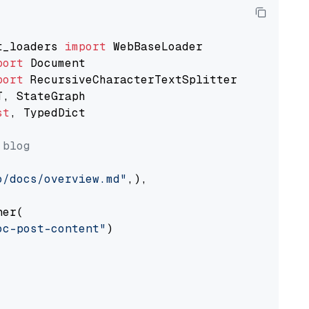
t_loaders 
import
port
port
st
, TypedDict

 blog
o/docs/overview.md"
,),

er(

oc-post-content"
)
