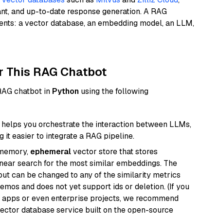
ant, and up-to-date response generation. A RAG
nents: a vector database, an embedding model, an LLM,
r This RAG Chatbot
 RAG chatbot in
Python
using the following
helps you orchestrate the interaction between LLMs,
it easier to integrate a RAG pipeline.
-memory,
ephemeral
vector store that stores
near search for the most similar embeddings. The
, but can be changed to any of the similarity metrics
demos and does not yet support ids or deletion. (If you
r apps or even enterprise projects, we recommend
vector database service built on the open-source