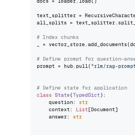
docs = loader.load()

text_splitter = RecursiveCharact
all_splits = text_splitter.split_
# Index chunks
_ = vector_store.add_documents(do
# Define prompt for question-ans
prompt = hub.pull(
"rlm/rag-promp
# Define state for application
class
State
(
TypedDict
):

    question: 
str
    context: 
List
[Document]

    answer: 
str