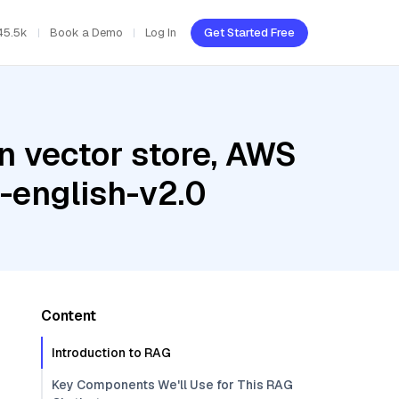
45.5k
Book a Demo
Log In
Get Started Free
n vector store, AWS
-english-v2.0
Content
Introduction to RAG
Key Components We'll Use for This RAG