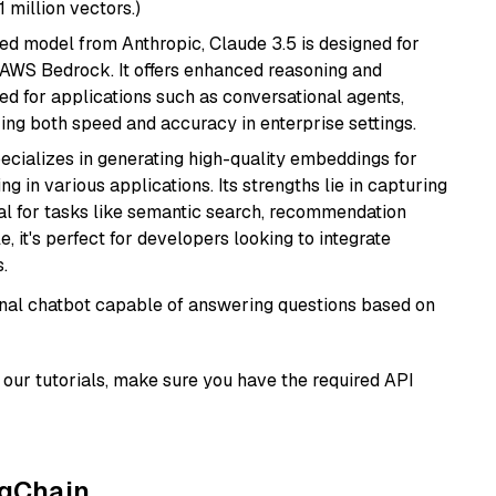
1 million vectors.)
ed model from Anthropic, Claude 3.5 is designed for
 AWS Bedrock. It offers enhanced reasoning and
ed for applications such as conversational agents,
ring both speed and accuracy in enterprise settings.
ecializes in generating high-quality embeddings for
g in various applications. Its strengths lie in capturing
al for tasks like semantic search, recommendation
e, it's perfect for developers looking to integrate
.
tional chatbot capable of answering questions based on
our tutorials, make sure you have the required API
ngChain