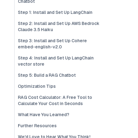
Chatbot
Step 1: Install and Set Up LangChain
Step 2: Install and Set Up AWS Bedrock
Claude 3.5 Haiku
Step 3: Install and Set Up Cohere
embed-english-v2.0
Step 4: Install and Set Up LangChain
vector store
Step 5: Build a RAG Chatbot
Optimization Tips
RAG Cost Calculator: A Free Tool to
Calculate Your Cost in Seconds
What Have You Learned?
Further Resources
We'd Love to Hear What You Think!