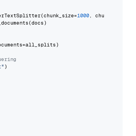
erTextSplitter(chunk_size=
1000
, chunk_overlap
documents(docs)

cuments=all_splits)

wering
t"
)
