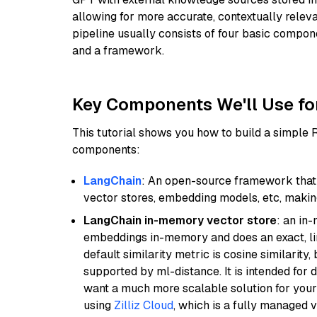
allowing for more accurate, contextually relev
pipeline usually consists of four basic compo
and a framework.
Key Components We'll Use fo
This tutorial shows you how to build a simple
components:
LangChain
: An open-source framework that 
vector stores, embedding models, etc, making 
LangChain in-memory vector store
: an in
embeddings in-memory and does an exact, li
default similarity metric is cosine similarity
supported by ml-distance. It is intended for 
want a much more scalable solution for you
using
Zilliz Cloud
, which is a fully managed 