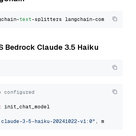
gchain-
text
WS Bedrock Claude 3.5 Haiku
e configured
t
 init_chat_model

.claude-3-5-haiku-20241022-v1:0"
, model_provi