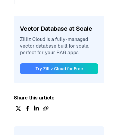
Vector Database at Scale
Zilliz Cloud is a fully-managed
vector database built for scale,
perfect for your RAG apps.
Try Zilliz Cloud for Free
Share this article