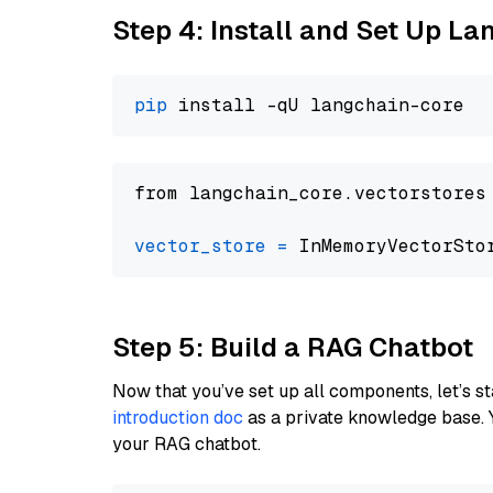
Step 4: Install and Set Up La
pip
from langchain_core.vectorstores
vector_store
=
Step 5: Build a RAG Chatbot
Now that you’ve set up all components, let’s st
introduction doc
as a private knowledge base. 
your RAG chatbot.