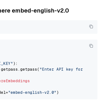
ohere embed-english-v2.0
I_KEY"
):

 getpass.getpass(
"Enter API key for Cohere: "
ereEmbeddings
del=
"embed-english-v2.0"