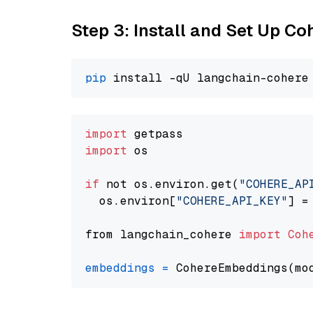
Step 3: Install and Set Up C
pip
import
import
 os

if
 not os.environ.get(
"COHERE_AP
  os.environ[
"COHERE_API_KEY"
] =
from langchain_cohere 
import
Coh
embeddings
=
 CohereEmbeddings(mo