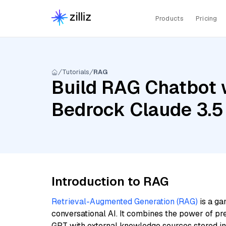
Products
Pricing
Tutorials
RAG
Build RAG Chatbot 
Bedrock Claude 3.5
Introduction to RAG
Retrieval-Augmented Generation (RAG)
is a ga
conversational AI. It combines the power of pr
GPT with external knowledge sources stored i