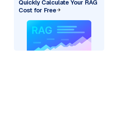
Quickly Calculate Your RAG
Cost for Free
der=
"bedrock_converse"