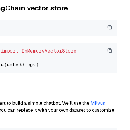
ngChain vector store
 
import
InMemoryVectorStore
art to build a simple chatbot. We’ll use the
Milvus
You can replace it with your own dataset to customize