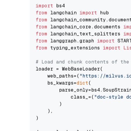
import
from
 langchain 
import
from
 langchain_community.documen
from
 langchain_core.documents 
im
from
 langchain_text_splitters 
im
from
 langgraph.graph 
import
from
 typing_extensions 
import
Li
# Load and chunk contents of the
loader = WebBaseLoader(

    web_paths=(
"https://milvus.i
    bs_kwargs=
dict
(

        parse_only=bs4.SoupStrain
            class_=(
"doc-style d
        )

    ),

)
