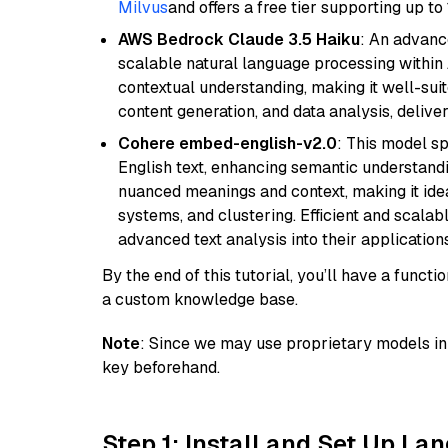
Milvus
and offers a free tier supporting up to 
AWS Bedrock Claude 3.5 Haiku
: An advanc
scalable natural language processing within
contextual understanding, making it well-suit
content generation, and data analysis, delive
Cohere embed-english-v2.0
: This model sp
English text, enhancing semantic understandin
nuanced meanings and context, making it ide
systems, and clustering. Efficient and scalabl
advanced text analysis into their applications
By the end of this tutorial, you’ll have a func
a custom knowledge base.
Note
: Since we may use proprietary models in 
key beforehand.
Step 1: Install and Set Up La