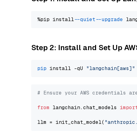
%pip install 
--quiet
--upgrade
 lan
Step 2: Install and Set Up A
pip
 install -qU 
"langchain[aws]"
# Ensure your AWS credentials ar
from
 langchain.chat_models 
impor
llm = init_chat_model(
"anthropic