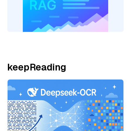
keepReading