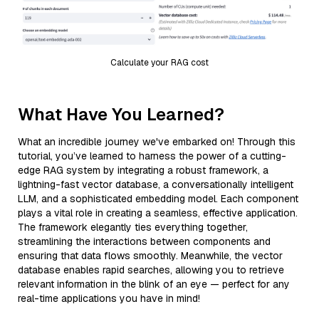
Calculate your RAG cost
What Have You Learned?
What an incredible journey we've embarked on! Through this
tutorial, you’ve learned to harness the power of a cutting-
edge RAG system by integrating a robust framework, a
lightning-fast vector database, a conversationally intelligent
LLM, and a sophisticated embedding model. Each component
plays a vital role in creating a seamless, effective application.
The framework elegantly ties everything together,
streamlining the interactions between components and
ensuring that data flows smoothly. Meanwhile, the vector
database enables rapid searches, allowing you to retrieve
relevant information in the blink of an eye — perfect for any
real-time applications you have in mind!