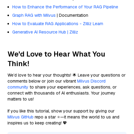
How to Enhance the Performance of Your RAG Pipeline
Graph RAG with Milvus
| Documentation
How to Evaluate RAG Applications - Zilliz Learn
Generative AI Resource Hub | Zilliz
We'd Love to Hear What You
Think!
We’d love to hear your thoughts! 🌟 Leave your questions or
comments below or join our vibrant
Milvus Discord
community
to share your experiences, ask questions, or
connect with thousands of AI enthusiasts. Your journey
matters to us!
If you like this tutorial, show your support by giving our
Milvus GitHub
repo a star ⭐—it means the world to us and
inspires us to keep creating! 💖