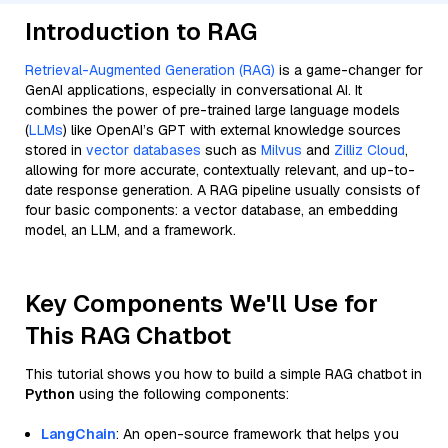
Introduction to RAG
Retrieval-Augmented Generation (RAG)
is a game-changer for
GenAI applications, especially in conversational AI. It
combines the power of pre-trained large language models
(
LLMs
) like OpenAI’s GPT with external knowledge sources
stored in
vector databases
such as
Milvus
and
Zilliz Cloud
,
allowing for more accurate, contextually relevant, and up-to-
date response generation. A RAG pipeline usually consists of
four basic components: a vector database, an embedding
model, an LLM, and a framework.
Key Components We'll Use for
This RAG Chatbot
This tutorial shows you how to build a simple RAG chatbot in
Python
using the following components:
LangChain
: An open-source framework that helps you