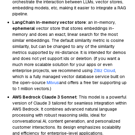
orchestrate the interaction between LLMs, vector stores,
embedding models, etc, making it easier to integrate a RAG
pipeline.
LangChain in-memory vector store
: an in-memory,
ephemeral
vector store that stores embeddings in-
memory and does an exact, linear search for the most
similar embeddings. The default similarity metric is cosine
similarity, but can be changed to any of the similarity
metrics supported by ml-distance. It is intended for demos
and does not yet support ids or deletion. (If you want a
much more scalable solution for your apps or even
enterprise projects, we recommend using
Zilliz Cloud
,
which is a fully managed vector database service built on
the open-source
Milvus
and offers a free tier supporting up
to 1 million vectors.)
AWS Bedrock Claude 3 Sonnet
: This model is a powerful
version of Claude 3 tailored for seamless integration within
AWS Bedrock. It combines advanced natural language
processing with robust reasoning skills, ideal for
conversational AI, content generation, and personalized
customer interactions. Its design emphasizes scalability
and efficiency for enterprise-level applications.