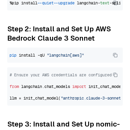
%pip install 
--quiet
--upgrade
 langchain-
text
Step 2: Install and Set Up AWS
Bedrock Claude 3 Sonnet
pip
 install -qU 
"langchain[aws]"
# Ensure your AWS credentials are configured
from
 langchain.chat_models 
import
 init_chat_model

llm = init_chat_model(
"anthropic.claude-3-sonnet-20
Step 3: Install and Set Up nomic-