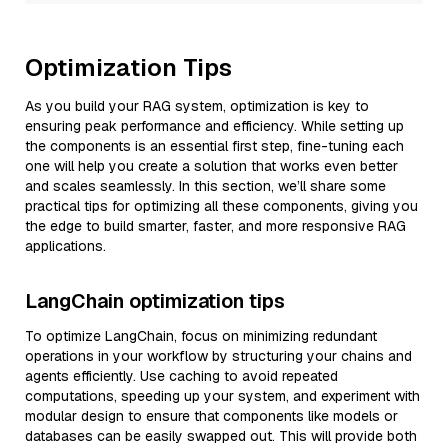
Optimization Tips
As you build your RAG system, optimization is key to
ensuring peak performance and efficiency. While setting up
the components is an essential first step, fine-tuning each
one will help you create a solution that works even better
and scales seamlessly. In this section, we’ll share some
practical tips for optimizing all these components, giving you
the edge to build smarter, faster, and more responsive RAG
applications.
LangChain optimization tips
To optimize LangChain, focus on minimizing redundant
operations in your workflow by structuring your chains and
agents efficiently. Use caching to avoid repeated
computations, speeding up your system, and experiment with
modular design to ensure that components like models or
databases can be easily swapped out. This will provide both