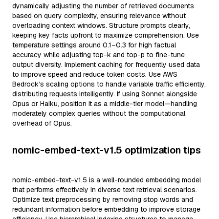
dynamically adjusting the number of retrieved documents
based on query complexity, ensuring relevance without
overloading context windows. Structure prompts clearly,
keeping key facts upfront to maximize comprehension. Use
temperature settings around 0.1–0.3 for high factual
accuracy while adjusting top-k and top-p to fine-tune
output diversity. Implement caching for frequently used data
to improve speed and reduce token costs. Use AWS
Bedrock’s scaling options to handle variable traffic efficiently,
distributing requests intelligently. If using Sonnet alongside
Opus or Haiku, position it as a middle-tier model—handling
moderately complex queries without the computational
overhead of Opus.
nomic-embed-text-v1.5 optimization tips
nomic-embed-text-v1.5 is a well-rounded embedding model
that performs effectively in diverse text retrieval scenarios.
Optimize text preprocessing by removing stop words and
redundant information before embedding to improve storage