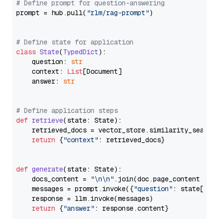
# Define prompt for question-answering
prompt = hub.pull(
"rlm/rag-prompt"
)

# Define state for application
class
State
(
TypedDict
):

    question: 
str
    context: 
List
[Document]

    answer: 
str
# Define application steps
def
retrieve
(
state: State
):

    retrieved_docs = vector_store.similarity_search
return
 {
"context"
: retrieved_docs}

def
generate
(
state: State
):

    docs_content = 
"\n\n"
.join(doc.page_content 
for
    messages = prompt.invoke({
"question"
: state[
"qu
    response = llm.invoke(messages)

return
 {
"answer"
: response.content}
