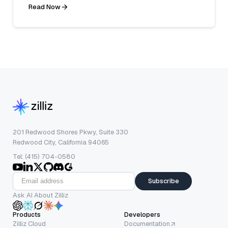
Read Now
201 Redwood Shores Pkwy, Suite 330
Redwood City, California 94065
Tel: (415) 704-0580
Subscribe
Ask AI About Zilliz
Products
Developers
Zilliz Cloud
Documentation