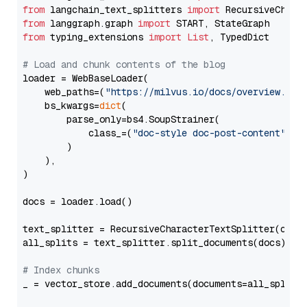
from
 langchain_text_splitters 
import
from
 langgraph.graph 
import
from
 typing_extensions 
import
List
, TypedDict

# Load and chunk contents of the blog
loader = WebBaseLoader(

    web_paths=(
"https://milvus.io/docs/overview.md"
,
    bs_kwargs=
dict
(

        parse_only=bs4.SoupStrainer(

            class_=(
"doc-style doc-post-content"
)

        )

    ),

)

docs = loader.load()

text_splitter = RecursiveCharacterTextSplitter(chun
all_splits = text_splitter.split_documents(docs)

# Index chunks
_ = vector_store.add_documents(documents=all_splits)