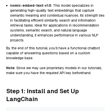
nomic-embed-text-v1.5
: This model specializes in
generating high-quality text embeddings that capture
semantic meaning and contextual nuances. Its strength lies
in facilitating efficient similarity search and information
retrieval tasks. Ideal for applications in recommendation
systems, semantic search, and natural language
understanding, it enhances performance in various NLP
projects.
By the end of this tutorial, you’ll have a functional chatbot
capable of answering questions based on a custom
knowledge base.
Note
: Since we may use proprietary models in our tutorials,
make sure you have the required API key beforehand.
Step 1: Install and Set Up
LangChain