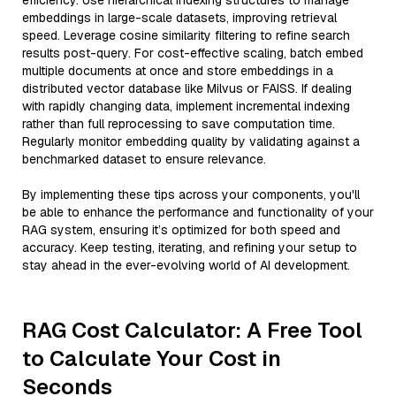
efficiency. Use hierarchical indexing structures to manage
embeddings in large-scale datasets, improving retrieval
speed. Leverage cosine similarity filtering to refine search
results post-query. For cost-effective scaling, batch embed
multiple documents at once and store embeddings in a
distributed vector database like Milvus or FAISS. If dealing
with rapidly changing data, implement incremental indexing
rather than full reprocessing to save computation time.
Regularly monitor embedding quality by validating against a
benchmarked dataset to ensure relevance.
By implementing these tips across your components, you'll
be able to enhance the performance and functionality of your
RAG system, ensuring it’s optimized for both speed and
accuracy. Keep testing, iterating, and refining your setup to
stay ahead in the ever-evolving world of AI development.
RAG Cost Calculator: A Free Tool
to Calculate Your Cost in
Seconds