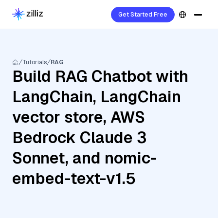
Get Started Free
Tutorials
RAG
Build RAG Chatbot with
LangChain, LangChain
vector store, AWS
Bedrock Claude 3
Sonnet, and nomic-
embed-text-v1.5