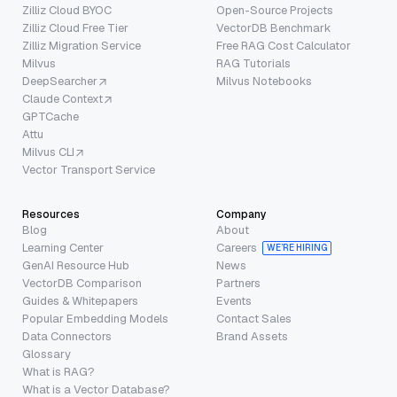
Zilliz Cloud BYOC
Open-Source Projects
Zilliz Cloud Free Tier
VectorDB Benchmark
Zilliz Migration Service
Free RAG Cost Calculator
Milvus
RAG Tutorials
DeepSearcher
Milvus Notebooks
Claude Context
GPTCache
Attu
Milvus CLI
Vector Transport Service
Resources
Company
Blog
About
Learning Center
Careers
WE’RE HIRING
GenAI Resource Hub
News
VectorDB Comparison
Partners
Guides & Whitepapers
Events
Popular Embedding Models
Contact Sales
Data Connectors
Brand Assets
Glossary
What is RAG?
What is a Vector Database?