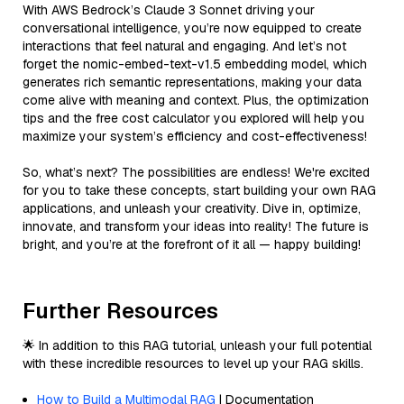
With AWS Bedrock’s Claude 3 Sonnet driving your
conversational intelligence, you’re now equipped to create
interactions that feel natural and engaging. And let’s not
forget the nomic-embed-text-v1.5 embedding model, which
generates rich semantic representations, making your data
come alive with meaning and context. Plus, the optimization
tips and the free cost calculator you explored will help you
maximize your system’s efficiency and cost-effectiveness!
So, what’s next? The possibilities are endless! We're excited
for you to take these concepts, start building your own RAG
applications, and unleash your creativity. Dive in, optimize,
innovate, and transform your ideas into reality! The future is
bright, and you’re at the forefront of it all — happy building!
Further Resources
🌟 In addition to this RAG tutorial, unleash your full potential
with these incredible resources to level up your RAG skills.
How to Build a Multimodal RAG
| Documentation