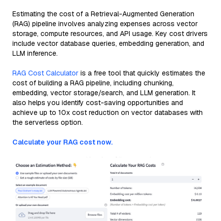
Estimating the cost of a Retrieval-Augmented Generation
(RAG) pipeline involves analyzing expenses across vector
storage, compute resources, and API usage. Key cost drivers
include vector database queries, embedding generation, and
LLM inference.
RAG Cost Calculator
is a free tool that quickly estimates the
cost of building a RAG pipeline, including chunking,
embedding, vector storage/search, and LLM generation. It
also helps you identify cost-saving opportunities and
achieve up to 10x cost reduction on vector databases with
the serverless option.
Calculate your RAG cost now.