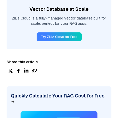
Vector Database at Scale
Zilliz Cloud is a fully-managed vector database built for
scale, perfect for your RAG apps.
Try Zilliz Cloud for Free
Share this article
Quickly Calculate Your RAG Cost for Free