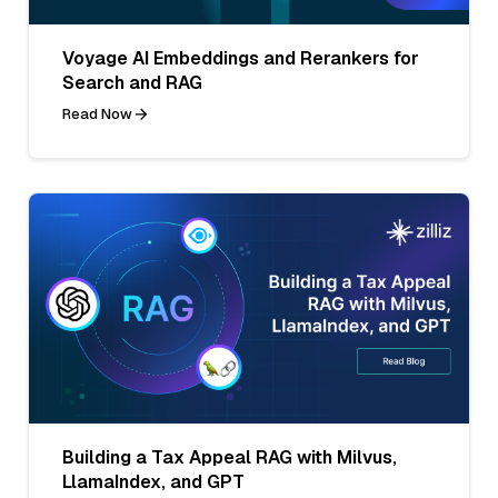
Voyage AI Embeddings and Rerankers for
Search and RAG
Read Now
Building a Tax Appeal RAG with Milvus,
LlamaIndex, and GPT