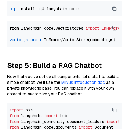
pip
from langchain_core.vectorstores 
import
InMemoryVec
vector_store
=
Step 5: Build a RAG Chatbot
Now that you’ve set up all components, let’s start to build a
simple chatbot. We’ll use the
Milvus introduction doc
as a
private knowledge base. You can replace it with your own
dataset to customize your RAG chatbot.
import
from
 langchain 
import
from
 langchain_community.document_loaders 
import
from
 langchain_core.documents 
import