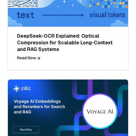
DeepSeek-OCR Explained: Optical
Compression for Scalable Long-Context
and RAG Systems
Read Now