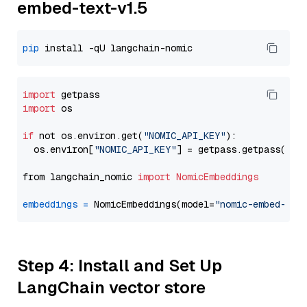
embed-text-v1.5
pip
import
import
 os

if
 not os.environ.get(
"NOMIC_API_KEY"
):

  os.environ[
"NOMIC_API_KEY"
] = getpass.getpass(
"En
from langchain_nomic 
import
NomicEmbeddings
embeddings
=
 NomicEmbeddings(model=
"nomic-embed-tex
Step 4: Install and Set Up
LangChain vector store