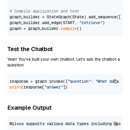
# Compile application and test
graph_builder = StateGraph(State).add_sequence([retr
graph_builder.add_edge(START, 
"retrieve"
)

graph = graph_builder.
compile
Test the Chatbot
Yeah! You've built your own chatbot. Let's ask the chatbot a
question.
response = graph.invoke({
"question"
: 
"What data typ
print
(response[
"answer"
Example Output