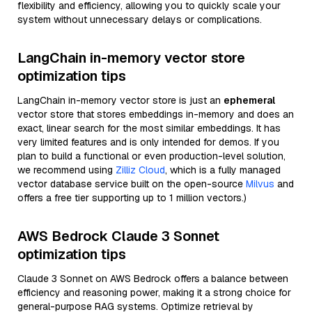
flexibility and efficiency, allowing you to quickly scale your
system without unnecessary delays or complications.
LangChain in-memory vector store
optimization tips
LangChain in-memory vector store is just an
ephemeral
vector store that stores embeddings in-memory and does an
exact, linear search for the most similar embeddings. It has
very limited features and is only intended for demos. If you
plan to build a functional or even production-level solution,
we recommend using
Zilliz Cloud
, which is a fully managed
vector database service built on the open-source
Milvus
and
offers a free tier supporting up to 1 million vectors.)
AWS Bedrock Claude 3 Sonnet
optimization tips
Claude 3 Sonnet on AWS Bedrock offers a balance between
efficiency and reasoning power, making it a strong choice for
general-purpose RAG systems. Optimize retrieval by