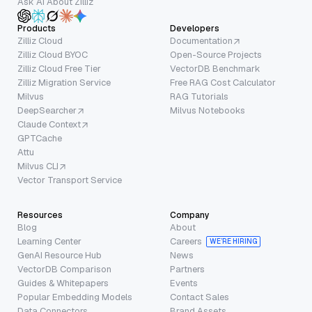
Ask AI About Zilliz
Products
Developers
Zilliz Cloud
Documentation
Zilliz Cloud BYOC
Open-Source Projects
Zilliz Cloud Free Tier
VectorDB Benchmark
Zilliz Migration Service
Free RAG Cost Calculator
Milvus
RAG Tutorials
DeepSearcher
Milvus Notebooks
Claude Context
GPTCache
Attu
Milvus CLI
Vector Transport Service
Resources
Company
Blog
About
Learning Center
Careers
WE’RE HIRING
GenAI Resource Hub
News
VectorDB Comparison
Partners
Guides & Whitepapers
Events
Popular Embedding Models
Contact Sales
Data Connectors
Brand Assets