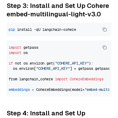
Step 3: Install and Set Up Cohere
embed-multilingual-light-v3.0
pip
import
import
 os

if
 not os.environ.get(
"COHERE_API_KEY"
):

  os.environ[
"COHERE_API_KEY"
] = getpass.getpass(
"E
from langchain_cohere 
import
CohereEmbeddings
embeddings
=
 CohereEmbeddings(model=
"embed-multilin
Step 4: Install and Set Up