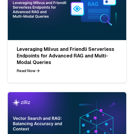
Leveraging Milvus and Friendli Serverless
Endpoints for Advanced RAG and Multi-
Modal Queries
Read Now