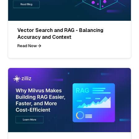
Vector Search and RAG - Balancing
Accuracy and Context
Read Now