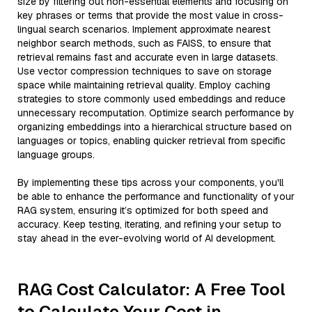
size by filtering out non-essential elements and focusing on
key phrases or terms that provide the most value in cross-
lingual search scenarios. Implement approximate nearest
neighbor search methods, such as FAISS, to ensure that
retrieval remains fast and accurate even in large datasets.
Use vector compression techniques to save on storage
space while maintaining retrieval quality. Employ caching
strategies to store commonly used embeddings and reduce
unnecessary recomputation. Optimize search performance by
organizing embeddings into a hierarchical structure based on
languages or topics, enabling quicker retrieval from specific
language groups.
By implementing these tips across your components, you'll
be able to enhance the performance and functionality of your
RAG system, ensuring it’s optimized for both speed and
accuracy. Keep testing, iterating, and refining your setup to
stay ahead in the ever-evolving world of AI development.
RAG Cost Calculator: A Free Tool
to Calculate Your Cost in