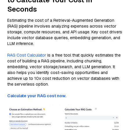
Seconds
Estimating the cost of a Retrieval-Augmented Generation
(RAG) pipeline involves analyzing expenses across vector
storage, compute resources, and API usage. Key cost drivers
include vector database queries, embedding generation, and
LLM inference.
RAG Cost Calculator
is a free tool that quickly estimates the
cost of building a RAG pipeline, including chunking,
embedding, vector storage/search, and LLM generation. It
also helps you identify cost-saving opportunities and
achieve up to 10x cost reduction on vector databases with
the serverless option.
Calculate your RAG cost now.