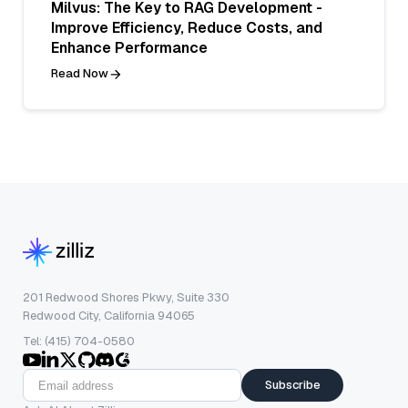
Milvus: The Key to RAG Development -
Improve Efficiency, Reduce Costs, and
Enhance Performance
Read Now
201 Redwood Shores Pkwy, Suite 330
Redwood City, California 94065
Tel: (415) 704-0580
Subscribe