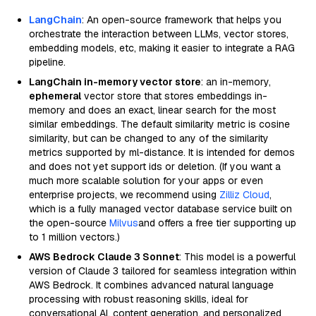
LangChain
: An open-source framework that helps you
orchestrate the interaction between LLMs, vector stores,
embedding models, etc, making it easier to integrate a RAG
pipeline.
LangChain in-memory vector store
: an in-memory,
ephemeral
vector store that stores embeddings in-
memory and does an exact, linear search for the most
similar embeddings. The default similarity metric is cosine
similarity, but can be changed to any of the similarity
metrics supported by ml-distance. It is intended for demos
and does not yet support ids or deletion. (If you want a
much more scalable solution for your apps or even
enterprise projects, we recommend using
Zilliz Cloud
,
which is a fully managed vector database service built on
the open-source
Milvus
and offers a free tier supporting up
to 1 million vectors.)
AWS Bedrock Claude 3 Sonnet
: This model is a powerful
version of Claude 3 tailored for seamless integration within
AWS Bedrock. It combines advanced natural language
processing with robust reasoning skills, ideal for
conversational AI, content generation, and personalized