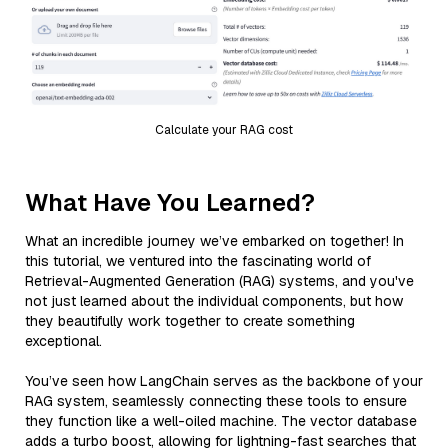
Calculate your RAG cost
What Have You Learned?
What an incredible journey we’ve embarked on together! In
this tutorial, we ventured into the fascinating world of
Retrieval-Augmented Generation (RAG) systems, and you've
not just learned about the individual components, but how
they beautifully work together to create something
exceptional.
You’ve seen how LangChain serves as the backbone of your
RAG system, seamlessly connecting these tools to ensure
they function like a well-oiled machine. The vector database
adds a turbo boost, allowing for lightning-fast searches that