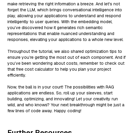
make retrieving the right information a breeze. And let's not
forget the LLM, which brings conversational intelligence into
play, allowing your applications to understand and respond
intelligently to user queries. With the embedding model,
you’ve discovered how it generates rich semantic
representations that enable nuanced understanding and
responses, elevating your applications to a whole new level.
Throughout the tutorial, we also shared optimization tips to
ensure you’re getting the most out of each component. And if
you’ve been wondering about costs, remember to check out
that free cost calculator to help you plan your project
efficiently.
Now, the ball is in your court! The possibilities with RAG
applications are endless. So, roll up your sleeves, start
building, optimizing, and innovating! Let your creativity run
wild, and who knows? Your next breakthrough might be just a
few lines of code away. Happy coding!
Further Resources