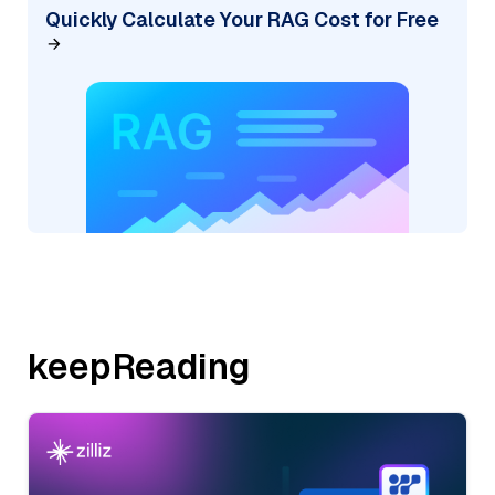
Quickly Calculate Your RAG Cost for Free
keepReading