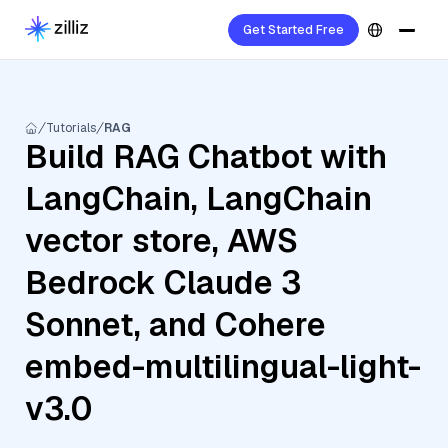
Get Started Free
Tutorials
RAG
Build RAG Chatbot with
LangChain, LangChain
vector store, AWS
Bedrock Claude 3
Sonnet, and Cohere
embed-multilingual-light-
v3.0