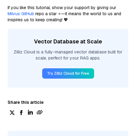
If you like this tutorial, show your support by giving our
Milvus GitHub
repo a star ⭐—it means the world to us and
inspires us to keep creating! 💖
Vector Database at Scale
Zilliz Cloud is a fully-managed vector database built for
scale, perfect for your RAG apps.
Try Zilliz Cloud for Free
Share this article