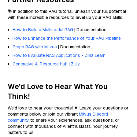
🌟 In addition to this RAG tutorial, unleash your full potential
with these incredible resources to level up your RAG skills.
How to Build a Multimodal RAG
| Documentation
How to Enhance the Performance of Your RAG Pipeline
Graph RAG with Milvus
| Documentation
How to Evaluate RAG Applications - Zilliz Learn
Generative AI Resource Hub | Zilliz
We'd Love to Hear What You
Think!
We’d love to hear your thoughts! 🌟 Leave your questions or
comments below or join our vibrant
Milvus Discord
community
to share your experiences, ask questions, or
connect with thousands of AI enthusiasts. Your journey
matters to us!