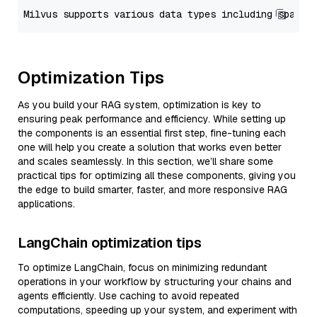
Optimization Tips
As you build your RAG system, optimization is key to
ensuring peak performance and efficiency. While setting up
the components is an essential first step, fine-tuning each
one will help you create a solution that works even better
and scales seamlessly. In this section, we’ll share some
practical tips for optimizing all these components, giving you
the edge to build smarter, faster, and more responsive RAG
applications.
LangChain optimization tips
To optimize LangChain, focus on minimizing redundant
operations in your workflow by structuring your chains and
agents efficiently. Use caching to avoid repeated
computations, speeding up your system, and experiment with