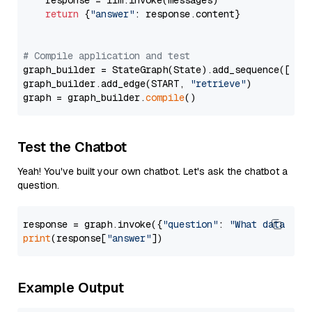
    response = llm.invoke(messages)

return
 {
"answer"
: response.content}

# Compile application and test
graph_builder = StateGraph(State).add_sequence([retr
graph_builder.add_edge(START, 
"retrieve"
)

graph = graph_builder.
compile
Test the Chatbot
Yeah! You've built your own chatbot. Let's ask the chatbot a
question.
response = graph.invoke({
"question"
: 
"What data typ
print
(response[
"answer"
Example Output