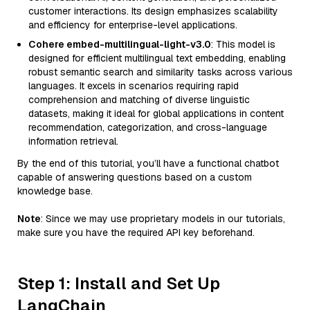
customer interactions. Its design emphasizes scalability
and efficiency for enterprise-level applications.
Cohere embed-multilingual-light-v3.0
: This model is
designed for efficient multilingual text embedding, enabling
robust semantic search and similarity tasks across various
languages. It excels in scenarios requiring rapid
comprehension and matching of diverse linguistic
datasets, making it ideal for global applications in content
recommendation, categorization, and cross-language
information retrieval.
By the end of this tutorial, you’ll have a functional chatbot
capable of answering questions based on a custom
knowledge base.
Note
: Since we may use proprietary models in our tutorials,
make sure you have the required API key beforehand.
Step 1: Install and Set Up
LangChain