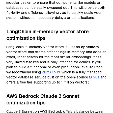
modular design to ensure that components like models or
databases can be easily swapped out. This will provide both
flexibility and efficiency, allowing you to quickly scale your
system without unnecessary delays or complications.
LangChain in-memory vector store
optimization tips
LangChain in-memory vector store is just an
ephemeral
vector store that stores embeddings in-memory and does an
exact, linear search for the most similar embeddings. It has
very limited features and is only intended for demos. If you
plan to build a functional or even production-level solution,
we recommend using
Zilliz Cloud
, which is a fully managed
vector database service built on the open-source
Milvus
and
offers a free tier supporting up to 1 million vectors.)
AWS Bedrock Claude 3 Sonnet
optimization tips
Claude 3 Sonnet on AWS Bedrock offers a balance between