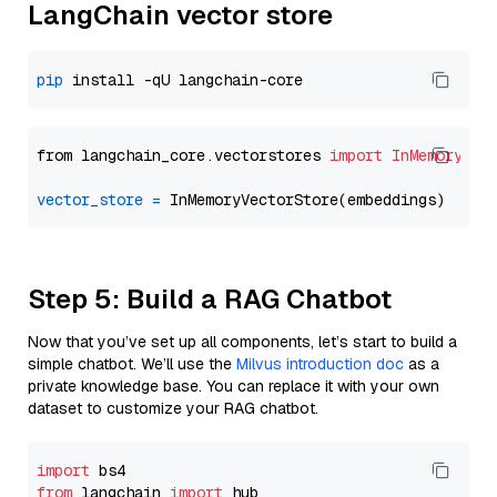
LangChain vector store
pip
from langchain_core.vectorstores 
import
InMemoryVec
vector_store
=
Step 5: Build a RAG Chatbot
Now that you’ve set up all components, let’s start to build a
simple chatbot. We’ll use the
Milvus introduction doc
as a
private knowledge base. You can replace it with your own
dataset to customize your RAG chatbot.
import
from
 langchain 
import