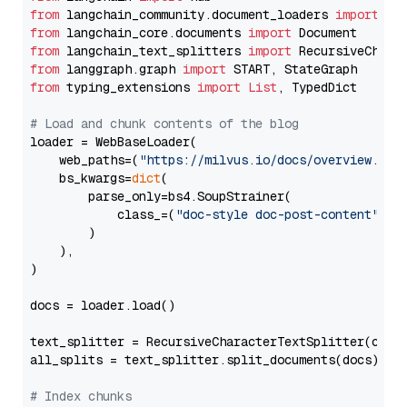
from
 langchain_community.document_loaders 
import
from
 langchain_core.documents 
import
from
 langchain_text_splitters 
import
from
 langgraph.graph 
import
from
 typing_extensions 
import
List
, TypedDict

# Load and chunk contents of the blog
loader = WebBaseLoader(

    web_paths=(
"https://milvus.io/docs/overview.md"
,
    bs_kwargs=
dict
(

        parse_only=bs4.SoupStrainer(

            class_=(
"doc-style doc-post-content"
)

        )

    ),

)

docs = loader.load()

text_splitter = RecursiveCharacterTextSplitter(chun
all_splits = text_splitter.split_documents(docs)

# Index chunks