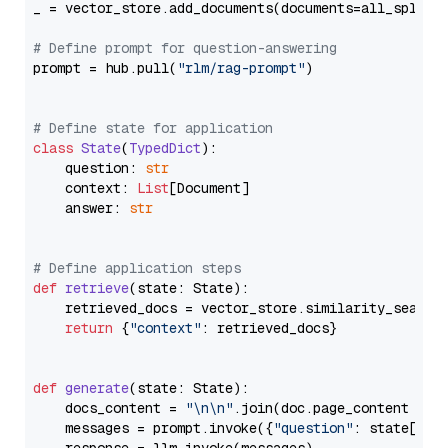
_ = vector_store.add_documents(documents=all_splits)
# Define prompt for question-answering
prompt = hub.pull(
"rlm/rag-prompt"
)

# Define state for application
class
State
(
TypedDict
):

    question: 
str
    context: 
List
[Document]

    answer: 
str
# Define application steps
def
retrieve
(
state: State
):

    retrieved_docs = vector_store.similarity_search
return
 {
"context"
: retrieved_docs}

def
generate
(
state: State
):

    docs_content = 
"\n\n"
.join(doc.page_content 
for
    messages = prompt.invoke({
"question"
: state[
"qu