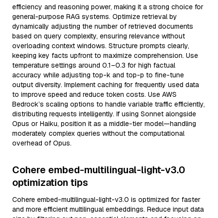
efficiency and reasoning power, making it a strong choice for
general-purpose RAG systems. Optimize retrieval by
dynamically adjusting the number of retrieved documents
based on query complexity, ensuring relevance without
overloading context windows. Structure prompts clearly,
keeping key facts upfront to maximize comprehension. Use
temperature settings around 0.1–0.3 for high factual
accuracy while adjusting top-k and top-p to fine-tune
output diversity. Implement caching for frequently used data
to improve speed and reduce token costs. Use AWS
Bedrock’s scaling options to handle variable traffic efficiently,
distributing requests intelligently. If using Sonnet alongside
Opus or Haiku, position it as a middle-tier model—handling
moderately complex queries without the computational
overhead of Opus.
Cohere embed-multilingual-light-v3.0
optimization tips
Cohere embed-multilingual-light-v3.0 is optimized for faster
and more efficient multilingual embeddings. Reduce input data