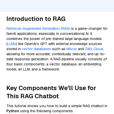
Introduction to RAG
Retrieval-Augmented Generation (RAG)
is a game-changer for
GenAI applications, especially in conversational AI. It
combines the power of pre-trained large language models
(
LLMs
) like OpenAI’s GPT with external knowledge sources
stored in
vector databases
such as
Milvus
and
Zilliz Cloud
,
allowing for more accurate, contextually relevant, and up-to-
date response generation. A RAG pipeline usually consists of
four basic components: a vector database, an embedding
model, an LLM, and a framework.
Key Components We'll Use for
This RAG Chatbot
This tutorial shows you how to build a simple RAG chatbot in
Python
using the following components: