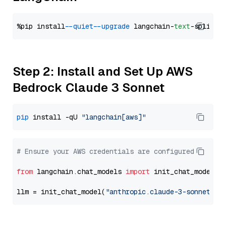
%pip install 
--quiet
--upgrade
 langchain-
text
Step 2: Install and Set Up AWS
Bedrock Claude 3 Sonnet
pip
 install -qU 
"langchain[aws]"
# Ensure your AWS credentials are configured
from
 langchain.chat_models 
import
 init_chat_model

llm = init_chat_model(
"anthropic.claude-3-sonnet-20