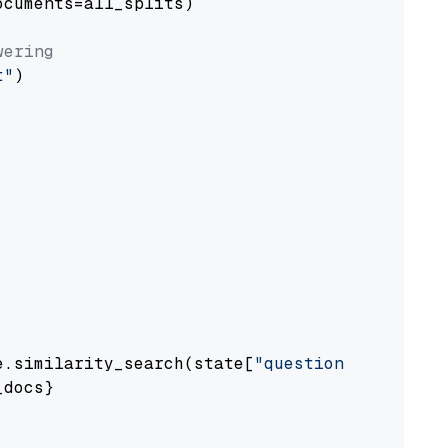
cuments=all_splits)

wering
t"
)

e.similarity_search(state[
"question"
])

docs}
