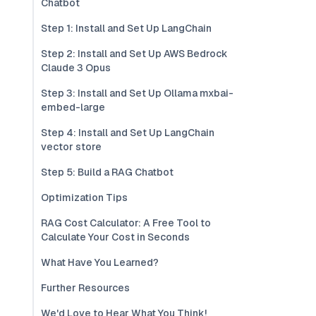
Chatbot
Step 1: Install and Set Up LangChain
Step 2: Install and Set Up AWS Bedrock
Claude 3 Opus
Step 3: Install and Set Up Ollama mxbai-
embed-large
Step 4: Install and Set Up LangChain
vector store
Step 5: Build a RAG Chatbot
Optimization Tips
RAG Cost Calculator: A Free Tool to
Calculate Your Cost in Seconds
What Have You Learned?
Further Resources
We'd Love to Hear What You Think!