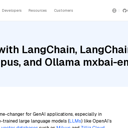
Developers
Resources
Customers
with LangChain, LangChai
pus, and Ollama mxbai-e
me-changer for GenAI applications, especially in
e-trained large language models (
LLMs
) like OpenAI’s
n
vector databases
such as
Milvus
and
Zilliz Cloud
,