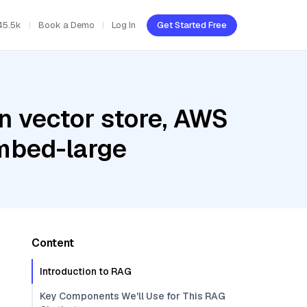
45.5k
Book a Demo
Log In
Get Started Free
n vector store, AWS
mbed-large
Content
Introduction to RAG
Key Components We'll Use for This RAG