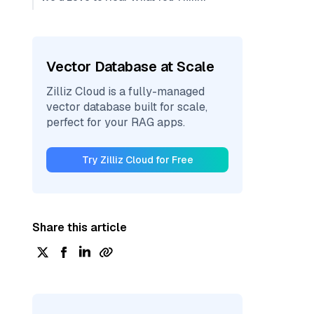
Vector Database at Scale
Zilliz Cloud is a fully-managed
vector database built for scale,
perfect for your RAG apps.
Try Zilliz Cloud for Free
Share this article