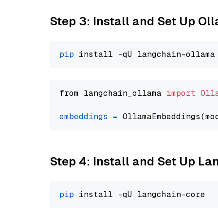
Step 3: Install and Set Up O
pip
from langchain_ollama 
import
Oll
embeddings
=
 OllamaEmbeddings(mo
Step 4: Install and Set Up La
pip