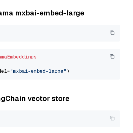
llama mxbai-embed-large
amaEmbeddings
del=
"mxbai-embed-large"
ngChain vector store