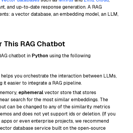
ant, and up-to-date response generation. A RAG
nents: a vector database, an embedding model, an LLM,
r This RAG Chatbot
 RAG chatbot in
Python
using the following
helps you orchestrate the interaction between LLMs,
it easier to integrate a RAG pipeline.
-memory,
ephemeral
vector store that stores
near search for the most similar embeddings. The
, but can be changed to any of the similarity metrics
demos and does not yet support ids or deletion. (If you
r apps or even enterprise projects, we recommend
vector database service built on the open-source