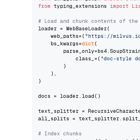
from
 typing_extensions 
import
Li
# Load and chunk contents of the
loader = WebBaseLoader(

    web_paths=(
"https://milvus.i
    bs_kwargs=
dict
(

        parse_only=bs4.SoupStrain
            class_=(
"doc-style d
        )

    ),

)

docs = loader.load()

text_splitter = RecursiveCharact
all_splits = text_splitter.split_
# Index chunks