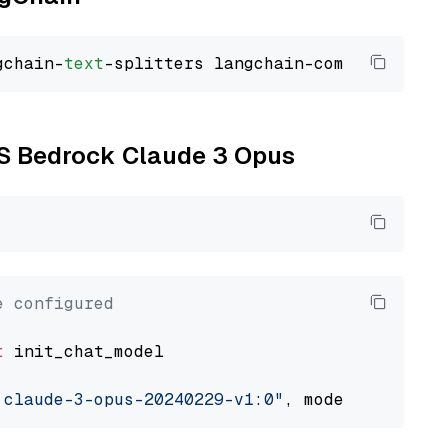
gchain-
text
WS Bedrock Claude 3 Opus
e configured
t
 init_chat_model

.claude-3-opus-20240229-v1:0"
, model_provider