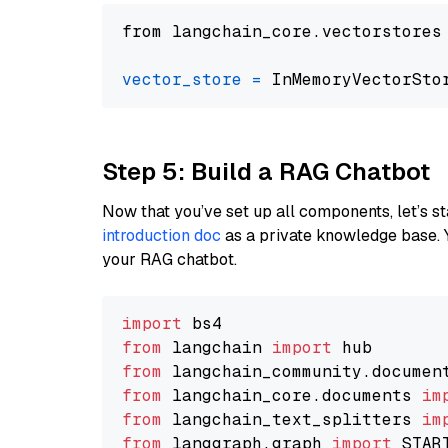
from langchain_core.vectorstores
vector_store
=
Step 5: Build a RAG Chatbot
Now that you’ve set up all components, let’s st
introduction doc
as a private knowledge base. 
your RAG chatbot.
import
from
 langchain 
import
from
 langchain_community.documen
from
 langchain_core.documents 
im
from
 langchain_text_splitters 
im
from
 langgraph.graph 
import