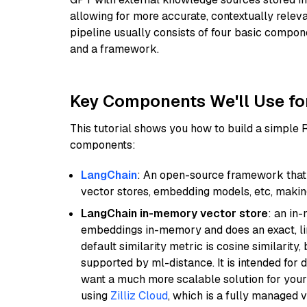
allowing for more accurate, contextually relev
pipeline usually consists of four basic compo
and a framework.
Key Components We'll Use fo
This tutorial shows you how to build a simple
components:
LangChain
: An open-source framework that 
vector stores, embedding models, etc, making 
LangChain in-memory vector store
: an in
embeddings in-memory and does an exact, li
default similarity metric is cosine similarity
supported by ml-distance. It is intended for 
want a much more scalable solution for you
using
Zilliz Cloud
, which is a fully managed 