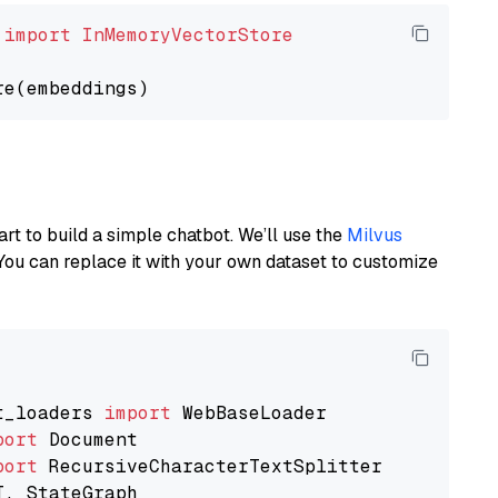
 
import
InMemoryVectorStore
art to build a simple chatbot. We’ll use the
Milvus
You can replace it with your own dataset to customize
t_loaders 
import
port
port