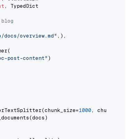
st
, TypedDict

 blog
o/docs/overview.md"
,),

er(

oc-post-content"
)

erTextSplitter(chunk_size=
1000
, chunk_overlap
documents(docs)
