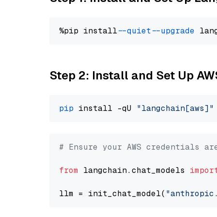
%pip install 
--quiet
--upgrade
 lan
Step 2: Install and Set Up A
pip
 install -qU 
"langchain[aws]"
# Ensure your AWS credentials ar
from
 langchain.chat_models 
impor
llm = init_chat_model(
"anthropic