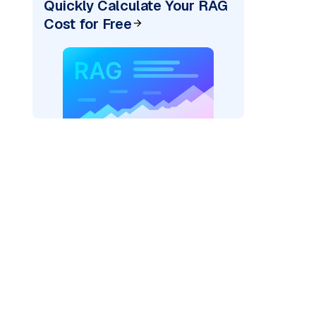
Quickly Calculate Your RAG
Cost for Free
=
"bedrock_converse"