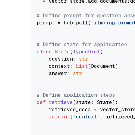
_ = vector_store.add_documents(do
# Define prompt for question-ans
prompt = hub.pull(
"rlm/rag-promp
# Define state for application
class
State
(
TypedDict
):

    question: 
str
    context: 
List
[Document]

    answer: 
str
# Define application steps
def
retrieve
(
state: State
):

    retrieved_docs = vector_stor
return
 {
"context"
: retrieved_