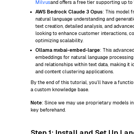
Milvus
and offers a free tier supporting up to 
AWS Bedrock Claude 3 Opus
: This model 
natural language understanding and generatio
text creation, detailed analysis, and advanced
looking to enhance customer interactions, c
optimizing scalability.
Ollama mxbai-embed-large
: This advanced
embeddings for natural language processing 
and relationships within text data, making i
and content clustering applications.
By the end of this tutorial, you’ll have a func
a custom knowledge base.
Note
: Since we may use proprietary models in 
key beforehand.
Step 1: Install and Set Up La