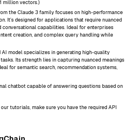
1 million vectors.)
from the Claude 3 family focuses on high-performance
n. It’s designed for applications that require nuanced
 conversational capabilities. Ideal for enterprises
ontent creation, and complex query handling while
 AI model specializes in generating high-quality
tasks. Its strength lies in capturing nuanced meanings
t ideal for semantic search, recommendation systems,
tional chatbot capable of answering questions based on
our tutorials, make sure you have the required API
ngChain