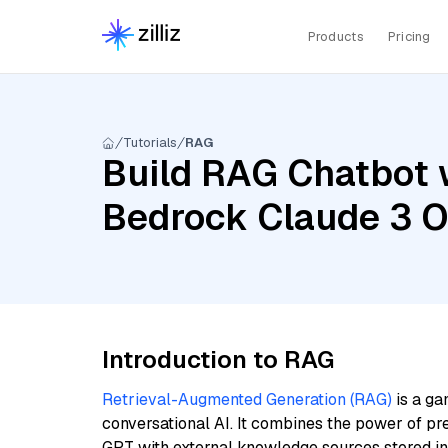
Products
Pricing
Tutorials
RAG
Build RAG Chatbot 
Bedrock Claude 3 O
Introduction to RAG
Retrieval-Augmented Generation (RAG)
is a ga
conversational AI. It combines the power of pr
GPT with external knowledge sources stored i