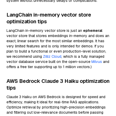
system without unnecessary delays or complications.
LangChain in-memory vector store
optimization tips
LangChain in-memory vector store is just an
ephemeral
vector store that stores embeddings in-memory and does an
exact, linear search for the most similar embeddings. It has
very limited features and is only intended for demos. If you
plan to build a functional or even production-level solution,
we recommend using
Zilliz Cloud
, which is a fully managed
vector database service built on the open-source
Milvus
and
offers a free tier supporting up to 1 million vectors.)
AWS Bedrock Claude 3 Haiku optimization
tips
Claude 3 Haiku on AWS Bedrock is designed for speed and
efficiency, making it ideal for real-time RAG applications.
Optimize retrieval by prioritizing high-precision embeddings
and filtering out low-relevance documents before passing