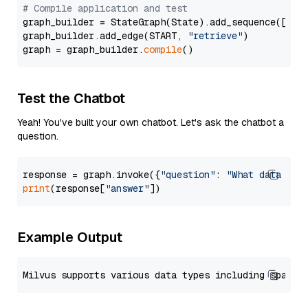
# Compile application and test
graph_builder = StateGraph(State).add_sequence([retr
graph_builder.add_edge(START, 
"retrieve"
)

graph = graph_builder.
compile
Test the Chatbot
Yeah! You've built your own chatbot. Let's ask the chatbot a
question.
response = graph.invoke({
"question"
: 
"What data typ
print
(response[
"answer"
Example Output