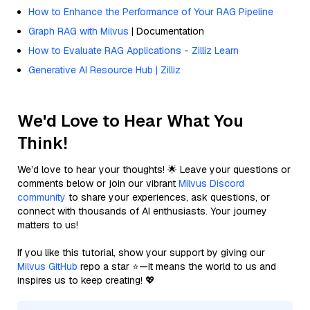
How to Enhance the Performance of Your RAG Pipeline
Graph RAG with Milvus
| Documentation
How to Evaluate RAG Applications - Zilliz Learn
Generative AI Resource Hub | Zilliz
We'd Love to Hear What You
Think!
We’d love to hear your thoughts! 🌟 Leave your questions or
comments below or join our vibrant
Milvus Discord
community
to share your experiences, ask questions, or
connect with thousands of AI enthusiasts. Your journey
matters to us!
If you like this tutorial, show your support by giving our
Milvus GitHub
repo a star ⭐—it means the world to us and
inspires us to keep creating! 💖