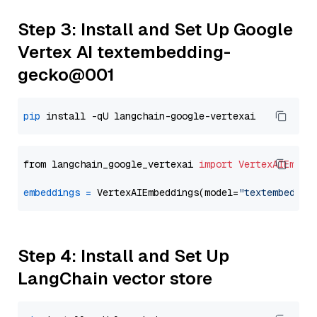
Step 3: Install and Set Up Google
Vertex AI textembedding-
gecko@001
pip
from langchain_google_vertexai 
import
VertexAIEmbed
embeddings
=
 VertexAIEmbeddings(model=
"textembeddin
Step 4: Install and Set Up
LangChain vector store