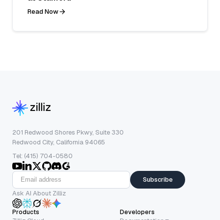
Read Now
201 Redwood Shores Pkwy, Suite 330
Redwood City, California 94065
Tel: (415) 704-0580
Subscribe
Ask AI About Zilliz
Products
Developers