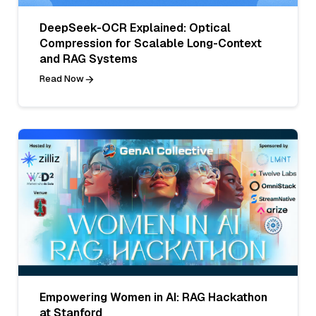
DeepSeek-OCR Explained: Optical
Compression for Scalable Long-Context
and RAG Systems
Read Now
Empowering Women in AI: RAG Hackathon
at Stanford