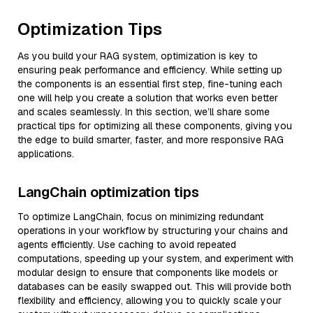
Optimization Tips
As you build your RAG system, optimization is key to
ensuring peak performance and efficiency. While setting up
the components is an essential first step, fine-tuning each
one will help you create a solution that works even better
and scales seamlessly. In this section, we’ll share some
practical tips for optimizing all these components, giving you
the edge to build smarter, faster, and more responsive RAG
applications.
LangChain optimization tips
To optimize LangChain, focus on minimizing redundant
operations in your workflow by structuring your chains and
agents efficiently. Use caching to avoid repeated
computations, speeding up your system, and experiment with
modular design to ensure that components like models or
databases can be easily swapped out. This will provide both
flexibility and efficiency, allowing you to quickly scale your