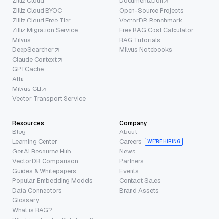
Zilliz Cloud
Documentation
Zilliz Cloud BYOC
Open-Source Projects
Zilliz Cloud Free Tier
VectorDB Benchmark
Zilliz Migration Service
Free RAG Cost Calculator
Milvus
RAG Tutorials
DeepSearcher
Milvus Notebooks
Claude Context
GPTCache
Attu
Milvus CLI
Vector Transport Service
Resources
Company
Blog
About
Learning Center
Careers
WE’RE HIRING
GenAI Resource Hub
News
VectorDB Comparison
Partners
Guides & Whitepapers
Events
Popular Embedding Models
Contact Sales
Data Connectors
Brand Assets
Glossary
What is RAG?