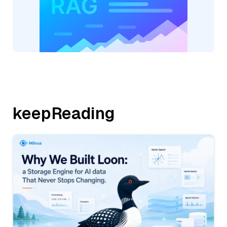
keepReading