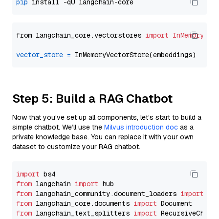
pip
from langchain_core.vectorstores 
import
InMemoryVec
vector_store
=
Step 5: Build a RAG Chatbot
Now that you’ve set up all components, let’s start to build a
simple chatbot. We’ll use the
Milvus introduction doc
as a
private knowledge base. You can replace it with your own
dataset to customize your RAG chatbot.
import
from
 langchain 
import
from
 langchain_community.document_loaders 
import
from
 langchain_core.documents 
import
from
 langchain_text_splitters 
import