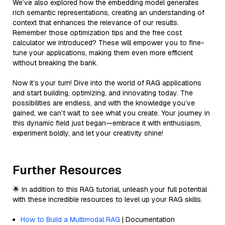
We’ve also explored how the embedding model generates
rich semantic representations, creating an understanding of
context that enhances the relevance of our results.
Remember those optimization tips and the free cost
calculator we introduced? These will empower you to fine-
tune your applications, making them even more efficient
without breaking the bank.
Now it’s your turn! Dive into the world of RAG applications
and start building, optimizing, and innovating today. The
possibilities are endless, and with the knowledge you’ve
gained, we can’t wait to see what you create. Your journey in
this dynamic field just began—embrace it with enthusiasm,
experiment boldly, and let your creativity shine!
Further Resources
🌟 In addition to this RAG tutorial, unleash your full potential
with these incredible resources to level up your RAG skills.
How to Build a Multimodal RAG
| Documentation