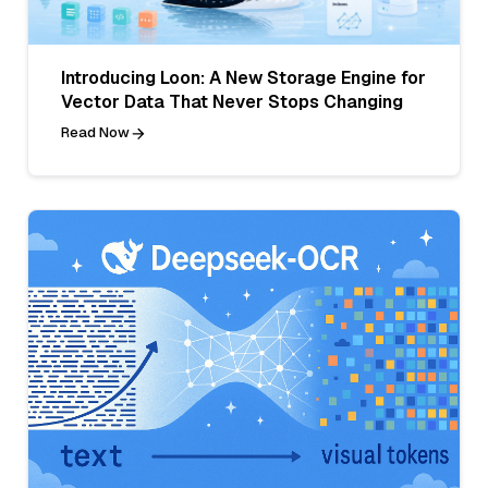
Introducing Loon: A New Storage Engine for
Vector Data That Never Stops Changing
Read Now