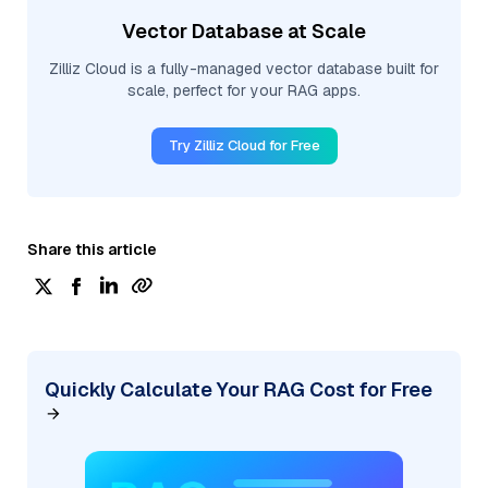
Vector Database at Scale
Zilliz Cloud is a fully-managed vector database built for
scale, perfect for your RAG apps.
Try Zilliz Cloud for Free
Share this article
Quickly Calculate Your RAG Cost for Free