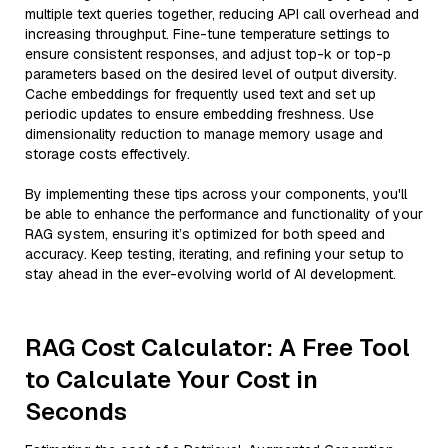
multiple text queries together, reducing API call overhead and
increasing throughput. Fine-tune temperature settings to
ensure consistent responses, and adjust top-k or top-p
parameters based on the desired level of output diversity.
Cache embeddings for frequently used text and set up
periodic updates to ensure embedding freshness. Use
dimensionality reduction to manage memory usage and
storage costs effectively.
By implementing these tips across your components, you'll
be able to enhance the performance and functionality of your
RAG system, ensuring it’s optimized for both speed and
accuracy. Keep testing, iterating, and refining your setup to
stay ahead in the ever-evolving world of AI development.
RAG Cost Calculator: A Free Tool
to Calculate Your Cost in
Seconds