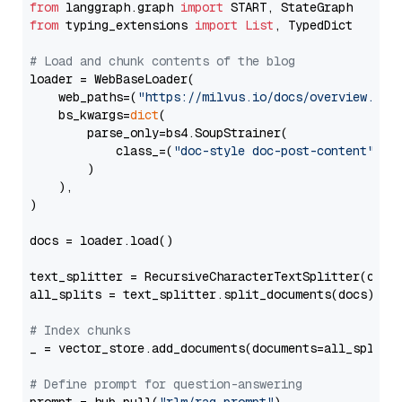
from
 langgraph.graph 
import
from
 typing_extensions 
import
List
, TypedDict

# Load and chunk contents of the blog
loader = WebBaseLoader(

    web_paths=(
"https://milvus.io/docs/overview.md"
,
    bs_kwargs=
dict
(

        parse_only=bs4.SoupStrainer(

            class_=(
"doc-style doc-post-content"
)

        )

    ),

)

docs = loader.load()

text_splitter = RecursiveCharacterTextSplitter(chun
all_splits = text_splitter.split_documents(docs)

# Index chunks
_ = vector_store.add_documents(documents=all_splits)
# Define prompt for question-answering