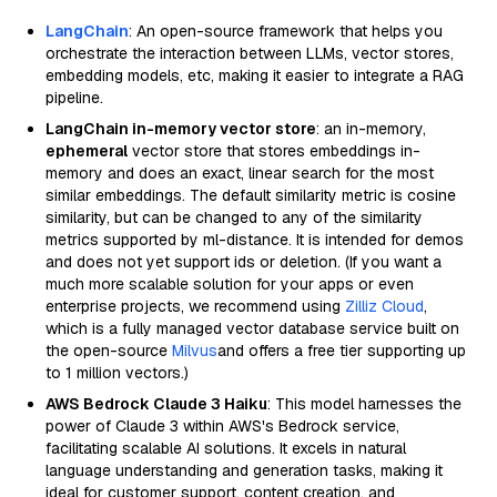
LangChain
: An open-source framework that helps you
orchestrate the interaction between LLMs, vector stores,
embedding models, etc, making it easier to integrate a RAG
pipeline.
LangChain in-memory vector store
: an in-memory,
ephemeral
vector store that stores embeddings in-
memory and does an exact, linear search for the most
similar embeddings. The default similarity metric is cosine
similarity, but can be changed to any of the similarity
metrics supported by ml-distance. It is intended for demos
and does not yet support ids or deletion. (If you want a
much more scalable solution for your apps or even
enterprise projects, we recommend using
Zilliz Cloud
,
which is a fully managed vector database service built on
the open-source
Milvus
and offers a free tier supporting up
to 1 million vectors.)
AWS Bedrock Claude 3 Haiku
: This model harnesses the
power of Claude 3 within AWS's Bedrock service,
facilitating scalable AI solutions. It excels in natural
language understanding and generation tasks, making it
ideal for customer support, content creation, and