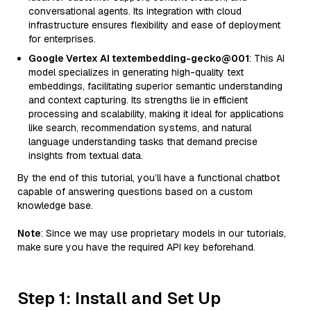
conversational agents. Its integration with cloud
infrastructure ensures flexibility and ease of deployment
for enterprises.
Google Vertex AI textembedding-gecko@001
: This AI
model specializes in generating high-quality text
embeddings, facilitating superior semantic understanding
and context capturing. Its strengths lie in efficient
processing and scalability, making it ideal for applications
like search, recommendation systems, and natural
language understanding tasks that demand precise
insights from textual data.
By the end of this tutorial, you’ll have a functional chatbot
capable of answering questions based on a custom
knowledge base.
Note
: Since we may use proprietary models in our tutorials,
make sure you have the required API key beforehand.
Step 1: Install and Set Up