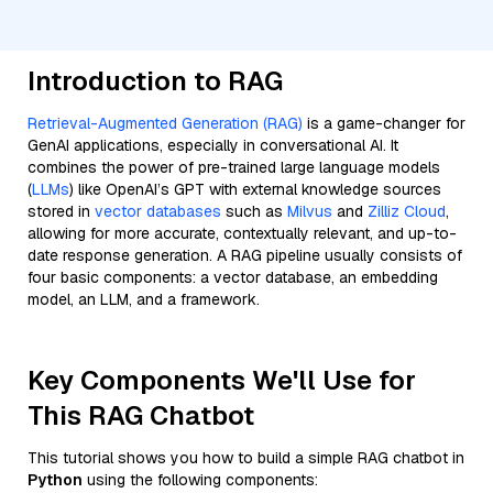
Introduction to RAG
Retrieval-Augmented Generation (RAG)
is a game-changer for
GenAI applications, especially in conversational AI. It
combines the power of pre-trained large language models
(
LLMs
) like OpenAI’s GPT with external knowledge sources
stored in
vector databases
such as
Milvus
and
Zilliz Cloud
,
allowing for more accurate, contextually relevant, and up-to-
date response generation. A RAG pipeline usually consists of
four basic components: a vector database, an embedding
model, an LLM, and a framework.
Key Components We'll Use for
This RAG Chatbot
This tutorial shows you how to build a simple RAG chatbot in
Python
using the following components: