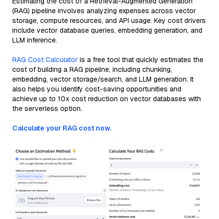
Estimating the cost of a Retrieval-Augmented Generation
(RAG) pipeline involves analyzing expenses across vector
storage, compute resources, and API usage. Key cost drivers
include vector database queries, embedding generation, and
LLM inference.
RAG Cost Calculator
is a free tool that quickly estimates the
cost of building a RAG pipeline, including chunking,
embedding, vector storage/search, and LLM generation. It
also helps you identify cost-saving opportunities and
achieve up to 10x cost reduction on vector databases with
the serverless option.
Calculate your RAG cost now.