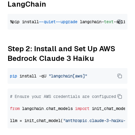
LangChain
%pip install 
--quiet
--upgrade
 langchain-
text
Step 2: Install and Set Up AWS
Bedrock Claude 3 Haiku
pip
 install -qU 
"langchain[aws]"
# Ensure your AWS credentials are configured
from
 langchain.chat_models 
import
 init_chat_model

llm = init_chat_model(
"anthropic.claude-3-haiku-202