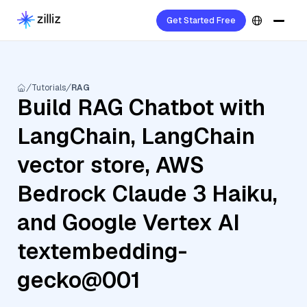
Get Started Free
Tutorials
RAG
Build RAG Chatbot with
LangChain, LangChain
vector store, AWS
Bedrock Claude 3 Haiku,
and Google Vertex AI
textembedding-
gecko@001