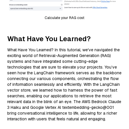
Calculate your RAG cost
What Have You Learned?
What Have You Learned? In this tutorial, we've navigated the
exciting world of Retrieval-Augmented Generation (RAG)
systems and have integrated some cutting-edge
technologies that are sure to elevate your projects. You’ve
seen how the LangChain framework serves as the backbone
connecting our various components, orchestrating the flow
of information seamlessly and efficiently. With the LangChain
vector store, we learned how to harness the power of fast
searches, enabling our applications to retrieve the most
relevant data in the blink of an eye. The AWS Bedrock Claude
3 Haiku and Google Vertex AI textembedding-gecko@001
bring conversational intelligence to life, allowing for a richer
interaction with users that feels natural and engaging.