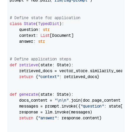
prompt = hub.pull(
"rlm/rag-prompt"
)

# Define state for application
class
State
(
TypedDict
):

    question: 
str
    context: 
List
[Document]

    answer: 
str
# Define application steps
def
retrieve
(
state: State
):

    retrieved_docs = vector_store.similarity_search
return
 {
"context"
: retrieved_docs}

def
generate
(
state: State
):

    docs_content = 
"\n\n"
.join(doc.page_content 
for
    messages = prompt.invoke({
"question"
: state[
"qu
    response = llm.invoke(messages)

return
 {
"answer"
: response.content}
