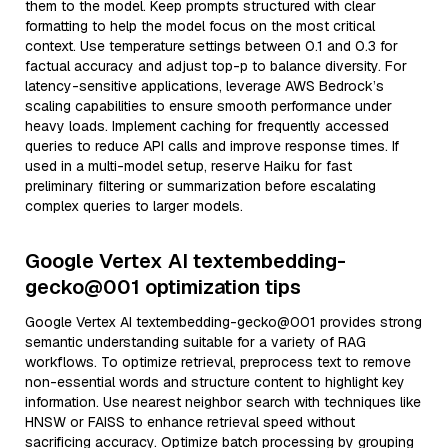
them to the model. Keep prompts structured with clear
formatting to help the model focus on the most critical
context. Use temperature settings between 0.1 and 0.3 for
factual accuracy and adjust top-p to balance diversity. For
latency-sensitive applications, leverage AWS Bedrock’s
scaling capabilities to ensure smooth performance under
heavy loads. Implement caching for frequently accessed
queries to reduce API calls and improve response times. If
used in a multi-model setup, reserve Haiku for fast
preliminary filtering or summarization before escalating
complex queries to larger models.
Google Vertex AI textembedding-
gecko@001 optimization tips
Google Vertex AI textembedding-gecko@001 provides strong
semantic understanding suitable for a variety of RAG
workflows. To optimize retrieval, preprocess text to remove
non-essential words and structure content to highlight key
information. Use nearest neighbor search with techniques like
HNSW or FAISS to enhance retrieval speed without
sacrificing accuracy. Optimize batch processing by grouping