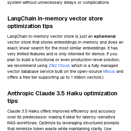
system without unnecessary delays or complications.
LangChain in-memory vector store
optimization tips
LangChain in-memory vector store is just an
ephemeral
vector store that stores embeddings in-memory and does an
exact, linear search for the most similar embeddings. It has
very limited features and is only intended for demos. If you
plan to build a functional or even production-level solution,
we recommend using
Zilliz Cloud
, which is a fully managed
vector database service built on the open-source
Milvus
and
offers a free tier supporting up to 1 million vectors.)
Anthropic Claude 3.5 Haiku optimization
tips
Claude 3.5 Haiku offers improved efficiency and accuracy
over its predecessor, making it ideal for latency-sensitive
RAG workflows. Optimize by leveraging structured prompts
that minimize token waste while maintaining clarity. Use