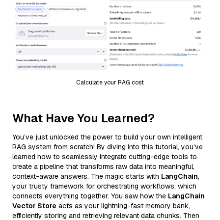
Calculate your RAG cost
What Have You Learned?
You’ve just unlocked the power to build your own intelligent
RAG system from scratch! By diving into this tutorial, you’ve
learned how to seamlessly integrate cutting-edge tools to
create a pipeline that transforms raw data into meaningful,
context-aware answers. The magic starts with
LangChain
,
your trusty framework for orchestrating workflows, which
connects everything together. You saw how the
LangChain
Vector Store
acts as your lightning-fast memory bank,
efficiently storing and retrieving relevant data chunks. Then