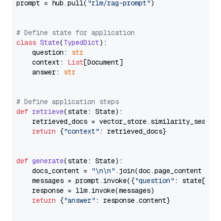
prompt = hub.pull(
"rlm/rag-prompt"
)

# Define state for application
class
State
(
TypedDict
):

    question: 
str
    context: 
List
[Document]

    answer: 
str
# Define application steps
def
retrieve
(
state: State
):

    retrieved_docs = vector_store.similarity_search
return
 {
"context"
: retrieved_docs}

def
generate
(
state: State
):

    docs_content = 
"\n\n"
.join(doc.page_content 
for
    messages = prompt.invoke({
"question"
: state[
"qu
    response = llm.invoke(messages)

return
 {
"answer"
: response.content}
