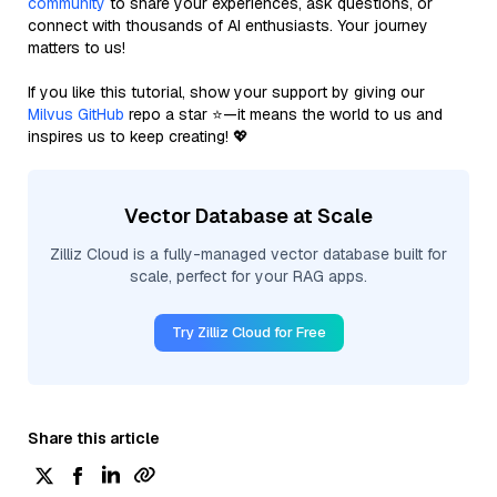
community
to share your experiences, ask questions, or
connect with thousands of AI enthusiasts. Your journey
matters to us!
If you like this tutorial, show your support by giving our
Milvus GitHub
repo a star ⭐—it means the world to us and
inspires us to keep creating! 💖
Vector Database at Scale
Zilliz Cloud is a fully-managed vector database built for
scale, perfect for your RAG apps.
Try Zilliz Cloud for Free
Share this article