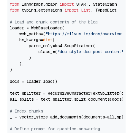
from
 langgraph.graph 
import
from
 typing_extensions 
import
List
, TypedDict

# Load and chunk contents of the blog
loader = WebBaseLoader(

    web_paths=(
"https://milvus.io/docs/overview.md"
,
    bs_kwargs=
dict
(

        parse_only=bs4.SoupStrainer(

            class_=(
"doc-style doc-post-content"
)

        )

    ),

)

docs = loader.load()

text_splitter = RecursiveCharacterTextSplitter(chun
all_splits = text_splitter.split_documents(docs)

# Index chunks
_ = vector_store.add_documents(documents=all_splits)
# Define prompt for question-answering