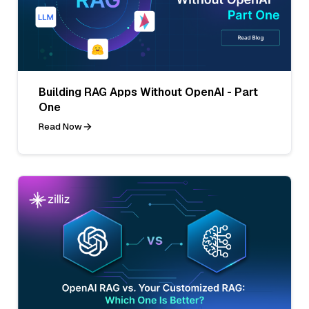
Building RAG Apps Without OpenAI - Part
One
Read Now