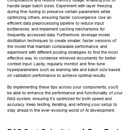
computations and reduce memory usage, enabling you to
handle larger batch sizes. Experiment with layer freezing
during fine-tuning to preserve certain parameters while
optimizing others, ensuring faster convergence. Use an
efficient data preprocessing pipeline to reduce input
bottlenecks, and implement caching mechanisms for
frequently accessed data. Furthermore, leverage model
distillation techniques to create smaller, faster versions of
the model that maintain comparable performance, and
experiment with different pooling strategies to find the most
effective way to condense retrieved documents for better
context input. Lastly, regularly monitor and fine-tune
hyperparameters such as learning rate and batch size based
on validation performance to achieve optimal results.
By implementing these tips across your components, you'll
be able to enhance the performance and functionality of your
RAG system, ensuring it’s optimized for both speed and
accuracy. Keep testing, iterating, and refining your setup to
stay ahead in the ever-evolving world of AI development.