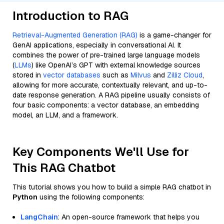
Introduction to RAG
Retrieval-Augmented Generation (RAG)
is a game-changer for
GenAI applications, especially in conversational AI. It
combines the power of pre-trained large language models
(
LLMs
) like OpenAI’s GPT with external knowledge sources
stored in
vector databases
such as
Milvus
and
Zilliz Cloud
,
allowing for more accurate, contextually relevant, and up-to-
date response generation. A RAG pipeline usually consists of
four basic components: a vector database, an embedding
model, an LLM, and a framework.
Key Components We'll Use for
This RAG Chatbot
This tutorial shows you how to build a simple RAG chatbot in
Python
using the following components:
LangChain
: An open-source framework that helps you