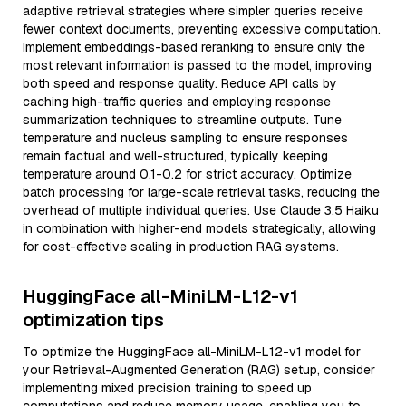
adaptive retrieval strategies where simpler queries receive
fewer context documents, preventing excessive computation.
Implement embeddings-based reranking to ensure only the
most relevant information is passed to the model, improving
both speed and response quality. Reduce API calls by
caching high-traffic queries and employing response
summarization techniques to streamline outputs. Tune
temperature and nucleus sampling to ensure responses
remain factual and well-structured, typically keeping
temperature around 0.1-0.2 for strict accuracy. Optimize
batch processing for large-scale retrieval tasks, reducing the
overhead of multiple individual queries. Use Claude 3.5 Haiku
in combination with higher-end models strategically, allowing
for cost-effective scaling in production RAG systems.
HuggingFace all-MiniLM-L12-v1
optimization tips
To optimize the HuggingFace all-MiniLM-L12-v1 model for
your Retrieval-Augmented Generation (RAG) setup, consider
implementing mixed precision training to speed up