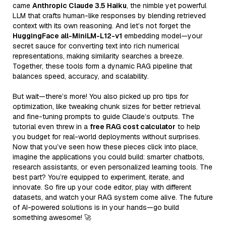
came
Anthropic Claude 3.5 Haiku
, the nimble yet powerful
LLM that crafts human-like responses by blending retrieved
context with its own reasoning. And let’s not forget the
HuggingFace all-MiniLM-L12-v1
embedding model—your
secret sauce for converting text into rich numerical
representations, making similarity searches a breeze.
Together, these tools form a dynamic RAG pipeline that
balances speed, accuracy, and scalability.
But wait—there’s more! You also picked up pro tips for
optimization, like tweaking chunk sizes for better retrieval
and fine-tuning prompts to guide Claude’s outputs. The
tutorial even threw in a
free RAG cost calculator
to help
you budget for real-world deployments without surprises.
Now that you’ve seen how these pieces click into place,
imagine the applications you could build: smarter chatbots,
research assistants, or even personalized learning tools. The
best part? You’re equipped to experiment, iterate, and
innovate. So fire up your code editor, play with different
datasets, and watch your RAG system come alive. The future
of AI-powered solutions is in your hands—go build
something awesome! 🚀