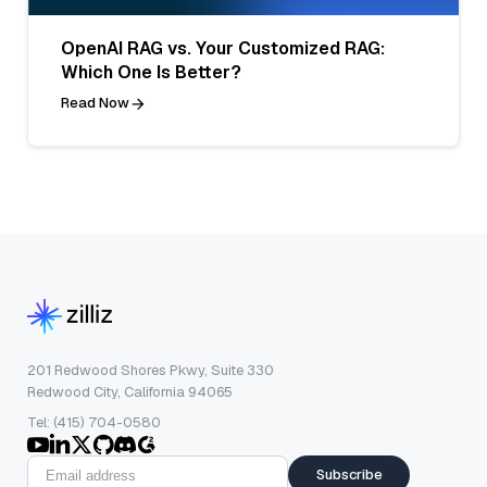
OpenAI RAG vs. Your Customized RAG:
Which One Is Better?
Read Now
201 Redwood Shores Pkwy, Suite 330
Redwood City, California 94065
Tel: (415) 704-0580
Subscribe