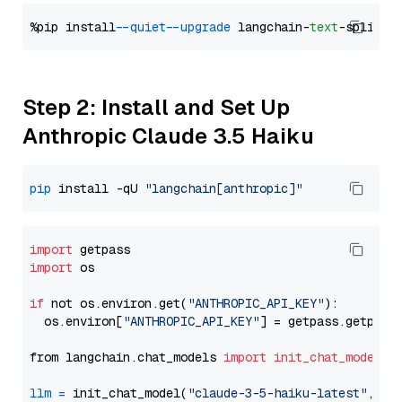
%pip install 
--quiet
--upgrade
 langchain-
text
Step 2: Install and Set Up
Anthropic Claude 3.5 Haiku
pip
 install -qU 
"langchain[anthropic]"
import
import
 os

if
 not os.environ.get(
"ANTHROPIC_API_KEY"
):

  os.environ[
"ANTHROPIC_API_KEY"
] = getpass.getpass
from langchain.chat_models 
import
init_chat_model
llm
=
 init_chat_model(
"claude-3-5-haiku-latest"
, mo