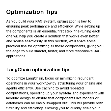
Optimization Tips
As you build your RAG system, optimization is key to
ensuring peak performance and efficiency. While setting up
the components is an essential first step, fine-tuning each
one will help you create a solution that works even better
and scales seamlessly. In this section, we’ll share some
practical tips for optimizing all these components, giving you
the edge to build smarter, faster, and more responsive RAG
applications.
LangChain optimization tips
To optimize LangChain, focus on minimizing redundant
operations in your workflow by structuring your chains and
agents efficiently. Use caching to avoid repeated
computations, speeding up your system, and experiment with
modular design to ensure that components like models or
databases can be easily swapped out. This will provide both
flexibility and efficiency, allowing you to quickly scale your