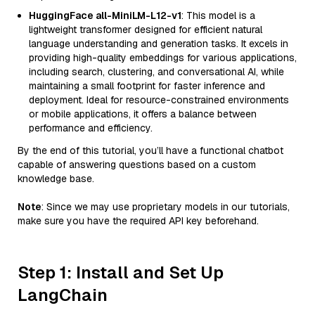
HuggingFace all-MiniLM-L12-v1
: This model is a
lightweight transformer designed for efficient natural
language understanding and generation tasks. It excels in
providing high-quality embeddings for various applications,
including search, clustering, and conversational AI, while
maintaining a small footprint for faster inference and
deployment. Ideal for resource-constrained environments
or mobile applications, it offers a balance between
performance and efficiency.
By the end of this tutorial, you’ll have a functional chatbot
capable of answering questions based on a custom
knowledge base.
Note
: Since we may use proprietary models in our tutorials,
make sure you have the required API key beforehand.
Step 1: Install and Set Up
LangChain