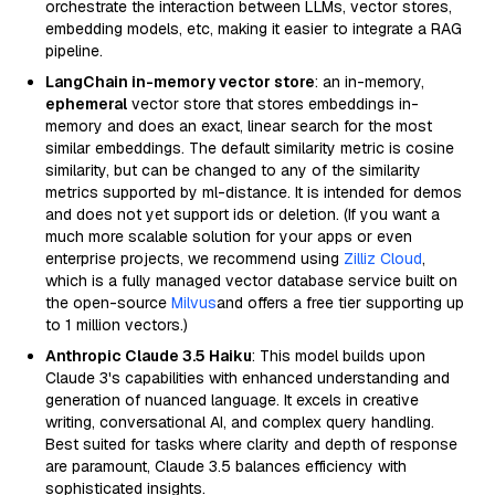
orchestrate the interaction between LLMs, vector stores,
embedding models, etc, making it easier to integrate a RAG
pipeline.
LangChain in-memory vector store
: an in-memory,
ephemeral
vector store that stores embeddings in-
memory and does an exact, linear search for the most
similar embeddings. The default similarity metric is cosine
similarity, but can be changed to any of the similarity
metrics supported by ml-distance. It is intended for demos
and does not yet support ids or deletion. (If you want a
much more scalable solution for your apps or even
enterprise projects, we recommend using
Zilliz Cloud
,
which is a fully managed vector database service built on
the open-source
Milvus
and offers a free tier supporting up
to 1 million vectors.)
Anthropic Claude 3.5 Haiku
: This model builds upon
Claude 3's capabilities with enhanced understanding and
generation of nuanced language. It excels in creative
writing, conversational AI, and complex query handling.
Best suited for tasks where clarity and depth of response
are paramount, Claude 3.5 balances efficiency with
sophisticated insights.