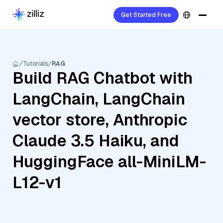
Get Started Free
Tutorials
RAG
Build RAG Chatbot with
LangChain, LangChain
vector store, Anthropic
Claude 3.5 Haiku, and
HuggingFace all-MiniLM-
L12-v1