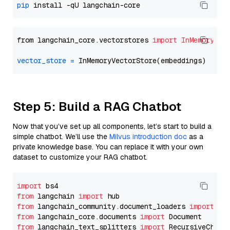
pip
from langchain_core.vectorstores 
import
InMemoryVec
vector_store
=
Step 5: Build a RAG Chatbot
Now that you’ve set up all components, let’s start to build a
simple chatbot. We’ll use the
Milvus introduction doc
as a
private knowledge base. You can replace it with your own
dataset to customize your RAG chatbot.
import
from
 langchain 
import
from
 langchain_community.document_loaders 
import
from
 langchain_core.documents 
import
from
 langchain_text_splitters 
import