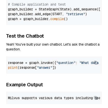
# Compile application and test
graph_builder = StateGraph(State).add_sequence([retr
graph_builder.add_edge(START, 
"retrieve"
)

graph = graph_builder.
compile
Test the Chatbot
Yeah! You've built your own chatbot. Let's ask the chatbot a
question.
response = graph.invoke({
"question"
: 
"What data typ
print
(response[
"answer"
Example Output