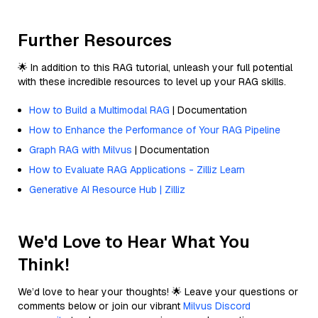
Further Resources
🌟 In addition to this RAG tutorial, unleash your full potential
with these incredible resources to level up your RAG skills.
How to Build a Multimodal RAG
| Documentation
How to Enhance the Performance of Your RAG Pipeline
Graph RAG with Milvus
| Documentation
How to Evaluate RAG Applications - Zilliz Learn
Generative AI Resource Hub | Zilliz
We'd Love to Hear What You
Think!
We’d love to hear your thoughts! 🌟 Leave your questions or
comments below or join our vibrant
Milvus Discord