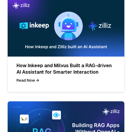
How Inkeep and Milvus Built a RAG-driven
AI Assistant for Smarter Interaction
Read Now