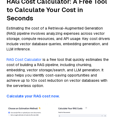
RAG Cost Calculator: A Free Tool
to Calculate Your Cost in
Seconds
Estimating the cost of a Retrieval-Augmented Generation
(RAG) pipeline involves analyzing expenses across vector
storage, compute resources, and API usage. Key cost drivers
include vector database queries, embedding generation, and
LLM inference.
RAG Cost Calculator
is a free tool that quickly estimates the
cost of building a RAG pipeline, including chunking,
embedding, vector storage/search, and LLM generation. It
also helps you identify cost-saving opportunities and
achieve up to 10x cost reduction on vector databases with
the serverless option.
Calculate your RAG cost now.