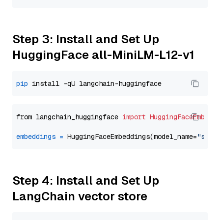
Step 3: Install and Set Up
HuggingFace all-MiniLM-L12-v1
pip
from langchain_huggingface 
import
HuggingFaceEmbedd
embeddings
=
 HuggingFaceEmbeddings(model_name=
"sent
Step 4: Install and Set Up
LangChain vector store