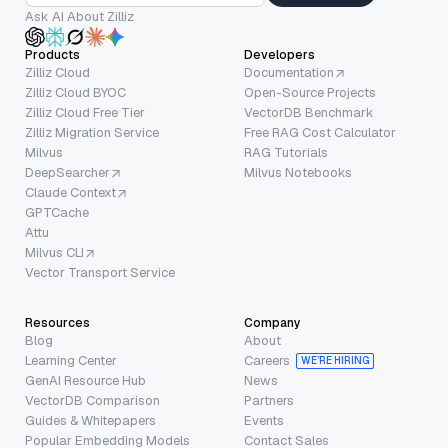
Ask AI About Zilliz
Products
Developers
Zilliz Cloud
Documentation
Zilliz Cloud BYOC
Open-Source Projects
Zilliz Cloud Free Tier
VectorDB Benchmark
Zilliz Migration Service
Free RAG Cost Calculator
Milvus
RAG Tutorials
DeepSearcher
Milvus Notebooks
Claude Context
GPTCache
Attu
Milvus CLI
Vector Transport Service
Resources
Company
Blog
About
Learning Center
Careers
WE’RE HIRING
GenAI Resource Hub
News
VectorDB Comparison
Partners
Guides & Whitepapers
Events
Popular Embedding Models
Contact Sales