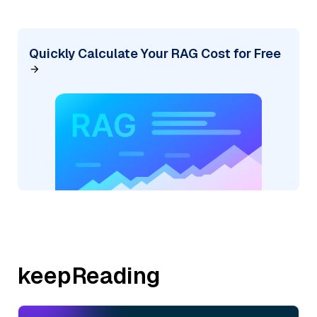
Quickly Calculate Your RAG Cost for Free
keepReading