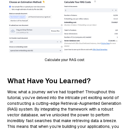
Calculate your RAG cost
What Have You Learned?
Wow, what a journey we’ve had together! Throughout this
tutorial, you’ve delved into the intricate yet exciting world of
constructing a cutting-edge Retrieval-Augmented Generation
(RAG) system. By integrating the framework with a robust
vector database, we’ve unlocked the power to perform
incredibly fast searches that make retrieving data a breeze.
This means that when you’re building your applications, you