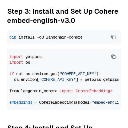
Step 3: Install and Set Up Cohere
embed-english-v3.0
pip
import
import
 os

if
 not os.environ.get(
"COHERE_API_KEY"
):

  os.environ[
"COHERE_API_KEY"
] = getpass.getpass(
"E
from langchain_cohere 
import
CohereEmbeddings
embeddings
=
 CohereEmbeddings(model=
"embed-english-
Step 4: Install and Set Up