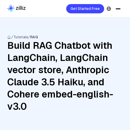
Get Started Free
Tutorials
RAG
Build RAG Chatbot with
LangChain, LangChain
vector store, Anthropic
Claude 3.5 Haiku, and
Cohere embed-english-
v3.0