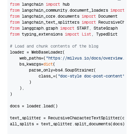
from
 langchain 
import
from
 langchain_community.document_loaders 
import
from
 langchain_core.documents 
import
from
 langchain_text_splitters 
import
from
 langgraph.graph 
import
from
 typing_extensions 
import
List
, TypedDict

# Load and chunk contents of the blog
loader = WebBaseLoader(

    web_paths=(
"https://milvus.io/docs/overview.md"
,
    bs_kwargs=
dict
(

        parse_only=bs4.SoupStrainer(

            class_=(
"doc-style doc-post-content"
)

        )

    ),

)

docs = loader.load()

text_splitter = RecursiveCharacterTextSplitter(chun
all_splits = text_splitter.split_documents(docs)
