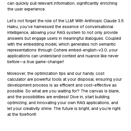
can quickly pull relevant information, significantly enriching
the user experience.
Let’s not forget the role of the LLM! With Anthropic Claude 3.5
Haiku, you’ve harnessed the essence of conversational
intelligence, allowing your RAG system to not only provide
answers but engage users in meaningful dialogues. Coupled
with the embedding model, which generates rich semantic
representations through Cohere embed-english-v3.0, your
applications can understand context and nuance like never
before—a true game-changer!
Moreover, the optimization tips and our handy cost
calculator are powerful tools at your disposal, ensuring your
development process is as efficient and cost-effective as
possible. So what are you waiting for? The canvas is blank,
and the possibilities are endless! Dive in, start building,
optimizing, and innovating your own RAG applications, and
let your creativity shine. The future is bright, and you’re right
at the forefront!