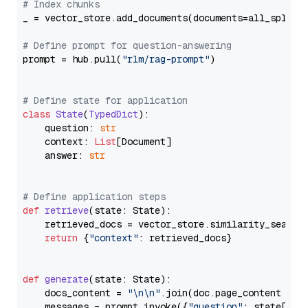
# Index chunks
_ = vector_store.add_documents(documents=all_splits)
# Define prompt for question-answering
prompt = hub.pull(
"rlm/rag-prompt"
)

# Define state for application
class
State
(
TypedDict
):

    question: 
str
    context: 
List
[Document]

    answer: 
str
# Define application steps
def
retrieve
(
state: State
):

    retrieved_docs = vector_store.similarity_search
return
 {
"context"
: retrieved_docs}

def
generate
(
state: State
):

    docs_content = 
"\n\n"
.join(doc.page_content 
for
    messages = prompt.invoke({
"question"
: state[
"qu