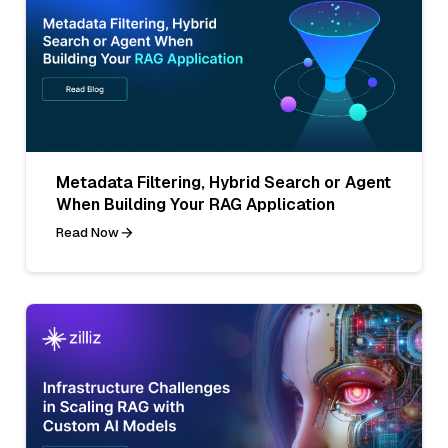
Metadata Filtering, Hybrid Search or Agent
When Building Your RAG Application
Read Now