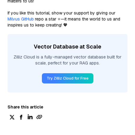
matters to us!
If you like this tutorial, show your support by giving our
Milvus GitHub
repo a star ⭐—it means the world to us and
inspires us to keep creating! 💖
Vector Database at Scale
Zilliz Cloud is a fully-managed vector database built for
scale, perfect for your RAG apps.
Try Zilliz Cloud for Free
Share this article