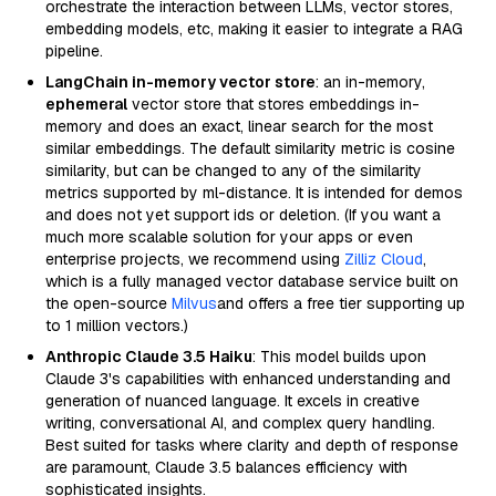
orchestrate the interaction between LLMs, vector stores,
embedding models, etc, making it easier to integrate a RAG
pipeline.
LangChain in-memory vector store
: an in-memory,
ephemeral
vector store that stores embeddings in-
memory and does an exact, linear search for the most
similar embeddings. The default similarity metric is cosine
similarity, but can be changed to any of the similarity
metrics supported by ml-distance. It is intended for demos
and does not yet support ids or deletion. (If you want a
much more scalable solution for your apps or even
enterprise projects, we recommend using
Zilliz Cloud
,
which is a fully managed vector database service built on
the open-source
Milvus
and offers a free tier supporting up
to 1 million vectors.)
Anthropic Claude 3.5 Haiku
: This model builds upon
Claude 3's capabilities with enhanced understanding and
generation of nuanced language. It excels in creative
writing, conversational AI, and complex query handling.
Best suited for tasks where clarity and depth of response
are paramount, Claude 3.5 balances efficiency with
sophisticated insights.