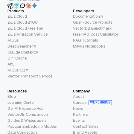
Products
Developers
Zilliz Cloud
Documentation
Zilliz Cloud BYOC
Open-Source Projects
Zilliz Cloud Free Tier
VectorDB Benchmark
Zilliz Migration Service
Free RAG Cost Calculator
Milvus
RAG Tutorials
DeepSearcher
Milvus Notebooks
Claude Context
GPTCache
Attu
Milvus CLI
Vector Transport Service
Resources
Company
Blog
About
Learning Center
Careers
WE’RE HIRING
GenAI Resource Hub
News
VectorDB Comparison
Partners
Guides & Whitepapers
Events
Popular Embedding Models
Contact Sales
Data Connectors
Brand Assets