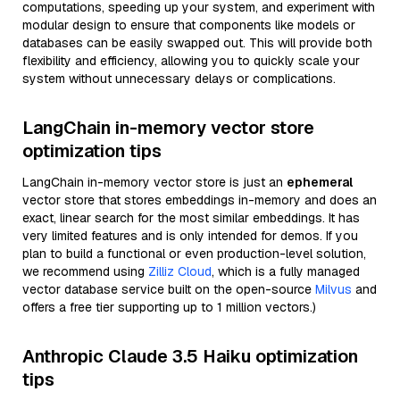
computations, speeding up your system, and experiment with
modular design to ensure that components like models or
databases can be easily swapped out. This will provide both
flexibility and efficiency, allowing you to quickly scale your
system without unnecessary delays or complications.
LangChain in-memory vector store
optimization tips
LangChain in-memory vector store is just an
ephemeral
vector store that stores embeddings in-memory and does an
exact, linear search for the most similar embeddings. It has
very limited features and is only intended for demos. If you
plan to build a functional or even production-level solution,
we recommend using
Zilliz Cloud
, which is a fully managed
vector database service built on the open-source
Milvus
and
offers a free tier supporting up to 1 million vectors.)
Anthropic Claude 3.5 Haiku optimization
tips