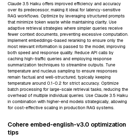
Claude 3.5 Haiku offers improved efficiency and accuracy
over its predecessor, making it ideal for latency-sensitive
RAG workflows. Optimize by leveraging structured prompts
that minimize token waste while maintaining clarity. Use
adaptive retrieval strategies where simpler queries receive
fewer context documents, preventing excessive computation.
Implement embeddings-based reranking to ensure only the
most relevant information is passed to the model, improving
both speed and response quality. Reduce API calls by
caching high-traffic queries and employing response
summarization techniques to streamline outputs. Tune
temperature and nucleus sampling to ensure responses
remain factual and well-structured, typically keeping
temperature around 0.1-0.2 for strict accuracy. Optimize
batch processing for large-scale retrieval tasks, reducing the
overhead of multiple individual queries. Use Claude 3.5 Haiku
in combination with higher-end models strategically, allowing
for cost-effective scaling in production RAG systems.
Cohere embed-english-v3.0 optimization
tips