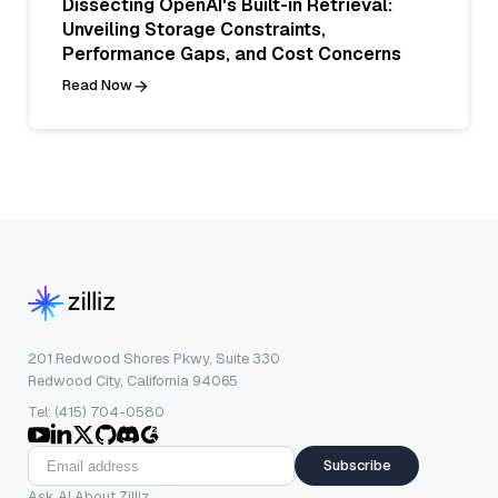
Dissecting OpenAI's Built-in Retrieval:
Unveiling Storage Constraints,
Performance Gaps, and Cost Concerns
Read Now
201 Redwood Shores Pkwy, Suite 330
Redwood City, California 94065
Tel: (415) 704-0580
Subscribe
Ask AI About Zilliz