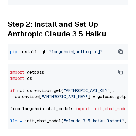
Step 2: Install and Set Up
Anthropic Claude 3.5 Haiku
pip
 install -qU 
"langchain[anthropic]"
import
import
 os

if
 not os.environ.get(
"ANTHROPIC_API_KEY"
):

  os.environ[
"ANTHROPIC_API_KEY"
] = getpass.getpass
from langchain.chat_models 
import
init_chat_model
llm
=
 init_chat_model(
"claude-3-5-haiku-latest"
, mo