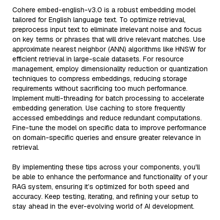
Cohere embed-english-v3.0 is a robust embedding model
tailored for English language text. To optimize retrieval,
preprocess input text to eliminate irrelevant noise and focus
on key terms or phrases that will drive relevant matches. Use
approximate nearest neighbor (ANN) algorithms like HNSW for
efficient retrieval in large-scale datasets. For resource
management, employ dimensionality reduction or quantization
techniques to compress embeddings, reducing storage
requirements without sacrificing too much performance.
Implement multi-threading for batch processing to accelerate
embedding generation. Use caching to store frequently
accessed embeddings and reduce redundant computations.
Fine-tune the model on specific data to improve performance
on domain-specific queries and ensure greater relevance in
retrieval.
By implementing these tips across your components, you'll
be able to enhance the performance and functionality of your
RAG system, ensuring it’s optimized for both speed and
accuracy. Keep testing, iterating, and refining your setup to
stay ahead in the ever-evolving world of AI development.