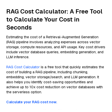
RAG Cost Calculator: A Free Tool
to Calculate Your Cost in
Seconds
Estimating the cost of a Retrieval-Augmented Generation
(RAG) pipeline involves analyzing expenses across vector
storage, compute resources, and API usage. Key cost drivers
include vector database queries, embedding generation, and
LLM inference.
RAG Cost Calculator
is a free tool that quickly estimates the
cost of building a RAG pipeline, including chunking,
embedding, vector storage/search, and LLM generation. It
also helps you identify cost-saving opportunities and
achieve up to 10x cost reduction on vector databases with
the serverless option.
Calculate your RAG cost now.