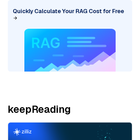
Quickly Calculate Your RAG Cost for Free
keepReading