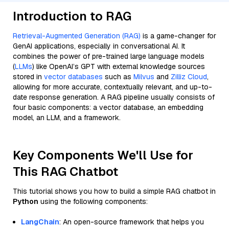
Introduction to RAG
Retrieval-Augmented Generation (RAG)
is a game-changer for
GenAI applications, especially in conversational AI. It
combines the power of pre-trained large language models
(
LLMs
) like OpenAI’s GPT with external knowledge sources
stored in
vector databases
such as
Milvus
and
Zilliz Cloud
,
allowing for more accurate, contextually relevant, and up-to-
date response generation. A RAG pipeline usually consists of
four basic components: a vector database, an embedding
model, an LLM, and a framework.
Key Components We'll Use for
This RAG Chatbot
This tutorial shows you how to build a simple RAG chatbot in
Python
using the following components:
LangChain
: An open-source framework that helps you