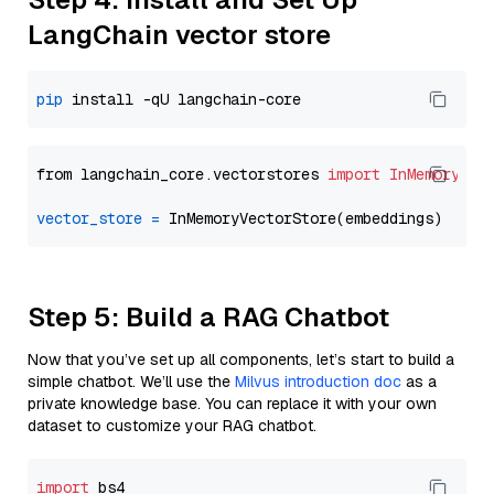
LangChain vector store
pip
from langchain_core.vectorstores 
import
InMemoryVec
vector_store
=
Step 5: Build a RAG Chatbot
Now that you’ve set up all components, let’s start to build a
simple chatbot. We’ll use the
Milvus introduction doc
as a
private knowledge base. You can replace it with your own
dataset to customize your RAG chatbot.
import