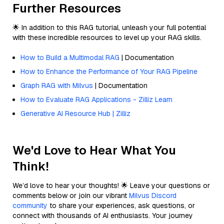
Further Resources
🌟 In addition to this RAG tutorial, unleash your full potential
with these incredible resources to level up your RAG skills.
How to Build a Multimodal RAG
| Documentation
How to Enhance the Performance of Your RAG Pipeline
Graph RAG with Milvus
| Documentation
How to Evaluate RAG Applications - Zilliz Learn
Generative AI Resource Hub | Zilliz
We'd Love to Hear What You
Think!
We’d love to hear your thoughts! 🌟 Leave your questions or
comments below or join our vibrant
Milvus Discord
community
to share your experiences, ask questions, or
connect with thousands of AI enthusiasts. Your journey