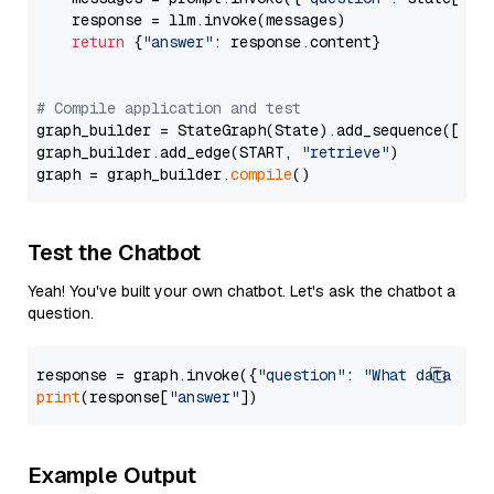
    response = llm.invoke(messages)

return
 {
"answer"
: response.content}

# Compile application and test
graph_builder = StateGraph(State).add_sequence([retr
graph_builder.add_edge(START, 
"retrieve"
)

graph = graph_builder.
compile
Test the Chatbot
Yeah! You've built your own chatbot. Let's ask the chatbot a
question.
response = graph.invoke({
"question"
: 
"What data typ
print
(response[
"answer"
Example Output