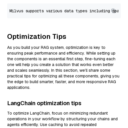
Optimization Tips
As you build your RAG system, optimization is key to
ensuring peak performance and efficiency. While setting up
the components is an essential first step, fine-tuning each
one will help you create a solution that works even better
and scales seamlessly. In this section, we’ll share some
practical tips for optimizing all these components, giving you
the edge to build smarter, faster, and more responsive RAG
applications.
LangChain optimization tips
To optimize LangChain, focus on minimizing redundant
operations in your workflow by structuring your chains and
agents efficiently. Use caching to avoid repeated