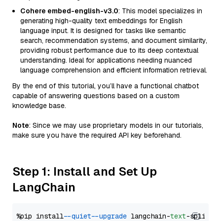
Cohere embed-english-v3.0
: This model specializes in
generating high-quality text embeddings for English
language input. It is designed for tasks like semantic
search, recommendation systems, and document similarity,
providing robust performance due to its deep contextual
understanding. Ideal for applications needing nuanced
language comprehension and efficient information retrieval.
By the end of this tutorial, you’ll have a functional chatbot
capable of answering questions based on a custom
knowledge base.
Note
: Since we may use proprietary models in our tutorials,
make sure you have the required API key beforehand.
Step 1: Install and Set Up
LangChain
%pip install 
--quiet
--upgrade
 langchain-
text