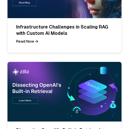
Infrastructure Challenges in Scaling RAG
with Custom AI Models
Read Now