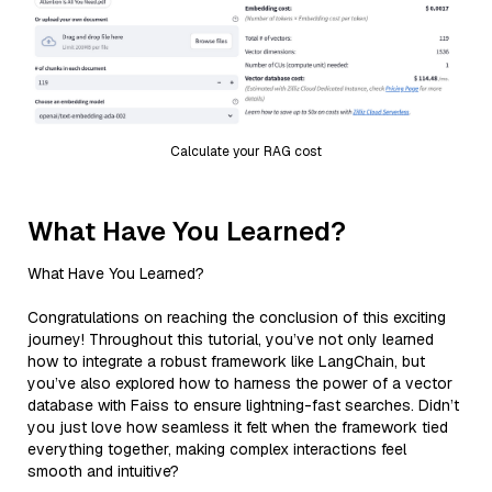
Calculate your RAG cost
What Have You Learned?
What Have You Learned?
Congratulations on reaching the conclusion of this exciting
journey! Throughout this tutorial, you’ve not only learned
how to integrate a robust framework like LangChain, but
you’ve also explored how to harness the power of a vector
database with Faiss to ensure lightning-fast searches. Didn’t
you just love how seamless it felt when the framework tied
everything together, making complex interactions feel
smooth and intuitive?