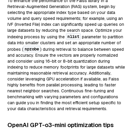
To enhance the performance of the Faiss library in a
Retrieval-Augmented Generation (RAG) system, begin by
selecting the appropriate index type based on your data
volume and query speed requirements; for example, using an
IVF (Inverted File) index can significantly speed up queries on
large datasets by reducing the search space. Optimize your
nlist
indexing process by using the
parameter to partition
data into smaller clusters and set an appropriate number of
nprobe
probes (
) during retrieval to balance between speed
and accuracy. Ensure the vectors are properly normalized
and consider using 16-bit or 8-bit quantization during
indexing to reduce memory footprints for large datasets while
maintaining reasonable retrieval accuracy. Additionally,
consider leveraging GPU acceleration if available, as Faiss
highly benefits from parallel processing, leading to faster
nearest neighbor searches. Continuous fine-tuning and
benchmarking with varying parameters and configurations
can guide you in finding the most efficient setup specific to
your data characteristics and retrieval requirements.
OpenAI GPT-o3-mini optimization tips