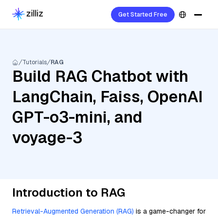
Get Started Free
Tutorials
RAG
Build RAG Chatbot with
LangChain, Faiss, OpenAI
GPT-o3-mini, and
voyage-3
Introduction to RAG
Retrieval-Augmented Generation (RAG)
is a game-changer for