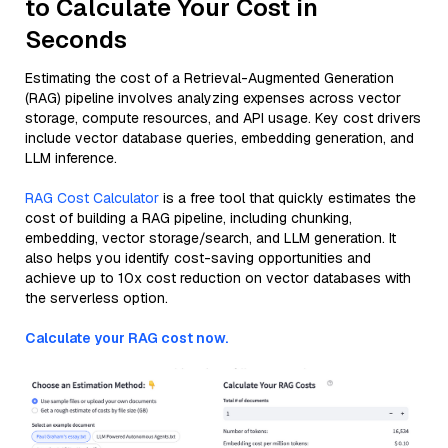
to Calculate Your Cost in
Seconds
Estimating the cost of a Retrieval-Augmented Generation
(RAG) pipeline involves analyzing expenses across vector
storage, compute resources, and API usage. Key cost drivers
include vector database queries, embedding generation, and
LLM inference.
RAG Cost Calculator
is a free tool that quickly estimates the
cost of building a RAG pipeline, including chunking,
embedding, vector storage/search, and LLM generation. It
also helps you identify cost-saving opportunities and
achieve up to 10x cost reduction on vector databases with
the serverless option.
Calculate your RAG cost now.