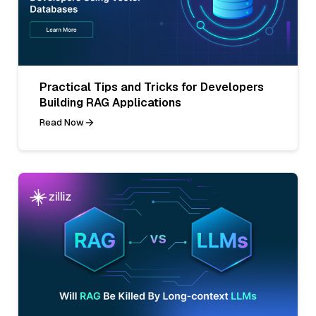
Practical Tips and Tricks for Developers
Building RAG Applications
Read Now