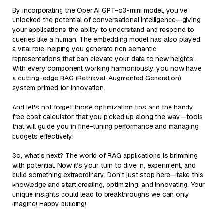
By incorporating the OpenAI GPT-o3-mini model, you’ve
unlocked the potential of conversational intelligence—giving
your applications the ability to understand and respond to
queries like a human. The embedding model has also played
a vital role, helping you generate rich semantic
representations that can elevate your data to new heights.
With every component working harmoniously, you now have
a cutting-edge RAG (Retrieval-Augmented Generation)
system primed for innovation.
And let's not forget those optimization tips and the handy
free cost calculator that you picked up along the way—tools
that will guide you in fine-tuning performance and managing
budgets effectively!
So, what’s next? The world of RAG applications is brimming
with potential. Now it’s your turn to dive in, experiment, and
build something extraordinary. Don't just stop here—take this
knowledge and start creating, optimizing, and innovating. Your
unique insights could lead to breakthroughs we can only
imagine! Happy building!