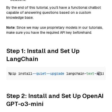
By the end of this tutorial, you’ll have a functional chatbot
capable of answering questions based on a custom
knowledge base.
Note
: Since we may use proprietary models in our tutorials,
make sure you have the required API key beforehand.
Step 1: Install and Set Up
LangChain
%pip install 
--quiet
--upgrade
 langchain-
text
Step 2: Install and Set Up OpenAI
GPT-o3-mini