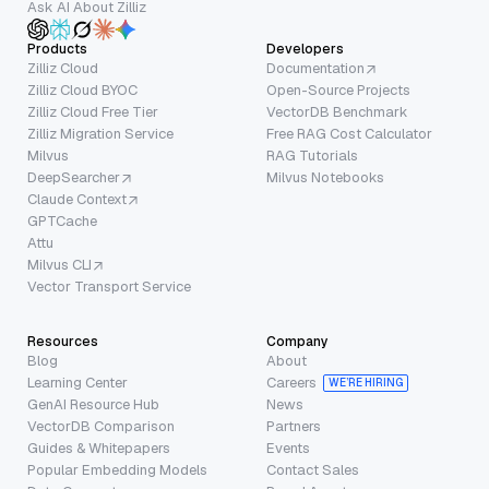
Ask AI About Zilliz
Products
Developers
Zilliz Cloud
Documentation
Zilliz Cloud BYOC
Open-Source Projects
Zilliz Cloud Free Tier
VectorDB Benchmark
Zilliz Migration Service
Free RAG Cost Calculator
Milvus
RAG Tutorials
DeepSearcher
Milvus Notebooks
Claude Context
GPTCache
Attu
Milvus CLI
Vector Transport Service
Resources
Company
Blog
About
Learning Center
Careers
WE’RE HIRING
GenAI Resource Hub
News
VectorDB Comparison
Partners
Guides & Whitepapers
Events
Popular Embedding Models
Contact Sales