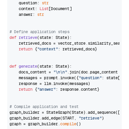
    question: 
str
    context: 
List
[Document]

    answer: 
str
# Define application steps
def
retrieve
(
state: State
):

    retrieved_docs = vector_store.similarity_search
return
 {
"context"
: retrieved_docs}

def
generate
(
state: State
):

    docs_content = 
"\n\n"
.join(doc.page_content 
for
    messages = prompt.invoke({
"question"
: state[
"qu
    response = llm.invoke(messages)

return
 {
"answer"
: response.content}

# Compile application and test
graph_builder = StateGraph(State).add_sequence([retr
graph_builder.add_edge(START, 
"retrieve"
)

graph = graph_builder.
compile