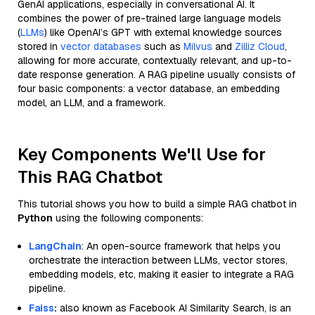
GenAI applications, especially in conversational AI. It
combines the power of pre-trained large language models
(
LLMs
) like OpenAI’s GPT with external knowledge sources
stored in
vector databases
such as
Milvus
and
Zilliz Cloud
,
allowing for more accurate, contextually relevant, and up-to-
date response generation. A RAG pipeline usually consists of
four basic components: a vector database, an embedding
model, an LLM, and a framework.
Key Components We'll Use for
This RAG Chatbot
This tutorial shows you how to build a simple RAG chatbot in
Python
using the following components:
LangChain
: An open-source framework that helps you
orchestrate the interaction between LLMs, vector stores,
embedding models, etc, making it easier to integrate a RAG
pipeline.
Faiss
:
also known as Facebook AI Similarity Search, is an