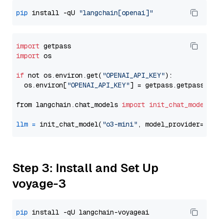
pip
 install -qU 
"langchain[openai]"
import
import
 os

if
 not os.environ.get(
"OPENAI_API_KEY"
):

  os.environ[
"OPENAI_API_KEY"
] = getpass.getpass(
"E
from langchain.chat_models 
import
init_chat_model
llm
=
 init_chat_model(
"o3-mini"
, model_provider=
"op
Step 3: Install and Set Up
voyage-3
pip