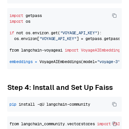
import
import
 os

if
 not os.environ.get(
"VOYAGE_API_KEY"
):

  os.environ[
"VOYAGE_API_KEY"
] = getpass.getpass(
"E
from langchain-voyageai 
import
VoyageAIEmbeddings
embeddings
=
 VoyageAIEmbeddings(model=
"voyage-3"
Step 4: Install and Set Up Faiss
pip
from langchain_community.vectorstores 
import
FAISS