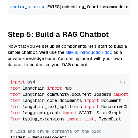
vector_store
=
Step 5: Build a RAG Chatbot
Now that you’ve set up all components, let’s start to build a
simple chatbot. We’ll use the
Milvus introduction doc
as a
private knowledge base. You can replace it with your own
dataset to customize your RAG chatbot.
import
from
 langchain 
import
from
 langchain_community.document_loaders 
import
from
 langchain_core.documents 
import
from
 langchain_text_splitters 
import
from
 langgraph.graph 
import
from
 typing_extensions 
import
List
, TypedDict

# Load and chunk contents of the blog
loader = WebBaseLoader(
