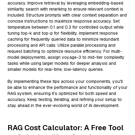
accuracy. Improve retrieval by leveraging embedding-based
similarity search with reranking to ensure relevant context is
included. Structure prompts with clear context separation and
concise instructions to maximize response accuracy. Set
temperature between 0.1 and 0.3 for controlled output while
tuning top-k and top-p for flexibility. Implement response
caching for frequently queried data to minimize redundant
processing and API calls. Utilize parallel processing and
request batching to optimize resource efficiency. For multi-
model deployments, assign voyage-3 to mid-tier complexity
tasks while using larger models for deeper analysis and
smaller models for real-time, low-latency queries.
By implementing these tips across your components, you'll
be able to enhance the performance and functionality of your
RAG system, ensuring it’s optimized for both speed and
accuracy. Keep testing, iterating, and refining your setup to
stay ahead in the ever-evolving world of AI development.
RAG Cost Calculator: A Free Tool