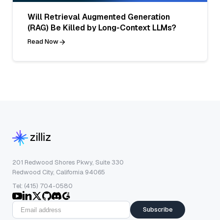
Will Retrieval Augmented Generation
(RAG) Be Killed by Long-Context LLMs?
Read Now
201 Redwood Shores Pkwy, Suite 330
Redwood City, California 94065
Tel: (415) 704-0580
Subscribe