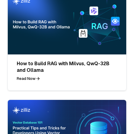
How to Build RAG with Milvus, QwQ-32B
and Ollama
Read Now