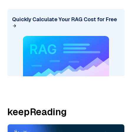
Quickly Calculate Your RAG Cost for Free
keepReading