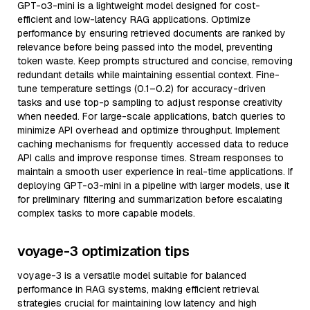
GPT-o3-mini is a lightweight model designed for cost-
efficient and low-latency RAG applications. Optimize
performance by ensuring retrieved documents are ranked by
relevance before being passed into the model, preventing
token waste. Keep prompts structured and concise, removing
redundant details while maintaining essential context. Fine-
tune temperature settings (0.1–0.2) for accuracy-driven
tasks and use top-p sampling to adjust response creativity
when needed. For large-scale applications, batch queries to
minimize API overhead and optimize throughput. Implement
caching mechanisms for frequently accessed data to reduce
API calls and improve response times. Stream responses to
maintain a smooth user experience in real-time applications. If
deploying GPT-o3-mini in a pipeline with larger models, use it
for preliminary filtering and summarization before escalating
complex tasks to more capable models.
voyage-3 optimization tips
voyage-3 is a versatile model suitable for balanced
performance in RAG systems, making efficient retrieval
strategies crucial for maintaining low latency and high