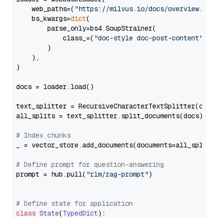
    web_paths=(
"https://milvus.io/docs/overview.md"
,
    bs_kwargs=
dict
(

        parse_only=bs4.SoupStrainer(

            class_=(
"doc-style doc-post-content"
)

        )

    ),

)

docs = loader.load()

text_splitter = RecursiveCharacterTextSplitter(chun
all_splits = text_splitter.split_documents(docs)

# Index chunks
_ = vector_store.add_documents(documents=all_splits)
# Define prompt for question-answering
prompt = hub.pull(
"rlm/rag-prompt"
)

# Define state for application
class
State
(
TypedDict
):
