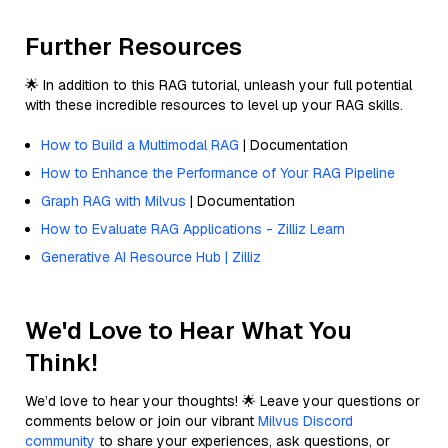
Further Resources
🌟 In addition to this RAG tutorial, unleash your full potential
with these incredible resources to level up your RAG skills.
How to Build a Multimodal RAG
| Documentation
How to Enhance the Performance of Your RAG Pipeline
Graph RAG with Milvus
| Documentation
How to Evaluate RAG Applications - Zilliz Learn
Generative AI Resource Hub | Zilliz
We'd Love to Hear What You
Think!
We’d love to hear your thoughts! 🌟 Leave your questions or
comments below or join our vibrant
Milvus Discord
community
to share your experiences, ask questions, or