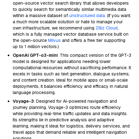
open-source vector search library that allows developers
to quickly search for semantically similar multimedia data
within a massive dataset of
unstructured data
. (If you want
a much more scalable solution or hate to manage your
own infrastructure, we recommend using
Zilliz Cloud
,
which is a fully managed vector database service built on
the open-source
Milvus
and offers a free tier supporting
up to 1 million vectors.)
OpenAI GPT-o3-mini
: This compact version of the GPT-3
model is designed for applications needing lower
computational resources without sacrificing performance. It
excels in tasks such as text generation, dialogue systems,
and content creation. Ideal for mobile apps or small-scale
deployments, it balances efficiency and efficacy in natural
language processing.
Voyage-3
: Designed for AI-powered navigation and
journey planning, Voyage-3 optimizes route efficiency
while providing real-time traffic updates and data insights.
Its strengths lie in predictive analysis and adaptive
learning, making it ideal for logistics, delivery services, and
travel apps that demand reliable and intelligent navigation
solutions.