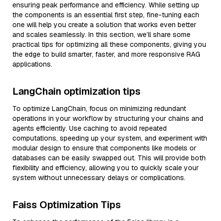
ensuring peak performance and efficiency. While setting up
the components is an essential first step, fine-tuning each
one will help you create a solution that works even better
and scales seamlessly. In this section, we’ll share some
practical tips for optimizing all these components, giving you
the edge to build smarter, faster, and more responsive RAG
applications.
LangChain optimization tips
To optimize LangChain, focus on minimizing redundant
operations in your workflow by structuring your chains and
agents efficiently. Use caching to avoid repeated
computations, speeding up your system, and experiment with
modular design to ensure that components like models or
databases can be easily swapped out. This will provide both
flexibility and efficiency, allowing you to quickly scale your
system without unnecessary delays or complications.
Faiss Optimization Tips