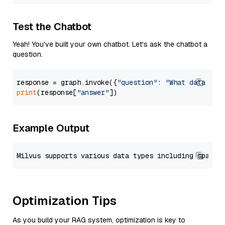
Test the Chatbot
Yeah! You've built your own chatbot. Let's ask the chatbot a
question.
response = graph.invoke({
"question"
: 
"What data typ
print
(response[
"answer"
Example Output
Optimization Tips
As you build your RAG system, optimization is key to