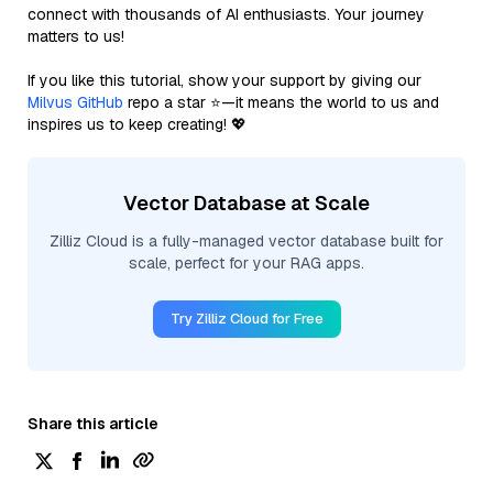
connect with thousands of AI enthusiasts. Your journey
matters to us!
If you like this tutorial, show your support by giving our
Milvus GitHub
repo a star ⭐—it means the world to us and
inspires us to keep creating! 💖
Vector Database at Scale
Zilliz Cloud is a fully-managed vector database built for
scale, perfect for your RAG apps.
Try Zilliz Cloud for Free
Share this article