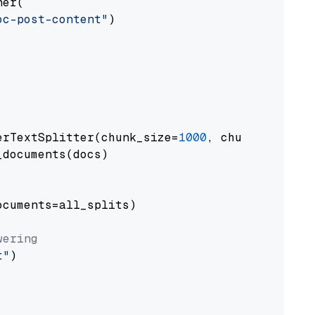
er(

oc-post-content"
)

erTextSplitter(chunk_size=
1000
, chunk_overlap
documents(docs)

cuments=all_splits)

wering
t"
)
