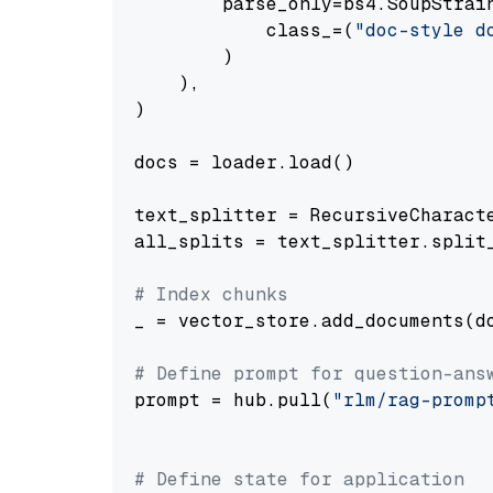
        parse_only=bs4.SoupStrain
            class_=(
"doc-style d
        )

    ),

)

docs = loader.load()

text_splitter = RecursiveCharact
all_splits = text_splitter.split_
# Index chunks
_ = vector_store.add_documents(do
# Define prompt for question-ans
prompt = hub.pull(
"rlm/rag-promp
# Define state for application