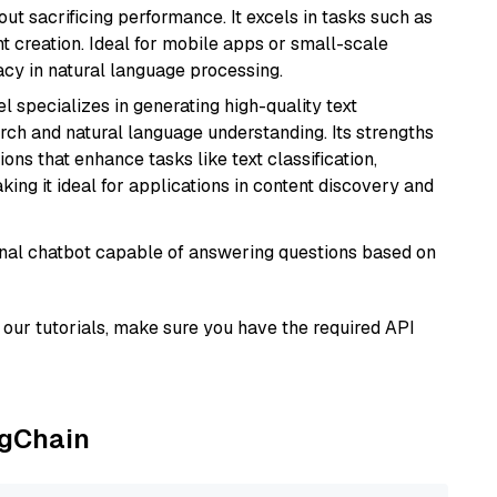
t sacrificing performance. It excels in tasks such as
t creation. Ideal for mobile apps or small-scale
acy in natural language processing.
l specializes in generating high-quality text
rch and natural language understanding. Its strengths
ions that enhance tasks like text classification,
ng it ideal for applications in content discovery and
tional chatbot capable of answering questions based on
our tutorials, make sure you have the required API
ngChain