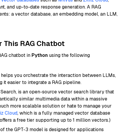
ant, and up-to-date response generation. A RAG
nents: a vector database, an embedding model, an LLM,
r This RAG Chatbot
 RAG chatbot in
Python
using the following
helps you orchestrate the interaction between LLMs,
it easier to integrate a RAG pipeline.
Search, is an open-source vector search library that
ntically similar multimedia data within a massive
 much more scalable solution or hate to manage your
liz Cloud
, which is a fully managed vector database
ffers a free tier supporting up to 1 million vectors.)
 of the GPT-3 model is designed for applications