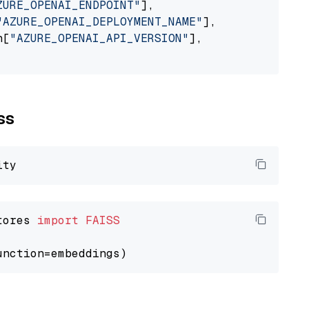
ZURE_OPENAI_ENDPOINT"
],

"AZURE_OPENAI_DEPLOYMENT_NAME"
],

n[
"AZURE_OPENAI_API_VERSION"
],

ss
tores 
import
FAISS