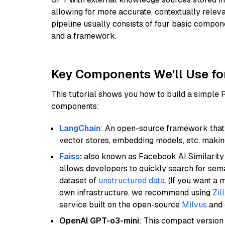
allowing for more accurate, contextually relev
pipeline usually consists of four basic compo
and a framework.
Key Components We'll Use fo
This tutorial shows you how to build a simple
components:
LangChain
: An open-source framework that 
vector stores, embedding models, etc, making 
Faiss
:
also known as Facebook AI Similarity 
allows developers to quickly search for sema
dataset of
unstructured data
. (If you want a
own infrastructure, we recommend using
Zil
service built on the open-source
Milvus
and o
OpenAI GPT-o3-mini
: This compact version