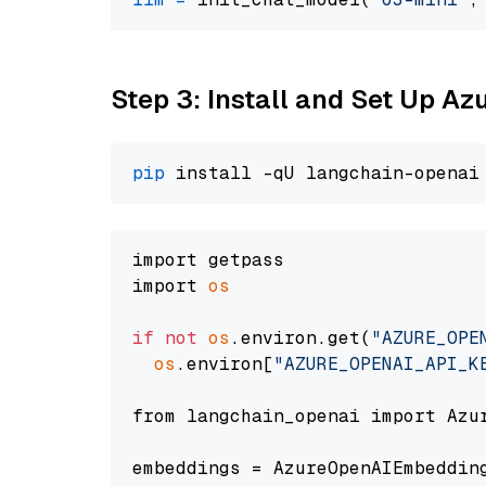
Step 3: Install and Set Up A
pip
import getpass

import 
os
if
not
os
.environ.get(
"AZURE_OPE
os
.environ[
"AZURE_OPENAI_API_K
from langchain_openai import Azur
embeddings = AzureOpenAIEmbedding