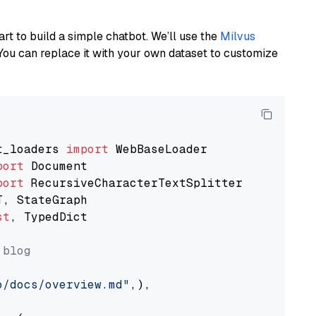
art to build a simple chatbot. We’ll use the
Milvus
You can replace it with your own dataset to customize
t_loaders 
import
port
port
st
, TypedDict

 blog
o/docs/overview.md"
,),
