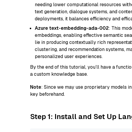
needing lower computational resources withou
text generation, dialogue systems, and conten
deployments, it balances efficiency and effic
Azure text-embedding-ada-002
: This mode
embeddings, enabling effective semantic sea
lie in producing contextually rich representat
clustering, and recommendation systems, maki
personalized user experiences.
By the end of this tutorial, you’ll have a func
a custom knowledge base.
Note
: Since we may use proprietary models in 
key beforehand.
Step 1: Install and Set Up La