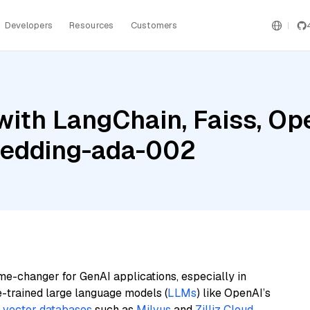
Developers
Resources
Customers
with LangChain, Faiss, Op
bedding-ada-002
me-changer for GenAI applications, especially in
e-trained large language models (
LLMs
) like OpenAI’s
n
vector databases
such as
Milvus
and
Zilliz Cloud
,