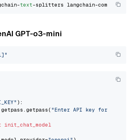
gchain-
text
penAI GPT-o3-mini
i]"
I_KEY"
):

 getpass.getpass(
"Enter API key for OpenAI: "
t
init_chat_model
 model_provider=
"openai"