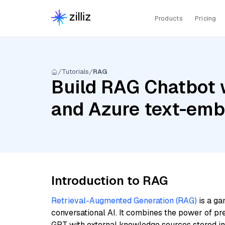
Products
Pricing
Tutorials
RAG
Build RAG Chatbot 
and Azure text-em
Introduction to RAG
Retrieval-Augmented Generation (RAG)
is a ga
conversational AI. It combines the power of pr
GPT with external knowledge sources stored i