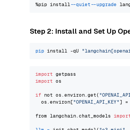
%pip install 
--quiet
--upgrade
 lan
Step 2: Install and Set Up O
pip
 install -qU 
"langchain[opena
import
import
 os

if
 not os.environ.get(
"OPENAI_AP
  os.environ[
"OPENAI_API_KEY"
] =
from langchain.chat_models 
impor
llm
=
 init_chat_model(
"o3-mini"
,