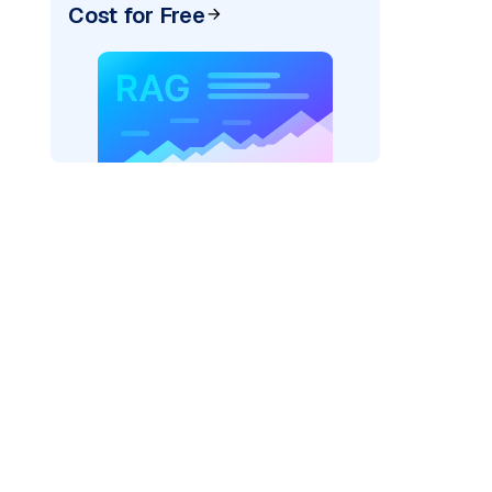
Cost for Free
)
