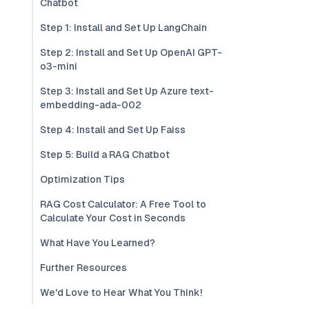
Chatbot
Step 1: Install and Set Up LangChain
Step 2: Install and Set Up OpenAI GPT-
o3-mini
Step 3: Install and Set Up Azure text-
embedding-ada-002
Step 4: Install and Set Up Faiss
Step 5: Build a RAG Chatbot
Optimization Tips
RAG Cost Calculator: A Free Tool to
Calculate Your Cost in Seconds
What Have You Learned?
Further Resources
We'd Love to Hear What You Think!