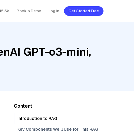
45.5k
Book a Demo
Log In
Get Started Free
enAI GPT-o3-mini,
Content
Introduction to RAG
Key Components We'll Use for This RAG