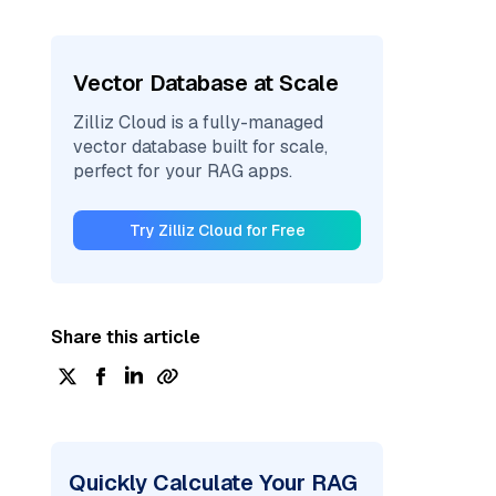
Vector Database at Scale
Zilliz Cloud is a fully-managed
vector database built for scale,
perfect for your RAG apps.
Try Zilliz Cloud for Free
Share this article
Quickly Calculate Your RAG