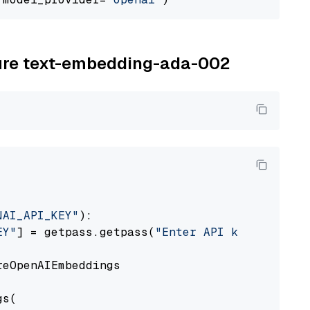
zure text-embedding-ada-002
NAI_API_KEY"
):

EY"
] = getpass.getpass(
"Enter API key for Azu
eOpenAIEmbeddings

s(
