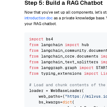
Step 5: Build a RAG Chatbot
Now that you’ve set up all components, let’s st
introduction doc
as a private knowledge base. 
your RAG chatbot.
import
from
 langchain 
import
from
 langchain_community.documen
from
 langchain_core.documents 
im
from
 langchain_text_splitters 
im
from
 langgraph.graph 
import
from
 typing_extensions 
import
Li
# Load and chunk contents of the
loader = WebBaseLoader(

    web_paths=(
"https://milvus.i
    bs_kwargs=
dict
(
