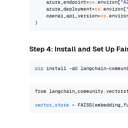
    azure_endpoint=
os
.environ[
"A
    azure_deployment=
os
.environ[
    openai_api_version=
os
.enviro
Step 4: Install and Set Up Fai
pip
from langchain_community.vectors
vector_store
=