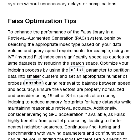
system without unnecessary delays or complications.
Faiss Optimization Tips
To enhance the performance of the Faiss library in a
Retrieval-Augmented Generation (RAG) system, begin by
selecting the appropriate index type based on your data
volume and query speed requirements; for example, using an
IVF (Inverted File) index can significantly speed up queries on
large datasets by reducing the search space. Optimize your
nlist
indexing process by using the
parameter to partition
data into smaller clusters and set an appropriate number of
nprobe
probes (
) during retrieval to balance between speed
and accuracy. Ensure the vectors are properly normalized
and consider using 16-bit or 8-bit quantization during
indexing to reduce memory footprints for large datasets while
maintaining reasonable retrieval accuracy. Additionally,
consider leveraging GPU acceleration if available, as Faiss
highly benefits from parallel processing, leading to faster
nearest neighbor searches. Continuous fine-tuning and
benchmarking with varying parameters and configurations
can guide you in finding the most efficient setup specific to