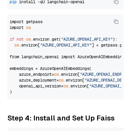
pip
import getpass

import 
os
if
not
os
.environ.get(
"AZURE_OPENAI_API_KEY"
):

os
.environ[
"AZURE_OPENAI_API_KEY"
] = getpass.getp
from langchain_openai import AzureOpenAIEmbeddings

embeddings = AzureOpenAIEmbeddings(

    azure_endpoint=
os
.environ[
"AZURE_OPENAI_ENDPOIN
    azure_deployment=
os
.environ[
"AZURE_OPENAI_DEPLO
    openai_api_version=
os
.environ[
"AZURE_OPENAI_API
Step 4: Install and Set Up Faiss