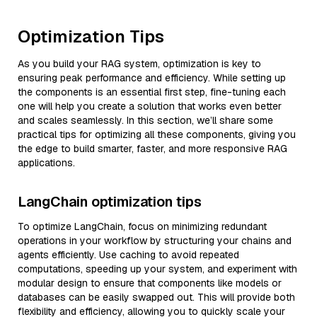
Optimization Tips
As you build your RAG system, optimization is key to
ensuring peak performance and efficiency. While setting up
the components is an essential first step, fine-tuning each
one will help you create a solution that works even better
and scales seamlessly. In this section, we’ll share some
practical tips for optimizing all these components, giving you
the edge to build smarter, faster, and more responsive RAG
applications.
LangChain optimization tips
To optimize LangChain, focus on minimizing redundant
operations in your workflow by structuring your chains and
agents efficiently. Use caching to avoid repeated
computations, speeding up your system, and experiment with
modular design to ensure that components like models or
databases can be easily swapped out. This will provide both
flexibility and efficiency, allowing you to quickly scale your