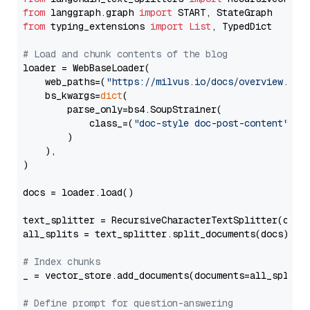
from
 langgraph.graph 
import
from
 typing_extensions 
import
List
, TypedDict

# Load and chunk contents of the blog
loader = WebBaseLoader(

    web_paths=(
"https://milvus.io/docs/overview.md"
,
    bs_kwargs=
dict
(

        parse_only=bs4.SoupStrainer(

            class_=(
"doc-style doc-post-content"
)

        )

    ),

)

docs = loader.load()

text_splitter = RecursiveCharacterTextSplitter(chun
all_splits = text_splitter.split_documents(docs)

# Index chunks
_ = vector_store.add_documents(documents=all_splits)
# Define prompt for question-answering