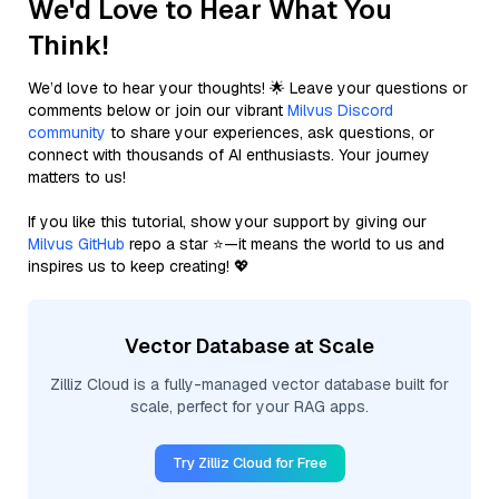
We'd Love to Hear What You
Think!
We’d love to hear your thoughts! 🌟 Leave your questions or
comments below or join our vibrant
Milvus Discord
community
to share your experiences, ask questions, or
connect with thousands of AI enthusiasts. Your journey
matters to us!
If you like this tutorial, show your support by giving our
Milvus GitHub
repo a star ⭐—it means the world to us and
inspires us to keep creating! 💖
Vector Database at Scale
Zilliz Cloud is a fully-managed vector database built for
scale, perfect for your RAG apps.
Try Zilliz Cloud for Free