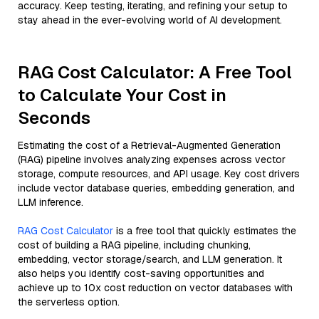
accuracy. Keep testing, iterating, and refining your setup to
stay ahead in the ever-evolving world of AI development.
RAG Cost Calculator: A Free Tool
to Calculate Your Cost in
Seconds
Estimating the cost of a Retrieval-Augmented Generation
(RAG) pipeline involves analyzing expenses across vector
storage, compute resources, and API usage. Key cost drivers
include vector database queries, embedding generation, and
LLM inference.
RAG Cost Calculator
is a free tool that quickly estimates the
cost of building a RAG pipeline, including chunking,
embedding, vector storage/search, and LLM generation. It
also helps you identify cost-saving opportunities and
achieve up to 10x cost reduction on vector databases with
the serverless option.