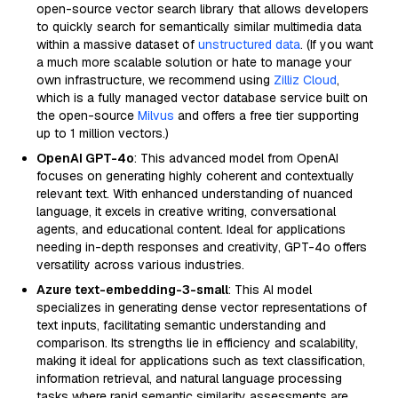
open-source vector search library that allows developers
to quickly search for semantically similar multimedia data
within a massive dataset of
unstructured data
. (If you want
a much more scalable solution or hate to manage your
own infrastructure, we recommend using
Zilliz Cloud
,
which is a fully managed vector database service built on
the open-source
Milvus
and offers a free tier supporting
up to 1 million vectors.)
OpenAI GPT-4o
: This advanced model from OpenAI
focuses on generating highly coherent and contextually
relevant text. With enhanced understanding of nuanced
language, it excels in creative writing, conversational
agents, and educational content. Ideal for applications
needing in-depth responses and creativity, GPT-4o offers
versatility across various industries.
Azure text-embedding-3-small
: This AI model
specializes in generating dense vector representations of
text inputs, facilitating semantic understanding and
comparison. Its strengths lie in efficiency and scalability,
making it ideal for applications such as text classification,
information retrieval, and natural language processing
tasks where rapid semantic similarity assessments are