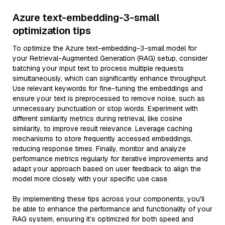
Azure text-embedding-3-small
optimization tips
To optimize the Azure text-embedding-3-small model for
your Retrieval-Augmented Generation (RAG) setup, consider
batching your input text to process multiple requests
simultaneously, which can significantly enhance throughput.
Use relevant keywords for fine-tuning the embeddings and
ensure your text is preprocessed to remove noise, such as
unnecessary punctuation or stop words. Experiment with
different similarity metrics during retrieval, like cosine
similarity, to improve result relevance. Leverage caching
mechanisms to store frequently accessed embeddings,
reducing response times. Finally, monitor and analyze
performance metrics regularly for iterative improvements and
adapt your approach based on user feedback to align the
model more closely with your specific use case.
By implementing these tips across your components, you'll
be able to enhance the performance and functionality of your
RAG system, ensuring it’s optimized for both speed and