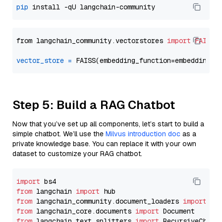
pip
from langchain_community.vectorstores 
import
FAISS
vector_store
=
Step 5: Build a RAG Chatbot
Now that you’ve set up all components, let’s start to build a
simple chatbot. We’ll use the
Milvus introduction doc
as a
private knowledge base. You can replace it with your own
dataset to customize your RAG chatbot.
import
from
 langchain 
import
from
 langchain_community.document_loaders 
import
from
 langchain_core.documents 
import
from
 langchain_text_splitters 
import