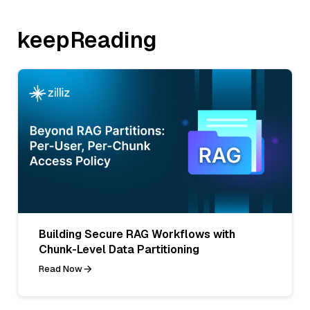
keepReading
Building Secure RAG Workflows with
Chunk-Level Data Partitioning
Read Now