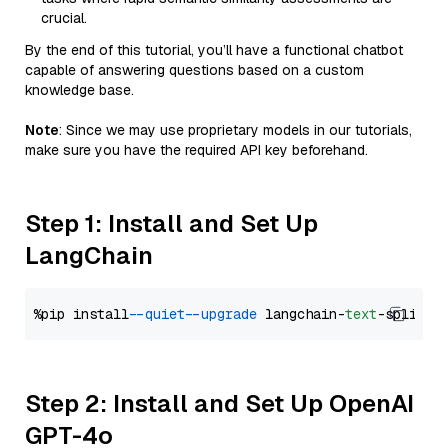
crucial.
By the end of this tutorial, you’ll have a functional chatbot
capable of answering questions based on a custom
knowledge base.
Note
: Since we may use proprietary models in our tutorials,
make sure you have the required API key beforehand.
Step 1: Install and Set Up
LangChain
%pip install 
--quiet
--upgrade
 langchain-
text
Step 2: Install and Set Up OpenAI
GPT-4o