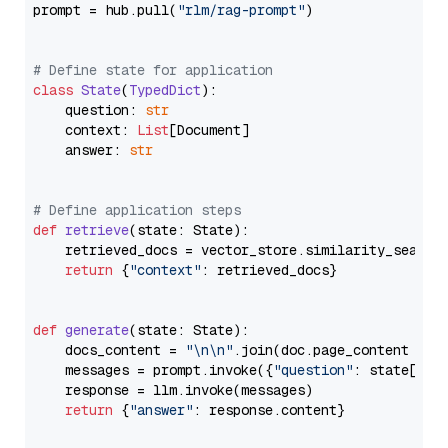
prompt = hub.pull(
"rlm/rag-prompt"
)

# Define state for application
class
State
(
TypedDict
):

    question: 
str
    context: 
List
[Document]

    answer: 
str
# Define application steps
def
retrieve
(
state: State
):

    retrieved_docs = vector_store.similarity_search
return
 {
"context"
: retrieved_docs}

def
generate
(
state: State
):

    docs_content = 
"\n\n"
.join(doc.page_content 
for
    messages = prompt.invoke({
"question"
: state[
"qu
    response = llm.invoke(messages)

return
 {
"answer"
: response.content}
