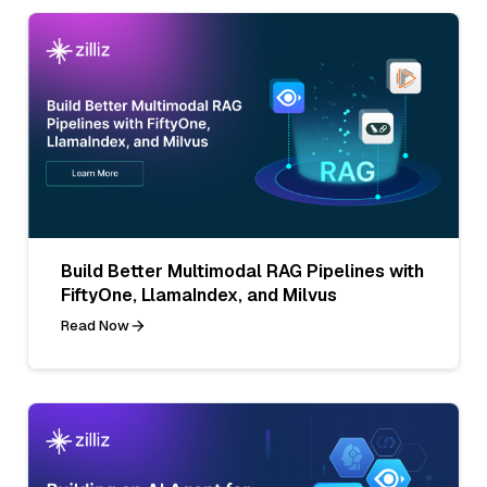
Build Better Multimodal RAG Pipelines with
FiftyOne, LlamaIndex, and Milvus
Read Now