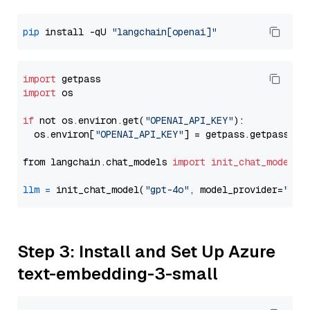
pip
 install -qU 
"langchain[openai]"
import
import
 os

if
 not os.environ.get(
"OPENAI_API_KEY"
):

  os.environ[
"OPENAI_API_KEY"
] = getpass.getpass(
"E
from langchain.chat_models 
import
init_chat_model
llm
=
 init_chat_model(
"gpt-4o"
, model_provider=
"ope
Step 3: Install and Set Up Azure
text-embedding-3-small