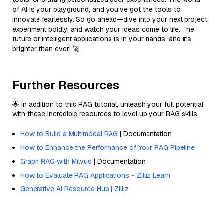
of AI is your playground, and you’ve got the tools to
innovate fearlessly. So go ahead—dive into your next project,
experiment boldly, and watch your ideas come to life. The
future of intelligent applications is in your hands, and it’s
brighter than ever! 🚀
Further Resources
🌟 In addition to this RAG tutorial, unleash your full potential
with these incredible resources to level up your RAG skills.
How to Build a Multimodal RAG
| Documentation
How to Enhance the Performance of Your RAG Pipeline
Graph RAG with Milvus
| Documentation
How to Evaluate RAG Applications - Zilliz Learn
Generative AI Resource Hub | Zilliz