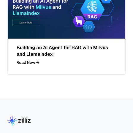
Building an AI Agent for RAG with Milvus
and LlamaIndex
Read Now