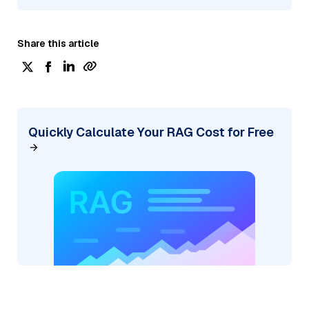
Share this article
Quickly Calculate Your RAG Cost for Free