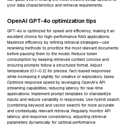
your data characteristics and retrieval requirements.
OpenAI GPT-4o optimization tips
GPT-4o is optimized for speed and efficiency, making it an
excellent choice for high-performance RAG applications.
Maximize efficiency by refining retrieval strategies—use
reranking methods to prioritize the most relevant documents
before passing them to the model. Reduce token
consumption by keeping retrieved context concise and
ensuring prompts follow a structured format. Adjust
temperature (0.1–0.2) for precise, fact-based responses
while increasing it slightly for creative or exploratory tasks.
Optimize response speed by leveraging OpenAI’s API
streaming capabilities, reducing latency for real-time
applications. Implement prompt templates to standardize
inputs and reduce variability in responses. Use hybrid search
(combining keyword and vector search) for more accurate
and contextually relevant retrieval. Regularly monitor API
latency and response consistency, adjusting retrieval
parameters dynamically for optimal performance.