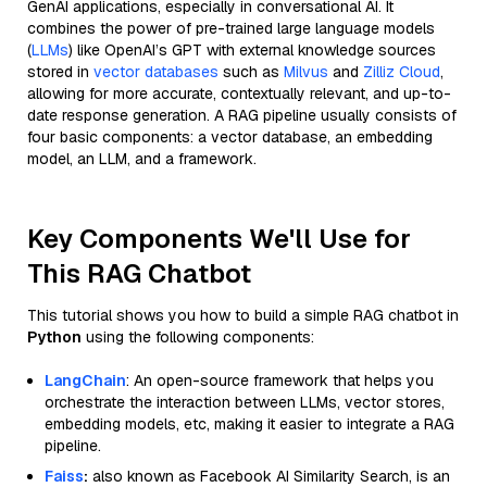
GenAI applications, especially in conversational AI. It
combines the power of pre-trained large language models
(
LLMs
) like OpenAI’s GPT with external knowledge sources
stored in
vector databases
such as
Milvus
and
Zilliz Cloud
,
allowing for more accurate, contextually relevant, and up-to-
date response generation. A RAG pipeline usually consists of
four basic components: a vector database, an embedding
model, an LLM, and a framework.
Key Components We'll Use for
This RAG Chatbot
This tutorial shows you how to build a simple RAG chatbot in
Python
using the following components:
LangChain
: An open-source framework that helps you
orchestrate the interaction between LLMs, vector stores,
embedding models, etc, making it easier to integrate a RAG
pipeline.
Faiss
:
also known as Facebook AI Similarity Search, is an