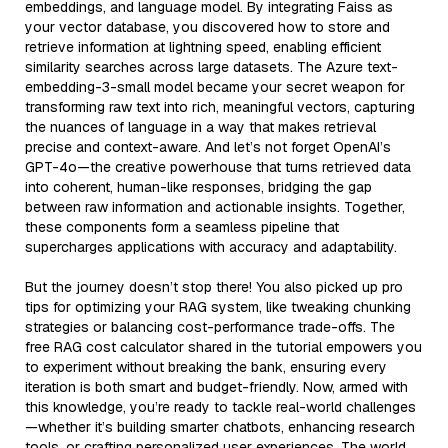
embeddings, and language model. By integrating Faiss as
your vector database, you discovered how to store and
retrieve information at lightning speed, enabling efficient
similarity searches across large datasets. The Azure text-
embedding-3-small model became your secret weapon for
transforming raw text into rich, meaningful vectors, capturing
the nuances of language in a way that makes retrieval
precise and context-aware. And let’s not forget OpenAI’s
GPT-4o—the creative powerhouse that turns retrieved data
into coherent, human-like responses, bridging the gap
between raw information and actionable insights. Together,
these components form a seamless pipeline that
supercharges applications with accuracy and adaptability.
But the journey doesn’t stop there! You also picked up pro
tips for optimizing your RAG system, like tweaking chunking
strategies or balancing cost-performance trade-offs. The
free RAG cost calculator shared in the tutorial empowers you
to experiment without breaking the bank, ensuring every
iteration is both smart and budget-friendly. Now, armed with
this knowledge, you’re ready to tackle real-world challenges
—whether it’s building smarter chatbots, enhancing research
tools, or crafting personalized user experiences. The world