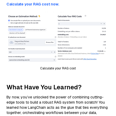
Calculate your RAG cost now.
Calculate your RAG cost
What Have You Learned?
By now, you’ve unlocked the power of combining cutting-
edge tools to build a robust RAG system from scratch! You
learned how LangChain acts as the glue that ties everything
together, orchestrating workflows between your data,