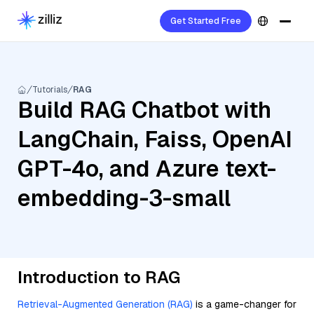
Get Started Free
Tutorials
RAG
Build RAG Chatbot with
LangChain, Faiss, OpenAI
GPT-4o, and Azure text-
embedding-3-small
Introduction to RAG
Retrieval-Augmented Generation (RAG)
is a game-changer for