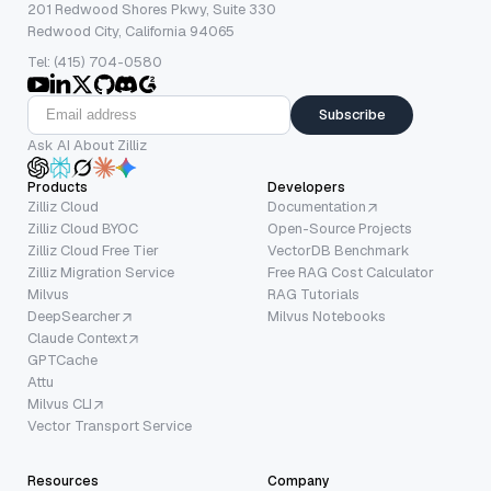
201 Redwood Shores Pkwy, Suite 330
Redwood City, California 94065
Tel: (415) 704-0580
Subscribe
Ask AI About Zilliz
Products
Developers
Zilliz Cloud
Documentation
Zilliz Cloud BYOC
Open-Source Projects
Zilliz Cloud Free Tier
VectorDB Benchmark
Zilliz Migration Service
Free RAG Cost Calculator
Milvus
RAG Tutorials
DeepSearcher
Milvus Notebooks
Claude Context
GPTCache
Attu
Milvus CLI
Vector Transport Service
Resources
Company