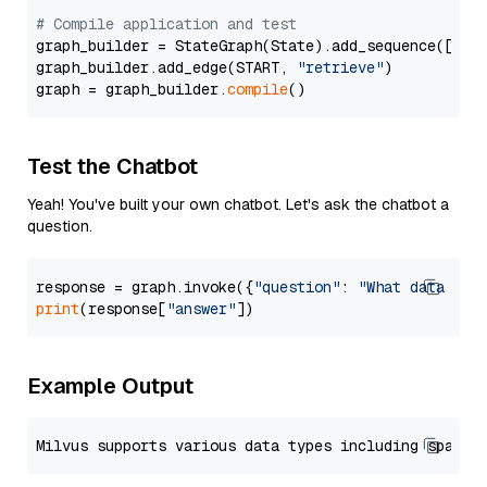
# Compile application and test
graph_builder = StateGraph(State).add_sequence([retr
graph_builder.add_edge(START, 
"retrieve"
)

graph = graph_builder.
compile
Test the Chatbot
Yeah! You've built your own chatbot. Let's ask the chatbot a
question.
response = graph.invoke({
"question"
: 
"What data typ
print
(response[
"answer"
Example Output