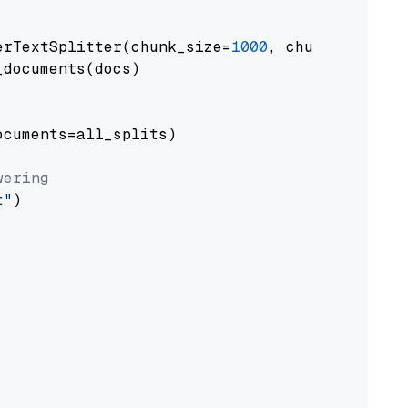
erTextSplitter(chunk_size=
1000
, chunk_overlap
documents(docs)

cuments=all_splits)

wering
t"
)
