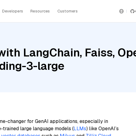
Developers
Resources
Customers
with LangChain, Faiss, Op
ding-3-large
me-changer for GenAI applications, especially in
e-trained large language models (
LLMs
) like OpenAI’s
n
vector databases
such as
Milvus
and
Zilliz Cloud
,