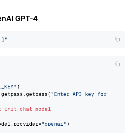
penAI GPT-4
i]"
I_KEY"
):

 getpass.getpass(
"Enter API key for OpenAI: "
t
init_chat_model
odel_provider=
"openai"