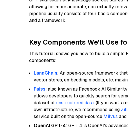
allowing for more accurate, contextually relev
pipeline usually consists of four basic compo
and a framework.
Key Components We'll Use fo
This tutorial shows you how to build a simple
components:
LangChain
: An open-source framework that 
vector stores, embedding models, etc, making 
Faiss
:
also known as Facebook AI Similarity 
allows developers to quickly search for sema
dataset of
unstructured data
. (If you want a
own infrastructure, we recommend using
Zil
service built on the open-source
Milvus
and o
OpenAI GPT-4
: GPT-4 is OpenAI's advance