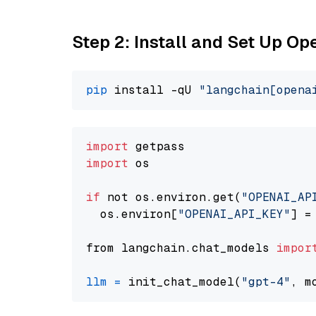
Step 2: Install and Set Up O
pip
 install -qU 
"langchain[opena
import
import
 os

if
 not os.environ.get(
"OPENAI_AP
  os.environ[
"OPENAI_API_KEY"
] =
from langchain.chat_models 
impor
llm
=
 init_chat_model(
"gpt-4"
, m