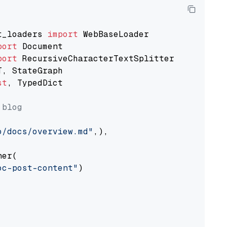
t_loaders 
import
port
port
st
, TypedDict

 blog
o/docs/overview.md"
,),

er(

oc-post-content"
)
