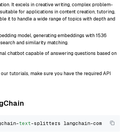
ion. It excels in creative writing, complex problem-
uitable for applications in content creation, tutoring,
able it to handle a wide range of topics with depth and
mbedding model, generating embeddings with 1536
 search and similarity matching.
tional chatbot capable of answering questions based on
our tutorials, make sure you have the required API
ngChain
gchain-
text