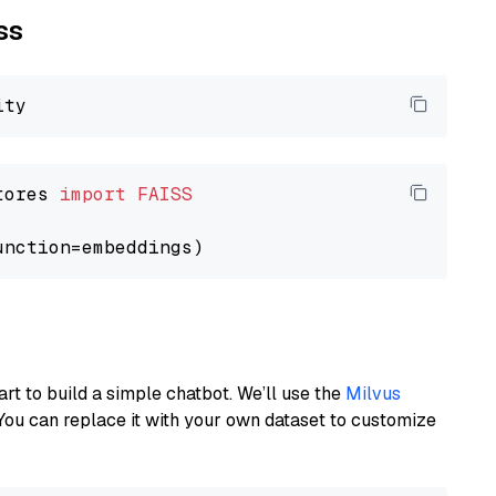
ss
tores 
import
FAISS
art to build a simple chatbot. We’ll use the
Milvus
You can replace it with your own dataset to customize