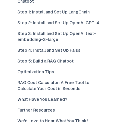
Chatbot
Step 1: Install and Set Up LangChain
Step 2: Install and Set Up OpenAI GPT-4
Step 3: Install and Set Up OpenAI text-
embedding-3-large
Step 4: Install and Set Up Faiss
Step 5: Build a RAG Chatbot
Optimization Tips
RAG Cost Calculator: A Free Tool to
Calculate Your Cost in Seconds
What Have You Learned?
Further Resources
We'd Love to Hear What You Think!