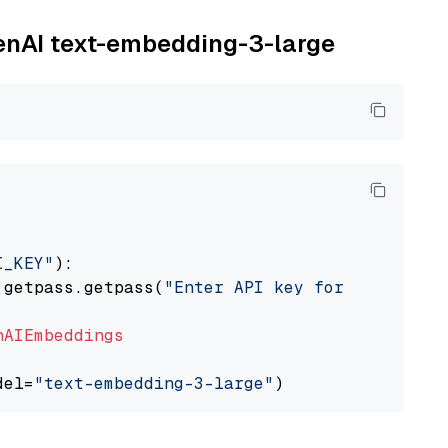
penAI text-embedding-3-large
I_KEY"
):

 getpass.getpass(
"Enter API key for OpenAI: "
nAIEmbeddings
del=
"text-embedding-3-large"