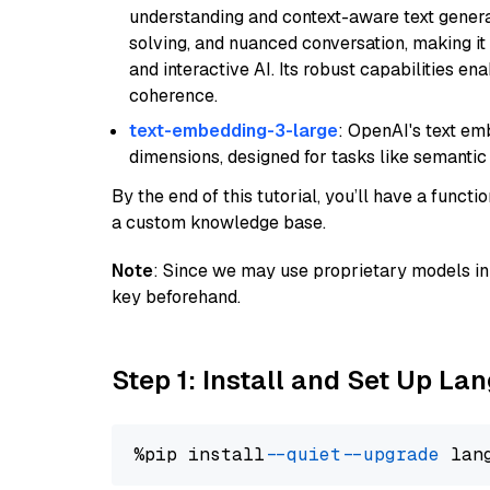
understanding and context-aware text generat
solving, and nuanced conversation, making it s
and interactive AI. Its robust capabilities en
coherence.
text-embedding-3-large
: OpenAI's text e
dimensions, designed for tasks like semantic
By the end of this tutorial, you’ll have a func
a custom knowledge base.
Note
: Since we may use proprietary models in 
key beforehand.
Step 1: Install and Set Up La
%pip install 
--quiet
--upgrade
 lan