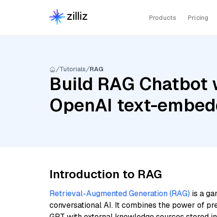
Products
Pricing
Tutorials
RAG
Build RAG Chatbot 
OpenAI text-embed
Introduction to RAG
Retrieval-Augmented Generation (RAG)
is a ga
conversational AI. It combines the power of pr
GPT with external knowledge sources stored i