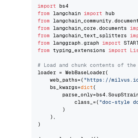
import
from
 langchain 
import
from
 langchain_community.documen
from
 langchain_core.documents 
im
from
 langchain_text_splitters 
im
from
 langgraph.graph 
import
from
 typing_extensions 
import
Li
# Load and chunk contents of the
loader = WebBaseLoader(

    web_paths=(
"https://milvus.i
    bs_kwargs=
dict
(

        parse_only=bs4.SoupStrain
            class_=(
"doc-style d
        )

    ),

)
