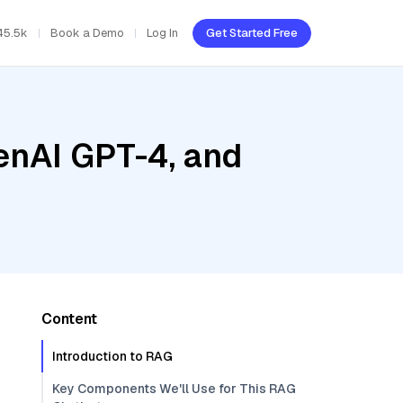
45.5k
Book a Demo
Log In
Get Started Free
enAI GPT-4, and
Content
Introduction to RAG
Key Components We'll Use for This RAG