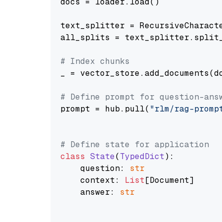
docs = loader.load()

text_splitter = RecursiveCharact
all_splits = text_splitter.split_
# Index chunks
_ = vector_store.add_documents(do
# Define prompt for question-ans
prompt = hub.pull(
"rlm/rag-promp
# Define state for application
class
State
(
TypedDict
):

    question: 
str
    context: 
List
[Document]

    answer: 
str