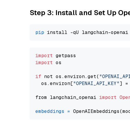
Step 3: Install and Set Up O
pip
import
import
 os

if
 not os.environ.get(
"OPENAI_AP
  os.environ[
"OPENAI_API_KEY"
] =
from langchain_openai 
import
Ope
embeddings
=
 OpenAIEmbeddings(mo