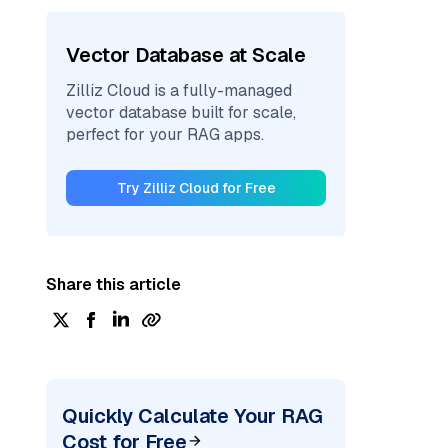
Vector Database at Scale
Zilliz Cloud is a fully-managed
vector database built for scale,
perfect for your RAG apps.
Try Zilliz Cloud for Free
Share this article
Quickly Calculate Your RAG
Cost for Free