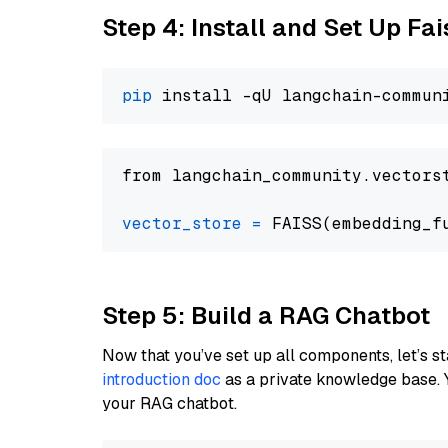
Step 4: Install and Set Up Fai
pip
from langchain_community.vectors
vector_store
=
Step 5: Build a RAG Chatbot
Now that you’ve set up all components, let’s st
introduction doc
as a private knowledge base. 
your RAG chatbot.