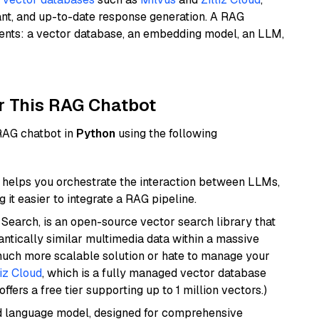
ant, and up-to-date response generation. A RAG
nents: a vector database, an embedding model, an LLM,
r This RAG Chatbot
 RAG chatbot in
Python
using the following
helps you orchestrate the interaction between LLMs,
it easier to integrate a RAG pipeline.
Search, is an open-source vector search library that
ntically similar multimedia data within a massive
 much more scalable solution or hate to manage your
liz Cloud
, which is a fully managed vector database
ffers a free tier supporting up to 1 million vectors.)
d language model, designed for comprehensive