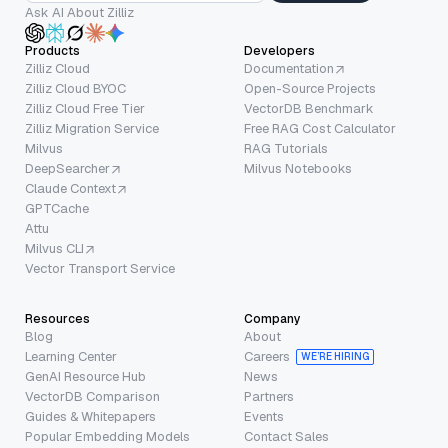
Ask AI About Zilliz
Products
Developers
Zilliz Cloud
Documentation
Zilliz Cloud BYOC
Open-Source Projects
Zilliz Cloud Free Tier
VectorDB Benchmark
Zilliz Migration Service
Free RAG Cost Calculator
Milvus
RAG Tutorials
DeepSearcher
Milvus Notebooks
Claude Context
GPTCache
Attu
Milvus CLI
Vector Transport Service
Resources
Company
Blog
About
Learning Center
Careers
WE’RE HIRING
GenAI Resource Hub
News
VectorDB Comparison
Partners
Guides & Whitepapers
Events
Popular Embedding Models
Contact Sales