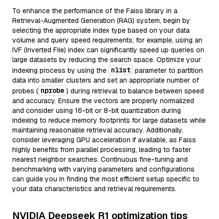
To enhance the performance of the Faiss library in a
Retrieval-Augmented Generation (RAG) system, begin by
selecting the appropriate index type based on your data
volume and query speed requirements; for example, using an
IVF (Inverted File) index can significantly speed up queries on
large datasets by reducing the search space. Optimize your
nlist
indexing process by using the
parameter to partition
data into smaller clusters and set an appropriate number of
nprobe
probes (
) during retrieval to balance between speed
and accuracy. Ensure the vectors are properly normalized
and consider using 16-bit or 8-bit quantization during
indexing to reduce memory footprints for large datasets while
maintaining reasonable retrieval accuracy. Additionally,
consider leveraging GPU acceleration if available, as Faiss
highly benefits from parallel processing, leading to faster
nearest neighbor searches. Continuous fine-tuning and
benchmarking with varying parameters and configurations
can guide you in finding the most efficient setup specific to
your data characteristics and retrieval requirements.
NVIDIA Deepseek R1 optimization tips