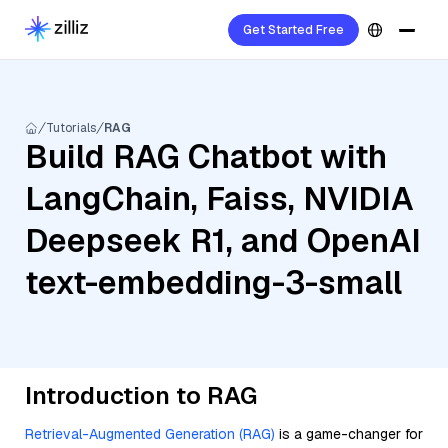
Get Started Free
Tutorials
RAG
Build RAG Chatbot with
LangChain, Faiss, NVIDIA
Deepseek R1, and OpenAI
text-embedding-3-small
Introduction to RAG
Retrieval-Augmented Generation (RAG)
is a game-changer for