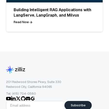
Building Intelligent RAG Applications with
LangServe, LangGraph, and Milvus
Read Now
201 Redwood Shores Pkwy, Suite 330
Redwood City, California 94065
Tel: (415) 704-0580
Subscribe