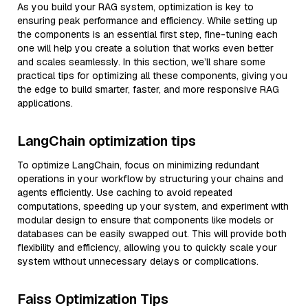
As you build your RAG system, optimization is key to
ensuring peak performance and efficiency. While setting up
the components is an essential first step, fine-tuning each
one will help you create a solution that works even better
and scales seamlessly. In this section, we’ll share some
practical tips for optimizing all these components, giving you
the edge to build smarter, faster, and more responsive RAG
applications.
LangChain optimization tips
To optimize LangChain, focus on minimizing redundant
operations in your workflow by structuring your chains and
agents efficiently. Use caching to avoid repeated
computations, speeding up your system, and experiment with
modular design to ensure that components like models or
databases can be easily swapped out. This will provide both
flexibility and efficiency, allowing you to quickly scale your
system without unnecessary delays or complications.
Faiss Optimization Tips