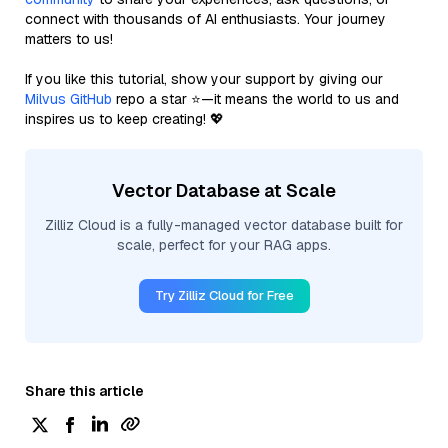
connect with thousands of AI enthusiasts. Your journey
matters to us!
If you like this tutorial, show your support by giving our
Milvus GitHub
repo a star ⭐—it means the world to us and
inspires us to keep creating! 💖
Vector Database at Scale
Zilliz Cloud is a fully-managed vector database built for
scale, perfect for your RAG apps.
Try Zilliz Cloud for Free
Share this article