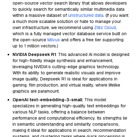
open-source vector search library that allows developers
to quickly search for semantically similar multimedia data
within a massive dataset of
unstructured data
. (If you want
a much more scalable solution or hate to manage your
own infrastructure, we recommend using
Zilliz Cloud
,
which is a fully managed vector database service built on
the open-source
Milvus
and offers a free tier supporting
up to 1 million vectors.)
NVIDIA Deepseek R1
: This advanced AI model is designed
for high-fidelity image synthesis and enhancement,
leveraging NVIDIA’s cutting-edge graphics technology.
With its ability to generate realistic visuals and improve
image quality, Deepseek R1 is ideal for applications in
gaming, film production, and virtual reality, where lifelike
graphics are paramount.
OpenAI text-embedding-3-small
: This model
specializes in generating high-quality text embeddings for
various NLP tasks, offering a balance between
performance and computational efficiency. Its strengths lie
in semantic understanding and similarity comparisons,
making it ideal for applications in search, recommendation
systems, and clustering tasks where quick processing is