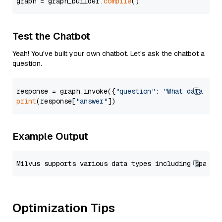
graph = graph_builder.
compile
Test the Chatbot
Yeah! You've built your own chatbot. Let's ask the chatbot a
question.
response = graph.invoke({
"question"
: 
"What data typ
print
(response[
"answer"
Example Output
Optimization Tips