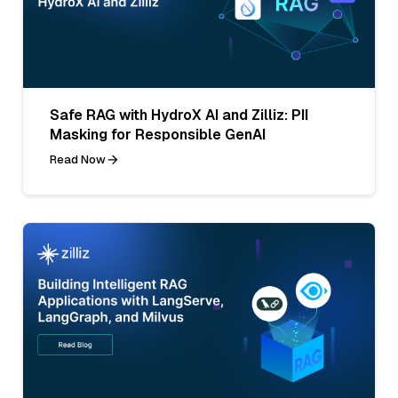
Safe RAG with HydroX AI and Zilliz: PII
Masking for Responsible GenAI
Read Now