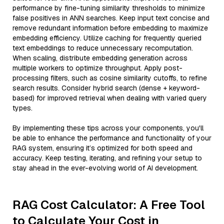
performance by fine-tuning similarity thresholds to minimize
false positives in ANN searches. Keep input text concise and
remove redundant information before embedding to maximize
embedding efficiency. Utilize caching for frequently queried
text embeddings to reduce unnecessary recomputation.
When scaling, distribute embedding generation across
multiple workers to optimize throughput. Apply post-
processing filters, such as cosine similarity cutoffs, to refine
search results. Consider hybrid search (dense + keyword-
based) for improved retrieval when dealing with varied query
types.
By implementing these tips across your components, you'll
be able to enhance the performance and functionality of your
RAG system, ensuring it’s optimized for both speed and
accuracy. Keep testing, iterating, and refining your setup to
stay ahead in the ever-evolving world of AI development.
RAG Cost Calculator: A Free Tool
to Calculate Your Cost in