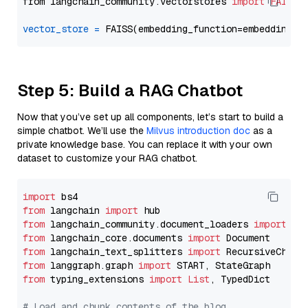
from langchain_community.vectorstores 
import
FAISS
vector_store
=
Step 5: Build a RAG Chatbot
Now that you’ve set up all components, let’s start to build a
simple chatbot. We’ll use the
Milvus introduction doc
as a
private knowledge base. You can replace it with your own
dataset to customize your RAG chatbot.
import
from
 langchain 
import
from
 langchain_community.document_loaders 
import
from
 langchain_core.documents 
import
from
 langchain_text_splitters 
import
from
 langgraph.graph 
import
from
 typing_extensions 
import
List
, TypedDict

# Load and chunk contents of the blog