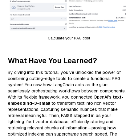
Calculate your RAG cost
What Have You Learned?
By diving into this tutorial, you’ve unlocked the power of
combining cutting-edge tools to create a functional RAG
system! You saw how LangChain acts as the glue,
seamlessly orchestrating workflows between components.
With its flexible framework, you connected OpenAI’s
text-
embedding-3-small
to transform text into rich vector
representations, capturing semantic nuances that make
retrieval meaningful. Then, FAISS stepped in as your
lightning-fast vector database, efficiently storing and
retrieving relevant chunks of information—proving how
optimized indexing can supercharge search speed. The