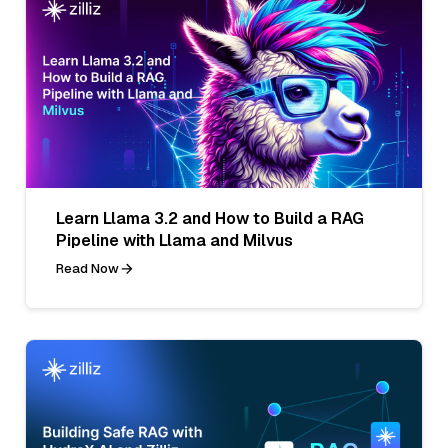
Learn Llama 3.2 and How to Build a RAG
Pipeline with Llama and Milvus
Read Now