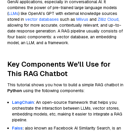
GenAI applications, especially in conversational AI. It
combines the power of pre-trained large language models
(
LLMs
) like OpenAI’s GPT with external knowledge sources
stored in
vector databases
such as
Milvus
and
Zilliz Cloud
,
allowing for more accurate, contextually relevant, and up-to-
date response generation. A RAG pipeline usually consists of
four basic components: a vector database, an embedding
model, an LLM, and a framework.
Key Components We'll Use for
This RAG Chatbot
This tutorial shows you how to build a simple RAG chatbot in
Python
using the following components:
LangChain
: An open-source framework that helps you
orchestrate the interaction between LLMs, vector stores,
embedding models, etc, making it easier to integrate a RAG
pipeline.
Faiss
:
also known as Facebook AI Similarity Search, is an