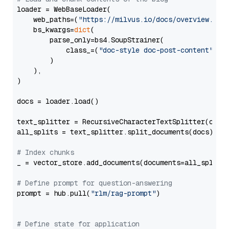
loader = WebBaseLoader(

    web_paths=(
"https://milvus.io/docs/overview.md"
,
    bs_kwargs=
dict
(

        parse_only=bs4.SoupStrainer(

            class_=(
"doc-style doc-post-content"
)

        )

    ),

)

docs = loader.load()

text_splitter = RecursiveCharacterTextSplitter(chun
all_splits = text_splitter.split_documents(docs)

# Index chunks
_ = vector_store.add_documents(documents=all_splits)
# Define prompt for question-answering
prompt = hub.pull(
"rlm/rag-prompt"
)

# Define state for application