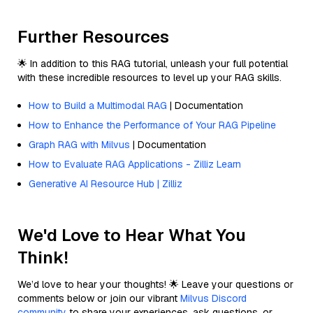
Further Resources
🌟 In addition to this RAG tutorial, unleash your full potential
with these incredible resources to level up your RAG skills.
How to Build a Multimodal RAG
| Documentation
How to Enhance the Performance of Your RAG Pipeline
Graph RAG with Milvus
| Documentation
How to Evaluate RAG Applications - Zilliz Learn
Generative AI Resource Hub | Zilliz
We'd Love to Hear What You
Think!
We’d love to hear your thoughts! 🌟 Leave your questions or
comments below or join our vibrant
Milvus Discord
community
to share your experiences, ask questions, or