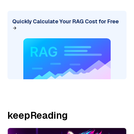
Quickly Calculate Your RAG Cost for Free
keepReading