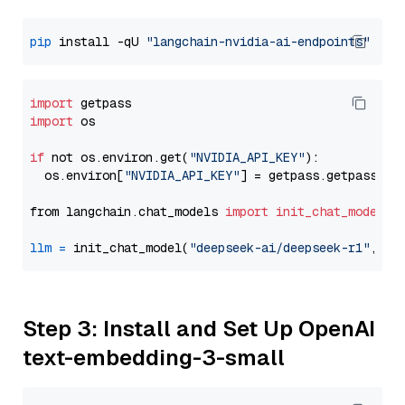
pip
 install -qU 
"langchain-nvidia-ai-endpoints"
import
import
 os

if
 not os.environ.get(
"NVIDIA_API_KEY"
):

  os.environ[
"NVIDIA_API_KEY"
] = getpass.getpass(
"E
from langchain.chat_models 
import
init_chat_model
llm
=
 init_chat_model(
"deepseek-ai/deepseek-r1"
, mo
Step 3: Install and Set Up OpenAI
text-embedding-3-small