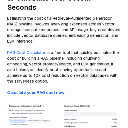
Seconds
Estimating the cost of a Retrieval-Augmented Generation
(RAG) pipeline involves analyzing expenses across vector
storage, compute resources, and API usage. Key cost drivers
include vector database queries, embedding generation, and
LLM inference.
RAG Cost Calculator
is a free tool that quickly estimates the
cost of building a RAG pipeline, including chunking,
embedding, vector storage/search, and LLM generation. It
also helps you identify cost-saving opportunities and
achieve up to 10x cost reduction on vector databases with
the serverless option.
Calculate your RAG cost now.