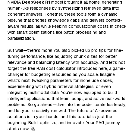
NVIDIA
DeepSeek R1
model brought it all home, generating
human-like responses by synthesizing retrieved data into
coherent answers. Together, these tools form a dynamic
pipeline that bridges knowledge gaps and delivers context-
aware results, all while keeping computational costs in check
with smart optimizations like batch processing and
parallelization.
But wait—there’s more! You also picked up pro tips for fine-
tuning performance, like adjusting chunk sizes for better
relevance and balancing latency with accuracy. And let’s not
forget the free RAG cost calculator introduced here, a game-
changer for budgeting resources as you scale. Imagine
what’s next: tweaking parameters for niche use cases,
experimenting with hybrid retrieval strategies, or even
integrating multimodal data. You’re now equipped to build
intelligent applications that learn, adapt, and solve real-world
problems. So go ahead—dive into the code, iterate fearlessly,
and let your creativity run wild. The future of AI-powered
solutions is in your hands, and this tutorial is just the
beginning. Build, optimize, and innovate. Your RAG journey
starts now! 🚀