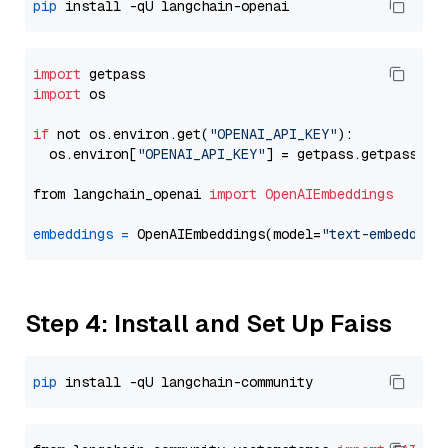
pip
import
import
 os

if
 not os.environ.get(
"OPENAI_API_KEY"
):

  os.environ[
"OPENAI_API_KEY"
] = getpass.getpass(
"E
from langchain_openai 
import
OpenAIEmbeddings
embeddings
=
 OpenAIEmbeddings(model=
"text-embedding
Step 4: Install and Set Up Faiss
pip