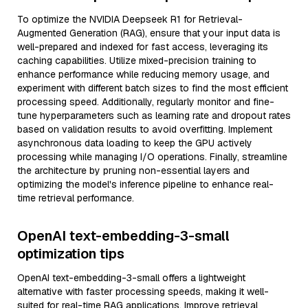
To optimize the NVIDIA Deepseek R1 for Retrieval-
Augmented Generation (RAG), ensure that your input data is
well-prepared and indexed for fast access, leveraging its
caching capabilities. Utilize mixed-precision training to
enhance performance while reducing memory usage, and
experiment with different batch sizes to find the most efficient
processing speed. Additionally, regularly monitor and fine-
tune hyperparameters such as learning rate and dropout rates
based on validation results to avoid overfitting. Implement
asynchronous data loading to keep the GPU actively
processing while managing I/O operations. Finally, streamline
the architecture by pruning non-essential layers and
optimizing the model's inference pipeline to enhance real-
time retrieval performance.
OpenAI text-embedding-3-small
optimization tips
OpenAI text-embedding-3-small offers a lightweight
alternative with faster processing speeds, making it well-
suited for real-time RAG applications. Improve retrieval