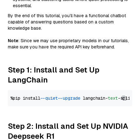
essential.
By the end of this tutorial, you’ll have a functional chatbot
capable of answering questions based on a custom
knowledge base.
Note
: Since we may use proprietary models in our tutorials,
make sure you have the required API key beforehand.
Step 1: Install and Set Up
LangChain
%pip install 
--quiet
--upgrade
 langchain-
text
Step 2: Install and Set Up NVIDIA
Deepseek R1