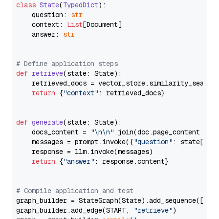
class
State
(
TypedDict
):

    question: 
str
    context: 
List
[Document]

    answer: 
str
# Define application steps
def
retrieve
(
state: State
):

    retrieved_docs = vector_store.similarity_search
return
 {
"context"
: retrieved_docs}

def
generate
(
state: State
):

    docs_content = 
"\n\n"
.join(doc.page_content 
for
    messages = prompt.invoke({
"question"
: state[
"qu
    response = llm.invoke(messages)

return
 {
"answer"
: response.content}

# Compile application and test
graph_builder = StateGraph(State).add_sequence([retr
graph_builder.add_edge(START, 
"retrieve"
)
