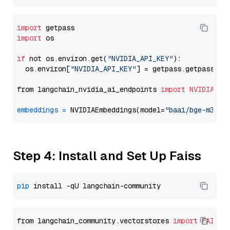
import
import
 os

if
 not os.environ.get(
"NVIDIA_API_KEY"
):

  os.environ[
"NVIDIA_API_KEY"
] = getpass.getpass(
"E
from langchain_nvidia_ai_endpoints 
import
NVIDIAEmb
embeddings
=
 NVIDIAEmbeddings(model=
"baai/bge-m3"
Step 4: Install and Set Up Faiss
pip
from langchain_community.vectorstores 
import
FAISS