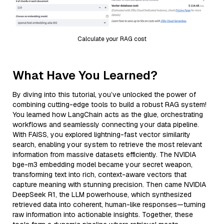
Calculate your RAG cost
What Have You Learned?
By diving into this tutorial, you’ve unlocked the power of
combining cutting-edge tools to build a robust RAG system!
You learned how LangChain acts as the glue, orchestrating
workflows and seamlessly connecting your data pipeline.
With FAISS, you explored lightning-fast vector similarity
search, enabling your system to retrieve the most relevant
information from massive datasets efficiently. The NVIDIA
bge-m3 embedding model became your secret weapon,
transforming text into rich, context-aware vectors that
capture meaning with stunning precision. Then came NVIDIA
DeepSeek R1, the LLM powerhouse, which synthesized
retrieved data into coherent, human-like responses—turning
raw information into actionable insights. Together, these