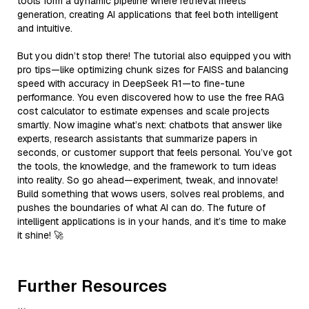
tools form a dynamic pipeline where retrieval meets
generation, creating AI applications that feel both intelligent
and intuitive.
But you didn’t stop there! The tutorial also equipped you with
pro tips—like optimizing chunk sizes for FAISS and balancing
speed with accuracy in DeepSeek R1—to fine-tune
performance. You even discovered how to use the free RAG
cost calculator to estimate expenses and scale projects
smartly. Now imagine what’s next: chatbots that answer like
experts, research assistants that summarize papers in
seconds, or customer support that feels personal. You’ve got
the tools, the knowledge, and the framework to turn ideas
into reality. So go ahead—experiment, tweak, and innovate!
Build something that wows users, solves real problems, and
pushes the boundaries of what AI can do. The future of
intelligent applications is in your hands, and it’s time to make
it shine! 🚀
Further Resources