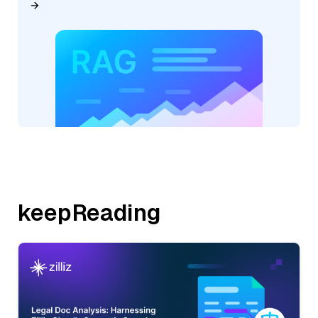
keepReading