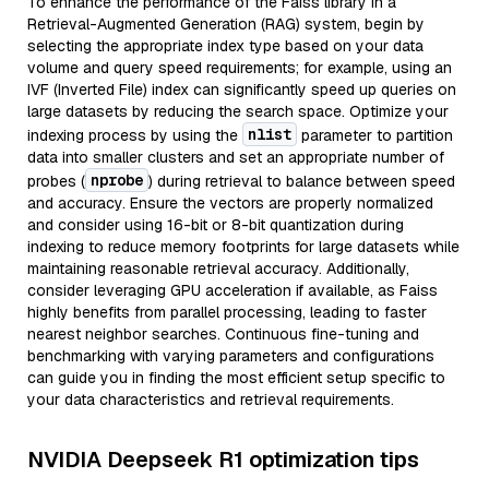
To enhance the performance of the Faiss library in a
Retrieval-Augmented Generation (RAG) system, begin by
selecting the appropriate index type based on your data
volume and query speed requirements; for example, using an
IVF (Inverted File) index can significantly speed up queries on
large datasets by reducing the search space. Optimize your
nlist
indexing process by using the
parameter to partition
data into smaller clusters and set an appropriate number of
nprobe
probes (
) during retrieval to balance between speed
and accuracy. Ensure the vectors are properly normalized
and consider using 16-bit or 8-bit quantization during
indexing to reduce memory footprints for large datasets while
maintaining reasonable retrieval accuracy. Additionally,
consider leveraging GPU acceleration if available, as Faiss
highly benefits from parallel processing, leading to faster
nearest neighbor searches. Continuous fine-tuning and
benchmarking with varying parameters and configurations
can guide you in finding the most efficient setup specific to
your data characteristics and retrieval requirements.
NVIDIA Deepseek R1 optimization tips