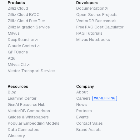
Products
Developers
Zilliz Cloud
Documentation
Zilliz Cloud BYOC
Open-Source Projects
Zilliz Cloud Free Tier
VectorDB Benchmark
Zilliz Migration Service
Free RAG Cost Calculator
Milvus
RAG Tutorials
DeepSearcher
Milvus Notebooks
Claude Context
GPTCache
Attu
Milvus CLI
Vector Transport Service
Resources
Company
Blog
About
Learning Center
Careers
WE’RE HIRING
GenAI Resource Hub
News
VectorDB Comparison
Partners
Guides & Whitepapers
Events
Popular Embedding Models
Contact Sales
Data Connectors
Brand Assets
Glossary