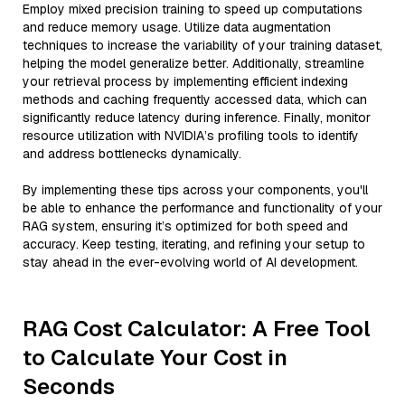
Employ mixed precision training to speed up computations
and reduce memory usage. Utilize data augmentation
techniques to increase the variability of your training dataset,
helping the model generalize better. Additionally, streamline
your retrieval process by implementing efficient indexing
methods and caching frequently accessed data, which can
significantly reduce latency during inference. Finally, monitor
resource utilization with NVIDIA’s profiling tools to identify
and address bottlenecks dynamically.
By implementing these tips across your components, you'll
be able to enhance the performance and functionality of your
RAG system, ensuring it’s optimized for both speed and
accuracy. Keep testing, iterating, and refining your setup to
stay ahead in the ever-evolving world of AI development.
RAG Cost Calculator: A Free Tool
to Calculate Your Cost in
Seconds