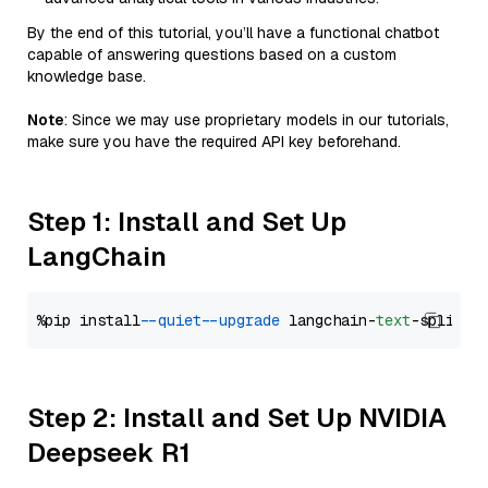
By the end of this tutorial, you’ll have a functional chatbot
capable of answering questions based on a custom
knowledge base.
Note
: Since we may use proprietary models in our tutorials,
make sure you have the required API key beforehand.
Step 1: Install and Set Up
LangChain
%pip install 
--quiet
--upgrade
 langchain-
text
Step 2: Install and Set Up NVIDIA
Deepseek R1