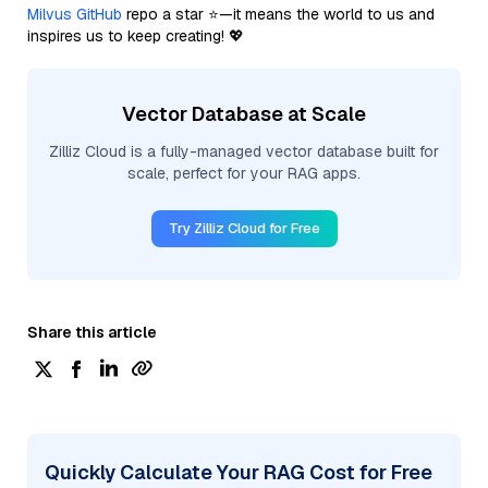
Milvus GitHub
repo a star ⭐—it means the world to us and
inspires us to keep creating! 💖
Vector Database at Scale
Zilliz Cloud is a fully-managed vector database built for
scale, perfect for your RAG apps.
Try Zilliz Cloud for Free
Share this article
Quickly Calculate Your RAG Cost for Free