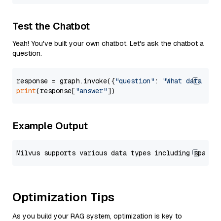
Test the Chatbot
Yeah! You've built your own chatbot. Let's ask the chatbot a
question.
response = graph.invoke({
"question"
: 
"What data typ
print
(response[
"answer"
Example Output
Optimization Tips
As you build your RAG system, optimization is key to