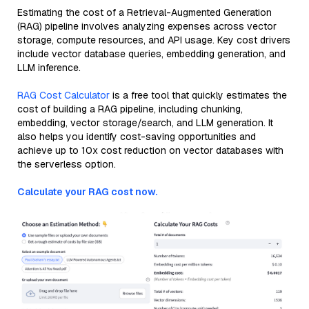
Estimating the cost of a Retrieval-Augmented Generation
(RAG) pipeline involves analyzing expenses across vector
storage, compute resources, and API usage. Key cost drivers
include vector database queries, embedding generation, and
LLM inference.
RAG Cost Calculator
is a free tool that quickly estimates the
cost of building a RAG pipeline, including chunking,
embedding, vector storage/search, and LLM generation. It
also helps you identify cost-saving opportunities and
achieve up to 10x cost reduction on vector databases with
the serverless option.
Calculate your RAG cost now.