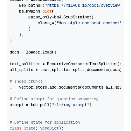
    web_paths=(
"https://milvus.io/docs/overview.md"
,
    bs_kwargs=
dict
(

        parse_only=bs4.SoupStrainer(

            class_=(
"doc-style doc-post-content"
)

        )

    ),

)

docs = loader.load()

text_splitter = RecursiveCharacterTextSplitter(chun
all_splits = text_splitter.split_documents(docs)

# Index chunks
_ = vector_store.add_documents(documents=all_splits)
# Define prompt for question-answering
prompt = hub.pull(
"rlm/rag-prompt"
)

# Define state for application
class
State
(
TypedDict
):
