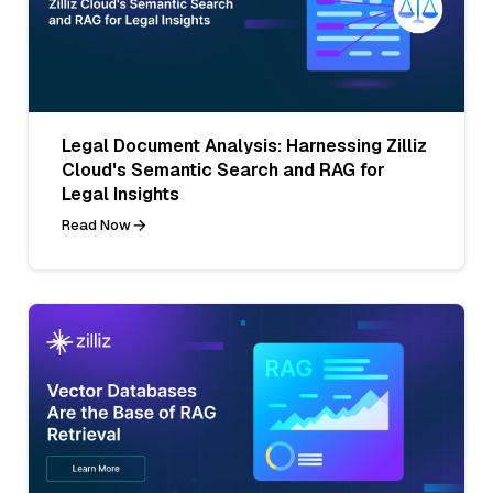
Legal Document Analysis: Harnessing Zilliz
Cloud's Semantic Search and RAG for
Legal Insights
Read Now