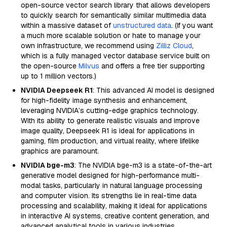
open-source vector search library that allows developers
to quickly search for semantically similar multimedia data
within a massive dataset of
unstructured data
. (If you want
a much more scalable solution or hate to manage your
own infrastructure, we recommend using
Zilliz Cloud
,
which is a fully managed vector database service built on
the open-source
Milvus
and offers a free tier supporting
up to 1 million vectors.)
NVIDIA Deepseek R1
: This advanced AI model is designed
for high-fidelity image synthesis and enhancement,
leveraging NVIDIA’s cutting-edge graphics technology.
With its ability to generate realistic visuals and improve
image quality, Deepseek R1 is ideal for applications in
gaming, film production, and virtual reality, where lifelike
graphics are paramount.
NVIDIA bge-m3
: The NVIDIA bge-m3 is a state-of-the-art
generative model designed for high-performance multi-
modal tasks, particularly in natural language processing
and computer vision. Its strengths lie in real-time data
processing and scalability, making it ideal for applications
in interactive AI systems, creative content generation, and
advanced analytical tools in various industries.