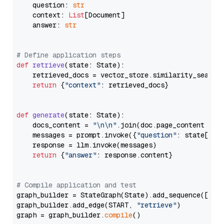
    question: 
str
    context: 
List
[Document]

    answer: 
str
# Define application steps
def
retrieve
(
state: State
):

    retrieved_docs = vector_store.similarity_search
return
 {
"context"
: retrieved_docs}

def
generate
(
state: State
):

    docs_content = 
"\n\n"
.join(doc.page_content 
for
    messages = prompt.invoke({
"question"
: state[
"qu
    response = llm.invoke(messages)

return
 {
"answer"
: response.content}

# Compile application and test
graph_builder = StateGraph(State).add_sequence([retr
graph_builder.add_edge(START, 
"retrieve"
)

graph = graph_builder.
compile