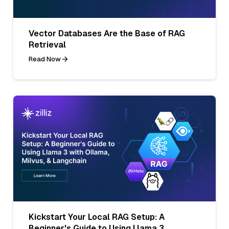
Vector Databases Are the Base of RAG
Retrieval
Read Now
Kickstart Your Local RAG Setup: A
Beginner's Guide to Using Llama 3