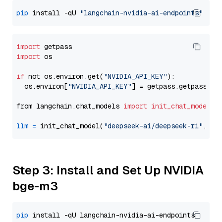
pip
 install -qU 
"langchain-nvidia-ai-endpoints"
import
import
 os

if
 not os.environ.get(
"NVIDIA_API_KEY"
):

  os.environ[
"NVIDIA_API_KEY"
] = getpass.getpass(
"E
from langchain.chat_models 
import
init_chat_model
llm
=
 init_chat_model(
"deepseek-ai/deepseek-r1"
, mo
Step 3: Install and Set Up NVIDIA
bge-m3
pip