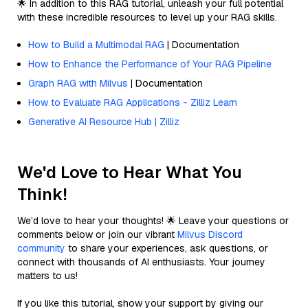
🌟 In addition to this RAG tutorial, unleash your full potential
with these incredible resources to level up your RAG skills.
How to Build a Multimodal RAG
| Documentation
How to Enhance the Performance of Your RAG Pipeline
Graph RAG with Milvus
| Documentation
How to Evaluate RAG Applications - Zilliz Learn
Generative AI Resource Hub | Zilliz
We'd Love to Hear What You
Think!
We’d love to hear your thoughts! 🌟 Leave your questions or
comments below or join our vibrant
Milvus Discord
community
to share your experiences, ask questions, or
connect with thousands of AI enthusiasts. Your journey
matters to us!
If you like this tutorial, show your support by giving our