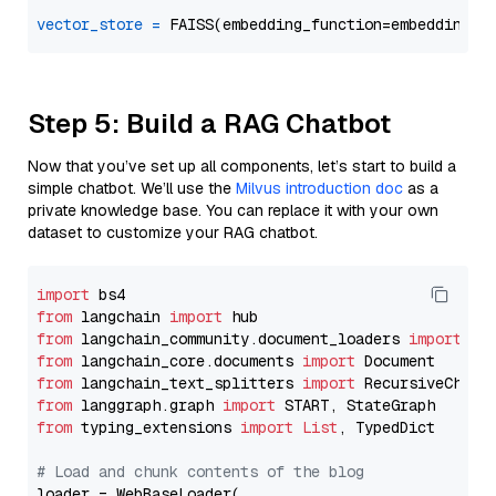
vector_store
=
Step 5: Build a RAG Chatbot
Now that you’ve set up all components, let’s start to build a
simple chatbot. We’ll use the
Milvus introduction doc
as a
private knowledge base. You can replace it with your own
dataset to customize your RAG chatbot.
import
from
 langchain 
import
from
 langchain_community.document_loaders 
import
from
 langchain_core.documents 
import
from
 langchain_text_splitters 
import
from
 langgraph.graph 
import
from
 typing_extensions 
import
List
, TypedDict

# Load and chunk contents of the blog
loader = WebBaseLoader(
