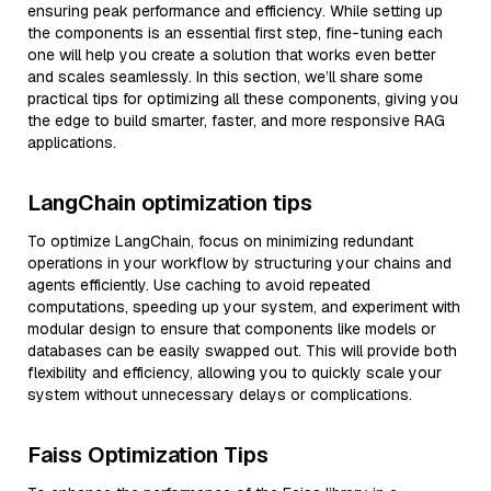
ensuring peak performance and efficiency. While setting up
the components is an essential first step, fine-tuning each
one will help you create a solution that works even better
and scales seamlessly. In this section, we’ll share some
practical tips for optimizing all these components, giving you
the edge to build smarter, faster, and more responsive RAG
applications.
LangChain optimization tips
To optimize LangChain, focus on minimizing redundant
operations in your workflow by structuring your chains and
agents efficiently. Use caching to avoid repeated
computations, speeding up your system, and experiment with
modular design to ensure that components like models or
databases can be easily swapped out. This will provide both
flexibility and efficiency, allowing you to quickly scale your
system without unnecessary delays or complications.
Faiss Optimization Tips