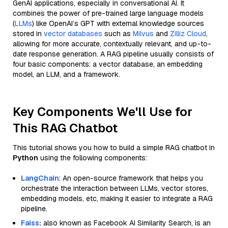
GenAI applications, especially in conversational AI. It
combines the power of pre-trained large language models
(
LLMs
) like OpenAI’s GPT with external knowledge sources
stored in
vector databases
such as
Milvus
and
Zilliz Cloud
,
allowing for more accurate, contextually relevant, and up-to-
date response generation. A RAG pipeline usually consists of
four basic components: a vector database, an embedding
model, an LLM, and a framework.
Key Components We'll Use for
This RAG Chatbot
This tutorial shows you how to build a simple RAG chatbot in
Python
using the following components:
LangChain
: An open-source framework that helps you
orchestrate the interaction between LLMs, vector stores,
embedding models, etc, making it easier to integrate a RAG
pipeline.
Faiss
:
also known as Facebook AI Similarity Search, is an