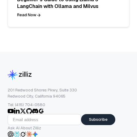
LangChain with Ollama and Milvus
Read Now
201 Redwood Shores Pkwy, Suite 330
Redwood City, California 94065
Tel: (415) 704-0580
Subscribe
Ask AI About Zilliz