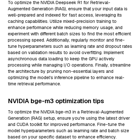
To optimize the NVIDIA Deepseek R1 for Retrieval-
Augmented Generation (RAG), ensure that your input data is
well-prepared and indexed for fast access, leveraging its
caching capabilities. Utilize mixed-precision training to
enhance performance while reducing memory usage, and
experiment with different batch sizes to find the most efficient
processing speed. Additionally, regularly monitor and fine-
tune hyperparameters such as learning rate and dropout rates
based on validation results to avoid overfitting. Implement
asynchronous data loading to keep the GPU actively
processing while managing I/O operations. Finally, streamline
the architecture by pruning non-essential layers and
optimizing the model's inference pipeline to enhance real-
time retrieval performance.
NVIDIA bge-m3 optimization tips
To optimize the NVIDIA bge-m3 in a Retrieval-Augmented
Generation (RAG) setup, ensure you're using the latest driver
and CUDA toolkit for improved performance. Fine-tune the
model hyperparameters such as learning rate and batch size
based on your specific dataset to enhance efficiency.