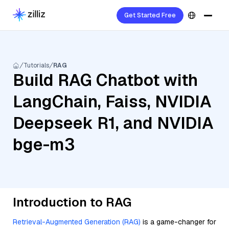
Get Started Free
Tutorials
RAG
Build RAG Chatbot with
LangChain, Faiss, NVIDIA
Deepseek R1, and NVIDIA
bge-m3
Introduction to RAG
Retrieval-Augmented Generation (RAG)
is a game-changer for