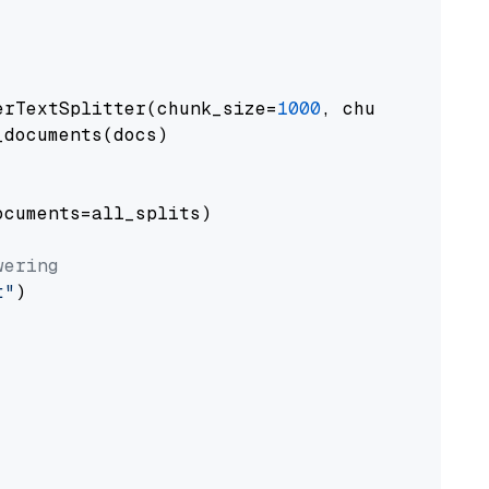
erTextSplitter(chunk_size=
1000
, chunk_overlap
documents(docs)

cuments=all_splits)

wering
t"
)
