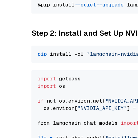
%pip install 
--quiet
--upgrade
 lan
Step 2: Install and Set Up NV
pip
 install -qU 
"langchain-nvidi
import
import
 os

if
 not os.environ.get(
"NVIDIA_AP
  os.environ[
"NVIDIA_API_KEY"
] =
from langchain.chat_models 
impor
llm
=
 init_chat_model(
"meta/llam