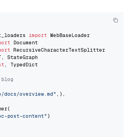
t_loaders 
import
port
port
st
, TypedDict

 blog
o/docs/overview.md"
,),

er(

oc-post-content"
)
