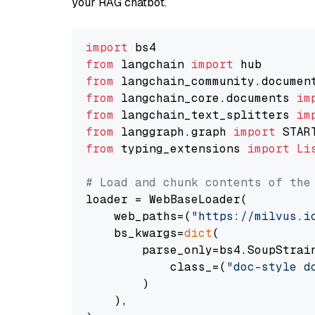
your RAG chatbot.
import
from
 langchain 
import
from
 langchain_community.documen
from
 langchain_core.documents 
im
from
 langchain_text_splitters 
im
from
 langgraph.graph 
import
from
 typing_extensions 
import
Li
# Load and chunk contents of the
loader = WebBaseLoader(

    web_paths=(
"https://milvus.i
    bs_kwargs=
dict
(

        parse_only=bs4.SoupStrain
            class_=(
"doc-style d
        )

    ),
