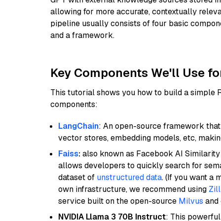
allowing for more accurate, contextually relev
pipeline usually consists of four basic compo
and a framework.
Key Components We'll Use fo
This tutorial shows you how to build a simple
components:
LangChain
: An open-source framework that 
vector stores, embedding models, etc, making 
Faiss
:
also known as Facebook AI Similarity 
allows developers to quickly search for sema
dataset of
unstructured data
. (If you want a
own infrastructure, we recommend using
Zil
service built on the open-source
Milvus
and o
NVIDIA Llama 3 70B Instruct
: This powerful