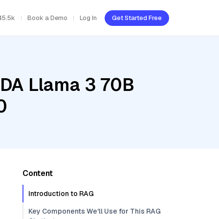
45.5k
Book a Demo
Log In
Get Started Free
IDA Llama 3 70B
0
Content
Introduction to RAG
Key Components We'll Use for This RAG