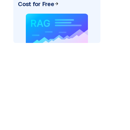
Cost for Free
)
