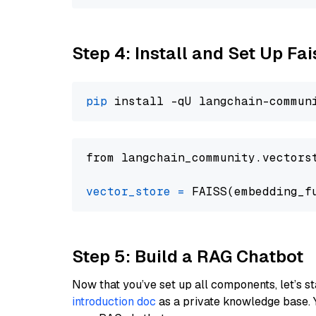
Step 4: Install and Set Up Fai
pip
from langchain_community.vectors
vector_store
=
Step 5: Build a RAG Chatbot
Now that you’ve set up all components, let’s st
introduction doc
as a private knowledge base. 