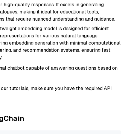
r high-quality responses. It excels in generating
logues, making it ideal for educational tools,
ons that require nuanced understanding and guidance.
ghtweight embedding model is designed for efficient
 representations for various natural language
uiring embedding generation with minimal computational
stering, and recommendation systems, ensuring fast
.
tional chatbot capable of answering questions based on
our tutorials, make sure you have the required API
ngChain