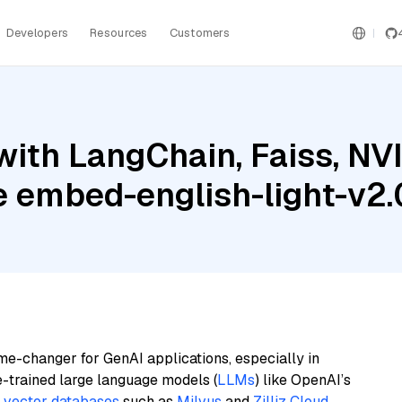
Developers
Resources
Customers
with LangChain, Faiss, NV
e embed-english-light-v2.
me-changer for GenAI applications, especially in
e-trained large language models (
LLMs
) like OpenAI’s
n
vector databases
such as
Milvus
and
Zilliz Cloud
,