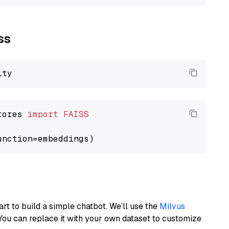
ss
tores 
import
FAISS
art to build a simple chatbot. We’ll use the
Milvus
You can replace it with your own dataset to customize