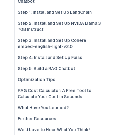
Chatbot
Step 1: Install and Set Up LangChain
Step 2: Install and Set Up NVIDA Llama 3
70B Instruct
Step 3: Install and Set Up Cohere
embed-english-light-v2.0
Step 4: Install and Set Up Faiss
Step 5: Build a RAG Chatbot
Optimization Tips
RAG Cost Calculator: A Free Tool to
Calculate Your Cost in Seconds
What Have You Learned?
Further Resources
We'd Love to Hear What You Think!