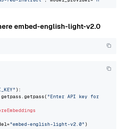
ohere embed-english-light-v2.0
I_KEY"
):

 getpass.getpass(
"Enter API key for Cohere: "
ereEmbeddings
del=
"embed-english-light-v2.0"