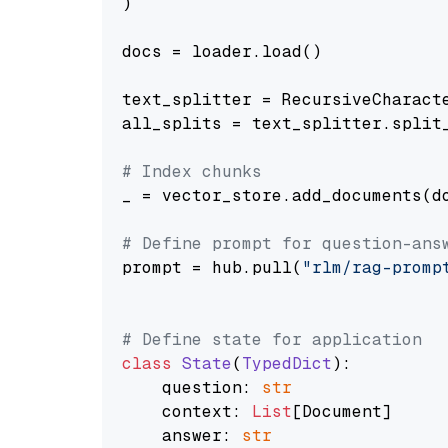
)

docs = loader.load()

text_splitter = RecursiveCharact
all_splits = text_splitter.split_
# Index chunks
_ = vector_store.add_documents(do
# Define prompt for question-ans
prompt = hub.pull(
"rlm/rag-promp
# Define state for application
class
State
(
TypedDict
):

    question: 
str
    context: 
List
[Document]

    answer: 
str