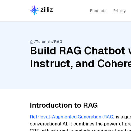
Products
Pricing
Tutorials
RAG
Build RAG Chatbot 
Instruct, and Coher
Introduction to RAG
Retrieval-Augmented Generation (RAG)
is a ga
conversational AI. It combines the power of pr
GPT with external knowledge sources stored i