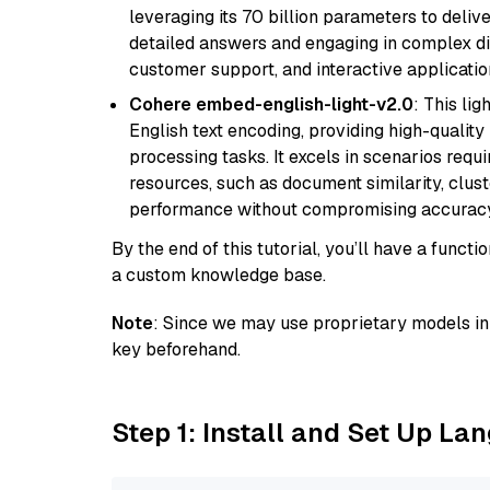
leveraging its 70 billion parameters to delive
detailed answers and engaging in complex dia
customer support, and interactive applicati
Cohere embed-english-light-v2.0
: This li
English text encoding, providing high-quality
processing tasks. It excels in scenarios req
resources, such as document similarity, clu
performance without compromising accuracy
By the end of this tutorial, you’ll have a func
a custom knowledge base.
Note
: Since we may use proprietary models in 
key beforehand.
Step 1: Install and Set Up La