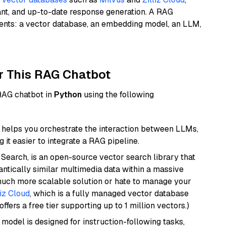
ant, and up-to-date response generation. A RAG
nents: a vector database, an embedding model, an LLM,
r This RAG Chatbot
 RAG chatbot in
Python
using the following
helps you orchestrate the interaction between LLMs,
it easier to integrate a RAG pipeline.
Search, is an open-source vector search library that
ntically similar multimedia data within a massive
 much more scalable solution or hate to manage your
liz Cloud
, which is a fully managed vector database
ffers a free tier supporting up to 1 million vectors.)
 model is designed for instruction-following tasks,