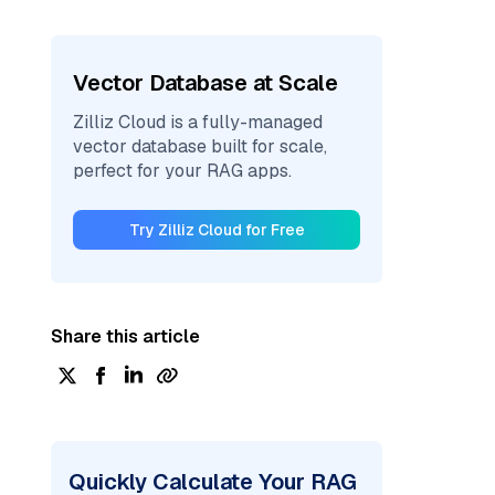
Vector Database at Scale
Zilliz Cloud is a fully-managed
vector database built for scale,
perfect for your RAG apps.
Try Zilliz Cloud for Free
Share this article
Quickly Calculate Your RAG