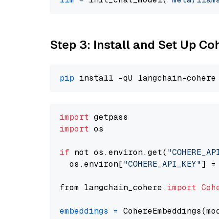
Step 3: Install and Set Up C
pip
import
import
 os

if
 not os.environ.get(
"COHERE_AP
  os.environ[
"COHERE_API_KEY"
] =
from langchain_cohere 
import
Coh
embeddings
=
 CohereEmbeddings(mo