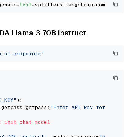
gchain-
text
IDA Llama 3 70B Instruct
a-ai-endpoints"
I_KEY"
):

 getpass.getpass(
"Enter API key for NVIDIA: "
t
init_chat_model
a3-70b-instruct"
, model_provider=
"nvidia"