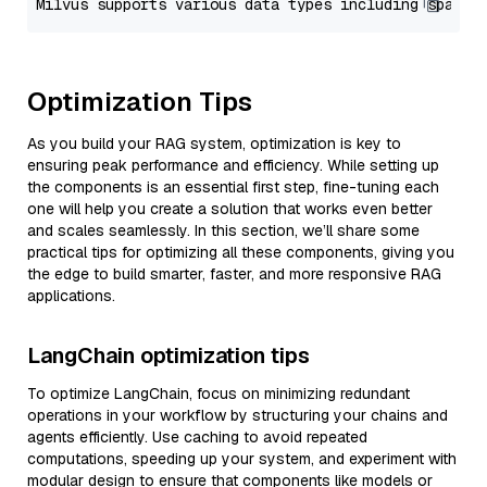
Optimization Tips
As you build your RAG system, optimization is key to
ensuring peak performance and efficiency. While setting up
the components is an essential first step, fine-tuning each
one will help you create a solution that works even better
and scales seamlessly. In this section, we’ll share some
practical tips for optimizing all these components, giving you
the edge to build smarter, faster, and more responsive RAG
applications.
LangChain optimization tips
To optimize LangChain, focus on minimizing redundant
operations in your workflow by structuring your chains and
agents efficiently. Use caching to avoid repeated
computations, speeding up your system, and experiment with
modular design to ensure that components like models or