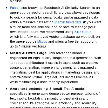
pipeline.
Faiss
:
also known as Facebook AI Similarity Search, is an
open-source vector search library that allows developers
to quickly search for semantically similar multimedia data
within a massive dataset of
unstructured data
. (If you want
a much more scalable solution or hate to manage your
own infrastructure, we recommend using
Zilliz Cloud
,
which is a fully managed vector database service built on
the open-source
Milvus
and offers a free tier supporting
up to 1 million vectors.)
Mistral AI Pixtral Large
: This advanced model is
engineered for high-quality image and text generation. With
its robust architecture, it excels in tasks such as creative
content generation, image enhancement, and multimedia
integration. Ideal for applications in marketing, design, and
entertainment, Pixtral Large delivers impressive results
while maintaining a user-friendly experience.
Azure text-embedding-3-small
: This AI model
specializes in generating dense vector representations of
text inputs, facilitating semantic understanding and
comparison. Its strengths lie in efficiency and scalability,