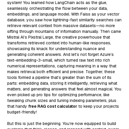
system! You learned how LangChain acts as the glue,
seamlessly orchestrating the flow between your data,
embeddings, and language model. With Faiss as your vector
database, you saw how lightning-fast similarity searches can
retrieve relevant context from massive datasets—no more
sifting through mountains of information manually. Then came
Mistral AI’s Pixstral Large, the creative powerhouse that
transforms retrieved context into human-like responses,
showcasing its knack for understanding nuance and
generating coherent answers. And let’s not forget Azure’s
text-embedding-3-small, which turned raw text into rich
numerical representations, capturing meaning in a way that
makes retrieval both efficient and precise. Together, these
tools formed a pipeline that’s greater than the sum of its
parts: embedding data, storing it intelligently, retrieving what
matters, and generating answers that feel almost magical. You
even picked up pro tips for optimizing performance, like
tweaking chunk sizes and tuning indexing parameters, plus
that handy
free RAG cost calculator
to keep your projects
budget-friendly!
But this is just the beginning. You’re now equipped to build