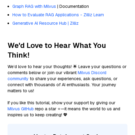
Graph RAG with Milvus
| Documentation
How to Evaluate RAG Applications - Zilliz Learn
Generative AI Resource Hub | Zilliz
We'd Love to Hear What You
Think!
We’d love to hear your thoughts! 🌟 Leave your questions or
comments below or join our vibrant
Milvus Discord
community
to share your experiences, ask questions, or
connect with thousands of AI enthusiasts. Your journey
matters to us!
If you like this tutorial, show your support by giving our
Milvus GitHub
repo a star ⭐—it means the world to us and
inspires us to keep creating! 💖