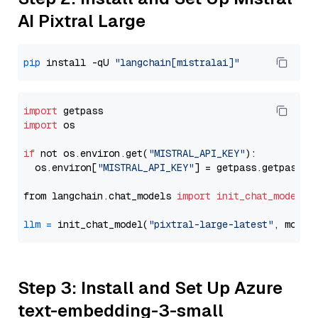
AI Pixtral Large
pip
 install -qU 
"langchain[mistralai]"
import
import
 os

if
 not os.environ.get(
"MISTRAL_API_KEY"
):

  os.environ[
"MISTRAL_API_KEY"
] = getpass.getpass(
"
from langchain.chat_models 
import
init_chat_model
llm
=
 init_chat_model(
"pixtral-large-latest"
, model
Step 3: Install and Set Up Azure
text-embedding-3-small