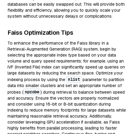
databases can be easily swapped out. This will provide both
flexibility and efficiency, allowing you to quickly scale your
system without unnecessary delays or complications.
Faiss Optimization Tips
To enhance the performance of the Faiss library in a
Retrieval-Augmented Generation (RAG) system, begin by
selecting the appropriate index type based on your data
volume and query speed requirements; for example, using an
IVF (Inverted File) index can significantly speed up queries on
large datasets by reducing the search space. Optimize your
nlist
indexing process by using the
parameter to partition
data into smaller clusters and set an appropriate number of
nprobe
probes (
) during retrieval to balance between speed
and accuracy. Ensure the vectors are properly normalized
and consider using 16-bit or 8-bit quantization during
indexing to reduce memory footprints for large datasets while
maintaining reasonable retrieval accuracy. Additionally,
consider leveraging GPU acceleration if available, as Faiss
highly benefits from parallel processing, leading to faster