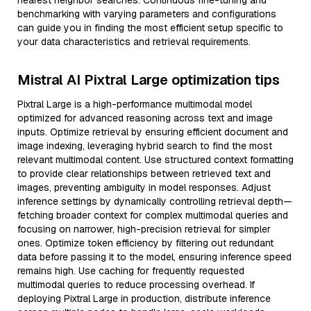
nearest neighbor searches. Continuous fine-tuning and
benchmarking with varying parameters and configurations
can guide you in finding the most efficient setup specific to
your data characteristics and retrieval requirements.
Mistral AI Pixtral Large optimization tips
Pixtral Large is a high-performance multimodal model
optimized for advanced reasoning across text and image
inputs. Optimize retrieval by ensuring efficient document and
image indexing, leveraging hybrid search to find the most
relevant multimodal content. Use structured context formatting
to provide clear relationships between retrieved text and
images, preventing ambiguity in model responses. Adjust
inference settings by dynamically controlling retrieval depth—
fetching broader context for complex multimodal queries and
focusing on narrower, high-precision retrieval for simpler
ones. Optimize token efficiency by filtering out redundant
data before passing it to the model, ensuring inference speed
remains high. Use caching for frequently requested
multimodal queries to reduce processing overhead. If
deploying Pixtral Large in production, distribute inference