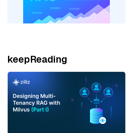
keepReading