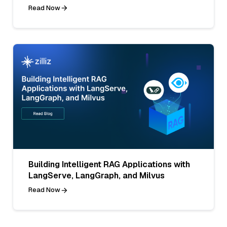
Read Now
Building Intelligent RAG Applications with
LangServe, LangGraph, and Milvus
Read Now