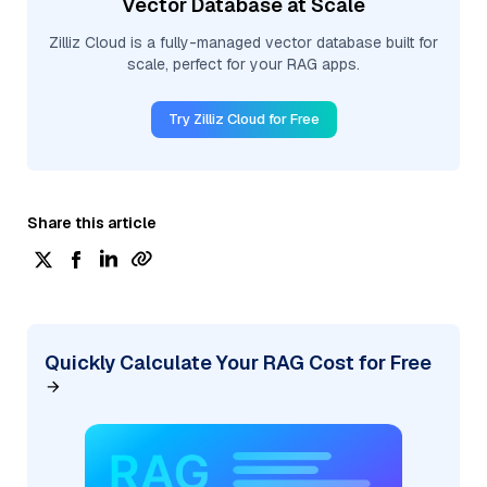
Vector Database at Scale
Zilliz Cloud is a fully-managed vector database built for
scale, perfect for your RAG apps.
Try Zilliz Cloud for Free
Share this article
Quickly Calculate Your RAG Cost for Free