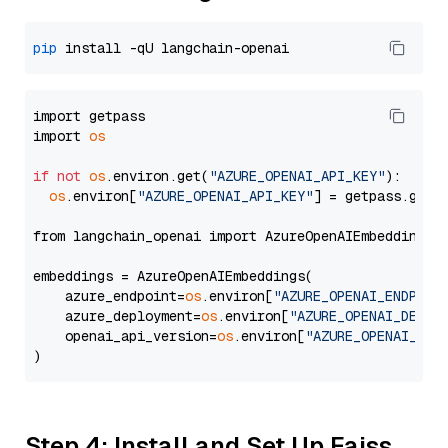
pip
import getpass

import 
os
if
not
os
.environ.get(
"AZURE_OPENAI_API_KEY"
):

os
.environ[
"AZURE_OPENAI_API_KEY"
] = getpass.getp
from langchain_openai import AzureOpenAIEmbeddings

embeddings = AzureOpenAIEmbeddings(

    azure_endpoint=
os
.environ[
"AZURE_OPENAI_ENDPOIN
    azure_deployment=
os
.environ[
"AZURE_OPENAI_DEPLO
    openai_api_version=
os
.environ[
"AZURE_OPENAI_API
Step 4: Install and Set Up Faiss