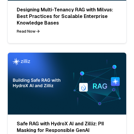
Designing Multi-Tenancy RAG with Milvus:
Best Practices for Scalable Enterprise
Knowledge Bases
Read Now
Safe RAG with HydroX AI and Zilliz: PII
Masking for Responsible GenAI