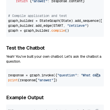
return
 {
"answer"
: response.content}

# Compile application and test
graph_builder = StateGraph(State).add_sequence([retr
graph_builder.add_edge(START, 
"retrieve"
)

graph = graph_builder.
compile
Test the Chatbot
Yeah! You've built your own chatbot. Let's ask the chatbot a
question.
response = graph.invoke({
"question"
: 
"What data typ
print
(response[
"answer"
Example Output