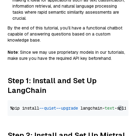
making it ideal for applications such as text classification,
information retrieval, and natural language processing
tasks where rapid semantic similarity assessments are
crucial.
By the end of this tutorial, you’ll have a functional chatbot
capable of answering questions based on a custom
knowledge base.
Note
: Since we may use proprietary models in our tutorials,
make sure you have the required API key beforehand.
Step 1: Install and Set Up
LangChain
%pip install 
--quiet
--upgrade
 langchain-
text
Step 2: Install and Set Up Mistral