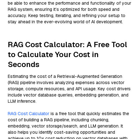
be able to enhance the performance and functionality of your
RAG system, ensuring it’s optimized for both speed and
accuracy. Keep testing, iterating, and refining your setup to
stay ahead in the ever-evolving world of AI development.
RAG Cost Calculator: A Free Tool
to Calculate Your Cost in
Seconds
Estimating the cost of a Retrieval-Augmented Generation
(RAG) pipeline involves analyzing expenses across vector
storage, compute resources, and API usage. Key cost drivers
include vector database queries, embedding generation, and
LLM inference.
RAG Cost Calculator
is a free tool that quickly estimates the
cost of building a RAG pipeline, including chunking,
embedding, vector storage/search, and LLM generation. It
also helps you identify cost-saving opportunities and
achieve up to 10x cost reduction on vector databases with