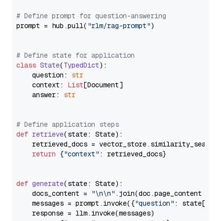
# Define prompt for question-answering
prompt = hub.pull(
"rlm/rag-prompt"
)

# Define state for application
class
State
(
TypedDict
):

    question: 
str
    context: 
List
[Document]

    answer: 
str
# Define application steps
def
retrieve
(
state: State
):

    retrieved_docs = vector_store.similarity_search
return
 {
"context"
: retrieved_docs}

def
generate
(
state: State
):

    docs_content = 
"\n\n"
.join(doc.page_content 
for
    messages = prompt.invoke({
"question"
: state[
"qu
    response = llm.invoke(messages)
