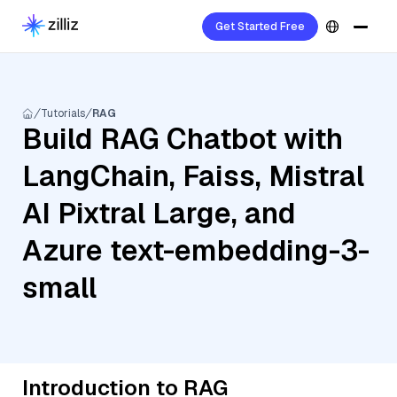
Get Started Free
Tutorials
RAG
Build RAG Chatbot with
LangChain, Faiss, Mistral
AI Pixtral Large, and
Azure text-embedding-3-
small
Introduction to RAG