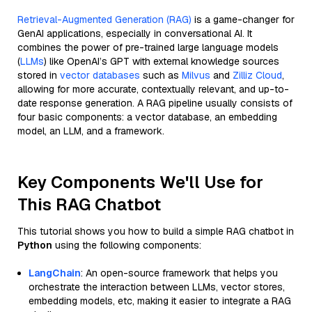
Retrieval-Augmented Generation (RAG)
is a game-changer for
GenAI applications, especially in conversational AI. It
combines the power of pre-trained large language models
(
LLMs
) like OpenAI’s GPT with external knowledge sources
stored in
vector databases
such as
Milvus
and
Zilliz Cloud
,
allowing for more accurate, contextually relevant, and up-to-
date response generation. A RAG pipeline usually consists of
four basic components: a vector database, an embedding
model, an LLM, and a framework.
Key Components We'll Use for
This RAG Chatbot
This tutorial shows you how to build a simple RAG chatbot in
Python
using the following components:
LangChain
: An open-source framework that helps you
orchestrate the interaction between LLMs, vector stores,
embedding models, etc, making it easier to integrate a RAG