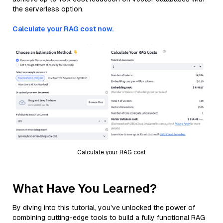
the serverless option.
Calculate your RAG cost now.
Calculate your RAG cost
What Have You Learned?
By diving into this tutorial, you’ve unlocked the power of
combining cutting-edge tools to build a fully functional RAG