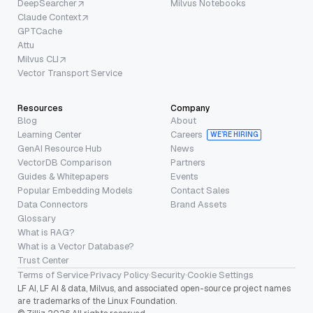
DeepSearcher
Milvus Notebooks
Claude Context
GPTCache
Attu
Milvus CLI
Vector Transport Service
Resources
Company
Blog
About
Learning Center
Careers
WE’RE HIRING
GenAI Resource Hub
News
VectorDB Comparison
Partners
Guides & Whitepapers
Events
Popular Embedding Models
Contact Sales
Data Connectors
Brand Assets
Glossary
What is RAG?
What is a Vector Database?
Trust Center
Terms of Service
·
Privacy Policy
·
Security
·
Cookie Settings
LF AI, LF AI & data, Milvus, and associated open-source project names
are trademarks of the Linux Foundation.