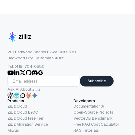
201 Redwood Shores Pkwy, Suite 330
Redwood City, California 94065
Tel: (415) 704-0580
Subscribe
Ask AI About Zilliz
Products
Developers
Zilliz Cloud
Documentation
Zilliz Cloud BYOC
Open-Source Projects
Zilliz Cloud Free Tier
VectorDB Benchmark
Zilliz Migration Service
Free RAG Cost Calculator
Milvus
RAG Tutorials