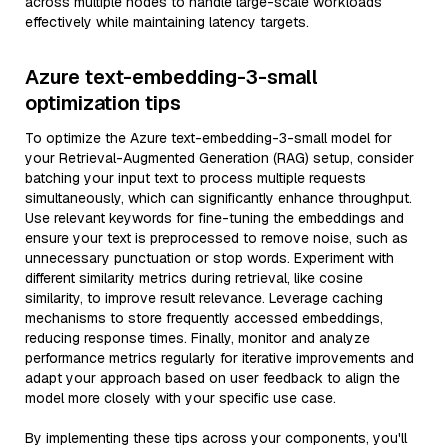
across multiple nodes to handle large-scale workloads
effectively while maintaining latency targets.
Azure text-embedding-3-small
optimization tips
To optimize the Azure text-embedding-3-small model for
your Retrieval-Augmented Generation (RAG) setup, consider
batching your input text to process multiple requests
simultaneously, which can significantly enhance throughput.
Use relevant keywords for fine-tuning the embeddings and
ensure your text is preprocessed to remove noise, such as
unnecessary punctuation or stop words. Experiment with
different similarity metrics during retrieval, like cosine
similarity, to improve result relevance. Leverage caching
mechanisms to store frequently accessed embeddings,
reducing response times. Finally, monitor and analyze
performance metrics regularly for iterative improvements and
adapt your approach based on user feedback to align the
model more closely with your specific use case.
By implementing these tips across your components, you'll