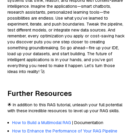
systems that think, reason, and respond with context-aware
intelligence. Imagine the applications—smart chatbots,
research assistants, personalized learning tools—the
possibilities are endless. Use what you’ve learned to
experiment, iterate, and push boundaries. Tweak the pipeline,
test different models, or integrate new data sources. And
remember, every optimization you apply or cost-saving hack
you discover puts you one step closer to creating
something groundbreaking. So go ahead—fire up your IDE,
load up your datasets, and start building. The future of
intelligent applications is in your hands, and you’ve got
everything you need to make it happen. Let’s turn those
ideas into reality! 🚀
Further Resources
🌟 In addition to this RAG tutorial, unleash your full potential
with these incredible resources to level up your RAG skills.
How to Build a Multimodal RAG
| Documentation
How to Enhance the Performance of Your RAG Pipeline