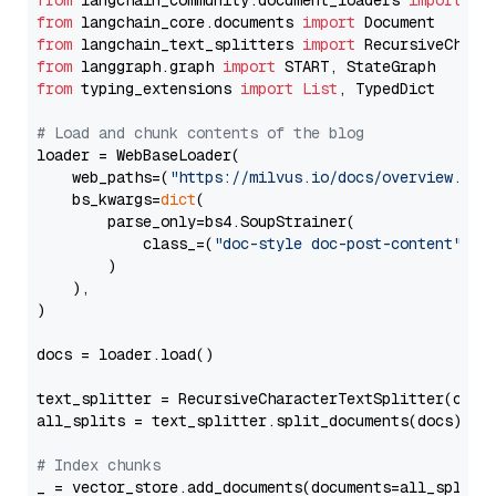
from
 langchain_community.document_loaders 
import
from
 langchain_core.documents 
import
from
 langchain_text_splitters 
import
from
 langgraph.graph 
import
from
 typing_extensions 
import
List
, TypedDict

# Load and chunk contents of the blog
loader = WebBaseLoader(

    web_paths=(
"https://milvus.io/docs/overview.md"
,
    bs_kwargs=
dict
(

        parse_only=bs4.SoupStrainer(

            class_=(
"doc-style doc-post-content"
)

        )

    ),

)

docs = loader.load()

text_splitter = RecursiveCharacterTextSplitter(chun
all_splits = text_splitter.split_documents(docs)

# Index chunks
_ = vector_store.add_documents(documents=all_splits)