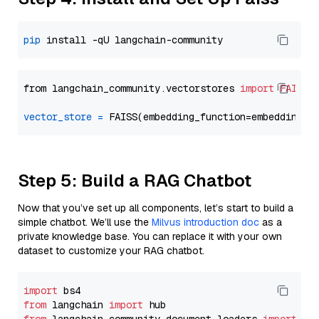
pip
from langchain_community.vectorstores 
import
FAISS
vector_store
=
Step 5: Build a RAG Chatbot
Now that you’ve set up all components, let’s start to build a
simple chatbot. We’ll use the
Milvus introduction doc
as a
private knowledge base. You can replace it with your own
dataset to customize your RAG chatbot.
import
from
 langchain 
import