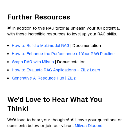
Further Resources
🌟 In addition to this RAG tutorial, unleash your full potential
with these incredible resources to level up your RAG skills.
How to Build a Multimodal RAG
| Documentation
How to Enhance the Performance of Your RAG Pipeline
Graph RAG with Milvus
| Documentation
How to Evaluate RAG Applications - Zilliz Learn
Generative AI Resource Hub | Zilliz
We'd Love to Hear What You
Think!
We’d love to hear your thoughts! 🌟 Leave your questions or
comments below or join our vibrant
Milvus Discord