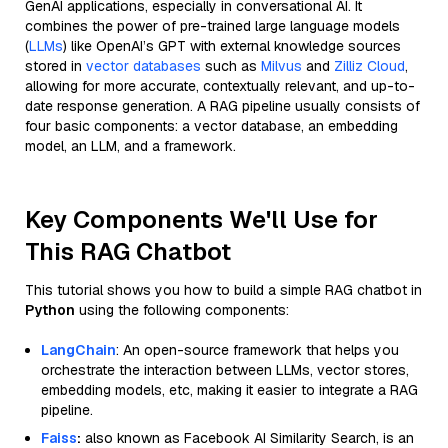
GenAI applications, especially in conversational AI. It
combines the power of pre-trained large language models
(
LLMs
) like OpenAI’s GPT with external knowledge sources
stored in
vector databases
such as
Milvus
and
Zilliz Cloud
,
allowing for more accurate, contextually relevant, and up-to-
date response generation. A RAG pipeline usually consists of
four basic components: a vector database, an embedding
model, an LLM, and a framework.
Key Components We'll Use for
This RAG Chatbot
This tutorial shows you how to build a simple RAG chatbot in
Python
using the following components:
LangChain
: An open-source framework that helps you
orchestrate the interaction between LLMs, vector stores,
embedding models, etc, making it easier to integrate a RAG
pipeline.
Faiss
:
also known as Facebook AI Similarity Search, is an