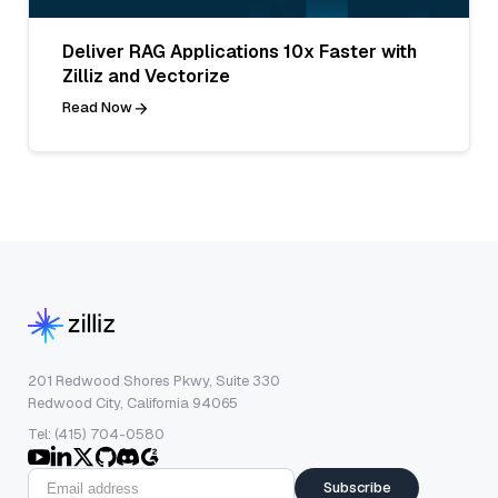
Deliver RAG Applications 10x Faster with
Zilliz and Vectorize
Read Now
201 Redwood Shores Pkwy, Suite 330
Redwood City, California 94065
Tel: (415) 704-0580
Subscribe