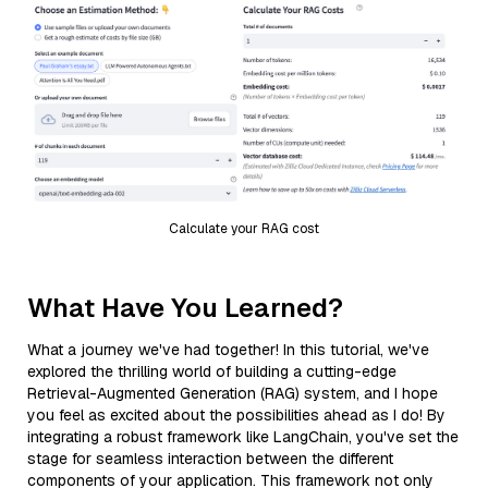
Calculate your RAG cost
What Have You Learned?
What a journey we've had together! In this tutorial, we've
explored the thrilling world of building a cutting-edge
Retrieval-Augmented Generation (RAG) system, and I hope
you feel as excited about the possibilities ahead as I do! By
integrating a robust framework like LangChain, you've set the
stage for seamless interaction between the different
components of your application. This framework not only