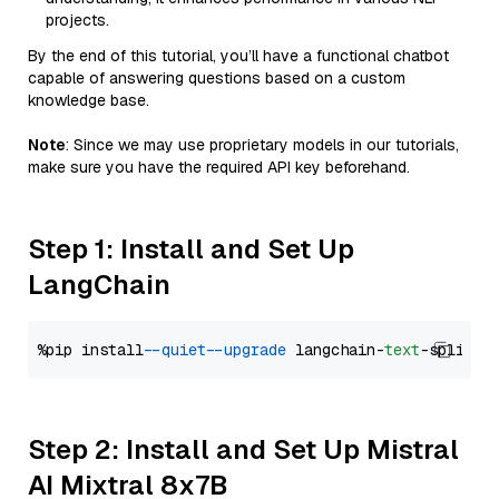
projects.
By the end of this tutorial, you’ll have a functional chatbot
capable of answering questions based on a custom
knowledge base.
Note
: Since we may use proprietary models in our tutorials,
make sure you have the required API key beforehand.
Step 1: Install and Set Up
LangChain
%pip install 
--quiet
--upgrade
 langchain-
text
Step 2: Install and Set Up Mistral
AI Mixtral 8x7B