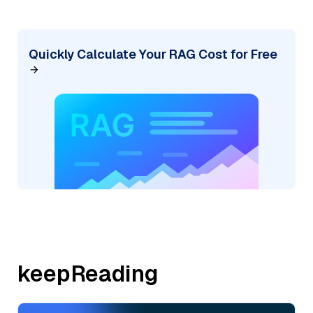
Quickly Calculate Your RAG Cost for Free
keepReading