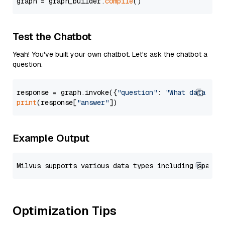
graph = graph_builder.
compile
Test the Chatbot
Yeah! You've built your own chatbot. Let's ask the chatbot a
question.
response = graph.invoke({
"question"
: 
"What data typ
print
(response[
"answer"
Example Output
Optimization Tips