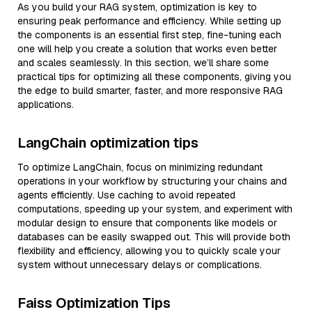
As you build your RAG system, optimization is key to
ensuring peak performance and efficiency. While setting up
the components is an essential first step, fine-tuning each
one will help you create a solution that works even better
and scales seamlessly. In this section, we’ll share some
practical tips for optimizing all these components, giving you
the edge to build smarter, faster, and more responsive RAG
applications.
LangChain optimization tips
To optimize LangChain, focus on minimizing redundant
operations in your workflow by structuring your chains and
agents efficiently. Use caching to avoid repeated
computations, speeding up your system, and experiment with
modular design to ensure that components like models or
databases can be easily swapped out. This will provide both
flexibility and efficiency, allowing you to quickly scale your
system without unnecessary delays or complications.
Faiss Optimization Tips