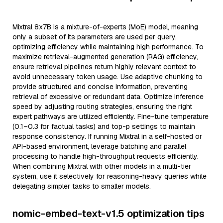
Mixtral 8x7B is a mixture-of-experts (MoE) model, meaning
only a subset of its parameters are used per query,
optimizing efficiency while maintaining high performance. To
maximize retrieval-augmented generation (RAG) efficiency,
ensure retrieval pipelines return highly relevant context to
avoid unnecessary token usage. Use adaptive chunking to
provide structured and concise information, preventing
retrieval of excessive or redundant data. Optimize inference
speed by adjusting routing strategies, ensuring the right
expert pathways are utilized efficiently. Fine-tune temperature
(0.1–0.3 for factual tasks) and top-p settings to maintain
response consistency. If running Mixtral in a self-hosted or
API-based environment, leverage batching and parallel
processing to handle high-throughput requests efficiently.
When combining Mixtral with other models in a multi-tier
system, use it selectively for reasoning-heavy queries while
delegating simpler tasks to smaller models.
nomic-embed-text-v1.5 optimization tips