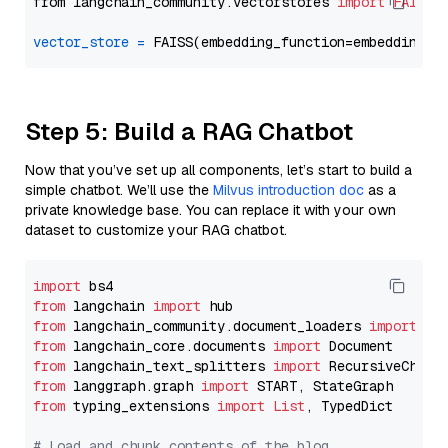
from langchain_community.vectorstores 
import
FAISS
vector_store
=
Step 5: Build a RAG Chatbot
Now that you’ve set up all components, let’s start to build a
simple chatbot. We’ll use the
Milvus introduction doc
as a
private knowledge base. You can replace it with your own
dataset to customize your RAG chatbot.
import
from
 langchain 
import
from
 langchain_community.document_loaders 
import
from
 langchain_core.documents 
import
from
 langchain_text_splitters 
import
from
 langgraph.graph 
import
from
 typing_extensions 
import
List
, TypedDict

# Load and chunk contents of the blog