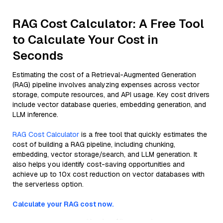
RAG Cost Calculator: A Free Tool
to Calculate Your Cost in
Seconds
Estimating the cost of a Retrieval-Augmented Generation
(RAG) pipeline involves analyzing expenses across vector
storage, compute resources, and API usage. Key cost drivers
include vector database queries, embedding generation, and
LLM inference.
RAG Cost Calculator
is a free tool that quickly estimates the
cost of building a RAG pipeline, including chunking,
embedding, vector storage/search, and LLM generation. It
also helps you identify cost-saving opportunities and
achieve up to 10x cost reduction on vector databases with
the serverless option.
Calculate your RAG cost now.