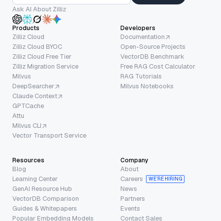
Ask AI About Zilliz
Products
Developers
Zilliz Cloud
Documentation
Zilliz Cloud BYOC
Open-Source Projects
Zilliz Cloud Free Tier
VectorDB Benchmark
Zilliz Migration Service
Free RAG Cost Calculator
Milvus
RAG Tutorials
DeepSearcher
Milvus Notebooks
Claude Context
GPTCache
Attu
Milvus CLI
Vector Transport Service
Resources
Company
Blog
About
Learning Center
Careers
WE’RE HIRING
GenAI Resource Hub
News
VectorDB Comparison
Partners
Guides & Whitepapers
Events
Popular Embedding Models
Contact Sales