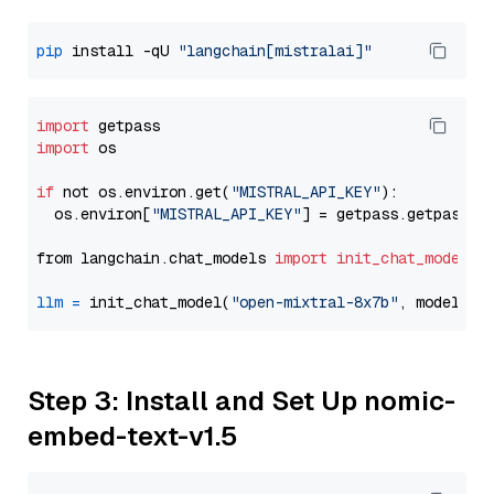
pip
 install -qU 
"langchain[mistralai]"
import
import
 os

if
 not os.environ.get(
"MISTRAL_API_KEY"
):

  os.environ[
"MISTRAL_API_KEY"
] = getpass.getpass(
"
from langchain.chat_models 
import
init_chat_model
llm
=
 init_chat_model(
"open-mixtral-8x7b"
, model_pr
Step 3: Install and Set Up nomic-
embed-text-v1.5