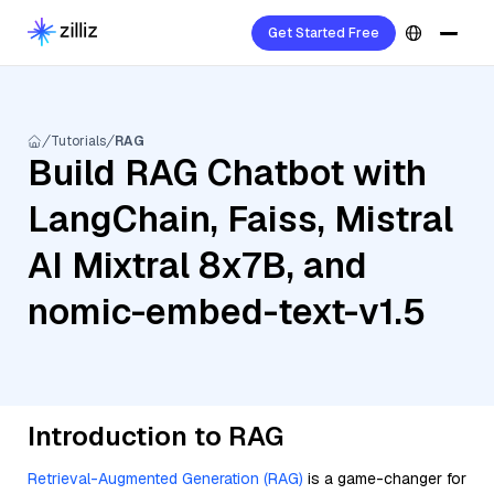
Get Started Free
Tutorials
RAG
Build RAG Chatbot with
LangChain, Faiss, Mistral
AI Mixtral 8x7B, and
nomic-embed-text-v1.5
Introduction to RAG
Retrieval-Augmented Generation (RAG)
is a game-changer for