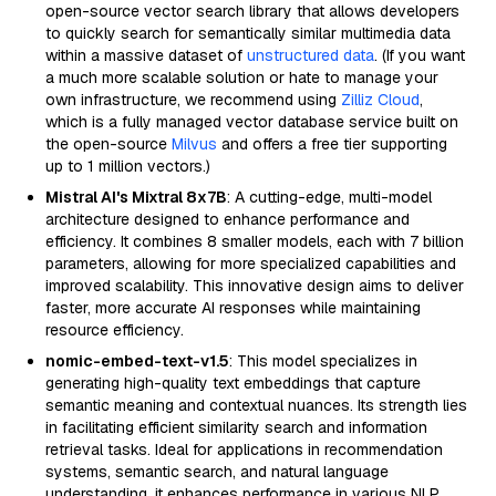
open-source vector search library that allows developers
to quickly search for semantically similar multimedia data
within a massive dataset of
unstructured data
. (If you want
a much more scalable solution or hate to manage your
own infrastructure, we recommend using
Zilliz Cloud
,
which is a fully managed vector database service built on
the open-source
Milvus
and offers a free tier supporting
up to 1 million vectors.)
Mistral AI's Mixtral 8x7B
: A cutting-edge, multi-model
architecture designed to enhance performance and
efficiency. It combines 8 smaller models, each with 7 billion
parameters, allowing for more specialized capabilities and
improved scalability. This innovative design aims to deliver
faster, more accurate AI responses while maintaining
resource efficiency.
nomic-embed-text-v1.5
: This model specializes in
generating high-quality text embeddings that capture
semantic meaning and contextual nuances. Its strength lies
in facilitating efficient similarity search and information
retrieval tasks. Ideal for applications in recommendation
systems, semantic search, and natural language
understanding, it enhances performance in various NLP