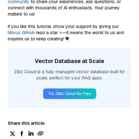
community
to share your experiences, ask questions, or
connect with thousands of AI enthusiasts. Your journey
matters to us!
If you like this tutorial, show your support by giving our
Milvus GitHub
repo a star ⭐—it means the world to us and
inspires us to keep creating! 💖
Vector Database at Scale
Zilliz Cloud is a fully-managed vector database built for
scale, perfect for your RAG apps.
Try Zilliz Cloud for Free
Share this article