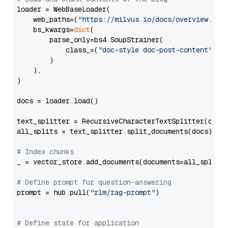
loader = WebBaseLoader(

    web_paths=(
"https://milvus.io/docs/overview.md"
,
    bs_kwargs=
dict
(

        parse_only=bs4.SoupStrainer(

            class_=(
"doc-style doc-post-content"
)

        )

    ),

)

docs = loader.load()

text_splitter = RecursiveCharacterTextSplitter(chun
all_splits = text_splitter.split_documents(docs)

# Index chunks
_ = vector_store.add_documents(documents=all_splits)
# Define prompt for question-answering
prompt = hub.pull(
"rlm/rag-prompt"
)

# Define state for application