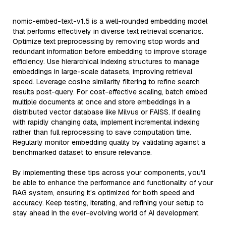
nomic-embed-text-v1.5 is a well-rounded embedding model
that performs effectively in diverse text retrieval scenarios.
Optimize text preprocessing by removing stop words and
redundant information before embedding to improve storage
efficiency. Use hierarchical indexing structures to manage
embeddings in large-scale datasets, improving retrieval
speed. Leverage cosine similarity filtering to refine search
results post-query. For cost-effective scaling, batch embed
multiple documents at once and store embeddings in a
distributed vector database like Milvus or FAISS. If dealing
with rapidly changing data, implement incremental indexing
rather than full reprocessing to save computation time.
Regularly monitor embedding quality by validating against a
benchmarked dataset to ensure relevance.
By implementing these tips across your components, you'll
be able to enhance the performance and functionality of your
RAG system, ensuring it’s optimized for both speed and
accuracy. Keep testing, iterating, and refining your setup to
stay ahead in the ever-evolving world of AI development.