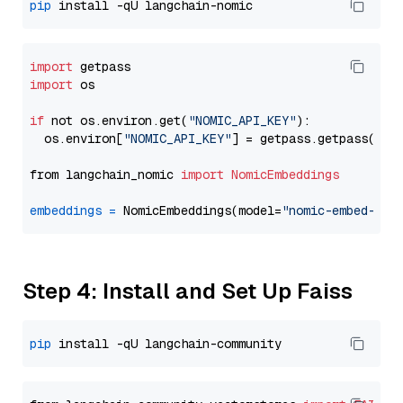
pip
import
import
 os

if
 not os.environ.get(
"NOMIC_API_KEY"
):

  os.environ[
"NOMIC_API_KEY"
] = getpass.getpass(
"En
from langchain_nomic 
import
NomicEmbeddings
embeddings
=
 NomicEmbeddings(model=
"nomic-embed-tex
Step 4: Install and Set Up Faiss
pip