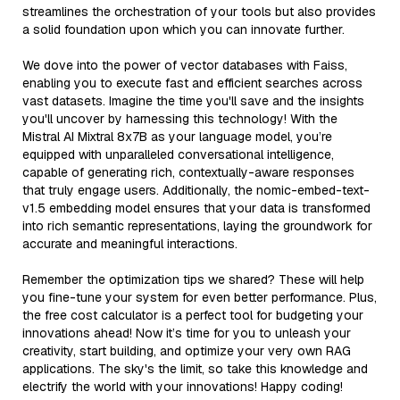
streamlines the orchestration of your tools but also provides
a solid foundation upon which you can innovate further.
We dove into the power of vector databases with Faiss,
enabling you to execute fast and efficient searches across
vast datasets. Imagine the time you'll save and the insights
you'll uncover by harnessing this technology! With the
Mistral AI Mixtral 8x7B as your language model, you’re
equipped with unparalleled conversational intelligence,
capable of generating rich, contextually-aware responses
that truly engage users. Additionally, the nomic-embed-text-
v1.5 embedding model ensures that your data is transformed
into rich semantic representations, laying the groundwork for
accurate and meaningful interactions.
Remember the optimization tips we shared? These will help
you fine-tune your system for even better performance. Plus,
the free cost calculator is a perfect tool for budgeting your
innovations ahead! Now it’s time for you to unleash your
creativity, start building, and optimize your very own RAG
applications. The sky's the limit, so take this knowledge and
electrify the world with your innovations! Happy coding!