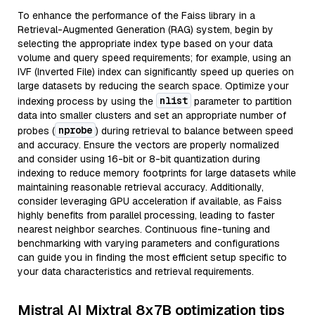
To enhance the performance of the Faiss library in a
Retrieval-Augmented Generation (RAG) system, begin by
selecting the appropriate index type based on your data
volume and query speed requirements; for example, using an
IVF (Inverted File) index can significantly speed up queries on
large datasets by reducing the search space. Optimize your
nlist
indexing process by using the
parameter to partition
data into smaller clusters and set an appropriate number of
nprobe
probes (
) during retrieval to balance between speed
and accuracy. Ensure the vectors are properly normalized
and consider using 16-bit or 8-bit quantization during
indexing to reduce memory footprints for large datasets while
maintaining reasonable retrieval accuracy. Additionally,
consider leveraging GPU acceleration if available, as Faiss
highly benefits from parallel processing, leading to faster
nearest neighbor searches. Continuous fine-tuning and
benchmarking with varying parameters and configurations
can guide you in finding the most efficient setup specific to
your data characteristics and retrieval requirements.
Mistral AI Mixtral 8x7B optimization tips