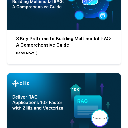
3 Key Patterns to Building Multimodal RAG:
A Comprehensive Guide
Read Now