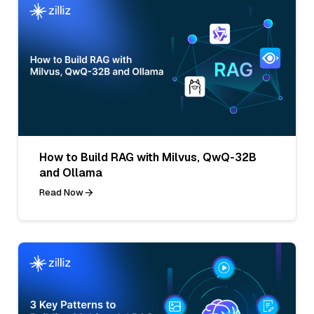
How to Build RAG with Milvus, QwQ-32B
and Ollama
Read Now