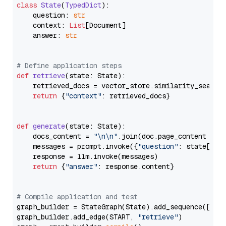
class
State
(
TypedDict
):

    question: 
str
    context: 
List
[Document]

    answer: 
str
# Define application steps
def
retrieve
(
state: State
):

    retrieved_docs = vector_store.similarity_search
return
 {
"context"
: retrieved_docs}

def
generate
(
state: State
):

    docs_content = 
"\n\n"
.join(doc.page_content 
for
    messages = prompt.invoke({
"question"
: state[
"qu
    response = llm.invoke(messages)

return
 {
"answer"
: response.content}

# Compile application and test
graph_builder = StateGraph(State).add_sequence([retr
graph_builder.add_edge(START, 
"retrieve"
)
