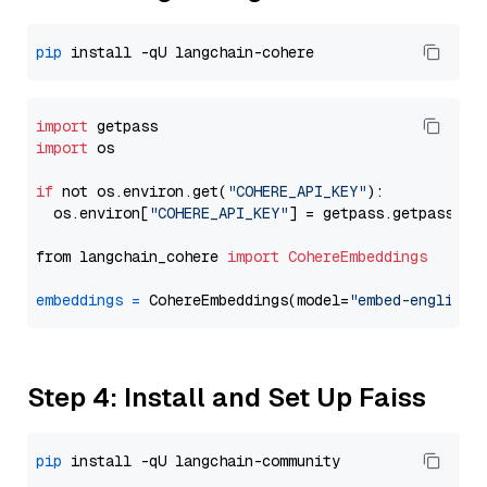
pip
import
import
 os

if
 not os.environ.get(
"COHERE_API_KEY"
):

  os.environ[
"COHERE_API_KEY"
] = getpass.getpass(
"E
from langchain_cohere 
import
CohereEmbeddings
embeddings
=
 CohereEmbeddings(model=
"embed-english-
Step 4: Install and Set Up Faiss
pip