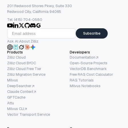
201 Redwood Shores Pkwy, Suite 330
Redwood City, California 94065
Tel: (415) 704-0580
Subscribe
Ask AI About Zilliz
Products
Developers
Zilliz Cloud
Documentation
Zilliz Cloud BYOC
Open-Source Projects
Zilliz Cloud Free Tier
VectorDB Benchmark
Zilliz Migration Service
Free RAG Cost Calculator
Milvus
RAG Tutorials
DeepSearcher
Milvus Notebooks
Claude Context
GPTCache
Attu
Milvus CLI
Vector Transport Service