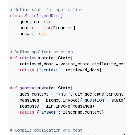
# Define state for application
class
State
(
TypedDict
):

    question: 
str
    context: 
List
[Document]

    answer: 
str
# Define application steps
def
retrieve
(
state: State
):

    retrieved_docs = vector_store.similarity_search
return
 {
"context"
: retrieved_docs}

def
generate
(
state: State
):

    docs_content = 
"\n\n"
.join(doc.page_content 
for
    messages = prompt.invoke({
"question"
: state[
"qu
    response = llm.invoke(messages)

return
 {
"answer"
: response.content}

# Compile application and test