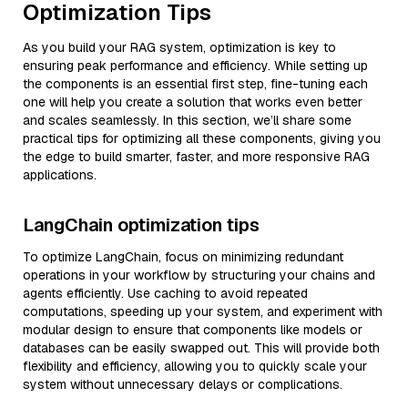
Optimization Tips
As you build your RAG system, optimization is key to
ensuring peak performance and efficiency. While setting up
the components is an essential first step, fine-tuning each
one will help you create a solution that works even better
and scales seamlessly. In this section, we’ll share some
practical tips for optimizing all these components, giving you
the edge to build smarter, faster, and more responsive RAG
applications.
LangChain optimization tips
To optimize LangChain, focus on minimizing redundant
operations in your workflow by structuring your chains and
agents efficiently. Use caching to avoid repeated
computations, speeding up your system, and experiment with
modular design to ensure that components like models or
databases can be easily swapped out. This will provide both
flexibility and efficiency, allowing you to quickly scale your
system without unnecessary delays or complications.