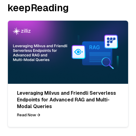
keepReading
Leveraging Milvus and Friendli Serverless
Endpoints for Advanced RAG and Multi-
Modal Queries
Read Now