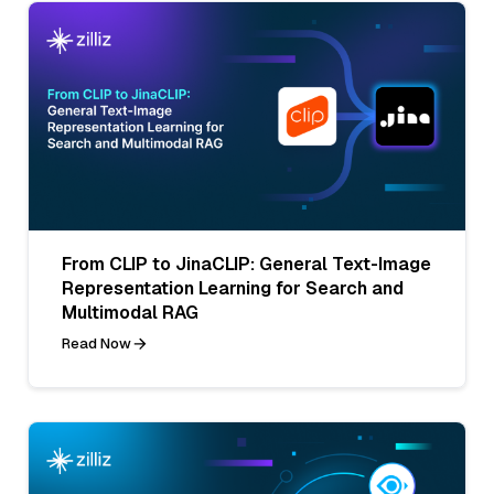
From CLIP to JinaCLIP: General Text-Image
Representation Learning for Search and
Multimodal RAG
Read Now