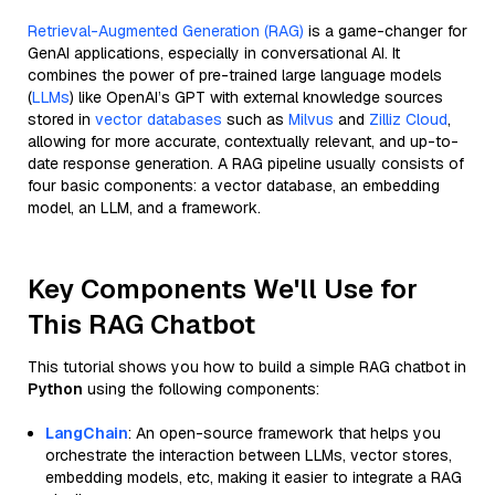
Retrieval-Augmented Generation (RAG)
is a game-changer for
GenAI applications, especially in conversational AI. It
combines the power of pre-trained large language models
(
LLMs
) like OpenAI’s GPT with external knowledge sources
stored in
vector databases
such as
Milvus
and
Zilliz Cloud
,
allowing for more accurate, contextually relevant, and up-to-
date response generation. A RAG pipeline usually consists of
four basic components: a vector database, an embedding
model, an LLM, and a framework.
Key Components We'll Use for
This RAG Chatbot
This tutorial shows you how to build a simple RAG chatbot in
Python
using the following components:
LangChain
: An open-source framework that helps you
orchestrate the interaction between LLMs, vector stores,
embedding models, etc, making it easier to integrate a RAG