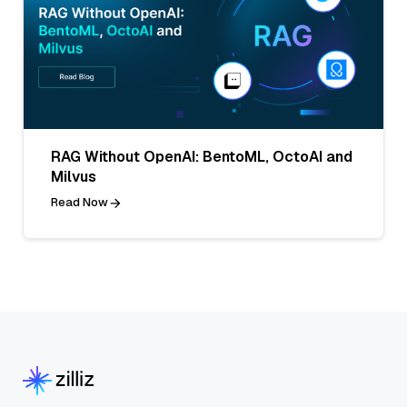
RAG Without OpenAI: BentoML, OctoAI and
Milvus
Read Now