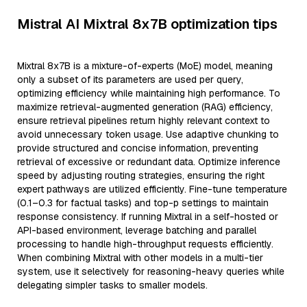
Mistral AI Mixtral 8x7B optimization tips
Mixtral 8x7B is a mixture-of-experts (MoE) model, meaning
only a subset of its parameters are used per query,
optimizing efficiency while maintaining high performance. To
maximize retrieval-augmented generation (RAG) efficiency,
ensure retrieval pipelines return highly relevant context to
avoid unnecessary token usage. Use adaptive chunking to
provide structured and concise information, preventing
retrieval of excessive or redundant data. Optimize inference
speed by adjusting routing strategies, ensuring the right
expert pathways are utilized efficiently. Fine-tune temperature
(0.1–0.3 for factual tasks) and top-p settings to maintain
response consistency. If running Mixtral in a self-hosted or
API-based environment, leverage batching and parallel
processing to handle high-throughput requests efficiently.
When combining Mixtral with other models in a multi-tier
system, use it selectively for reasoning-heavy queries while
delegating simpler tasks to smaller models.