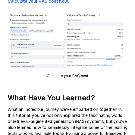
Calculate your RAG cost now.
Calculate your RAG cost
What Have You Learned?
What an incredible journey we’ve embarked on together! In
this tutorial, you've not only explored the fascinating world
of retrieval-augmented generation (RAG) systems, but you’ve
also learned how to seamlessly integrate some of the leading
technologies available today. By using a powerful framework