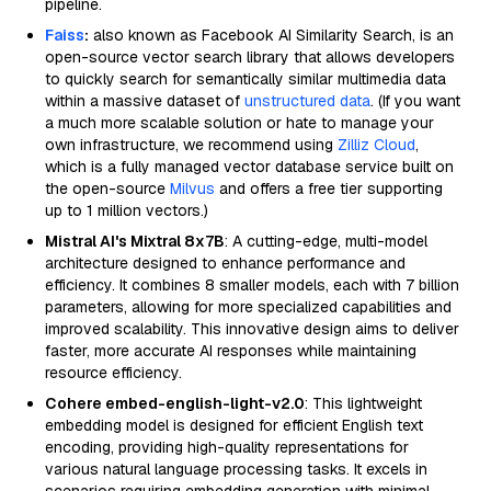
pipeline.
Faiss
:
also known as Facebook AI Similarity Search, is an
open-source vector search library that allows developers
to quickly search for semantically similar multimedia data
within a massive dataset of
unstructured data
. (If you want
a much more scalable solution or hate to manage your
own infrastructure, we recommend using
Zilliz Cloud
,
which is a fully managed vector database service built on
the open-source
Milvus
and offers a free tier supporting
up to 1 million vectors.)
Mistral AI's Mixtral 8x7B
: A cutting-edge, multi-model
architecture designed to enhance performance and
efficiency. It combines 8 smaller models, each with 7 billion
parameters, allowing for more specialized capabilities and
improved scalability. This innovative design aims to deliver
faster, more accurate AI responses while maintaining
resource efficiency.
Cohere embed-english-light-v2.0
: This lightweight
embedding model is designed for efficient English text
encoding, providing high-quality representations for
various natural language processing tasks. It excels in