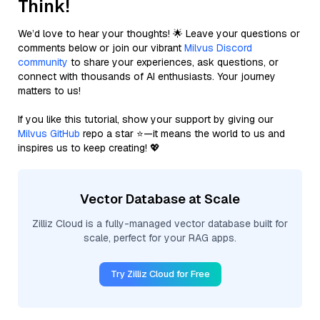
Think!
We’d love to hear your thoughts! 🌟 Leave your questions or
comments below or join our vibrant
Milvus Discord
community
to share your experiences, ask questions, or
connect with thousands of AI enthusiasts. Your journey
matters to us!
If you like this tutorial, show your support by giving our
Milvus GitHub
repo a star ⭐—it means the world to us and
inspires us to keep creating! 💖
Vector Database at Scale
Zilliz Cloud is a fully-managed vector database built for
scale, perfect for your RAG apps.
Try Zilliz Cloud for Free