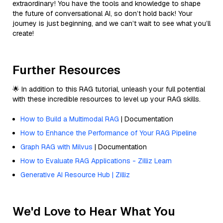
extraordinary! You have the tools and knowledge to shape
the future of conversational AI, so don’t hold back! Your
journey is just beginning, and we can’t wait to see what you’ll
create!
Further Resources
🌟 In addition to this RAG tutorial, unleash your full potential
with these incredible resources to level up your RAG skills.
How to Build a Multimodal RAG
| Documentation
How to Enhance the Performance of Your RAG Pipeline
Graph RAG with Milvus
| Documentation
How to Evaluate RAG Applications - Zilliz Learn
Generative AI Resource Hub | Zilliz
We'd Love to Hear What You