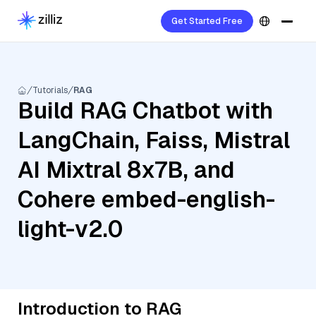
Get Started Free
Tutorials
RAG
Build RAG Chatbot with
LangChain, Faiss, Mistral
AI Mixtral 8x7B, and
Cohere embed-english-
light-v2.0
Introduction to RAG