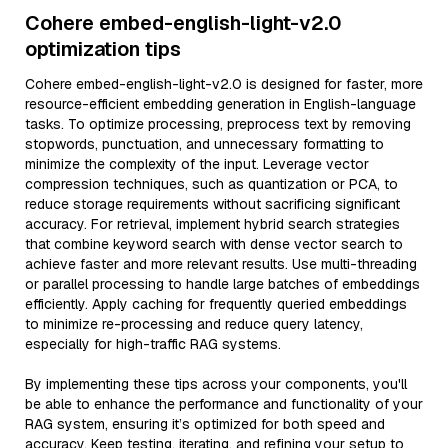
Cohere embed-english-light-v2.0
optimization tips
Cohere embed-english-light-v2.0 is designed for faster, more
resource-efficient embedding generation in English-language
tasks. To optimize processing, preprocess text by removing
stopwords, punctuation, and unnecessary formatting to
minimize the complexity of the input. Leverage vector
compression techniques, such as quantization or PCA, to
reduce storage requirements without sacrificing significant
accuracy. For retrieval, implement hybrid search strategies
that combine keyword search with dense vector search to
achieve faster and more relevant results. Use multi-threading
or parallel processing to handle large batches of embeddings
efficiently. Apply caching for frequently queried embeddings
to minimize re-processing and reduce query latency,
especially for high-traffic RAG systems.
By implementing these tips across your components, you'll
be able to enhance the performance and functionality of your
RAG system, ensuring it’s optimized for both speed and
accuracy. Keep testing, iterating, and refining your setup to