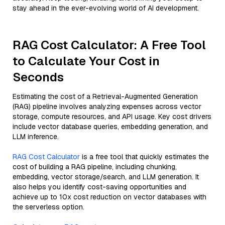
stay ahead in the ever-evolving world of AI development.
RAG Cost Calculator: A Free Tool
to Calculate Your Cost in
Seconds
Estimating the cost of a Retrieval-Augmented Generation
(RAG) pipeline involves analyzing expenses across vector
storage, compute resources, and API usage. Key cost drivers
include vector database queries, embedding generation, and
LLM inference.
RAG Cost Calculator
is a free tool that quickly estimates the
cost of building a RAG pipeline, including chunking,
embedding, vector storage/search, and LLM generation. It
also helps you identify cost-saving opportunities and
achieve up to 10x cost reduction on vector databases with
the serverless option.