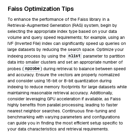
Faiss Optimization Tips
To enhance the performance of the Faiss library in a
Retrieval-Augmented Generation (RAG) system, begin by
selecting the appropriate index type based on your data
volume and query speed requirements; for example, using an
IVF (Inverted File) index can significantly speed up queries on
large datasets by reducing the search space. Optimize your
nlist
indexing process by using the
parameter to partition
data into smaller clusters and set an appropriate number of
nprobe
probes (
) during retrieval to balance between speed
and accuracy. Ensure the vectors are properly normalized
and consider using 16-bit or 8-bit quantization during
indexing to reduce memory footprints for large datasets while
maintaining reasonable retrieval accuracy. Additionally,
consider leveraging GPU acceleration if available, as Faiss
highly benefits from parallel processing, leading to faster
nearest neighbor searches. Continuous fine-tuning and
benchmarking with varying parameters and configurations
can guide you in finding the most efficient setup specific to
your data characteristics and retrieval requirements.