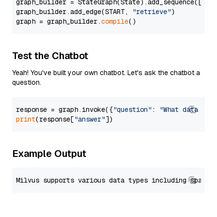
graph_builder = StateGraph(State).add_sequence([retr
graph_builder.add_edge(START, 
"retrieve"
)

graph = graph_builder.
compile
Test the Chatbot
Yeah! You've built your own chatbot. Let's ask the chatbot a
question.
response = graph.invoke({
"question"
: 
"What data typ
print
(response[
"answer"
Example Output