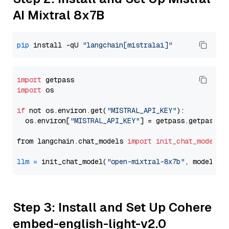
AI Mixtral 8x7B
pip
 install -qU 
"langchain[mistralai]"
import
import
 os

if
 not os.environ.get(
"MISTRAL_API_KEY"
):

  os.environ[
"MISTRAL_API_KEY"
] = getpass.getpass(
"
from langchain.chat_models 
import
init_chat_model
llm
=
 init_chat_model(
"open-mixtral-8x7b"
, model_pr
Step 3: Install and Set Up Cohere
embed-english-light-v2.0