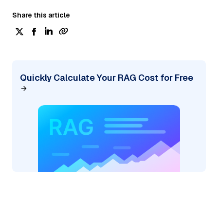
Share this article
Quickly Calculate Your RAG Cost for Free