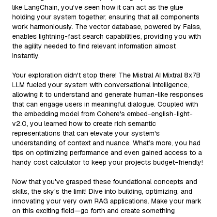
like LangChain, you've seen how it can act as the glue
holding your system together, ensuring that all components
work harmoniously. The vector database, powered by Faiss,
enables lightning-fast search capabilities, providing you with
the agility needed to find relevant information almost
instantly.
Your exploration didn't stop there! The Mistral AI Mixtral 8x7B
LLM fueled your system with conversational intelligence,
allowing it to understand and generate human-like responses
that can engage users in meaningful dialogue. Coupled with
the embedding model from Cohere's embed-english-light-
v2.0, you learned how to create rich semantic
representations that can elevate your system's
understanding of context and nuance. What’s more, you had
tips on optimizing performance and even gained access to a
handy cost calculator to keep your projects budget-friendly!
Now that you've grasped these foundational concepts and
skills, the sky's the limit! Dive into building, optimizing, and
innovating your very own RAG applications. Make your mark
on this exciting field—go forth and create something