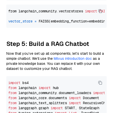
from langchain_community.vectorstores 
import
FAISS
vector_store
=
Step 5: Build a RAG Chatbot
Now that you’ve set up all components, let’s start to build a
simple chatbot. We’ll use the
Milvus introduction doc
as a
private knowledge base. You can replace it with your own
dataset to customize your RAG chatbot.
import
from
 langchain 
import
from
 langchain_community.document_loaders 
import
from
 langchain_core.documents 
import
from
 langchain_text_splitters 
import
from
 langgraph.graph 
import