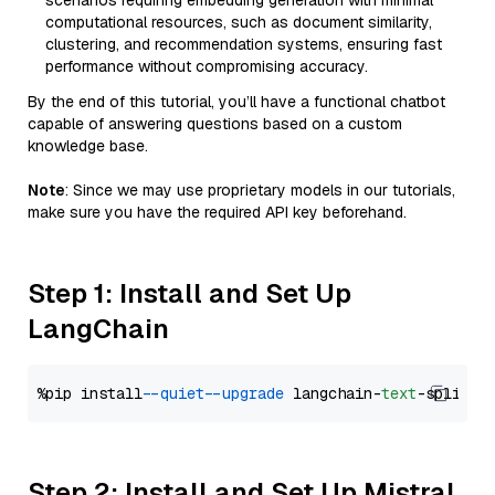
scenarios requiring embedding generation with minimal
computational resources, such as document similarity,
clustering, and recommendation systems, ensuring fast
performance without compromising accuracy.
By the end of this tutorial, you’ll have a functional chatbot
capable of answering questions based on a custom
knowledge base.
Note
: Since we may use proprietary models in our tutorials,
make sure you have the required API key beforehand.
Step 1: Install and Set Up
LangChain
%pip install 
--quiet
--upgrade
 langchain-
text
Step 2: Install and Set Up Mistral