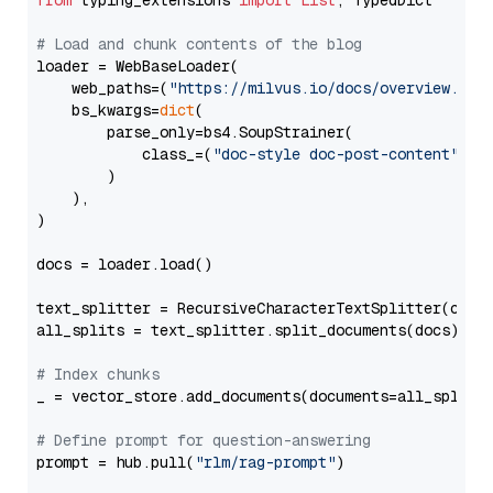
from
 typing_extensions 
import
List
, TypedDict

# Load and chunk contents of the blog
loader = WebBaseLoader(

    web_paths=(
"https://milvus.io/docs/overview.md"
,
    bs_kwargs=
dict
(

        parse_only=bs4.SoupStrainer(

            class_=(
"doc-style doc-post-content"
)

        )

    ),

)

docs = loader.load()

text_splitter = RecursiveCharacterTextSplitter(chun
all_splits = text_splitter.split_documents(docs)

# Index chunks
_ = vector_store.add_documents(documents=all_splits)
# Define prompt for question-answering
prompt = hub.pull(
"rlm/rag-prompt"
)
