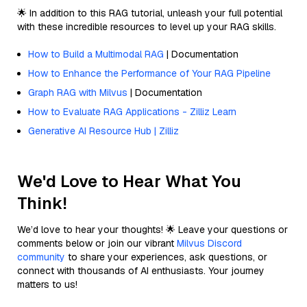
🌟 In addition to this RAG tutorial, unleash your full potential
with these incredible resources to level up your RAG skills.
How to Build a Multimodal RAG
| Documentation
How to Enhance the Performance of Your RAG Pipeline
Graph RAG with Milvus
| Documentation
How to Evaluate RAG Applications - Zilliz Learn
Generative AI Resource Hub | Zilliz
We'd Love to Hear What You
Think!
We’d love to hear your thoughts! 🌟 Leave your questions or
comments below or join our vibrant
Milvus Discord
community
to share your experiences, ask questions, or
connect with thousands of AI enthusiasts. Your journey
matters to us!