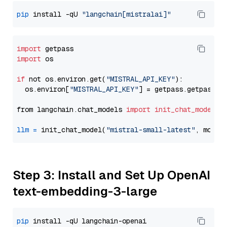
pip
 install -qU 
"langchain[mistralai]"
import
import
 os

if
 not os.environ.get(
"MISTRAL_API_KEY"
):

  os.environ[
"MISTRAL_API_KEY"
] = getpass.getpass(
"
from langchain.chat_models 
import
init_chat_model
llm
=
 init_chat_model(
"mistral-small-latest"
, model
Step 3: Install and Set Up OpenAI
text-embedding-3-large
pip