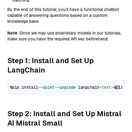
matching.
By the end of this tutorial, you’ll have a functional chatbot
capable of answering questions based on a custom
knowledge base.
Note
: Since we may use proprietary models in our tutorials,
make sure you have the required API key beforehand.
Step 1: Install and Set Up
LangChain
%pip install 
--quiet
--upgrade
 langchain-
text
Step 2: Install and Set Up Mistral
AI Mistral Small