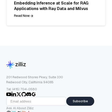
Embedding Inference at Scale for RAG
Applications with Ray Data and Milvus
Read Now
201 Redwood Shores Pkwy, Suite 330
Redwood City, California 94065
Tel: (415) 704-0580
Subscribe
Ask AI About Zilliz