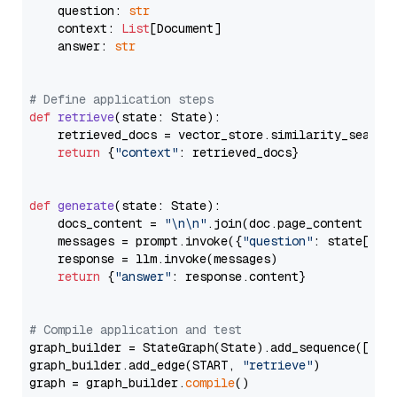
    question: 
str
    context: 
List
[Document]

    answer: 
str
# Define application steps
def
retrieve
(
state: State
):

    retrieved_docs = vector_store.similarity_search
return
 {
"context"
: retrieved_docs}

def
generate
(
state: State
):

    docs_content = 
"\n\n"
.join(doc.page_content 
for
    messages = prompt.invoke({
"question"
: state[
"qu
    response = llm.invoke(messages)

return
 {
"answer"
: response.content}

# Compile application and test
graph_builder = StateGraph(State).add_sequence([retr
graph_builder.add_edge(START, 
"retrieve"
)

graph = graph_builder.
compile