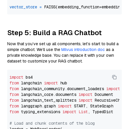
vector_store
=
Step 5: Build a RAG Chatbot
Now that you’ve set up all components, let’s start to build a
simple chatbot. We’ll use the
Milvus introduction doc
as a
private knowledge base. You can replace it with your own
dataset to customize your RAG chatbot.
import
from
 langchain 
import
from
 langchain_community.document_loaders 
import
from
 langchain_core.documents 
import
from
 langchain_text_splitters 
import
from
 langgraph.graph 
import
from
 typing_extensions 
import
List
, TypedDict

# Load and chunk contents of the blog