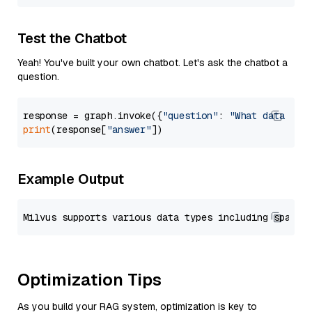
Test the Chatbot
Yeah! You've built your own chatbot. Let's ask the chatbot a
question.
response = graph.invoke({
"question"
: 
"What data typ
print
(response[
"answer"
Example Output
Optimization Tips
As you build your RAG system, optimization is key to