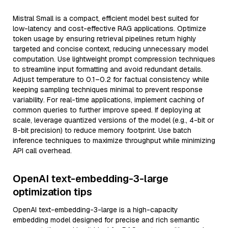
Mistral Small is a compact, efficient model best suited for
low-latency and cost-effective RAG applications. Optimize
token usage by ensuring retrieval pipelines return highly
targeted and concise context, reducing unnecessary model
computation. Use lightweight prompt compression techniques
to streamline input formatting and avoid redundant details.
Adjust temperature to 0.1–0.2 for factual consistency while
keeping sampling techniques minimal to prevent response
variability. For real-time applications, implement caching of
common queries to further improve speed. If deploying at
scale, leverage quantized versions of the model (e.g., 4-bit or
8-bit precision) to reduce memory footprint. Use batch
inference techniques to maximize throughput while minimizing
API call overhead.
OpenAI text-embedding-3-large
optimization tips
OpenAI text-embedding-3-large is a high-capacity
embedding model designed for precise and rich semantic