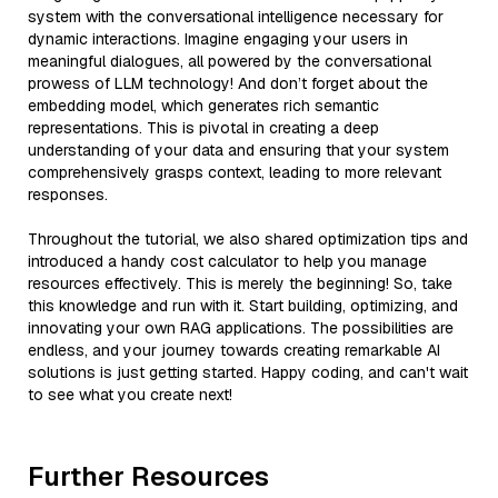
system with the conversational intelligence necessary for
dynamic interactions. Imagine engaging your users in
meaningful dialogues, all powered by the conversational
prowess of LLM technology! And don’t forget about the
embedding model, which generates rich semantic
representations. This is pivotal in creating a deep
understanding of your data and ensuring that your system
comprehensively grasps context, leading to more relevant
responses.
Throughout the tutorial, we also shared optimization tips and
introduced a handy cost calculator to help you manage
resources effectively. This is merely the beginning! So, take
this knowledge and run with it. Start building, optimizing, and
innovating your own RAG applications. The possibilities are
endless, and your journey towards creating remarkable AI
solutions is just getting started. Happy coding, and can't wait
to see what you create next!
Further Resources