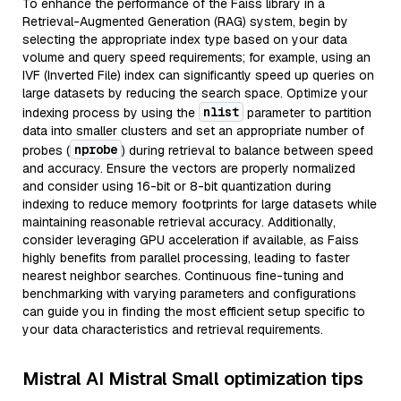
To enhance the performance of the Faiss library in a
Retrieval-Augmented Generation (RAG) system, begin by
selecting the appropriate index type based on your data
volume and query speed requirements; for example, using an
IVF (Inverted File) index can significantly speed up queries on
large datasets by reducing the search space. Optimize your
nlist
indexing process by using the
parameter to partition
data into smaller clusters and set an appropriate number of
nprobe
probes (
) during retrieval to balance between speed
and accuracy. Ensure the vectors are properly normalized
and consider using 16-bit or 8-bit quantization during
indexing to reduce memory footprints for large datasets while
maintaining reasonable retrieval accuracy. Additionally,
consider leveraging GPU acceleration if available, as Faiss
highly benefits from parallel processing, leading to faster
nearest neighbor searches. Continuous fine-tuning and
benchmarking with varying parameters and configurations
can guide you in finding the most efficient setup specific to
your data characteristics and retrieval requirements.
Mistral AI Mistral Small optimization tips