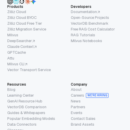
Products
Developers
Zilliz Cloud
Documentation
Zilliz Cloud BYOC
Open-Source Projects
Zilliz Cloud Free Tier
VectorDB Benchmark
Zilliz Migration Service
Free RAG Cost Calculator
Milvus
RAG Tutorials
DeepSearcher
Milvus Notebooks
Claude Context
GPTCache
Attu
Milvus CLI
Vector Transport Service
Resources
Company
Blog
About
Learning Center
Careers
WE’RE HIRING
GenAI Resource Hub
News
VectorDB Comparison
Partners
Guides & Whitepapers
Events
Popular Embedding Models
Contact Sales
Data Connectors
Brand Assets