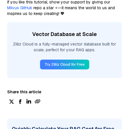
If you like this tutorial, show your support by giving our
Milvus GitHub
repo a star ⭐—it means the world to us and
inspires us to keep creating! 💖
Vector Database at Scale
Zilliz Cloud is a fully-managed vector database built for
scale, perfect for your RAG apps.
Try Zilliz Cloud for Free
Share this article
Quickly Calculate Your RAG Cost for Free