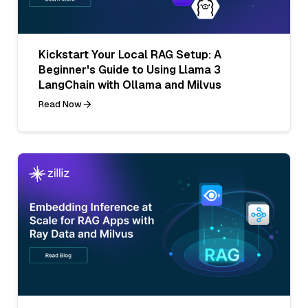
Kickstart Your Local RAG Setup: A
Beginner's Guide to Using Llama 3
LangChain with Ollama and Milvus
Read Now