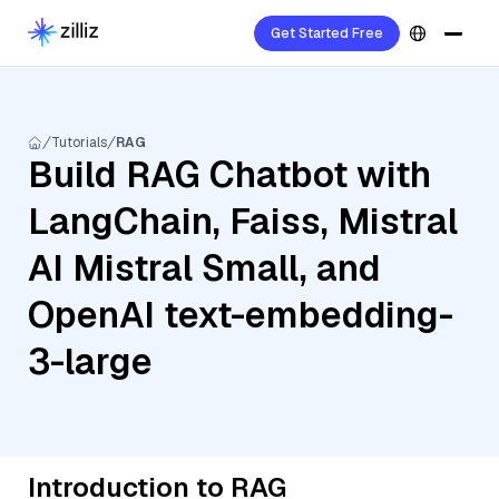
Get Started Free
Tutorials
RAG
Build RAG Chatbot with
LangChain, Faiss, Mistral
AI Mistral Small, and
OpenAI text-embedding-
3-large
Introduction to RAG