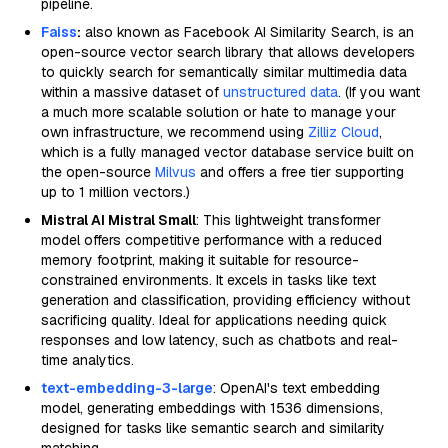
pipeline.
Faiss
:
also known as Facebook AI Similarity Search, is an
open-source vector search library that allows developers
to quickly search for semantically similar multimedia data
within a massive dataset of
unstructured data
. (If you want
a much more scalable solution or hate to manage your
own infrastructure, we recommend using
Zilliz Cloud
,
which is a fully managed vector database service built on
the open-source
Milvus
and offers a free tier supporting
up to 1 million vectors.)
Mistral AI Mistral Small
: This lightweight transformer
model offers competitive performance with a reduced
memory footprint, making it suitable for resource-
constrained environments. It excels in tasks like text
generation and classification, providing efficiency without
sacrificing quality. Ideal for applications needing quick
responses and low latency, such as chatbots and real-
time analytics.
text-embedding-3-large
: OpenAI's text embedding
model, generating embeddings with 1536 dimensions,
designed for tasks like semantic search and similarity