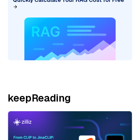
keepReading