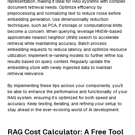
representation, making it ideal for RAG systems with complex
document retrieval needs. Optimize efficiency by
preprocessing and normalizing text to reduce noise before
embedding generation. Use dimensionality reduction
techniques, such as PCA, if storage or computational limits
become a concern. When querying, leverage HNSW-based
approximate nearest neighbor (ANN) search to accelerate
retrieval while maintaining accuracy. Batch process
embedding requests to reduce latency and optimize resource
utilization. Implement re-ranking models to further refine top
results based on query context. Regularly update the
embedding store with newly ingested data to maintain
retrieval relevance.
By implementing these tips across your components, you'll
be able to enhance the performance and functionality of your
RAG system, ensuring it’s optimized for both speed and
accuracy. Keep testing, iterating, and refining your setup to
stay ahead in the ever-evolving world of AI development.
RAG Cost Calculator: A Free Tool