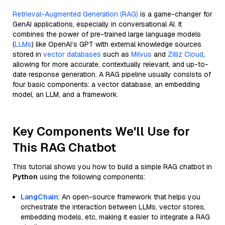
Retrieval-Augmented Generation (RAG)
is a game-changer for
GenAI applications, especially in conversational AI. It
combines the power of pre-trained large language models
(
LLMs
) like OpenAI’s GPT with external knowledge sources
stored in
vector databases
such as
Milvus
and
Zilliz Cloud
,
allowing for more accurate, contextually relevant, and up-to-
date response generation. A RAG pipeline usually consists of
four basic components: a vector database, an embedding
model, an LLM, and a framework.
Key Components We'll Use for
This RAG Chatbot
This tutorial shows you how to build a simple RAG chatbot in
Python
using the following components:
LangChain
: An open-source framework that helps you
orchestrate the interaction between LLMs, vector stores,
embedding models, etc, making it easier to integrate a RAG