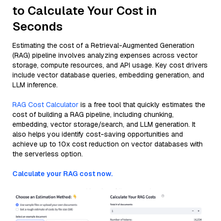
to Calculate Your Cost in
Seconds
Estimating the cost of a Retrieval-Augmented Generation
(RAG) pipeline involves analyzing expenses across vector
storage, compute resources, and API usage. Key cost drivers
include vector database queries, embedding generation, and
LLM inference.
RAG Cost Calculator
is a free tool that quickly estimates the
cost of building a RAG pipeline, including chunking,
embedding, vector storage/search, and LLM generation. It
also helps you identify cost-saving opportunities and
achieve up to 10x cost reduction on vector databases with
the serverless option.
Calculate your RAG cost now.