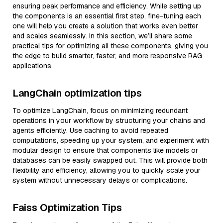
ensuring peak performance and efficiency. While setting up
the components is an essential first step, fine-tuning each
one will help you create a solution that works even better
and scales seamlessly. In this section, we’ll share some
practical tips for optimizing all these components, giving you
the edge to build smarter, faster, and more responsive RAG
applications.
LangChain optimization tips
To optimize LangChain, focus on minimizing redundant
operations in your workflow by structuring your chains and
agents efficiently. Use caching to avoid repeated
computations, speeding up your system, and experiment with
modular design to ensure that components like models or
databases can be easily swapped out. This will provide both
flexibility and efficiency, allowing you to quickly scale your
system without unnecessary delays or complications.
Faiss Optimization Tips