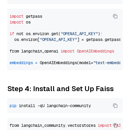
import
import
 os

if
 not os.environ.get(
"OPENAI_API_KEY"
):

  os.environ[
"OPENAI_API_KEY"
] = getpass.getpass(
"E
from langchain_openai 
import
OpenAIEmbeddings
embeddings
=
 OpenAIEmbeddings(model=
"text-embedding
Step 4: Install and Set Up Faiss
pip
from langchain_community.vectorstores 
import
FAISS