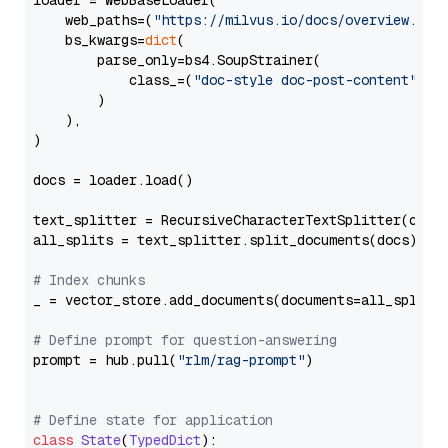
loader = WebBaseLoader(

    web_paths=(
"https://milvus.io/docs/overview.md"
,
    bs_kwargs=
dict
(

        parse_only=bs4.SoupStrainer(

            class_=(
"doc-style doc-post-content"
)

        )

    ),

)

docs = loader.load()

text_splitter = RecursiveCharacterTextSplitter(chun
all_splits = text_splitter.split_documents(docs)

# Index chunks
_ = vector_store.add_documents(documents=all_splits)
# Define prompt for question-answering
prompt = hub.pull(
"rlm/rag-prompt"
)

# Define state for application
class
State
(
TypedDict
):
