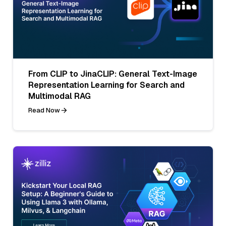
From CLIP to JinaCLIP: General Text-Image
Representation Learning for Search and
Multimodal RAG
Read Now