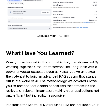
Calculate your RAG cost
What Have You Learned?
What you've learned in this tutorial is truly transformative! By
weaving together a robust framework like LangChain with a
powerful vector database such as Faiss, you’ve unlocked
the potential to build an advanced RAG system that stands
out in the world of AI. The methodology we covered allows
you to harness fast search capabilities that streamline the
retrieval of relevant information, making your applications not
only efficient but incredibly responsive.
Integrating the Mistral AI Mistral Small LLM has equipped your