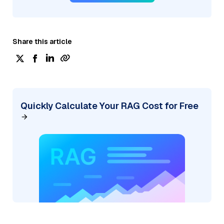
Share this article
Quickly Calculate Your RAG Cost for Free