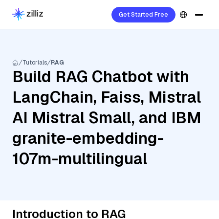
Get Started Free
Tutorials
RAG
Build RAG Chatbot with
LangChain, Faiss, Mistral
AI Mistral Small, and IBM
granite-embedding-
107m-multilingual
Introduction to RAG