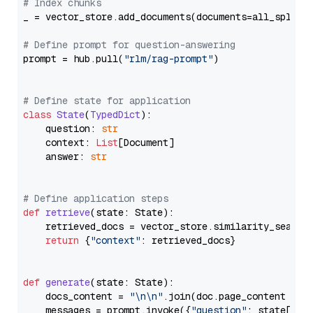
# Index chunks
_ = vector_store.add_documents(documents=all_splits)
# Define prompt for question-answering
prompt = hub.pull(
"rlm/rag-prompt"
)

# Define state for application
class
State
(
TypedDict
):

    question: 
str
    context: 
List
[Document]

    answer: 
str
# Define application steps
def
retrieve
(
state: State
):

    retrieved_docs = vector_store.similarity_search
return
 {
"context"
: retrieved_docs}

def
generate
(
state: State
):

    docs_content = 
"\n\n"
.join(doc.page_content 
for
    messages = prompt.invoke({
"question"
: state[
"qu