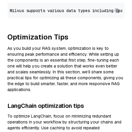
Optimization Tips
As you build your RAG system, optimization is key to
ensuring peak performance and efficiency. While setting up
the components is an essential first step, fine-tuning each
one will help you create a solution that works even better
and scales seamlessly. In this section, we’ll share some
practical tips for optimizing all these components, giving you
the edge to build smarter, faster, and more responsive RAG
applications.
LangChain optimization tips
To optimize LangChain, focus on minimizing redundant
operations in your workflow by structuring your chains and
agents efficiently. Use caching to avoid repeated