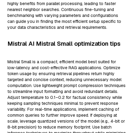
highly benefits from parallel processing, leading to faster
nearest neighbor searches. Continuous fine-tuning and
benchmarking with varying parameters and configurations
can guide you in finding the most efficient setup specific to
your data characteristics and retrieval requirements.
Mistral AI Mistral Small optimization tips
Mistral Small is a compact, efficient model best suited for
low-latency and cost-effective RAG applications. Optimize
token usage by ensuring retrieval pipelines return highly
targeted and concise context, reducing unnecessary model
computation. Use lightweight prompt compression techniques
to streamline input formatting and avoid redundant details.
Adjust temperature to 0.1–0.2 for factual consistency while
keeping sampling techniques minimal to prevent response
variability. For real-time applications, implement caching of
common queries to further improve speed. If deploying at
scale, leverage quantized versions of the model (e.g., 4-bit or
8-bit precision) to reduce memory footprint. Use batch