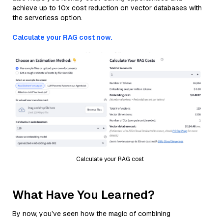
achieve up to 10x cost reduction on vector databases with
the serverless option.
Calculate your RAG cost now.
Calculate your RAG cost
What Have You Learned?
By now, you’ve seen how the magic of combining