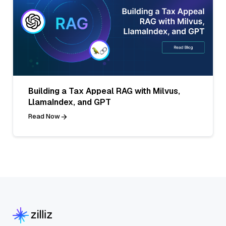
Building a Tax Appeal RAG with Milvus,
LlamaIndex, and GPT
Read Now