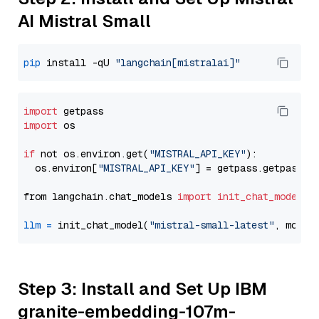
AI Mistral Small
pip
 install -qU 
"langchain[mistralai]"
import
import
 os

if
 not os.environ.get(
"MISTRAL_API_KEY"
):

  os.environ[
"MISTRAL_API_KEY"
] = getpass.getpass(
"
from langchain.chat_models 
import
init_chat_model
llm
=
 init_chat_model(
"mistral-small-latest"
, model
Step 3: Install and Set Up IBM
granite-embedding-107m-