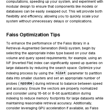
computations, speeding up your system, and experiment with
modular design to ensure that components like models or
databases can be easily swapped out. This will provide both
flexibility and efficiency, allowing you to quickly scale your
system without unnecessary delays or complications.
Faiss Optimization Tips
To enhance the performance of the Faiss library in a
Retrieval-Augmented Generation (RAG) system, begin by
selecting the appropriate index type based on your data
volume and query speed requirements; for example, using an
IVF (Inverted File) index can significantly speed up queries on
large datasets by reducing the search space. Optimize your
nlist
indexing process by using the
parameter to partition
data into smaller clusters and set an appropriate number of
nprobe
probes (
) during retrieval to balance between speed
and accuracy. Ensure the vectors are properly normalized
and consider using 16-bit or 8-bit quantization during
indexing to reduce memory footprints for large datasets while
maintaining reasonable retrieval accuracy. Additionally,
consider leveraging GPU acceleration if available, as Faiss