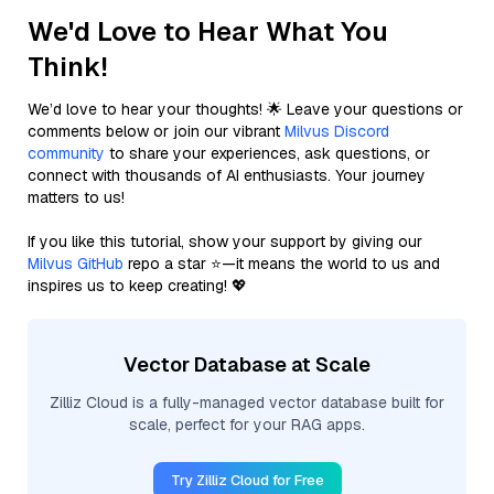
We'd Love to Hear What You
Think!
We’d love to hear your thoughts! 🌟 Leave your questions or
comments below or join our vibrant
Milvus Discord
community
to share your experiences, ask questions, or
connect with thousands of AI enthusiasts. Your journey
matters to us!
If you like this tutorial, show your support by giving our
Milvus GitHub
repo a star ⭐—it means the world to us and
inspires us to keep creating! 💖
Vector Database at Scale
Zilliz Cloud is a fully-managed vector database built for
scale, perfect for your RAG apps.
Try Zilliz Cloud for Free