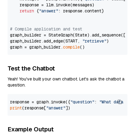
    response = llm.invoke(messages)

return
 {
"answer"
: response.content}

# Compile application and test
graph_builder = StateGraph(State).add_sequence([retr
graph_builder.add_edge(START, 
"retrieve"
)

graph = graph_builder.
compile
Test the Chatbot
Yeah! You've built your own chatbot. Let's ask the chatbot a
question.
response = graph.invoke({
"question"
: 
"What data typ
print
(response[
"answer"
Example Output