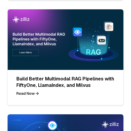
Build Better Multimodal RAG Pipelines with
FiftyOne, LlamaIndex, and Milvus
Read Now