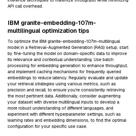
inference techniques to maximize throughput while minimizing
API call overhead.
IBM granite-embedding-107m-
multilingual optimization tips
To optimize the IBM granite-embedding-107m-multilingual
model in a Retrieval-Augmented Generation (RAG) setup, start
by fine-tuning the model on domain-specific data to improve
its relevance and contextual understanding. Use batch
processing for embedding generation to enhance throughput,
and implement caching mechanisms for frequently queried
embeddings to reduce latency. Regularly evaluate and update
your retrieval strategies using various metrics, such as
precision and recall, to ensure you're consistently retrieving
the most pertinent data. Additionally, consider augmenting
your dataset with diverse multilingual inputs to develop a
more robust understanding of different languages, and
experiment with different hyperparameter settings, such as
learning rates and embedding dimensions, to find the optimal
configuration for your specific use case.