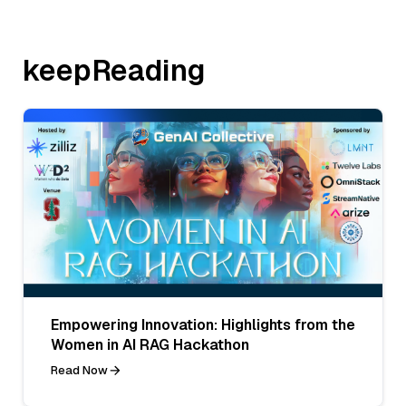
keepReading
Empowering Innovation: Highlights from the
Women in AI RAG Hackathon
Read Now