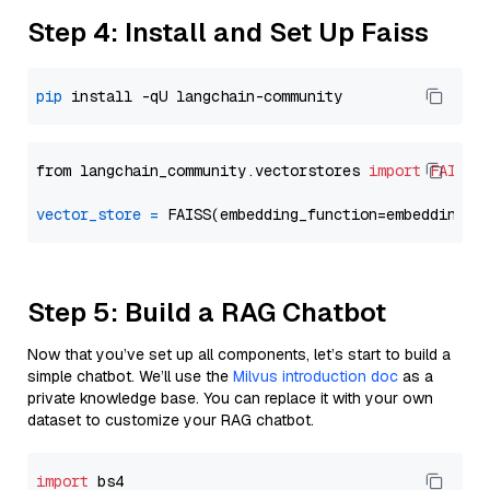
Step 4: Install and Set Up Faiss
pip
from langchain_community.vectorstores 
import
FAISS
vector_store
=
Step 5: Build a RAG Chatbot
Now that you’ve set up all components, let’s start to build a
simple chatbot. We’ll use the
Milvus introduction doc
as a
private knowledge base. You can replace it with your own
dataset to customize your RAG chatbot.
import