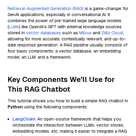
Retrieval-Augmented Generation (RAG)
is a game-changer for
GenAI applications, especially in conversational AI. It
combines the power of pre-trained large language models
(
LLMs
) like OpenAI’s GPT with external knowledge sources
stored in
vector databases
such as
Milvus
and
Zilliz Cloud
,
allowing for more accurate, contextually relevant, and up-to-
date response generation. A RAG pipeline usually consists of
four basic components: a vector database, an embedding
model, an LLM, and a framework.
Key Components We'll Use for
This RAG Chatbot
This tutorial shows you how to build a simple RAG chatbot in
Python
using the following components:
LangChain
: An open-source framework that helps you
orchestrate the interaction between LLMs, vector stores,
embedding models, etc, making it easier to integrate a RAG