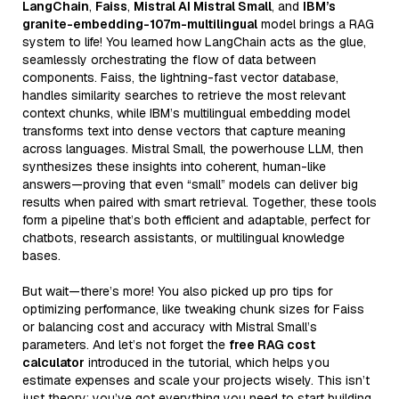
LangChain
,
Faiss
,
Mistral AI Mistral Small
, and
IBM’s
granite-embedding-107m-multilingual
model brings a RAG
system to life! You learned how LangChain acts as the glue,
seamlessly orchestrating the flow of data between
components. Faiss, the lightning-fast vector database,
handles similarity searches to retrieve the most relevant
context chunks, while IBM’s multilingual embedding model
transforms text into dense vectors that capture meaning
across languages. Mistral Small, the powerhouse LLM, then
synthesizes these insights into coherent, human-like
answers—proving that even “small” models can deliver big
results when paired with smart retrieval. Together, these tools
form a pipeline that’s both efficient and adaptable, perfect for
chatbots, research assistants, or multilingual knowledge
bases.
But wait—there’s more! You also picked up pro tips for
optimizing performance, like tweaking chunk sizes for Faiss
or balancing cost and accuracy with Mistral Small’s
parameters. And let’s not forget the
free RAG cost
calculator
introduced in the tutorial, which helps you
estimate expenses and scale your projects wisely. This isn’t
just theory; you’ve got everything you need to start building.