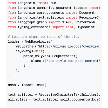
from
 langchain 
import
from
 langchain_community.document_loaders 
import
from
 langchain_core.documents 
import
from
 langchain_text_splitters 
import
from
 langgraph.graph 
import
from
 typing_extensions 
import
List
, TypedDict

# Load and chunk contents of the blog
loader = WebBaseLoader(

    web_paths=(
"https://milvus.io/docs/overview.md"
,
    bs_kwargs=
dict
(

        parse_only=bs4.SoupStrainer(

            class_=(
"doc-style doc-post-content"
)

        )

    ),

)

docs = loader.load()

text_splitter = RecursiveCharacterTextSplitter(chun
all_splits = text_splitter.split_documents(docs)
