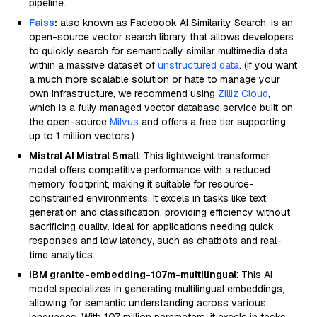
pipeline.
Faiss
:
also known as Facebook AI Similarity Search, is an
open-source vector search library that allows developers
to quickly search for semantically similar multimedia data
within a massive dataset of
unstructured data
. (If you want
a much more scalable solution or hate to manage your
own infrastructure, we recommend using
Zilliz Cloud
,
which is a fully managed vector database service built on
the open-source
Milvus
and offers a free tier supporting
up to 1 million vectors.)
Mistral AI Mistral Small
: This lightweight transformer
model offers competitive performance with a reduced
memory footprint, making it suitable for resource-
constrained environments. It excels in tasks like text
generation and classification, providing efficiency without
sacrificing quality. Ideal for applications needing quick
responses and low latency, such as chatbots and real-
time analytics.
IBM granite-embedding-107m-multilingual
: This AI
model specializes in generating multilingual embeddings,
allowing for semantic understanding across various