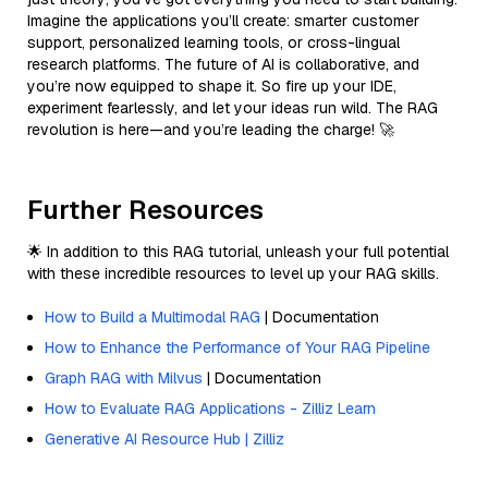
Imagine the applications you’ll create: smarter customer
support, personalized learning tools, or cross-lingual
research platforms. The future of AI is collaborative, and
you’re now equipped to shape it. So fire up your IDE,
experiment fearlessly, and let your ideas run wild. The RAG
revolution is here—and you’re leading the charge! 🚀
Further Resources
🌟 In addition to this RAG tutorial, unleash your full potential
with these incredible resources to level up your RAG skills.
How to Build a Multimodal RAG
| Documentation
How to Enhance the Performance of Your RAG Pipeline
Graph RAG with Milvus
| Documentation
How to Evaluate RAG Applications - Zilliz Learn
Generative AI Resource Hub | Zilliz