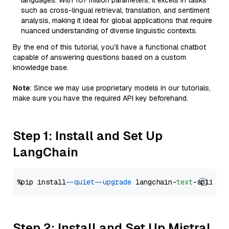
languages. With 107 million parameters, it excels in tasks
such as cross-lingual retrieval, translation, and sentiment
analysis, making it ideal for global applications that require
nuanced understanding of diverse linguistic contexts.
By the end of this tutorial, you’ll have a functional chatbot
capable of answering questions based on a custom
knowledge base.
Note
: Since we may use proprietary models in our tutorials,
make sure you have the required API key beforehand.
Step 1: Install and Set Up
LangChain
%pip install 
--quiet
--upgrade
 langchain-
text
Step 2: Install and Set Up Mistral