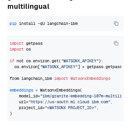
multilingual
pip
import
import
 os

if
 not os.environ.get(
"WATSONX_APIKEY"
):

  os.environ[
"WATSONX_APIKEY"
] = getpass.getpass(
"E
from langchain_ibm 
import
WatsonxEmbeddings
embeddings
=
 WatsonxEmbeddings(

    model_id=
"ibm/granite-embedding-107m-multilingu
    url=
"https://us-south.ml.cloud.ibm.com"
,

    project_id=
"<WATSONX PROJECT_ID>"
,
