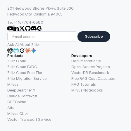
201 Redwood Shores Pkwy, Suite 330
Redwood City, California 94065
Tel: (415) 704-0580
Subscribe
Ask AI About Zilliz
Products
Developers
Zilliz Cloud
Documentation
Zilliz Cloud BYOC
Open-Source Projects
Zilliz Cloud Free Tier
VectorDB Benchmark
Zilliz Migration Service
Free RAG Cost Calculator
Milvus
RAG Tutorials
DeepSearcher
Milvus Notebooks
Claude Context
GPTCache
Attu
Milvus CLI
Vector Transport Service