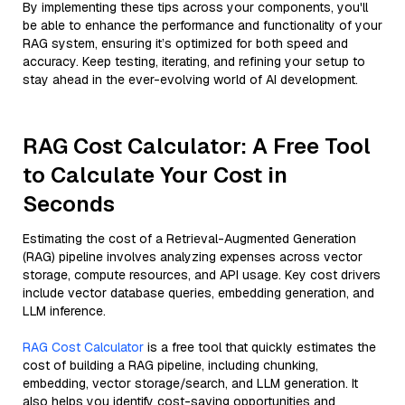
By implementing these tips across your components, you'll
be able to enhance the performance and functionality of your
RAG system, ensuring it’s optimized for both speed and
accuracy. Keep testing, iterating, and refining your setup to
stay ahead in the ever-evolving world of AI development.
RAG Cost Calculator: A Free Tool
to Calculate Your Cost in
Seconds
Estimating the cost of a Retrieval-Augmented Generation
(RAG) pipeline involves analyzing expenses across vector
storage, compute resources, and API usage. Key cost drivers
include vector database queries, embedding generation, and
LLM inference.
RAG Cost Calculator
is a free tool that quickly estimates the
cost of building a RAG pipeline, including chunking,
embedding, vector storage/search, and LLM generation. It
also helps you identify cost-saving opportunities and