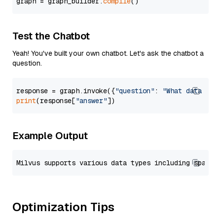
graph = graph_builder.
compile
Test the Chatbot
Yeah! You've built your own chatbot. Let's ask the chatbot a
question.
response = graph.invoke({
"question"
: 
"What data typ
print
(response[
"answer"
Example Output
Optimization Tips