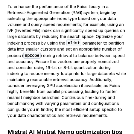
To enhance the performance of the Faiss library in a
Retrieval-Augmented Generation (RAG) system, begin by
selecting the appropriate index type based on your data
volume and query speed requirements; for example, using an
IVF (Inverted File) index can significantly speed up queries on
large datasets by reducing the search space. Optimize your
nlist
indexing process by using the
parameter to partition
data into smaller clusters and set an appropriate number of
nprobe
probes (
) during retrieval to balance between speed
and accuracy. Ensure the vectors are properly normalized
and consider using 16-bit or 8-bit quantization during
indexing to reduce memory footprints for large datasets while
maintaining reasonable retrieval accuracy. Additionally,
consider leveraging GPU acceleration if available, as Faiss
highly benefits from parallel processing, leading to faster
nearest neighbor searches. Continuous fine-tuning and
benchmarking with varying parameters and configurations
can guide you in finding the most efficient setup specific to
your data characteristics and retrieval requirements.
Mistral AI Mistral Nemo optimization tips