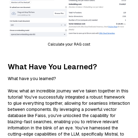
Calculate your RAG cost
What Have You Learned?
What have you learned?
Wow, what an incredible journey we've taken together in this
tutorial! You've successfully integrated a robust framework
to glue everything together, allowing for seamless interaction
between components. By leveraging a powerful vector
database like Faiss, you've unlocked the capability for
blazing-fast searches, enabling you to retrieve relevant
information in the blink of an eye. You've harnessed the
cutting-edge capabilities of the LLM, specifically Mistral, to