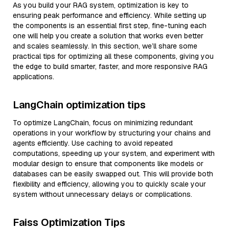
As you build your RAG system, optimization is key to
ensuring peak performance and efficiency. While setting up
the components is an essential first step, fine-tuning each
one will help you create a solution that works even better
and scales seamlessly. In this section, we’ll share some
practical tips for optimizing all these components, giving you
the edge to build smarter, faster, and more responsive RAG
applications.
LangChain optimization tips
To optimize LangChain, focus on minimizing redundant
operations in your workflow by structuring your chains and
agents efficiently. Use caching to avoid repeated
computations, speeding up your system, and experiment with
modular design to ensure that components like models or
databases can be easily swapped out. This will provide both
flexibility and efficiency, allowing you to quickly scale your
system without unnecessary delays or complications.
Faiss Optimization Tips