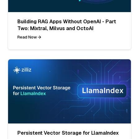
Building RAG Apps Without OpenAI - Part
Two: Mixtral, Milvus and OctoAI
Read Now
Persistent Vector Storage for LlamaIndex