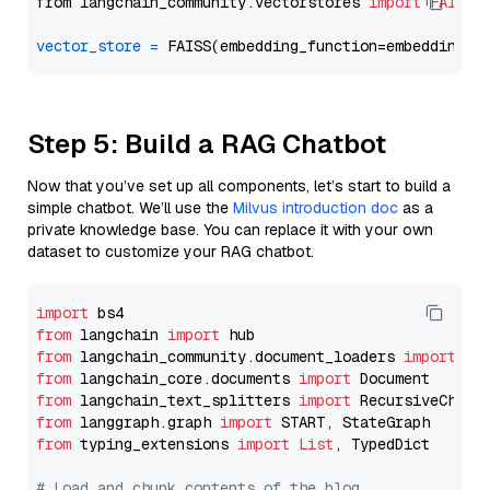
from langchain_community.vectorstores 
import
FAISS
vector_store
=
Step 5: Build a RAG Chatbot
Now that you’ve set up all components, let’s start to build a
simple chatbot. We’ll use the
Milvus introduction doc
as a
private knowledge base. You can replace it with your own
dataset to customize your RAG chatbot.
import
from
 langchain 
import
from
 langchain_community.document_loaders 
import
from
 langchain_core.documents 
import
from
 langchain_text_splitters 
import
from
 langgraph.graph 
import
from
 typing_extensions 
import
List
, TypedDict

# Load and chunk contents of the blog