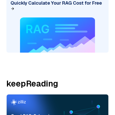
Quickly Calculate Your RAG Cost for Free
keepReading