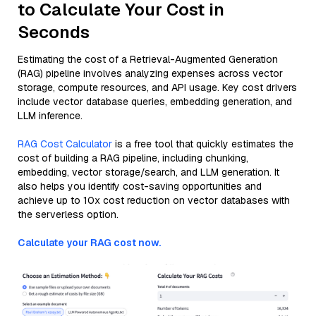
to Calculate Your Cost in
Seconds
Estimating the cost of a Retrieval-Augmented Generation
(RAG) pipeline involves analyzing expenses across vector
storage, compute resources, and API usage. Key cost drivers
include vector database queries, embedding generation, and
LLM inference.
RAG Cost Calculator
is a free tool that quickly estimates the
cost of building a RAG pipeline, including chunking,
embedding, vector storage/search, and LLM generation. It
also helps you identify cost-saving opportunities and
achieve up to 10x cost reduction on vector databases with
the serverless option.
Calculate your RAG cost now.