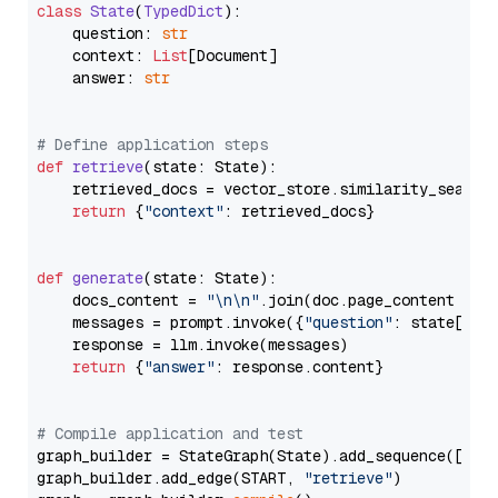
class
State
(
TypedDict
):

    question: 
str
    context: 
List
[Document]

    answer: 
str
# Define application steps
def
retrieve
(
state: State
):

    retrieved_docs = vector_store.similarity_search
return
 {
"context"
: retrieved_docs}

def
generate
(
state: State
):

    docs_content = 
"\n\n"
.join(doc.page_content 
for
    messages = prompt.invoke({
"question"
: state[
"qu
    response = llm.invoke(messages)

return
 {
"answer"
: response.content}

# Compile application and test
graph_builder = StateGraph(State).add_sequence([retr
graph_builder.add_edge(START, 
"retrieve"
)
