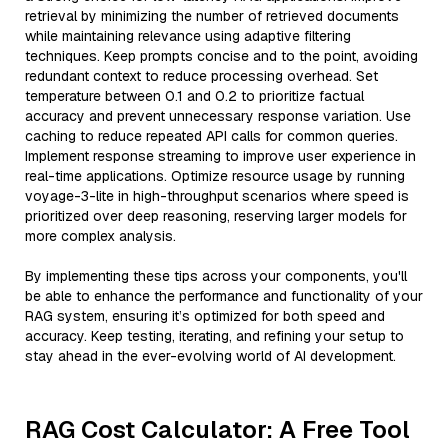
retrieval by minimizing the number of retrieved documents
while maintaining relevance using adaptive filtering
techniques. Keep prompts concise and to the point, avoiding
redundant context to reduce processing overhead. Set
temperature between 0.1 and 0.2 to prioritize factual
accuracy and prevent unnecessary response variation. Use
caching to reduce repeated API calls for common queries.
Implement response streaming to improve user experience in
real-time applications. Optimize resource usage by running
voyage-3-lite in high-throughput scenarios where speed is
prioritized over deep reasoning, reserving larger models for
more complex analysis.
By implementing these tips across your components, you'll
be able to enhance the performance and functionality of your
RAG system, ensuring it’s optimized for both speed and
accuracy. Keep testing, iterating, and refining your setup to
stay ahead in the ever-evolving world of AI development.
RAG Cost Calculator: A Free Tool