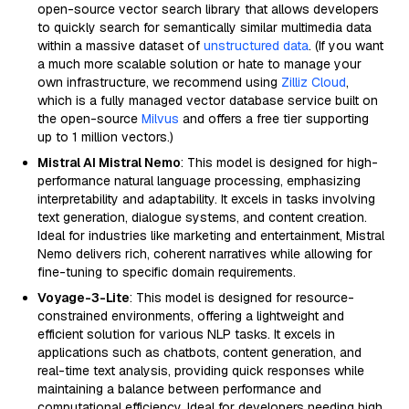
open-source vector search library that allows developers
to quickly search for semantically similar multimedia data
within a massive dataset of
unstructured data
. (If you want
a much more scalable solution or hate to manage your
own infrastructure, we recommend using
Zilliz Cloud
,
which is a fully managed vector database service built on
the open-source
Milvus
and offers a free tier supporting
up to 1 million vectors.)
Mistral AI Mistral Nemo
: This model is designed for high-
performance natural language processing, emphasizing
interpretability and adaptability. It excels in tasks involving
text generation, dialogue systems, and content creation.
Ideal for industries like marketing and entertainment, Mistral
Nemo delivers rich, coherent narratives while allowing for
fine-tuning to specific domain requirements.
Voyage-3-Lite
: This model is designed for resource-
constrained environments, offering a lightweight and
efficient solution for various NLP tasks. It excels in
applications such as chatbots, content generation, and
real-time text analysis, providing quick responses while
maintaining a balance between performance and
computational efficiency. Ideal for developers needing high