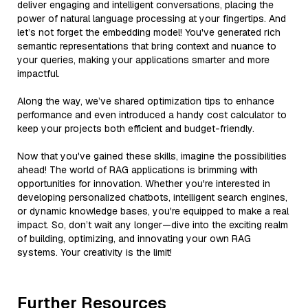
deliver engaging and intelligent conversations, placing the
power of natural language processing at your fingertips. And
let’s not forget the embedding model! You've generated rich
semantic representations that bring context and nuance to
your queries, making your applications smarter and more
impactful.
Along the way, we’ve shared optimization tips to enhance
performance and even introduced a handy cost calculator to
keep your projects both efficient and budget-friendly.
Now that you've gained these skills, imagine the possibilities
ahead! The world of RAG applications is brimming with
opportunities for innovation. Whether you're interested in
developing personalized chatbots, intelligent search engines,
or dynamic knowledge bases, you're equipped to make a real
impact. So, don’t wait any longer—dive into the exciting realm
of building, optimizing, and innovating your own RAG
systems. Your creativity is the limit!
Further Resources