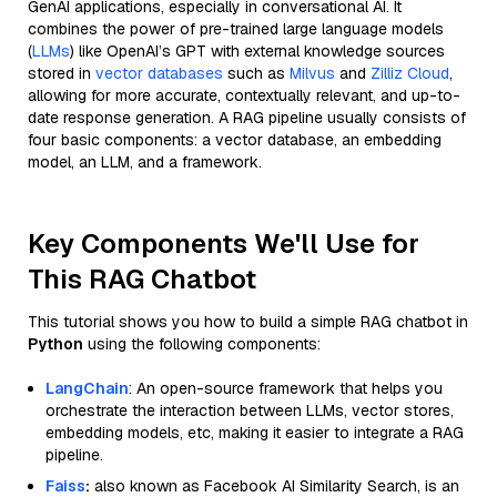
GenAI applications, especially in conversational AI. It
combines the power of pre-trained large language models
(
LLMs
) like OpenAI’s GPT with external knowledge sources
stored in
vector databases
such as
Milvus
and
Zilliz Cloud
,
allowing for more accurate, contextually relevant, and up-to-
date response generation. A RAG pipeline usually consists of
four basic components: a vector database, an embedding
model, an LLM, and a framework.
Key Components We'll Use for
This RAG Chatbot
This tutorial shows you how to build a simple RAG chatbot in
Python
using the following components:
LangChain
: An open-source framework that helps you
orchestrate the interaction between LLMs, vector stores,
embedding models, etc, making it easier to integrate a RAG
pipeline.
Faiss
:
also known as Facebook AI Similarity Search, is an