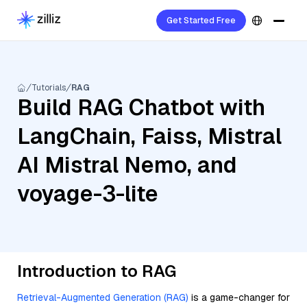
Get Started Free
Tutorials
RAG
Build RAG Chatbot with
LangChain, Faiss, Mistral
AI Mistral Nemo, and
voyage-3-lite
Introduction to RAG
Retrieval-Augmented Generation (RAG)
is a game-changer for