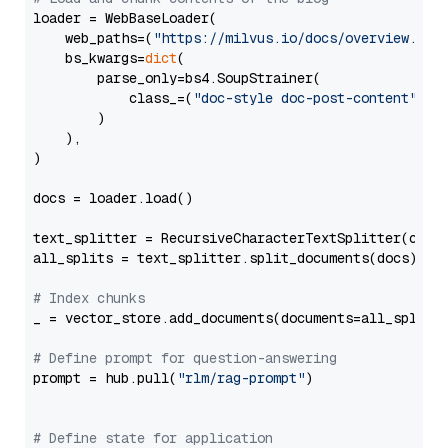
loader = WebBaseLoader(

    web_paths=(
"https://milvus.io/docs/overview.md"
,
    bs_kwargs=
dict
(

        parse_only=bs4.SoupStrainer(

            class_=(
"doc-style doc-post-content"
)

        )

    ),

)

docs = loader.load()

text_splitter = RecursiveCharacterTextSplitter(chun
all_splits = text_splitter.split_documents(docs)

# Index chunks
_ = vector_store.add_documents(documents=all_splits)
# Define prompt for question-answering
prompt = hub.pull(
"rlm/rag-prompt"
)

# Define state for application