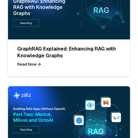
GraphRAG Explained: Enhancing RAG with
Knowledge Graphs
Read Now