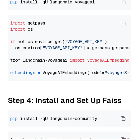
pip
import
import
 os

if
 not os.environ.get(
"VOYAGE_API_KEY"
):

  os.environ[
"VOYAGE_API_KEY"
] = getpass.getpass(
"E
from langchain-voyageai 
import
VoyageAIEmbeddings
embeddings
=
 VoyageAIEmbeddings(model=
"voyage-3-lit
Step 4: Install and Set Up Faiss
pip