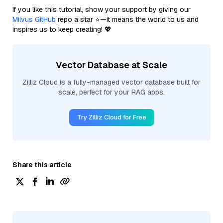
If you like this tutorial, show your support by giving our
Milvus GitHub
repo a star ⭐—it means the world to us and
inspires us to keep creating! 💖
Vector Database at Scale
Zilliz Cloud is a fully-managed vector database built for
scale, perfect for your RAG apps.
Try Zilliz Cloud for Free
Share this article