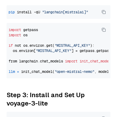
pip
 install -qU 
"langchain[mistralai]"
import
import
 os

if
 not os.environ.get(
"MISTRAL_API_KEY"
):

  os.environ[
"MISTRAL_API_KEY"
] = getpass.getpass(
"
from langchain.chat_models 
import
init_chat_model
llm
=
 init_chat_model(
"open-mistral-nemo"
, model_pr
Step 3: Install and Set Up
voyage-3-lite