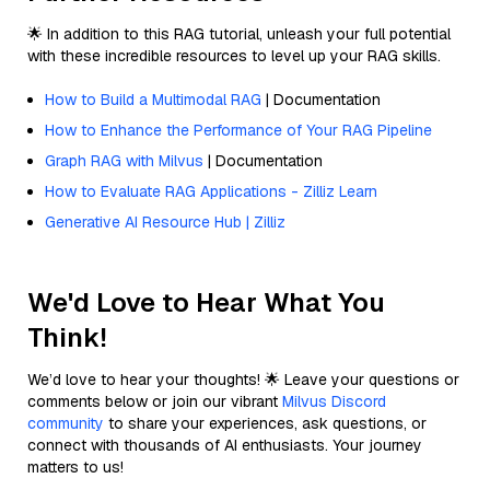
🌟 In addition to this RAG tutorial, unleash your full potential
with these incredible resources to level up your RAG skills.
How to Build a Multimodal RAG
| Documentation
How to Enhance the Performance of Your RAG Pipeline
Graph RAG with Milvus
| Documentation
How to Evaluate RAG Applications - Zilliz Learn
Generative AI Resource Hub | Zilliz
We'd Love to Hear What You
Think!
We’d love to hear your thoughts! 🌟 Leave your questions or
comments below or join our vibrant
Milvus Discord
community
to share your experiences, ask questions, or
connect with thousands of AI enthusiasts. Your journey
matters to us!