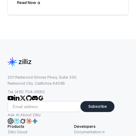
Read Now
201 Redwood Shores Pkwy, Suite 330
Redwood City, California 94065
Tel: (415) 704-0580
Subscribe
Ask AI About Zilliz
Products
Developers
Zilliz Cloud
Documentation