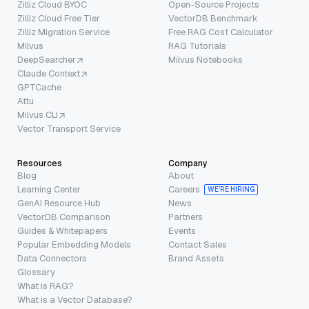
Zilliz Cloud BYOC
Open-Source Projects
Zilliz Cloud Free Tier
VectorDB Benchmark
Zilliz Migration Service
Free RAG Cost Calculator
Milvus
RAG Tutorials
DeepSearcher
Milvus Notebooks
Claude Context
GPTCache
Attu
Milvus CLI
Vector Transport Service
Resources
Company
Blog
About
Learning Center
Careers
WE’RE HIRING
GenAI Resource Hub
News
VectorDB Comparison
Partners
Guides & Whitepapers
Events
Popular Embedding Models
Contact Sales
Data Connectors
Brand Assets
Glossary
What is RAG?
What is a Vector Database?