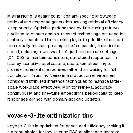
Mistral Nemo is designed for domain-specific knowledge
retrieval and response generation, making retrieval efficiency
a top priority. Optimize performance by fine-tuning retrieval
pipelines to ensure domain-relevant embeddings are used for
similarity searches. Use a ranking layer to prioritize the most
contextually relevant passages before passing them to the
model, reducing token waste. Adjust temperature settings
(0.1–0.3) to maintain consistent, structured responses. In
latency-sensitive applications, use token streaming to
provide incremental responses rather than waiting for full
completion. If running Nemo in a production environment,
consider distributed inference techniques to manage large-
scale workloads effectively. Monitor retrieval accuracy
continuously and fine-tune embeddings periodically to keep
responses aligned with domain-specific updates.
voyage-3-lite optimization tips
voyage-3-lite is optimized for speed and efficiency, making it
a strong choice for low-latency RAG applications. Improve