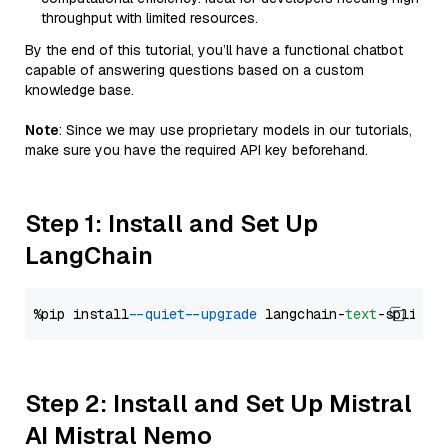
throughput with limited resources.
By the end of this tutorial, you’ll have a functional chatbot
capable of answering questions based on a custom
knowledge base.
Note
: Since we may use proprietary models in our tutorials,
make sure you have the required API key beforehand.
Step 1: Install and Set Up
LangChain
%pip install 
--quiet
--upgrade
 langchain-
text
Step 2: Install and Set Up Mistral
AI Mistral Nemo