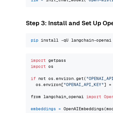
Step 3: Install and Set Up 
pip
import
import
 os

if
 not os.environ.get(
"OPENAI_AP
  os.environ[
"OPENAI_API_KEY"
] =
from langchain_openai 
import
Ope
embeddings
=
 OpenAIEmbeddings(mo