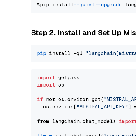
%pip install 
--quiet
--upgrade
 lan
Step 2: Install and Set Up Mi
pip
 install -qU 
"langchain[mistr
import
import
 os

if
 not os.environ.get(
"MISTRAL_A
  os.environ[
"MISTRAL_API_KEY"
] 
from langchain.chat_models 
impor
llm
=
 init_chat_model(
"open-mist