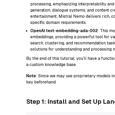
processing, emphasizing interpretability and a
generation, dialogue systems, and content cre
entertainment, Mistral Nemo delivers rich, co
specific domain requirements.
OpenAI text-embedding-ada-002
: This mo
embeddings, providing a powerful tool for var
search, clustering, and recommendation tasks
solutions for understanding and processing n
By the end of this tutorial, you’ll have a func
a custom knowledge base.
Note
: Since we may use proprietary models in 
key beforehand.
Step 1: Install and Set Up La