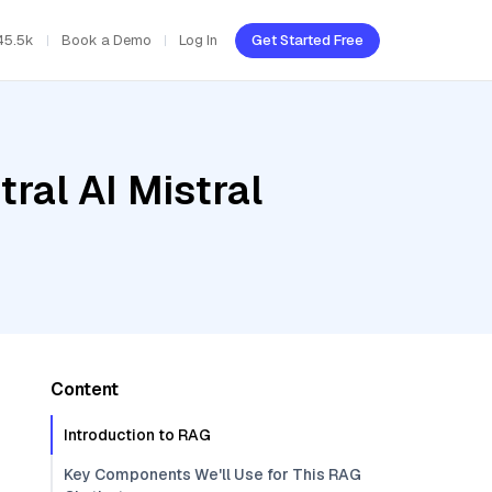
45.5k
Book a Demo
Log In
Get Started Free
ral AI Mistral
Content
Introduction to RAG
Key Components We'll Use for This RAG