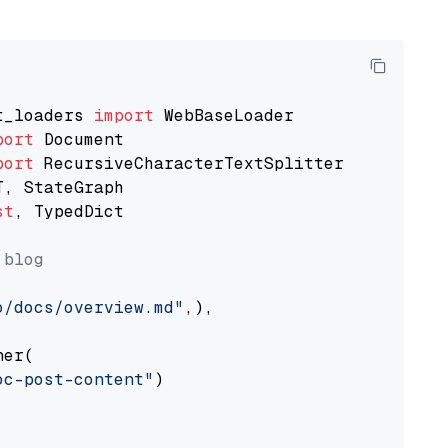
t_loaders 
import
port
port
st
, TypedDict

 blog
o/docs/overview.md"
,),

er(

oc-post-content"
)
