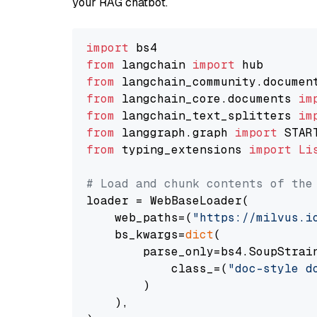
your RAG chatbot.
import
from
 langchain 
import
from
 langchain_community.documen
from
 langchain_core.documents 
im
from
 langchain_text_splitters 
im
from
 langgraph.graph 
import
from
 typing_extensions 
import
Li
# Load and chunk contents of the
loader = WebBaseLoader(

    web_paths=(
"https://milvus.i
    bs_kwargs=
dict
(

        parse_only=bs4.SoupStrain
            class_=(
"doc-style d
        )

    ),
