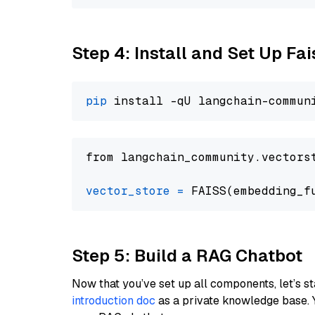
Step 4: Install and Set Up Fai
pip
from langchain_community.vectors
vector_store
=
Step 5: Build a RAG Chatbot
Now that you’ve set up all components, let’s st
introduction doc
as a private knowledge base. 