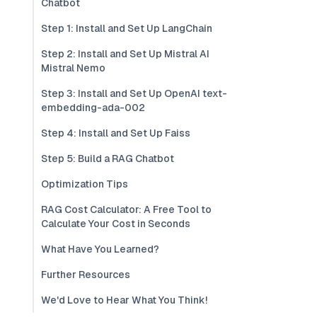
Chatbot
Step 1: Install and Set Up LangChain
Step 2: Install and Set Up Mistral AI
Mistral Nemo
Step 3: Install and Set Up OpenAI text-
embedding-ada-002
Step 4: Install and Set Up Faiss
Step 5: Build a RAG Chatbot
Optimization Tips
RAG Cost Calculator: A Free Tool to
Calculate Your Cost in Seconds
What Have You Learned?
Further Resources
We'd Love to Hear What You Think!