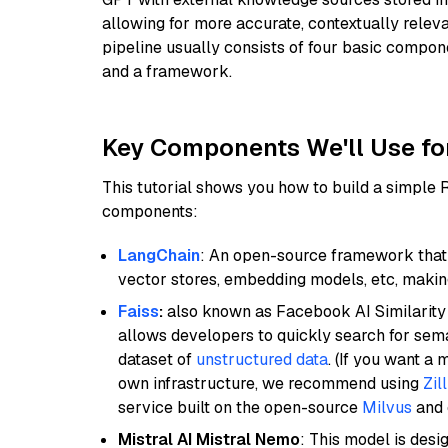
allowing for more accurate, contextually relev
pipeline usually consists of four basic compo
and a framework.
Key Components We'll Use fo
This tutorial shows you how to build a simple
components:
LangChain
: An open-source framework that 
vector stores, embedding models, etc, making 
Faiss
:
also known as Facebook AI Similarity 
allows developers to quickly search for sema
dataset of
unstructured data
. (If you want a
own infrastructure, we recommend using
Zil
service built on the open-source
Milvus
and o
Mistral AI Mistral Nemo
: This model is des