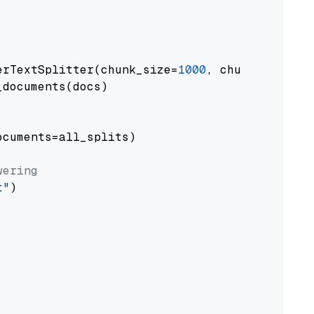
erTextSplitter(chunk_size=
1000
, chunk_overlap
documents(docs)

cuments=all_splits)

wering
t"
)
