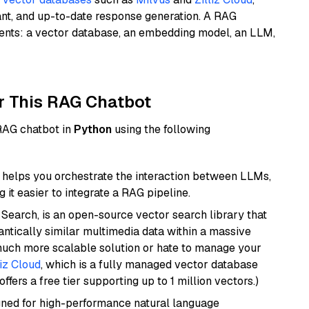
ant, and up-to-date response generation. A RAG
nents: a vector database, an embedding model, an LLM,
r This RAG Chatbot
 RAG chatbot in
Python
using the following
helps you orchestrate the interaction between LLMs,
it easier to integrate a RAG pipeline.
Search, is an open-source vector search library that
ntically similar multimedia data within a massive
 much more scalable solution or hate to manage your
liz Cloud
, which is a fully managed vector database
ffers a free tier supporting up to 1 million vectors.)
igned for high-performance natural language