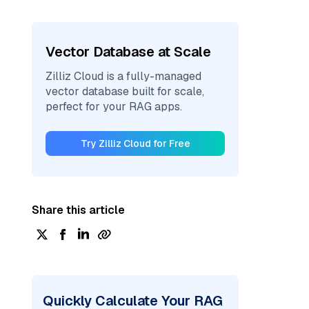
Vector Database at Scale
Zilliz Cloud is a fully-managed
vector database built for scale,
perfect for your RAG apps.
Try Zilliz Cloud for Free
Share this article
Quickly Calculate Your RAG