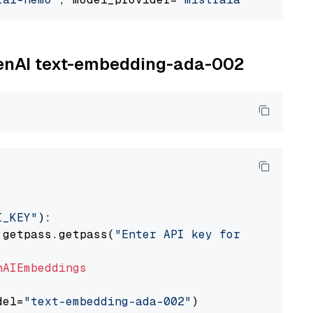
OpenAI text-embedding-ada-002
I_KEY"
):

 getpass.getpass(
"Enter API key for OpenAI: "
nAIEmbeddings
del=
"text-embedding-ada-002"