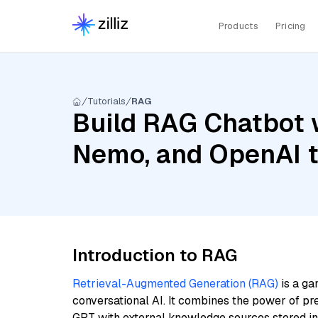
Products
Pricing
Tutorials
RAG
Build RAG Chatbot w
Nemo, and OpenAI 
Introduction to RAG
Retrieval-Augmented Generation (RAG)
is a ga
conversational AI. It combines the power of pr
GPT with external knowledge sources stored i