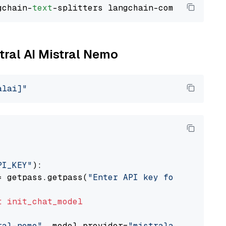
gchain-
text
stral AI Mistral Nemo
alai]"
PI_KEY"
):

= getpass.getpass(
"Enter API key for Mistral 
t
init_chat_model
ral-nemo"
, model_provider=
"mistralai"