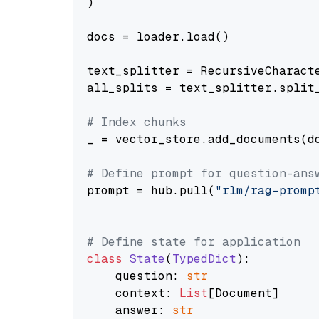
)

docs = loader.load()

text_splitter = RecursiveCharact
all_splits = text_splitter.split_
# Index chunks
_ = vector_store.add_documents(do
# Define prompt for question-ans
prompt = hub.pull(
"rlm/rag-promp
# Define state for application
class
State
(
TypedDict
):

    question: 
str
    context: 
List
[Document]

    answer: 
str