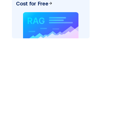
Cost for Free
AI: "
)
