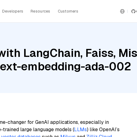
Developers
Resources
Customers
ith LangChain, Faiss, Mist
text-embedding-ada-002
me-changer for GenAI applications, especially in
e-trained large language models (
LLMs
) like OpenAI’s
n
vector databases
such as
Milvus
and
Zilliz Cloud
,