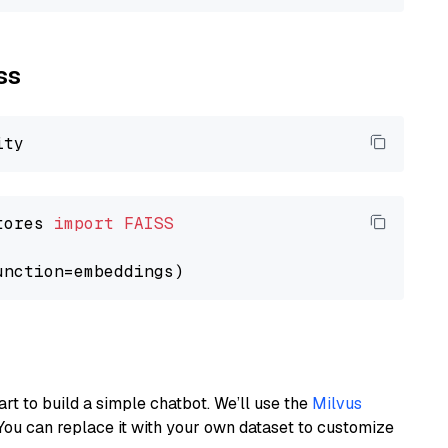
ss
tores 
import
FAISS
art to build a simple chatbot. We’ll use the
Milvus
You can replace it with your own dataset to customize