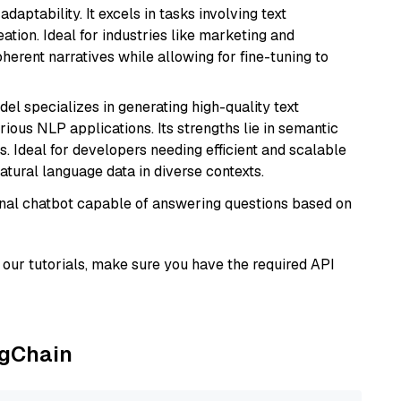
daptability. It excels in tasks involving text
ation. Ideal for industries like marketing and
herent narratives while allowing for fine-tuning to
del specializes in generating high-quality text
ious NLP applications. Its strengths lie in semantic
. Ideal for developers needing efficient and scalable
atural language data in diverse contexts.
tional chatbot capable of answering questions based on
our tutorials, make sure you have the required API
ngChain