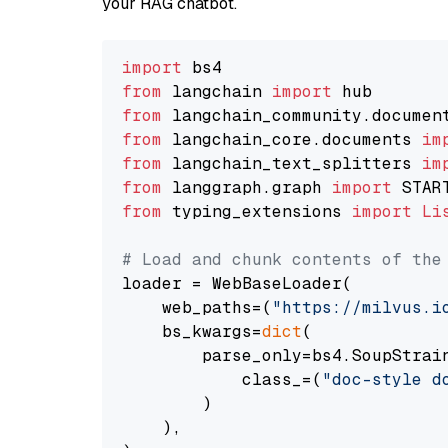
your RAG chatbot.
import
from
 langchain 
import
from
 langchain_community.documen
from
 langchain_core.documents 
im
from
 langchain_text_splitters 
im
from
 langgraph.graph 
import
from
 typing_extensions 
import
Li
# Load and chunk contents of the
loader = WebBaseLoader(

    web_paths=(
"https://milvus.i
    bs_kwargs=
dict
(

        parse_only=bs4.SoupStrain
            class_=(
"doc-style d
        )

    ),
