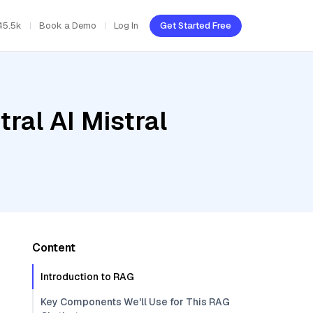
45.5k
Book a Demo
Log In
Get Started Free
ral AI Mistral
Content
Introduction to RAG
Key Components We'll Use for This RAG