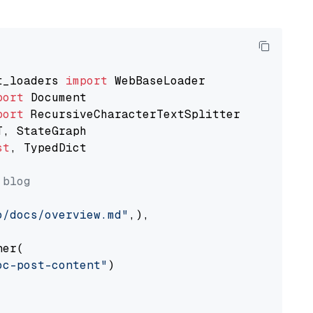
t_loaders 
import
port
port
st
, TypedDict

 blog
o/docs/overview.md"
,),

er(

oc-post-content"
)
