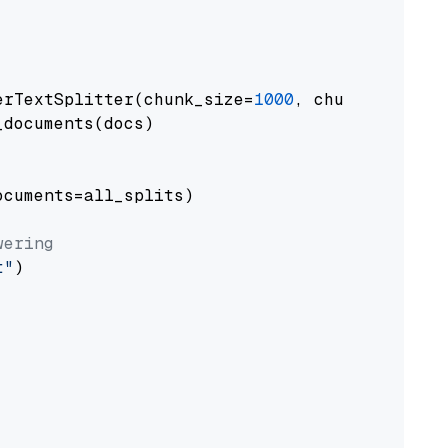
erTextSplitter(chunk_size=
1000
, chunk_overlap
documents(docs)

cuments=all_splits)

wering
t"
)
