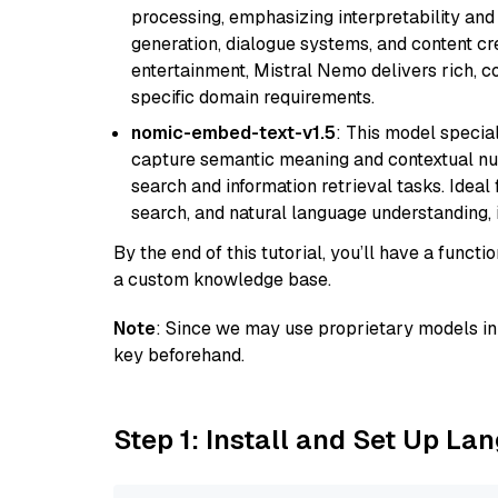
processing, emphasizing interpretability and a
generation, dialogue systems, and content cre
entertainment, Mistral Nemo delivers rich, co
specific domain requirements.
nomic-embed-text-v1.5
: This model specia
capture semantic meaning and contextual nuance
search and information retrieval tasks. Idea
search, and natural language understanding,
By the end of this tutorial, you’ll have a func
a custom knowledge base.
Note
: Since we may use proprietary models in 
key beforehand.
Step 1: Install and Set Up La