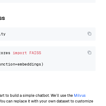
ss
tores 
import
FAISS
art to build a simple chatbot. We’ll use the
Milvus
You can replace it with your own dataset to customize