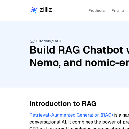
Products
Pricing
Tutorials
RAG
Build RAG Chatbot w
Nemo, and nomic-e
Introduction to RAG
Retrieval-Augmented Generation (RAG)
is a ga
conversational AI. It combines the power of pr
GPT with external knowledge sources stored i