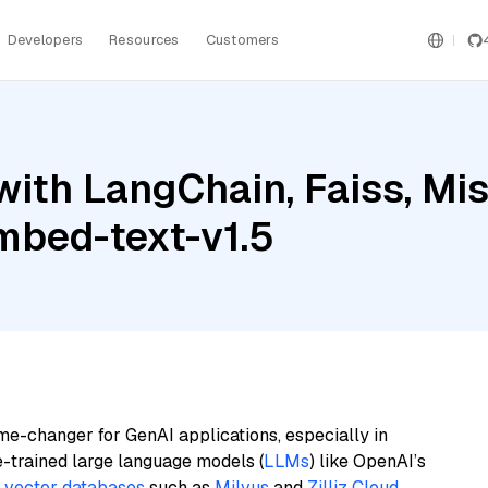
Developers
Resources
Customers
ith LangChain, Faiss, Mist
mbed-text-v1.5
me-changer for GenAI applications, especially in
e-trained large language models (
LLMs
) like OpenAI’s
n
vector databases
such as
Milvus
and
Zilliz Cloud
,