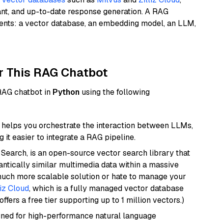
ant, and up-to-date response generation. A RAG
nents: a vector database, an embedding model, an LLM,
r This RAG Chatbot
 RAG chatbot in
Python
using the following
helps you orchestrate the interaction between LLMs,
it easier to integrate a RAG pipeline.
Search, is an open-source vector search library that
ntically similar multimedia data within a massive
 much more scalable solution or hate to manage your
liz Cloud
, which is a fully managed vector database
ffers a free tier supporting up to 1 million vectors.)
igned for high-performance natural language