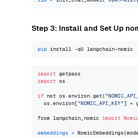
Step 3: Install and Set Up n
pip
import
import
 os

if
 not os.environ.get(
"NOMIC_API
  os.environ[
"NOMIC_API_KEY"
] = 
from langchain_nomic 
import
Nomi
embeddings
=
 NomicEmbeddings(mod