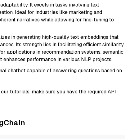
daptability. It excels in tasks involving text
ation. Ideal for industries like marketing and
herent narratives while allowing for fine-tuning to
lizes in generating high-quality text embeddings that
s. Its strength lies in facilitating efficient similarity
l for applications in recommendation systems, semantic
 it enhances performance in various NLP projects.
tional chatbot capable of answering questions based on
our tutorials, make sure you have the required API
ngChain