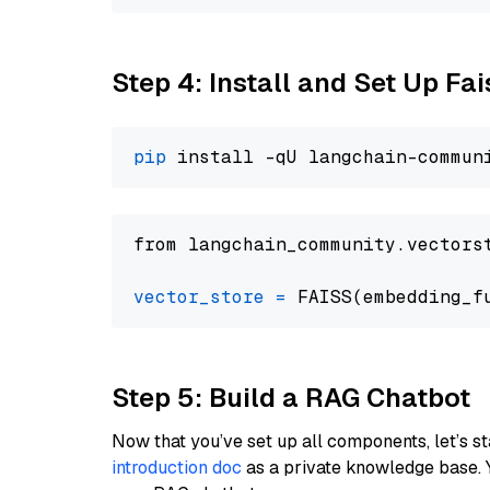
Step 4: Install and Set Up Fai
pip
from langchain_community.vectors
vector_store
=
Step 5: Build a RAG Chatbot
Now that you’ve set up all components, let’s st
introduction doc
as a private knowledge base. 