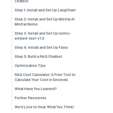
Chatbot
Step 1: Install and Set Up LangChain
Step 2: Install and Set Up Mistral AI
Mistral Nemo
Step 3: Install and Set Up nomic-
embed-text-v1.5
Step 4: Install and Set Up Faiss
Step 5: Build a RAG Chatbot
Optimization Tips
RAG Cost Calculator: A Free Tool to
Calculate Your Cost in Seconds
What Have You Learned?
Further Resources
We'd Love to Hear What You Think!