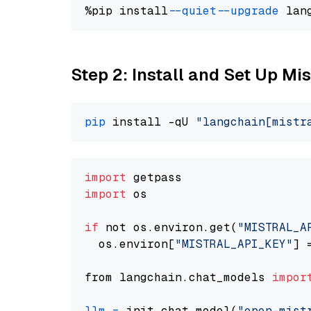
%pip install 
--quiet
--upgrade
 lan
Step 2: Install and Set Up Mi
pip
 install -qU 
"langchain[mistr
import
import
 os

if
 not os.environ.get(
"MISTRAL_A
  os.environ[
"MISTRAL_API_KEY"
] 
from langchain.chat_models 
impor
llm
=
 init_chat_model(
"open-mist