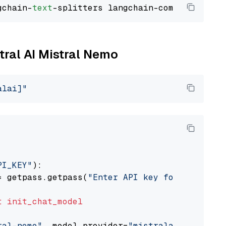
gchain-
text
stral AI Mistral Nemo
alai]"
PI_KEY"
):

= getpass.getpass(
"Enter API key for Mistral 
t
init_chat_model
ral-nemo"
, model_provider=
"mistralai"