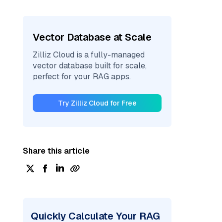
Vector Database at Scale
Zilliz Cloud is a fully-managed
vector database built for scale,
perfect for your RAG apps.
Try Zilliz Cloud for Free
Share this article
Quickly Calculate Your RAG