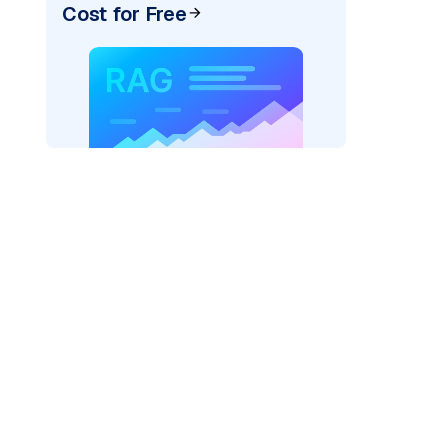
Cost for Free
AI: "
)
