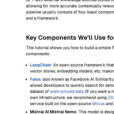
allowing for more accurate, contextually relev
pipeline usually consists of four basic compo
and a framework.
Key Components We'll Use fo
This tutorial shows you how to build a simple
components:
LangChain
: An open-source framework that 
vector stores, embedding models, etc, making 
Faiss
:
also known as Facebook AI Similarity 
allows developers to quickly search for sema
dataset of
unstructured data
. (If you want a
own infrastructure, we recommend using
Zil
service built on the open-source
Milvus
and o
Mistral AI Mistral Nemo
: This model is des