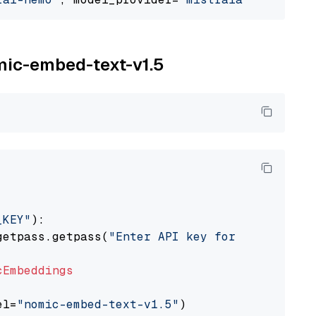
omic-embed-text-v1.5
_KEY"
):

getpass.getpass(
"Enter API key for Nomic: "
)

cEmbeddings
el=
"nomic-embed-text-v1.5"