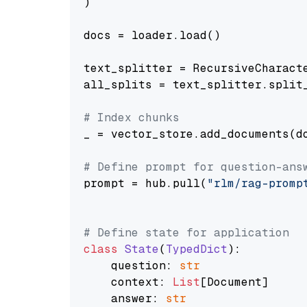
)

docs = loader.load()

text_splitter = RecursiveCharact
all_splits = text_splitter.split_
# Index chunks
_ = vector_store.add_documents(do
# Define prompt for question-ans
prompt = hub.pull(
"rlm/rag-promp
# Define state for application
class
State
(
TypedDict
):

    question: 
str
    context: 
List
[Document]

    answer: 
str